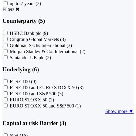
up to 7 years
(2)
Filters
✖
Counterparty (5)
HSBC Bank plc
(9)
Citigroup Global Markets
(3)
Goldman Sachs International
(3)
Morgan Stanley & Co. International
(2)
Santander UK plc
(2)
Underlying (6)
FTSE 100
(9)
FTSE 100 and EURO STOXX 50
(3)
FTSE 100 and S&P 500
(3)
EURO STOXX 50
(2)
EURO STOXX 50 and S&P 500
(1)
Show more ▼
Capital at risk Barrier (3)
65%
(16)