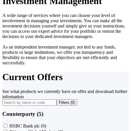
Investment Management
A wide range of services where you can choose your level of
involvement in managing your investments. You can make all the
investment decisions yourself and simply give us your instructions,
you can access our expert advice for your portfolio or entrust the
decisions to your dedicated investment managers.
As an independent investment manager, not tied to any funds,
products or large institutions, we offer you transparency and
flexibility to ensure that your objectives are met efficiently and
successfully.
Current Offers
See what products we currently have on offer and download further
information
Filters (
0
)
Counterparty (5)
HSBC Bank plc
(9)