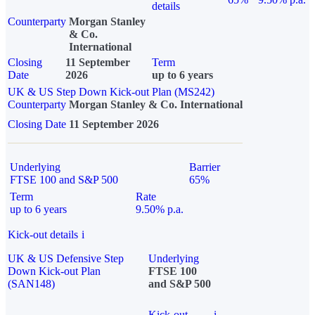
details
Counterparty
Morgan Stanley
& Co.
International
Closing
11 September
Term
Date
2026
up to 6 years
UK & US Step Down Kick-out Plan (MS242)
Counterparty
Morgan Stanley & Co. International
Closing Date
11 September 2026
Underlying
Barrier
FTSE 100 and S&P 500
65%
Term
Rate
up to 6 years
9.50% p.a.
Kick-out details
i
UK & US Defensive Step
Underlying
Down Kick-out Plan
FTSE 100
(SAN148)
and S&P 500
Kick-out
i