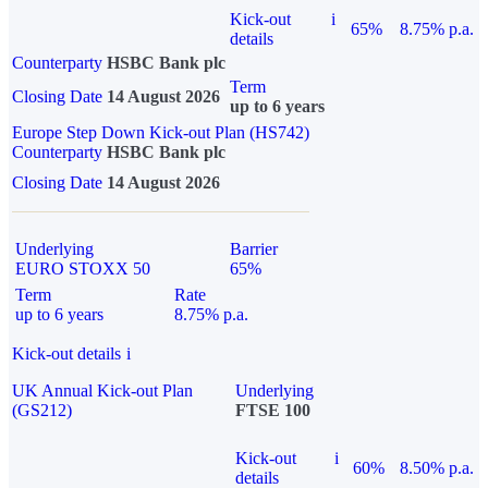
Kick-out
i
65%
8.75% p.a.
details
Counterparty
HSBC Bank plc
Term
Closing Date
14 August 2026
up to 6 years
Europe Step Down Kick-out Plan (HS742)
Counterparty
HSBC Bank plc
Closing Date
14 August 2026
Underlying
Barrier
EURO STOXX 50
65%
Term
Rate
up to 6 years
8.75% p.a.
Kick-out details
i
UK Annual Kick-out Plan
Underlying
(GS212)
FTSE 100
Kick-out
i
60%
8.50% p.a.
details