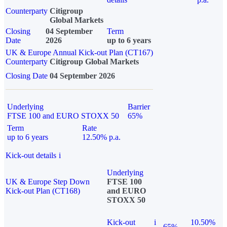
Counterparty
Citigroup
Global Markets
Closing
04 September
Term
Date
2026
up to 6 years
UK & Europe Annual Kick-out Plan (CT167)
Counterparty
Citigroup Global Markets
Closing Date
04 September 2026
Underlying
Barrier
FTSE 100 and EURO STOXX 50
65%
Term
Rate
up to 6 years
12.50% p.a.
Kick-out details
i
Underlying
UK & Europe Step Down
FTSE 100
Kick-out Plan (CT168)
and EURO
STOXX 50
Kick-out
i
10.50%
65%