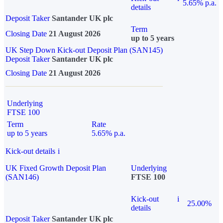
5.65% p.a.
details
Deposit Taker
Santander UK plc
Term
Closing Date
21 August 2026
up to 5 years
UK Step Down Kick-out Deposit Plan (SAN145)
Deposit Taker
Santander UK plc
Closing Date
21 August 2026
Underlying
FTSE 100
Term
Rate
up to 5 years
5.65% p.a.
Kick-out details
i
UK Fixed Growth Deposit Plan
Underlying
(SAN146)
FTSE 100
Kick-out
i
25.00%
details
Deposit Taker
Santander UK plc