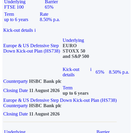
Underlying
Barrier
FTSE 100
65%
Term
Rate
up to 6 years
8.50% p.a.
Kick-out details
i
Underlying
Europe & US Defensive Step
EURO
Down Kick-out Plan (HS738)
STOXX 50
and S&P 500
Kick-out
i
65%
8.50% p.a.
details
Counterparty
HSBC Bank plc
Term
Closing Date
11 August 2026
up to 6 years
Europe & US Defensive Step Down Kick-out Plan (HS738)
Counterparty
HSBC Bank plc
Closing Date
11 August 2026
Underlying
Barrier