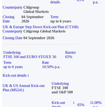
details
p.a.
Counterparty
Citigroup
Global Markets
Closing
04 September
Term
Date
2026
up to 6 years
UK & Europe Step Down Kick-out Plan (CT168)
Counterparty
Citigroup Global Markets
Closing Date
04 September 2026
Underlying
Barrier
FTSE 100 and EURO STOXX 50
65%
Term
Rate
up to 6 years
10.50% p.a.
Kick-out details
i
Underlying
UK & US Annual Kick-out
FTSE 100
Plan (MS241)
and S&P 500
Kick-out
i
11.00%
65%
details
p.a.