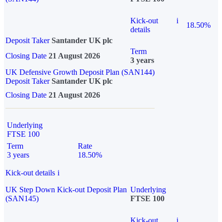
Kick-out
i
18.50%
details
Deposit Taker
Santander UK plc
Term
Closing Date
21 August 2026
3 years
UK Defensive Growth Deposit Plan (SAN144)
Deposit Taker
Santander UK plc
Closing Date
21 August 2026
Underlying
FTSE 100
Term
Rate
3 years
18.50%
Kick-out details
i
UK Step Down Kick-out Deposit Plan
Underlying
(SAN145)
FTSE 100
Kick-out
i