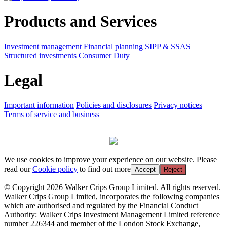
Products and Services
Investment management
Financial planning
SIPP & SSAS
Structured investments
Consumer Duty
Legal
Important information
Policies and disclosures
Privacy notices
Terms of service and business
We use cookies to improve your experience on our website. Please
read our
Cookie policy
to find out more
Accept
Reject
© Copyright 2026 Walker Crips Group Limited. All rights reserved.
Walker Crips Group Limited, incorporates the following companies
which are authorised and regulated by the Financial Conduct
Authority: Walker Crips Investment Management Limited reference
number 226344 and member of the London Stock Exchange,