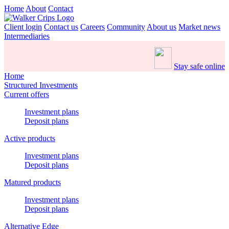
Home
About
Contact
Client login
Contact us
Careers
Community
About us
Market news
Intermediaries
Stay safe online
Home
Structured Investments
Current offers
Investment plans
Deposit plans
Active products
Investment plans
Deposit plans
Matured products
Investment plans
Deposit plans
Alternative Edge