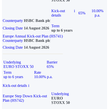
STOXX 50
Kick-out
i
10.00%
65%
details
p.a.
Counterparty
HSBC Bank plc
Term
Closing Date
14 August 2026
up to 6 years
Europe Annual Kick-out Plan (HS741)
Counterparty
HSBC Bank plc
Closing Date
14 August 2026
Underlying
Barrier
EURO STOXX 50
65%
Term
Rate
up to 6 years
10.00% p.a.
Kick-out details
i
Underlying
Europe Step Down Kick-out
EURO
Plan (HS742)
STOXX 50