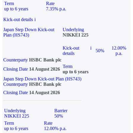
Term
Rate
up to 6 years
7.35% p.a.
Kick-out details
i
Japan Step Down Kick-out
Underlying
Plan (HS743)
NIKKEI 225
Kick-out
i
12.00%
50%
details
p.a.
Counterparty
HSBC Bank plc
Term
Closing Date
14 August 2026
up to 6 years
Japan Step Down Kick-out Plan (HS743)
Counterparty
HSBC Bank plc
Closing Date
14 August 2026
Underlying
Barrier
NIKKEI 225
50%
Term
Rate
up to 6 years
12.00% p.a.