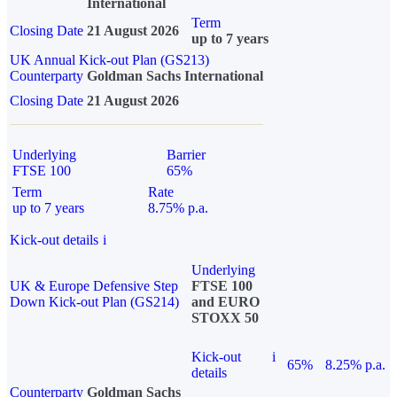
International
Term
Closing Date
21 August 2026
up to 7 years
UK Annual Kick-out Plan (GS213)
Counterparty
Goldman Sachs International
Closing Date
21 August 2026
Underlying
Barrier
FTSE 100
65%
Term
Rate
up to 7 years
8.75% p.a.
Kick-out details
i
Underlying
UK & Europe Defensive Step
FTSE 100
Down Kick-out Plan (GS214)
and EURO
STOXX 50
Kick-out
i
65%
8.25% p.a.
details
Counterparty
Goldman Sachs