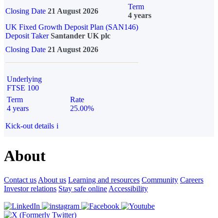
Term
Closing Date
21 August 2026
4 years
UK Fixed Growth Deposit Plan (SAN146)
Deposit Taker
Santander UK plc
Closing Date
21 August 2026
Underlying
FTSE 100
Term
Rate
4 years
25.00%
Kick-out details
i
About
Contact us
About us
Learning and resources
Community
Careers
Investor relations
Stay safe online
Accessibility