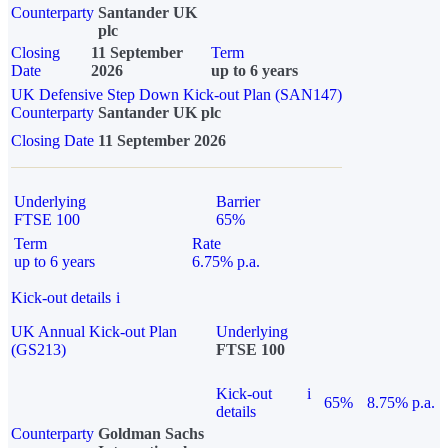
Counterparty
Santander UK
plc
Closing
11 September
Term
Date
2026
up to 6 years
UK Defensive Step Down Kick-out Plan (SAN147)
Counterparty
Santander UK plc
Closing Date
11 September 2026
Underlying
Barrier
FTSE 100
65%
Term
Rate
up to 6 years
6.75% p.a.
Kick-out details
i
UK Annual Kick-out Plan
Underlying
(GS213)
FTSE 100
Kick-out
i
65%
8.75% p.a.
details
Counterparty
Goldman Sachs