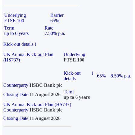
Underlying
Barrier
FTSE 100
65%
Term
Rate
up to 6 years
7.50% p.a.
Kick-out details
i
UK Annual Kick-out Plan
Underlying
(HS737)
FTSE 100
Kick-out
i
65%
8.50% p.a.
details
Counterparty
HSBC Bank plc
Term
Closing Date
11 August 2026
up to 6 years
UK Annual Kick-out Plan (HS737)
Counterparty
HSBC Bank plc
Closing Date
11 August 2026