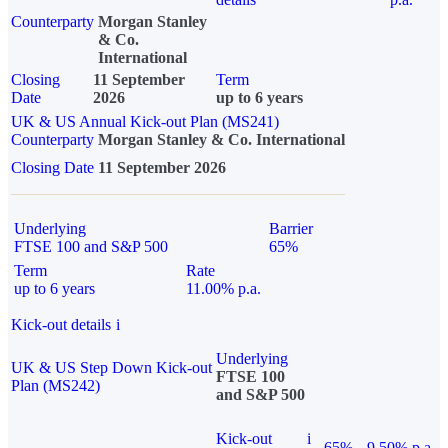
Counterparty
Morgan Stanley
& Co.
International
Closing
11 September
Term
Date
2026
up to 6 years
UK & US Annual Kick-out Plan (MS241)
Counterparty
Morgan Stanley & Co. International
Closing Date
11 September 2026
Underlying
Barrier
FTSE 100 and S&P 500
65%
Term
Rate
up to 6 years
11.00% p.a.
Kick-out details
i
Underlying
UK & US Step Down Kick-out
FTSE 100
Plan (MS242)
and S&P 500
Kick-out
i
65%
9.50% p.a.