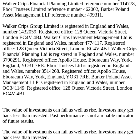
Walker Crips Financial Planning Limited reference number 114778,
Ebor Trustees Limited reference number 462002, Barker Poland
Asset Management LLP reference number 499311.
Walker Crips Group Limited is registered in England and Wales,
number 1432059. Registered office: 128 Queen Victoria Street,
London EC4V 4BJ. Walker Crips Investment Management Ltd is
registered in England and Wales, number 4774117. Registered
office: 128 Queen Victoria Street, London EC4V 4BJ. Walker Crips
Financial Planning Ltd is registered in England and Wales, number
3790291. Registered office: Apollo House, Eboracum Way, York,
England, YO31 7RE. Ebor Trustees Ltd is registered in England
and Wales, number 3514268. Registered office: Apollo House,
Eboracum Way, York, England, YO31 7RE. Barker Poland Asset
Management LLP is registered in England and Wales, number
OC341149. Registered office: 128 Queen Victoria Street, London
EC4V 4BJ.
The value of investments can fall as well as rise. Investors may get
back less than invested. Past performance is not a reliable indicator
of future results.
The value of investments can fall as well as rise. Investors may get
back less than invested.