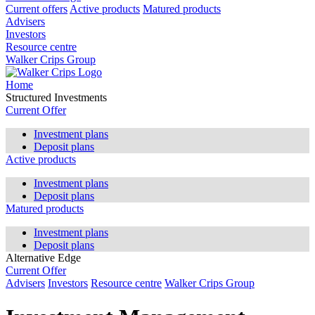
Current offers
Active products
Matured products
Advisers
Investors
Resource centre
Walker Crips Group
Home
Structured Investments
Current Offer
Investment plans
Deposit plans
Active products
Investment plans
Deposit plans
Matured products
Investment plans
Deposit plans
Alternative Edge
Current Offer
Advisers
Investors
Resource centre
Walker Crips Group