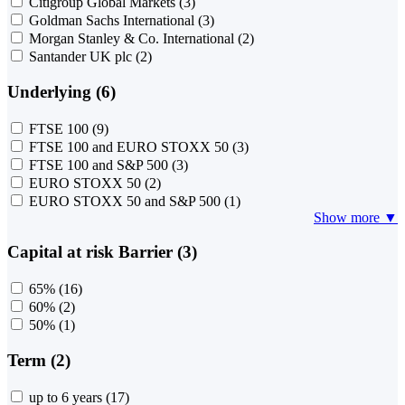
Citigroup Global Markets
(3)
Goldman Sachs International
(3)
Morgan Stanley & Co. International
(2)
Santander UK plc
(2)
Underlying (6)
FTSE 100
(9)
FTSE 100 and EURO STOXX 50
(3)
FTSE 100 and S&P 500
(3)
EURO STOXX 50
(2)
EURO STOXX 50 and S&P 500
(1)
Show more ▼
Capital at risk Barrier (3)
65%
(16)
60%
(2)
50%
(1)
Term (2)
up to 6 years
(17)