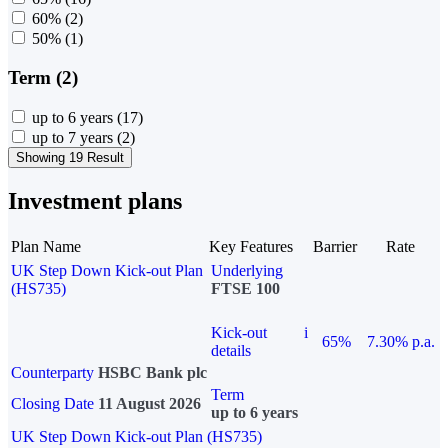
60%
(2)
50%
(1)
Term (2)
up to 6 years
(17)
up to 7 years
(2)
Showing 19 Result
Investment plans
Plan Name
Key Features
Barrier
Rate
UK Step Down Kick-out Plan
Underlying
(HS735)
FTSE 100
Kick-out
i
65%
7.30% p.a.
details
Counterparty
HSBC Bank plc
Term
Closing Date
11 August 2026
up to 6 years
UK Step Down Kick-out Plan (HS735)