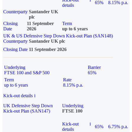
65%
8.15% p.a.
details
Counterparty
Santander UK
plc
Closing
11 September
Term
Date
2026
up to 6 years
UK & US Defensive Step Down Kick-out Plan (SAN148)
Counterparty
Santander UK plc
Closing Date
11 September 2026
Underlying
Barrier
FTSE 100 and S&P 500
65%
Term
Rate
up to 6 years
8.15% p.a.
Kick-out details
i
UK Defensive Step Down
Underlying
Kick-out Plan (SAN147)
FTSE 100
Kick-out
i
65%
6.75% p.a.
details