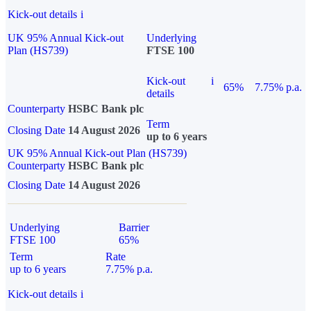
Kick-out details
i
UK 95% Annual Kick-out
Underlying
Plan (HS739)
FTSE 100
Kick-out
i
65%
7.75% p.a.
details
Counterparty
HSBC Bank plc
Term
Closing Date
14 August 2026
up to 6 years
UK 95% Annual Kick-out Plan (HS739)
Counterparty
HSBC Bank plc
Closing Date
14 August 2026
Underlying
Barrier
FTSE 100
65%
Term
Rate
up to 6 years
7.75% p.a.
Kick-out details
i