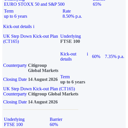
EURO STOXX 50 and S&P 500
65%
Term
Rate
up to 6 years
8.50% p.a.
Kick-out details
i
UK Step Down Kick-out Plan
Underlying
(CT165)
FTSE 100
Kick-out
i
60%
7.35% p.a.
details
Counterparty
Citigroup
Global Markets
Term
Closing Date
14 August 2026
up to 6 years
UK Step Down Kick-out Plan (CT165)
Counterparty
Citigroup Global Markets
Closing Date
14 August 2026
Underlying
Barrier
FTSE 100
60%