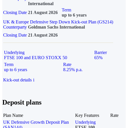
International
Term
Closing Date
21 August 2026
up to 6 years
UK & Europe Defensive Step Down Kick-out Plan (GS214)
Counterparty
Goldman Sachs International
Closing Date
21 August 2026
Underlying
Barrier
FTSE 100 and EURO STOXX 50
65%
Term
Rate
up to 6 years
8.25% p.a.
Kick-out details
i
Deposit plans
Plan Name
Key Features
Rate
UK Defensive Growth Deposit Plan
Underlying
(SAN144)
FTSE 100