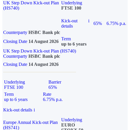
UK Step Down Kick-out Plan
Underlying
(HS740)
FTSE 100
Kick-out
i
65%
6.75% p.a.
details
Counterparty
HSBC Bank plc
Term
Closing Date
14 August 2026
up to 6 years
UK Step Down Kick-out Plan (HS740)
Counterparty
HSBC Bank plc
Closing Date
14 August 2026
Underlying
Barrier
FTSE 100
65%
Term
Rate
up to 6 years
6.75% p.a.
Kick-out details
i
Underlying
Europe Annual Kick-out Plan
EURO
(HS741)