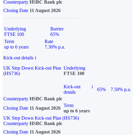
Counterparty
HSBC Bank plc
Closing Date
11 August 2026
Underlying
Barrier
FTSE 100
65%
Term
Rate
up to 6 years
7.30% p.a.
Kick-out details
i
UK Step Down Kick-out Plan
Underlying
(HS736)
FTSE 100
Kick-out
i
65%
7.50% p.a.
details
Counterparty
HSBC Bank plc
Term
Closing Date
11 August 2026
up to 6 years
UK Step Down Kick-out Plan (HS736)
Counterparty
HSBC Bank plc
Closing Date
11 August 2026