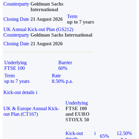
Counterparty
Goldman Sachs
International
Term
Closing Date
21 August 2026
up to 7 years
UK Annual Kick-out Plan (GS212)
Counterparty
Goldman Sachs International
Closing Date
21 August 2026
Underlying
Barrier
FTSE 100
60%
Term
Rate
up to 7 years
8.50% p.a.
Kick-out details
i
Underlying
UK & Europe Annual Kick-
FTSE 100
out Plan (CT167)
and EURO
STOXX 50
Kick-out
i
12.50%
65%
details
p.a.