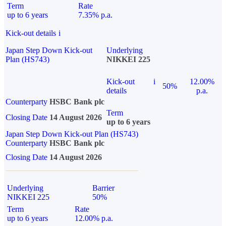
Term
Rate
up to 6 years
7.35% p.a.
Kick-out details
i
Japan Step Down Kick-out
Underlying
Plan (HS743)
NIKKEI 225
Kick-out
i
12.00%
50%
details
p.a.
Counterparty
HSBC Bank plc
Term
Closing Date
14 August 2026
up to 6 years
Japan Step Down Kick-out Plan (HS743)
Counterparty
HSBC Bank plc
Closing Date
14 August 2026
Underlying
Barrier
NIKKEI 225
50%
Term
Rate
up to 6 years
12.00% p.a.