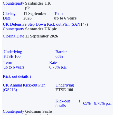
Counterparty
Santander UK
plc
Closing
11 September
Term
Date
2026
up to 6 years
UK Defensive Step Down Kick-out Plan (SAN147)
Counterparty
Santander UK plc
Closing Date
11 September 2026
Underlying
Barrier
FTSE 100
65%
Term
Rate
up to 6 years
6.75% p.a.
Kick-out details
i
UK Annual Kick-out Plan
Underlying
(GS213)
FTSE 100
Kick-out
i
65%
8.75% p.a.
details
Counterparty
Goldman Sachs