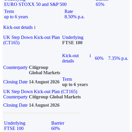
EURO STOXX 50 and S&P 500
65%
Term
Rate
up to 6 years
8.50% p.a.
Kick-out details
i
UK Step Down Kick-out Plan
Underlying
(CT165)
FTSE 100
Kick-out
i
60%
7.35% p.a.
details
Counterparty
Citigroup
Global Markets
Term
Closing Date
14 August 2026
up to 6 years
UK Step Down Kick-out Plan (CT165)
Counterparty
Citigroup Global Markets
Closing Date
14 August 2026
Underlying
Barrier
FTSE 100
60%