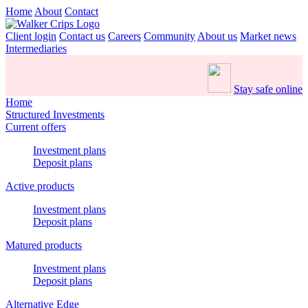
Home
About
Contact
Client login
Contact us
Careers
Community
About us
Market news
Intermediaries
Stay safe online
Home
Structured Investments
Current offers
Investment plans
Deposit plans
Active products
Investment plans
Deposit plans
Matured products
Investment plans
Deposit plans
Alternative Edge