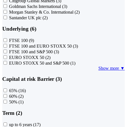
Citigroup Global Markets
(3)
Goldman Sachs International
(3)
Morgan Stanley & Co. International
(2)
Santander UK plc
(2)
Underlying (6)
FTSE 100
(9)
FTSE 100 and EURO STOXX 50
(3)
FTSE 100 and S&P 500
(3)
EURO STOXX 50
(2)
EURO STOXX 50 and S&P 500
(1)
Show more ▼
Capital at risk Barrier (3)
65%
(16)
60%
(2)
50%
(1)
Term (2)
up to 6 years
(17)