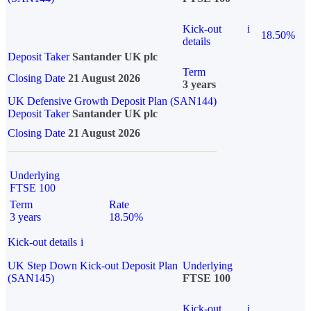
Kick-out
i
18.50%
details
Deposit Taker
Santander UK plc
Term
Closing Date
21 August 2026
3 years
UK Defensive Growth Deposit Plan (SAN144)
Deposit Taker
Santander UK plc
Closing Date
21 August 2026
Underlying
FTSE 100
Term
Rate
3 years
18.50%
Kick-out details
i
UK Step Down Kick-out Deposit Plan
Underlying
(SAN145)
FTSE 100
Kick-out
i