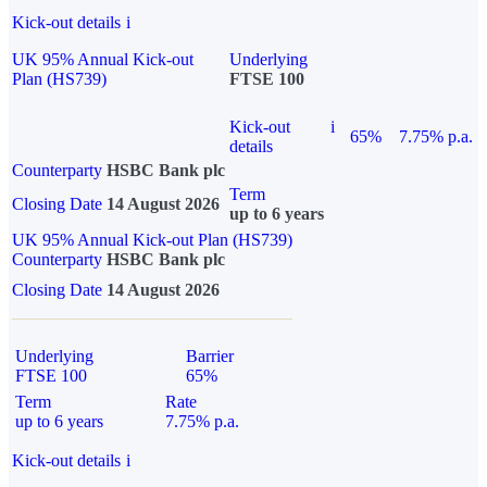
Kick-out details
i
UK 95% Annual Kick-out
Underlying
Plan (HS739)
FTSE 100
Kick-out
i
65%
7.75% p.a.
details
Counterparty
HSBC Bank plc
Term
Closing Date
14 August 2026
up to 6 years
UK 95% Annual Kick-out Plan (HS739)
Counterparty
HSBC Bank plc
Closing Date
14 August 2026
Underlying
Barrier
FTSE 100
65%
Term
Rate
up to 6 years
7.75% p.a.
Kick-out details
i