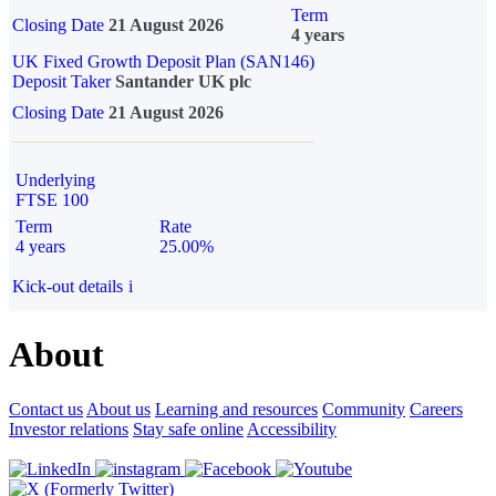
Term
Closing Date
21 August 2026
4 years
UK Fixed Growth Deposit Plan (SAN146)
Deposit Taker
Santander UK plc
Closing Date
21 August 2026
Underlying
FTSE 100
Term
Rate
4 years
25.00%
Kick-out details
i
About
Contact us
About us
Learning and resources
Community
Careers
Investor relations
Stay safe online
Accessibility