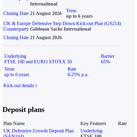
International
Term
Closing Date
21 August 2026
up to 6 years
UK & Europe Defensive Step Down Kick-out Plan (GS214)
Counterparty
Goldman Sachs International
Closing Date
21 August 2026
Underlying
Barrier
FTSE 100 and EURO STOXX 50
65%
Term
Rate
up to 6 years
8.25% p.a.
Kick-out details
i
Deposit plans
Plan Name
Key Features
Rate
UK Defensive Growth Deposit Plan
Underlying
(SAN144)
FTSE 100