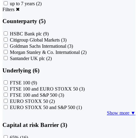
up to 7 years
(2)
Filters
✖
Counterparty (5)
HSBC Bank plc
(9)
Citigroup Global Markets
(3)
Goldman Sachs International
(3)
Morgan Stanley & Co. International
(2)
Santander UK plc
(2)
Underlying (6)
FTSE 100
(9)
FTSE 100 and EURO STOXX 50
(3)
FTSE 100 and S&P 500
(3)
EURO STOXX 50
(2)
EURO STOXX 50 and S&P 500
(1)
Show more ▼
Capital at risk Barrier (3)
65%
(16)