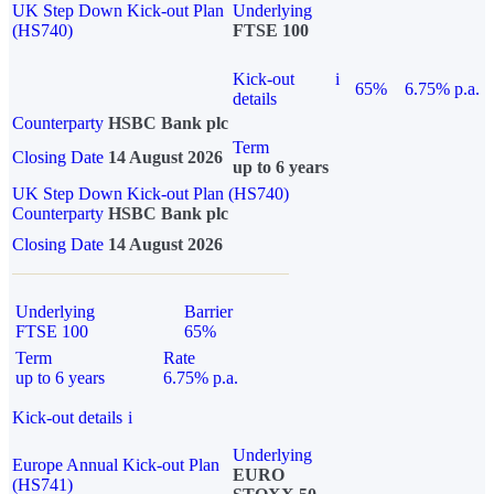
UK Step Down Kick-out Plan
Underlying
(HS740)
FTSE 100
Kick-out
i
65%
6.75% p.a.
details
Counterparty
HSBC Bank plc
Term
Closing Date
14 August 2026
up to 6 years
UK Step Down Kick-out Plan (HS740)
Counterparty
HSBC Bank plc
Closing Date
14 August 2026
Underlying
Barrier
FTSE 100
65%
Term
Rate
up to 6 years
6.75% p.a.
Kick-out details
i
Underlying
Europe Annual Kick-out Plan
EURO
(HS741)