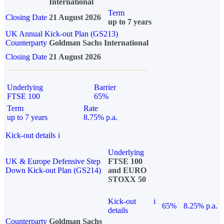
International
Term
Closing Date
21 August 2026
up to 7 years
UK Annual Kick-out Plan (GS213)
Counterparty
Goldman Sachs International
Closing Date
21 August 2026
Underlying
Barrier
FTSE 100
65%
Term
Rate
up to 7 years
8.75% p.a.
Kick-out details
i
Underlying
UK & Europe Defensive Step
FTSE 100
Down Kick-out Plan (GS214)
and EURO
STOXX 50
Kick-out
i
65%
8.25% p.a.
details
Counterparty
Goldman Sachs