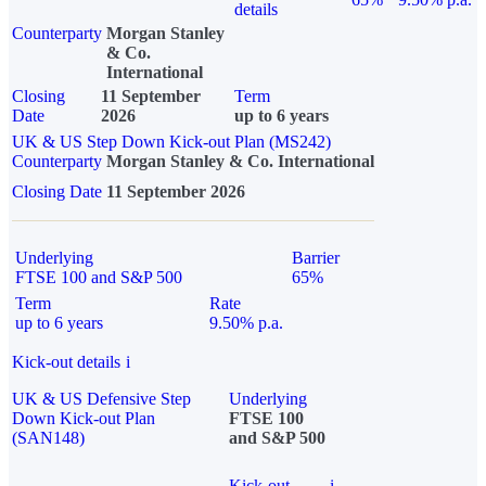
details
Counterparty
Morgan Stanley
& Co.
International
Closing
11 September
Term
Date
2026
up to 6 years
UK & US Step Down Kick-out Plan (MS242)
Counterparty
Morgan Stanley & Co. International
Closing Date
11 September 2026
Underlying
Barrier
FTSE 100 and S&P 500
65%
Term
Rate
up to 6 years
9.50% p.a.
Kick-out details
i
UK & US Defensive Step
Underlying
Down Kick-out Plan
FTSE 100
(SAN148)
and S&P 500
Kick-out
i