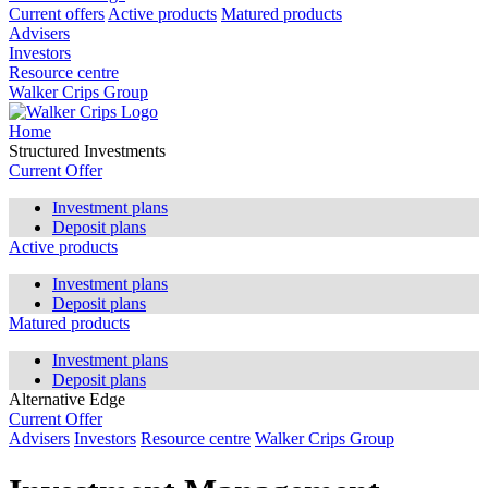
Current offers
Active products
Matured products
Advisers
Investors
Resource centre
Walker Crips Group
Home
Structured Investments
Current Offer
Investment plans
Deposit plans
Active products
Investment plans
Deposit plans
Matured products
Investment plans
Deposit plans
Alternative Edge
Current Offer
Advisers
Investors
Resource centre
Walker Crips Group