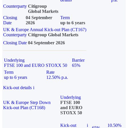
Counterparty
Citigroup
Global Markets
Closing
04 September
Term
Date
2026
up to 6 years
UK & Europe Annual Kick-out Plan (CT167)
Counterparty
Citigroup Global Markets
Closing Date
04 September 2026
Underlying
Barrier
FTSE 100 and EURO STOXX 50
65%
Term
Rate
up to 6 years
12.50% p.a.
Kick-out details
i
Underlying
UK & Europe Step Down
FTSE 100
Kick-out Plan (CT168)
and EURO
STOXX 50
Kick-out
i
10.50%
65%