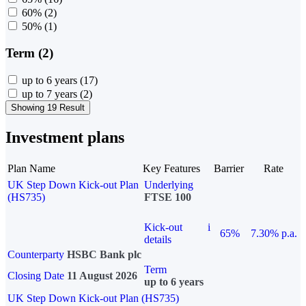
60%
(2)
50%
(1)
Term (2)
up to 6 years
(17)
up to 7 years
(2)
Showing 19 Result
Investment plans
Plan Name
Key Features
Barrier
Rate
UK Step Down Kick-out Plan
Underlying
(HS735)
FTSE 100
Kick-out
i
65%
7.30% p.a.
details
Counterparty
HSBC Bank plc
Term
Closing Date
11 August 2026
up to 6 years
UK Step Down Kick-out Plan (HS735)