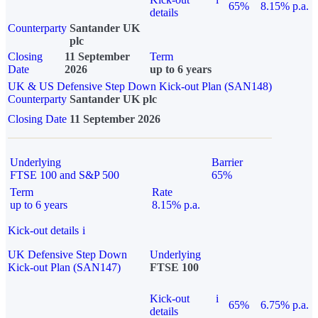
65%
8.15% p.a.
details
Counterparty
Santander UK
plc
Closing
11 September
Term
Date
2026
up to 6 years
UK & US Defensive Step Down Kick-out Plan (SAN148)
Counterparty
Santander UK plc
Closing Date
11 September 2026
Underlying
Barrier
FTSE 100 and S&P 500
65%
Term
Rate
up to 6 years
8.15% p.a.
Kick-out details
i
UK Defensive Step Down
Underlying
Kick-out Plan (SAN147)
FTSE 100
Kick-out
i
65%
6.75% p.a.
details