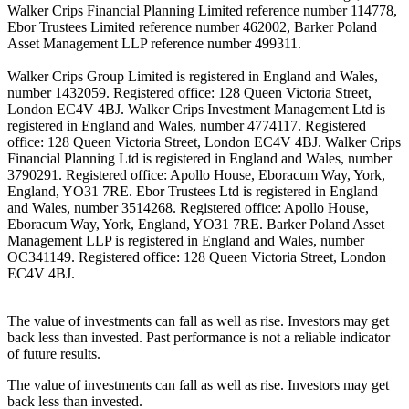
Walker Crips Financial Planning Limited reference number 114778,
Ebor Trustees Limited reference number 462002, Barker Poland
Asset Management LLP reference number 499311.
Walker Crips Group Limited is registered in England and Wales,
number 1432059. Registered office: 128 Queen Victoria Street,
London EC4V 4BJ. Walker Crips Investment Management Ltd is
registered in England and Wales, number 4774117. Registered
office: 128 Queen Victoria Street, London EC4V 4BJ. Walker Crips
Financial Planning Ltd is registered in England and Wales, number
3790291. Registered office: Apollo House, Eboracum Way, York,
England, YO31 7RE. Ebor Trustees Ltd is registered in England
and Wales, number 3514268. Registered office: Apollo House,
Eboracum Way, York, England, YO31 7RE. Barker Poland Asset
Management LLP is registered in England and Wales, number
OC341149. Registered office: 128 Queen Victoria Street, London
EC4V 4BJ.
The value of investments can fall as well as rise. Investors may get
back less than invested. Past performance is not a reliable indicator
of future results.
The value of investments can fall as well as rise. Investors may get
back less than invested.