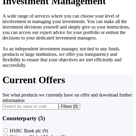
Investment Management
A wide range of services where you can choose your level of
involvement in managing your investments. You can make all the
investment decisions yourself and simply give us your instructions,
you can access our expert advice for your portfolio or entrust the
decisions to your dedicated investment managers.
As an independent investment manager, not tied to any funds,
products or large institutions, we offer you transparency and
flexibility to ensure that your objectives are met efficiently and
successfully.
Current Offers
See what products we currently have on offer and download further
information
Filters (
0
)
Counterparty (5)
HSBC Bank plc
(9)