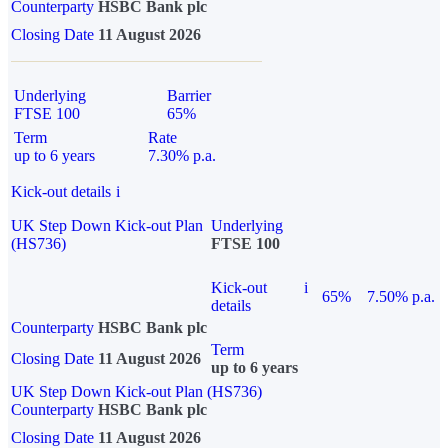
Counterparty
HSBC Bank plc
Closing Date
11 August 2026
Underlying
Barrier
FTSE 100
65%
Term
Rate
up to 6 years
7.30% p.a.
Kick-out details
i
UK Step Down Kick-out Plan
Underlying
(HS736)
FTSE 100
Kick-out
i
65%
7.50% p.a.
details
Counterparty
HSBC Bank plc
Term
Closing Date
11 August 2026
up to 6 years
UK Step Down Kick-out Plan (HS736)
Counterparty
HSBC Bank plc
Closing Date
11 August 2026