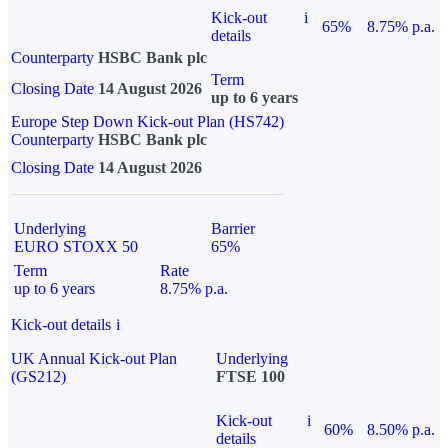
Kick-out
i
65%
8.75% p.a.
details
Counterparty
HSBC Bank plc
Term
Closing Date
14 August 2026
up to 6 years
Europe Step Down Kick-out Plan (HS742)
Counterparty
HSBC Bank plc
Closing Date
14 August 2026
Underlying
Barrier
EURO STOXX 50
65%
Term
Rate
up to 6 years
8.75% p.a.
Kick-out details
i
UK Annual Kick-out Plan
Underlying
(GS212)
FTSE 100
Kick-out
i
60%
8.50% p.a.
details