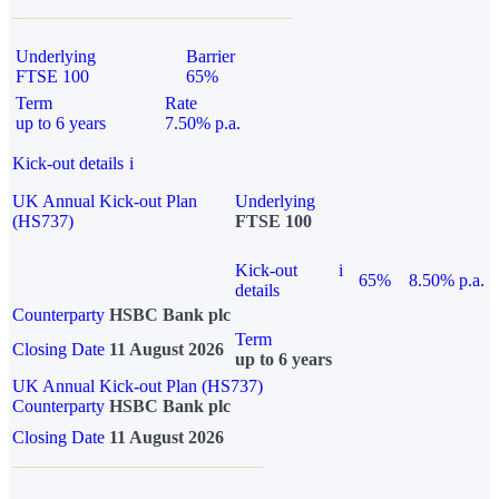
Underlying
Barrier
FTSE 100
65%
Term
Rate
up to 6 years
7.50% p.a.
Kick-out details
i
UK Annual Kick-out Plan
Underlying
(HS737)
FTSE 100
Kick-out
i
65%
8.50% p.a.
details
Counterparty
HSBC Bank plc
Term
Closing Date
11 August 2026
up to 6 years
UK Annual Kick-out Plan (HS737)
Counterparty
HSBC Bank plc
Closing Date
11 August 2026