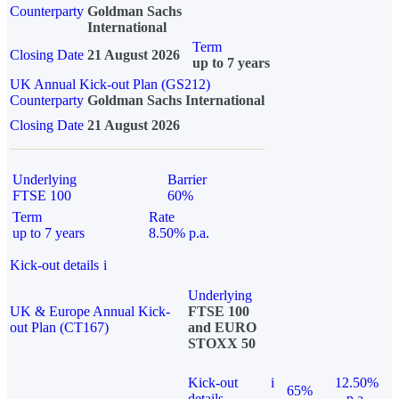
Counterparty
Goldman Sachs
International
Term
Closing Date
21 August 2026
up to 7 years
UK Annual Kick-out Plan (GS212)
Counterparty
Goldman Sachs International
Closing Date
21 August 2026
Underlying
Barrier
FTSE 100
60%
Term
Rate
up to 7 years
8.50% p.a.
Kick-out details
i
Underlying
UK & Europe Annual Kick-
FTSE 100
out Plan (CT167)
and EURO
STOXX 50
Kick-out
i
12.50%
65%
details
p.a.