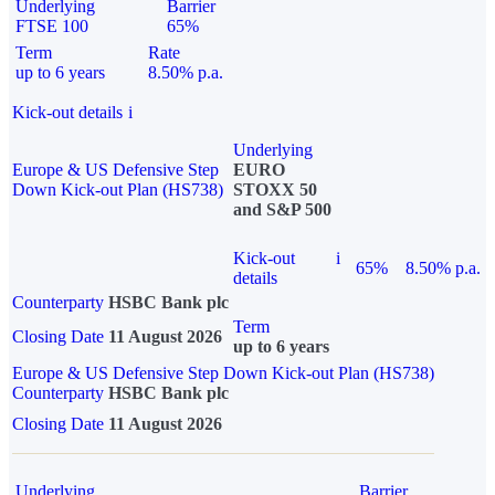
Underlying
Barrier
FTSE 100
65%
Term
Rate
up to 6 years
8.50% p.a.
Kick-out details
i
Underlying
Europe & US Defensive Step
EURO
Down Kick-out Plan (HS738)
STOXX 50
and S&P 500
Kick-out
i
65%
8.50% p.a.
details
Counterparty
HSBC Bank plc
Term
Closing Date
11 August 2026
up to 6 years
Europe & US Defensive Step Down Kick-out Plan (HS738)
Counterparty
HSBC Bank plc
Closing Date
11 August 2026
Underlying
Barrier