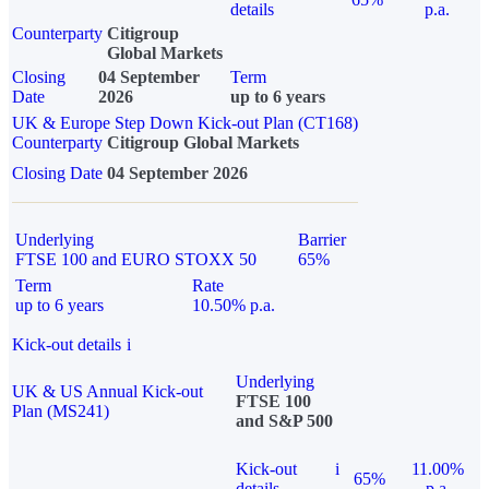
details
p.a.
Counterparty
Citigroup
Global Markets
Closing
04 September
Term
Date
2026
up to 6 years
UK & Europe Step Down Kick-out Plan (CT168)
Counterparty
Citigroup Global Markets
Closing Date
04 September 2026
Underlying
Barrier
FTSE 100 and EURO STOXX 50
65%
Term
Rate
up to 6 years
10.50% p.a.
Kick-out details
i
Underlying
UK & US Annual Kick-out
FTSE 100
Plan (MS241)
and S&P 500
Kick-out
i
11.00%
65%
details
p.a.