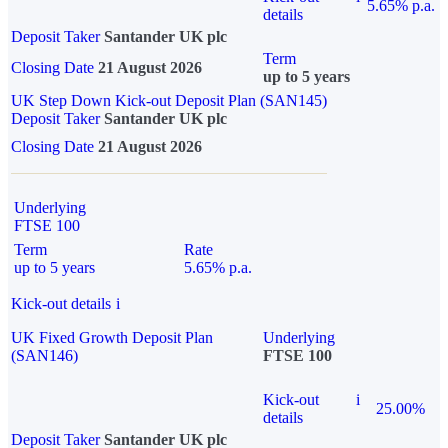
5.65% p.a.
details
Deposit Taker
Santander UK plc
Term
Closing Date
21 August 2026
up to 5 years
UK Step Down Kick-out Deposit Plan (SAN145)
Deposit Taker
Santander UK plc
Closing Date
21 August 2026
Underlying
FTSE 100
Term
Rate
up to 5 years
5.65% p.a.
Kick-out details
i
UK Fixed Growth Deposit Plan
Underlying
(SAN146)
FTSE 100
Kick-out
i
25.00%
details
Deposit Taker
Santander UK plc