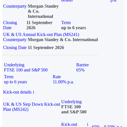
Counterparty
Morgan Stanley
& Co.
International
Closing
11 September
Term
Date
2026
up to 6 years
UK & US Annual Kick-out Plan (MS241)
Counterparty
Morgan Stanley & Co. International
Closing Date
11 September 2026
Underlying
Barrier
FTSE 100 and S&P 500
65%
Term
Rate
up to 6 years
11.00% p.a.
Kick-out details
i
Underlying
UK & US Step Down Kick-out
FTSE 100
Plan (MS242)
and S&P 500
Kick-out
i
65%
9.50% p.a.