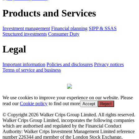
Products and Services
Investment management
Financial planning
SIPP & SSAS
Structured investments
Consumer Duty
Legal
Important information
Policies and disclosures
Privacy notices
Terms of service and business
We use cookies to improve your experience on our website. Please
read our
Cookie policy
to find out more
Accept
Reject
© Copyright 2026 Walker Crips Group Limited. All rights reserved.
Walker Crips Group Limited, incorporates the following companies
which are authorised and regulated by the Financial Conduct
Authority: Walker Crips Investment Management Limited reference
number 226344 and member of the London Stock Exchange,