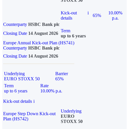
STOXX 50
Kick-out
i
10.00%
65%
details
p.a.
Counterparty
HSBC Bank plc
Term
Closing Date
14 August 2026
up to 6 years
Europe Annual Kick-out Plan (HS741)
Counterparty
HSBC Bank plc
Closing Date
14 August 2026
Underlying
Barrier
EURO STOXX 50
65%
Term
Rate
up to 6 years
10.00% p.a.
Kick-out details
i
Underlying
Europe Step Down Kick-out
EURO
Plan (HS742)
STOXX 50