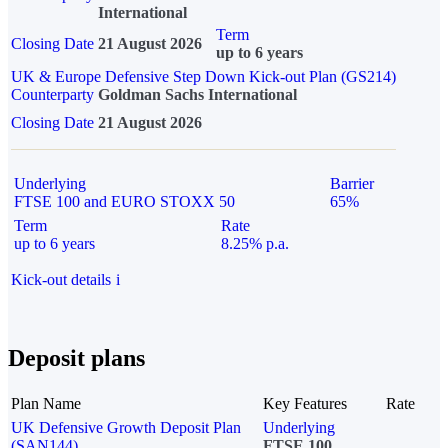
International
Term
Closing Date
21 August 2026
up to 6 years
UK & Europe Defensive Step Down Kick-out Plan (GS214)
Counterparty
Goldman Sachs International
Closing Date
21 August 2026
Underlying
Barrier
FTSE 100 and EURO STOXX 50
65%
Term
Rate
up to 6 years
8.25% p.a.
Kick-out details
i
Deposit plans
Plan Name
Key Features
Rate
UK Defensive Growth Deposit Plan
Underlying
(SAN144)
FTSE 100