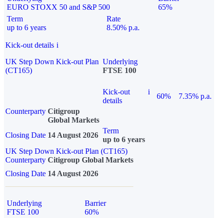
EURO STOXX 50 and S&P 500
65%
Term
Rate
up to 6 years
8.50% p.a.
Kick-out details
i
UK Step Down Kick-out Plan
Underlying
(CT165)
FTSE 100
Kick-out
i
60%
7.35% p.a.
details
Counterparty
Citigroup
Global Markets
Term
Closing Date
14 August 2026
up to 6 years
UK Step Down Kick-out Plan (CT165)
Counterparty
Citigroup Global Markets
Closing Date
14 August 2026
Underlying
Barrier
FTSE 100
60%