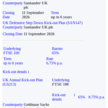
Counterparty
Santander UK
plc
Closing
11 September
Term
Date
2026
up to 6 years
UK Defensive Step Down Kick-out Plan (SAN147)
Counterparty
Santander UK plc
Closing Date
11 September 2026
Underlying
Barrier
FTSE 100
65%
Term
Rate
up to 6 years
6.75% p.a.
Kick-out details
i
UK Annual Kick-out Plan
Underlying
(GS213)
FTSE 100
Kick-out
i
65%
8.75% p.a.
details
Counterparty
Goldman Sachs