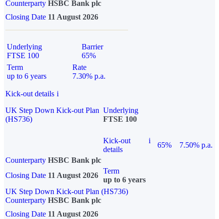
Counterparty
HSBC Bank plc
Closing Date
11 August 2026
Underlying
Barrier
FTSE 100
65%
Term
Rate
up to 6 years
7.30% p.a.
Kick-out details
i
UK Step Down Kick-out Plan
Underlying
(HS736)
FTSE 100
Kick-out
i
65%
7.50% p.a.
details
Counterparty
HSBC Bank plc
Term
Closing Date
11 August 2026
up to 6 years
UK Step Down Kick-out Plan (HS736)
Counterparty
HSBC Bank plc
Closing Date
11 August 2026