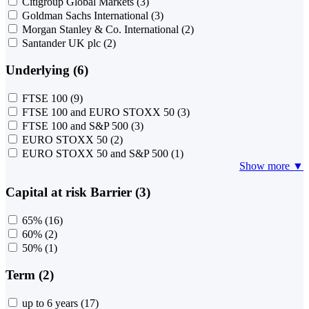
Citigroup Global Markets
(3)
Goldman Sachs International
(3)
Morgan Stanley & Co. International
(2)
Santander UK plc
(2)
Underlying (6)
FTSE 100
(9)
FTSE 100 and EURO STOXX 50
(3)
FTSE 100 and S&P 500
(3)
EURO STOXX 50
(2)
EURO STOXX 50 and S&P 500
(1)
Show more ▼
Capital at risk Barrier (3)
65%
(16)
60%
(2)
50%
(1)
Term (2)
up to 6 years
(17)