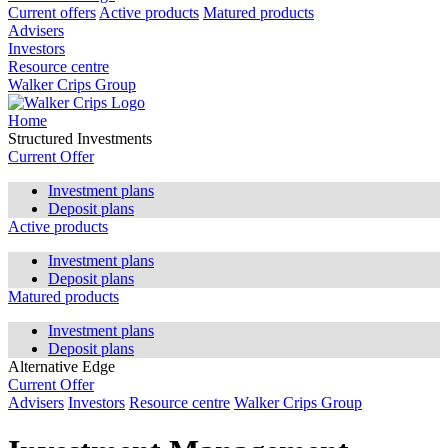
Current offers
Active products
Matured products
Advisers
Investors
Resource centre
Walker Crips Group
Home
Structured Investments
Current Offer
Investment plans
Deposit plans
Active products
Investment plans
Deposit plans
Matured products
Investment plans
Deposit plans
Alternative Edge
Current Offer
Advisers
Investors
Resource centre
Walker Crips Group