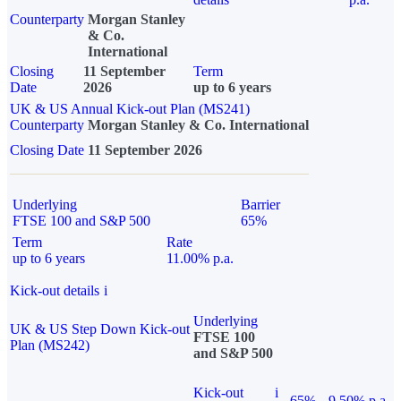
Counterparty
Morgan Stanley
& Co.
International
Closing
11 September
Term
Date
2026
up to 6 years
UK & US Annual Kick-out Plan (MS241)
Counterparty
Morgan Stanley & Co. International
Closing Date
11 September 2026
Underlying
Barrier
FTSE 100 and S&P 500
65%
Term
Rate
up to 6 years
11.00% p.a.
Kick-out details
i
Underlying
UK & US Step Down Kick-out
FTSE 100
Plan (MS242)
and S&P 500
Kick-out
i
65%
9.50% p.a.