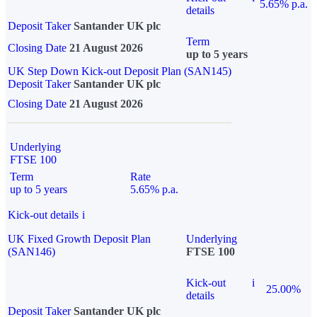
5.65% p.a.
details
Deposit Taker
Santander UK plc
Term
Closing Date
21 August 2026
up to 5 years
UK Step Down Kick-out Deposit Plan (SAN145)
Deposit Taker
Santander UK plc
Closing Date
21 August 2026
Underlying
FTSE 100
Term
Rate
up to 5 years
5.65% p.a.
Kick-out details
i
UK Fixed Growth Deposit Plan
Underlying
(SAN146)
FTSE 100
Kick-out
i
25.00%
details
Deposit Taker
Santander UK plc