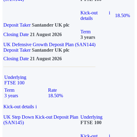
Kick-out
i
18.50%
details
Deposit Taker
Santander UK plc
Term
Closing Date
21 August 2026
3 years
UK Defensive Growth Deposit Plan (SAN144)
Deposit Taker
Santander UK plc
Closing Date
21 August 2026
Underlying
FTSE 100
Term
Rate
3 years
18.50%
Kick-out details
i
UK Step Down Kick-out Deposit Plan
Underlying
(SAN145)
FTSE 100
Kick-out
i