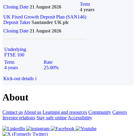
Term
Closing Date
21 August 2026
4 years
UK Fixed Growth Deposit Plan (SAN146)
Deposit Taker
Santander UK plc
Closing Date
21 August 2026
Underlying
FTSE 100
Term
Rate
4 years
25.00%
Kick-out details
i
About
Contact us
About us
Learning and resources
Community
Careers
Investor relations
Stay safe online
Accessibility