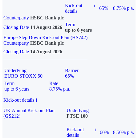
Kick-out
i
65%
8.75% p.a.
details
Counterparty
HSBC Bank plc
Term
Closing Date
14 August 2026
up to 6 years
Europe Step Down Kick-out Plan (HS742)
Counterparty
HSBC Bank plc
Closing Date
14 August 2026
Underlying
Barrier
EURO STOXX 50
65%
Term
Rate
up to 6 years
8.75% p.a.
Kick-out details
i
UK Annual Kick-out Plan
Underlying
(GS212)
FTSE 100
Kick-out
i
60%
8.50% p.a.
details