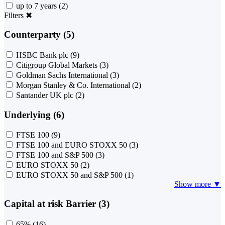
up to 7 years
(2)
Filters
✖
Counterparty (5)
HSBC Bank plc
(9)
Citigroup Global Markets
(3)
Goldman Sachs International
(3)
Morgan Stanley & Co. International
(2)
Santander UK plc
(2)
Underlying (6)
FTSE 100
(9)
FTSE 100 and EURO STOXX 50
(3)
FTSE 100 and S&P 500
(3)
EURO STOXX 50
(2)
EURO STOXX 50 and S&P 500
(1)
Show more ▼
Capital at risk Barrier (3)
65%
(16)