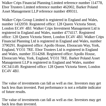
Walker Crips Financial Planning Limited reference number 114778,
Ebor Trustees Limited reference number 462002, Barker Poland
Asset Management LLP reference number 499311.
Walker Crips Group Limited is registered in England and Wales,
number 1432059. Registered office: 128 Queen Victoria Street,
London EC4V 4BJ. Walker Crips Investment Management Ltd is
registered in England and Wales, number 4774117. Registered
office: 128 Queen Victoria Street, London EC4V 4BJ. Walker Crips
Financial Planning Ltd is registered in England and Wales, number
3790291. Registered office: Apollo House, Eboracum Way, York,
England, YO31 7RE. Ebor Trustees Ltd is registered in England
and Wales, number 3514268. Registered office: Apollo House,
Eboracum Way, York, England, YO31 7RE. Barker Poland Asset
Management LLP is registered in England and Wales, number
OC341149. Registered office: 128 Queen Victoria Street, London
EC4V 4BJ.
The value of investments can fall as well as rise. Investors may get
back less than invested. Past performance is not a reliable indicator
of future results.
The value of investments can fall as well as rise. Investors may get
back less than invested.