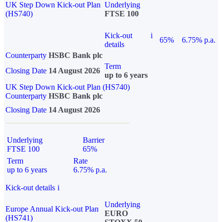
UK Step Down Kick-out Plan
Underlying
(HS740)
FTSE 100
Kick-out
i
65%
6.75% p.a.
details
Counterparty
HSBC Bank plc
Term
Closing Date
14 August 2026
up to 6 years
UK Step Down Kick-out Plan (HS740)
Counterparty
HSBC Bank plc
Closing Date
14 August 2026
Underlying
Barrier
FTSE 100
65%
Term
Rate
up to 6 years
6.75% p.a.
Kick-out details
i
Underlying
Europe Annual Kick-out Plan
EURO
(HS741)