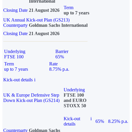
International
Term
Closing Date
21 August 2026
up to 7 years
UK Annual Kick-out Plan (GS213)
Counterparty
Goldman Sachs International
Closing Date
21 August 2026
Underlying
Barrier
FTSE 100
65%
Term
Rate
up to 7 years
8.75% p.a.
Kick-out details
i
Underlying
UK & Europe Defensive Step
FTSE 100
Down Kick-out Plan (GS214)
and EURO
STOXX 50
Kick-out
i
65%
8.25% p.a.
details
Counterparty
Goldman Sachs