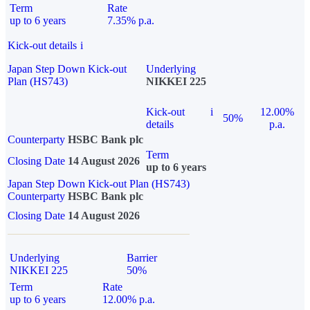
Term
Rate
up to 6 years
7.35% p.a.
Kick-out details
i
Japan Step Down Kick-out
Underlying
Plan (HS743)
NIKKEI 225
Kick-out
i
12.00%
50%
details
p.a.
Counterparty
HSBC Bank plc
Term
Closing Date
14 August 2026
up to 6 years
Japan Step Down Kick-out Plan (HS743)
Counterparty
HSBC Bank plc
Closing Date
14 August 2026
Underlying
Barrier
NIKKEI 225
50%
Term
Rate
up to 6 years
12.00% p.a.