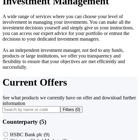
Investment Management
A wide range of services where you can choose your level of
involvement in managing your investments. You can make all the
investment decisions yourself and simply give us your instructions,
you can access our expert advice for your portfolio or entrust the
decisions to your dedicated investment managers.
As an independent investment manager, not tied to any funds,
products or large institutions, we offer you transparency and
flexibility to ensure that your objectives are met efficiently and
successfully.
Current Offers
See what products we currently have on offer and download further
information
Filters (
0
)
Counterparty (5)
HSBC Bank plc
(9)