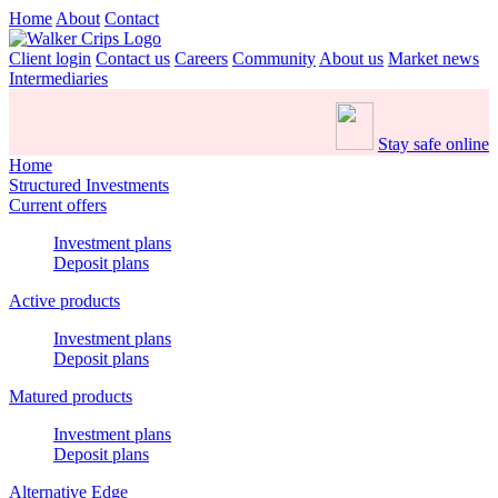
Home
About
Contact
Client login
Contact us
Careers
Community
About us
Market news
Intermediaries
Stay safe online
Home
Structured Investments
Current offers
Investment plans
Deposit plans
Active products
Investment plans
Deposit plans
Matured products
Investment plans
Deposit plans
Alternative Edge