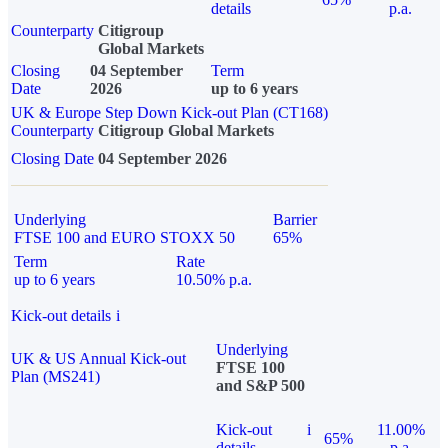
details
p.a.
Counterparty
Citigroup
Global Markets
Closing
04 September
Term
Date
2026
up to 6 years
UK & Europe Step Down Kick-out Plan (CT168)
Counterparty
Citigroup Global Markets
Closing Date
04 September 2026
Underlying
Barrier
FTSE 100 and EURO STOXX 50
65%
Term
Rate
up to 6 years
10.50% p.a.
Kick-out details
i
Underlying
UK & US Annual Kick-out
FTSE 100
Plan (MS241)
and S&P 500
Kick-out
i
11.00%
65%
details
p.a.