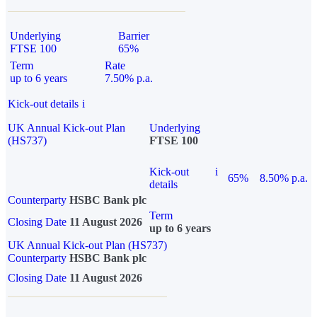
Underlying
Barrier
FTSE 100
65%
Term
Rate
up to 6 years
7.50% p.a.
Kick-out details
i
UK Annual Kick-out Plan
Underlying
(HS737)
FTSE 100
Kick-out
i
65%
8.50% p.a.
details
Counterparty
HSBC Bank plc
Term
Closing Date
11 August 2026
up to 6 years
UK Annual Kick-out Plan (HS737)
Counterparty
HSBC Bank plc
Closing Date
11 August 2026