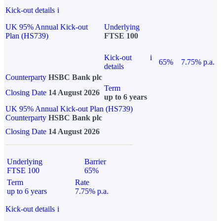
Kick-out details
i
UK 95% Annual Kick-out
Underlying
Plan (HS739)
FTSE 100
Kick-out
i
65%
7.75% p.a.
details
Counterparty
HSBC Bank plc
Term
Closing Date
14 August 2026
up to 6 years
UK 95% Annual Kick-out Plan (HS739)
Counterparty
HSBC Bank plc
Closing Date
14 August 2026
Underlying
Barrier
FTSE 100
65%
Term
Rate
up to 6 years
7.75% p.a.
Kick-out details
i