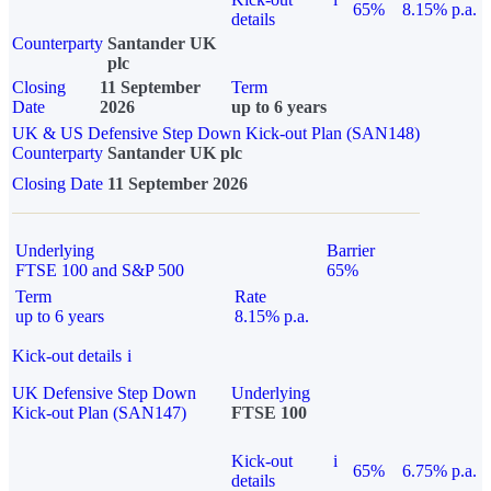
65%
8.15% p.a.
details
Counterparty
Santander UK
plc
Closing
11 September
Term
Date
2026
up to 6 years
UK & US Defensive Step Down Kick-out Plan (SAN148)
Counterparty
Santander UK plc
Closing Date
11 September 2026
Underlying
Barrier
FTSE 100 and S&P 500
65%
Term
Rate
up to 6 years
8.15% p.a.
Kick-out details
i
UK Defensive Step Down
Underlying
Kick-out Plan (SAN147)
FTSE 100
Kick-out
i
65%
6.75% p.a.
details