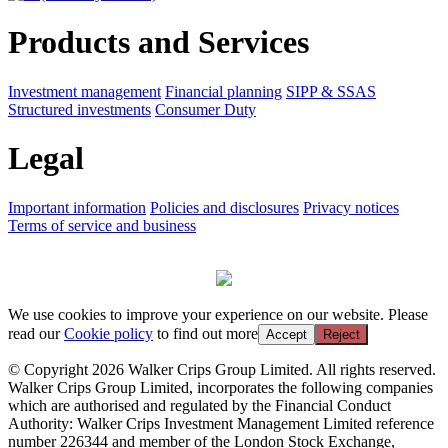
Products and Services
Investment management
Financial planning
SIPP & SSAS
Structured investments
Consumer Duty
Legal
Important information
Policies and disclosures
Privacy notices
Terms of service and business
We use cookies to improve your experience on our website. Please
read our
Cookie policy
to find out more
Accept
Reject
© Copyright 2026 Walker Crips Group Limited. All rights reserved.
Walker Crips Group Limited, incorporates the following companies
which are authorised and regulated by the Financial Conduct
Authority: Walker Crips Investment Management Limited reference
number 226344 and member of the London Stock Exchange,