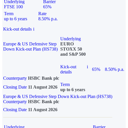
Underlying
Barrier
FTSE 100
65%
Term
Rate
up to 6 years
8.50% p.a.
Kick-out details
i
Underlying
Europe & US Defensive Step
EURO
Down Kick-out Plan (HS738)
STOXX 50
and S&P 500
Kick-out
i
65%
8.50% p.a.
details
Counterparty
HSBC Bank plc
Term
Closing Date
11 August 2026
up to 6 years
Europe & US Defensive Step Down Kick-out Plan (HS738)
Counterparty
HSBC Bank plc
Closing Date
11 August 2026
Underlying
Barrier