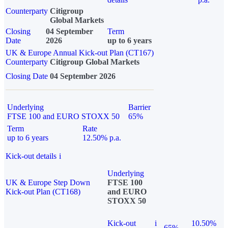
Counterparty
Citigroup
Global Markets
Closing
04 September
Term
Date
2026
up to 6 years
UK & Europe Annual Kick-out Plan (CT167)
Counterparty
Citigroup Global Markets
Closing Date
04 September 2026
Underlying
Barrier
FTSE 100 and EURO STOXX 50
65%
Term
Rate
up to 6 years
12.50% p.a.
Kick-out details
i
Underlying
UK & Europe Step Down
FTSE 100
Kick-out Plan (CT168)
and EURO
STOXX 50
Kick-out
i
10.50%
65%