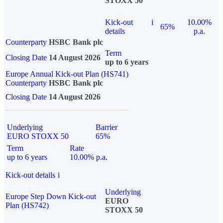
STOXX 50
Kick-out
i
10.00%
65%
details
p.a.
Counterparty
HSBC Bank plc
Term
Closing Date
14 August 2026
up to 6 years
Europe Annual Kick-out Plan (HS741)
Counterparty
HSBC Bank plc
Closing Date
14 August 2026
Underlying
Barrier
EURO STOXX 50
65%
Term
Rate
up to 6 years
10.00% p.a.
Kick-out details
i
Underlying
Europe Step Down Kick-out
EURO
Plan (HS742)
STOXX 50