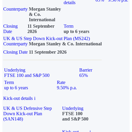
details
Counterparty
Morgan Stanley
& Co.
International
Closing
11 September
Term
Date
2026
up to 6 years
UK & US Step Down Kick-out Plan (MS242)
Counterparty
Morgan Stanley & Co. International
Closing Date
11 September 2026
Underlying
Barrier
FTSE 100 and S&P 500
65%
Term
Rate
up to 6 years
9.50% p.a.
Kick-out details
i
UK & US Defensive Step
Underlying
Down Kick-out Plan
FTSE 100
(SAN148)
and S&P 500
Kick-out
i