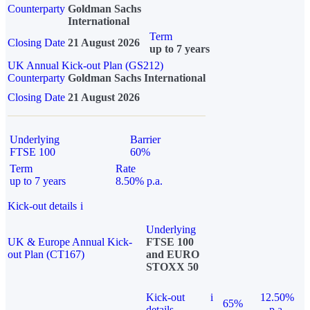
Counterparty
Goldman Sachs
International
Term
Closing Date
21 August 2026
up to 7 years
UK Annual Kick-out Plan (GS212)
Counterparty
Goldman Sachs International
Closing Date
21 August 2026
Underlying
Barrier
FTSE 100
60%
Term
Rate
up to 7 years
8.50% p.a.
Kick-out details
i
Underlying
UK & Europe Annual Kick-
FTSE 100
out Plan (CT167)
and EURO
STOXX 50
Kick-out
i
12.50%
65%
details
p.a.