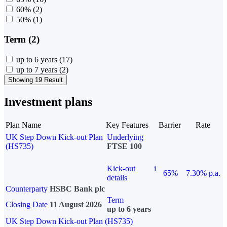
60%
(2)
50%
(1)
Term (2)
up to 6 years
(17)
up to 7 years
(2)
Showing 19 Result
Investment plans
Plan Name
Key Features
Barrier
Rate
UK Step Down Kick-out Plan
Underlying
(HS735)
FTSE 100
Kick-out
i
65%
7.30% p.a.
details
Counterparty
HSBC Bank plc
Term
Closing Date
11 August 2026
up to 6 years
UK Step Down Kick-out Plan (HS735)