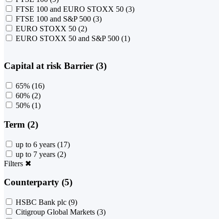
FTSE 100 and EURO STOXX 50
(3)
FTSE 100 and S&P 500
(3)
EURO STOXX 50
(2)
EURO STOXX 50 and S&P 500
(1)
Capital at risk Barrier (3)
65%
(16)
60%
(2)
50%
(1)
Term (2)
up to 6 years
(17)
up to 7 years
(2)
Filters
✖
Counterparty (5)
HSBC Bank plc
(9)
Citigroup Global Markets
(3)