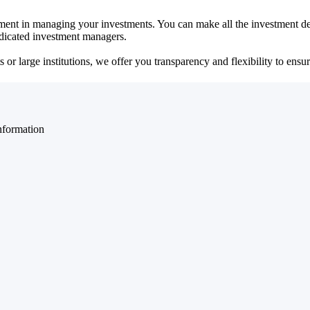
ent in managing your investments. You can make all the investment dec
dedicated investment managers.
r large institutions, we offer you transparency and flexibility to ensure
nformation