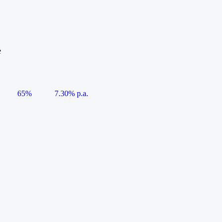
e
65%
7.30% p.a.