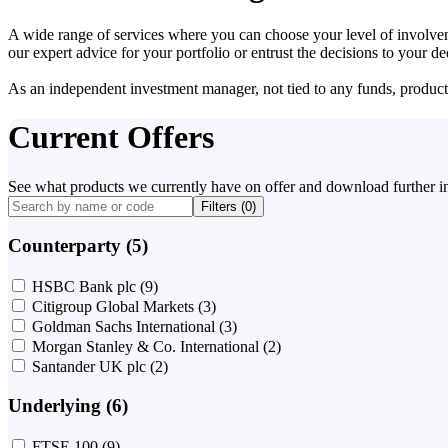
A wide range of services where you can choose your level of involvem
our expert advice for your portfolio or entrust the decisions to your 
As an independent investment manager, not tied to any funds, products o
Current Offers
See what products we currently have on offer and download further i
Filters (
0
)
Counterparty (5)
HSBC Bank plc
(9)
Citigroup Global Markets
(3)
Goldman Sachs International
(3)
Morgan Stanley & Co. International
(2)
Santander UK plc
(2)
Underlying (6)
FTSE 100
(9)