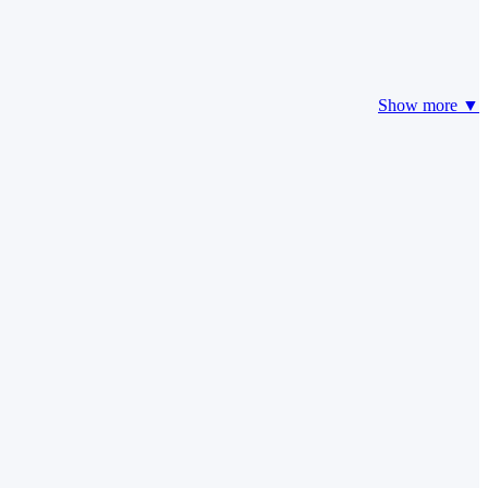
Show more ▼