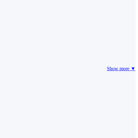
Show more ▼