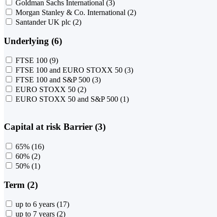
Goldman Sachs International
(3)
Morgan Stanley & Co. International
(2)
Santander UK plc
(2)
Underlying (6)
FTSE 100
(9)
FTSE 100 and EURO STOXX 50
(3)
FTSE 100 and S&P 500
(3)
EURO STOXX 50
(2)
EURO STOXX 50 and S&P 500
(1)
Capital at risk Barrier (3)
65%
(16)
60%
(2)
50%
(1)
Term (2)
up to 6 years
(17)
up to 7 years
(2)