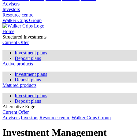
Advisers
Investors
Resource centre
Walker Crips Group
Home
Structured Investments
Current Offer
Investment plans
Deposit plans
Active products
Investment plans
Deposit plans
Matured products
Investment plans
Deposit plans
Alternative Edge
Current Offer
Advisers
Investors
Resource centre
Walker Crips Group
Investment Management