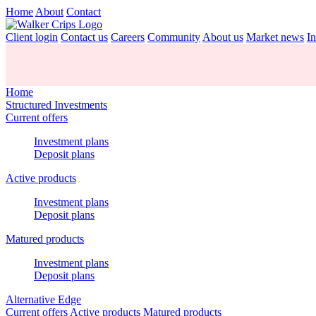
Home
About
Contact
Client login
Contact us
Careers
Community
About us
Market news
In
Home
Structured Investments
Current offers
Investment plans
Deposit plans
Active products
Investment plans
Deposit plans
Matured products
Investment plans
Deposit plans
Alternative Edge
Current offers
Active products
Matured products