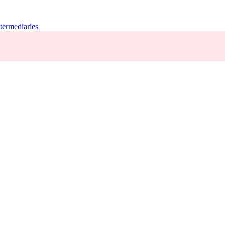
termediaries