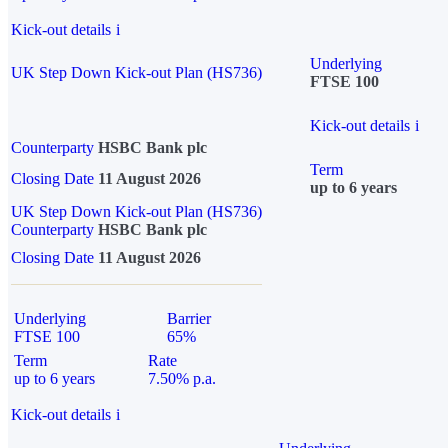
Kick-out details
i
Underlying
UK Step Down Kick-out Plan (HS736)
FTSE 100
Kick-out details
i
Counterparty
HSBC Bank plc
Term
Closing Date
11 August 2026
up to 6 years
UK Step Down Kick-out Plan (HS736)
Counterparty
HSBC Bank plc
Closing Date
11 August 2026
Underlying
Barrier
FTSE 100
65%
Term
Rate
up to 6 years
7.50% p.a.
Kick-out details
i