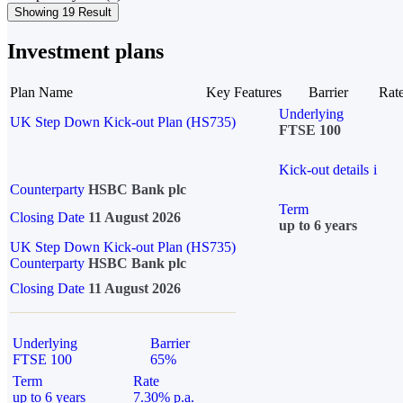
Showing 19 Result
Investment plans
Plan Name
Key Features
Barrier
Rat
Underlying
UK Step Down Kick-out Plan (HS735)
FTSE 100
Kick-out details
i
Counterparty
HSBC Bank plc
Term
Closing Date
11 August 2026
up to 6 years
UK Step Down Kick-out Plan (HS735)
Counterparty
HSBC Bank plc
Closing Date
11 August 2026
Underlying
Barrier
FTSE 100
65%
Term
Rate
up to 6 years
7.30% p.a.