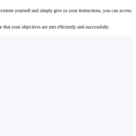
isions yourself and simply give us your instructions, you can access
 that your objectives are met efficiently and successfully.