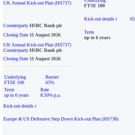
Underlying
UK Annual Kick-out Plan (HS737)
FTSE 100
Kick-out details
i
6
Counterparty
HSBC Bank plc
Term
Closing Date
11 August 2026
up to 6 years
UK Annual Kick-out Plan (HS737)
Counterparty
HSBC Bank plc
Closing Date
11 August 2026
Underlying
Barrier
FTSE 100
65%
Term
Rate
up to 6 years
8.50% p.a.
Kick-out details
i
Europe & US Defensive Step Down Kick-out Plan (HS738)