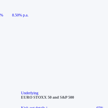
5%
8.50% p.a.
Underlying
EURO STOXX 50 and S&P 500
Kick-out details
i
65%