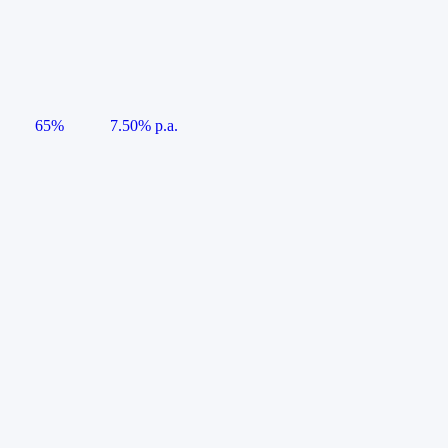
65%
7.50% p.a.