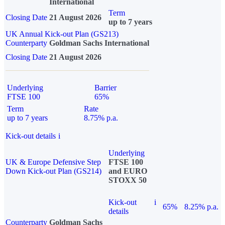
International
Term
Closing Date
21 August 2026
up to 7 years
UK Annual Kick-out Plan (GS213)
Counterparty
Goldman Sachs International
Closing Date
21 August 2026
Underlying
Barrier
FTSE 100
65%
Term
Rate
up to 7 years
8.75% p.a.
Kick-out details
i
Underlying
UK & Europe Defensive Step
FTSE 100
Down Kick-out Plan (GS214)
and EURO
STOXX 50
Kick-out
i
65%
8.25% p.a.
details
Counterparty
Goldman Sachs