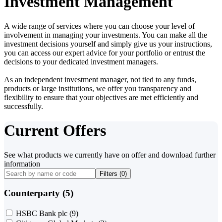
Investment Management
A wide range of services where you can choose your level of
involvement in managing your investments. You can make all the
investment decisions yourself and simply give us your instructions,
you can access our expert advice for your portfolio or entrust the
decisions to your dedicated investment managers.
As an independent investment manager, not tied to any funds,
products or large institutions, we offer you transparency and
flexibility to ensure that your objectives are met efficiently and
successfully.
Current Offers
See what products we currently have on offer and download further
information
Filters (
0
)
Counterparty (5)
HSBC Bank plc
(9)