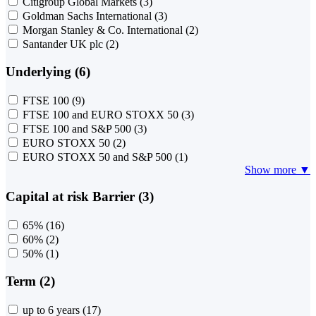
Citigroup Global Markets
(3)
Goldman Sachs International
(3)
Morgan Stanley & Co. International
(2)
Santander UK plc
(2)
Underlying (6)
FTSE 100
(9)
FTSE 100 and EURO STOXX 50
(3)
FTSE 100 and S&P 500
(3)
EURO STOXX 50
(2)
EURO STOXX 50 and S&P 500
(1)
Show more ▼
Capital at risk Barrier (3)
65%
(16)
60%
(2)
50%
(1)
Term (2)
up to 6 years
(17)