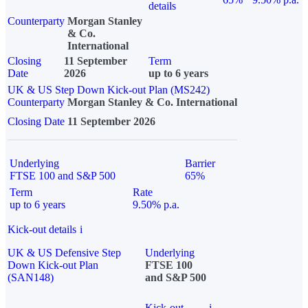
details
Counterparty
Morgan Stanley
& Co.
International
Closing
11 September
Term
Date
2026
up to 6 years
UK & US Step Down Kick-out Plan (MS242)
Counterparty
Morgan Stanley & Co. International
Closing Date
11 September 2026
Underlying
Barrier
FTSE 100 and S&P 500
65%
Term
Rate
up to 6 years
9.50% p.a.
Kick-out details
i
UK & US Defensive Step
Underlying
Down Kick-out Plan
FTSE 100
(SAN148)
and S&P 500
Kick-out
i