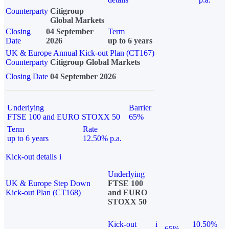
Counterparty
Citigroup
Global Markets
Closing
04 September
Term
Date
2026
up to 6 years
UK & Europe Annual Kick-out Plan (CT167)
Counterparty
Citigroup Global Markets
Closing Date
04 September 2026
Underlying
Barrier
FTSE 100 and EURO STOXX 50
65%
Term
Rate
up to 6 years
12.50% p.a.
Kick-out details
i
Underlying
UK & Europe Step Down
FTSE 100
Kick-out Plan (CT168)
and EURO
STOXX 50
Kick-out
i
10.50%
65%