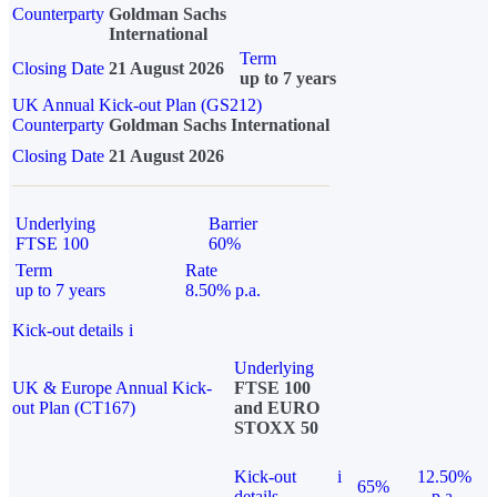
Counterparty
Goldman Sachs
International
Term
Closing Date
21 August 2026
up to 7 years
UK Annual Kick-out Plan (GS212)
Counterparty
Goldman Sachs International
Closing Date
21 August 2026
Underlying
Barrier
FTSE 100
60%
Term
Rate
up to 7 years
8.50% p.a.
Kick-out details
i
Underlying
UK & Europe Annual Kick-
FTSE 100
out Plan (CT167)
and EURO
STOXX 50
Kick-out
i
12.50%
65%
details
p.a.