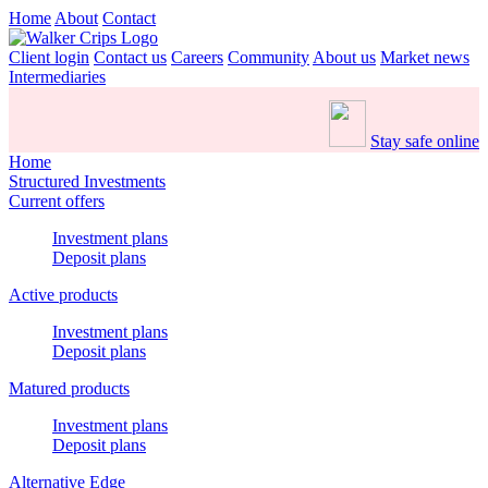
Home
About
Contact
Client login
Contact us
Careers
Community
About us
Market news
Intermediaries
Stay safe online
Home
Structured Investments
Current offers
Investment plans
Deposit plans
Active products
Investment plans
Deposit plans
Matured products
Investment plans
Deposit plans
Alternative Edge