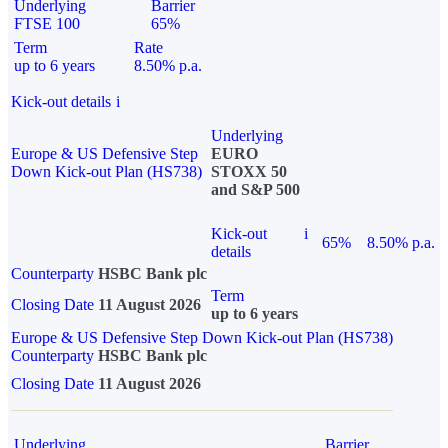
Underlying
Barrier
FTSE 100
65%
Term
Rate
up to 6 years
8.50% p.a.
Kick-out details
i
Underlying
Europe & US Defensive Step
EURO
Down Kick-out Plan (HS738)
STOXX 50
and S&P 500
Kick-out
i
65%
8.50% p.a.
details
Counterparty
HSBC Bank plc
Term
Closing Date
11 August 2026
up to 6 years
Europe & US Defensive Step Down Kick-out Plan (HS738)
Counterparty
HSBC Bank plc
Closing Date
11 August 2026
Underlying
Barrier