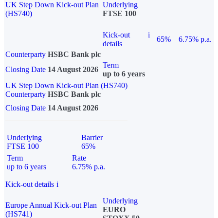
UK Step Down Kick-out Plan
Underlying
(HS740)
FTSE 100
Kick-out
i
65%
6.75% p.a.
details
Counterparty
HSBC Bank plc
Term
Closing Date
14 August 2026
up to 6 years
UK Step Down Kick-out Plan (HS740)
Counterparty
HSBC Bank plc
Closing Date
14 August 2026
Underlying
Barrier
FTSE 100
65%
Term
Rate
up to 6 years
6.75% p.a.
Kick-out details
i
Underlying
Europe Annual Kick-out Plan
EURO
(HS741)