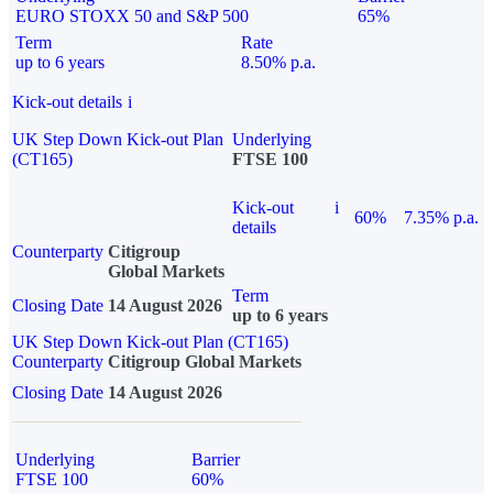
EURO STOXX 50 and S&P 500
65%
Term
Rate
up to 6 years
8.50% p.a.
Kick-out details
i
UK Step Down Kick-out Plan
Underlying
(CT165)
FTSE 100
Kick-out
i
60%
7.35% p.a.
details
Counterparty
Citigroup
Global Markets
Term
Closing Date
14 August 2026
up to 6 years
UK Step Down Kick-out Plan (CT165)
Counterparty
Citigroup Global Markets
Closing Date
14 August 2026
Underlying
Barrier
FTSE 100
60%