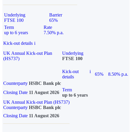
Underlying
Barrier
FTSE 100
65%
Term
Rate
up to 6 years
7.50% p.a.
Kick-out details
i
UK Annual Kick-out Plan
Underlying
(HS737)
FTSE 100
Kick-out
i
65%
8.50% p.a.
details
Counterparty
HSBC Bank plc
Term
Closing Date
11 August 2026
up to 6 years
UK Annual Kick-out Plan (HS737)
Counterparty
HSBC Bank plc
Closing Date
11 August 2026