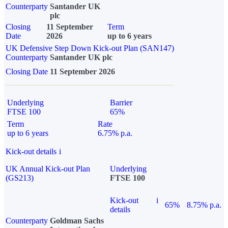
Counterparty
Santander UK
plc
Closing
11 September
Term
Date
2026
up to 6 years
UK Defensive Step Down Kick-out Plan (SAN147)
Counterparty
Santander UK plc
Closing Date
11 September 2026
Underlying
Barrier
FTSE 100
65%
Term
Rate
up to 6 years
6.75% p.a.
Kick-out details
i
UK Annual Kick-out Plan
Underlying
(GS213)
FTSE 100
Kick-out
i
65%
8.75% p.a.
details
Counterparty
Goldman Sachs