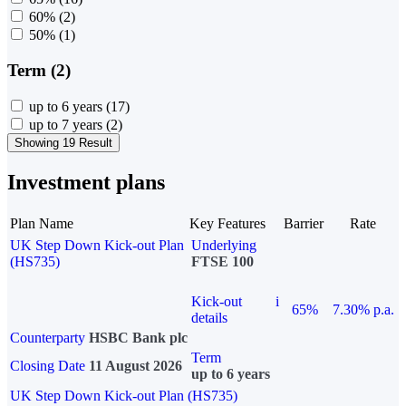
60%
(2)
50%
(1)
Term (2)
up to 6 years
(17)
up to 7 years
(2)
Showing 19 Result
Investment plans
Plan Name
Key Features
Barrier
Rate
UK Step Down Kick-out Plan
Underlying
(HS735)
FTSE 100
Kick-out
i
65%
7.30% p.a.
details
Counterparty
HSBC Bank plc
Term
Closing Date
11 August 2026
up to 6 years
UK Step Down Kick-out Plan (HS735)