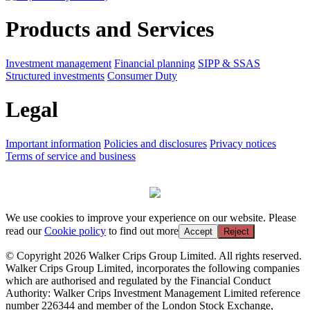
Products and Services
Investment management
Financial planning
SIPP & SSAS
Structured investments
Consumer Duty
Legal
Important information
Policies and disclosures
Privacy notices
Terms of service and business
We use cookies to improve your experience on our website. Please
read our
Cookie policy
to find out more
Accept
Reject
© Copyright 2026 Walker Crips Group Limited. All rights reserved.
Walker Crips Group Limited, incorporates the following companies
which are authorised and regulated by the Financial Conduct
Authority: Walker Crips Investment Management Limited reference
number 226344 and member of the London Stock Exchange,