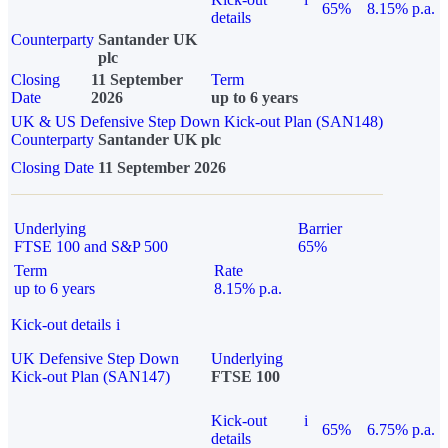
65%
8.15% p.a.
details
Counterparty
Santander UK
plc
Closing
11 September
Term
Date
2026
up to 6 years
UK & US Defensive Step Down Kick-out Plan (SAN148)
Counterparty
Santander UK plc
Closing Date
11 September 2026
Underlying
Barrier
FTSE 100 and S&P 500
65%
Term
Rate
up to 6 years
8.15% p.a.
Kick-out details
i
UK Defensive Step Down
Underlying
Kick-out Plan (SAN147)
FTSE 100
Kick-out
i
65%
6.75% p.a.
details