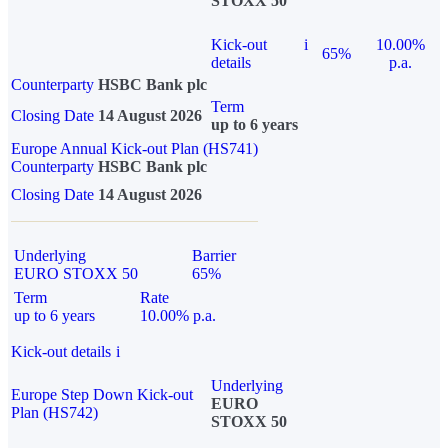
STOXX 50
Kick-out
i
10.00%
65%
details
p.a.
Counterparty
HSBC Bank plc
Term
Closing Date
14 August 2026
up to 6 years
Europe Annual Kick-out Plan (HS741)
Counterparty
HSBC Bank plc
Closing Date
14 August 2026
Underlying
Barrier
EURO STOXX 50
65%
Term
Rate
up to 6 years
10.00% p.a.
Kick-out details
i
Underlying
Europe Step Down Kick-out
EURO
Plan (HS742)
STOXX 50