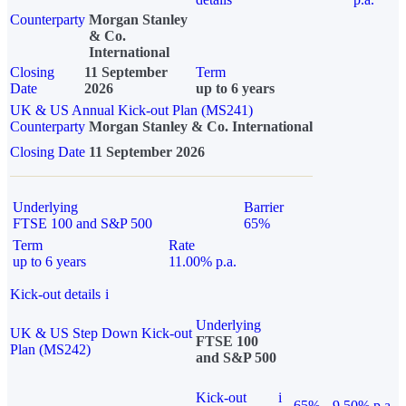
Counterparty
Morgan Stanley
& Co.
International
Closing
11 September
Term
Date
2026
up to 6 years
UK & US Annual Kick-out Plan (MS241)
Counterparty
Morgan Stanley & Co. International
Closing Date
11 September 2026
Underlying
Barrier
FTSE 100 and S&P 500
65%
Term
Rate
up to 6 years
11.00% p.a.
Kick-out details
i
Underlying
UK & US Step Down Kick-out
FTSE 100
Plan (MS242)
and S&P 500
Kick-out
i
65%
9.50% p.a.