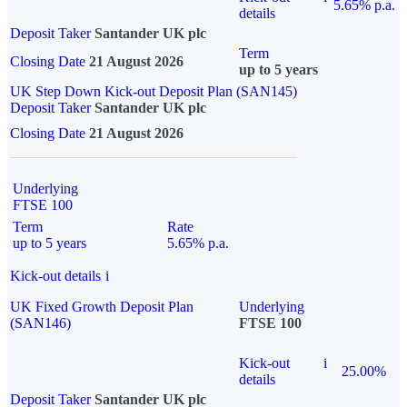
5.65% p.a.
details
Deposit Taker
Santander UK plc
Term
Closing Date
21 August 2026
up to 5 years
UK Step Down Kick-out Deposit Plan (SAN145)
Deposit Taker
Santander UK plc
Closing Date
21 August 2026
Underlying
FTSE 100
Term
Rate
up to 5 years
5.65% p.a.
Kick-out details
i
UK Fixed Growth Deposit Plan
Underlying
(SAN146)
FTSE 100
Kick-out
i
25.00%
details
Deposit Taker
Santander UK plc