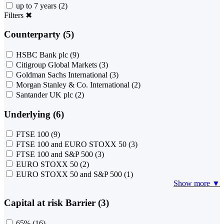
up to 7 years
(2)
Filters
✖
Counterparty (5)
HSBC Bank plc
(9)
Citigroup Global Markets
(3)
Goldman Sachs International
(3)
Morgan Stanley & Co. International
(2)
Santander UK plc
(2)
Underlying (6)
FTSE 100
(9)
FTSE 100 and EURO STOXX 50
(3)
FTSE 100 and S&P 500
(3)
EURO STOXX 50
(2)
EURO STOXX 50 and S&P 500
(1)
Show more ▼
Capital at risk Barrier (3)
65%
(16)