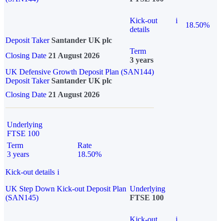
Kick-out
i
18.50%
details
Deposit Taker
Santander UK plc
Term
Closing Date
21 August 2026
3 years
UK Defensive Growth Deposit Plan (SAN144)
Deposit Taker
Santander UK plc
Closing Date
21 August 2026
Underlying
FTSE 100
Term
Rate
3 years
18.50%
Kick-out details
i
UK Step Down Kick-out Deposit Plan
Underlying
(SAN145)
FTSE 100
Kick-out
i