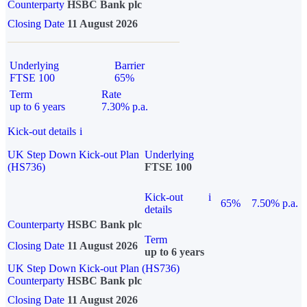
Counterparty
HSBC Bank plc
Closing Date
11 August 2026
Underlying
Barrier
FTSE 100
65%
Term
Rate
up to 6 years
7.30% p.a.
Kick-out details
i
UK Step Down Kick-out Plan
Underlying
(HS736)
FTSE 100
Kick-out
i
65%
7.50% p.a.
details
Counterparty
HSBC Bank plc
Term
Closing Date
11 August 2026
up to 6 years
UK Step Down Kick-out Plan (HS736)
Counterparty
HSBC Bank plc
Closing Date
11 August 2026