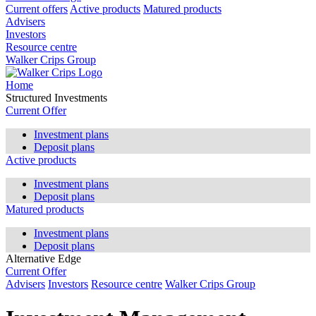
Current offers
Active products
Matured products
Advisers
Investors
Resource centre
Walker Crips Group
Home
Structured Investments
Current Offer
Investment plans
Deposit plans
Active products
Investment plans
Deposit plans
Matured products
Investment plans
Deposit plans
Alternative Edge
Current Offer
Advisers
Investors
Resource centre
Walker Crips Group