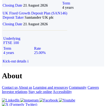
Term
Closing Date
21 August 2026
4 years
UK Fixed Growth Deposit Plan (SAN146)
Deposit Taker
Santander UK plc
Closing Date
21 August 2026
Underlying
FTSE 100
Term
Rate
4 years
25.00%
Kick-out details
i
About
Contact us
About us
Learning and resources
Community
Careers
Investor relations
Stay safe online
Accessibility