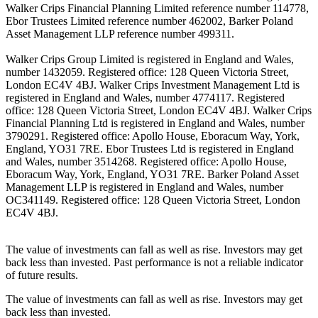
Walker Crips Financial Planning Limited reference number 114778,
Ebor Trustees Limited reference number 462002, Barker Poland
Asset Management LLP reference number 499311.
Walker Crips Group Limited is registered in England and Wales,
number 1432059. Registered office: 128 Queen Victoria Street,
London EC4V 4BJ. Walker Crips Investment Management Ltd is
registered in England and Wales, number 4774117. Registered
office: 128 Queen Victoria Street, London EC4V 4BJ. Walker Crips
Financial Planning Ltd is registered in England and Wales, number
3790291. Registered office: Apollo House, Eboracum Way, York,
England, YO31 7RE. Ebor Trustees Ltd is registered in England
and Wales, number 3514268. Registered office: Apollo House,
Eboracum Way, York, England, YO31 7RE. Barker Poland Asset
Management LLP is registered in England and Wales, number
OC341149. Registered office: 128 Queen Victoria Street, London
EC4V 4BJ.
The value of investments can fall as well as rise. Investors may get
back less than invested. Past performance is not a reliable indicator
of future results.
The value of investments can fall as well as rise. Investors may get
back less than invested.