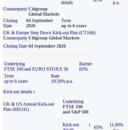
details
p.a.
Counterparty
Citigroup
Global Markets
Closing
04 September
Term
Date
2026
up to 6 years
UK & Europe Step Down Kick-out Plan (CT168)
Counterparty
Citigroup Global Markets
Closing Date
04 September 2026
Underlying
Barrier
FTSE 100 and EURO STOXX 50
65%
Term
Rate
up to 6 years
10.50% p.a.
Kick-out details
i
Underlying
UK & US Annual Kick-out
FTSE 100
Plan (MS241)
and S&P 500
Kick-out
i
11.00%
65%
details
p.a.