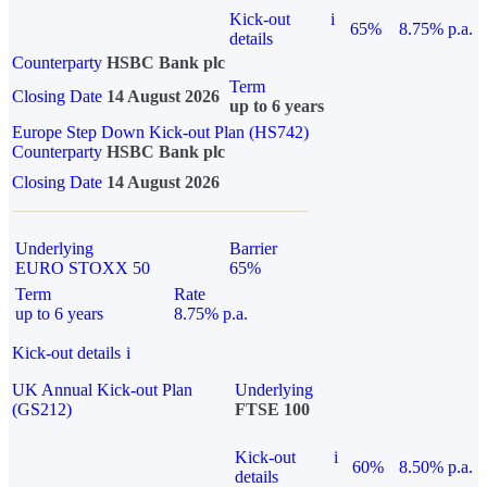
Kick-out
i
65%
8.75% p.a.
details
Counterparty
HSBC Bank plc
Term
Closing Date
14 August 2026
up to 6 years
Europe Step Down Kick-out Plan (HS742)
Counterparty
HSBC Bank plc
Closing Date
14 August 2026
Underlying
Barrier
EURO STOXX 50
65%
Term
Rate
up to 6 years
8.75% p.a.
Kick-out details
i
UK Annual Kick-out Plan
Underlying
(GS212)
FTSE 100
Kick-out
i
60%
8.50% p.a.
details