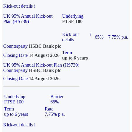
Kick-out details
i
UK 95% Annual Kick-out
Underlying
Plan (HS739)
FTSE 100
Kick-out
i
65%
7.75% p.a.
details
Counterparty
HSBC Bank plc
Term
Closing Date
14 August 2026
up to 6 years
UK 95% Annual Kick-out Plan (HS739)
Counterparty
HSBC Bank plc
Closing Date
14 August 2026
Underlying
Barrier
FTSE 100
65%
Term
Rate
up to 6 years
7.75% p.a.
Kick-out details
i