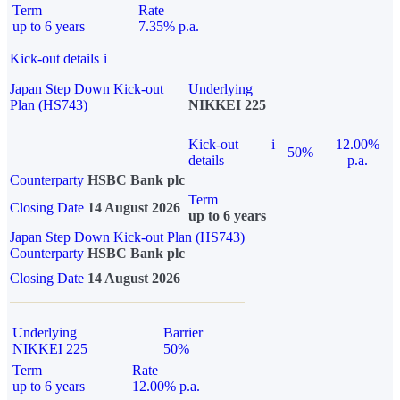
Term
Rate
up to 6 years
7.35% p.a.
Kick-out details
i
Japan Step Down Kick-out
Underlying
Plan (HS743)
NIKKEI 225
Kick-out
i
12.00%
50%
details
p.a.
Counterparty
HSBC Bank plc
Term
Closing Date
14 August 2026
up to 6 years
Japan Step Down Kick-out Plan (HS743)
Counterparty
HSBC Bank plc
Closing Date
14 August 2026
Underlying
Barrier
NIKKEI 225
50%
Term
Rate
up to 6 years
12.00% p.a.