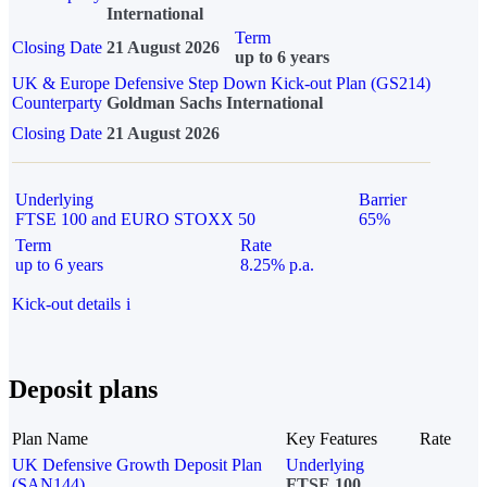
International
Term
Closing Date
21 August 2026
up to 6 years
UK & Europe Defensive Step Down Kick-out Plan (GS214)
Counterparty
Goldman Sachs International
Closing Date
21 August 2026
Underlying
Barrier
FTSE 100 and EURO STOXX 50
65%
Term
Rate
up to 6 years
8.25% p.a.
Kick-out details
i
Deposit plans
Plan Name
Key Features
Rate
UK Defensive Growth Deposit Plan
Underlying
(SAN144)
FTSE 100