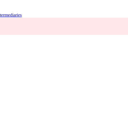
termediaries