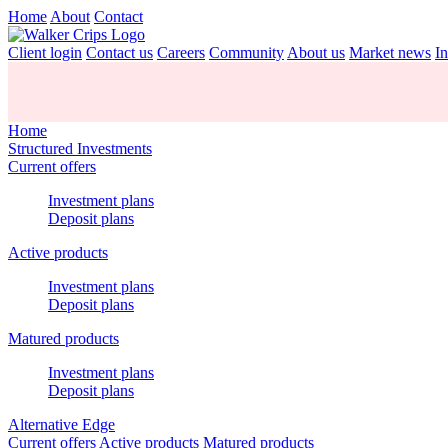
Home
About
Contact
Client login
Contact us
Careers
Community
About us
Market news
In
Home
Structured Investments
Current offers
Investment plans
Deposit plans
Active products
Investment plans
Deposit plans
Matured products
Investment plans
Deposit plans
Alternative Edge
Current offers
Active products
Matured products