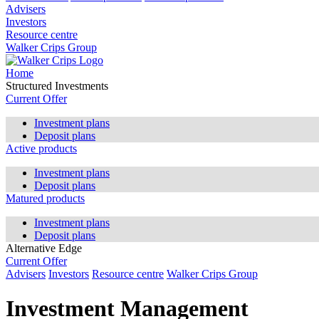
Advisers
Investors
Resource centre
Walker Crips Group
Home
Structured Investments
Current Offer
Investment plans
Deposit plans
Active products
Investment plans
Deposit plans
Matured products
Investment plans
Deposit plans
Alternative Edge
Current Offer
Advisers
Investors
Resource centre
Walker Crips Group
Investment Management