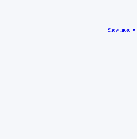
Show more ▼