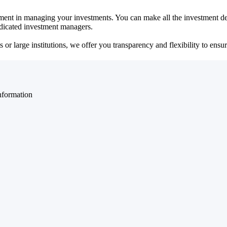
ent in managing your investments. You can make all the investment dec
dedicated investment managers.
r large institutions, we offer you transparency and flexibility to ensure
nformation