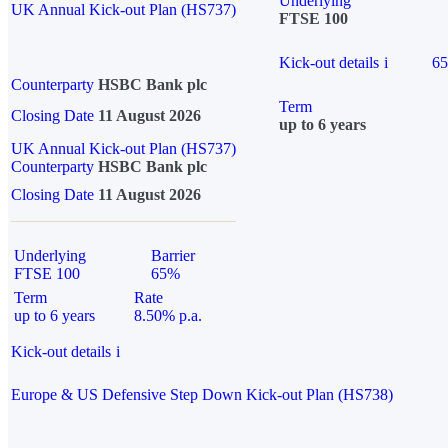
Underlying
UK Annual Kick-out Plan (HS737)
FTSE 100
Kick-out details
i
6
Counterparty
HSBC Bank plc
Term
Closing Date
11 August 2026
up to 6 years
UK Annual Kick-out Plan (HS737)
Counterparty
HSBC Bank plc
Closing Date
11 August 2026
Underlying
Barrier
FTSE 100
65%
Term
Rate
up to 6 years
8.50% p.a.
Kick-out details
i
Europe & US Defensive Step Down Kick-out Plan (HS738)