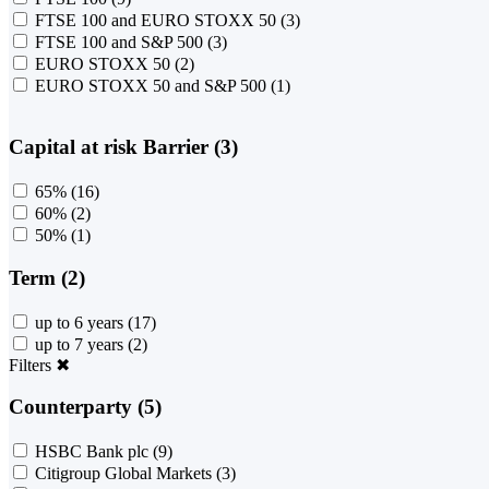
FTSE 100 and EURO STOXX 50
(3)
FTSE 100 and S&P 500
(3)
EURO STOXX 50
(2)
EURO STOXX 50 and S&P 500
(1)
Capital at risk Barrier (3)
65%
(16)
60%
(2)
50%
(1)
Term (2)
up to 6 years
(17)
up to 7 years
(2)
Filters
✖
Counterparty (5)
HSBC Bank plc
(9)
Citigroup Global Markets
(3)