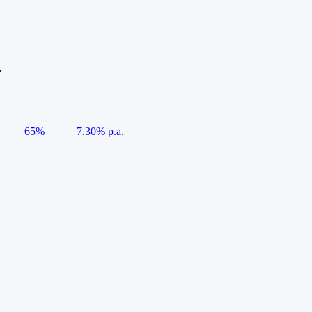
e
65%
7.30% p.a.