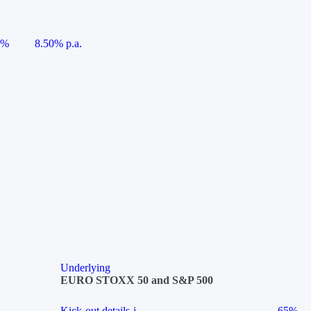
5%
8.50% p.a.
Underlying
EURO STOXX 50 and S&P 500
Kick-out details
i
65%