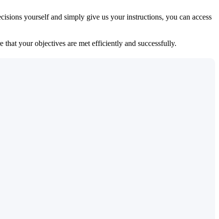
isions yourself and simply give us your instructions, you can access
 that your objectives are met efficiently and successfully.