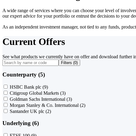
A wide range of services where you can choose your level of involvem
our expert advice for your portfolio or entrust the decisions to your 
As an independent investment manager, not tied to any funds, products o
Current Offers
See what products we currently have on offer and download further i
Filters (
0
)
Counterparty (5)
HSBC Bank plc
(9)
Citigroup Global Markets
(3)
Goldman Sachs International
(3)
Morgan Stanley & Co. International
(2)
Santander UK plc
(2)
Underlying (6)
FTSE 100
(9)