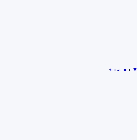
Show more ▼