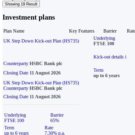
Showing 19 Result
Investment plans
Plan Name
Key Features
Barrier
Rat
Underlying
UK Step Down Kick-out Plan (HS735)
FTSE 100
Kick-out details
i
Counterparty
HSBC Bank plc
Term
Closing Date
11 August 2026
up to 6 years
UK Step Down Kick-out Plan (HS735)
Counterparty
HSBC Bank plc
Closing Date
11 August 2026
Underlying
Barrier
FTSE 100
65%
Term
Rate
up to 6 years
7.30% p.a.