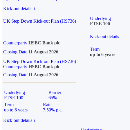
Kick-out details
i
Underlying
UK Step Down Kick-out Plan (HS736)
FTSE 100
Kick-out details
i
Counterparty
HSBC Bank plc
Term
Closing Date
11 August 2026
up to 6 years
UK Step Down Kick-out Plan (HS736)
Counterparty
HSBC Bank plc
Closing Date
11 August 2026
Underlying
Barrier
FTSE 100
65%
Term
Rate
up to 6 years
7.50% p.a.
Kick-out details
i