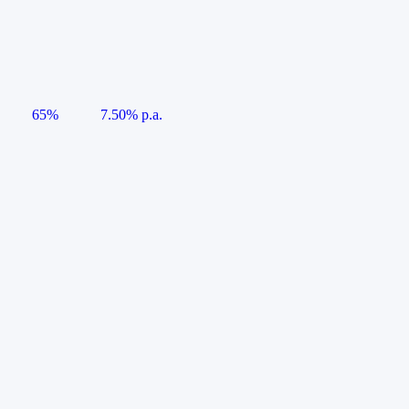
65%
7.50% p.a.