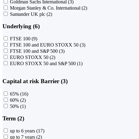
Goldman Sachs International
(3)
Morgan Stanley & Co. International
(2)
Santander UK plc
(2)
Underlying (6)
FTSE 100
(9)
FTSE 100 and EURO STOXX 50
(3)
FTSE 100 and S&P 500
(3)
EURO STOXX 50
(2)
EURO STOXX 50 and S&P 500
(1)
Capital at risk Barrier (3)
65%
(16)
60%
(2)
50%
(1)
Term (2)
up to 6 years
(17)
up to 7 years
(2)