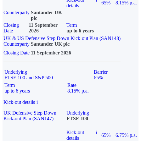
65%
8.15% p.a.
details
Counterparty
Santander UK
plc
Closing
11 September
Term
Date
2026
up to 6 years
UK & US Defensive Step Down Kick-out Plan (SAN148)
Counterparty
Santander UK plc
Closing Date
11 September 2026
Underlying
Barrier
FTSE 100 and S&P 500
65%
Term
Rate
up to 6 years
8.15% p.a.
Kick-out details
i
UK Defensive Step Down
Underlying
Kick-out Plan (SAN147)
FTSE 100
Kick-out
i
65%
6.75% p.a.
details