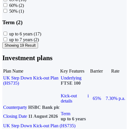
60%
(2)
50%
(1)
Term (2)
up to 6 years
(17)
up to 7 years
(2)
Showing 19 Result
Investment plans
Plan Name
Key Features
Barrier
Rate
UK Step Down Kick-out Plan
Underlying
(HS735)
FTSE 100
Kick-out
i
65%
7.30% p.a.
details
Counterparty
HSBC Bank plc
Term
Closing Date
11 August 2026
up to 6 years
UK Step Down Kick-out Plan (HS735)