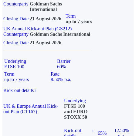
Counterparty
Goldman Sachs
International
Term
Closing Date
21 August 2026
up to 7 years
UK Annual Kick-out Plan (GS212)
Counterparty
Goldman Sachs International
Closing Date
21 August 2026
Underlying
Barrier
FTSE 100
60%
Term
Rate
up to 7 years
8.50% p.a.
Kick-out details
i
Underlying
UK & Europe Annual Kick-
FTSE 100
out Plan (CT167)
and EURO
STOXX 50
Kick-out
i
12.50%
65%
details
p.a.