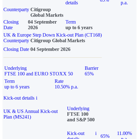
details
p.a.
Counterparty
Citigroup
Global Markets
Closing
04 September
Term
Date
2026
up to 6 years
UK & Europe Step Down Kick-out Plan (CT168)
Counterparty
Citigroup Global Markets
Closing Date
04 September 2026
Underlying
Barrier
FTSE 100 and EURO STOXX 50
65%
Term
Rate
up to 6 years
10.50% p.a.
Kick-out details
i
Underlying
UK & US Annual Kick-out
FTSE 100
Plan (MS241)
and S&P 500
Kick-out
i
11.00%
65%
details
p.a.