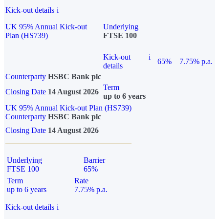
Kick-out details
i
UK 95% Annual Kick-out
Underlying
Plan (HS739)
FTSE 100
Kick-out
i
65%
7.75% p.a.
details
Counterparty
HSBC Bank plc
Term
Closing Date
14 August 2026
up to 6 years
UK 95% Annual Kick-out Plan (HS739)
Counterparty
HSBC Bank plc
Closing Date
14 August 2026
Underlying
Barrier
FTSE 100
65%
Term
Rate
up to 6 years
7.75% p.a.
Kick-out details
i