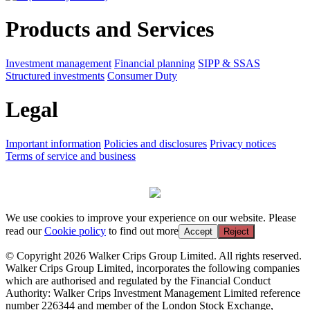
Products and Services
Investment management
Financial planning
SIPP & SSAS
Structured investments
Consumer Duty
Legal
Important information
Policies and disclosures
Privacy notices
Terms of service and business
We use cookies to improve your experience on our website. Please
read our
Cookie policy
to find out more
Accept
Reject
© Copyright 2026 Walker Crips Group Limited. All rights reserved.
Walker Crips Group Limited, incorporates the following companies
which are authorised and regulated by the Financial Conduct
Authority: Walker Crips Investment Management Limited reference
number 226344 and member of the London Stock Exchange,