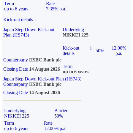
Term
Rate
up to 6 years
7.35% p.a.
Kick-out details
i
Japan Step Down Kick-out
Underlying
Plan (HS743)
NIKKEI 225
Kick-out
i
12.00%
50%
details
p.a.
Counterparty
HSBC Bank plc
Term
Closing Date
14 August 2026
up to 6 years
Japan Step Down Kick-out Plan (HS743)
Counterparty
HSBC Bank plc
Closing Date
14 August 2026
Underlying
Barrier
NIKKEI 225
50%
Term
Rate
up to 6 years
12.00% p.a.