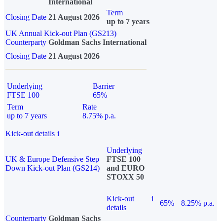
International
Term
Closing Date
21 August 2026
up to 7 years
UK Annual Kick-out Plan (GS213)
Counterparty
Goldman Sachs International
Closing Date
21 August 2026
Underlying
Barrier
FTSE 100
65%
Term
Rate
up to 7 years
8.75% p.a.
Kick-out details
i
Underlying
UK & Europe Defensive Step
FTSE 100
Down Kick-out Plan (GS214)
and EURO
STOXX 50
Kick-out
i
65%
8.25% p.a.
details
Counterparty
Goldman Sachs