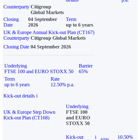
Counterparty
Citigroup
Global Markets
Closing
04 September
Term
Date
2026
up to 6 years
UK & Europe Annual Kick-out Plan (CT167)
Counterparty
Citigroup Global Markets
Closing Date
04 September 2026
Underlying
Barrier
FTSE 100 and EURO STOXX 50
65%
Term
Rate
up to 6 years
12.50% p.a.
Kick-out details
i
Underlying
UK & Europe Step Down
FTSE 100
Kick-out Plan (CT168)
and EURO
STOXX 50
Kick-out
i
10.50%
65%