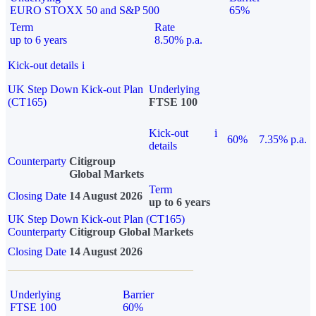
EURO STOXX 50 and S&P 500
65%
Term
Rate
up to 6 years
8.50% p.a.
Kick-out details
i
UK Step Down Kick-out Plan
Underlying
(CT165)
FTSE 100
Kick-out
i
60%
7.35% p.a.
details
Counterparty
Citigroup
Global Markets
Term
Closing Date
14 August 2026
up to 6 years
UK Step Down Kick-out Plan (CT165)
Counterparty
Citigroup Global Markets
Closing Date
14 August 2026
Underlying
Barrier
FTSE 100
60%