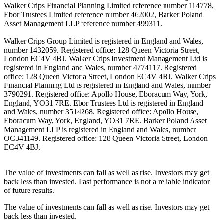
Walker Crips Financial Planning Limited reference number 114778,
Ebor Trustees Limited reference number 462002, Barker Poland
Asset Management LLP reference number 499311.
Walker Crips Group Limited is registered in England and Wales,
number 1432059. Registered office: 128 Queen Victoria Street,
London EC4V 4BJ. Walker Crips Investment Management Ltd is
registered in England and Wales, number 4774117. Registered
office: 128 Queen Victoria Street, London EC4V 4BJ. Walker Crips
Financial Planning Ltd is registered in England and Wales, number
3790291. Registered office: Apollo House, Eboracum Way, York,
England, YO31 7RE. Ebor Trustees Ltd is registered in England
and Wales, number 3514268. Registered office: Apollo House,
Eboracum Way, York, England, YO31 7RE. Barker Poland Asset
Management LLP is registered in England and Wales, number
OC341149. Registered office: 128 Queen Victoria Street, London
EC4V 4BJ.
The value of investments can fall as well as rise. Investors may get
back less than invested. Past performance is not a reliable indicator
of future results.
The value of investments can fall as well as rise. Investors may get
back less than invested.