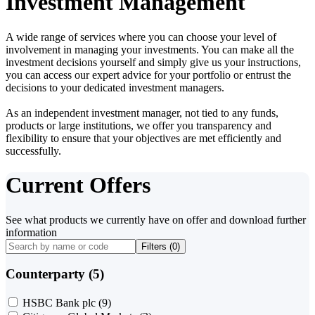
Investment Management
A wide range of services where you can choose your level of
involvement in managing your investments. You can make all the
investment decisions yourself and simply give us your instructions,
you can access our expert advice for your portfolio or entrust the
decisions to your dedicated investment managers.
As an independent investment manager, not tied to any funds,
products or large institutions, we offer you transparency and
flexibility to ensure that your objectives are met efficiently and
successfully.
Current Offers
See what products we currently have on offer and download further
information
Filters (
0
)
Counterparty (5)
HSBC Bank plc
(9)