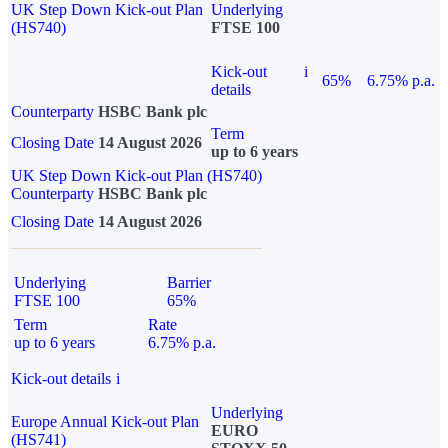
UK Step Down Kick-out Plan
Underlying
(HS740)
FTSE 100
Kick-out
i
65%
6.75% p.a.
details
Counterparty
HSBC Bank plc
Term
Closing Date
14 August 2026
up to 6 years
UK Step Down Kick-out Plan (HS740)
Counterparty
HSBC Bank plc
Closing Date
14 August 2026
Underlying
Barrier
FTSE 100
65%
Term
Rate
up to 6 years
6.75% p.a.
Kick-out details
i
Underlying
Europe Annual Kick-out Plan
EURO
(HS741)