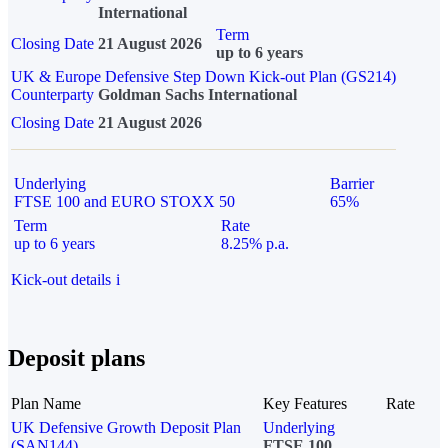
International
Term
Closing Date
21 August 2026
up to 6 years
UK & Europe Defensive Step Down Kick-out Plan (GS214)
Counterparty
Goldman Sachs International
Closing Date
21 August 2026
Underlying
Barrier
FTSE 100 and EURO STOXX 50
65%
Term
Rate
up to 6 years
8.25% p.a.
Kick-out details
i
Deposit plans
Plan Name
Key Features
Rate
UK Defensive Growth Deposit Plan
Underlying
(SAN144)
FTSE 100