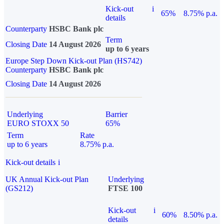
Kick-out
i
65%
8.75% p.a.
details
Counterparty
HSBC Bank plc
Term
Closing Date
14 August 2026
up to 6 years
Europe Step Down Kick-out Plan (HS742)
Counterparty
HSBC Bank plc
Closing Date
14 August 2026
Underlying
Barrier
EURO STOXX 50
65%
Term
Rate
up to 6 years
8.75% p.a.
Kick-out details
i
UK Annual Kick-out Plan
Underlying
(GS212)
FTSE 100
Kick-out
i
60%
8.50% p.a.
details