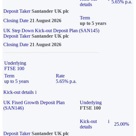
5.65% p.a.
details
Deposit Taker
Santander UK plc
Term
Closing Date
21 August 2026
up to 5 years
UK Step Down Kick-out Deposit Plan (SAN145)
Deposit Taker
Santander UK plc
Closing Date
21 August 2026
Underlying
FTSE 100
Term
Rate
up to 5 years
5.65% p.a.
Kick-out details
i
UK Fixed Growth Deposit Plan
Underlying
(SAN146)
FTSE 100
Kick-out
i
25.00%
details
Deposit Taker
Santander UK plc