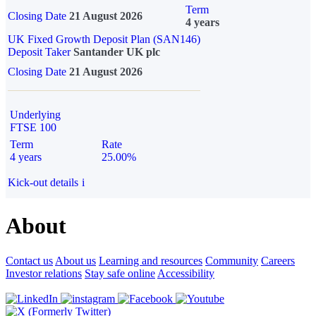
Term
Closing Date
21 August 2026
4 years
UK Fixed Growth Deposit Plan (SAN146)
Deposit Taker
Santander UK plc
Closing Date
21 August 2026
Underlying
FTSE 100
Term
Rate
4 years
25.00%
Kick-out details
i
About
Contact us
About us
Learning and resources
Community
Careers
Investor relations
Stay safe online
Accessibility