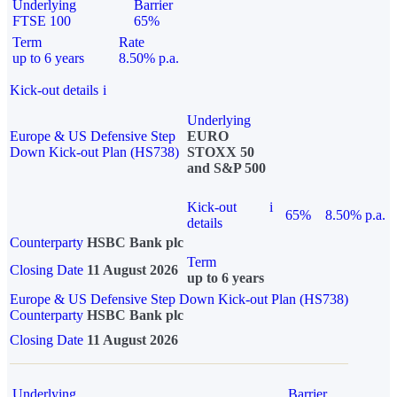
Underlying
Barrier
FTSE 100
65%
Term
Rate
up to 6 years
8.50% p.a.
Kick-out details
i
Underlying
Europe & US Defensive Step
EURO
Down Kick-out Plan (HS738)
STOXX 50
and S&P 500
Kick-out
i
65%
8.50% p.a.
details
Counterparty
HSBC Bank plc
Term
Closing Date
11 August 2026
up to 6 years
Europe & US Defensive Step Down Kick-out Plan (HS738)
Counterparty
HSBC Bank plc
Closing Date
11 August 2026
Underlying
Barrier