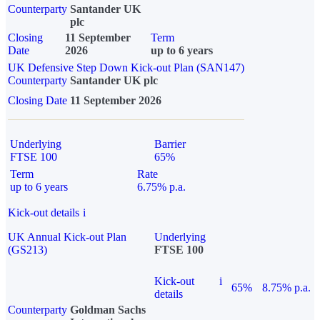
Counterparty
Santander UK
plc
Closing
11 September
Term
Date
2026
up to 6 years
UK Defensive Step Down Kick-out Plan (SAN147)
Counterparty
Santander UK plc
Closing Date
11 September 2026
Underlying
Barrier
FTSE 100
65%
Term
Rate
up to 6 years
6.75% p.a.
Kick-out details
i
UK Annual Kick-out Plan
Underlying
(GS213)
FTSE 100
Kick-out
i
65%
8.75% p.a.
details
Counterparty
Goldman Sachs