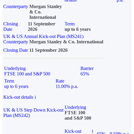
Counterparty
Morgan Stanley
& Co.
International
Closing
11 September
Term
Date
2026
up to 6 years
UK & US Annual Kick-out Plan (MS241)
Counterparty
Morgan Stanley & Co. International
Closing Date
11 September 2026
Underlying
Barrier
FTSE 100 and S&P 500
65%
Term
Rate
up to 6 years
11.00% p.a.
Kick-out details
i
Underlying
UK & US Step Down Kick-out
FTSE 100
Plan (MS242)
and S&P 500
Kick-out
i
65%
9.50% p.a.