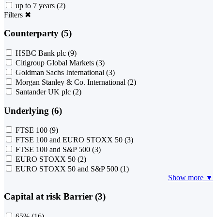
up to 7 years
(2)
Filters
✖
Counterparty (5)
HSBC Bank plc
(9)
Citigroup Global Markets
(3)
Goldman Sachs International
(3)
Morgan Stanley & Co. International
(2)
Santander UK plc
(2)
Underlying (6)
FTSE 100
(9)
FTSE 100 and EURO STOXX 50
(3)
FTSE 100 and S&P 500
(3)
EURO STOXX 50
(2)
EURO STOXX 50 and S&P 500
(1)
Show more ▼
Capital at risk Barrier (3)
65%
(16)