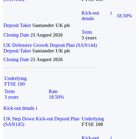
Kick-out
i
18.50%
details
Deposit Taker
Santander UK plc
Term
Closing Date
21 August 2026
3 years
UK Defensive Growth Deposit Plan (SAN144)
Deposit Taker
Santander UK plc
Closing Date
21 August 2026
Underlying
FTSE 100
Term
Rate
3 years
18.50%
Kick-out details
i
UK Step Down Kick-out Deposit Plan
Underlying
(SAN145)
FTSE 100
Kick-out
i