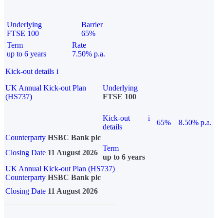
Underlying
Barrier
FTSE 100
65%
Term
Rate
up to 6 years
7.50% p.a.
Kick-out details
i
UK Annual Kick-out Plan
Underlying
(HS737)
FTSE 100
Kick-out
i
65%
8.50% p.a.
details
Counterparty
HSBC Bank plc
Term
Closing Date
11 August 2026
up to 6 years
UK Annual Kick-out Plan (HS737)
Counterparty
HSBC Bank plc
Closing Date
11 August 2026