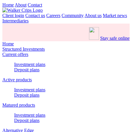
Home
About
Contact
Client login
Contact us
Careers
Community
About us
Market news
Intermediaries
Stay safe online
Home
Structured Investments
Current offers
Investment plans
Deposit plans
Active products
Investment plans
Deposit plans
Matured products
Investment plans
Deposit plans
Alternative Edge