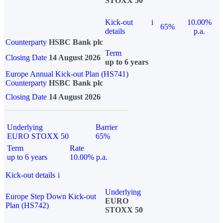
STOXX 50
Kick-out
i
10.00%
65%
details
p.a.
Counterparty
HSBC Bank plc
Term
Closing Date
14 August 2026
up to 6 years
Europe Annual Kick-out Plan (HS741)
Counterparty
HSBC Bank plc
Closing Date
14 August 2026
Underlying
Barrier
EURO STOXX 50
65%
Term
Rate
up to 6 years
10.00% p.a.
Kick-out details
i
Underlying
Europe Step Down Kick-out
EURO
Plan (HS742)
STOXX 50