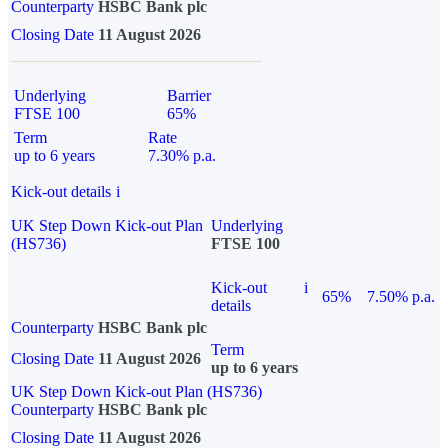
Counterparty
HSBC Bank plc
Closing Date
11 August 2026
Underlying
Barrier
FTSE 100
65%
Term
Rate
up to 6 years
7.30% p.a.
Kick-out details
i
UK Step Down Kick-out Plan
Underlying
(HS736)
FTSE 100
Kick-out
i
65%
7.50% p.a.
details
Counterparty
HSBC Bank plc
Term
Closing Date
11 August 2026
up to 6 years
UK Step Down Kick-out Plan (HS736)
Counterparty
HSBC Bank plc
Closing Date
11 August 2026