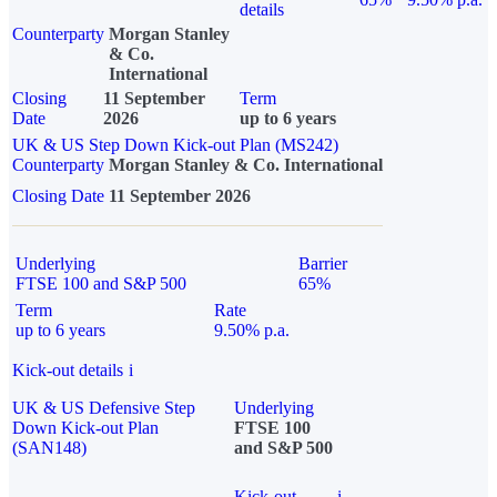
details
Counterparty
Morgan Stanley
& Co.
International
Closing
11 September
Term
Date
2026
up to 6 years
UK & US Step Down Kick-out Plan (MS242)
Counterparty
Morgan Stanley & Co. International
Closing Date
11 September 2026
Underlying
Barrier
FTSE 100 and S&P 500
65%
Term
Rate
up to 6 years
9.50% p.a.
Kick-out details
i
UK & US Defensive Step
Underlying
Down Kick-out Plan
FTSE 100
(SAN148)
and S&P 500
Kick-out
i