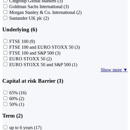
Citigroup Global Markets
(3)
Goldman Sachs International
(3)
Morgan Stanley & Co. International
(2)
Santander UK plc
(2)
Underlying (6)
FTSE 100
(9)
FTSE 100 and EURO STOXX 50
(3)
FTSE 100 and S&P 500
(3)
EURO STOXX 50
(2)
EURO STOXX 50 and S&P 500
(1)
Show more ▼
Capital at risk Barrier (3)
65%
(16)
60%
(2)
50%
(1)
Term (2)
up to 6 years
(17)