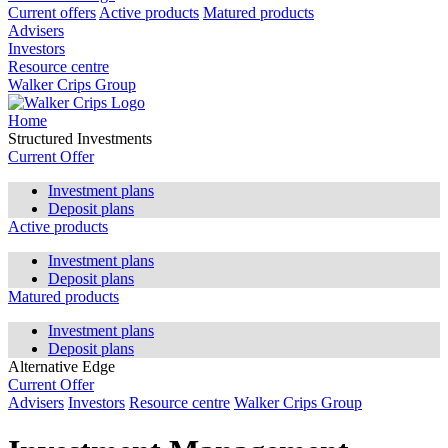
Current offers
Active products
Matured products
Advisers
Investors
Resource centre
Walker Crips Group
Home
Structured Investments
Current Offer
Investment plans
Deposit plans
Active products
Investment plans
Deposit plans
Matured products
Investment plans
Deposit plans
Alternative Edge
Current Offer
Advisers
Investors
Resource centre
Walker Crips Group