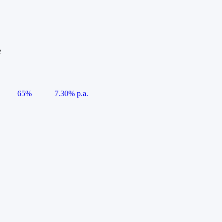
e
65%
7.30% p.a.