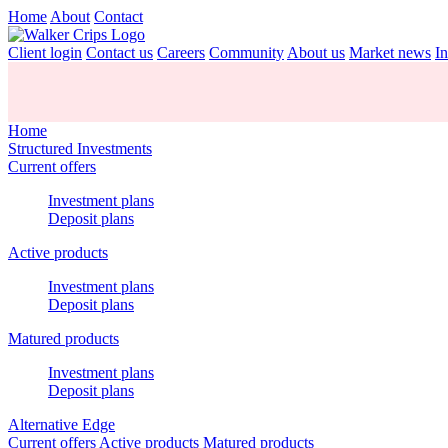
Home
About
Contact
Client login
Contact us
Careers
Community
About us
Market news
In
Home
Structured Investments
Current offers
Investment plans
Deposit plans
Active products
Investment plans
Deposit plans
Matured products
Investment plans
Deposit plans
Alternative Edge
Current offers
Active products
Matured products