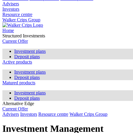
Advisers
Investors
Resource centre
Walker Crips Group
Home
Structured Investments
Current Offer
Investment plans
Deposit plans
Active products
Investment plans
Deposit plans
Matured products
Investment plans
Deposit plans
Alternative Edge
Current Offer
Advisers
Investors
Resource centre
Walker Crips Group
Investment Management