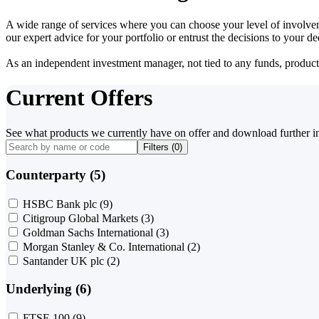
A wide range of services where you can choose your level of involvem
our expert advice for your portfolio or entrust the decisions to your 
As an independent investment manager, not tied to any funds, products o
Current Offers
See what products we currently have on offer and download further i
Filters (
0
)
Counterparty (5)
HSBC Bank plc
(9)
Citigroup Global Markets
(3)
Goldman Sachs International
(3)
Morgan Stanley & Co. International
(2)
Santander UK plc
(2)
Underlying (6)
FTSE 100
(9)