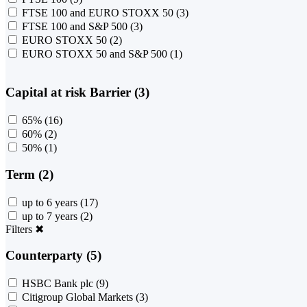
FTSE 100 and EURO STOXX 50
(3)
FTSE 100 and S&P 500
(3)
EURO STOXX 50
(2)
EURO STOXX 50 and S&P 500
(1)
Capital at risk Barrier (3)
65%
(16)
60%
(2)
50%
(1)
Term (2)
up to 6 years
(17)
up to 7 years
(2)
Filters
✖
Counterparty (5)
HSBC Bank plc
(9)
Citigroup Global Markets
(3)