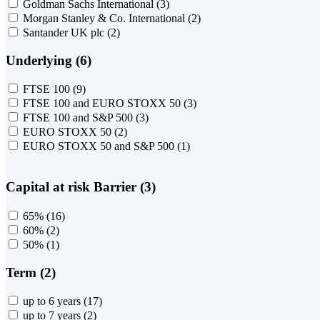
Goldman Sachs International
(3)
Morgan Stanley & Co. International
(2)
Santander UK plc
(2)
Underlying (6)
FTSE 100
(9)
FTSE 100 and EURO STOXX 50
(3)
FTSE 100 and S&P 500
(3)
EURO STOXX 50
(2)
EURO STOXX 50 and S&P 500
(1)
Capital at risk Barrier (3)
65%
(16)
60%
(2)
50%
(1)
Term (2)
up to 6 years
(17)
up to 7 years
(2)