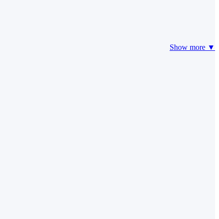
Show more ▼