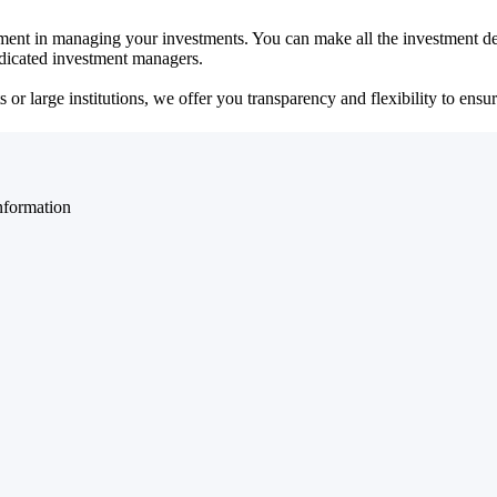
ent in managing your investments. You can make all the investment dec
dedicated investment managers.
r large institutions, we offer you transparency and flexibility to ensure
nformation