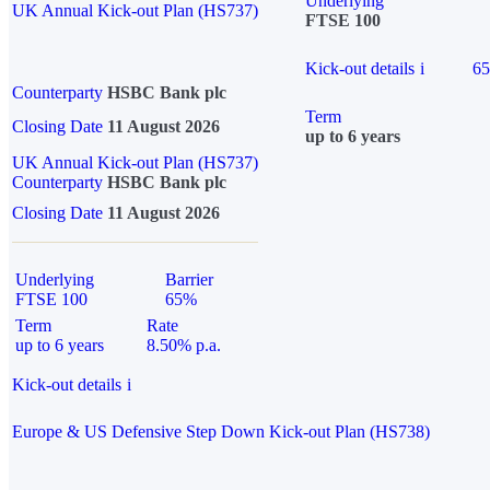
Underlying
UK Annual Kick-out Plan (HS737)
FTSE 100
Kick-out details
i
6
Counterparty
HSBC Bank plc
Term
Closing Date
11 August 2026
up to 6 years
UK Annual Kick-out Plan (HS737)
Counterparty
HSBC Bank plc
Closing Date
11 August 2026
Underlying
Barrier
FTSE 100
65%
Term
Rate
up to 6 years
8.50% p.a.
Kick-out details
i
Europe & US Defensive Step Down Kick-out Plan (HS738)