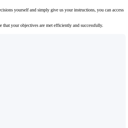
isions yourself and simply give us your instructions, you can access
 that your objectives are met efficiently and successfully.