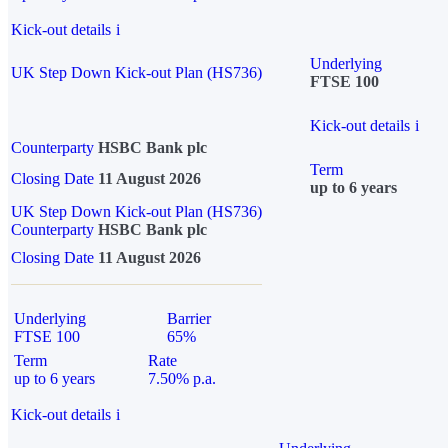
Kick-out details
i
Underlying
UK Step Down Kick-out Plan (HS736)
FTSE 100
Kick-out details
i
Counterparty
HSBC Bank plc
Term
Closing Date
11 August 2026
up to 6 years
UK Step Down Kick-out Plan (HS736)
Counterparty
HSBC Bank plc
Closing Date
11 August 2026
Underlying
Barrier
FTSE 100
65%
Term
Rate
up to 6 years
7.50% p.a.
Kick-out details
i