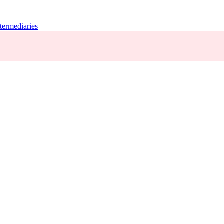
termediaries