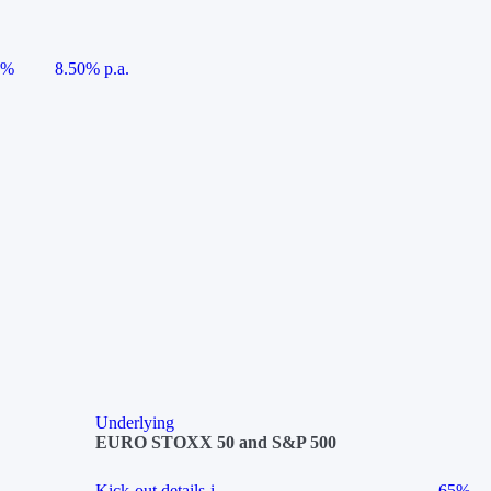
5%
8.50% p.a.
Underlying
EURO STOXX 50 and S&P 500
Kick-out details
i
65%