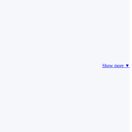
Show more ▼