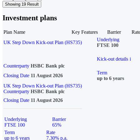
Showing 19 Result
Investment plans
Plan Name
Key Features
Barrier
Rat
Underlying
UK Step Down Kick-out Plan (HS735)
FTSE 100
Kick-out details
i
Counterparty
HSBC Bank plc
Term
Closing Date
11 August 2026
up to 6 years
UK Step Down Kick-out Plan (HS735)
Counterparty
HSBC Bank plc
Closing Date
11 August 2026
Underlying
Barrier
FTSE 100
65%
Term
Rate
up to 6 years
7.30% p.a.