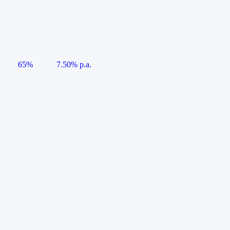
65%
7.50% p.a.