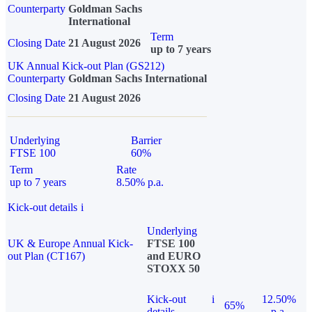
Counterparty
Goldman Sachs
International
Term
Closing Date
21 August 2026
up to 7 years
UK Annual Kick-out Plan (GS212)
Counterparty
Goldman Sachs International
Closing Date
21 August 2026
Underlying
Barrier
FTSE 100
60%
Term
Rate
up to 7 years
8.50% p.a.
Kick-out details
i
Underlying
UK & Europe Annual Kick-
FTSE 100
out Plan (CT167)
and EURO
STOXX 50
Kick-out
i
12.50%
65%
details
p.a.