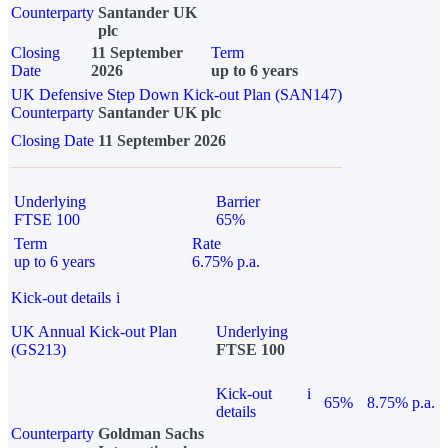
Counterparty
Santander UK
plc
Closing
11 September
Term
Date
2026
up to 6 years
UK Defensive Step Down Kick-out Plan (SAN147)
Counterparty
Santander UK plc
Closing Date
11 September 2026
Underlying
Barrier
FTSE 100
65%
Term
Rate
up to 6 years
6.75% p.a.
Kick-out details
i
UK Annual Kick-out Plan
Underlying
(GS213)
FTSE 100
Kick-out
i
65%
8.75% p.a.
details
Counterparty
Goldman Sachs