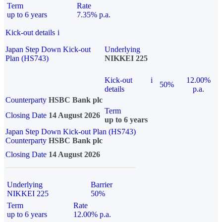
Term
Rate
up to 6 years
7.35% p.a.
Kick-out details
i
Japan Step Down Kick-out
Underlying
Plan (HS743)
NIKKEI 225
Kick-out
i
12.00%
50%
details
p.a.
Counterparty
HSBC Bank plc
Term
Closing Date
14 August 2026
up to 6 years
Japan Step Down Kick-out Plan (HS743)
Counterparty
HSBC Bank plc
Closing Date
14 August 2026
Underlying
Barrier
NIKKEI 225
50%
Term
Rate
up to 6 years
12.00% p.a.