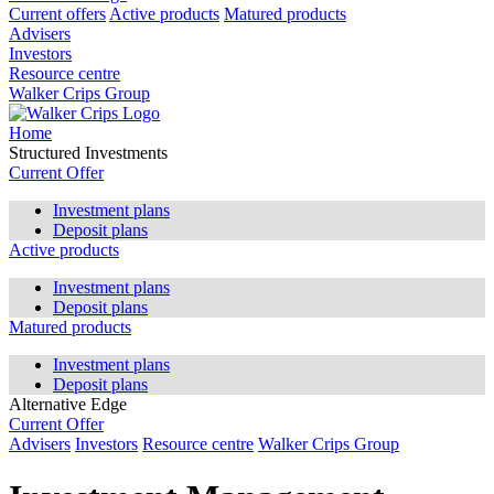
Current offers
Active products
Matured products
Advisers
Investors
Resource centre
Walker Crips Group
Home
Structured Investments
Current Offer
Investment plans
Deposit plans
Active products
Investment plans
Deposit plans
Matured products
Investment plans
Deposit plans
Alternative Edge
Current Offer
Advisers
Investors
Resource centre
Walker Crips Group