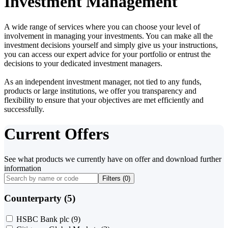
Investment Management
A wide range of services where you can choose your level of
involvement in managing your investments. You can make all the
investment decisions yourself and simply give us your instructions,
you can access our expert advice for your portfolio or entrust the
decisions to your dedicated investment managers.
As an independent investment manager, not tied to any funds,
products or large institutions, we offer you transparency and
flexibility to ensure that your objectives are met efficiently and
successfully.
Current Offers
See what products we currently have on offer and download further
information
Filters (
0
)
Counterparty (5)
HSBC Bank plc
(9)