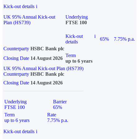
Kick-out details
i
UK 95% Annual Kick-out
Underlying
Plan (HS739)
FTSE 100
Kick-out
i
65%
7.75% p.a.
details
Counterparty
HSBC Bank plc
Term
Closing Date
14 August 2026
up to 6 years
UK 95% Annual Kick-out Plan (HS739)
Counterparty
HSBC Bank plc
Closing Date
14 August 2026
Underlying
Barrier
FTSE 100
65%
Term
Rate
up to 6 years
7.75% p.a.
Kick-out details
i