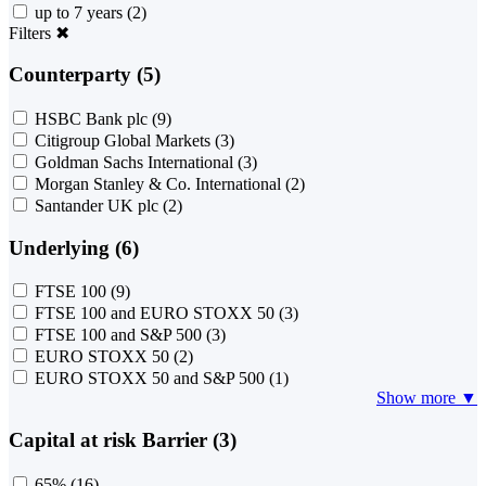
up to 7 years
(2)
Filters
✖
Counterparty (5)
HSBC Bank plc
(9)
Citigroup Global Markets
(3)
Goldman Sachs International
(3)
Morgan Stanley & Co. International
(2)
Santander UK plc
(2)
Underlying (6)
FTSE 100
(9)
FTSE 100 and EURO STOXX 50
(3)
FTSE 100 and S&P 500
(3)
EURO STOXX 50
(2)
EURO STOXX 50 and S&P 500
(1)
Show more ▼
Capital at risk Barrier (3)
65%
(16)