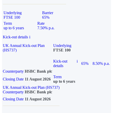
Underlying
Barrier
FTSE 100
65%
Term
Rate
up to 6 years
7.50% p.a.
Kick-out details
i
UK Annual Kick-out Plan
Underlying
(HS737)
FTSE 100
Kick-out
i
65%
8.50% p.a.
details
Counterparty
HSBC Bank plc
Term
Closing Date
11 August 2026
up to 6 years
UK Annual Kick-out Plan (HS737)
Counterparty
HSBC Bank plc
Closing Date
11 August 2026