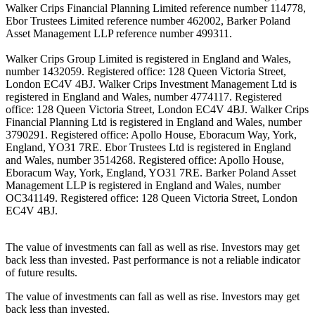
Walker Crips Financial Planning Limited reference number 114778,
Ebor Trustees Limited reference number 462002, Barker Poland
Asset Management LLP reference number 499311.
Walker Crips Group Limited is registered in England and Wales,
number 1432059. Registered office: 128 Queen Victoria Street,
London EC4V 4BJ. Walker Crips Investment Management Ltd is
registered in England and Wales, number 4774117. Registered
office: 128 Queen Victoria Street, London EC4V 4BJ. Walker Crips
Financial Planning Ltd is registered in England and Wales, number
3790291. Registered office: Apollo House, Eboracum Way, York,
England, YO31 7RE. Ebor Trustees Ltd is registered in England
and Wales, number 3514268. Registered office: Apollo House,
Eboracum Way, York, England, YO31 7RE. Barker Poland Asset
Management LLP is registered in England and Wales, number
OC341149. Registered office: 128 Queen Victoria Street, London
EC4V 4BJ.
The value of investments can fall as well as rise. Investors may get
back less than invested. Past performance is not a reliable indicator
of future results.
The value of investments can fall as well as rise. Investors may get
back less than invested.