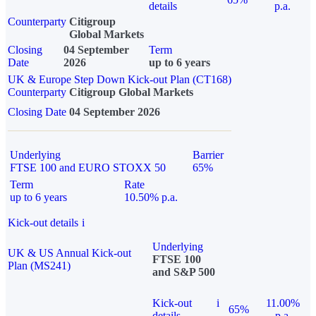
details
p.a.
Counterparty
Citigroup
Global Markets
Closing
04 September
Term
Date
2026
up to 6 years
UK & Europe Step Down Kick-out Plan (CT168)
Counterparty
Citigroup Global Markets
Closing Date
04 September 2026
Underlying
Barrier
FTSE 100 and EURO STOXX 50
65%
Term
Rate
up to 6 years
10.50% p.a.
Kick-out details
i
Underlying
UK & US Annual Kick-out
FTSE 100
Plan (MS241)
and S&P 500
Kick-out
i
11.00%
65%
details
p.a.