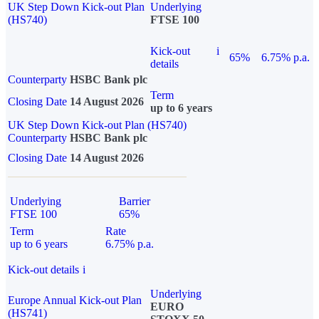
UK Step Down Kick-out Plan
Underlying
(HS740)
FTSE 100
Kick-out
i
65%
6.75% p.a.
details
Counterparty
HSBC Bank plc
Term
Closing Date
14 August 2026
up to 6 years
UK Step Down Kick-out Plan (HS740)
Counterparty
HSBC Bank plc
Closing Date
14 August 2026
Underlying
Barrier
FTSE 100
65%
Term
Rate
up to 6 years
6.75% p.a.
Kick-out details
i
Underlying
Europe Annual Kick-out Plan
EURO
(HS741)