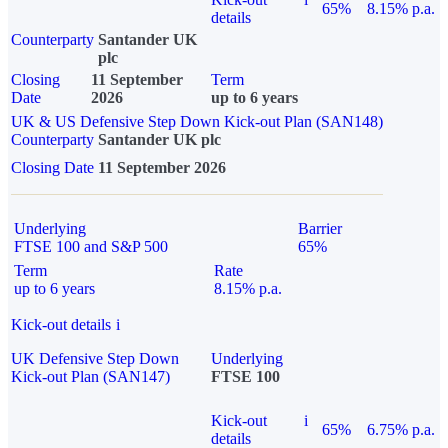
65%
8.15% p.a.
details
Counterparty
Santander UK
plc
Closing
11 September
Term
Date
2026
up to 6 years
UK & US Defensive Step Down Kick-out Plan (SAN148)
Counterparty
Santander UK plc
Closing Date
11 September 2026
Underlying
Barrier
FTSE 100 and S&P 500
65%
Term
Rate
up to 6 years
8.15% p.a.
Kick-out details
i
UK Defensive Step Down
Underlying
Kick-out Plan (SAN147)
FTSE 100
Kick-out
i
65%
6.75% p.a.
details