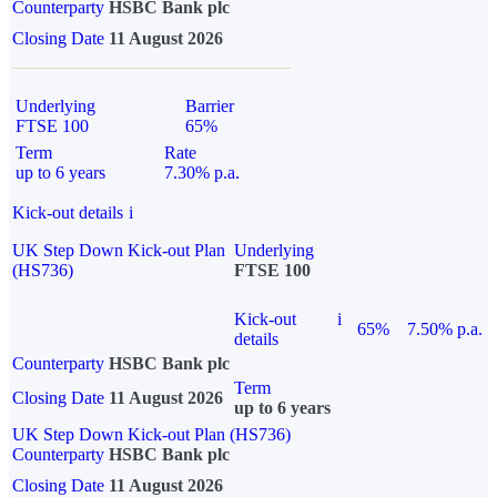
Counterparty
HSBC Bank plc
Closing Date
11 August 2026
Underlying
Barrier
FTSE 100
65%
Term
Rate
up to 6 years
7.30% p.a.
Kick-out details
i
UK Step Down Kick-out Plan
Underlying
(HS736)
FTSE 100
Kick-out
i
65%
7.50% p.a.
details
Counterparty
HSBC Bank plc
Term
Closing Date
11 August 2026
up to 6 years
UK Step Down Kick-out Plan (HS736)
Counterparty
HSBC Bank plc
Closing Date
11 August 2026