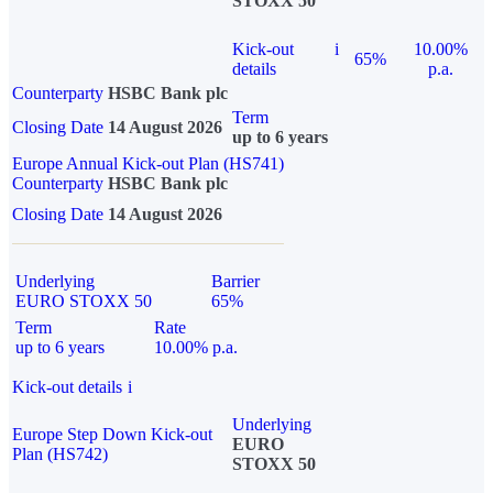
STOXX 50
Kick-out
i
10.00%
65%
details
p.a.
Counterparty
HSBC Bank plc
Term
Closing Date
14 August 2026
up to 6 years
Europe Annual Kick-out Plan (HS741)
Counterparty
HSBC Bank plc
Closing Date
14 August 2026
Underlying
Barrier
EURO STOXX 50
65%
Term
Rate
up to 6 years
10.00% p.a.
Kick-out details
i
Underlying
Europe Step Down Kick-out
EURO
Plan (HS742)
STOXX 50