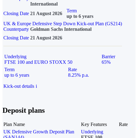
International
Term
Closing Date
21 August 2026
up to 6 years
UK & Europe Defensive Step Down Kick-out Plan (GS214)
Counterparty
Goldman Sachs International
Closing Date
21 August 2026
Underlying
Barrier
FTSE 100 and EURO STOXX 50
65%
Term
Rate
up to 6 years
8.25% p.a.
Kick-out details
i
Deposit plans
Plan Name
Key Features
Rate
UK Defensive Growth Deposit Plan
Underlying
(SAN144)
FTSE 100