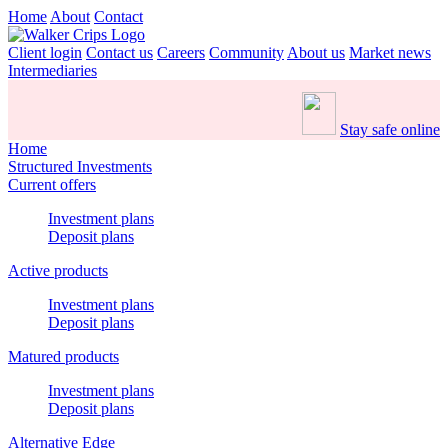
Home
About
Contact
Client login
Contact us
Careers
Community
About us
Market news
Intermediaries
Stay safe online
Home
Structured Investments
Current offers
Investment plans
Deposit plans
Active products
Investment plans
Deposit plans
Matured products
Investment plans
Deposit plans
Alternative Edge