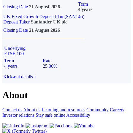
Term
Closing Date
21 August 2026
4 years
UK Fixed Growth Deposit Plan (SAN146)
Deposit Taker
Santander UK plc
Closing Date
21 August 2026
Underlying
FTSE 100
Term
Rate
4 years
25.00%
Kick-out details
i
About
Contact us
About us
Learning and resources
Community
Careers
Investor relations
Stay safe online
Accessibility