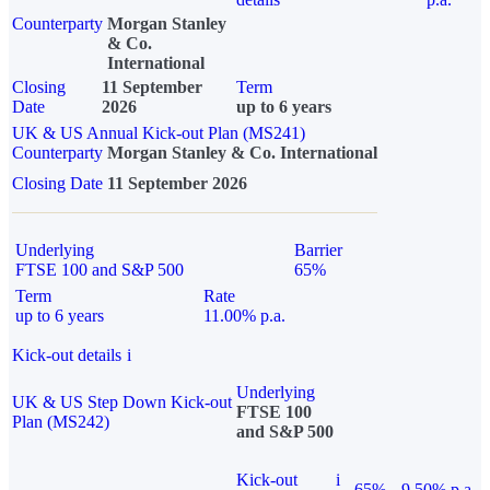
Counterparty
Morgan Stanley
& Co.
International
Closing
11 September
Term
Date
2026
up to 6 years
UK & US Annual Kick-out Plan (MS241)
Counterparty
Morgan Stanley & Co. International
Closing Date
11 September 2026
Underlying
Barrier
FTSE 100 and S&P 500
65%
Term
Rate
up to 6 years
11.00% p.a.
Kick-out details
i
Underlying
UK & US Step Down Kick-out
FTSE 100
Plan (MS242)
and S&P 500
Kick-out
i
65%
9.50% p.a.