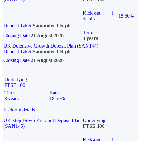
Kick-out
i
18.50%
details
Deposit Taker
Santander UK plc
Term
Closing Date
21 August 2026
3 years
UK Defensive Growth Deposit Plan (SAN144)
Deposit Taker
Santander UK plc
Closing Date
21 August 2026
Underlying
FTSE 100
Term
Rate
3 years
18.50%
Kick-out details
i
UK Step Down Kick-out Deposit Plan
Underlying
(SAN145)
FTSE 100
Kick-out
i