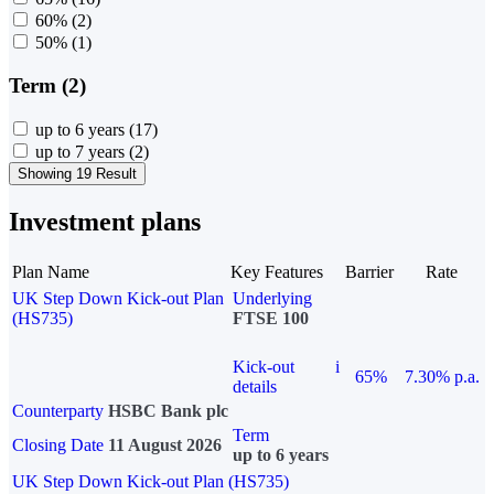
60%
(2)
50%
(1)
Term (2)
up to 6 years
(17)
up to 7 years
(2)
Showing 19 Result
Investment plans
Plan Name
Key Features
Barrier
Rate
UK Step Down Kick-out Plan
Underlying
(HS735)
FTSE 100
Kick-out
i
65%
7.30% p.a.
details
Counterparty
HSBC Bank plc
Term
Closing Date
11 August 2026
up to 6 years
UK Step Down Kick-out Plan (HS735)