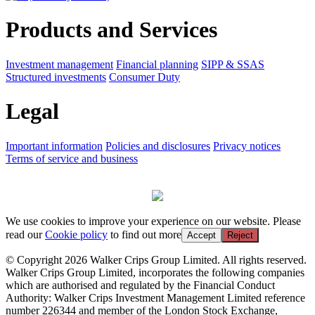
Products and Services
Investment management
Financial planning
SIPP & SSAS
Structured investments
Consumer Duty
Legal
Important information
Policies and disclosures
Privacy notices
Terms of service and business
We use cookies to improve your experience on our website. Please
read our
Cookie policy
to find out more
Accept
Reject
© Copyright 2026 Walker Crips Group Limited. All rights reserved.
Walker Crips Group Limited, incorporates the following companies
which are authorised and regulated by the Financial Conduct
Authority: Walker Crips Investment Management Limited reference
number 226344 and member of the London Stock Exchange,