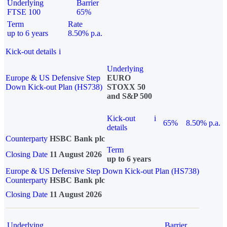
Underlying
Barrier
FTSE 100
65%
Term
Rate
up to 6 years
8.50% p.a.
Kick-out details
i
Underlying
Europe & US Defensive Step
EURO
Down Kick-out Plan (HS738)
STOXX 50
and S&P 500
Kick-out
i
65%
8.50% p.a.
details
Counterparty
HSBC Bank plc
Term
Closing Date
11 August 2026
up to 6 years
Europe & US Defensive Step Down Kick-out Plan (HS738)
Counterparty
HSBC Bank plc
Closing Date
11 August 2026
Underlying
Barrier