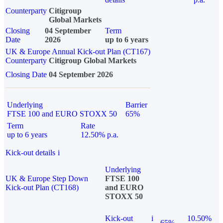
Counterparty
Citigroup
Global Markets
Closing
04 September
Term
Date
2026
up to 6 years
UK & Europe Annual Kick-out Plan (CT167)
Counterparty
Citigroup Global Markets
Closing Date
04 September 2026
Underlying
Barrier
FTSE 100 and EURO STOXX 50
65%
Term
Rate
up to 6 years
12.50% p.a.
Kick-out details
i
Underlying
UK & Europe Step Down
FTSE 100
Kick-out Plan (CT168)
and EURO
STOXX 50
Kick-out
i
10.50%
65%