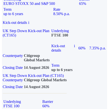
EURO STOXX 50 and S&P 500
65%
Term
Rate
up to 6 years
8.50% p.a.
Kick-out details
i
UK Step Down Kick-out Plan
Underlying
(CT165)
FTSE 100
Kick-out
i
60%
7.35% p.a.
details
Counterparty
Citigroup
Global Markets
Term
Closing Date
14 August 2026
up to 6 years
UK Step Down Kick-out Plan (CT165)
Counterparty
Citigroup Global Markets
Closing Date
14 August 2026
Underlying
Barrier
FTSE 100
60%