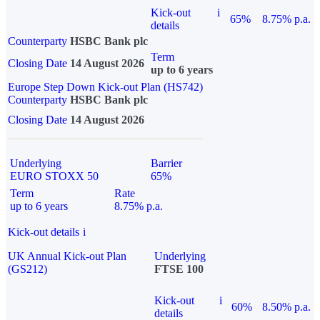
Kick-out
i
65%
8.75% p.a.
details
Counterparty
HSBC Bank plc
Term
Closing Date
14 August 2026
up to 6 years
Europe Step Down Kick-out Plan (HS742)
Counterparty
HSBC Bank plc
Closing Date
14 August 2026
Underlying
Barrier
EURO STOXX 50
65%
Term
Rate
up to 6 years
8.75% p.a.
Kick-out details
i
UK Annual Kick-out Plan
Underlying
(GS212)
FTSE 100
Kick-out
i
60%
8.50% p.a.
details