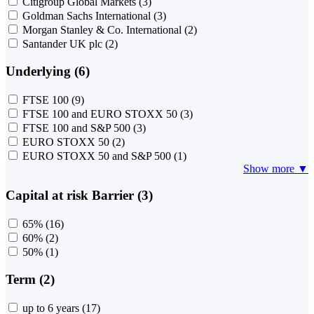
Citigroup Global Markets
(3)
Goldman Sachs International
(3)
Morgan Stanley & Co. International
(2)
Santander UK plc
(2)
Underlying (6)
FTSE 100
(9)
FTSE 100 and EURO STOXX 50
(3)
FTSE 100 and S&P 500
(3)
EURO STOXX 50
(2)
EURO STOXX 50 and S&P 500
(1)
Show more ▼
Capital at risk Barrier (3)
65%
(16)
60%
(2)
50%
(1)
Term (2)
up to 6 years
(17)