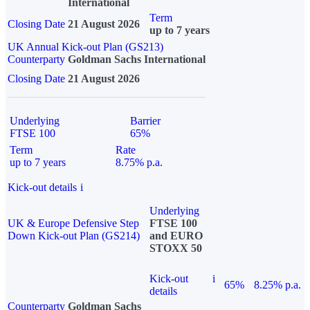
International
Term
Closing Date
21 August 2026
up to 7 years
UK Annual Kick-out Plan (GS213)
Counterparty
Goldman Sachs International
Closing Date
21 August 2026
Underlying
Barrier
FTSE 100
65%
Term
Rate
up to 7 years
8.75% p.a.
Kick-out details
i
Underlying
UK & Europe Defensive Step
FTSE 100
Down Kick-out Plan (GS214)
and EURO
STOXX 50
Kick-out
i
65%
8.25% p.a.
details
Counterparty
Goldman Sachs