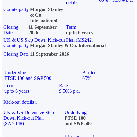
details
Counterparty
Morgan Stanley
& Co.
International
Closing
11 September
Term
Date
2026
up to 6 years
UK & US Step Down Kick-out Plan (MS242)
Counterparty
Morgan Stanley & Co. International
Closing Date
11 September 2026
Underlying
Barrier
FTSE 100 and S&P 500
65%
Term
Rate
up to 6 years
9.50% p.a.
Kick-out details
i
UK & US Defensive Step
Underlying
Down Kick-out Plan
FTSE 100
(SAN148)
and S&P 500
Kick-out
i