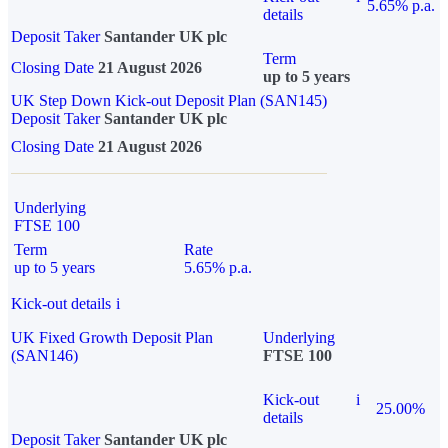
5.65% p.a.
details
Deposit Taker
Santander UK plc
Term
Closing Date
21 August 2026
up to 5 years
UK Step Down Kick-out Deposit Plan (SAN145)
Deposit Taker
Santander UK plc
Closing Date
21 August 2026
Underlying
FTSE 100
Term
Rate
up to 5 years
5.65% p.a.
Kick-out details
i
UK Fixed Growth Deposit Plan
Underlying
(SAN146)
FTSE 100
Kick-out
i
25.00%
details
Deposit Taker
Santander UK plc