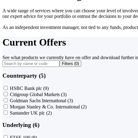
A wide range of services where you can choose your level of involvem
our expert advice for your portfolio or entrust the decisions to your 
As an independent investment manager, not tied to any funds, products o
Current Offers
See what products we currently have on offer and download further i
Filters (
0
)
Counterparty (5)
HSBC Bank plc
(9)
Citigroup Global Markets
(3)
Goldman Sachs International
(3)
Morgan Stanley & Co. International
(2)
Santander UK plc
(2)
Underlying (6)
FTSE 100
(9)