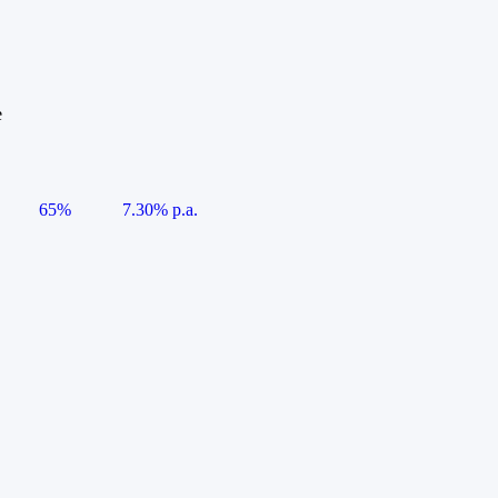
e
65%
7.30% p.a.