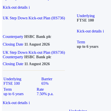
Kick-out details
i
Underlying
UK Step Down Kick-out Plan (HS736)
FTSE 100
Kick-out details
i
Counterparty
HSBC Bank plc
Term
Closing Date
11 August 2026
up to 6 years
UK Step Down Kick-out Plan (HS736)
Counterparty
HSBC Bank plc
Closing Date
11 August 2026
Underlying
Barrier
FTSE 100
65%
Term
Rate
up to 6 years
7.50% p.a.
Kick-out details
i