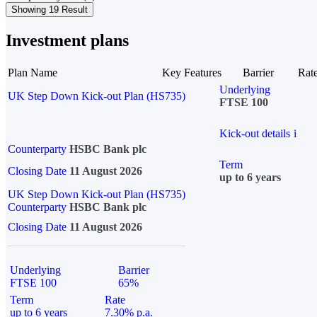
Showing 19 Result
Investment plans
Plan Name
Key Features
Barrier
Rat
Underlying
UK Step Down Kick-out Plan (HS735)
FTSE 100
Kick-out details
i
Counterparty
HSBC Bank plc
Term
Closing Date
11 August 2026
up to 6 years
UK Step Down Kick-out Plan (HS735)
Counterparty
HSBC Bank plc
Closing Date
11 August 2026
Underlying
Barrier
FTSE 100
65%
Term
Rate
up to 6 years
7.30% p.a.