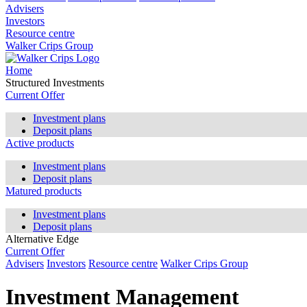
Advisers
Investors
Resource centre
Walker Crips Group
Home
Structured Investments
Current Offer
Investment plans
Deposit plans
Active products
Investment plans
Deposit plans
Matured products
Investment plans
Deposit plans
Alternative Edge
Current Offer
Advisers
Investors
Resource centre
Walker Crips Group
Investment Management