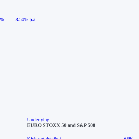
5%
8.50% p.a.
Underlying
EURO STOXX 50 and S&P 500
Kick-out details
i
65%