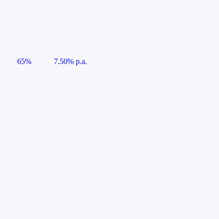
65%
7.50% p.a.