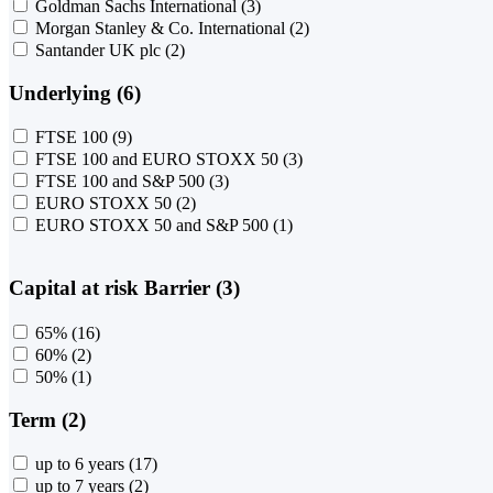
Goldman Sachs International
(3)
Morgan Stanley & Co. International
(2)
Santander UK plc
(2)
Underlying (6)
FTSE 100
(9)
FTSE 100 and EURO STOXX 50
(3)
FTSE 100 and S&P 500
(3)
EURO STOXX 50
(2)
EURO STOXX 50 and S&P 500
(1)
Capital at risk Barrier (3)
65%
(16)
60%
(2)
50%
(1)
Term (2)
up to 6 years
(17)
up to 7 years
(2)