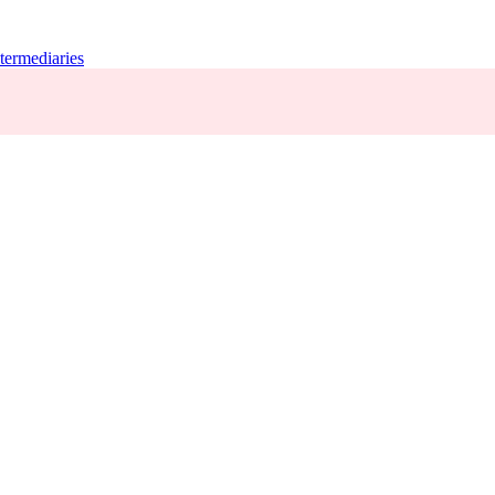
termediaries