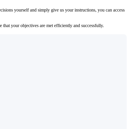
isions yourself and simply give us your instructions, you can access
 that your objectives are met efficiently and successfully.