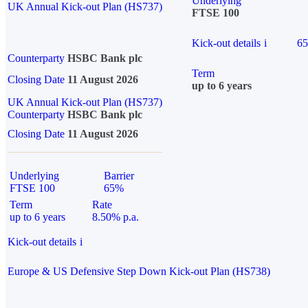
Underlying
UK Annual Kick-out Plan (HS737)
FTSE 100
Kick-out details
i
6
Counterparty
HSBC Bank plc
Term
Closing Date
11 August 2026
up to 6 years
UK Annual Kick-out Plan (HS737)
Counterparty
HSBC Bank plc
Closing Date
11 August 2026
Underlying
Barrier
FTSE 100
65%
Term
Rate
up to 6 years
8.50% p.a.
Kick-out details
i
Europe & US Defensive Step Down Kick-out Plan (HS738)