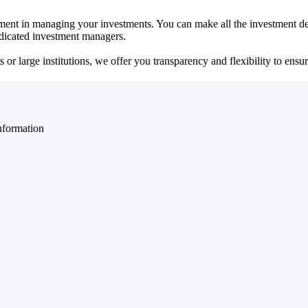
ent in managing your investments. You can make all the investment dec
dedicated investment managers.
r large institutions, we offer you transparency and flexibility to ensure
nformation