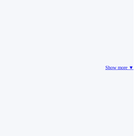
Show more ▼