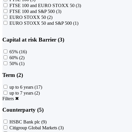
FTSE 100 and EURO STOXX 50
(3)
FTSE 100 and S&P 500
(3)
EURO STOXX 50
(2)
EURO STOXX 50 and S&P 500
(1)
Capital at risk Barrier (3)
65%
(16)
60%
(2)
50%
(1)
Term (2)
up to 6 years
(17)
up to 7 years
(2)
Filters
✖
Counterparty (5)
HSBC Bank plc
(9)
Citigroup Global Markets
(3)