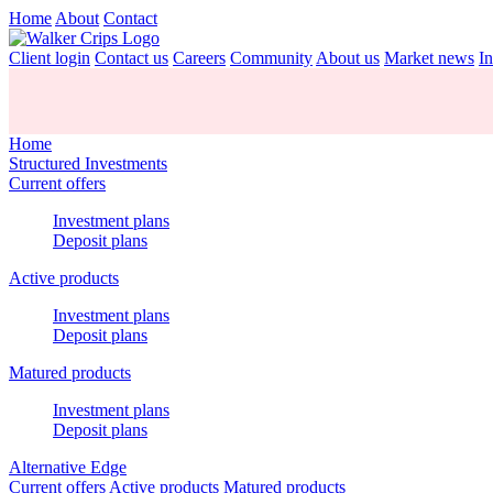
Home
About
Contact
Client login
Contact us
Careers
Community
About us
Market news
In
Home
Structured Investments
Current offers
Investment plans
Deposit plans
Active products
Investment plans
Deposit plans
Matured products
Investment plans
Deposit plans
Alternative Edge
Current offers
Active products
Matured products