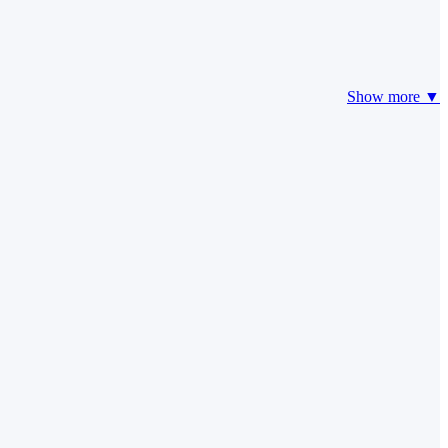
Show more ▼