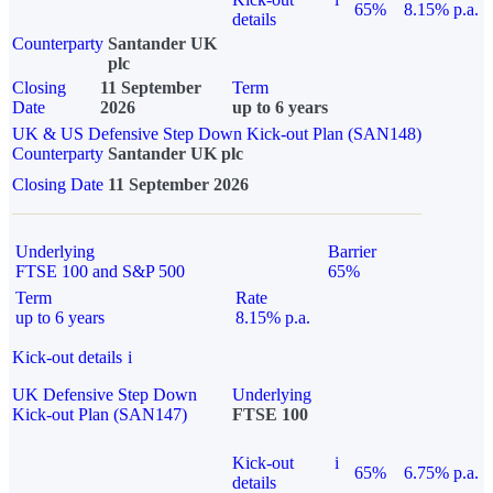
65%
8.15% p.a.
details
Counterparty
Santander UK
plc
Closing
11 September
Term
Date
2026
up to 6 years
UK & US Defensive Step Down Kick-out Plan (SAN148)
Counterparty
Santander UK plc
Closing Date
11 September 2026
Underlying
Barrier
FTSE 100 and S&P 500
65%
Term
Rate
up to 6 years
8.15% p.a.
Kick-out details
i
UK Defensive Step Down
Underlying
Kick-out Plan (SAN147)
FTSE 100
Kick-out
i
65%
6.75% p.a.
details