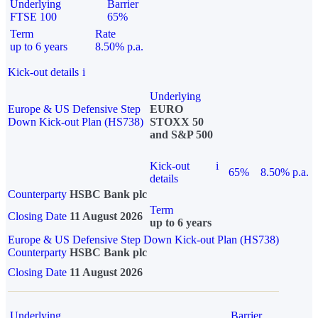
Underlying
Barrier
FTSE 100
65%
Term
Rate
up to 6 years
8.50% p.a.
Kick-out details
i
Underlying
Europe & US Defensive Step
EURO
Down Kick-out Plan (HS738)
STOXX 50
and S&P 500
Kick-out
i
65%
8.50% p.a.
details
Counterparty
HSBC Bank plc
Term
Closing Date
11 August 2026
up to 6 years
Europe & US Defensive Step Down Kick-out Plan (HS738)
Counterparty
HSBC Bank plc
Closing Date
11 August 2026
Underlying
Barrier