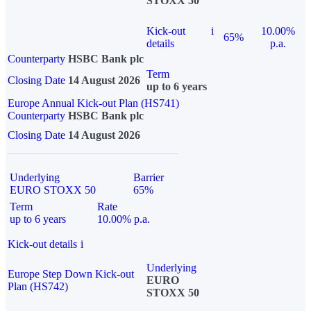
STOXX 50
Kick-out
i
10.00%
65%
details
p.a.
Counterparty
HSBC Bank plc
Term
Closing Date
14 August 2026
up to 6 years
Europe Annual Kick-out Plan (HS741)
Counterparty
HSBC Bank plc
Closing Date
14 August 2026
Underlying
Barrier
EURO STOXX 50
65%
Term
Rate
up to 6 years
10.00% p.a.
Kick-out details
i
Underlying
Europe Step Down Kick-out
EURO
Plan (HS742)
STOXX 50