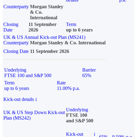
Counterparty
Morgan Stanley
& Co.
International
Closing
11 September
Term
Date
2026
up to 6 years
UK & US Annual Kick-out Plan (MS241)
Counterparty
Morgan Stanley & Co. International
Closing Date
11 September 2026
Underlying
Barrier
FTSE 100 and S&P 500
65%
Term
Rate
up to 6 years
11.00% p.a.
Kick-out details
i
Underlying
UK & US Step Down Kick-out
FTSE 100
Plan (MS242)
and S&P 500
Kick-out
i
65%
9.50% p.a.