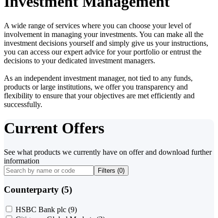
Investment Management
A wide range of services where you can choose your level of
involvement in managing your investments. You can make all the
investment decisions yourself and simply give us your instructions,
you can access our expert advice for your portfolio or entrust the
decisions to your dedicated investment managers.
As an independent investment manager, not tied to any funds,
products or large institutions, we offer you transparency and
flexibility to ensure that your objectives are met efficiently and
successfully.
Current Offers
See what products we currently have on offer and download further
information
Filters (
0
)
Counterparty (5)
HSBC Bank plc
(9)