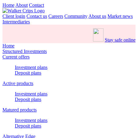
Home
About
Contact
Client login
Contact us
Careers
Community
About us
Market news
Intermediaries
Stay safe online
Home
Structured Investments
Current offers
Investment plans
Deposit plans
Active products
Investment plans
Deposit plans
Matured products
Investment plans
Deposit plans
Alternative Edge