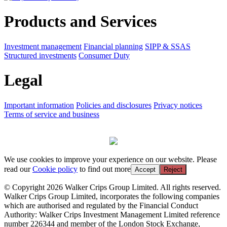
Products and Services
Investment management
Financial planning
SIPP & SSAS
Structured investments
Consumer Duty
Legal
Important information
Policies and disclosures
Privacy notices
Terms of service and business
We use cookies to improve your experience on our website. Please
read our
Cookie policy
to find out more
Accept
Reject
© Copyright 2026 Walker Crips Group Limited. All rights reserved.
Walker Crips Group Limited, incorporates the following companies
which are authorised and regulated by the Financial Conduct
Authority: Walker Crips Investment Management Limited reference
number 226344 and member of the London Stock Exchange,