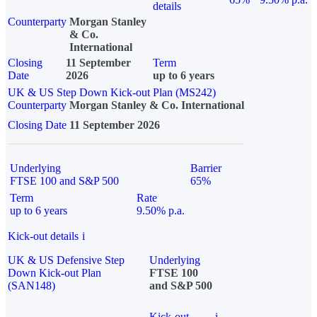
details
Counterparty
Morgan Stanley
& Co.
International
Closing
11 September
Term
Date
2026
up to 6 years
UK & US Step Down Kick-out Plan (MS242)
Counterparty
Morgan Stanley & Co. International
Closing Date
11 September 2026
Underlying
Barrier
FTSE 100 and S&P 500
65%
Term
Rate
up to 6 years
9.50% p.a.
Kick-out details
i
UK & US Defensive Step
Underlying
Down Kick-out Plan
FTSE 100
(SAN148)
and S&P 500
Kick-out
i