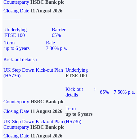
Counterparty
HSBC Bank plc
Closing Date
11 August 2026
Underlying
Barrier
FTSE 100
65%
Term
Rate
up to 6 years
7.30% p.a.
Kick-out details
i
UK Step Down Kick-out Plan
Underlying
(HS736)
FTSE 100
Kick-out
i
65%
7.50% p.a.
details
Counterparty
HSBC Bank plc
Term
Closing Date
11 August 2026
up to 6 years
UK Step Down Kick-out Plan (HS736)
Counterparty
HSBC Bank plc
Closing Date
11 August 2026