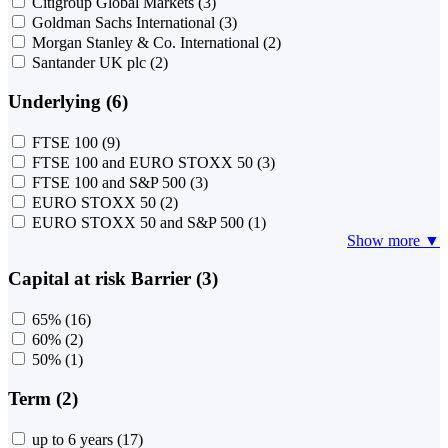
Citigroup Global Markets
(3)
Goldman Sachs International
(3)
Morgan Stanley & Co. International
(2)
Santander UK plc
(2)
Underlying (6)
FTSE 100
(9)
FTSE 100 and EURO STOXX 50
(3)
FTSE 100 and S&P 500
(3)
EURO STOXX 50
(2)
EURO STOXX 50 and S&P 500
(1)
Show more ▼
Capital at risk Barrier (3)
65%
(16)
60%
(2)
50%
(1)
Term (2)
up to 6 years
(17)