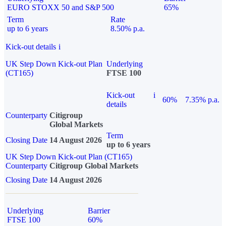
EURO STOXX 50 and S&P 500
65%
Term
Rate
up to 6 years
8.50% p.a.
Kick-out details
i
UK Step Down Kick-out Plan
Underlying
(CT165)
FTSE 100
Kick-out
i
60%
7.35% p.a.
details
Counterparty
Citigroup
Global Markets
Term
Closing Date
14 August 2026
up to 6 years
UK Step Down Kick-out Plan (CT165)
Counterparty
Citigroup Global Markets
Closing Date
14 August 2026
Underlying
Barrier
FTSE 100
60%