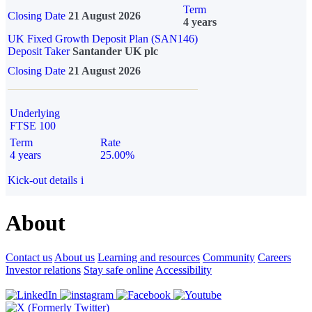
Term
Closing Date
21 August 2026
4 years
UK Fixed Growth Deposit Plan (SAN146)
Deposit Taker
Santander UK plc
Closing Date
21 August 2026
Underlying
FTSE 100
Term
Rate
4 years
25.00%
Kick-out details
i
About
Contact us
About us
Learning and resources
Community
Careers
Investor relations
Stay safe online
Accessibility