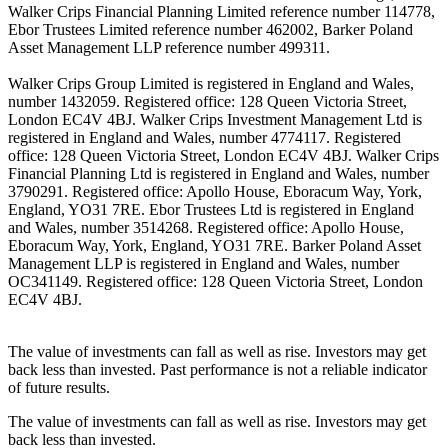
Walker Crips Financial Planning Limited reference number 114778,
Ebor Trustees Limited reference number 462002, Barker Poland
Asset Management LLP reference number 499311.
Walker Crips Group Limited is registered in England and Wales,
number 1432059. Registered office: 128 Queen Victoria Street,
London EC4V 4BJ. Walker Crips Investment Management Ltd is
registered in England and Wales, number 4774117. Registered
office: 128 Queen Victoria Street, London EC4V 4BJ. Walker Crips
Financial Planning Ltd is registered in England and Wales, number
3790291. Registered office: Apollo House, Eboracum Way, York,
England, YO31 7RE. Ebor Trustees Ltd is registered in England
and Wales, number 3514268. Registered office: Apollo House,
Eboracum Way, York, England, YO31 7RE. Barker Poland Asset
Management LLP is registered in England and Wales, number
OC341149. Registered office: 128 Queen Victoria Street, London
EC4V 4BJ.
The value of investments can fall as well as rise. Investors may get
back less than invested. Past performance is not a reliable indicator
of future results.
The value of investments can fall as well as rise. Investors may get
back less than invested.