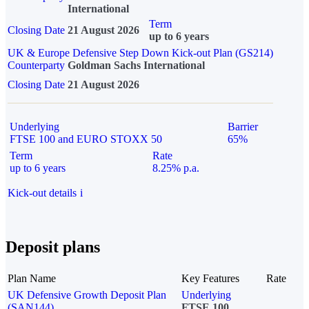
International
Term
Closing Date
21 August 2026
up to 6 years
UK & Europe Defensive Step Down Kick-out Plan (GS214)
Counterparty
Goldman Sachs International
Closing Date
21 August 2026
Underlying
Barrier
FTSE 100 and EURO STOXX 50
65%
Term
Rate
up to 6 years
8.25% p.a.
Kick-out details
i
Deposit plans
Plan Name
Key Features
Rate
UK Defensive Growth Deposit Plan
Underlying
(SAN144)
FTSE 100