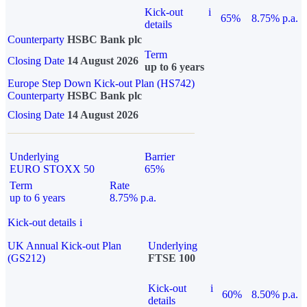
Kick-out
i
65%
8.75% p.a.
details
Counterparty
HSBC Bank plc
Term
Closing Date
14 August 2026
up to 6 years
Europe Step Down Kick-out Plan (HS742)
Counterparty
HSBC Bank plc
Closing Date
14 August 2026
Underlying
Barrier
EURO STOXX 50
65%
Term
Rate
up to 6 years
8.75% p.a.
Kick-out details
i
UK Annual Kick-out Plan
Underlying
(GS212)
FTSE 100
Kick-out
i
60%
8.50% p.a.
details