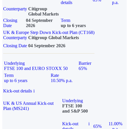
details
p.a.
Counterparty
Citigroup
Global Markets
Closing
04 September
Term
Date
2026
up to 6 years
UK & Europe Step Down Kick-out Plan (CT168)
Counterparty
Citigroup Global Markets
Closing Date
04 September 2026
Underlying
Barrier
FTSE 100 and EURO STOXX 50
65%
Term
Rate
up to 6 years
10.50% p.a.
Kick-out details
i
Underlying
UK & US Annual Kick-out
FTSE 100
Plan (MS241)
and S&P 500
Kick-out
i
11.00%
65%
details
p.a.