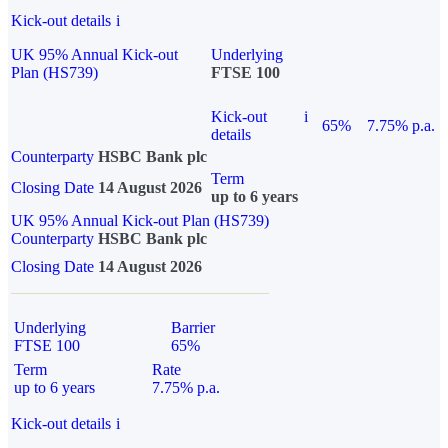
Kick-out details
i
UK 95% Annual Kick-out
Underlying
Plan (HS739)
FTSE 100
Kick-out
i
65%
7.75% p.a.
details
Counterparty
HSBC Bank plc
Term
Closing Date
14 August 2026
up to 6 years
UK 95% Annual Kick-out Plan (HS739)
Counterparty
HSBC Bank plc
Closing Date
14 August 2026
Underlying
Barrier
FTSE 100
65%
Term
Rate
up to 6 years
7.75% p.a.
Kick-out details
i