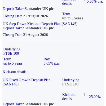
5.65% p.a.
details
Deposit Taker
Santander UK plc
Term
Closing Date
21 August 2026
up to 5 years
UK Step Down Kick-out Deposit Plan (SAN145)
Deposit Taker
Santander UK plc
Closing Date
21 August 2026
Underlying
FTSE 100
Term
Rate
up to 5 years
5.65% p.a.
Kick-out details
i
UK Fixed Growth Deposit Plan
Underlying
(SAN146)
FTSE 100
Kick-out
i
25.00%
details
Deposit Taker
Santander UK plc