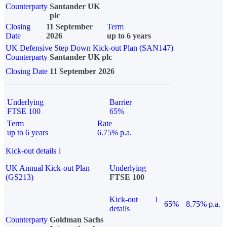
Counterparty
Santander UK
plc
Closing
11 September
Term
Date
2026
up to 6 years
UK Defensive Step Down Kick-out Plan (SAN147)
Counterparty
Santander UK plc
Closing Date
11 September 2026
Underlying
Barrier
FTSE 100
65%
Term
Rate
up to 6 years
6.75% p.a.
Kick-out details
i
UK Annual Kick-out Plan
Underlying
(GS213)
FTSE 100
Kick-out
i
65%
8.75% p.a.
details
Counterparty
Goldman Sachs