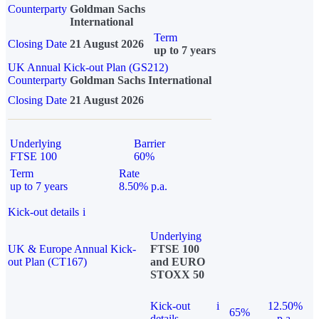
Counterparty
Goldman Sachs
International
Term
Closing Date
21 August 2026
up to 7 years
UK Annual Kick-out Plan (GS212)
Counterparty
Goldman Sachs International
Closing Date
21 August 2026
Underlying
Barrier
FTSE 100
60%
Term
Rate
up to 7 years
8.50% p.a.
Kick-out details
i
Underlying
UK & Europe Annual Kick-
FTSE 100
out Plan (CT167)
and EURO
STOXX 50
Kick-out
i
12.50%
65%
details
p.a.