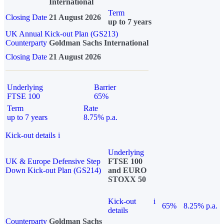
International
Term
Closing Date
21 August 2026
up to 7 years
UK Annual Kick-out Plan (GS213)
Counterparty
Goldman Sachs International
Closing Date
21 August 2026
Underlying
Barrier
FTSE 100
65%
Term
Rate
up to 7 years
8.75% p.a.
Kick-out details
i
Underlying
UK & Europe Defensive Step
FTSE 100
Down Kick-out Plan (GS214)
and EURO
STOXX 50
Kick-out
i
65%
8.25% p.a.
details
Counterparty
Goldman Sachs