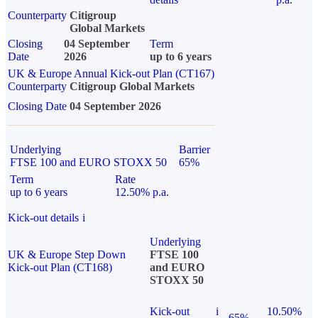
Counterparty
Citigroup
Global Markets
Closing
04 September
Term
Date
2026
up to 6 years
UK & Europe Annual Kick-out Plan (CT167)
Counterparty
Citigroup Global Markets
Closing Date
04 September 2026
Underlying
Barrier
FTSE 100 and EURO STOXX 50
65%
Term
Rate
up to 6 years
12.50% p.a.
Kick-out details
i
Underlying
UK & Europe Step Down
FTSE 100
Kick-out Plan (CT168)
and EURO
STOXX 50
Kick-out
i
10.50%
65%