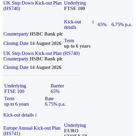
UK Step Down Kick-out Plan
Underlying
(HS740)
FTSE 100
Kick-out
i
65%
6.75% p.a.
details
Counterparty
HSBC Bank plc
Term
Closing Date
14 August 2026
up to 6 years
UK Step Down Kick-out Plan (HS740)
Counterparty
HSBC Bank plc
Closing Date
14 August 2026
Underlying
Barrier
FTSE 100
65%
Term
Rate
up to 6 years
6.75% p.a.
Kick-out details
i
Underlying
Europe Annual Kick-out Plan
EURO
(HS741)