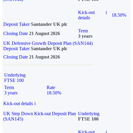
Kick-out
i
18.50%
details
Deposit Taker
Santander UK plc
Term
Closing Date
21 August 2026
3 years
UK Defensive Growth Deposit Plan (SAN144)
Deposit Taker
Santander UK plc
Closing Date
21 August 2026
Underlying
FTSE 100
Term
Rate
3 years
18.50%
Kick-out details
i
UK Step Down Kick-out Deposit Plan
Underlying
(SAN145)
FTSE 100
Kick-out
i