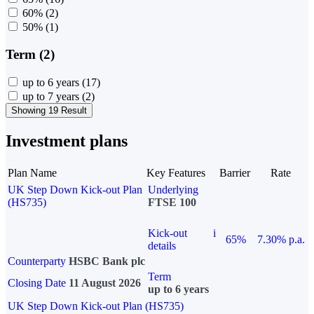
60%
(2)
50%
(1)
Term (2)
up to 6 years
(17)
up to 7 years
(2)
Showing 19 Result
Investment plans
Plan Name
Key Features
Barrier
Rate
UK Step Down Kick-out Plan
Underlying
(HS735)
FTSE 100
Kick-out
i
65%
7.30% p.a.
details
Counterparty
HSBC Bank plc
Term
Closing Date
11 August 2026
up to 6 years
UK Step Down Kick-out Plan (HS735)