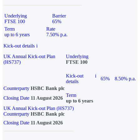
Underlying
Barrier
FTSE 100
65%
Term
Rate
up to 6 years
7.50% p.a.
Kick-out details
i
UK Annual Kick-out Plan
Underlying
(HS737)
FTSE 100
Kick-out
i
65%
8.50% p.a.
details
Counterparty
HSBC Bank plc
Term
Closing Date
11 August 2026
up to 6 years
UK Annual Kick-out Plan (HS737)
Counterparty
HSBC Bank plc
Closing Date
11 August 2026