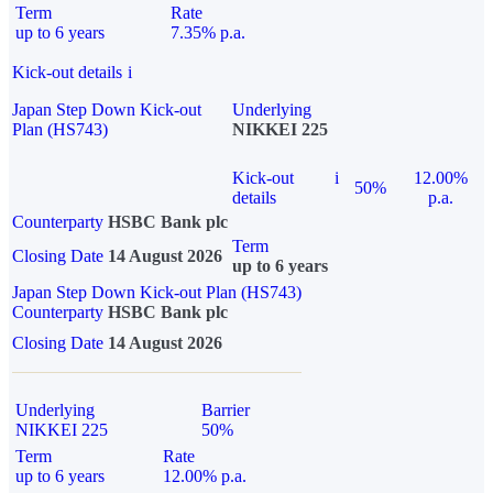
Term
Rate
up to 6 years
7.35% p.a.
Kick-out details
i
Japan Step Down Kick-out
Underlying
Plan (HS743)
NIKKEI 225
Kick-out
i
12.00%
50%
details
p.a.
Counterparty
HSBC Bank plc
Term
Closing Date
14 August 2026
up to 6 years
Japan Step Down Kick-out Plan (HS743)
Counterparty
HSBC Bank plc
Closing Date
14 August 2026
Underlying
Barrier
NIKKEI 225
50%
Term
Rate
up to 6 years
12.00% p.a.