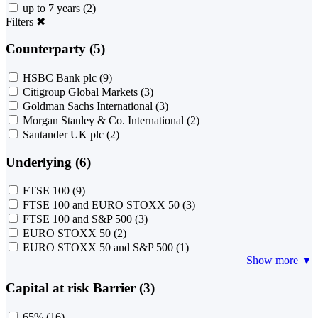
up to 7 years
(2)
Filters
✖
Counterparty (5)
HSBC Bank plc
(9)
Citigroup Global Markets
(3)
Goldman Sachs International
(3)
Morgan Stanley & Co. International
(2)
Santander UK plc
(2)
Underlying (6)
FTSE 100
(9)
FTSE 100 and EURO STOXX 50
(3)
FTSE 100 and S&P 500
(3)
EURO STOXX 50
(2)
EURO STOXX 50 and S&P 500
(1)
Show more ▼
Capital at risk Barrier (3)
65%
(16)