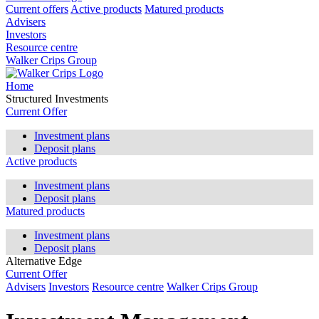
Current offers
Active products
Matured products
Advisers
Investors
Resource centre
Walker Crips Group
Home
Structured Investments
Current Offer
Investment plans
Deposit plans
Active products
Investment plans
Deposit plans
Matured products
Investment plans
Deposit plans
Alternative Edge
Current Offer
Advisers
Investors
Resource centre
Walker Crips Group