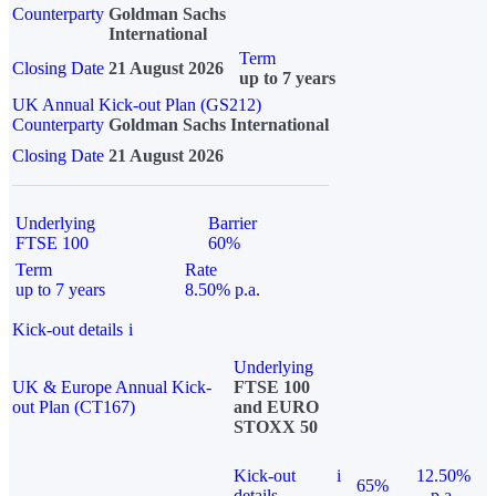
Counterparty
Goldman Sachs
International
Term
Closing Date
21 August 2026
up to 7 years
UK Annual Kick-out Plan (GS212)
Counterparty
Goldman Sachs International
Closing Date
21 August 2026
Underlying
Barrier
FTSE 100
60%
Term
Rate
up to 7 years
8.50% p.a.
Kick-out details
i
Underlying
UK & Europe Annual Kick-
FTSE 100
out Plan (CT167)
and EURO
STOXX 50
Kick-out
i
12.50%
65%
details
p.a.