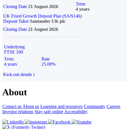
Term
Closing Date
21 August 2026
4 years
UK Fixed Growth Deposit Plan (SAN146)
Deposit Taker
Santander UK plc
Closing Date
21 August 2026
Underlying
FTSE 100
Term
Rate
4 years
25.00%
Kick-out details
i
About
Contact us
About us
Learning and resources
Community
Careers
Investor relations
Stay safe online
Accessibility