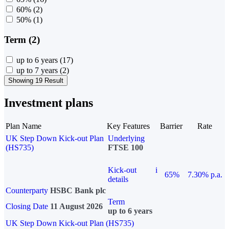
60%
(2)
50%
(1)
Term (2)
up to 6 years
(17)
up to 7 years
(2)
Showing 19 Result
Investment plans
Plan Name
Key Features
Barrier
Rate
UK Step Down Kick-out Plan
Underlying
(HS735)
FTSE 100
Kick-out
i
65%
7.30% p.a.
details
Counterparty
HSBC Bank plc
Term
Closing Date
11 August 2026
up to 6 years
UK Step Down Kick-out Plan (HS735)