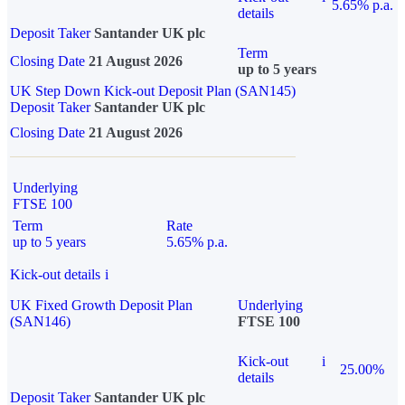
5.65% p.a.
details
Deposit Taker
Santander UK plc
Term
Closing Date
21 August 2026
up to 5 years
UK Step Down Kick-out Deposit Plan (SAN145)
Deposit Taker
Santander UK plc
Closing Date
21 August 2026
Underlying
FTSE 100
Term
Rate
up to 5 years
5.65% p.a.
Kick-out details
i
UK Fixed Growth Deposit Plan
Underlying
(SAN146)
FTSE 100
Kick-out
i
25.00%
details
Deposit Taker
Santander UK plc