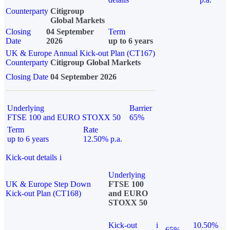
Counterparty
Citigroup
Global Markets
Closing
04 September
Term
Date
2026
up to 6 years
UK & Europe Annual Kick-out Plan (CT167)
Counterparty
Citigroup Global Markets
Closing Date
04 September 2026
Underlying
Barrier
FTSE 100 and EURO STOXX 50
65%
Term
Rate
up to 6 years
12.50% p.a.
Kick-out details
i
Underlying
UK & Europe Step Down
FTSE 100
Kick-out Plan (CT168)
and EURO
STOXX 50
Kick-out
i
10.50%
65%