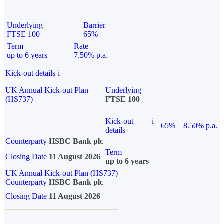
Underlying
Barrier
FTSE 100
65%
Term
Rate
up to 6 years
7.50% p.a.
Kick-out details
i
UK Annual Kick-out Plan
Underlying
(HS737)
FTSE 100
Kick-out
i
65%
8.50% p.a.
details
Counterparty
HSBC Bank plc
Term
Closing Date
11 August 2026
up to 6 years
UK Annual Kick-out Plan (HS737)
Counterparty
HSBC Bank plc
Closing Date
11 August 2026