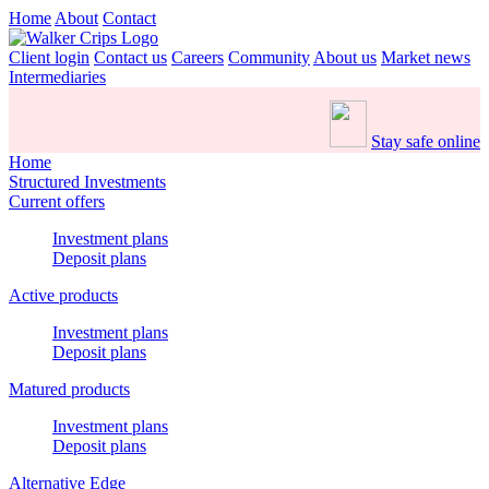
Home
About
Contact
Client login
Contact us
Careers
Community
About us
Market news
Intermediaries
Stay safe online
Home
Structured Investments
Current offers
Investment plans
Deposit plans
Active products
Investment plans
Deposit plans
Matured products
Investment plans
Deposit plans
Alternative Edge