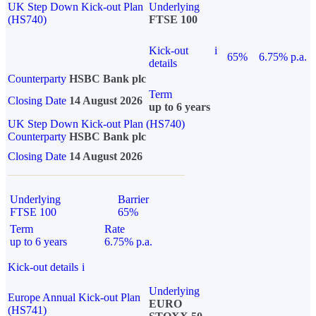
UK Step Down Kick-out Plan
Underlying
(HS740)
FTSE 100
Kick-out
i
65%
6.75% p.a.
details
Counterparty
HSBC Bank plc
Term
Closing Date
14 August 2026
up to 6 years
UK Step Down Kick-out Plan (HS740)
Counterparty
HSBC Bank plc
Closing Date
14 August 2026
Underlying
Barrier
FTSE 100
65%
Term
Rate
up to 6 years
6.75% p.a.
Kick-out details
i
Underlying
Europe Annual Kick-out Plan
EURO
(HS741)