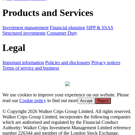
Products and Services
Investment management
Financial planning
SIPP & SSAS
Structured investments
Consumer Duty
Legal
Important information
Policies and disclosures
Privacy notices
Terms of service and business
We use cookies to improve your experience on our website. Please
read our
Cookie policy
to find out more
Accept
Reject
© Copyright 2026 Walker Crips Group Limited. All rights reserved.
Walker Crips Group Limited, incorporates the following companies
which are authorised and regulated by the Financial Conduct
Authority: Walker Crips Investment Management Limited reference
number 226344 and member of the London Stock Exchange,