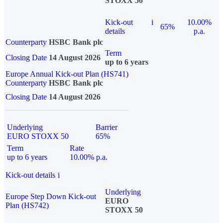
STOXX 50
Kick-out
i
10.00%
65%
details
p.a.
Counterparty
HSBC Bank plc
Term
Closing Date
14 August 2026
up to 6 years
Europe Annual Kick-out Plan (HS741)
Counterparty
HSBC Bank plc
Closing Date
14 August 2026
Underlying
Barrier
EURO STOXX 50
65%
Term
Rate
up to 6 years
10.00% p.a.
Kick-out details
i
Underlying
Europe Step Down Kick-out
EURO
Plan (HS742)
STOXX 50