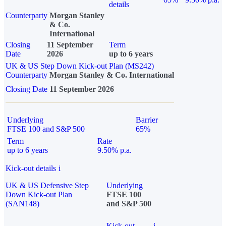
details
Counterparty
Morgan Stanley
& Co.
International
Closing
11 September
Term
Date
2026
up to 6 years
UK & US Step Down Kick-out Plan (MS242)
Counterparty
Morgan Stanley & Co. International
Closing Date
11 September 2026
Underlying
Barrier
FTSE 100 and S&P 500
65%
Term
Rate
up to 6 years
9.50% p.a.
Kick-out details
i
UK & US Defensive Step
Underlying
Down Kick-out Plan
FTSE 100
(SAN148)
and S&P 500
Kick-out
i