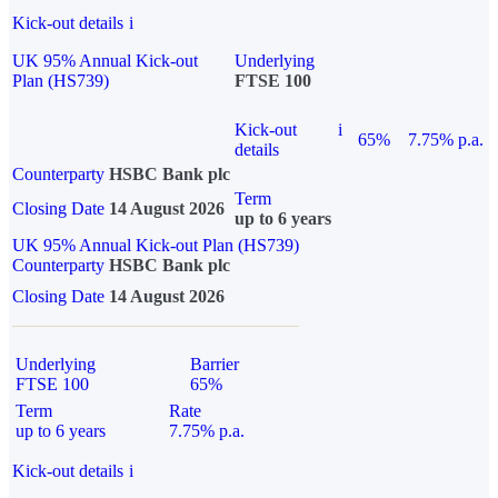
Kick-out details
i
UK 95% Annual Kick-out
Underlying
Plan (HS739)
FTSE 100
Kick-out
i
65%
7.75% p.a.
details
Counterparty
HSBC Bank plc
Term
Closing Date
14 August 2026
up to 6 years
UK 95% Annual Kick-out Plan (HS739)
Counterparty
HSBC Bank plc
Closing Date
14 August 2026
Underlying
Barrier
FTSE 100
65%
Term
Rate
up to 6 years
7.75% p.a.
Kick-out details
i