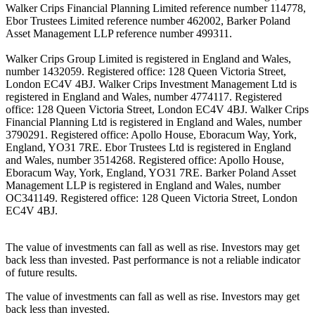
Walker Crips Financial Planning Limited reference number 114778,
Ebor Trustees Limited reference number 462002, Barker Poland
Asset Management LLP reference number 499311.
Walker Crips Group Limited is registered in England and Wales,
number 1432059. Registered office: 128 Queen Victoria Street,
London EC4V 4BJ. Walker Crips Investment Management Ltd is
registered in England and Wales, number 4774117. Registered
office: 128 Queen Victoria Street, London EC4V 4BJ. Walker Crips
Financial Planning Ltd is registered in England and Wales, number
3790291. Registered office: Apollo House, Eboracum Way, York,
England, YO31 7RE. Ebor Trustees Ltd is registered in England
and Wales, number 3514268. Registered office: Apollo House,
Eboracum Way, York, England, YO31 7RE. Barker Poland Asset
Management LLP is registered in England and Wales, number
OC341149. Registered office: 128 Queen Victoria Street, London
EC4V 4BJ.
The value of investments can fall as well as rise. Investors may get
back less than invested. Past performance is not a reliable indicator
of future results.
The value of investments can fall as well as rise. Investors may get
back less than invested.