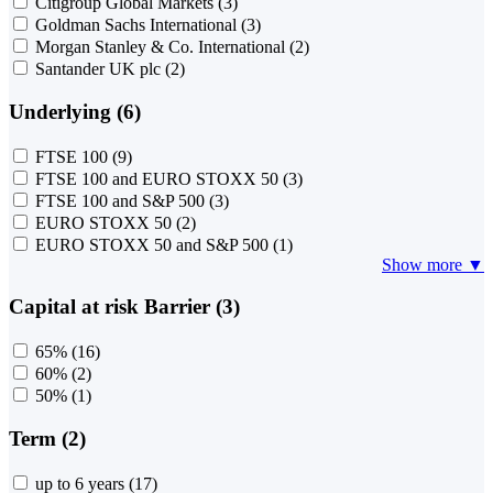
Citigroup Global Markets
(3)
Goldman Sachs International
(3)
Morgan Stanley & Co. International
(2)
Santander UK plc
(2)
Underlying (6)
FTSE 100
(9)
FTSE 100 and EURO STOXX 50
(3)
FTSE 100 and S&P 500
(3)
EURO STOXX 50
(2)
EURO STOXX 50 and S&P 500
(1)
Show more ▼
Capital at risk Barrier (3)
65%
(16)
60%
(2)
50%
(1)
Term (2)
up to 6 years
(17)