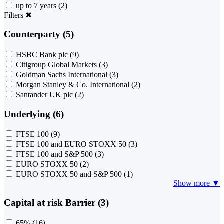
up to 7 years
(2)
Filters
✖
Counterparty (5)
HSBC Bank plc
(9)
Citigroup Global Markets
(3)
Goldman Sachs International
(3)
Morgan Stanley & Co. International
(2)
Santander UK plc
(2)
Underlying (6)
FTSE 100
(9)
FTSE 100 and EURO STOXX 50
(3)
FTSE 100 and S&P 500
(3)
EURO STOXX 50
(2)
EURO STOXX 50 and S&P 500
(1)
Show more ▼
Capital at risk Barrier (3)
65%
(16)