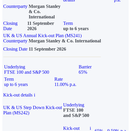
Counterparty
Morgan Stanley
& Co.
International
Closing
11 September
Term
Date
2026
up to 6 years
UK & US Annual Kick-out Plan (MS241)
Counterparty
Morgan Stanley & Co. International
Closing Date
11 September 2026
Underlying
Barrier
FTSE 100 and S&P 500
65%
Term
Rate
up to 6 years
11.00% p.a.
Kick-out details
i
Underlying
UK & US Step Down Kick-out
FTSE 100
Plan (MS242)
and S&P 500
Kick-out
i
65%
9.50% p.a.