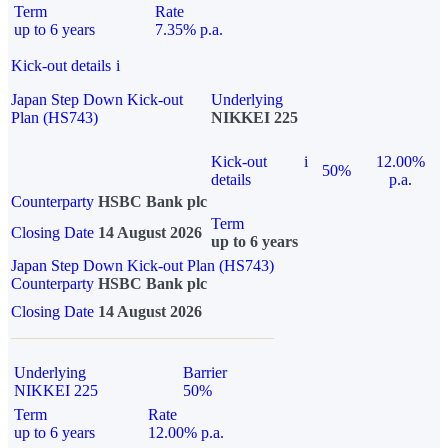
Term
Rate
up to 6 years
7.35% p.a.
Kick-out details
i
Japan Step Down Kick-out
Underlying
Plan (HS743)
NIKKEI 225
Kick-out
i
12.00%
50%
details
p.a.
Counterparty
HSBC Bank plc
Term
Closing Date
14 August 2026
up to 6 years
Japan Step Down Kick-out Plan (HS743)
Counterparty
HSBC Bank plc
Closing Date
14 August 2026
Underlying
Barrier
NIKKEI 225
50%
Term
Rate
up to 6 years
12.00% p.a.