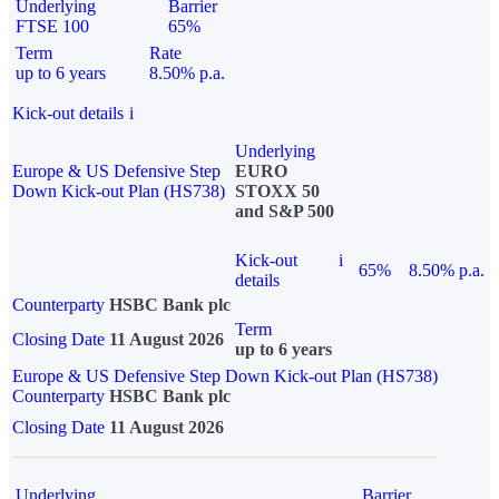
Underlying
Barrier
FTSE 100
65%
Term
Rate
up to 6 years
8.50% p.a.
Kick-out details
i
Underlying
Europe & US Defensive Step
EURO
Down Kick-out Plan (HS738)
STOXX 50
and S&P 500
Kick-out
i
65%
8.50% p.a.
details
Counterparty
HSBC Bank plc
Term
Closing Date
11 August 2026
up to 6 years
Europe & US Defensive Step Down Kick-out Plan (HS738)
Counterparty
HSBC Bank plc
Closing Date
11 August 2026
Underlying
Barrier