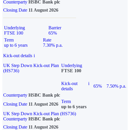
Counterparty
HSBC Bank plc
Closing Date
11 August 2026
Underlying
Barrier
FTSE 100
65%
Term
Rate
up to 6 years
7.30% p.a.
Kick-out details
i
UK Step Down Kick-out Plan
Underlying
(HS736)
FTSE 100
Kick-out
i
65%
7.50% p.a.
details
Counterparty
HSBC Bank plc
Term
Closing Date
11 August 2026
up to 6 years
UK Step Down Kick-out Plan (HS736)
Counterparty
HSBC Bank plc
Closing Date
11 August 2026