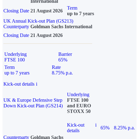
International
Term
Closing Date
21 August 2026
up to 7 years
UK Annual Kick-out Plan (GS213)
Counterparty
Goldman Sachs International
Closing Date
21 August 2026
Underlying
Barrier
FTSE 100
65%
Term
Rate
up to 7 years
8.75% p.a.
Kick-out details
i
Underlying
UK & Europe Defensive Step
FTSE 100
Down Kick-out Plan (GS214)
and EURO
STOXX 50
Kick-out
i
65%
8.25% p.a.
details
Counterparty
Goldman Sachs