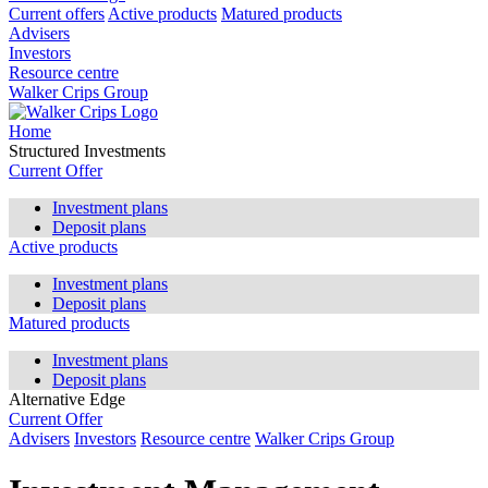
Current offers
Active products
Matured products
Advisers
Investors
Resource centre
Walker Crips Group
Home
Structured Investments
Current Offer
Investment plans
Deposit plans
Active products
Investment plans
Deposit plans
Matured products
Investment plans
Deposit plans
Alternative Edge
Current Offer
Advisers
Investors
Resource centre
Walker Crips Group