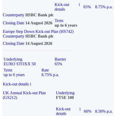
Kick-out
i
65%
8.75% p.a.
details
Counterparty
HSBC Bank plc
Term
Closing Date
14 August 2026
up to 6 years
Europe Step Down Kick-out Plan (HS742)
Counterparty
HSBC Bank plc
Closing Date
14 August 2026
Underlying
Barrier
EURO STOXX 50
65%
Term
Rate
up to 6 years
8.75% p.a.
Kick-out details
i
UK Annual Kick-out Plan
Underlying
(GS212)
FTSE 100
Kick-out
i
60%
8.50% p.a.
details