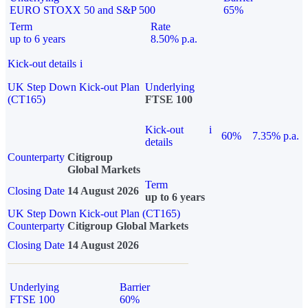
EURO STOXX 50 and S&P 500
65%
Term
Rate
up to 6 years
8.50% p.a.
Kick-out details
i
UK Step Down Kick-out Plan
Underlying
(CT165)
FTSE 100
Kick-out
i
60%
7.35% p.a.
details
Counterparty
Citigroup
Global Markets
Term
Closing Date
14 August 2026
up to 6 years
UK Step Down Kick-out Plan (CT165)
Counterparty
Citigroup Global Markets
Closing Date
14 August 2026
Underlying
Barrier
FTSE 100
60%