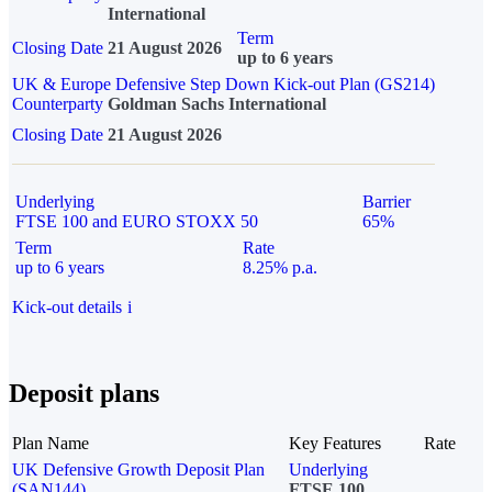
International
Term
Closing Date
21 August 2026
up to 6 years
UK & Europe Defensive Step Down Kick-out Plan (GS214)
Counterparty
Goldman Sachs International
Closing Date
21 August 2026
Underlying
Barrier
FTSE 100 and EURO STOXX 50
65%
Term
Rate
up to 6 years
8.25% p.a.
Kick-out details
i
Deposit plans
Plan Name
Key Features
Rate
UK Defensive Growth Deposit Plan
Underlying
(SAN144)
FTSE 100