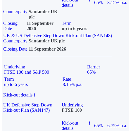
65%
8.15% p.a.
details
Counterparty
Santander UK
plc
Closing
11 September
Term
Date
2026
up to 6 years
UK & US Defensive Step Down Kick-out Plan (SAN148)
Counterparty
Santander UK plc
Closing Date
11 September 2026
Underlying
Barrier
FTSE 100 and S&P 500
65%
Term
Rate
up to 6 years
8.15% p.a.
Kick-out details
i
UK Defensive Step Down
Underlying
Kick-out Plan (SAN147)
FTSE 100
Kick-out
i
65%
6.75% p.a.
details