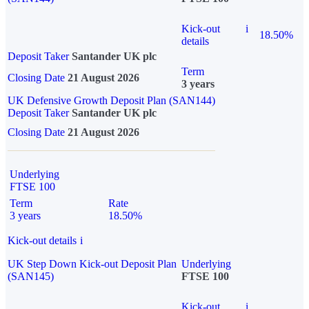
Kick-out
i
18.50%
details
Deposit Taker
Santander UK plc
Term
Closing Date
21 August 2026
3 years
UK Defensive Growth Deposit Plan (SAN144)
Deposit Taker
Santander UK plc
Closing Date
21 August 2026
Underlying
FTSE 100
Term
Rate
3 years
18.50%
Kick-out details
i
UK Step Down Kick-out Deposit Plan
Underlying
(SAN145)
FTSE 100
Kick-out
i