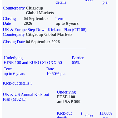
details
p.a.
Counterparty
Citigroup
Global Markets
Closing
04 September
Term
Date
2026
up to 6 years
UK & Europe Step Down Kick-out Plan (CT168)
Counterparty
Citigroup Global Markets
Closing Date
04 September 2026
Underlying
Barrier
FTSE 100 and EURO STOXX 50
65%
Term
Rate
up to 6 years
10.50% p.a.
Kick-out details
i
Underlying
UK & US Annual Kick-out
FTSE 100
Plan (MS241)
and S&P 500
Kick-out
i
11.00%
65%
details
p.a.