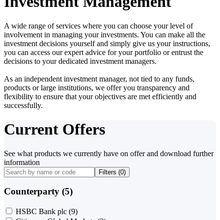
Investment Management
A wide range of services where you can choose your level of
involvement in managing your investments. You can make all the
investment decisions yourself and simply give us your instructions,
you can access our expert advice for your portfolio or entrust the
decisions to your dedicated investment managers.
As an independent investment manager, not tied to any funds,
products or large institutions, we offer you transparency and
flexibility to ensure that your objectives are met efficiently and
successfully.
Current Offers
See what products we currently have on offer and download further
information
Filters (
0
)
Counterparty (5)
HSBC Bank plc
(9)