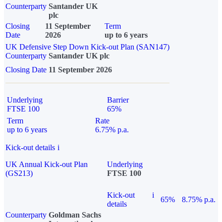
Counterparty
Santander UK
plc
Closing
11 September
Term
Date
2026
up to 6 years
UK Defensive Step Down Kick-out Plan (SAN147)
Counterparty
Santander UK plc
Closing Date
11 September 2026
Underlying
Barrier
FTSE 100
65%
Term
Rate
up to 6 years
6.75% p.a.
Kick-out details
i
UK Annual Kick-out Plan
Underlying
(GS213)
FTSE 100
Kick-out
i
65%
8.75% p.a.
details
Counterparty
Goldman Sachs