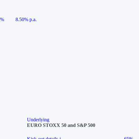
5%
8.50% p.a.
Underlying
EURO STOXX 50 and S&P 500
Kick-out details
i
65%