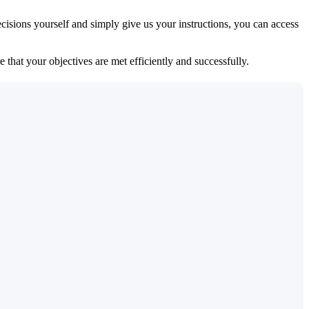
isions yourself and simply give us your instructions, you can access
 that your objectives are met efficiently and successfully.