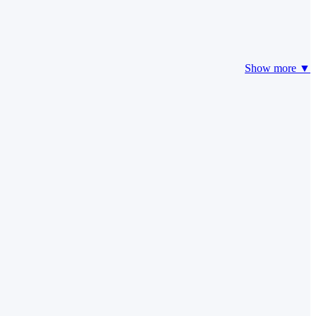
Show more ▼