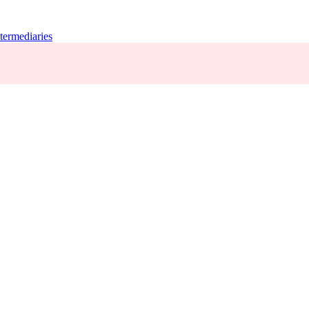
termediaries