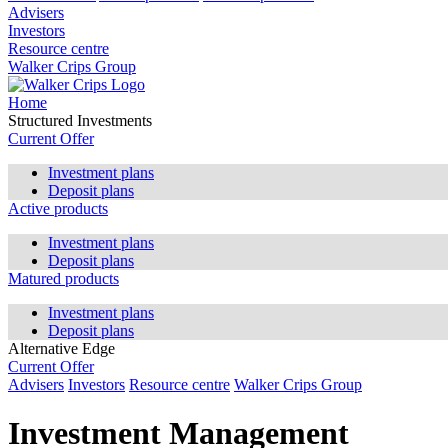
Advisers
Investors
Resource centre
Walker Crips Group
Home
Structured Investments
Current Offer
Investment plans
Deposit plans
Active products
Investment plans
Deposit plans
Matured products
Investment plans
Deposit plans
Alternative Edge
Current Offer
Advisers
Investors
Resource centre
Walker Crips Group
Investment Management