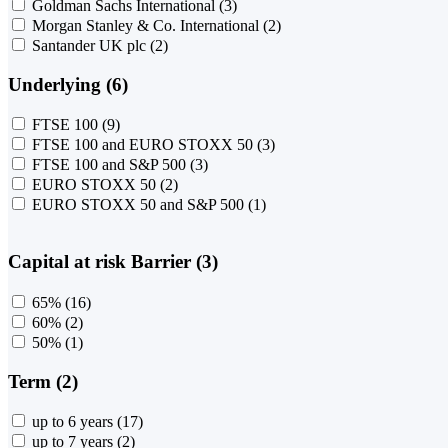
Goldman Sachs International
(3)
Morgan Stanley & Co. International
(2)
Santander UK plc
(2)
Underlying (6)
FTSE 100
(9)
FTSE 100 and EURO STOXX 50
(3)
FTSE 100 and S&P 500
(3)
EURO STOXX 50
(2)
EURO STOXX 50 and S&P 500
(1)
Capital at risk Barrier (3)
65%
(16)
60%
(2)
50%
(1)
Term (2)
up to 6 years
(17)
up to 7 years
(2)