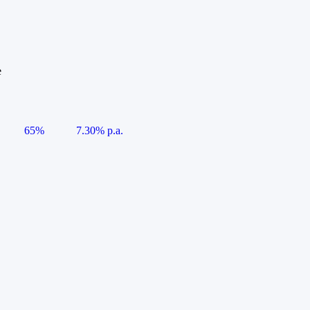
e
65%
7.30% p.a.