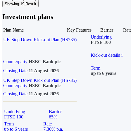
Showing 19 Result
Investment plans
Plan Name
Key Features
Barrier
Rat
Underlying
UK Step Down Kick-out Plan (HS735)
FTSE 100
Kick-out details
i
Counterparty
HSBC Bank plc
Term
Closing Date
11 August 2026
up to 6 years
UK Step Down Kick-out Plan (HS735)
Counterparty
HSBC Bank plc
Closing Date
11 August 2026
Underlying
Barrier
FTSE 100
65%
Term
Rate
up to 6 years
7.30% p.a.