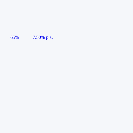
65%
7.50% p.a.