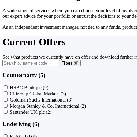
A wide range of services where you can choose your level of involvem
our expert advice for your portfolio or entrust the decisions to your 
As an independent investment manager, not tied to any funds, products o
Current Offers
See what products we currently have on offer and download further i
Filters (
0
)
Counterparty (5)
HSBC Bank plc
(9)
Citigroup Global Markets
(3)
Goldman Sachs International
(3)
Morgan Stanley & Co. International
(2)
Santander UK plc
(2)
Underlying (6)
FTSE 100
(9)