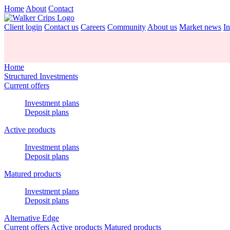
Home
About
Contact
Client login
Contact us
Careers
Community
About us
Market news
In
Home
Structured Investments
Current offers
Investment plans
Deposit plans
Active products
Investment plans
Deposit plans
Matured products
Investment plans
Deposit plans
Alternative Edge
Current offers
Active products
Matured products