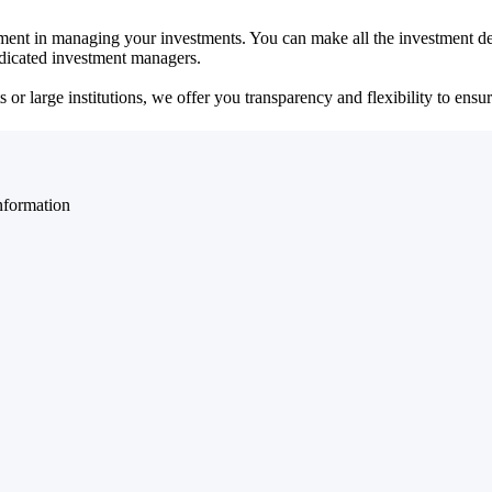
ent in managing your investments. You can make all the investment dec
dedicated investment managers.
r large institutions, we offer you transparency and flexibility to ensure
nformation