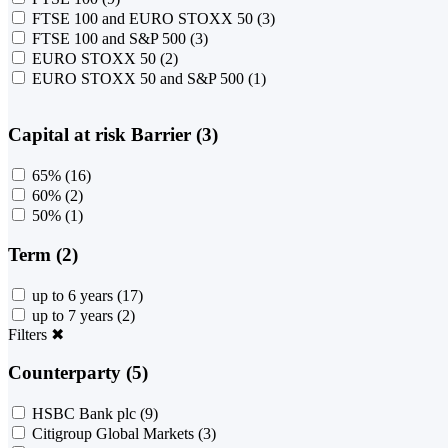
FTSE 100 and EURO STOXX 50
(3)
FTSE 100 and S&P 500
(3)
EURO STOXX 50
(2)
EURO STOXX 50 and S&P 500
(1)
Capital at risk Barrier (3)
65%
(16)
60%
(2)
50%
(1)
Term (2)
up to 6 years
(17)
up to 7 years
(2)
Filters
✖
Counterparty (5)
HSBC Bank plc
(9)
Citigroup Global Markets
(3)