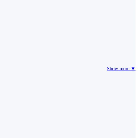
Show more ▼