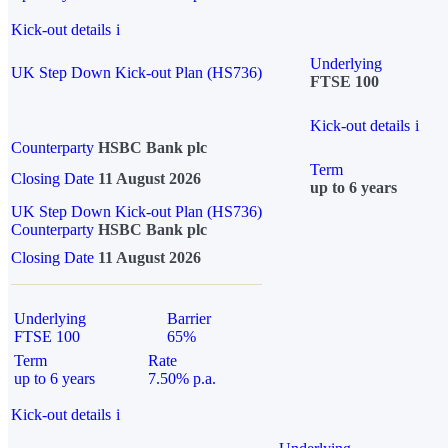
Kick-out details
i
Underlying
UK Step Down Kick-out Plan (HS736)
FTSE 100
Kick-out details
i
Counterparty
HSBC Bank plc
Term
Closing Date
11 August 2026
up to 6 years
UK Step Down Kick-out Plan (HS736)
Counterparty
HSBC Bank plc
Closing Date
11 August 2026
Underlying
Barrier
FTSE 100
65%
Term
Rate
up to 6 years
7.50% p.a.
Kick-out details
i