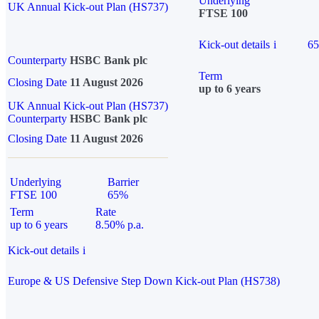
Underlying
UK Annual Kick-out Plan (HS737)
FTSE 100
Kick-out details
i
6
Counterparty
HSBC Bank plc
Term
Closing Date
11 August 2026
up to 6 years
UK Annual Kick-out Plan (HS737)
Counterparty
HSBC Bank plc
Closing Date
11 August 2026
Underlying
Barrier
FTSE 100
65%
Term
Rate
up to 6 years
8.50% p.a.
Kick-out details
i
Europe & US Defensive Step Down Kick-out Plan (HS738)