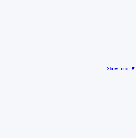
Show more ▼