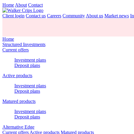
Home
About
Contact
Client login
Contact us
Careers
Community
About us
Market news
In
Home
Structured Investments
Current offers
Investment plans
Deposit plans
Active products
Investment plans
Deposit plans
Matured products
Investment plans
Deposit plans
Alternative Edge
Current offers
Active products
Matured products