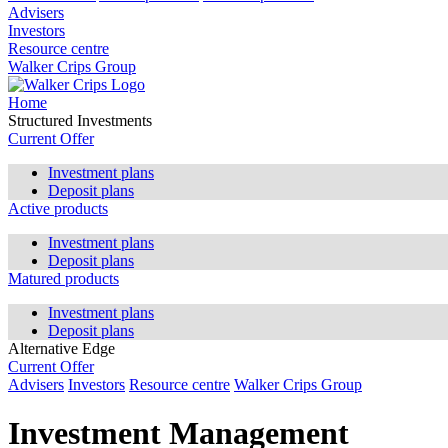
Advisers
Investors
Resource centre
Walker Crips Group
Home
Structured Investments
Current Offer
Investment plans
Deposit plans
Active products
Investment plans
Deposit plans
Matured products
Investment plans
Deposit plans
Alternative Edge
Current Offer
Advisers
Investors
Resource centre
Walker Crips Group
Investment Management