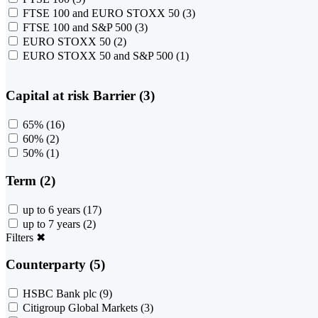
FTSE 100 and EURO STOXX 50
(3)
FTSE 100 and S&P 500
(3)
EURO STOXX 50
(2)
EURO STOXX 50 and S&P 500
(1)
Capital at risk Barrier (3)
65%
(16)
60%
(2)
50%
(1)
Term (2)
up to 6 years
(17)
up to 7 years
(2)
Filters
✖
Counterparty (5)
HSBC Bank plc
(9)
Citigroup Global Markets
(3)