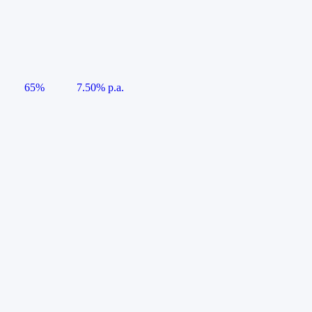
65%
7.50% p.a.