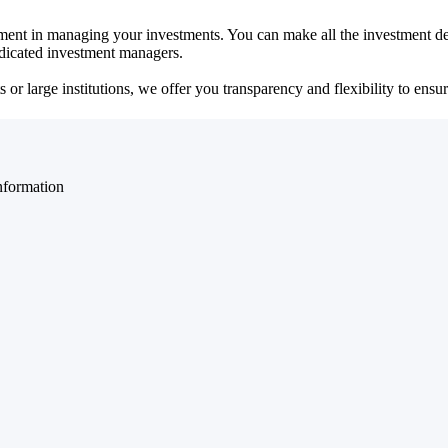
ent in managing your investments. You can make all the investment dec
dedicated investment managers.
r large institutions, we offer you transparency and flexibility to ensure
nformation