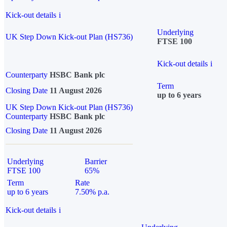
Kick-out details
i
Underlying
UK Step Down Kick-out Plan (HS736)
FTSE 100
Kick-out details
i
Counterparty
HSBC Bank plc
Term
Closing Date
11 August 2026
up to 6 years
UK Step Down Kick-out Plan (HS736)
Counterparty
HSBC Bank plc
Closing Date
11 August 2026
Underlying
Barrier
FTSE 100
65%
Term
Rate
up to 6 years
7.50% p.a.
Kick-out details
i