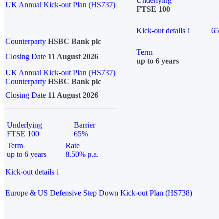
Underlying
UK Annual Kick-out Plan (HS737)
FTSE 100
Kick-out details
i
6
Counterparty
HSBC Bank plc
Term
Closing Date
11 August 2026
up to 6 years
UK Annual Kick-out Plan (HS737)
Counterparty
HSBC Bank plc
Closing Date
11 August 2026
Underlying
Barrier
FTSE 100
65%
Term
Rate
up to 6 years
8.50% p.a.
Kick-out details
i
Europe & US Defensive Step Down Kick-out Plan (HS738)