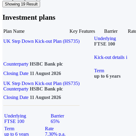
Showing 19 Result
Investment plans
Plan Name
Key Features
Barrier
Rat
Underlying
UK Step Down Kick-out Plan (HS735)
FTSE 100
Kick-out details
i
Counterparty
HSBC Bank plc
Term
Closing Date
11 August 2026
up to 6 years
UK Step Down Kick-out Plan (HS735)
Counterparty
HSBC Bank plc
Closing Date
11 August 2026
Underlying
Barrier
FTSE 100
65%
Term
Rate
up to 6 years
7.30% p.a.