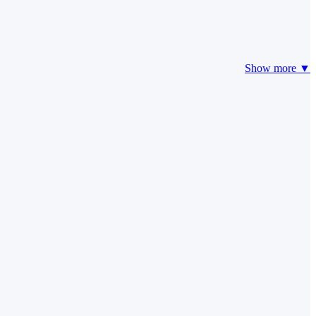
Show more ▼