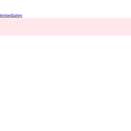
termediaries