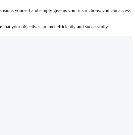
isions yourself and simply give us your instructions, you can access
 that your objectives are met efficiently and successfully.