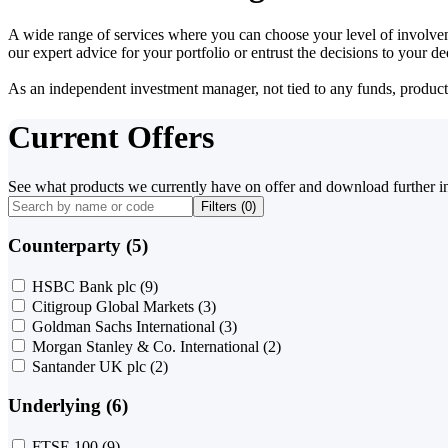
A wide range of services where you can choose your level of involvem
our expert advice for your portfolio or entrust the decisions to your 
As an independent investment manager, not tied to any funds, products o
Current Offers
See what products we currently have on offer and download further i
Filters (
0
)
Counterparty (5)
HSBC Bank plc
(9)
Citigroup Global Markets
(3)
Goldman Sachs International
(3)
Morgan Stanley & Co. International
(2)
Santander UK plc
(2)
Underlying (6)
FTSE 100
(9)