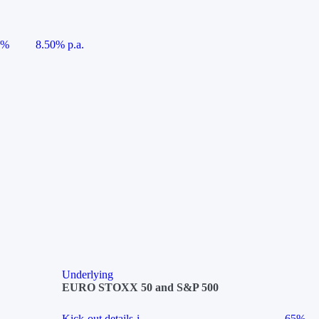
5%
8.50% p.a.
Underlying
EURO STOXX 50 and S&P 500
Kick-out details
i
65%