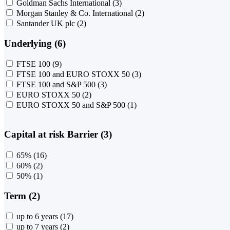
Goldman Sachs International
(3)
Morgan Stanley & Co. International
(2)
Santander UK plc
(2)
Underlying (6)
FTSE 100
(9)
FTSE 100 and EURO STOXX 50
(3)
FTSE 100 and S&P 500
(3)
EURO STOXX 50
(2)
EURO STOXX 50 and S&P 500
(1)
Capital at risk Barrier (3)
65%
(16)
60%
(2)
50%
(1)
Term (2)
up to 6 years
(17)
up to 7 years
(2)