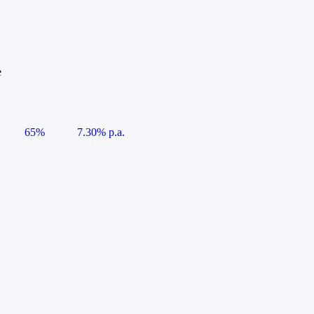
e
65%
7.30% p.a.