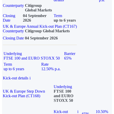
Counterparty
Citigroup
Global Markets
Closing
04 September
Term
Date
2026
up to 6 years
UK & Europe Annual Kick-out Plan (CT167)
Counterparty
Citigroup Global Markets
Closing Date
04 September 2026
Underlying
Barrier
FTSE 100 and EURO STOXX 50
65%
Term
Rate
up to 6 years
12.50% p.a.
Kick-out details
i
Underlying
UK & Europe Step Down
FTSE 100
Kick-out Plan (CT168)
and EURO
STOXX 50
Kick-out
i
10.50%
65%