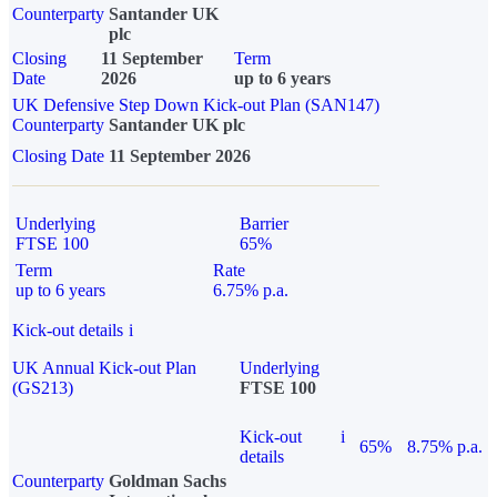
Counterparty
Santander UK
plc
Closing
11 September
Term
Date
2026
up to 6 years
UK Defensive Step Down Kick-out Plan (SAN147)
Counterparty
Santander UK plc
Closing Date
11 September 2026
Underlying
Barrier
FTSE 100
65%
Term
Rate
up to 6 years
6.75% p.a.
Kick-out details
i
UK Annual Kick-out Plan
Underlying
(GS213)
FTSE 100
Kick-out
i
65%
8.75% p.a.
details
Counterparty
Goldman Sachs