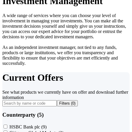
Investment Management
A wide range of services where you can choose your level of
involvement in managing your investments. You can make all the
investment decisions yourself and simply give us your instructions,
you can access our expert advice for your portfolio or entrust the
decisions to your dedicated investment managers.
As an independent investment manager, not tied to any funds,
products or large institutions, we offer you transparency and
flexibility to ensure that your objectives are met efficiently and
successfully.
Current Offers
See what products we currently have on offer and download further
information
Filters (
0
)
Counterparty (5)
HSBC Bank plc
(9)