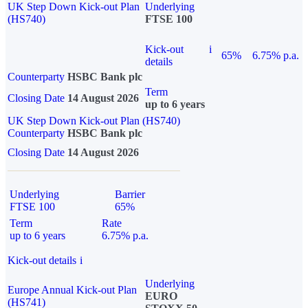
UK Step Down Kick-out Plan
Underlying
(HS740)
FTSE 100
Kick-out
i
65%
6.75% p.a.
details
Counterparty
HSBC Bank plc
Term
Closing Date
14 August 2026
up to 6 years
UK Step Down Kick-out Plan (HS740)
Counterparty
HSBC Bank plc
Closing Date
14 August 2026
Underlying
Barrier
FTSE 100
65%
Term
Rate
up to 6 years
6.75% p.a.
Kick-out details
i
Underlying
Europe Annual Kick-out Plan
EURO
(HS741)