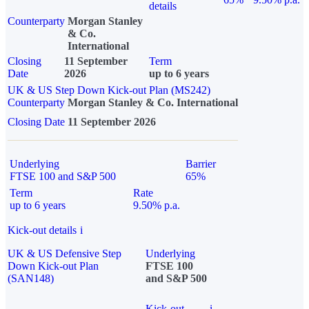
details
Counterparty
Morgan Stanley
& Co.
International
Closing
11 September
Term
Date
2026
up to 6 years
UK & US Step Down Kick-out Plan (MS242)
Counterparty
Morgan Stanley & Co. International
Closing Date
11 September 2026
Underlying
Barrier
FTSE 100 and S&P 500
65%
Term
Rate
up to 6 years
9.50% p.a.
Kick-out details
i
UK & US Defensive Step
Underlying
Down Kick-out Plan
FTSE 100
(SAN148)
and S&P 500
Kick-out
i