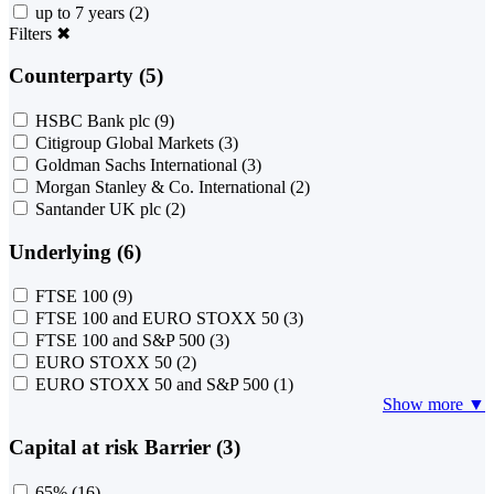
up to 7 years
(2)
Filters
✖
Counterparty (5)
HSBC Bank plc
(9)
Citigroup Global Markets
(3)
Goldman Sachs International
(3)
Morgan Stanley & Co. International
(2)
Santander UK plc
(2)
Underlying (6)
FTSE 100
(9)
FTSE 100 and EURO STOXX 50
(3)
FTSE 100 and S&P 500
(3)
EURO STOXX 50
(2)
EURO STOXX 50 and S&P 500
(1)
Show more ▼
Capital at risk Barrier (3)
65%
(16)