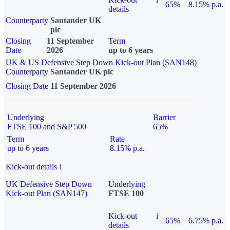
65%
8.15% p.a.
details
Counterparty
Santander UK
plc
Closing
11 September
Term
Date
2026
up to 6 years
UK & US Defensive Step Down Kick-out Plan (SAN148)
Counterparty
Santander UK plc
Closing Date
11 September 2026
Underlying
Barrier
FTSE 100 and S&P 500
65%
Term
Rate
up to 6 years
8.15% p.a.
Kick-out details
i
UK Defensive Step Down
Underlying
Kick-out Plan (SAN147)
FTSE 100
Kick-out
i
65%
6.75% p.a.
details