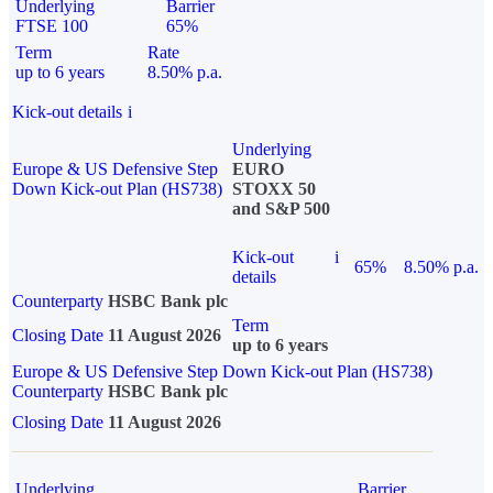
Underlying
Barrier
FTSE 100
65%
Term
Rate
up to 6 years
8.50% p.a.
Kick-out details
i
Underlying
Europe & US Defensive Step
EURO
Down Kick-out Plan (HS738)
STOXX 50
and S&P 500
Kick-out
i
65%
8.50% p.a.
details
Counterparty
HSBC Bank plc
Term
Closing Date
11 August 2026
up to 6 years
Europe & US Defensive Step Down Kick-out Plan (HS738)
Counterparty
HSBC Bank plc
Closing Date
11 August 2026
Underlying
Barrier