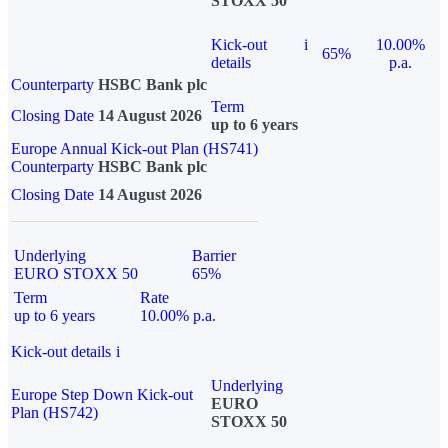
STOXX 50
Kick-out
i
10.00%
65%
details
p.a.
Counterparty
HSBC Bank plc
Term
Closing Date
14 August 2026
up to 6 years
Europe Annual Kick-out Plan (HS741)
Counterparty
HSBC Bank plc
Closing Date
14 August 2026
Underlying
Barrier
EURO STOXX 50
65%
Term
Rate
up to 6 years
10.00% p.a.
Kick-out details
i
Underlying
Europe Step Down Kick-out
EURO
Plan (HS742)
STOXX 50