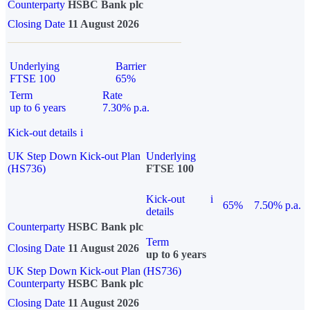
Counterparty
HSBC Bank plc
Closing Date
11 August 2026
Underlying
Barrier
FTSE 100
65%
Term
Rate
up to 6 years
7.30% p.a.
Kick-out details
i
UK Step Down Kick-out Plan
Underlying
(HS736)
FTSE 100
Kick-out
i
65%
7.50% p.a.
details
Counterparty
HSBC Bank plc
Term
Closing Date
11 August 2026
up to 6 years
UK Step Down Kick-out Plan (HS736)
Counterparty
HSBC Bank plc
Closing Date
11 August 2026