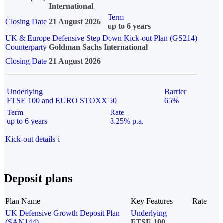
International
Term
Closing Date
21 August 2026
up to 6 years
UK & Europe Defensive Step Down Kick-out Plan (GS214)
Counterparty
Goldman Sachs International
Closing Date
21 August 2026
Underlying
Barrier
FTSE 100 and EURO STOXX 50
65%
Term
Rate
up to 6 years
8.25% p.a.
Kick-out details
i
Deposit plans
Plan Name
Key Features
Rate
UK Defensive Growth Deposit Plan
Underlying
(SAN144)
FTSE 100