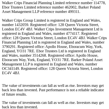
Walker Crips Financial Planning Limited reference number 114778,
Ebor Trustees Limited reference number 462002, Barker Poland
Asset Management LLP reference number 499311.
Walker Crips Group Limited is registered in England and Wales,
number 1432059. Registered office: 128 Queen Victoria Street,
London EC4V 4BJ. Walker Crips Investment Management Ltd is
registered in England and Wales, number 4774117. Registered
office: 128 Queen Victoria Street, London EC4V 4BJ. Walker Crips
Financial Planning Ltd is registered in England and Wales, number
3790291. Registered office: Apollo House, Eboracum Way, York,
England, YO31 7RE. Ebor Trustees Ltd is registered in England
and Wales, number 3514268. Registered office: Apollo House,
Eboracum Way, York, England, YO31 7RE. Barker Poland Asset
Management LLP is registered in England and Wales, number
OC341149. Registered office: 128 Queen Victoria Street, London
EC4V 4BJ.
The value of investments can fall as well as rise. Investors may get
back less than invested. Past performance is not a reliable indicator
of future results.
The value of investments can fall as well as rise. Investors may get
back less than invested.