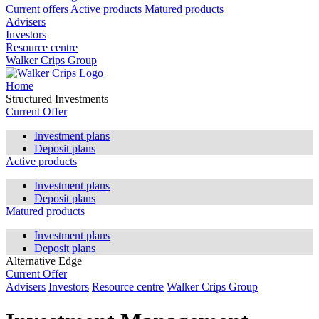
Current offers
Active products
Matured products
Advisers
Investors
Resource centre
Walker Crips Group
Home
Structured Investments
Current Offer
Investment plans
Deposit plans
Active products
Investment plans
Deposit plans
Matured products
Investment plans
Deposit plans
Alternative Edge
Current Offer
Advisers
Investors
Resource centre
Walker Crips Group