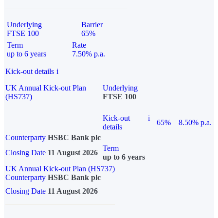
Underlying
Barrier
FTSE 100
65%
Term
Rate
up to 6 years
7.50% p.a.
Kick-out details
i
UK Annual Kick-out Plan
Underlying
(HS737)
FTSE 100
Kick-out
i
65%
8.50% p.a.
details
Counterparty
HSBC Bank plc
Term
Closing Date
11 August 2026
up to 6 years
UK Annual Kick-out Plan (HS737)
Counterparty
HSBC Bank plc
Closing Date
11 August 2026