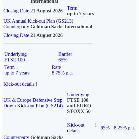
International
Term
Closing Date
21 August 2026
up to 7 years
UK Annual Kick-out Plan (GS213)
Counterparty
Goldman Sachs International
Closing Date
21 August 2026
Underlying
Barrier
FTSE 100
65%
Term
Rate
up to 7 years
8.75% p.a.
Kick-out details
i
Underlying
UK & Europe Defensive Step
FTSE 100
Down Kick-out Plan (GS214)
and EURO
STOXX 50
Kick-out
i
65%
8.25% p.a.
details
Counterparty
Goldman Sachs