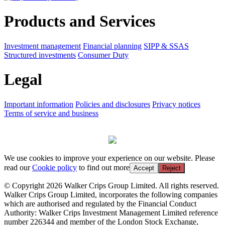
Products and Services
Investment management
Financial planning
SIPP & SSAS
Structured investments
Consumer Duty
Legal
Important information
Policies and disclosures
Privacy notices
Terms of service and business
We use cookies to improve your experience on our website. Please
read our
Cookie policy
to find out more
Accept
Reject
© Copyright 2026 Walker Crips Group Limited. All rights reserved.
Walker Crips Group Limited, incorporates the following companies
which are authorised and regulated by the Financial Conduct
Authority: Walker Crips Investment Management Limited reference
number 226344 and member of the London Stock Exchange,