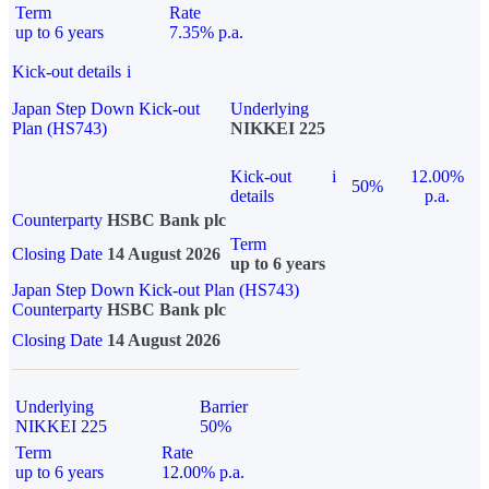
Term
Rate
up to 6 years
7.35% p.a.
Kick-out details
i
Japan Step Down Kick-out
Underlying
Plan (HS743)
NIKKEI 225
Kick-out
i
12.00%
50%
details
p.a.
Counterparty
HSBC Bank plc
Term
Closing Date
14 August 2026
up to 6 years
Japan Step Down Kick-out Plan (HS743)
Counterparty
HSBC Bank plc
Closing Date
14 August 2026
Underlying
Barrier
NIKKEI 225
50%
Term
Rate
up to 6 years
12.00% p.a.