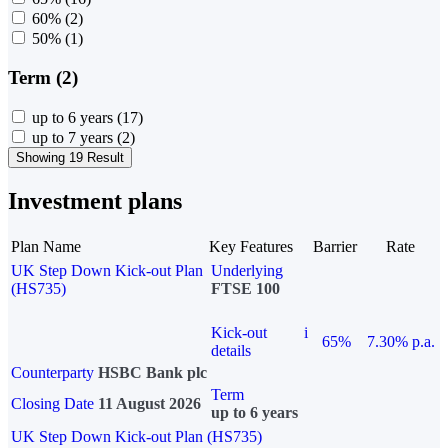
60%
(2)
50%
(1)
Term (2)
up to 6 years
(17)
up to 7 years
(2)
Showing 19 Result
Investment plans
Plan Name
Key Features
Barrier
Rate
UK Step Down Kick-out Plan
Underlying
(HS735)
FTSE 100
Kick-out
i
65%
7.30% p.a.
details
Counterparty
HSBC Bank plc
Term
Closing Date
11 August 2026
up to 6 years
UK Step Down Kick-out Plan (HS735)