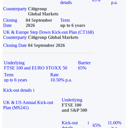
details
p.a.
Counterparty
Citigroup
Global Markets
Closing
04 September
Term
Date
2026
up to 6 years
UK & Europe Step Down Kick-out Plan (CT168)
Counterparty
Citigroup Global Markets
Closing Date
04 September 2026
Underlying
Barrier
FTSE 100 and EURO STOXX 50
65%
Term
Rate
up to 6 years
10.50% p.a.
Kick-out details
i
Underlying
UK & US Annual Kick-out
FTSE 100
Plan (MS241)
and S&P 500
Kick-out
i
11.00%
65%
details
p.a.