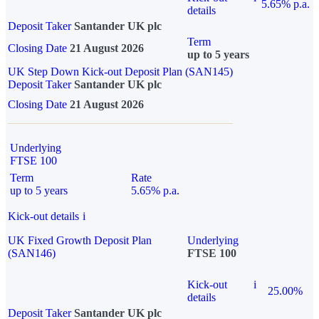
5.65% p.a.
details
Deposit Taker
Santander UK plc
Term
Closing Date
21 August 2026
up to 5 years
UK Step Down Kick-out Deposit Plan (SAN145)
Deposit Taker
Santander UK plc
Closing Date
21 August 2026
Underlying
FTSE 100
Term
Rate
up to 5 years
5.65% p.a.
Kick-out details
i
UK Fixed Growth Deposit Plan
Underlying
(SAN146)
FTSE 100
Kick-out
i
25.00%
details
Deposit Taker
Santander UK plc