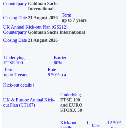
Counterparty
Goldman Sachs
International
Term
Closing Date
21 August 2026
up to 7 years
UK Annual Kick-out Plan (GS212)
Counterparty
Goldman Sachs International
Closing Date
21 August 2026
Underlying
Barrier
FTSE 100
60%
Term
Rate
up to 7 years
8.50% p.a.
Kick-out details
i
Underlying
UK & Europe Annual Kick-
FTSE 100
out Plan (CT167)
and EURO
STOXX 50
Kick-out
i
12.50%
65%
details
p.a.