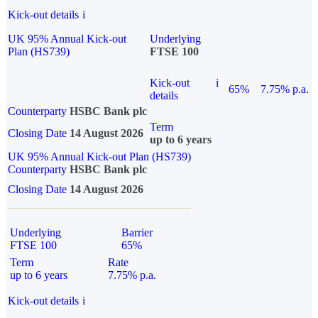
Kick-out details
i
UK 95% Annual Kick-out
Underlying
Plan (HS739)
FTSE 100
Kick-out
i
65%
7.75% p.a.
details
Counterparty
HSBC Bank plc
Term
Closing Date
14 August 2026
up to 6 years
UK 95% Annual Kick-out Plan (HS739)
Counterparty
HSBC Bank plc
Closing Date
14 August 2026
Underlying
Barrier
FTSE 100
65%
Term
Rate
up to 6 years
7.75% p.a.
Kick-out details
i