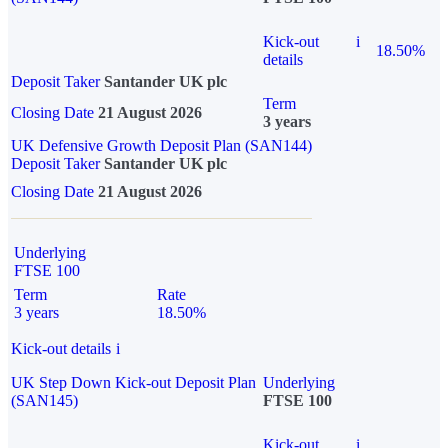
Kick-out
i
18.50%
details
Deposit Taker
Santander UK plc
Term
Closing Date
21 August 2026
3 years
UK Defensive Growth Deposit Plan (SAN144)
Deposit Taker
Santander UK plc
Closing Date
21 August 2026
Underlying
FTSE 100
Term
Rate
3 years
18.50%
Kick-out details
i
UK Step Down Kick-out Deposit Plan
Underlying
(SAN145)
FTSE 100
Kick-out
i