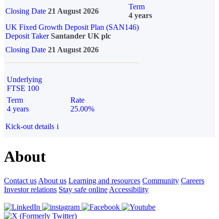
Term
Closing Date
21 August 2026
4 years
UK Fixed Growth Deposit Plan (SAN146)
Deposit Taker
Santander UK plc
Closing Date
21 August 2026
Underlying
FTSE 100
Term
Rate
4 years
25.00%
Kick-out details
i
About
Contact us
About us
Learning and resources
Community
Careers
Investor relations
Stay safe online
Accessibility