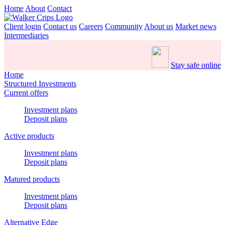
Home
About
Contact
Client login
Contact us
Careers
Community
About us
Market news
Intermediaries
Stay safe online
Home
Structured Investments
Current offers
Investment plans
Deposit plans
Active products
Investment plans
Deposit plans
Matured products
Investment plans
Deposit plans
Alternative Edge