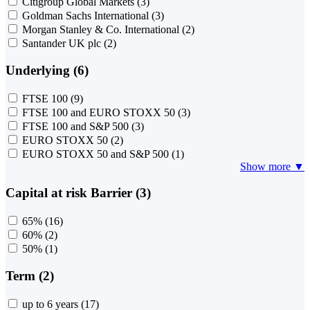
Citigroup Global Markets
(3)
Goldman Sachs International
(3)
Morgan Stanley & Co. International
(2)
Santander UK plc
(2)
Underlying (6)
FTSE 100
(9)
FTSE 100 and EURO STOXX 50
(3)
FTSE 100 and S&P 500
(3)
EURO STOXX 50
(2)
EURO STOXX 50 and S&P 500
(1)
Show more ▼
Capital at risk Barrier (3)
65%
(16)
60%
(2)
50%
(1)
Term (2)
up to 6 years
(17)