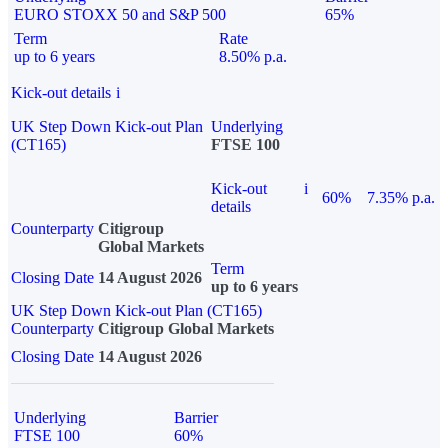
EURO STOXX 50 and S&P 500
65%
Term
Rate
up to 6 years
8.50% p.a.
Kick-out details
i
UK Step Down Kick-out Plan
Underlying
(CT165)
FTSE 100
Kick-out
i
60%
7.35% p.a.
details
Counterparty
Citigroup
Global Markets
Term
Closing Date
14 August 2026
up to 6 years
UK Step Down Kick-out Plan (CT165)
Counterparty
Citigroup Global Markets
Closing Date
14 August 2026
Underlying
Barrier
FTSE 100
60%