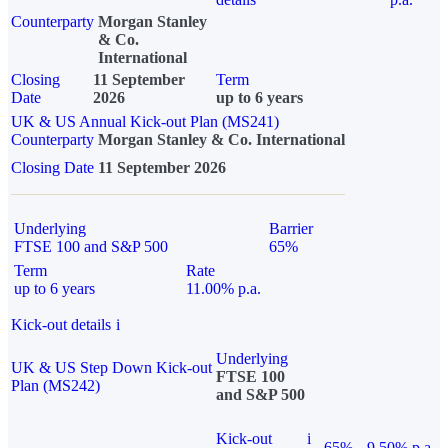
Counterparty
Morgan Stanley
& Co.
International
Closing
11 September
Term
Date
2026
up to 6 years
UK & US Annual Kick-out Plan (MS241)
Counterparty
Morgan Stanley & Co. International
Closing Date
11 September 2026
Underlying
Barrier
FTSE 100 and S&P 500
65%
Term
Rate
up to 6 years
11.00% p.a.
Kick-out details
i
Underlying
UK & US Step Down Kick-out
FTSE 100
Plan (MS242)
and S&P 500
Kick-out
i
65%
9.50% p.a.