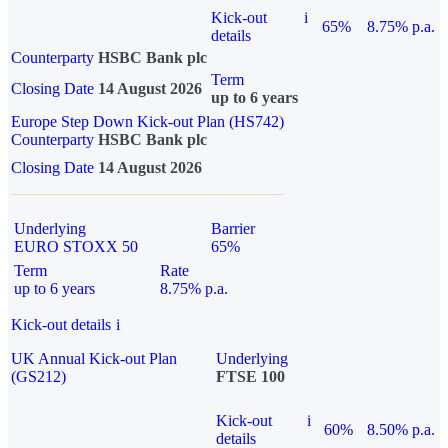
Kick-out
i
65%
8.75% p.a.
details
Counterparty
HSBC Bank plc
Term
Closing Date
14 August 2026
up to 6 years
Europe Step Down Kick-out Plan (HS742)
Counterparty
HSBC Bank plc
Closing Date
14 August 2026
Underlying
Barrier
EURO STOXX 50
65%
Term
Rate
up to 6 years
8.75% p.a.
Kick-out details
i
UK Annual Kick-out Plan
Underlying
(GS212)
FTSE 100
Kick-out
i
60%
8.50% p.a.
details