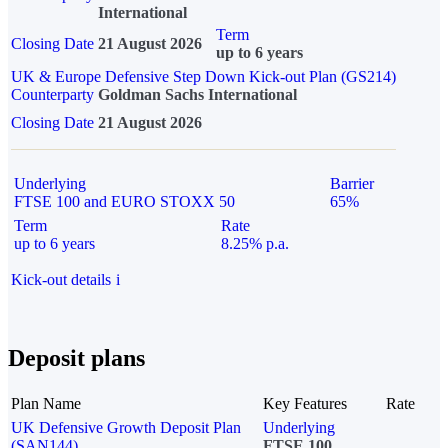
International
Term
Closing Date
21 August 2026
up to 6 years
UK & Europe Defensive Step Down Kick-out Plan (GS214)
Counterparty
Goldman Sachs International
Closing Date
21 August 2026
Underlying
Barrier
FTSE 100 and EURO STOXX 50
65%
Term
Rate
up to 6 years
8.25% p.a.
Kick-out details
i
Deposit plans
Plan Name
Key Features
Rate
UK Defensive Growth Deposit Plan
Underlying
(SAN144)
FTSE 100