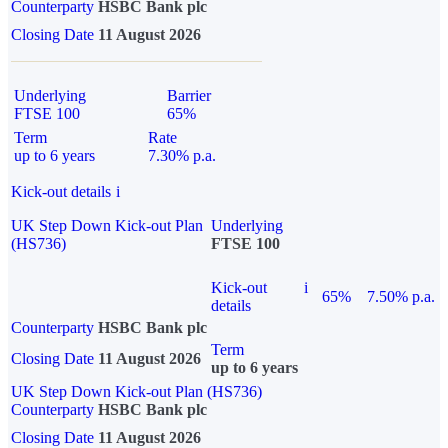
Counterparty
HSBC Bank plc
Closing Date
11 August 2026
Underlying
Barrier
FTSE 100
65%
Term
Rate
up to 6 years
7.30% p.a.
Kick-out details
i
UK Step Down Kick-out Plan
Underlying
(HS736)
FTSE 100
Kick-out
i
65%
7.50% p.a.
details
Counterparty
HSBC Bank plc
Term
Closing Date
11 August 2026
up to 6 years
UK Step Down Kick-out Plan (HS736)
Counterparty
HSBC Bank plc
Closing Date
11 August 2026