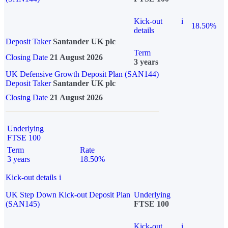
Kick-out
i
18.50%
details
Deposit Taker
Santander UK plc
Term
Closing Date
21 August 2026
3 years
UK Defensive Growth Deposit Plan (SAN144)
Deposit Taker
Santander UK plc
Closing Date
21 August 2026
Underlying
FTSE 100
Term
Rate
3 years
18.50%
Kick-out details
i
UK Step Down Kick-out Deposit Plan
Underlying
(SAN145)
FTSE 100
Kick-out
i