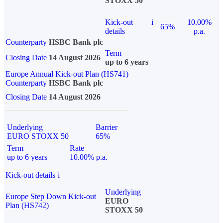
STOXX 50
Kick-out
i
10.00%
65%
details
p.a.
Counterparty
HSBC Bank plc
Term
Closing Date
14 August 2026
up to 6 years
Europe Annual Kick-out Plan (HS741)
Counterparty
HSBC Bank plc
Closing Date
14 August 2026
Underlying
Barrier
EURO STOXX 50
65%
Term
Rate
up to 6 years
10.00% p.a.
Kick-out details
i
Underlying
Europe Step Down Kick-out
EURO
Plan (HS742)
STOXX 50