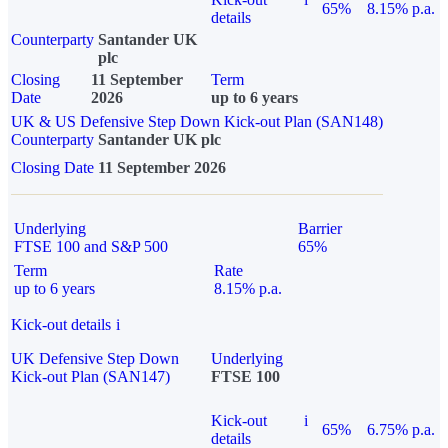
65%
8.15% p.a.
details
Counterparty
Santander UK
plc
Closing
11 September
Term
Date
2026
up to 6 years
UK & US Defensive Step Down Kick-out Plan (SAN148)
Counterparty
Santander UK plc
Closing Date
11 September 2026
Underlying
Barrier
FTSE 100 and S&P 500
65%
Term
Rate
up to 6 years
8.15% p.a.
Kick-out details
i
UK Defensive Step Down
Underlying
Kick-out Plan (SAN147)
FTSE 100
Kick-out
i
65%
6.75% p.a.
details