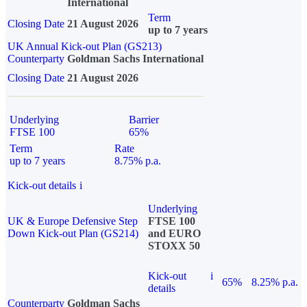
International
Term
Closing Date
21 August 2026
up to 7 years
UK Annual Kick-out Plan (GS213)
Counterparty
Goldman Sachs International
Closing Date
21 August 2026
Underlying
Barrier
FTSE 100
65%
Term
Rate
up to 7 years
8.75% p.a.
Kick-out details
i
Underlying
UK & Europe Defensive Step
FTSE 100
Down Kick-out Plan (GS214)
and EURO
STOXX 50
Kick-out
i
65%
8.25% p.a.
details
Counterparty
Goldman Sachs