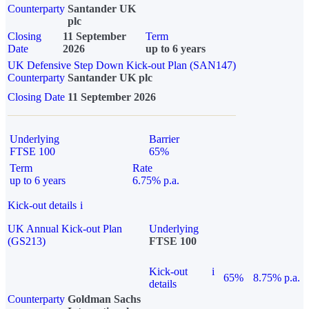
Counterparty
Santander UK
plc
Closing
11 September
Term
Date
2026
up to 6 years
UK Defensive Step Down Kick-out Plan (SAN147)
Counterparty
Santander UK plc
Closing Date
11 September 2026
Underlying
Barrier
FTSE 100
65%
Term
Rate
up to 6 years
6.75% p.a.
Kick-out details
i
UK Annual Kick-out Plan
Underlying
(GS213)
FTSE 100
Kick-out
i
65%
8.75% p.a.
details
Counterparty
Goldman Sachs