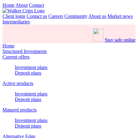
Home
About
Contact
Client login
Contact us
Careers
Community
About us
Market news
Intermediaries
Stay safe online
Home
Structured Investments
Current offers
Investment plans
Deposit plans
Active products
Investment plans
Deposit plans
Matured products
Investment plans
Deposit plans
Alternative Edge