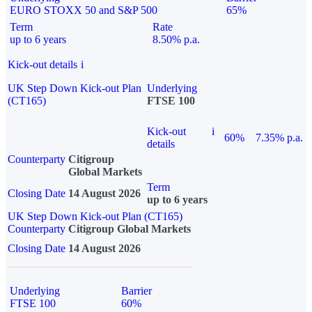
EURO STOXX 50 and S&P 500
65%
Term
Rate
up to 6 years
8.50% p.a.
Kick-out details
i
UK Step Down Kick-out Plan
Underlying
(CT165)
FTSE 100
Kick-out
i
60%
7.35% p.a.
details
Counterparty
Citigroup
Global Markets
Term
Closing Date
14 August 2026
up to 6 years
UK Step Down Kick-out Plan (CT165)
Counterparty
Citigroup Global Markets
Closing Date
14 August 2026
Underlying
Barrier
FTSE 100
60%