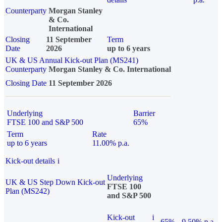
Counterparty
Morgan Stanley
& Co.
International
Closing
11 September
Term
Date
2026
up to 6 years
UK & US Annual Kick-out Plan (MS241)
Counterparty
Morgan Stanley & Co. International
Closing Date
11 September 2026
Underlying
Barrier
FTSE 100 and S&P 500
65%
Term
Rate
up to 6 years
11.00% p.a.
Kick-out details
i
Underlying
UK & US Step Down Kick-out
FTSE 100
Plan (MS242)
and S&P 500
Kick-out
i
65%
9.50% p.a.