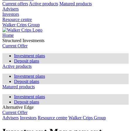
Current offers
Active products
Matured products
Advisers
Investors
Resource centre
Walker Crips Group
Home
Structured Investments
Current Offer
Investment plans
Deposit plans
Active products
Investment plans
Deposit plans
Matured products
Investment plans
Deposit plans
Alternative Edge
Current Offer
Advisers
Investors
Resource centre
Walker Crips Group