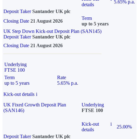
5.65% p.a.
details
Deposit Taker
Santander UK plc
Term
Closing Date
21 August 2026
up to 5 years
UK Step Down Kick-out Deposit Plan (SAN145)
Deposit Taker
Santander UK plc
Closing Date
21 August 2026
Underlying
FTSE 100
Term
Rate
up to 5 years
5.65% p.a.
Kick-out details
i
UK Fixed Growth Deposit Plan
Underlying
(SAN146)
FTSE 100
Kick-out
i
25.00%
details
Deposit Taker
Santander UK plc