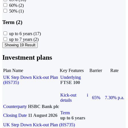
60%
(2)
50%
(1)
Term (2)
up to 6 years
(17)
up to 7 years
(2)
Showing 19 Result
Investment plans
Plan Name
Key Features
Barrier
Rate
UK Step Down Kick-out Plan
Underlying
(HS735)
FTSE 100
Kick-out
i
65%
7.30% p.a.
details
Counterparty
HSBC Bank plc
Term
Closing Date
11 August 2026
up to 6 years
UK Step Down Kick-out Plan (HS735)