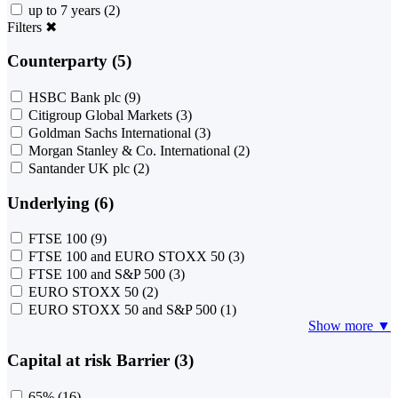
up to 7 years
(2)
Filters
✖
Counterparty (5)
HSBC Bank plc
(9)
Citigroup Global Markets
(3)
Goldman Sachs International
(3)
Morgan Stanley & Co. International
(2)
Santander UK plc
(2)
Underlying (6)
FTSE 100
(9)
FTSE 100 and EURO STOXX 50
(3)
FTSE 100 and S&P 500
(3)
EURO STOXX 50
(2)
EURO STOXX 50 and S&P 500
(1)
Show more ▼
Capital at risk Barrier (3)
65%
(16)