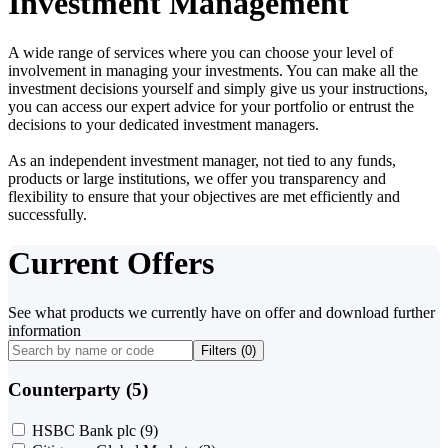
Investment Management
A wide range of services where you can choose your level of
involvement in managing your investments. You can make all the
investment decisions yourself and simply give us your instructions,
you can access our expert advice for your portfolio or entrust the
decisions to your dedicated investment managers.
As an independent investment manager, not tied to any funds,
products or large institutions, we offer you transparency and
flexibility to ensure that your objectives are met efficiently and
successfully.
Current Offers
See what products we currently have on offer and download further
information
Filters (
0
)
Counterparty (5)
HSBC Bank plc
(9)