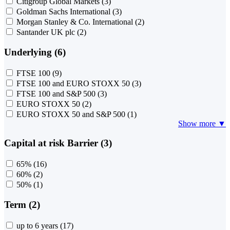
Citigroup Global Markets
(3)
Goldman Sachs International
(3)
Morgan Stanley & Co. International
(2)
Santander UK plc
(2)
Underlying (6)
FTSE 100
(9)
FTSE 100 and EURO STOXX 50
(3)
FTSE 100 and S&P 500
(3)
EURO STOXX 50
(2)
EURO STOXX 50 and S&P 500
(1)
Show more ▼
Capital at risk Barrier (3)
65%
(16)
60%
(2)
50%
(1)
Term (2)
up to 6 years
(17)