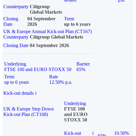
Counterparty
Citigroup
Global Markets
Closing
04 September
Term
Date
2026
up to 6 years
UK & Europe Annual Kick-out Plan (CT167)
Counterparty
Citigroup Global Markets
Closing Date
04 September 2026
Underlying
Barrier
FTSE 100 and EURO STOXX 50
65%
Term
Rate
up to 6 years
12.50% p.a.
Kick-out details
i
Underlying
UK & Europe Step Down
FTSE 100
Kick-out Plan (CT168)
and EURO
STOXX 50
Kick-out
i
10.50%
65%