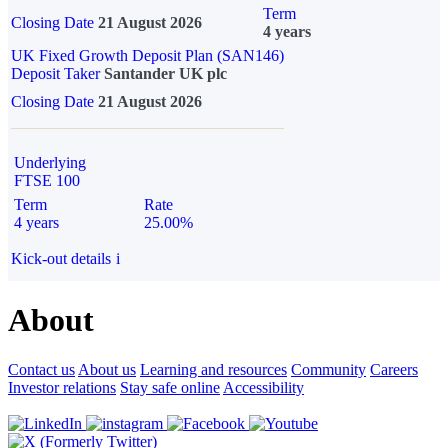
Term
Closing Date
21 August 2026
4 years
UK Fixed Growth Deposit Plan (SAN146)
Deposit Taker
Santander UK plc
Closing Date
21 August 2026
Underlying
FTSE 100
Term
Rate
4 years
25.00%
Kick-out details
i
About
Contact us
About us
Learning and resources
Community
Careers
Investor relations
Stay safe online
Accessibility