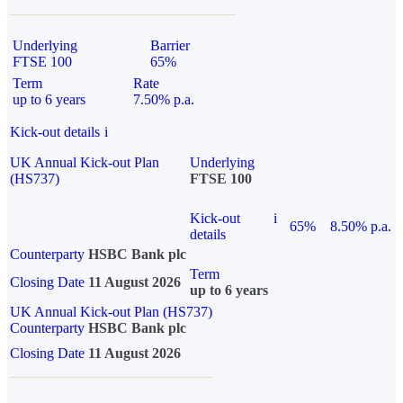
Underlying
Barrier
FTSE 100
65%
Term
Rate
up to 6 years
7.50% p.a.
Kick-out details
i
UK Annual Kick-out Plan
Underlying
(HS737)
FTSE 100
Kick-out
i
65%
8.50% p.a.
details
Counterparty
HSBC Bank plc
Term
Closing Date
11 August 2026
up to 6 years
UK Annual Kick-out Plan (HS737)
Counterparty
HSBC Bank plc
Closing Date
11 August 2026