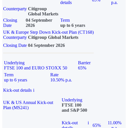
details
p.a.
Counterparty
Citigroup
Global Markets
Closing
04 September
Term
Date
2026
up to 6 years
UK & Europe Step Down Kick-out Plan (CT168)
Counterparty
Citigroup Global Markets
Closing Date
04 September 2026
Underlying
Barrier
FTSE 100 and EURO STOXX 50
65%
Term
Rate
up to 6 years
10.50% p.a.
Kick-out details
i
Underlying
UK & US Annual Kick-out
FTSE 100
Plan (MS241)
and S&P 500
Kick-out
i
11.00%
65%
details
p.a.