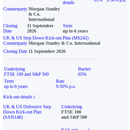
details
Counterparty
Morgan Stanley
& Co.
International
Closing
11 September
Term
Date
2026
up to 6 years
UK & US Step Down Kick-out Plan (MS242)
Counterparty
Morgan Stanley & Co. International
Closing Date
11 September 2026
Underlying
Barrier
FTSE 100 and S&P 500
65%
Term
Rate
up to 6 years
9.50% p.a.
Kick-out details
i
UK & US Defensive Step
Underlying
Down Kick-out Plan
FTSE 100
(SAN148)
and S&P 500
Kick-out
i