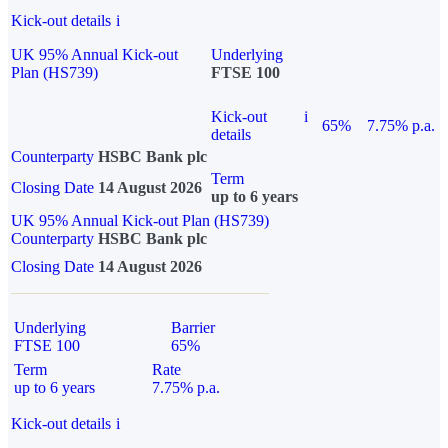
Kick-out details
i
UK 95% Annual Kick-out
Underlying
Plan (HS739)
FTSE 100
Kick-out
i
65%
7.75% p.a.
details
Counterparty
HSBC Bank plc
Term
Closing Date
14 August 2026
up to 6 years
UK 95% Annual Kick-out Plan (HS739)
Counterparty
HSBC Bank plc
Closing Date
14 August 2026
Underlying
Barrier
FTSE 100
65%
Term
Rate
up to 6 years
7.75% p.a.
Kick-out details
i