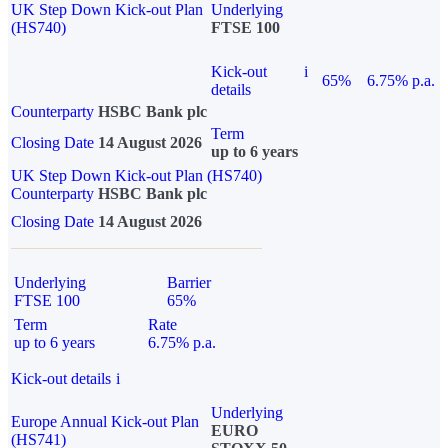
UK Step Down Kick-out Plan
Underlying
(HS740)
FTSE 100
Kick-out
i
65%
6.75% p.a.
details
Counterparty
HSBC Bank plc
Term
Closing Date
14 August 2026
up to 6 years
UK Step Down Kick-out Plan (HS740)
Counterparty
HSBC Bank plc
Closing Date
14 August 2026
Underlying
Barrier
FTSE 100
65%
Term
Rate
up to 6 years
6.75% p.a.
Kick-out details
i
Underlying
Europe Annual Kick-out Plan
EURO
(HS741)