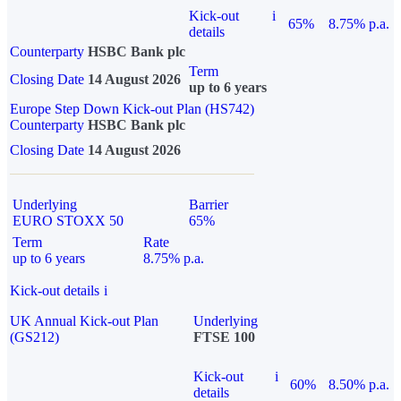
Kick-out
i
65%
8.75% p.a.
details
Counterparty
HSBC Bank plc
Term
Closing Date
14 August 2026
up to 6 years
Europe Step Down Kick-out Plan (HS742)
Counterparty
HSBC Bank plc
Closing Date
14 August 2026
Underlying
Barrier
EURO STOXX 50
65%
Term
Rate
up to 6 years
8.75% p.a.
Kick-out details
i
UK Annual Kick-out Plan
Underlying
(GS212)
FTSE 100
Kick-out
i
60%
8.50% p.a.
details