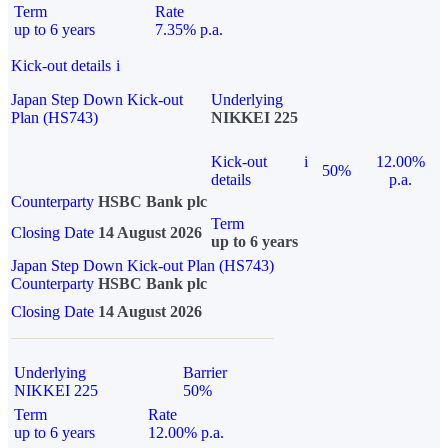
Term
Rate
up to 6 years
7.35% p.a.
Kick-out details
i
Japan Step Down Kick-out
Underlying
Plan (HS743)
NIKKEI 225
Kick-out
i
12.00%
50%
details
p.a.
Counterparty
HSBC Bank plc
Term
Closing Date
14 August 2026
up to 6 years
Japan Step Down Kick-out Plan (HS743)
Counterparty
HSBC Bank plc
Closing Date
14 August 2026
Underlying
Barrier
NIKKEI 225
50%
Term
Rate
up to 6 years
12.00% p.a.