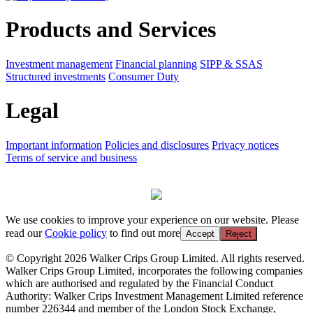
Products and Services
Investment management
Financial planning
SIPP & SSAS
Structured investments
Consumer Duty
Legal
Important information
Policies and disclosures
Privacy notices
Terms of service and business
We use cookies to improve your experience on our website. Please
read our
Cookie policy
to find out more
Accept
Reject
© Copyright 2026 Walker Crips Group Limited. All rights reserved.
Walker Crips Group Limited, incorporates the following companies
which are authorised and regulated by the Financial Conduct
Authority: Walker Crips Investment Management Limited reference
number 226344 and member of the London Stock Exchange,