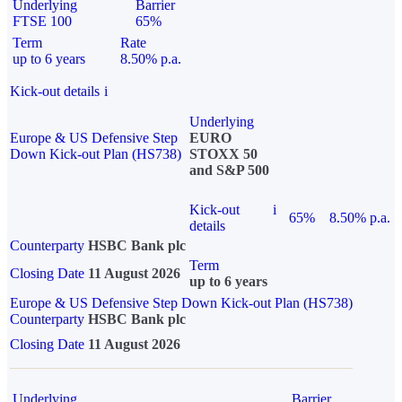
Underlying
Barrier
FTSE 100
65%
Term
Rate
up to 6 years
8.50% p.a.
Kick-out details
i
Underlying
Europe & US Defensive Step
EURO
Down Kick-out Plan (HS738)
STOXX 50
and S&P 500
Kick-out
i
65%
8.50% p.a.
details
Counterparty
HSBC Bank plc
Term
Closing Date
11 August 2026
up to 6 years
Europe & US Defensive Step Down Kick-out Plan (HS738)
Counterparty
HSBC Bank plc
Closing Date
11 August 2026
Underlying
Barrier