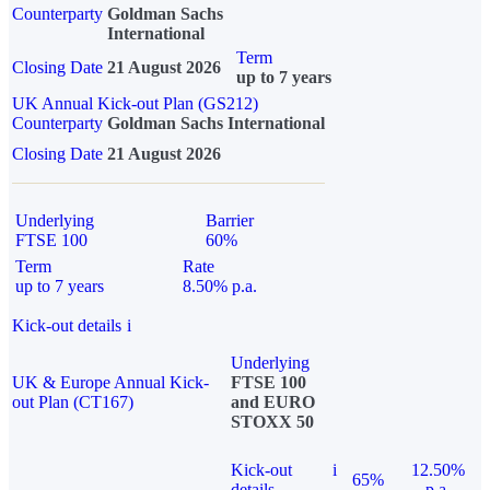
Counterparty
Goldman Sachs
International
Term
Closing Date
21 August 2026
up to 7 years
UK Annual Kick-out Plan (GS212)
Counterparty
Goldman Sachs International
Closing Date
21 August 2026
Underlying
Barrier
FTSE 100
60%
Term
Rate
up to 7 years
8.50% p.a.
Kick-out details
i
Underlying
UK & Europe Annual Kick-
FTSE 100
out Plan (CT167)
and EURO
STOXX 50
Kick-out
i
12.50%
65%
details
p.a.