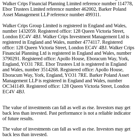
Walker Crips Financial Planning Limited reference number 114778,
Ebor Trustees Limited reference number 462002, Barker Poland
Asset Management LLP reference number 499311.
Walker Crips Group Limited is registered in England and Wales,
number 1432059. Registered office: 128 Queen Victoria Street,
London EC4V 4BJ. Walker Crips Investment Management Ltd is
registered in England and Wales, number 4774117. Registered
office: 128 Queen Victoria Street, London EC4V 4BJ. Walker Crips
Financial Planning Ltd is registered in England and Wales, number
3790291. Registered office: Apollo House, Eboracum Way, York,
England, YO31 7RE. Ebor Trustees Ltd is registered in England
and Wales, number 3514268. Registered office: Apollo House,
Eboracum Way, York, England, YO31 7RE. Barker Poland Asset
Management LLP is registered in England and Wales, number
OC341149. Registered office: 128 Queen Victoria Street, London
EC4V 4BJ.
The value of investments can fall as well as rise. Investors may get
back less than invested. Past performance is not a reliable indicator
of future results.
The value of investments can fall as well as rise. Investors may get
back less than invested.