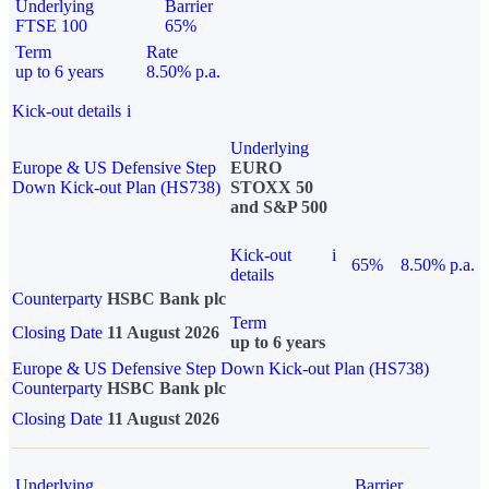
Underlying
Barrier
FTSE 100
65%
Term
Rate
up to 6 years
8.50% p.a.
Kick-out details
i
Underlying
Europe & US Defensive Step
EURO
Down Kick-out Plan (HS738)
STOXX 50
and S&P 500
Kick-out
i
65%
8.50% p.a.
details
Counterparty
HSBC Bank plc
Term
Closing Date
11 August 2026
up to 6 years
Europe & US Defensive Step Down Kick-out Plan (HS738)
Counterparty
HSBC Bank plc
Closing Date
11 August 2026
Underlying
Barrier