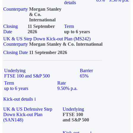
details
Counterparty
Morgan Stanley
& Co.
International
Closing
11 September
Term
Date
2026
up to 6 years
UK & US Step Down Kick-out Plan (MS242)
Counterparty
Morgan Stanley & Co. International
Closing Date
11 September 2026
Underlying
Barrier
FTSE 100 and S&P 500
65%
Term
Rate
up to 6 years
9.50% p.a.
Kick-out details
i
UK & US Defensive Step
Underlying
Down Kick-out Plan
FTSE 100
(SAN148)
and S&P 500
Kick-out
i