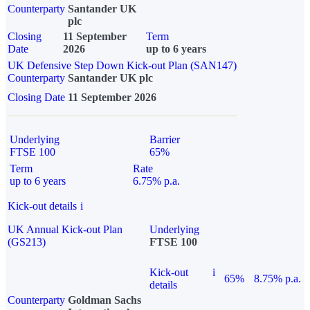
Counterparty
Santander UK
plc
Closing
11 September
Term
Date
2026
up to 6 years
UK Defensive Step Down Kick-out Plan (SAN147)
Counterparty
Santander UK plc
Closing Date
11 September 2026
Underlying
Barrier
FTSE 100
65%
Term
Rate
up to 6 years
6.75% p.a.
Kick-out details
i
UK Annual Kick-out Plan
Underlying
(GS213)
FTSE 100
Kick-out
i
65%
8.75% p.a.
details
Counterparty
Goldman Sachs