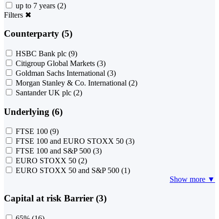
up to 7 years
(2)
Filters
✖
Counterparty (5)
HSBC Bank plc
(9)
Citigroup Global Markets
(3)
Goldman Sachs International
(3)
Morgan Stanley & Co. International
(2)
Santander UK plc
(2)
Underlying (6)
FTSE 100
(9)
FTSE 100 and EURO STOXX 50
(3)
FTSE 100 and S&P 500
(3)
EURO STOXX 50
(2)
EURO STOXX 50 and S&P 500
(1)
Show more ▼
Capital at risk Barrier (3)
65%
(16)