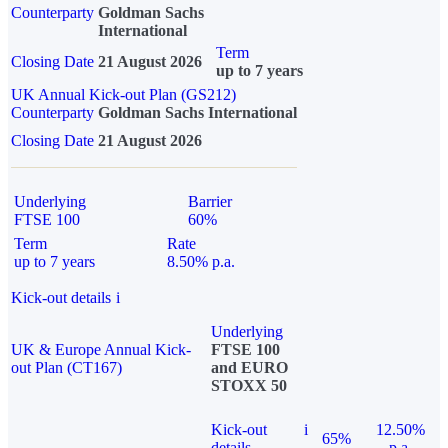
Counterparty
Goldman Sachs
International
Term
Closing Date
21 August 2026
up to 7 years
UK Annual Kick-out Plan (GS212)
Counterparty
Goldman Sachs International
Closing Date
21 August 2026
Underlying
Barrier
FTSE 100
60%
Term
Rate
up to 7 years
8.50% p.a.
Kick-out details
i
Underlying
UK & Europe Annual Kick-
FTSE 100
out Plan (CT167)
and EURO
STOXX 50
Kick-out
i
12.50%
65%
details
p.a.