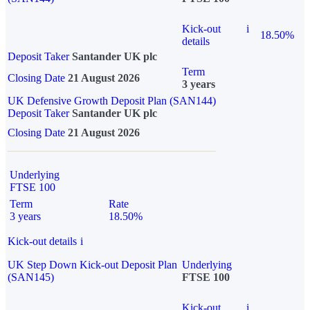
Kick-out
i
18.50%
details
Deposit Taker
Santander UK plc
Term
Closing Date
21 August 2026
3 years
UK Defensive Growth Deposit Plan (SAN144)
Deposit Taker
Santander UK plc
Closing Date
21 August 2026
Underlying
FTSE 100
Term
Rate
3 years
18.50%
Kick-out details
i
UK Step Down Kick-out Deposit Plan
Underlying
(SAN145)
FTSE 100
Kick-out
i