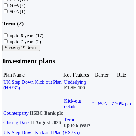
60%
(2)
50%
(1)
Term (2)
up to 6 years
(17)
up to 7 years
(2)
Showing 19 Result
Investment plans
Plan Name
Key Features
Barrier
Rate
UK Step Down Kick-out Plan
Underlying
(HS735)
FTSE 100
Kick-out
i
65%
7.30% p.a.
details
Counterparty
HSBC Bank plc
Term
Closing Date
11 August 2026
up to 6 years
UK Step Down Kick-out Plan (HS735)