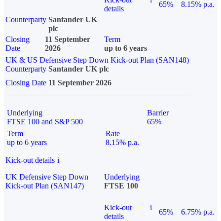
65%
8.15% p.a.
details
Counterparty
Santander UK
plc
Closing
11 September
Term
Date
2026
up to 6 years
UK & US Defensive Step Down Kick-out Plan (SAN148)
Counterparty
Santander UK plc
Closing Date
11 September 2026
Underlying
Barrier
FTSE 100 and S&P 500
65%
Term
Rate
up to 6 years
8.15% p.a.
Kick-out details
i
UK Defensive Step Down
Underlying
Kick-out Plan (SAN147)
FTSE 100
Kick-out
i
65%
6.75% p.a.
details