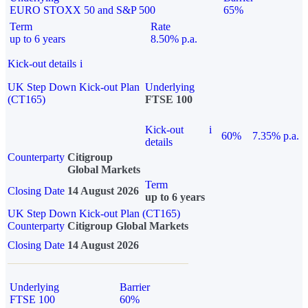
EURO STOXX 50 and S&P 500
65%
Term
Rate
up to 6 years
8.50% p.a.
Kick-out details
i
UK Step Down Kick-out Plan
Underlying
(CT165)
FTSE 100
Kick-out
i
60%
7.35% p.a.
details
Counterparty
Citigroup
Global Markets
Term
Closing Date
14 August 2026
up to 6 years
UK Step Down Kick-out Plan (CT165)
Counterparty
Citigroup Global Markets
Closing Date
14 August 2026
Underlying
Barrier
FTSE 100
60%