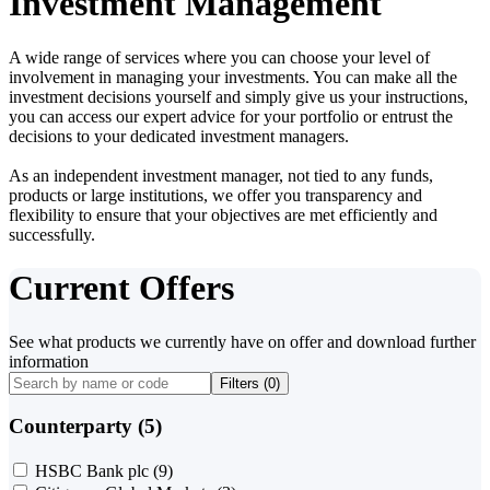
Investment Management
A wide range of services where you can choose your level of
involvement in managing your investments. You can make all the
investment decisions yourself and simply give us your instructions,
you can access our expert advice for your portfolio or entrust the
decisions to your dedicated investment managers.
As an independent investment manager, not tied to any funds,
products or large institutions, we offer you transparency and
flexibility to ensure that your objectives are met efficiently and
successfully.
Current Offers
See what products we currently have on offer and download further
information
Filters (
0
)
Counterparty (5)
HSBC Bank plc
(9)