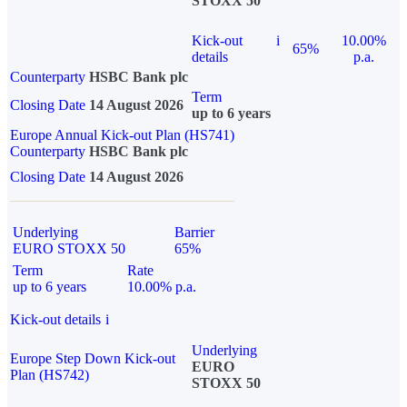
STOXX 50
Kick-out
i
10.00%
65%
details
p.a.
Counterparty
HSBC Bank plc
Term
Closing Date
14 August 2026
up to 6 years
Europe Annual Kick-out Plan (HS741)
Counterparty
HSBC Bank plc
Closing Date
14 August 2026
Underlying
Barrier
EURO STOXX 50
65%
Term
Rate
up to 6 years
10.00% p.a.
Kick-out details
i
Underlying
Europe Step Down Kick-out
EURO
Plan (HS742)
STOXX 50