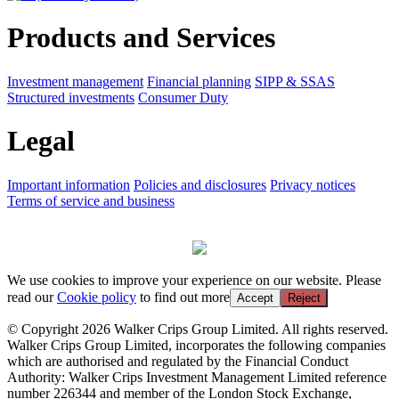
Products and Services
Investment management
Financial planning
SIPP & SSAS
Structured investments
Consumer Duty
Legal
Important information
Policies and disclosures
Privacy notices
Terms of service and business
We use cookies to improve your experience on our website. Please
read our
Cookie policy
to find out more
Accept
Reject
© Copyright 2026 Walker Crips Group Limited. All rights reserved.
Walker Crips Group Limited, incorporates the following companies
which are authorised and regulated by the Financial Conduct
Authority: Walker Crips Investment Management Limited reference
number 226344 and member of the London Stock Exchange,