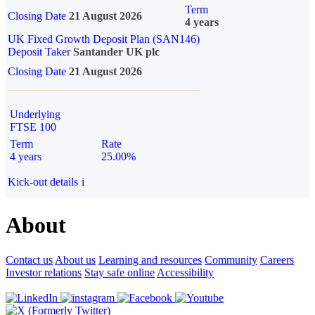
Term
Closing Date
21 August 2026
4 years
UK Fixed Growth Deposit Plan (SAN146)
Deposit Taker
Santander UK plc
Closing Date
21 August 2026
Underlying
FTSE 100
Term
Rate
4 years
25.00%
Kick-out details
i
About
Contact us
About us
Learning and resources
Community
Careers
Investor relations
Stay safe online
Accessibility