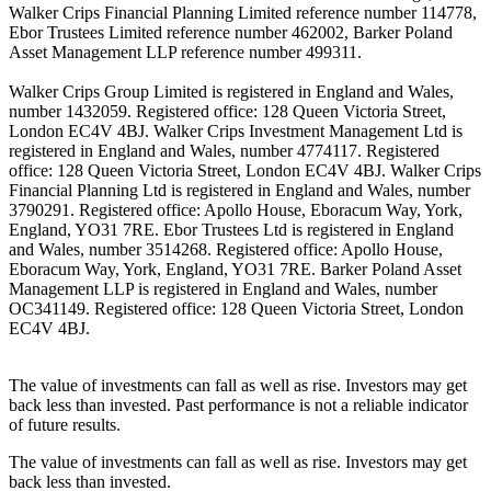
Walker Crips Financial Planning Limited reference number 114778,
Ebor Trustees Limited reference number 462002, Barker Poland
Asset Management LLP reference number 499311.
Walker Crips Group Limited is registered in England and Wales,
number 1432059. Registered office: 128 Queen Victoria Street,
London EC4V 4BJ. Walker Crips Investment Management Ltd is
registered in England and Wales, number 4774117. Registered
office: 128 Queen Victoria Street, London EC4V 4BJ. Walker Crips
Financial Planning Ltd is registered in England and Wales, number
3790291. Registered office: Apollo House, Eboracum Way, York,
England, YO31 7RE. Ebor Trustees Ltd is registered in England
and Wales, number 3514268. Registered office: Apollo House,
Eboracum Way, York, England, YO31 7RE. Barker Poland Asset
Management LLP is registered in England and Wales, number
OC341149. Registered office: 128 Queen Victoria Street, London
EC4V 4BJ.
The value of investments can fall as well as rise. Investors may get
back less than invested. Past performance is not a reliable indicator
of future results.
The value of investments can fall as well as rise. Investors may get
back less than invested.