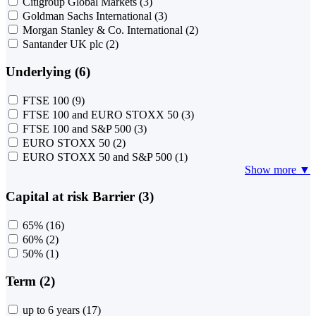
Citigroup Global Markets
(3)
Goldman Sachs International
(3)
Morgan Stanley & Co. International
(2)
Santander UK plc
(2)
Underlying (6)
FTSE 100
(9)
FTSE 100 and EURO STOXX 50
(3)
FTSE 100 and S&P 500
(3)
EURO STOXX 50
(2)
EURO STOXX 50 and S&P 500
(1)
Show more ▼
Capital at risk Barrier (3)
65%
(16)
60%
(2)
50%
(1)
Term (2)
up to 6 years
(17)