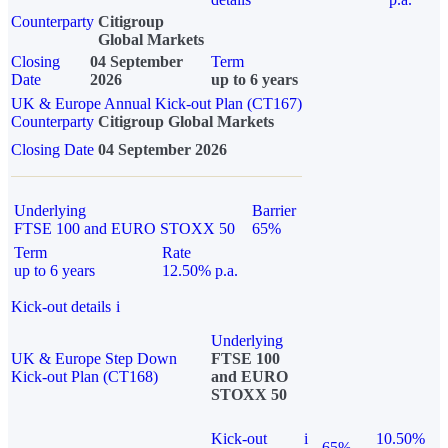
Counterparty
Citigroup
Global Markets
Closing
04 September
Term
Date
2026
up to 6 years
UK & Europe Annual Kick-out Plan (CT167)
Counterparty
Citigroup Global Markets
Closing Date
04 September 2026
Underlying
Barrier
FTSE 100 and EURO STOXX 50
65%
Term
Rate
up to 6 years
12.50% p.a.
Kick-out details
i
Underlying
UK & Europe Step Down
FTSE 100
Kick-out Plan (CT168)
and EURO
STOXX 50
Kick-out
i
10.50%
65%