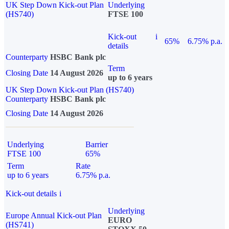
UK Step Down Kick-out Plan
Underlying
(HS740)
FTSE 100
Kick-out
i
65%
6.75% p.a.
details
Counterparty
HSBC Bank plc
Term
Closing Date
14 August 2026
up to 6 years
UK Step Down Kick-out Plan (HS740)
Counterparty
HSBC Bank plc
Closing Date
14 August 2026
Underlying
Barrier
FTSE 100
65%
Term
Rate
up to 6 years
6.75% p.a.
Kick-out details
i
Underlying
Europe Annual Kick-out Plan
EURO
(HS741)