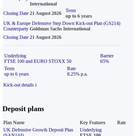
International
Term
Closing Date
21 August 2026
up to 6 years
UK & Europe Defensive Step Down Kick-out Plan (GS214)
Counterparty
Goldman Sachs International
Closing Date
21 August 2026
Underlying
Barrier
FTSE 100 and EURO STOXX 50
65%
Term
Rate
up to 6 years
8.25% p.a.
Kick-out details
i
Deposit plans
Plan Name
Key Features
Rate
UK Defensive Growth Deposit Plan
Underlying
(SAN144)
FTSE 100