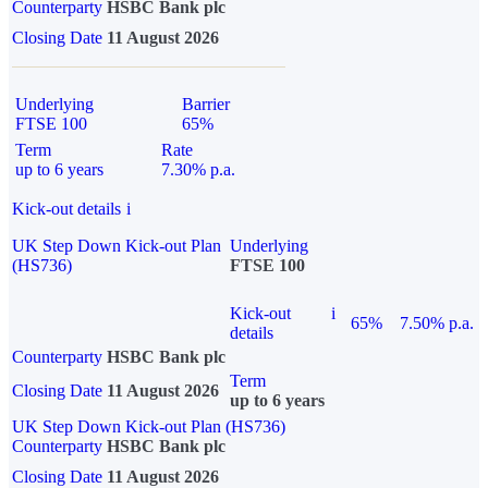
Counterparty
HSBC Bank plc
Closing Date
11 August 2026
Underlying
Barrier
FTSE 100
65%
Term
Rate
up to 6 years
7.30% p.a.
Kick-out details
i
UK Step Down Kick-out Plan
Underlying
(HS736)
FTSE 100
Kick-out
i
65%
7.50% p.a.
details
Counterparty
HSBC Bank plc
Term
Closing Date
11 August 2026
up to 6 years
UK Step Down Kick-out Plan (HS736)
Counterparty
HSBC Bank plc
Closing Date
11 August 2026