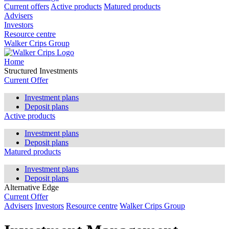
Current offers
Active products
Matured products
Advisers
Investors
Resource centre
Walker Crips Group
Home
Structured Investments
Current Offer
Investment plans
Deposit plans
Active products
Investment plans
Deposit plans
Matured products
Investment plans
Deposit plans
Alternative Edge
Current Offer
Advisers
Investors
Resource centre
Walker Crips Group