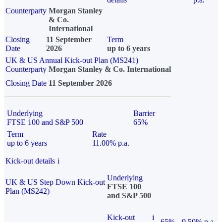
Counterparty
Morgan Stanley
& Co.
International
Closing
11 September
Term
Date
2026
up to 6 years
UK & US Annual Kick-out Plan (MS241)
Counterparty
Morgan Stanley & Co. International
Closing Date
11 September 2026
Underlying
Barrier
FTSE 100 and S&P 500
65%
Term
Rate
up to 6 years
11.00% p.a.
Kick-out details
i
Underlying
UK & US Step Down Kick-out
FTSE 100
Plan (MS242)
and S&P 500
Kick-out
i
65%
9.50% p.a.