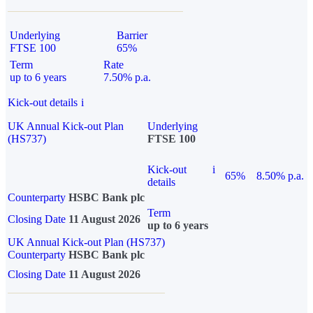
Underlying
Barrier
FTSE 100
65%
Term
Rate
up to 6 years
7.50% p.a.
Kick-out details
i
UK Annual Kick-out Plan
Underlying
(HS737)
FTSE 100
Kick-out
i
65%
8.50% p.a.
details
Counterparty
HSBC Bank plc
Term
Closing Date
11 August 2026
up to 6 years
UK Annual Kick-out Plan (HS737)
Counterparty
HSBC Bank plc
Closing Date
11 August 2026