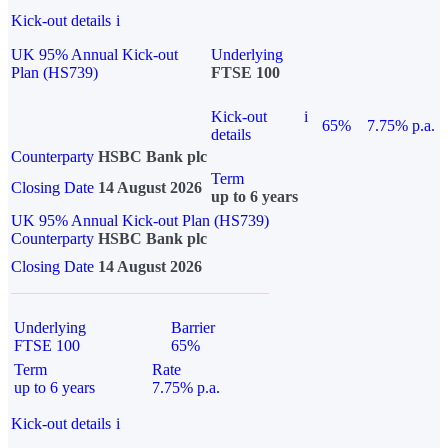
Kick-out details
i
UK 95% Annual Kick-out
Underlying
Plan (HS739)
FTSE 100
Kick-out
i
65%
7.75% p.a.
details
Counterparty
HSBC Bank plc
Term
Closing Date
14 August 2026
up to 6 years
UK 95% Annual Kick-out Plan (HS739)
Counterparty
HSBC Bank plc
Closing Date
14 August 2026
Underlying
Barrier
FTSE 100
65%
Term
Rate
up to 6 years
7.75% p.a.
Kick-out details
i