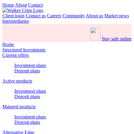
Home
About
Contact
Client login
Contact us
Careers
Community
About us
Market news
Intermediaries
Stay safe online
Home
Structured Investments
Current offers
Investment plans
Deposit plans
Active products
Investment plans
Deposit plans
Matured products
Investment plans
Deposit plans
Alternative Edge