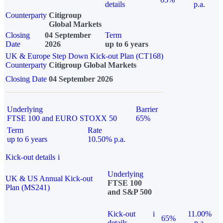
details
p.a.
Counterparty
Citigroup
Global Markets
Closing
04 September
Term
Date
2026
up to 6 years
UK & Europe Step Down Kick-out Plan (CT168)
Counterparty
Citigroup Global Markets
Closing Date
04 September 2026
Underlying
Barrier
FTSE 100 and EURO STOXX 50
65%
Term
Rate
up to 6 years
10.50% p.a.
Kick-out details
i
Underlying
UK & US Annual Kick-out
FTSE 100
Plan (MS241)
and S&P 500
Kick-out
i
11.00%
65%
details
p.a.