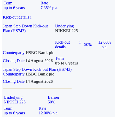
Term
Rate
up to 6 years
7.35% p.a.
Kick-out details
i
Japan Step Down Kick-out
Underlying
Plan (HS743)
NIKKEI 225
Kick-out
i
12.00%
50%
details
p.a.
Counterparty
HSBC Bank plc
Term
Closing Date
14 August 2026
up to 6 years
Japan Step Down Kick-out Plan (HS743)
Counterparty
HSBC Bank plc
Closing Date
14 August 2026
Underlying
Barrier
NIKKEI 225
50%
Term
Rate
up to 6 years
12.00% p.a.