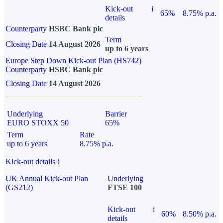
Kick-out
i
65%
8.75% p.a.
details
Counterparty
HSBC Bank plc
Term
Closing Date
14 August 2026
up to 6 years
Europe Step Down Kick-out Plan (HS742)
Counterparty
HSBC Bank plc
Closing Date
14 August 2026
Underlying
Barrier
EURO STOXX 50
65%
Term
Rate
up to 6 years
8.75% p.a.
Kick-out details
i
UK Annual Kick-out Plan
Underlying
(GS212)
FTSE 100
Kick-out
i
60%
8.50% p.a.
details