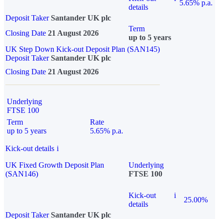
5.65% p.a.
details
Deposit Taker
Santander UK plc
Term
Closing Date
21 August 2026
up to 5 years
UK Step Down Kick-out Deposit Plan (SAN145)
Deposit Taker
Santander UK plc
Closing Date
21 August 2026
Underlying
FTSE 100
Term
Rate
up to 5 years
5.65% p.a.
Kick-out details
i
UK Fixed Growth Deposit Plan
Underlying
(SAN146)
FTSE 100
Kick-out
i
25.00%
details
Deposit Taker
Santander UK plc