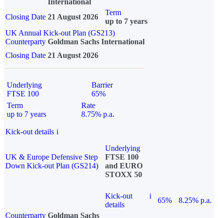
International
Term
Closing Date
21 August 2026
up to 7 years
UK Annual Kick-out Plan (GS213)
Counterparty
Goldman Sachs International
Closing Date
21 August 2026
Underlying
Barrier
FTSE 100
65%
Term
Rate
up to 7 years
8.75% p.a.
Kick-out details
i
Underlying
UK & Europe Defensive Step
FTSE 100
Down Kick-out Plan (GS214)
and EURO
STOXX 50
Kick-out
i
65%
8.25% p.a.
details
Counterparty
Goldman Sachs