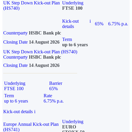
UK Step Down Kick-out Plan
Underlying
(HS740)
FTSE 100
Kick-out
i
65%
6.75% p.a.
details
Counterparty
HSBC Bank plc
Term
Closing Date
14 August 2026
up to 6 years
UK Step Down Kick-out Plan (HS740)
Counterparty
HSBC Bank plc
Closing Date
14 August 2026
Underlying
Barrier
FTSE 100
65%
Term
Rate
up to 6 years
6.75% p.a.
Kick-out details
i
Underlying
Europe Annual Kick-out Plan
EURO
(HS741)