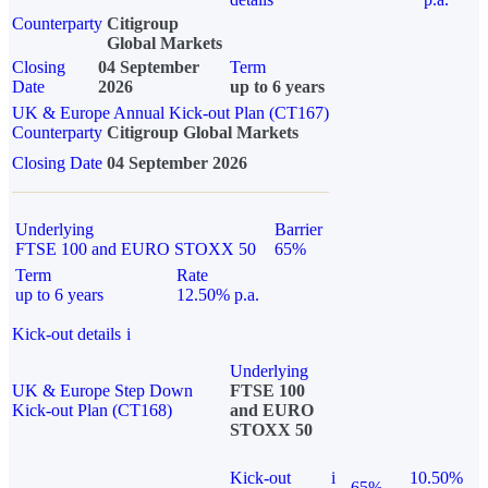
Counterparty
Citigroup
Global Markets
Closing
04 September
Term
Date
2026
up to 6 years
UK & Europe Annual Kick-out Plan (CT167)
Counterparty
Citigroup Global Markets
Closing Date
04 September 2026
Underlying
Barrier
FTSE 100 and EURO STOXX 50
65%
Term
Rate
up to 6 years
12.50% p.a.
Kick-out details
i
Underlying
UK & Europe Step Down
FTSE 100
Kick-out Plan (CT168)
and EURO
STOXX 50
Kick-out
i
10.50%
65%