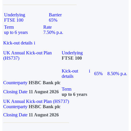
Underlying
Barrier
FTSE 100
65%
Term
Rate
up to 6 years
7.50% p.a.
Kick-out details
i
UK Annual Kick-out Plan
Underlying
(HS737)
FTSE 100
Kick-out
i
65%
8.50% p.a.
details
Counterparty
HSBC Bank plc
Term
Closing Date
11 August 2026
up to 6 years
UK Annual Kick-out Plan (HS737)
Counterparty
HSBC Bank plc
Closing Date
11 August 2026