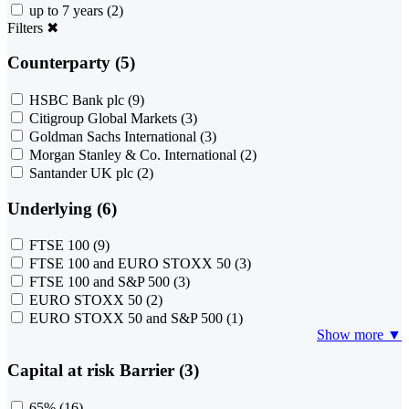
up to 7 years
(2)
Filters
✖
Counterparty (5)
HSBC Bank plc
(9)
Citigroup Global Markets
(3)
Goldman Sachs International
(3)
Morgan Stanley & Co. International
(2)
Santander UK plc
(2)
Underlying (6)
FTSE 100
(9)
FTSE 100 and EURO STOXX 50
(3)
FTSE 100 and S&P 500
(3)
EURO STOXX 50
(2)
EURO STOXX 50 and S&P 500
(1)
Show more ▼
Capital at risk Barrier (3)
65%
(16)