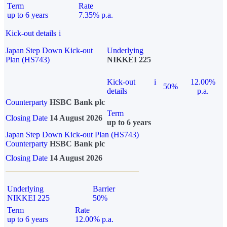
Term
Rate
up to 6 years
7.35% p.a.
Kick-out details
i
Japan Step Down Kick-out
Underlying
Plan (HS743)
NIKKEI 225
Kick-out
i
12.00%
50%
details
p.a.
Counterparty
HSBC Bank plc
Term
Closing Date
14 August 2026
up to 6 years
Japan Step Down Kick-out Plan (HS743)
Counterparty
HSBC Bank plc
Closing Date
14 August 2026
Underlying
Barrier
NIKKEI 225
50%
Term
Rate
up to 6 years
12.00% p.a.