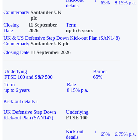
65%
8.15% p.a.
details
Counterparty
Santander UK
plc
Closing
11 September
Term
Date
2026
up to 6 years
UK & US Defensive Step Down Kick-out Plan (SAN148)
Counterparty
Santander UK plc
Closing Date
11 September 2026
Underlying
Barrier
FTSE 100 and S&P 500
65%
Term
Rate
up to 6 years
8.15% p.a.
Kick-out details
i
UK Defensive Step Down
Underlying
Kick-out Plan (SAN147)
FTSE 100
Kick-out
i
65%
6.75% p.a.
details