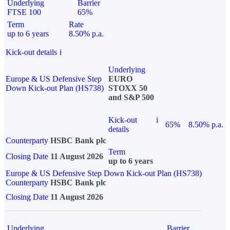
Underlying
Barrier
FTSE 100
65%
Term
Rate
up to 6 years
8.50% p.a.
Kick-out details
i
Underlying
Europe & US Defensive Step
EURO
Down Kick-out Plan (HS738)
STOXX 50
and S&P 500
Kick-out
i
65%
8.50% p.a.
details
Counterparty
HSBC Bank plc
Term
Closing Date
11 August 2026
up to 6 years
Europe & US Defensive Step Down Kick-out Plan (HS738)
Counterparty
HSBC Bank plc
Closing Date
11 August 2026
Underlying
Barrier