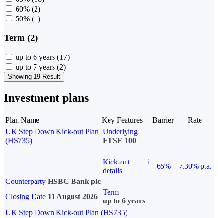
60%
(2)
50%
(1)
Term (2)
up to 6 years
(17)
up to 7 years
(2)
Showing 19 Result
Investment plans
Plan Name
Key Features
Barrier
Rate
UK Step Down Kick-out Plan
Underlying
(HS735)
FTSE 100
Kick-out
i
65%
7.30% p.a.
details
Counterparty
HSBC Bank plc
Term
Closing Date
11 August 2026
up to 6 years
UK Step Down Kick-out Plan (HS735)