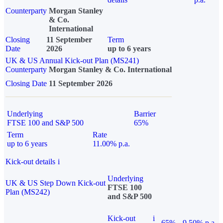
Counterparty
Morgan Stanley
& Co.
International
Closing
11 September
Term
Date
2026
up to 6 years
UK & US Annual Kick-out Plan (MS241)
Counterparty
Morgan Stanley & Co. International
Closing Date
11 September 2026
Underlying
Barrier
FTSE 100 and S&P 500
65%
Term
Rate
up to 6 years
11.00% p.a.
Kick-out details
i
Underlying
UK & US Step Down Kick-out
FTSE 100
Plan (MS242)
and S&P 500
Kick-out
i
65%
9.50% p.a.