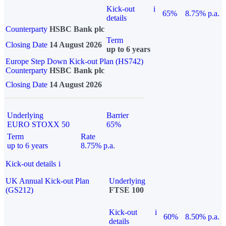
Kick-out
i
65%
8.75% p.a.
details
Counterparty
HSBC Bank plc
Term
Closing Date
14 August 2026
up to 6 years
Europe Step Down Kick-out Plan (HS742)
Counterparty
HSBC Bank plc
Closing Date
14 August 2026
Underlying
Barrier
EURO STOXX 50
65%
Term
Rate
up to 6 years
8.75% p.a.
Kick-out details
i
UK Annual Kick-out Plan
Underlying
(GS212)
FTSE 100
Kick-out
i
60%
8.50% p.a.
details