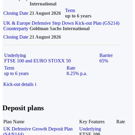
International
Term
Closing Date
21 August 2026
up to 6 years
UK & Europe Defensive Step Down Kick-out Plan (GS214)
Counterparty
Goldman Sachs International
Closing Date
21 August 2026
Underlying
Barrier
FTSE 100 and EURO STOXX 50
65%
Term
Rate
up to 6 years
8.25% p.a.
Kick-out details
i
Deposit plans
Plan Name
Key Features
Rate
UK Defensive Growth Deposit Plan
Underlying
(SAN144)
FTSE 100