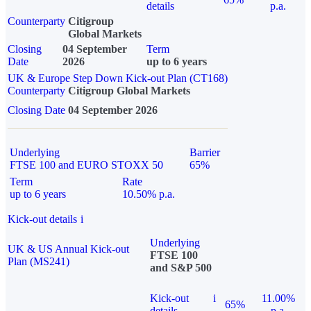
details
p.a.
Counterparty
Citigroup
Global Markets
Closing
04 September
Term
Date
2026
up to 6 years
UK & Europe Step Down Kick-out Plan (CT168)
Counterparty
Citigroup Global Markets
Closing Date
04 September 2026
Underlying
Barrier
FTSE 100 and EURO STOXX 50
65%
Term
Rate
up to 6 years
10.50% p.a.
Kick-out details
i
Underlying
UK & US Annual Kick-out
FTSE 100
Plan (MS241)
and S&P 500
Kick-out
i
11.00%
65%
details
p.a.