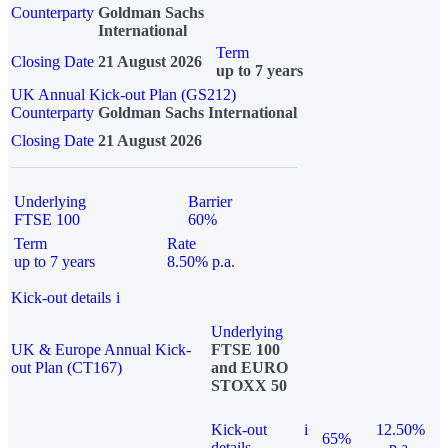
Counterparty
Goldman Sachs
International
Term
Closing Date
21 August 2026
up to 7 years
UK Annual Kick-out Plan (GS212)
Counterparty
Goldman Sachs International
Closing Date
21 August 2026
Underlying
Barrier
FTSE 100
60%
Term
Rate
up to 7 years
8.50% p.a.
Kick-out details
i
Underlying
UK & Europe Annual Kick-
FTSE 100
out Plan (CT167)
and EURO
STOXX 50
Kick-out
i
12.50%
65%
details
p.a.