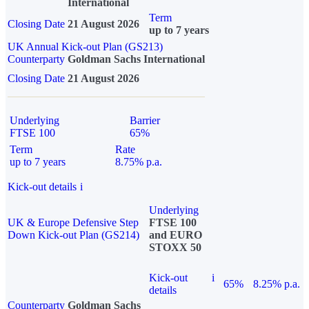
International
Term
Closing Date
21 August 2026
up to 7 years
UK Annual Kick-out Plan (GS213)
Counterparty
Goldman Sachs International
Closing Date
21 August 2026
Underlying
Barrier
FTSE 100
65%
Term
Rate
up to 7 years
8.75% p.a.
Kick-out details
i
Underlying
UK & Europe Defensive Step
FTSE 100
Down Kick-out Plan (GS214)
and EURO
STOXX 50
Kick-out
i
65%
8.25% p.a.
details
Counterparty
Goldman Sachs