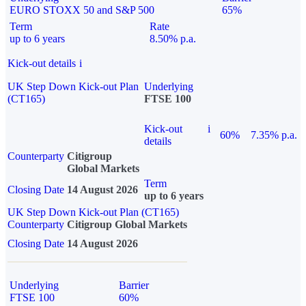
EURO STOXX 50 and S&P 500
65%
Term
Rate
up to 6 years
8.50% p.a.
Kick-out details
i
UK Step Down Kick-out Plan
Underlying
(CT165)
FTSE 100
Kick-out
i
60%
7.35% p.a.
details
Counterparty
Citigroup
Global Markets
Term
Closing Date
14 August 2026
up to 6 years
UK Step Down Kick-out Plan (CT165)
Counterparty
Citigroup Global Markets
Closing Date
14 August 2026
Underlying
Barrier
FTSE 100
60%