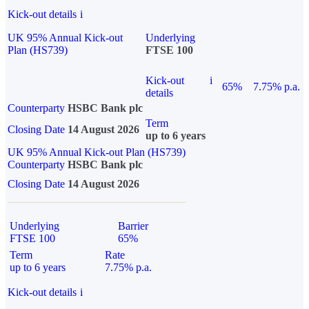
Kick-out details
i
UK 95% Annual Kick-out
Underlying
Plan (HS739)
FTSE 100
Kick-out
i
65%
7.75% p.a.
details
Counterparty
HSBC Bank plc
Term
Closing Date
14 August 2026
up to 6 years
UK 95% Annual Kick-out Plan (HS739)
Counterparty
HSBC Bank plc
Closing Date
14 August 2026
Underlying
Barrier
FTSE 100
65%
Term
Rate
up to 6 years
7.75% p.a.
Kick-out details
i