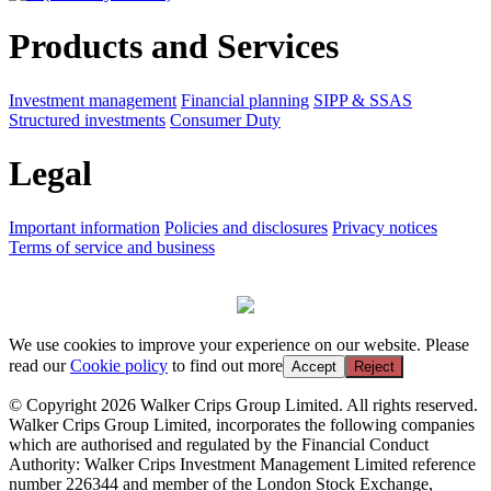
Products and Services
Investment management
Financial planning
SIPP & SSAS
Structured investments
Consumer Duty
Legal
Important information
Policies and disclosures
Privacy notices
Terms of service and business
We use cookies to improve your experience on our website. Please
read our
Cookie policy
to find out more
Accept
Reject
© Copyright 2026 Walker Crips Group Limited. All rights reserved.
Walker Crips Group Limited, incorporates the following companies
which are authorised and regulated by the Financial Conduct
Authority: Walker Crips Investment Management Limited reference
number 226344 and member of the London Stock Exchange,