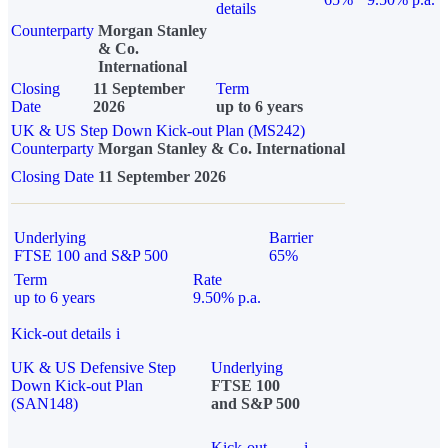
details
Counterparty
Morgan Stanley
& Co.
International
Closing
11 September
Term
Date
2026
up to 6 years
UK & US Step Down Kick-out Plan (MS242)
Counterparty
Morgan Stanley & Co. International
Closing Date
11 September 2026
Underlying
Barrier
FTSE 100 and S&P 500
65%
Term
Rate
up to 6 years
9.50% p.a.
Kick-out details
i
UK & US Defensive Step
Underlying
Down Kick-out Plan
FTSE 100
(SAN148)
and S&P 500
Kick-out
i