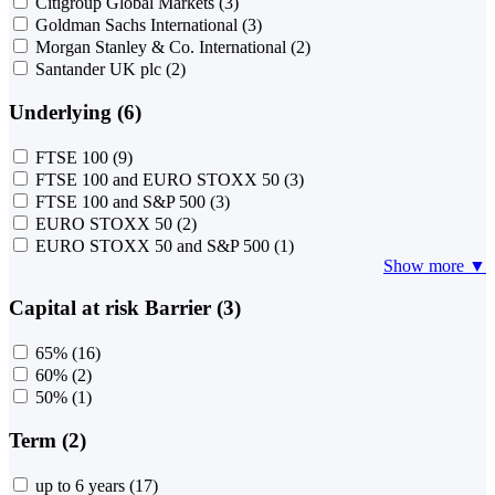
Citigroup Global Markets
(3)
Goldman Sachs International
(3)
Morgan Stanley & Co. International
(2)
Santander UK plc
(2)
Underlying (6)
FTSE 100
(9)
FTSE 100 and EURO STOXX 50
(3)
FTSE 100 and S&P 500
(3)
EURO STOXX 50
(2)
EURO STOXX 50 and S&P 500
(1)
Show more ▼
Capital at risk Barrier (3)
65%
(16)
60%
(2)
50%
(1)
Term (2)
up to 6 years
(17)