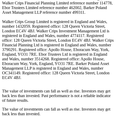
Walker Crips Financial Planning Limited reference number 114778,
Ebor Trustees Limited reference number 462002, Barker Poland
Asset Management LLP reference number 499311.
Walker Crips Group Limited is registered in England and Wales,
number 1432059. Registered office: 128 Queen Victoria Street,
London EC4V 4BJ. Walker Crips Investment Management Ltd is
registered in England and Wales, number 4774117. Registered
office: 128 Queen Victoria Street, London EC4V 4BJ. Walker Crips
Financial Planning Ltd is registered in England and Wales, number
3790291. Registered office: Apollo House, Eboracum Way, York,
England, YO31 7RE. Ebor Trustees Ltd is registered in England
and Wales, number 3514268. Registered office: Apollo House,
Eboracum Way, York, England, YO31 7RE. Barker Poland Asset
Management LLP is registered in England and Wales, number
OC341149. Registered office: 128 Queen Victoria Street, London
EC4V 4BJ.
The value of investments can fall as well as rise. Investors may get
back less than invested. Past performance is not a reliable indicator
of future results.
The value of investments can fall as well as rise. Investors may get
back less than invested.