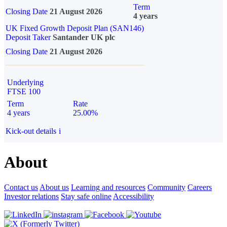
Term
Closing Date
21 August 2026
4 years
UK Fixed Growth Deposit Plan (SAN146)
Deposit Taker
Santander UK plc
Closing Date
21 August 2026
Underlying
FTSE 100
Term
Rate
4 years
25.00%
Kick-out details
i
About
Contact us
About us
Learning and resources
Community
Careers
Investor relations
Stay safe online
Accessibility