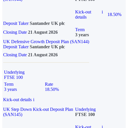
Kick-out
i
18.50%
details
Deposit Taker
Santander UK plc
Term
Closing Date
21 August 2026
3 years
UK Defensive Growth Deposit Plan (SAN144)
Deposit Taker
Santander UK plc
Closing Date
21 August 2026
Underlying
FTSE 100
Term
Rate
3 years
18.50%
Kick-out details
i
UK Step Down Kick-out Deposit Plan
Underlying
(SAN145)
FTSE 100
Kick-out
i