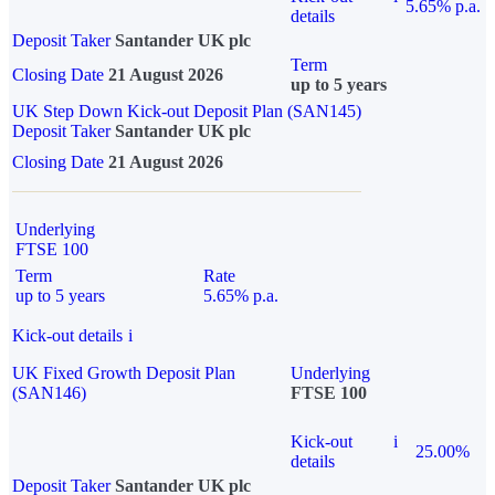
5.65% p.a.
details
Deposit Taker
Santander UK plc
Term
Closing Date
21 August 2026
up to 5 years
UK Step Down Kick-out Deposit Plan (SAN145)
Deposit Taker
Santander UK plc
Closing Date
21 August 2026
Underlying
FTSE 100
Term
Rate
up to 5 years
5.65% p.a.
Kick-out details
i
UK Fixed Growth Deposit Plan
Underlying
(SAN146)
FTSE 100
Kick-out
i
25.00%
details
Deposit Taker
Santander UK plc