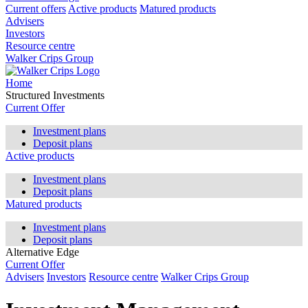
Current offers
Active products
Matured products
Advisers
Investors
Resource centre
Walker Crips Group
Home
Structured Investments
Current Offer
Investment plans
Deposit plans
Active products
Investment plans
Deposit plans
Matured products
Investment plans
Deposit plans
Alternative Edge
Current Offer
Advisers
Investors
Resource centre
Walker Crips Group