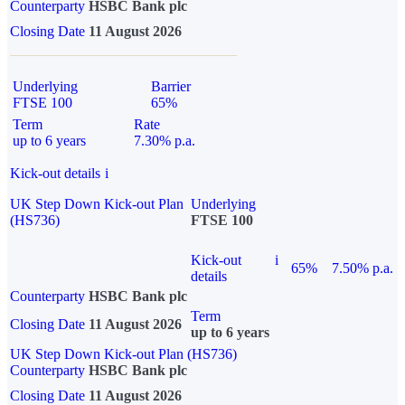
Counterparty
HSBC Bank plc
Closing Date
11 August 2026
Underlying
Barrier
FTSE 100
65%
Term
Rate
up to 6 years
7.30% p.a.
Kick-out details
i
UK Step Down Kick-out Plan
Underlying
(HS736)
FTSE 100
Kick-out
i
65%
7.50% p.a.
details
Counterparty
HSBC Bank plc
Term
Closing Date
11 August 2026
up to 6 years
UK Step Down Kick-out Plan (HS736)
Counterparty
HSBC Bank plc
Closing Date
11 August 2026