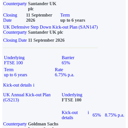
Counterparty
Santander UK
plc
Closing
11 September
Term
Date
2026
up to 6 years
UK Defensive Step Down Kick-out Plan (SAN147)
Counterparty
Santander UK plc
Closing Date
11 September 2026
Underlying
Barrier
FTSE 100
65%
Term
Rate
up to 6 years
6.75% p.a.
Kick-out details
i
UK Annual Kick-out Plan
Underlying
(GS213)
FTSE 100
Kick-out
i
65%
8.75% p.a.
details
Counterparty
Goldman Sachs