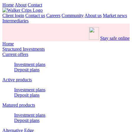
Home
About
Contact
Client login
Contact us
Careers
Community
About us
Market news
Intermediaries
Stay safe online
Home
Structured Investments
Current offers
Investment plans
Deposit plans
Active products
Investment plans
Deposit plans
Matured products
Investment plans
Deposit plans
Alternative Edge