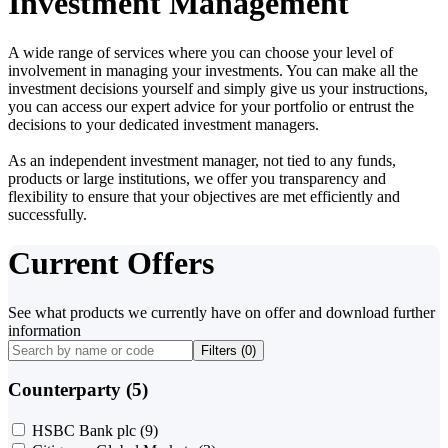
Investment Management
A wide range of services where you can choose your level of
involvement in managing your investments. You can make all the
investment decisions yourself and simply give us your instructions,
you can access our expert advice for your portfolio or entrust the
decisions to your dedicated investment managers.
As an independent investment manager, not tied to any funds,
products or large institutions, we offer you transparency and
flexibility to ensure that your objectives are met efficiently and
successfully.
Current Offers
See what products we currently have on offer and download further
information
Filters (
0
)
Counterparty (5)
HSBC Bank plc
(9)