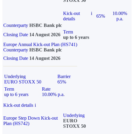
STOXX 50
Kick-out
i
10.00%
65%
details
p.a.
Counterparty
HSBC Bank plc
Term
Closing Date
14 August 2026
up to 6 years
Europe Annual Kick-out Plan (HS741)
Counterparty
HSBC Bank plc
Closing Date
14 August 2026
Underlying
Barrier
EURO STOXX 50
65%
Term
Rate
up to 6 years
10.00% p.a.
Kick-out details
i
Underlying
Europe Step Down Kick-out
EURO
Plan (HS742)
STOXX 50