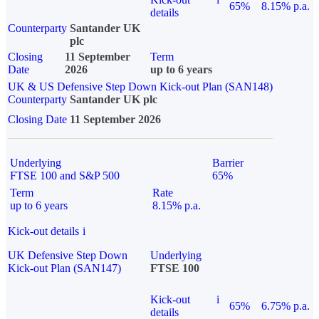
65%
8.15% p.a.
details
Counterparty
Santander UK
plc
Closing
11 September
Term
Date
2026
up to 6 years
UK & US Defensive Step Down Kick-out Plan (SAN148)
Counterparty
Santander UK plc
Closing Date
11 September 2026
Underlying
Barrier
FTSE 100 and S&P 500
65%
Term
Rate
up to 6 years
8.15% p.a.
Kick-out details
i
UK Defensive Step Down
Underlying
Kick-out Plan (SAN147)
FTSE 100
Kick-out
i
65%
6.75% p.a.
details