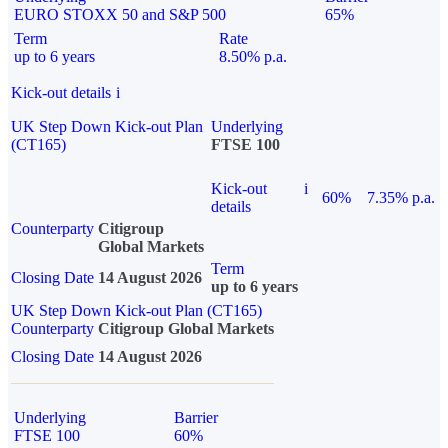
EURO STOXX 50 and S&P 500
65%
Term
Rate
up to 6 years
8.50% p.a.
Kick-out details
i
UK Step Down Kick-out Plan
Underlying
(CT165)
FTSE 100
Kick-out
i
60%
7.35% p.a.
details
Counterparty
Citigroup
Global Markets
Term
Closing Date
14 August 2026
up to 6 years
UK Step Down Kick-out Plan (CT165)
Counterparty
Citigroup Global Markets
Closing Date
14 August 2026
Underlying
Barrier
FTSE 100
60%