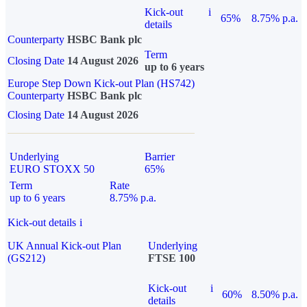
Kick-out
i
65%
8.75% p.a.
details
Counterparty
HSBC Bank plc
Term
Closing Date
14 August 2026
up to 6 years
Europe Step Down Kick-out Plan (HS742)
Counterparty
HSBC Bank plc
Closing Date
14 August 2026
Underlying
Barrier
EURO STOXX 50
65%
Term
Rate
up to 6 years
8.75% p.a.
Kick-out details
i
UK Annual Kick-out Plan
Underlying
(GS212)
FTSE 100
Kick-out
i
60%
8.50% p.a.
details