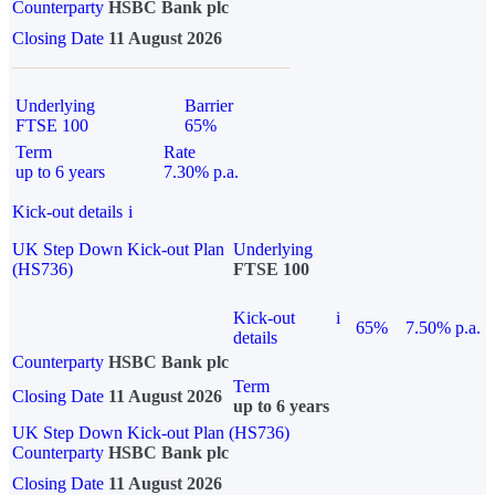
Counterparty
HSBC Bank plc
Closing Date
11 August 2026
Underlying
Barrier
FTSE 100
65%
Term
Rate
up to 6 years
7.30% p.a.
Kick-out details
i
UK Step Down Kick-out Plan
Underlying
(HS736)
FTSE 100
Kick-out
i
65%
7.50% p.a.
details
Counterparty
HSBC Bank plc
Term
Closing Date
11 August 2026
up to 6 years
UK Step Down Kick-out Plan (HS736)
Counterparty
HSBC Bank plc
Closing Date
11 August 2026