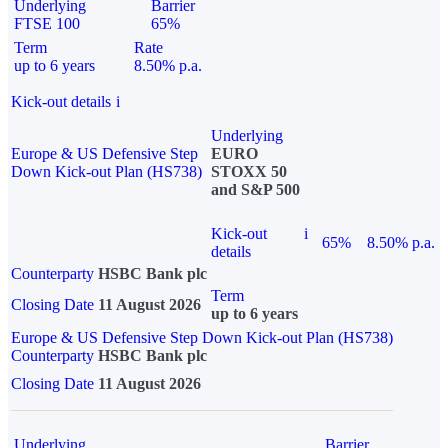
Underlying
Barrier
FTSE 100
65%
Term
Rate
up to 6 years
8.50% p.a.
Kick-out details
i
Underlying
Europe & US Defensive Step
EURO
Down Kick-out Plan (HS738)
STOXX 50
and S&P 500
Kick-out
i
65%
8.50% p.a.
details
Counterparty
HSBC Bank plc
Term
Closing Date
11 August 2026
up to 6 years
Europe & US Defensive Step Down Kick-out Plan (HS738)
Counterparty
HSBC Bank plc
Closing Date
11 August 2026
Underlying
Barrier