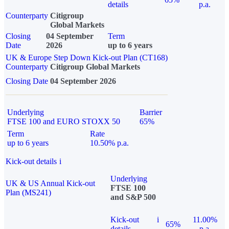
details
p.a.
Counterparty
Citigroup
Global Markets
Closing
04 September
Term
Date
2026
up to 6 years
UK & Europe Step Down Kick-out Plan (CT168)
Counterparty
Citigroup Global Markets
Closing Date
04 September 2026
Underlying
Barrier
FTSE 100 and EURO STOXX 50
65%
Term
Rate
up to 6 years
10.50% p.a.
Kick-out details
i
Underlying
UK & US Annual Kick-out
FTSE 100
Plan (MS241)
and S&P 500
Kick-out
i
11.00%
65%
details
p.a.