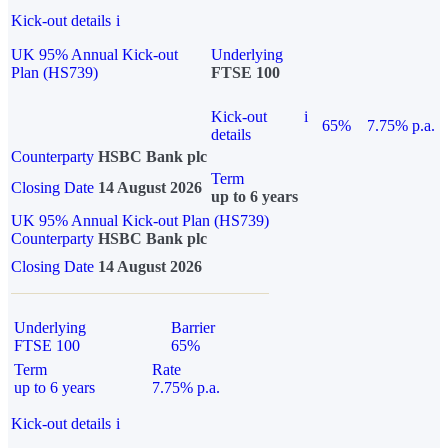
Kick-out details
i
UK 95% Annual Kick-out
Underlying
Plan (HS739)
FTSE 100
Kick-out
i
65%
7.75% p.a.
details
Counterparty
HSBC Bank plc
Term
Closing Date
14 August 2026
up to 6 years
UK 95% Annual Kick-out Plan (HS739)
Counterparty
HSBC Bank plc
Closing Date
14 August 2026
Underlying
Barrier
FTSE 100
65%
Term
Rate
up to 6 years
7.75% p.a.
Kick-out details
i