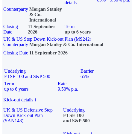
details
Counterparty
Morgan Stanley
& Co.
International
Closing
11 September
Term
Date
2026
up to 6 years
UK & US Step Down Kick-out Plan (MS242)
Counterparty
Morgan Stanley & Co. International
Closing Date
11 September 2026
Underlying
Barrier
FTSE 100 and S&P 500
65%
Term
Rate
up to 6 years
9.50% p.a.
Kick-out details
i
UK & US Defensive Step
Underlying
Down Kick-out Plan
FTSE 100
(SAN148)
and S&P 500
Kick-out
i