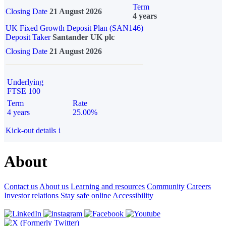
Term
Closing Date
21 August 2026
4 years
UK Fixed Growth Deposit Plan (SAN146)
Deposit Taker
Santander UK plc
Closing Date
21 August 2026
Underlying
FTSE 100
Term
Rate
4 years
25.00%
Kick-out details
i
About
Contact us
About us
Learning and resources
Community
Careers
Investor relations
Stay safe online
Accessibility