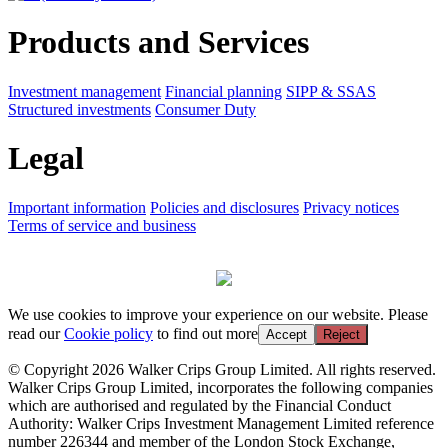
Products and Services
Investment management
Financial planning
SIPP & SSAS
Structured investments
Consumer Duty
Legal
Important information
Policies and disclosures
Privacy notices
Terms of service and business
We use cookies to improve your experience on our website. Please
read our
Cookie policy
to find out more
Accept
Reject
© Copyright 2026 Walker Crips Group Limited. All rights reserved.
Walker Crips Group Limited, incorporates the following companies
which are authorised and regulated by the Financial Conduct
Authority: Walker Crips Investment Management Limited reference
number 226344 and member of the London Stock Exchange,