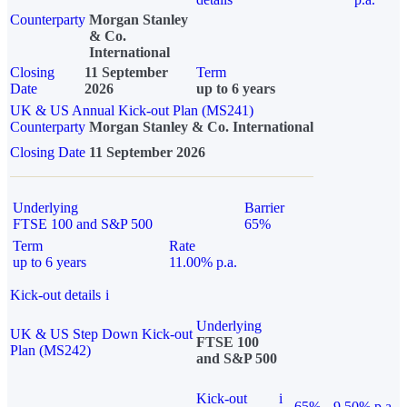
Counterparty
Morgan Stanley
& Co.
International
Closing
11 September
Term
Date
2026
up to 6 years
UK & US Annual Kick-out Plan (MS241)
Counterparty
Morgan Stanley & Co. International
Closing Date
11 September 2026
Underlying
Barrier
FTSE 100 and S&P 500
65%
Term
Rate
up to 6 years
11.00% p.a.
Kick-out details
i
Underlying
UK & US Step Down Kick-out
FTSE 100
Plan (MS242)
and S&P 500
Kick-out
i
65%
9.50% p.a.