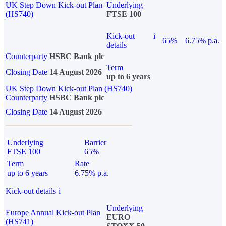
UK Step Down Kick-out Plan
Underlying
(HS740)
FTSE 100
Kick-out
i
65%
6.75% p.a.
details
Counterparty
HSBC Bank plc
Term
Closing Date
14 August 2026
up to 6 years
UK Step Down Kick-out Plan (HS740)
Counterparty
HSBC Bank plc
Closing Date
14 August 2026
Underlying
Barrier
FTSE 100
65%
Term
Rate
up to 6 years
6.75% p.a.
Kick-out details
i
Underlying
Europe Annual Kick-out Plan
EURO
(HS741)