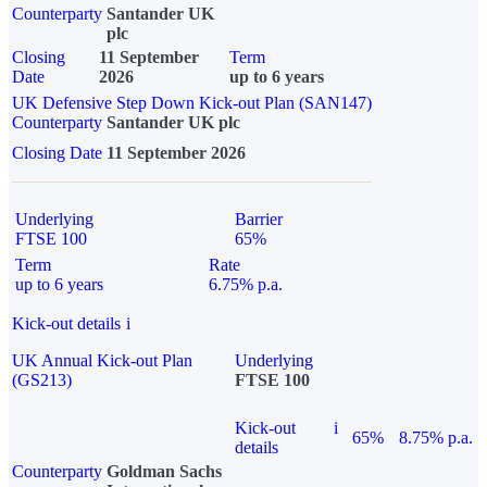
Counterparty
Santander UK
plc
Closing
11 September
Term
Date
2026
up to 6 years
UK Defensive Step Down Kick-out Plan (SAN147)
Counterparty
Santander UK plc
Closing Date
11 September 2026
Underlying
Barrier
FTSE 100
65%
Term
Rate
up to 6 years
6.75% p.a.
Kick-out details
i
UK Annual Kick-out Plan
Underlying
(GS213)
FTSE 100
Kick-out
i
65%
8.75% p.a.
details
Counterparty
Goldman Sachs