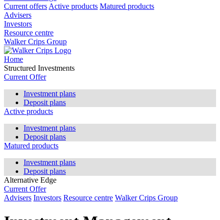
Current offers
Active products
Matured products
Advisers
Investors
Resource centre
Walker Crips Group
Home
Structured Investments
Current Offer
Investment plans
Deposit plans
Active products
Investment plans
Deposit plans
Matured products
Investment plans
Deposit plans
Alternative Edge
Current Offer
Advisers
Investors
Resource centre
Walker Crips Group