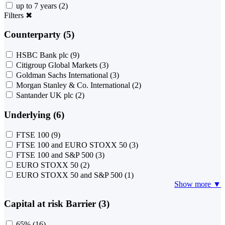
up to 7 years
(2)
Filters
✖
Counterparty (5)
HSBC Bank plc
(9)
Citigroup Global Markets
(3)
Goldman Sachs International
(3)
Morgan Stanley & Co. International
(2)
Santander UK plc
(2)
Underlying (6)
FTSE 100
(9)
FTSE 100 and EURO STOXX 50
(3)
FTSE 100 and S&P 500
(3)
EURO STOXX 50
(2)
EURO STOXX 50 and S&P 500
(1)
Show more ▼
Capital at risk Barrier (3)
65%
(16)