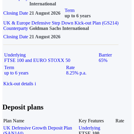
International
Term
Closing Date
21 August 2026
up to 6 years
UK & Europe Defensive Step Down Kick-out Plan (GS214)
Counterparty
Goldman Sachs International
Closing Date
21 August 2026
Underlying
Barrier
FTSE 100 and EURO STOXX 50
65%
Term
Rate
up to 6 years
8.25% p.a.
Kick-out details
i
Deposit plans
Plan Name
Key Features
Rate
UK Defensive Growth Deposit Plan
Underlying
(SAN144)
FTSE 100