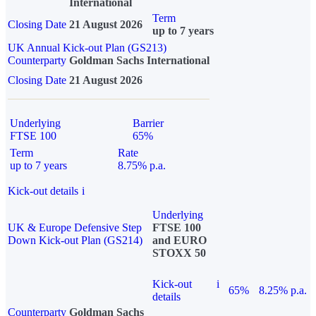
International
Term
Closing Date
21 August 2026
up to 7 years
UK Annual Kick-out Plan (GS213)
Counterparty
Goldman Sachs International
Closing Date
21 August 2026
Underlying
Barrier
FTSE 100
65%
Term
Rate
up to 7 years
8.75% p.a.
Kick-out details
i
Underlying
UK & Europe Defensive Step
FTSE 100
Down Kick-out Plan (GS214)
and EURO
STOXX 50
Kick-out
i
65%
8.25% p.a.
details
Counterparty
Goldman Sachs