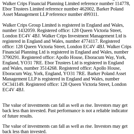
Walker Crips Financial Planning Limited reference number 114778,
Ebor Trustees Limited reference number 462002, Barker Poland
Asset Management LLP reference number 499311.
Walker Crips Group Limited is registered in England and Wales,
number 1432059. Registered office: 128 Queen Victoria Street,
London EC4V 4BJ. Walker Crips Investment Management Ltd is
registered in England and Wales, number 4774117. Registered
office: 128 Queen Victoria Street, London EC4V 4BJ. Walker Crips
Financial Planning Ltd is registered in England and Wales, number
3790291. Registered office: Apollo House, Eboracum Way, York,
England, YO31 7RE. Ebor Trustees Ltd is registered in England
and Wales, number 3514268. Registered office: Apollo House,
Eboracum Way, York, England, YO31 7RE. Barker Poland Asset
Management LLP is registered in England and Wales, number
OC341149. Registered office: 128 Queen Victoria Street, London
EC4V 4BJ.
The value of investments can fall as well as rise. Investors may get
back less than invested. Past performance is not a reliable indicator
of future results.
The value of investments can fall as well as rise. Investors may get
back less than invested.