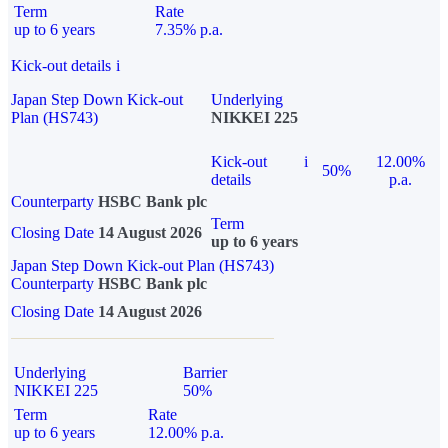
Term
Rate
up to 6 years
7.35% p.a.
Kick-out details
i
Japan Step Down Kick-out
Underlying
Plan (HS743)
NIKKEI 225
Kick-out
i
12.00%
50%
details
p.a.
Counterparty
HSBC Bank plc
Term
Closing Date
14 August 2026
up to 6 years
Japan Step Down Kick-out Plan (HS743)
Counterparty
HSBC Bank plc
Closing Date
14 August 2026
Underlying
Barrier
NIKKEI 225
50%
Term
Rate
up to 6 years
12.00% p.a.