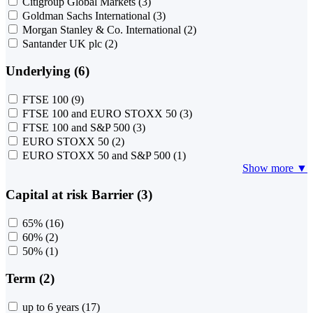
Citigroup Global Markets
(3)
Goldman Sachs International
(3)
Morgan Stanley & Co. International
(2)
Santander UK plc
(2)
Underlying (6)
FTSE 100
(9)
FTSE 100 and EURO STOXX 50
(3)
FTSE 100 and S&P 500
(3)
EURO STOXX 50
(2)
EURO STOXX 50 and S&P 500
(1)
Show more ▼
Capital at risk Barrier (3)
65%
(16)
60%
(2)
50%
(1)
Term (2)
up to 6 years
(17)