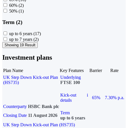
60%
(2)
50%
(1)
Term (2)
up to 6 years
(17)
up to 7 years
(2)
Showing 19 Result
Investment plans
Plan Name
Key Features
Barrier
Rate
UK Step Down Kick-out Plan
Underlying
(HS735)
FTSE 100
Kick-out
i
65%
7.30% p.a.
details
Counterparty
HSBC Bank plc
Term
Closing Date
11 August 2026
up to 6 years
UK Step Down Kick-out Plan (HS735)