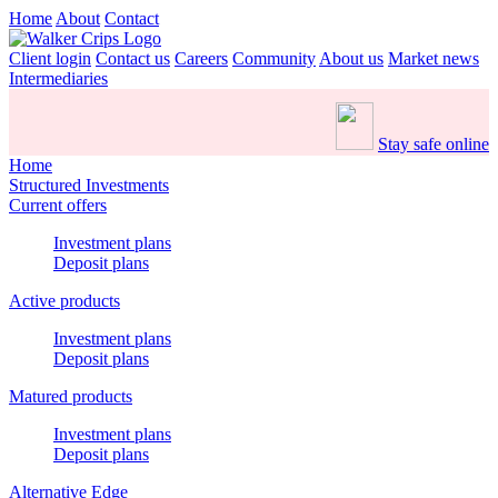
Home
About
Contact
Client login
Contact us
Careers
Community
About us
Market news
Intermediaries
Stay safe online
Home
Structured Investments
Current offers
Investment plans
Deposit plans
Active products
Investment plans
Deposit plans
Matured products
Investment plans
Deposit plans
Alternative Edge