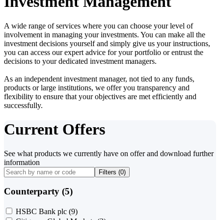
Investment Management
A wide range of services where you can choose your level of
involvement in managing your investments. You can make all the
investment decisions yourself and simply give us your instructions,
you can access our expert advice for your portfolio or entrust the
decisions to your dedicated investment managers.
As an independent investment manager, not tied to any funds,
products or large institutions, we offer you transparency and
flexibility to ensure that your objectives are met efficiently and
successfully.
Current Offers
See what products we currently have on offer and download further
information
Filters (
0
)
Counterparty (5)
HSBC Bank plc
(9)