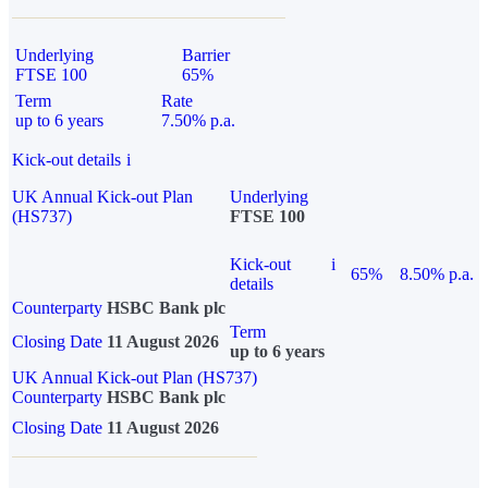
Underlying
Barrier
FTSE 100
65%
Term
Rate
up to 6 years
7.50% p.a.
Kick-out details
i
UK Annual Kick-out Plan
Underlying
(HS737)
FTSE 100
Kick-out
i
65%
8.50% p.a.
details
Counterparty
HSBC Bank plc
Term
Closing Date
11 August 2026
up to 6 years
UK Annual Kick-out Plan (HS737)
Counterparty
HSBC Bank plc
Closing Date
11 August 2026