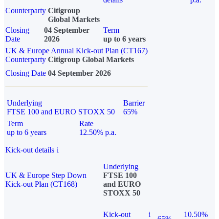
Counterparty
Citigroup
Global Markets
Closing
04 September
Term
Date
2026
up to 6 years
UK & Europe Annual Kick-out Plan (CT167)
Counterparty
Citigroup Global Markets
Closing Date
04 September 2026
Underlying
Barrier
FTSE 100 and EURO STOXX 50
65%
Term
Rate
up to 6 years
12.50% p.a.
Kick-out details
i
Underlying
UK & Europe Step Down
FTSE 100
Kick-out Plan (CT168)
and EURO
STOXX 50
Kick-out
i
10.50%
65%