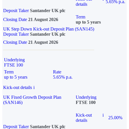
5.65% p.a.
details
Deposit Taker
Santander UK plc
Term
Closing Date
21 August 2026
up to 5 years
UK Step Down Kick-out Deposit Plan (SAN145)
Deposit Taker
Santander UK plc
Closing Date
21 August 2026
Underlying
FTSE 100
Term
Rate
up to 5 years
5.65% p.a.
Kick-out details
i
UK Fixed Growth Deposit Plan
Underlying
(SAN146)
FTSE 100
Kick-out
i
25.00%
details
Deposit Taker
Santander UK plc