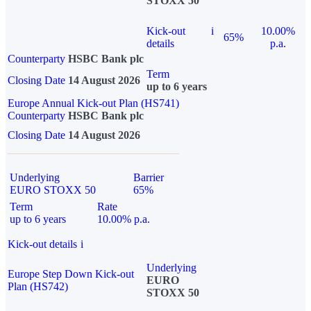
STOXX 50
Kick-out
i
10.00%
65%
details
p.a.
Counterparty
HSBC Bank plc
Term
Closing Date
14 August 2026
up to 6 years
Europe Annual Kick-out Plan (HS741)
Counterparty
HSBC Bank plc
Closing Date
14 August 2026
Underlying
Barrier
EURO STOXX 50
65%
Term
Rate
up to 6 years
10.00% p.a.
Kick-out details
i
Underlying
Europe Step Down Kick-out
EURO
Plan (HS742)
STOXX 50