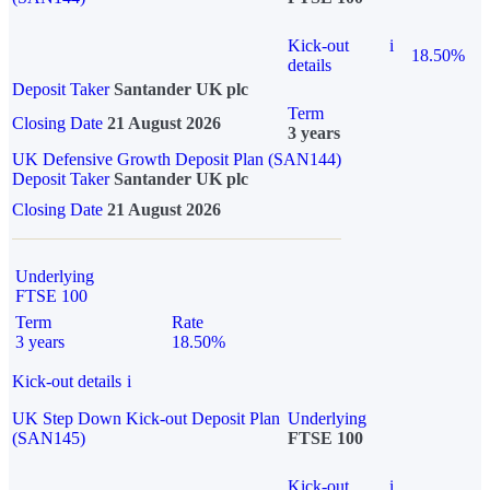
Kick-out
i
18.50%
details
Deposit Taker
Santander UK plc
Term
Closing Date
21 August 2026
3 years
UK Defensive Growth Deposit Plan (SAN144)
Deposit Taker
Santander UK plc
Closing Date
21 August 2026
Underlying
FTSE 100
Term
Rate
3 years
18.50%
Kick-out details
i
UK Step Down Kick-out Deposit Plan
Underlying
(SAN145)
FTSE 100
Kick-out
i