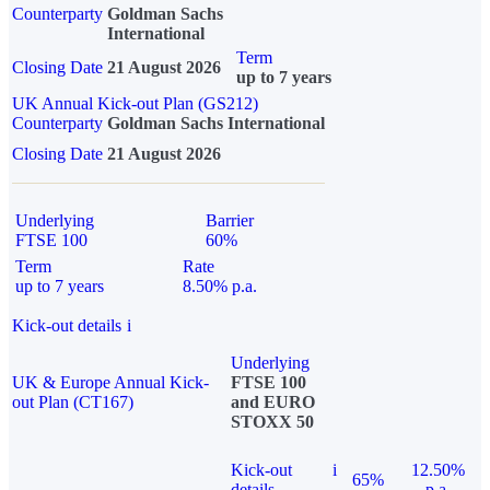
Counterparty
Goldman Sachs
International
Term
Closing Date
21 August 2026
up to 7 years
UK Annual Kick-out Plan (GS212)
Counterparty
Goldman Sachs International
Closing Date
21 August 2026
Underlying
Barrier
FTSE 100
60%
Term
Rate
up to 7 years
8.50% p.a.
Kick-out details
i
Underlying
UK & Europe Annual Kick-
FTSE 100
out Plan (CT167)
and EURO
STOXX 50
Kick-out
i
12.50%
65%
details
p.a.