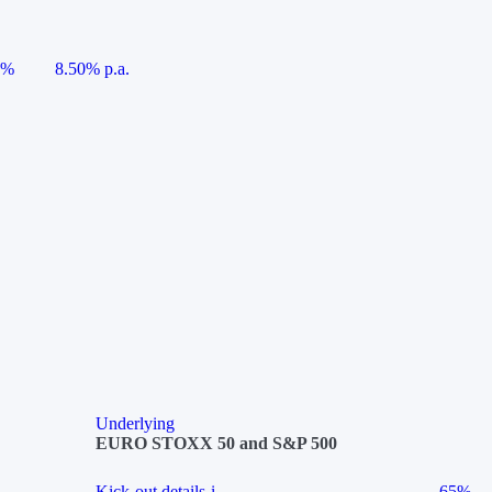
5%
8.50% p.a.
Underlying
EURO STOXX 50 and S&P 500
Kick-out details
i
65%