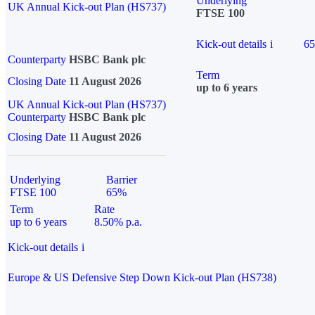
Underlying
UK Annual Kick-out Plan (HS737)
FTSE 100
Kick-out details
i
6
Counterparty
HSBC Bank plc
Term
Closing Date
11 August 2026
up to 6 years
UK Annual Kick-out Plan (HS737)
Counterparty
HSBC Bank plc
Closing Date
11 August 2026
Underlying
Barrier
FTSE 100
65%
Term
Rate
up to 6 years
8.50% p.a.
Kick-out details
i
Europe & US Defensive Step Down Kick-out Plan (HS738)