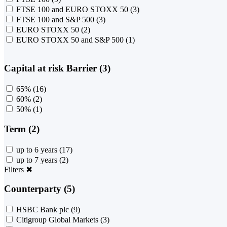
FTSE 100 and EURO STOXX 50
(3)
FTSE 100 and S&P 500
(3)
EURO STOXX 50
(2)
EURO STOXX 50 and S&P 500
(1)
Capital at risk Barrier (3)
65%
(16)
60%
(2)
50%
(1)
Term (2)
up to 6 years
(17)
up to 7 years
(2)
Filters
✖
Counterparty (5)
HSBC Bank plc
(9)
Citigroup Global Markets
(3)