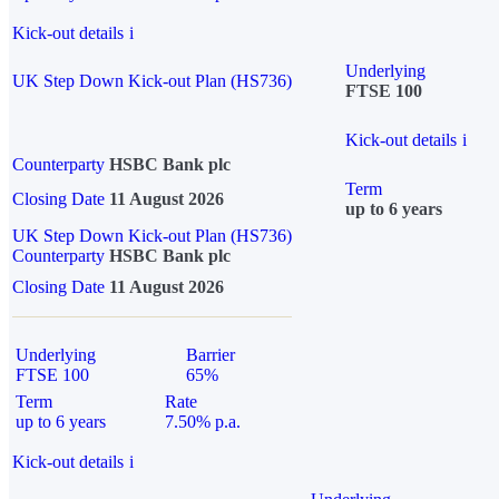
Kick-out details
i
Underlying
UK Step Down Kick-out Plan (HS736)
FTSE 100
Kick-out details
i
Counterparty
HSBC Bank plc
Term
Closing Date
11 August 2026
up to 6 years
UK Step Down Kick-out Plan (HS736)
Counterparty
HSBC Bank plc
Closing Date
11 August 2026
Underlying
Barrier
FTSE 100
65%
Term
Rate
up to 6 years
7.50% p.a.
Kick-out details
i