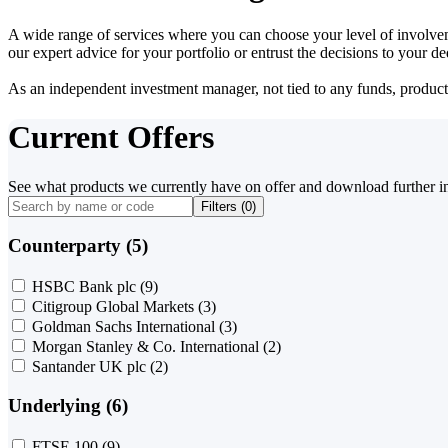
A wide range of services where you can choose your level of involvem
our expert advice for your portfolio or entrust the decisions to your 
As an independent investment manager, not tied to any funds, products o
Current Offers
See what products we currently have on offer and download further i
Filters (
0
)
Counterparty (5)
HSBC Bank plc
(9)
Citigroup Global Markets
(3)
Goldman Sachs International
(3)
Morgan Stanley & Co. International
(2)
Santander UK plc
(2)
Underlying (6)
FTSE 100
(9)