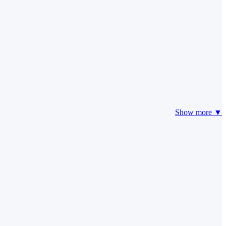
Show more ▼