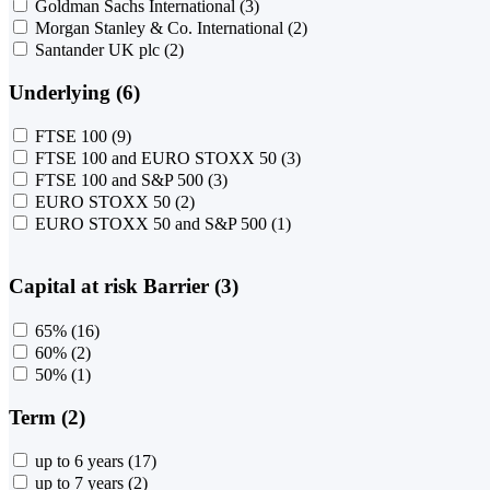
Goldman Sachs International
(3)
Morgan Stanley & Co. International
(2)
Santander UK plc
(2)
Underlying (6)
FTSE 100
(9)
FTSE 100 and EURO STOXX 50
(3)
FTSE 100 and S&P 500
(3)
EURO STOXX 50
(2)
EURO STOXX 50 and S&P 500
(1)
Capital at risk Barrier (3)
65%
(16)
60%
(2)
50%
(1)
Term (2)
up to 6 years
(17)
up to 7 years
(2)