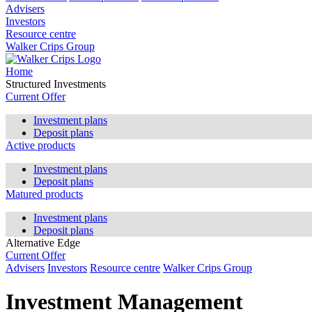
Advisers
Investors
Resource centre
Walker Crips Group
Home
Structured Investments
Current Offer
Investment plans
Deposit plans
Active products
Investment plans
Deposit plans
Matured products
Investment plans
Deposit plans
Alternative Edge
Current Offer
Advisers
Investors
Resource centre
Walker Crips Group
Investment Management