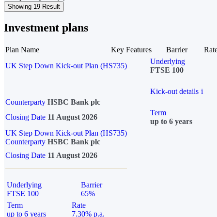
Showing 19 Result
Investment plans
Plan Name
Key Features
Barrier
Rat
Underlying
UK Step Down Kick-out Plan (HS735)
FTSE 100
Kick-out details
i
Counterparty
HSBC Bank plc
Term
Closing Date
11 August 2026
up to 6 years
UK Step Down Kick-out Plan (HS735)
Counterparty
HSBC Bank plc
Closing Date
11 August 2026
Underlying
Barrier
FTSE 100
65%
Term
Rate
up to 6 years
7.30% p.a.