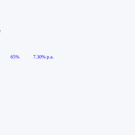
e
65%
7.30% p.a.