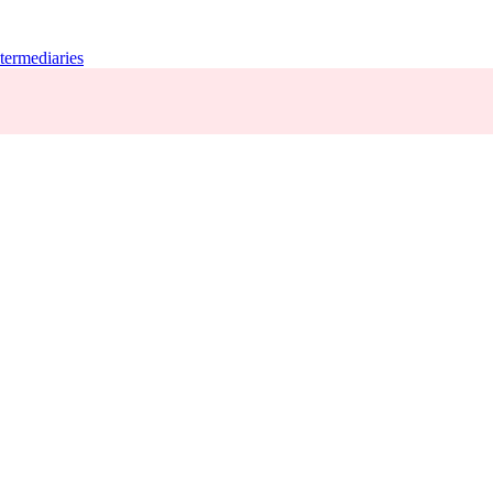
termediaries