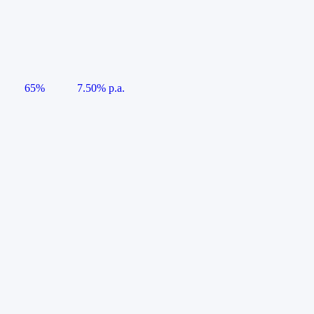
65%
7.50% p.a.