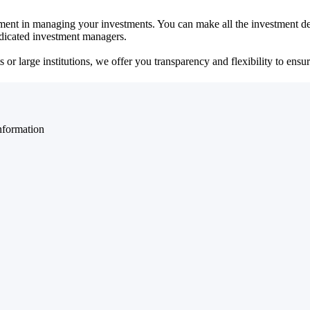
ent in managing your investments. You can make all the investment dec
dedicated investment managers.
r large institutions, we offer you transparency and flexibility to ensure
nformation