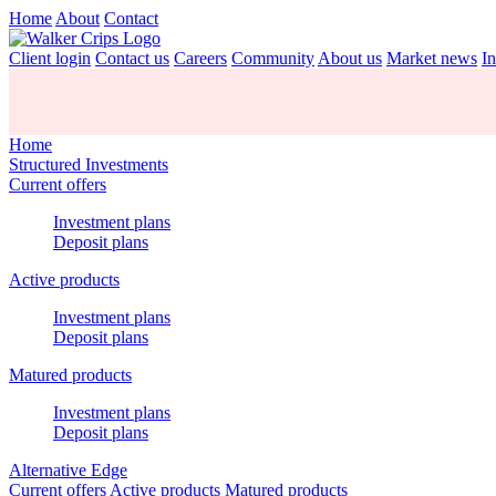
Home
About
Contact
Client login
Contact us
Careers
Community
About us
Market news
In
Home
Structured Investments
Current offers
Investment plans
Deposit plans
Active products
Investment plans
Deposit plans
Matured products
Investment plans
Deposit plans
Alternative Edge
Current offers
Active products
Matured products