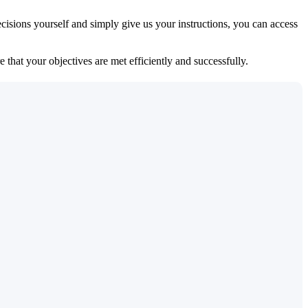
isions yourself and simply give us your instructions, you can access
 that your objectives are met efficiently and successfully.