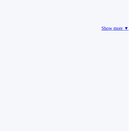
Show more ▼