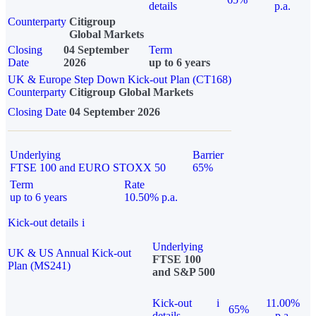
details
p.a.
Counterparty
Citigroup
Global Markets
Closing
04 September
Term
Date
2026
up to 6 years
UK & Europe Step Down Kick-out Plan (CT168)
Counterparty
Citigroup Global Markets
Closing Date
04 September 2026
Underlying
Barrier
FTSE 100 and EURO STOXX 50
65%
Term
Rate
up to 6 years
10.50% p.a.
Kick-out details
i
Underlying
UK & US Annual Kick-out
FTSE 100
Plan (MS241)
and S&P 500
Kick-out
i
11.00%
65%
details
p.a.