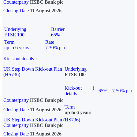
Counterparty
HSBC Bank plc
Closing Date
11 August 2026
Underlying
Barrier
FTSE 100
65%
Term
Rate
up to 6 years
7.30% p.a.
Kick-out details
i
UK Step Down Kick-out Plan
Underlying
(HS736)
FTSE 100
Kick-out
i
65%
7.50% p.a.
details
Counterparty
HSBC Bank plc
Term
Closing Date
11 August 2026
up to 6 years
UK Step Down Kick-out Plan (HS736)
Counterparty
HSBC Bank plc
Closing Date
11 August 2026