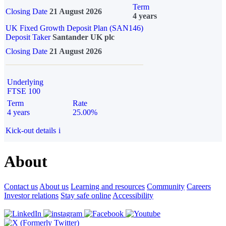
Term
Closing Date
21 August 2026
4 years
UK Fixed Growth Deposit Plan (SAN146)
Deposit Taker
Santander UK plc
Closing Date
21 August 2026
Underlying
FTSE 100
Term
Rate
4 years
25.00%
Kick-out details
i
About
Contact us
About us
Learning and resources
Community
Careers
Investor relations
Stay safe online
Accessibility