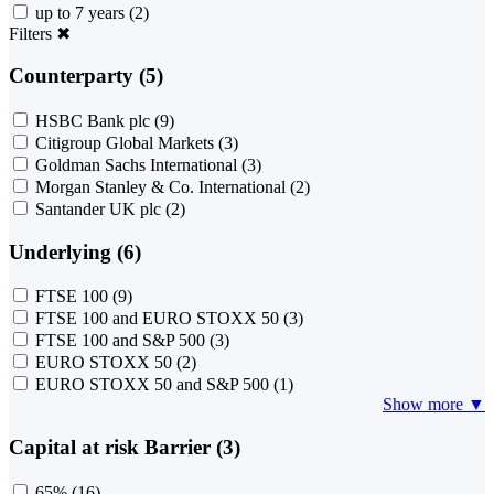
up to 7 years
(2)
Filters
✖
Counterparty (5)
HSBC Bank plc
(9)
Citigroup Global Markets
(3)
Goldman Sachs International
(3)
Morgan Stanley & Co. International
(2)
Santander UK plc
(2)
Underlying (6)
FTSE 100
(9)
FTSE 100 and EURO STOXX 50
(3)
FTSE 100 and S&P 500
(3)
EURO STOXX 50
(2)
EURO STOXX 50 and S&P 500
(1)
Show more ▼
Capital at risk Barrier (3)
65%
(16)