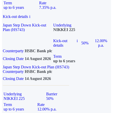
Term
Rate
up to 6 years
7.35% p.a.
Kick-out details
i
Japan Step Down Kick-out
Underlying
Plan (HS743)
NIKKEI 225
Kick-out
i
12.00%
50%
details
p.a.
Counterparty
HSBC Bank plc
Term
Closing Date
14 August 2026
up to 6 years
Japan Step Down Kick-out Plan (HS743)
Counterparty
HSBC Bank plc
Closing Date
14 August 2026
Underlying
Barrier
NIKKEI 225
50%
Term
Rate
up to 6 years
12.00% p.a.