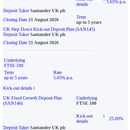
5.65% p.a.
details
Deposit Taker
Santander UK plc
Term
Closing Date
21 August 2026
up to 5 years
UK Step Down Kick-out Deposit Plan (SAN145)
Deposit Taker
Santander UK plc
Closing Date
21 August 2026
Underlying
FTSE 100
Term
Rate
up to 5 years
5.65% p.a.
Kick-out details
i
UK Fixed Growth Deposit Plan
Underlying
(SAN146)
FTSE 100
Kick-out
i
25.00%
details
Deposit Taker
Santander UK plc