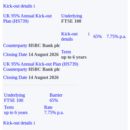
Kick-out details
i
UK 95% Annual Kick-out
Underlying
Plan (HS739)
FTSE 100
Kick-out
i
65%
7.75% p.a.
details
Counterparty
HSBC Bank plc
Term
Closing Date
14 August 2026
up to 6 years
UK 95% Annual Kick-out Plan (HS739)
Counterparty
HSBC Bank plc
Closing Date
14 August 2026
Underlying
Barrier
FTSE 100
65%
Term
Rate
up to 6 years
7.75% p.a.
Kick-out details
i