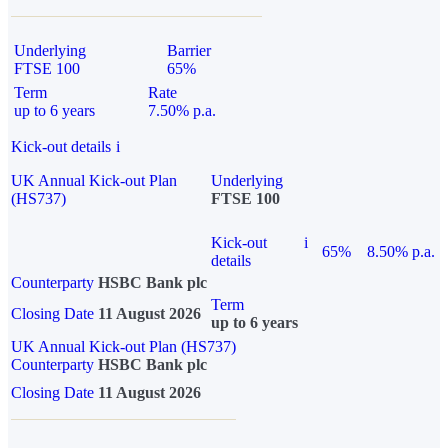
Underlying
Barrier
FTSE 100
65%
Term
Rate
up to 6 years
7.50% p.a.
Kick-out details
i
UK Annual Kick-out Plan
Underlying
(HS737)
FTSE 100
Kick-out
i
65%
8.50% p.a.
details
Counterparty
HSBC Bank plc
Term
Closing Date
11 August 2026
up to 6 years
UK Annual Kick-out Plan (HS737)
Counterparty
HSBC Bank plc
Closing Date
11 August 2026