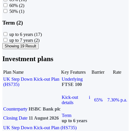
60%
(2)
50%
(1)
Term (2)
up to 6 years
(17)
up to 7 years
(2)
Showing 19 Result
Investment plans
Plan Name
Key Features
Barrier
Rate
UK Step Down Kick-out Plan
Underlying
(HS735)
FTSE 100
Kick-out
i
65%
7.30% p.a.
details
Counterparty
HSBC Bank plc
Term
Closing Date
11 August 2026
up to 6 years
UK Step Down Kick-out Plan (HS735)