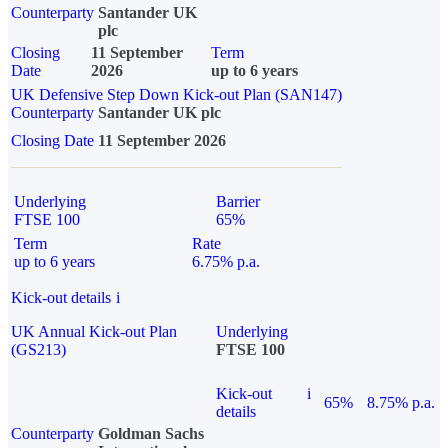
Counterparty
Santander UK
plc
Closing
11 September
Term
Date
2026
up to 6 years
UK Defensive Step Down Kick-out Plan (SAN147)
Counterparty
Santander UK plc
Closing Date
11 September 2026
Underlying
Barrier
FTSE 100
65%
Term
Rate
up to 6 years
6.75% p.a.
Kick-out details
i
UK Annual Kick-out Plan
Underlying
(GS213)
FTSE 100
Kick-out
i
65%
8.75% p.a.
details
Counterparty
Goldman Sachs