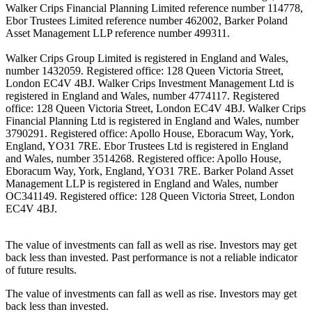
Walker Crips Financial Planning Limited reference number 114778,
Ebor Trustees Limited reference number 462002, Barker Poland
Asset Management LLP reference number 499311.
Walker Crips Group Limited is registered in England and Wales,
number 1432059. Registered office: 128 Queen Victoria Street,
London EC4V 4BJ. Walker Crips Investment Management Ltd is
registered in England and Wales, number 4774117. Registered
office: 128 Queen Victoria Street, London EC4V 4BJ. Walker Crips
Financial Planning Ltd is registered in England and Wales, number
3790291. Registered office: Apollo House, Eboracum Way, York,
England, YO31 7RE. Ebor Trustees Ltd is registered in England
and Wales, number 3514268. Registered office: Apollo House,
Eboracum Way, York, England, YO31 7RE. Barker Poland Asset
Management LLP is registered in England and Wales, number
OC341149. Registered office: 128 Queen Victoria Street, London
EC4V 4BJ.
The value of investments can fall as well as rise. Investors may get
back less than invested. Past performance is not a reliable indicator
of future results.
The value of investments can fall as well as rise. Investors may get
back less than invested.