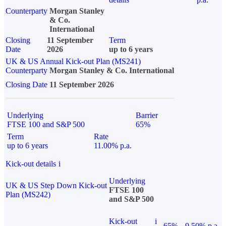
Counterparty
Morgan Stanley
& Co.
International
Closing
11 September
Term
Date
2026
up to 6 years
UK & US Annual Kick-out Plan (MS241)
Counterparty
Morgan Stanley & Co. International
Closing Date
11 September 2026
Underlying
Barrier
FTSE 100 and S&P 500
65%
Term
Rate
up to 6 years
11.00% p.a.
Kick-out details
i
Underlying
UK & US Step Down Kick-out
FTSE 100
Plan (MS242)
and S&P 500
Kick-out
i
65%
9.50% p.a.