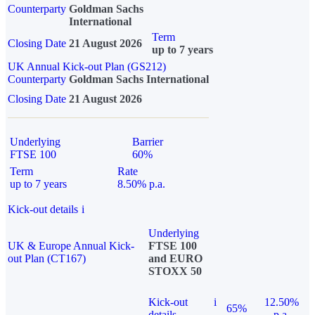
Counterparty
Goldman Sachs
International
Term
Closing Date
21 August 2026
up to 7 years
UK Annual Kick-out Plan (GS212)
Counterparty
Goldman Sachs International
Closing Date
21 August 2026
Underlying
Barrier
FTSE 100
60%
Term
Rate
up to 7 years
8.50% p.a.
Kick-out details
i
Underlying
UK & Europe Annual Kick-
FTSE 100
out Plan (CT167)
and EURO
STOXX 50
Kick-out
i
12.50%
65%
details
p.a.