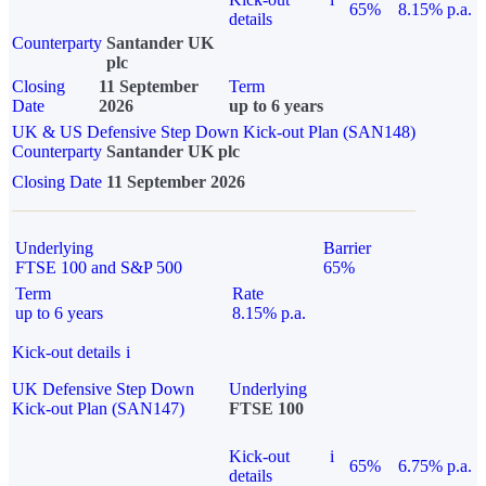
65%
8.15% p.a.
details
Counterparty
Santander UK
plc
Closing
11 September
Term
Date
2026
up to 6 years
UK & US Defensive Step Down Kick-out Plan (SAN148)
Counterparty
Santander UK plc
Closing Date
11 September 2026
Underlying
Barrier
FTSE 100 and S&P 500
65%
Term
Rate
up to 6 years
8.15% p.a.
Kick-out details
i
UK Defensive Step Down
Underlying
Kick-out Plan (SAN147)
FTSE 100
Kick-out
i
65%
6.75% p.a.
details