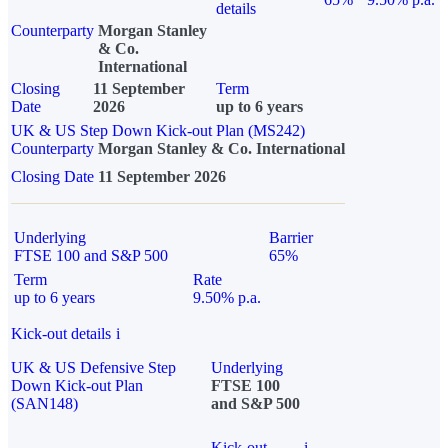
details
Counterparty
Morgan Stanley
& Co.
International
Closing
11 September
Term
Date
2026
up to 6 years
UK & US Step Down Kick-out Plan (MS242)
Counterparty
Morgan Stanley & Co. International
Closing Date
11 September 2026
Underlying
Barrier
FTSE 100 and S&P 500
65%
Term
Rate
up to 6 years
9.50% p.a.
Kick-out details
i
UK & US Defensive Step
Underlying
Down Kick-out Plan
FTSE 100
(SAN148)
and S&P 500
Kick-out
i