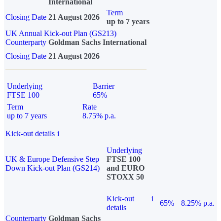
International
Term
Closing Date
21 August 2026
up to 7 years
UK Annual Kick-out Plan (GS213)
Counterparty
Goldman Sachs International
Closing Date
21 August 2026
Underlying
Barrier
FTSE 100
65%
Term
Rate
up to 7 years
8.75% p.a.
Kick-out details
i
Underlying
UK & Europe Defensive Step
FTSE 100
Down Kick-out Plan (GS214)
and EURO
STOXX 50
Kick-out
i
65%
8.25% p.a.
details
Counterparty
Goldman Sachs