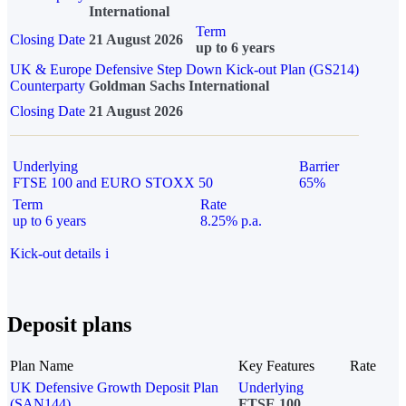
International
Term
Closing Date
21 August 2026
up to 6 years
UK & Europe Defensive Step Down Kick-out Plan (GS214)
Counterparty
Goldman Sachs International
Closing Date
21 August 2026
Underlying
Barrier
FTSE 100 and EURO STOXX 50
65%
Term
Rate
up to 6 years
8.25% p.a.
Kick-out details
i
Deposit plans
Plan Name
Key Features
Rate
UK Defensive Growth Deposit Plan
Underlying
(SAN144)
FTSE 100