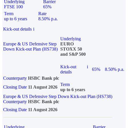
Underlying
Barrier
FTSE 100
65%
Term
Rate
up to 6 years
8.50% p.a.
Kick-out details
i
Underlying
Europe & US Defensive Step
EURO
Down Kick-out Plan (HS738)
STOXX 50
and S&P 500
Kick-out
i
65%
8.50% p.a.
details
Counterparty
HSBC Bank plc
Term
Closing Date
11 August 2026
up to 6 years
Europe & US Defensive Step Down Kick-out Plan (HS738)
Counterparty
HSBC Bank plc
Closing Date
11 August 2026
Underlying
Barrier