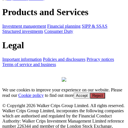
Products and Services
Investment management
Financial planning
SIPP & SSAS
Structured investments
Consumer Duty
Legal
Important information
Policies and disclosures
Privacy notices
Terms of service and business
We use cookies to improve your experience on our website. Please
read our
Cookie policy
to find out more
Accept
Reject
© Copyright 2026 Walker Crips Group Limited. All rights reserved.
Walker Crips Group Limited, incorporates the following companies
which are authorised and regulated by the Financial Conduct
Authority: Walker Crips Investment Management Limited reference
number 226344 and member of the London Stock Exchange,