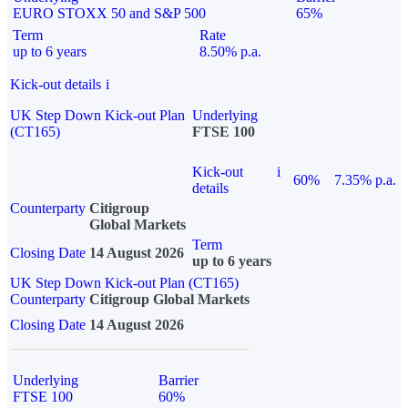
EURO STOXX 50 and S&P 500
65%
Term
Rate
up to 6 years
8.50% p.a.
Kick-out details
i
UK Step Down Kick-out Plan
Underlying
(CT165)
FTSE 100
Kick-out
i
60%
7.35% p.a.
details
Counterparty
Citigroup
Global Markets
Term
Closing Date
14 August 2026
up to 6 years
UK Step Down Kick-out Plan (CT165)
Counterparty
Citigroup Global Markets
Closing Date
14 August 2026
Underlying
Barrier
FTSE 100
60%