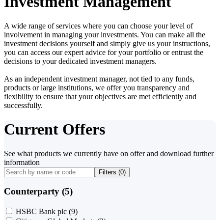
Investment Management
A wide range of services where you can choose your level of
involvement in managing your investments. You can make all the
investment decisions yourself and simply give us your instructions,
you can access our expert advice for your portfolio or entrust the
decisions to your dedicated investment managers.
As an independent investment manager, not tied to any funds,
products or large institutions, we offer you transparency and
flexibility to ensure that your objectives are met efficiently and
successfully.
Current Offers
See what products we currently have on offer and download further
information
Filters (
0
)
Counterparty (5)
HSBC Bank plc
(9)