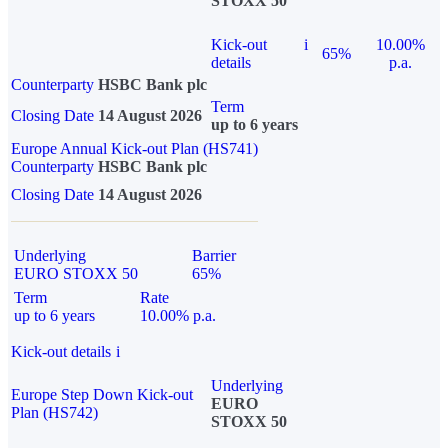
STOXX 50
Kick-out
i
10.00%
65%
details
p.a.
Counterparty
HSBC Bank plc
Term
Closing Date
14 August 2026
up to 6 years
Europe Annual Kick-out Plan (HS741)
Counterparty
HSBC Bank plc
Closing Date
14 August 2026
Underlying
Barrier
EURO STOXX 50
65%
Term
Rate
up to 6 years
10.00% p.a.
Kick-out details
i
Underlying
Europe Step Down Kick-out
EURO
Plan (HS742)
STOXX 50