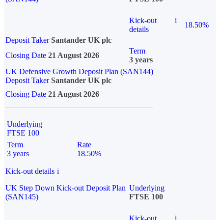
Kick-out
i
18.50%
details
Deposit Taker
Santander UK plc
Term
Closing Date
21 August 2026
3 years
UK Defensive Growth Deposit Plan (SAN144)
Deposit Taker
Santander UK plc
Closing Date
21 August 2026
Underlying
FTSE 100
Term
Rate
3 years
18.50%
Kick-out details
i
UK Step Down Kick-out Deposit Plan
Underlying
(SAN145)
FTSE 100
Kick-out
i