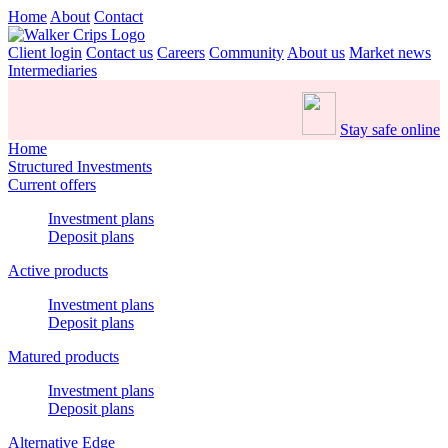
Home
About
Contact
Client login
Contact us
Careers
Community
About us
Market news
Intermediaries
Stay safe online
Home
Structured Investments
Current offers
Investment plans
Deposit plans
Active products
Investment plans
Deposit plans
Matured products
Investment plans
Deposit plans
Alternative Edge