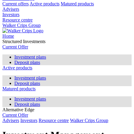
Current offers
Active products
Matured products
Advisers
Investors
Resource centre
Walker Crips Group
Home
Structured Investments
Current Offer
Investment plans
Deposit plans
Active products
Investment plans
Deposit plans
Matured products
Investment plans
Deposit plans
Alternative Edge
Current Offer
Advisers
Investors
Resource centre
Walker Crips Group