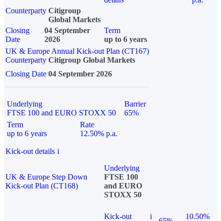
Counterparty
Citigroup
Global Markets
Closing
04 September
Term
Date
2026
up to 6 years
UK & Europe Annual Kick-out Plan (CT167)
Counterparty
Citigroup Global Markets
Closing Date
04 September 2026
Underlying
Barrier
FTSE 100 and EURO STOXX 50
65%
Term
Rate
up to 6 years
12.50% p.a.
Kick-out details
i
Underlying
UK & Europe Step Down
FTSE 100
Kick-out Plan (CT168)
and EURO
STOXX 50
Kick-out
i
10.50%
65%