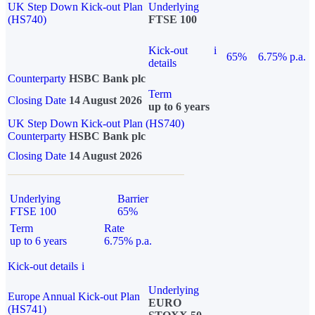
UK Step Down Kick-out Plan
Underlying
(HS740)
FTSE 100
Kick-out
i
65%
6.75% p.a.
details
Counterparty
HSBC Bank plc
Term
Closing Date
14 August 2026
up to 6 years
UK Step Down Kick-out Plan (HS740)
Counterparty
HSBC Bank plc
Closing Date
14 August 2026
Underlying
Barrier
FTSE 100
65%
Term
Rate
up to 6 years
6.75% p.a.
Kick-out details
i
Underlying
Europe Annual Kick-out Plan
EURO
(HS741)