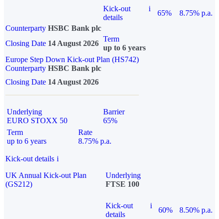
Kick-out
i
65%
8.75% p.a.
details
Counterparty
HSBC Bank plc
Term
Closing Date
14 August 2026
up to 6 years
Europe Step Down Kick-out Plan (HS742)
Counterparty
HSBC Bank plc
Closing Date
14 August 2026
Underlying
Barrier
EURO STOXX 50
65%
Term
Rate
up to 6 years
8.75% p.a.
Kick-out details
i
UK Annual Kick-out Plan
Underlying
(GS212)
FTSE 100
Kick-out
i
60%
8.50% p.a.
details