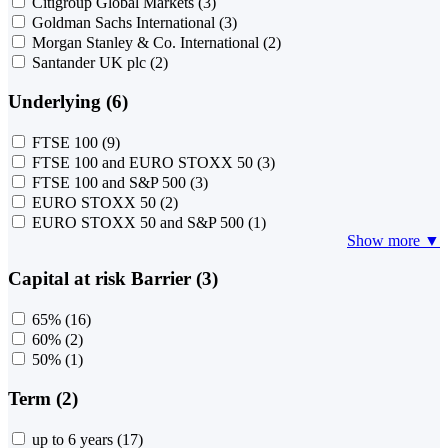
Citigroup Global Markets
(3)
Goldman Sachs International
(3)
Morgan Stanley & Co. International
(2)
Santander UK plc
(2)
Underlying (6)
FTSE 100
(9)
FTSE 100 and EURO STOXX 50
(3)
FTSE 100 and S&P 500
(3)
EURO STOXX 50
(2)
EURO STOXX 50 and S&P 500
(1)
Show more ▼
Capital at risk Barrier (3)
65%
(16)
60%
(2)
50%
(1)
Term (2)
up to 6 years
(17)