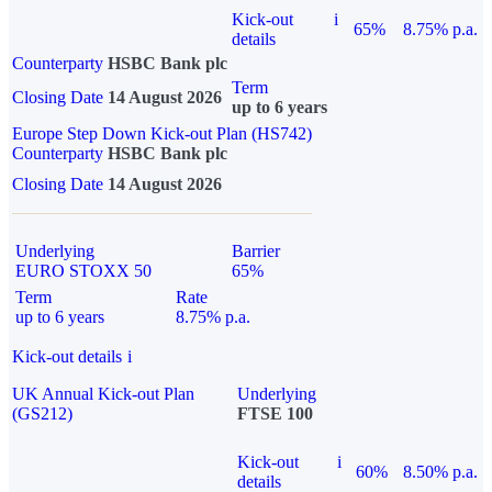
Kick-out
i
65%
8.75% p.a.
details
Counterparty
HSBC Bank plc
Term
Closing Date
14 August 2026
up to 6 years
Europe Step Down Kick-out Plan (HS742)
Counterparty
HSBC Bank plc
Closing Date
14 August 2026
Underlying
Barrier
EURO STOXX 50
65%
Term
Rate
up to 6 years
8.75% p.a.
Kick-out details
i
UK Annual Kick-out Plan
Underlying
(GS212)
FTSE 100
Kick-out
i
60%
8.50% p.a.
details