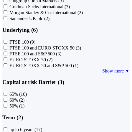
Citigroup Global Markets
(3)
Goldman Sachs International
(3)
Morgan Stanley & Co. International
(2)
Santander UK plc
(2)
Underlying (6)
FTSE 100
(9)
FTSE 100 and EURO STOXX 50
(3)
FTSE 100 and S&P 500
(3)
EURO STOXX 50
(2)
EURO STOXX 50 and S&P 500
(1)
Show more ▼
Capital at risk Barrier (3)
65%
(16)
60%
(2)
50%
(1)
Term (2)
up to 6 years
(17)