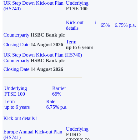
UK Step Down Kick-out Plan
Underlying
(HS740)
FTSE 100
Kick-out
i
65%
6.75% p.a.
details
Counterparty
HSBC Bank plc
Term
Closing Date
14 August 2026
up to 6 years
UK Step Down Kick-out Plan (HS740)
Counterparty
HSBC Bank plc
Closing Date
14 August 2026
Underlying
Barrier
FTSE 100
65%
Term
Rate
up to 6 years
6.75% p.a.
Kick-out details
i
Underlying
Europe Annual Kick-out Plan
EURO
(HS741)