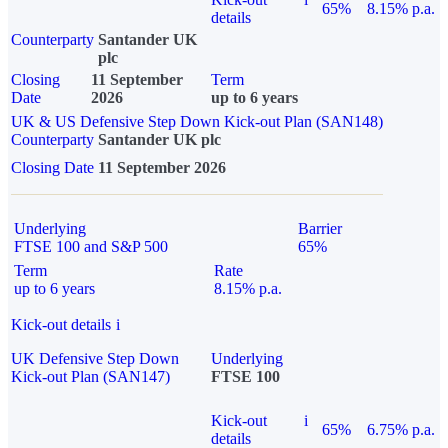
65%
8.15% p.a.
details
Counterparty
Santander UK
plc
Closing
11 September
Term
Date
2026
up to 6 years
UK & US Defensive Step Down Kick-out Plan (SAN148)
Counterparty
Santander UK plc
Closing Date
11 September 2026
Underlying
Barrier
FTSE 100 and S&P 500
65%
Term
Rate
up to 6 years
8.15% p.a.
Kick-out details
i
UK Defensive Step Down
Underlying
Kick-out Plan (SAN147)
FTSE 100
Kick-out
i
65%
6.75% p.a.
details