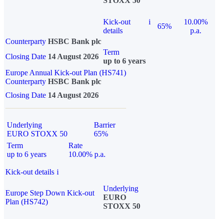
STOXX 50
Kick-out
i
10.00%
65%
details
p.a.
Counterparty
HSBC Bank plc
Term
Closing Date
14 August 2026
up to 6 years
Europe Annual Kick-out Plan (HS741)
Counterparty
HSBC Bank plc
Closing Date
14 August 2026
Underlying
Barrier
EURO STOXX 50
65%
Term
Rate
up to 6 years
10.00% p.a.
Kick-out details
i
Underlying
Europe Step Down Kick-out
EURO
Plan (HS742)
STOXX 50