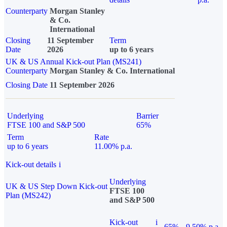
Counterparty
Morgan Stanley
& Co.
International
Closing
11 September
Term
Date
2026
up to 6 years
UK & US Annual Kick-out Plan (MS241)
Counterparty
Morgan Stanley & Co. International
Closing Date
11 September 2026
Underlying
Barrier
FTSE 100 and S&P 500
65%
Term
Rate
up to 6 years
11.00% p.a.
Kick-out details
i
Underlying
UK & US Step Down Kick-out
FTSE 100
Plan (MS242)
and S&P 500
Kick-out
i
65%
9.50% p.a.