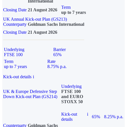
International
Term
Closing Date
21 August 2026
up to 7 years
UK Annual Kick-out Plan (GS213)
Counterparty
Goldman Sachs International
Closing Date
21 August 2026
Underlying
Barrier
FTSE 100
65%
Term
Rate
up to 7 years
8.75% p.a.
Kick-out details
i
Underlying
UK & Europe Defensive Step
FTSE 100
Down Kick-out Plan (GS214)
and EURO
STOXX 50
Kick-out
i
65%
8.25% p.a.
details
Counterparty
Goldman Sachs