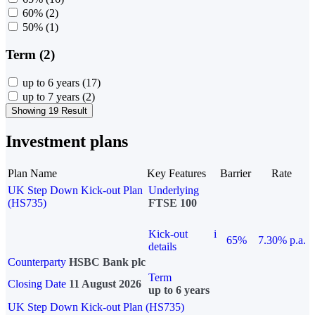
60%
(2)
50%
(1)
Term (2)
up to 6 years
(17)
up to 7 years
(2)
Showing 19 Result
Investment plans
Plan Name
Key Features
Barrier
Rate
UK Step Down Kick-out Plan
Underlying
(HS735)
FTSE 100
Kick-out
i
65%
7.30% p.a.
details
Counterparty
HSBC Bank plc
Term
Closing Date
11 August 2026
up to 6 years
UK Step Down Kick-out Plan (HS735)