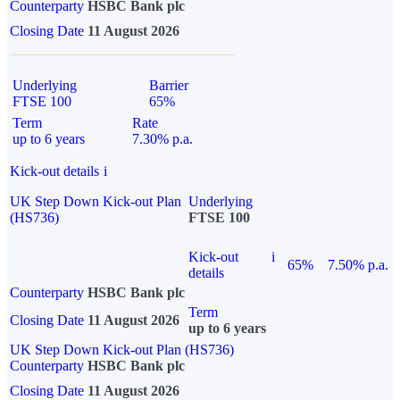
Counterparty
HSBC Bank plc
Closing Date
11 August 2026
Underlying
Barrier
FTSE 100
65%
Term
Rate
up to 6 years
7.30% p.a.
Kick-out details
i
UK Step Down Kick-out Plan
Underlying
(HS736)
FTSE 100
Kick-out
i
65%
7.50% p.a.
details
Counterparty
HSBC Bank plc
Term
Closing Date
11 August 2026
up to 6 years
UK Step Down Kick-out Plan (HS736)
Counterparty
HSBC Bank plc
Closing Date
11 August 2026