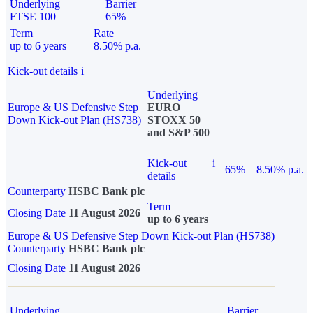
Underlying
Barrier
FTSE 100
65%
Term
Rate
up to 6 years
8.50% p.a.
Kick-out details
i
Underlying
Europe & US Defensive Step
EURO
Down Kick-out Plan (HS738)
STOXX 50
and S&P 500
Kick-out
i
65%
8.50% p.a.
details
Counterparty
HSBC Bank plc
Term
Closing Date
11 August 2026
up to 6 years
Europe & US Defensive Step Down Kick-out Plan (HS738)
Counterparty
HSBC Bank plc
Closing Date
11 August 2026
Underlying
Barrier