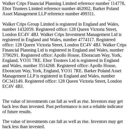
Walker Crips Financial Planning Limited reference number 114778,
Ebor Trustees Limited reference number 462002, Barker Poland
Asset Management LLP reference number 499311.
Walker Crips Group Limited is registered in England and Wales,
number 1432059. Registered office: 128 Queen Victoria Street,
London EC4V 4BJ. Walker Crips Investment Management Ltd is
registered in England and Wales, number 4774117. Registered
office: 128 Queen Victoria Street, London EC4V 4BJ. Walker Crips
Financial Planning Ltd is registered in England and Wales, number
3790291. Registered office: Apollo House, Eboracum Way, York,
England, YO31 7RE. Ebor Trustees Ltd is registered in England
and Wales, number 3514268. Registered office: Apollo House,
Eboracum Way, York, England, YO31 7RE. Barker Poland Asset
Management LLP is registered in England and Wales, number
OC341149. Registered office: 128 Queen Victoria Street, London
EC4V 4BJ.
The value of investments can fall as well as rise. Investors may get
back less than invested. Past performance is not a reliable indicator
of future results.
The value of investments can fall as well as rise. Investors may get
back less than invested.