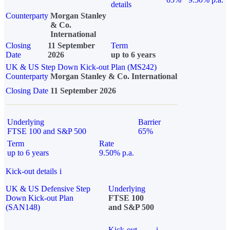
details
Counterparty
Morgan Stanley
& Co.
International
Closing
11 September
Term
Date
2026
up to 6 years
UK & US Step Down Kick-out Plan (MS242)
Counterparty
Morgan Stanley & Co. International
Closing Date
11 September 2026
Underlying
Barrier
FTSE 100 and S&P 500
65%
Term
Rate
up to 6 years
9.50% p.a.
Kick-out details
i
UK & US Defensive Step
Underlying
Down Kick-out Plan
FTSE 100
(SAN148)
and S&P 500
Kick-out
i