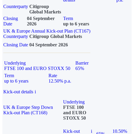
Counterparty
Citigroup
Global Markets
Closing
04 September
Term
Date
2026
up to 6 years
UK & Europe Annual Kick-out Plan (CT167)
Counterparty
Citigroup Global Markets
Closing Date
04 September 2026
Underlying
Barrier
FTSE 100 and EURO STOXX 50
65%
Term
Rate
up to 6 years
12.50% p.a.
Kick-out details
i
Underlying
UK & Europe Step Down
FTSE 100
Kick-out Plan (CT168)
and EURO
STOXX 50
Kick-out
i
10.50%
65%