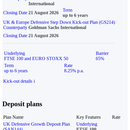
International
Term
Closing Date
21 August 2026
up to 6 years
UK & Europe Defensive Step Down Kick-out Plan (GS214)
Counterparty
Goldman Sachs International
Closing Date
21 August 2026
Underlying
Barrier
FTSE 100 and EURO STOXX 50
65%
Term
Rate
up to 6 years
8.25% p.a.
Kick-out details
i
Deposit plans
Plan Name
Key Features
Rate
UK Defensive Growth Deposit Plan
Underlying
(SAN144)
FTSE 100