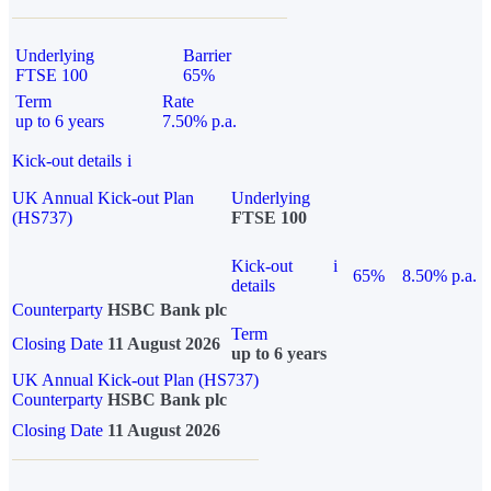
Underlying
Barrier
FTSE 100
65%
Term
Rate
up to 6 years
7.50% p.a.
Kick-out details
i
UK Annual Kick-out Plan
Underlying
(HS737)
FTSE 100
Kick-out
i
65%
8.50% p.a.
details
Counterparty
HSBC Bank plc
Term
Closing Date
11 August 2026
up to 6 years
UK Annual Kick-out Plan (HS737)
Counterparty
HSBC Bank plc
Closing Date
11 August 2026