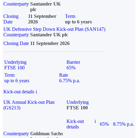
Counterparty
Santander UK
plc
Closing
11 September
Term
Date
2026
up to 6 years
UK Defensive Step Down Kick-out Plan (SAN147)
Counterparty
Santander UK plc
Closing Date
11 September 2026
Underlying
Barrier
FTSE 100
65%
Term
Rate
up to 6 years
6.75% p.a.
Kick-out details
i
UK Annual Kick-out Plan
Underlying
(GS213)
FTSE 100
Kick-out
i
65%
8.75% p.a.
details
Counterparty
Goldman Sachs