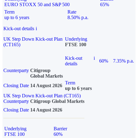
EURO STOXX 50 and S&P 500
65%
Term
Rate
up to 6 years
8.50% p.a.
Kick-out details
i
UK Step Down Kick-out Plan
Underlying
(CT165)
FTSE 100
Kick-out
i
60%
7.35% p.a.
details
Counterparty
Citigroup
Global Markets
Term
Closing Date
14 August 2026
up to 6 years
UK Step Down Kick-out Plan (CT165)
Counterparty
Citigroup Global Markets
Closing Date
14 August 2026
Underlying
Barrier
FTSE 100
60%