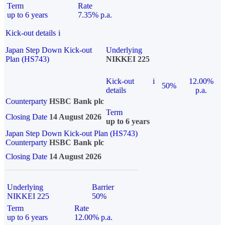
Term
Rate
up to 6 years
7.35% p.a.
Kick-out details
i
Japan Step Down Kick-out
Underlying
Plan (HS743)
NIKKEI 225
Kick-out
i
12.00%
50%
details
p.a.
Counterparty
HSBC Bank plc
Term
Closing Date
14 August 2026
up to 6 years
Japan Step Down Kick-out Plan (HS743)
Counterparty
HSBC Bank plc
Closing Date
14 August 2026
Underlying
Barrier
NIKKEI 225
50%
Term
Rate
up to 6 years
12.00% p.a.