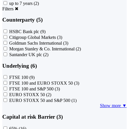
up to 7 years
(2)
Filters
✖
Counterparty (5)
HSBC Bank plc
(9)
Citigroup Global Markets
(3)
Goldman Sachs International
(3)
Morgan Stanley & Co. International
(2)
Santander UK plc
(2)
Underlying (6)
FTSE 100
(9)
FTSE 100 and EURO STOXX 50
(3)
FTSE 100 and S&P 500
(3)
EURO STOXX 50
(2)
EURO STOXX 50 and S&P 500
(1)
Show more ▼
Capital at risk Barrier (3)
65%
(16)