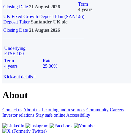
Term
Closing Date
21 August 2026
4 years
UK Fixed Growth Deposit Plan (SAN146)
Deposit Taker
Santander UK plc
Closing Date
21 August 2026
Underlying
FTSE 100
Term
Rate
4 years
25.00%
Kick-out details
i
About
Contact us
About us
Learning and resources
Community
Careers
Investor relations
Stay safe online
Accessibility