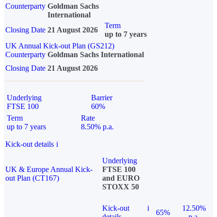
Counterparty
Goldman Sachs
International
Term
Closing Date
21 August 2026
up to 7 years
UK Annual Kick-out Plan (GS212)
Counterparty
Goldman Sachs International
Closing Date
21 August 2026
Underlying
Barrier
FTSE 100
60%
Term
Rate
up to 7 years
8.50% p.a.
Kick-out details
i
Underlying
UK & Europe Annual Kick-
FTSE 100
out Plan (CT167)
and EURO
STOXX 50
Kick-out
i
12.50%
65%
details
p.a.