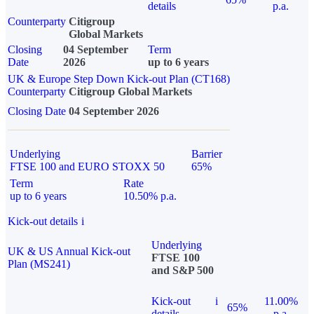
details
p.a.
Counterparty
Citigroup
Global Markets
Closing
04 September
Term
Date
2026
up to 6 years
UK & Europe Step Down Kick-out Plan (CT168)
Counterparty
Citigroup Global Markets
Closing Date
04 September 2026
Underlying
Barrier
FTSE 100 and EURO STOXX 50
65%
Term
Rate
up to 6 years
10.50% p.a.
Kick-out details
i
Underlying
UK & US Annual Kick-out
FTSE 100
Plan (MS241)
and S&P 500
Kick-out
i
11.00%
65%
details
p.a.