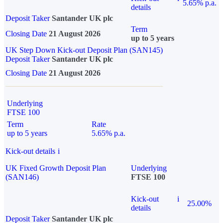
5.65% p.a.
details
Deposit Taker
Santander UK plc
Term
Closing Date
21 August 2026
up to 5 years
UK Step Down Kick-out Deposit Plan (SAN145)
Deposit Taker
Santander UK plc
Closing Date
21 August 2026
Underlying
FTSE 100
Term
Rate
up to 5 years
5.65% p.a.
Kick-out details
i
UK Fixed Growth Deposit Plan
Underlying
(SAN146)
FTSE 100
Kick-out
i
25.00%
details
Deposit Taker
Santander UK plc