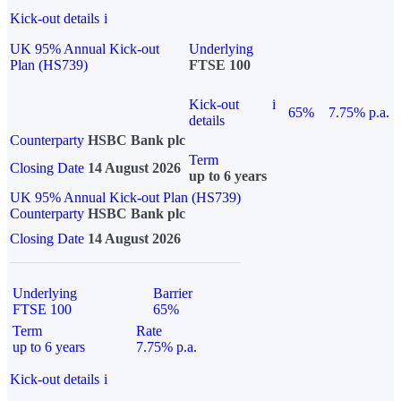
Kick-out details
i
UK 95% Annual Kick-out
Underlying
Plan (HS739)
FTSE 100
Kick-out
i
65%
7.75% p.a.
details
Counterparty
HSBC Bank plc
Term
Closing Date
14 August 2026
up to 6 years
UK 95% Annual Kick-out Plan (HS739)
Counterparty
HSBC Bank plc
Closing Date
14 August 2026
Underlying
Barrier
FTSE 100
65%
Term
Rate
up to 6 years
7.75% p.a.
Kick-out details
i