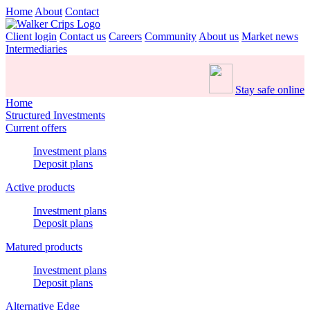
Home
About
Contact
Client login
Contact us
Careers
Community
About us
Market news
Intermediaries
Stay safe online
Home
Structured Investments
Current offers
Investment plans
Deposit plans
Active products
Investment plans
Deposit plans
Matured products
Investment plans
Deposit plans
Alternative Edge