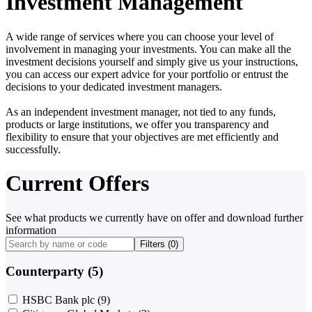
Investment Management
A wide range of services where you can choose your level of
involvement in managing your investments. You can make all the
investment decisions yourself and simply give us your instructions,
you can access our expert advice for your portfolio or entrust the
decisions to your dedicated investment managers.
As an independent investment manager, not tied to any funds,
products or large institutions, we offer you transparency and
flexibility to ensure that your objectives are met efficiently and
successfully.
Current Offers
See what products we currently have on offer and download further
information
Filters (
0
)
Counterparty (5)
HSBC Bank plc
(9)