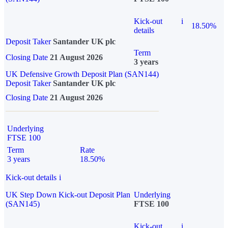
Kick-out
i
18.50%
details
Deposit Taker
Santander UK plc
Term
Closing Date
21 August 2026
3 years
UK Defensive Growth Deposit Plan (SAN144)
Deposit Taker
Santander UK plc
Closing Date
21 August 2026
Underlying
FTSE 100
Term
Rate
3 years
18.50%
Kick-out details
i
UK Step Down Kick-out Deposit Plan
Underlying
(SAN145)
FTSE 100
Kick-out
i