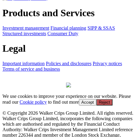
Products and Services
Investment management
Financial planning
SIPP & SSAS
Structured investments
Consumer Duty
Legal
Important information
Policies and disclosures
Privacy notices
Terms of service and business
We use cookies to improve your experience on our website. Please
read our
Cookie policy
to find out more
Accept
Reject
© Copyright 2026 Walker Crips Group Limited. All rights reserved.
Walker Crips Group Limited, incorporates the following companies
which are authorised and regulated by the Financial Conduct
Authority: Walker Crips Investment Management Limited reference
number 226344 and member of the London Stock Exchange,