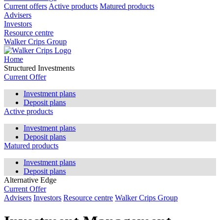
Current offers
Active products
Matured products
Advisers
Investors
Resource centre
Walker Crips Group
Home
Structured Investments
Current Offer
Investment plans
Deposit plans
Active products
Investment plans
Deposit plans
Matured products
Investment plans
Deposit plans
Alternative Edge
Current Offer
Advisers
Investors
Resource centre
Walker Crips Group