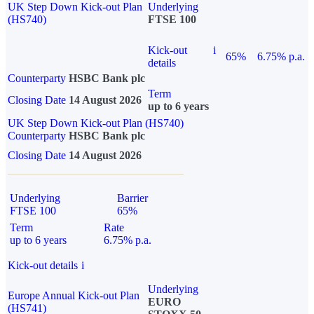
UK Step Down Kick-out Plan
Underlying
(HS740)
FTSE 100
Kick-out
i
65%
6.75% p.a.
details
Counterparty
HSBC Bank plc
Term
Closing Date
14 August 2026
up to 6 years
UK Step Down Kick-out Plan (HS740)
Counterparty
HSBC Bank plc
Closing Date
14 August 2026
Underlying
Barrier
FTSE 100
65%
Term
Rate
up to 6 years
6.75% p.a.
Kick-out details
i
Underlying
Europe Annual Kick-out Plan
EURO
(HS741)