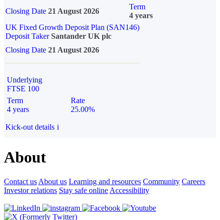
Term
Closing Date
21 August 2026
4 years
UK Fixed Growth Deposit Plan (SAN146)
Deposit Taker
Santander UK plc
Closing Date
21 August 2026
Underlying
FTSE 100
Term
Rate
4 years
25.00%
Kick-out details
i
About
Contact us
About us
Learning and resources
Community
Careers
Investor relations
Stay safe online
Accessibility