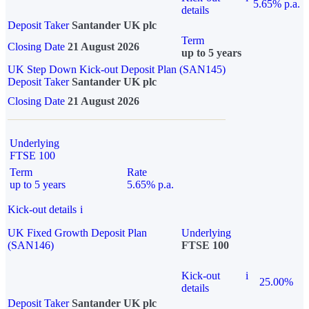
5.65% p.a.
details
Deposit Taker
Santander UK plc
Term
Closing Date
21 August 2026
up to 5 years
UK Step Down Kick-out Deposit Plan (SAN145)
Deposit Taker
Santander UK plc
Closing Date
21 August 2026
Underlying
FTSE 100
Term
Rate
up to 5 years
5.65% p.a.
Kick-out details
i
UK Fixed Growth Deposit Plan
Underlying
(SAN146)
FTSE 100
Kick-out
i
25.00%
details
Deposit Taker
Santander UK plc