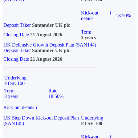
Kick-out
i
18.50%
details
Deposit Taker
Santander UK plc
Term
Closing Date
21 August 2026
3 years
UK Defensive Growth Deposit Plan (SAN144)
Deposit Taker
Santander UK plc
Closing Date
21 August 2026
Underlying
FTSE 100
Term
Rate
3 years
18.50%
Kick-out details
i
UK Step Down Kick-out Deposit Plan
Underlying
(SAN145)
FTSE 100
Kick-out
i