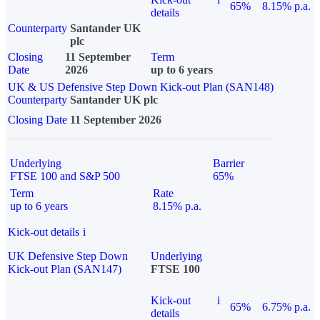
65%
8.15% p.a.
details
Counterparty
Santander UK
plc
Closing
11 September
Term
Date
2026
up to 6 years
UK & US Defensive Step Down Kick-out Plan (SAN148)
Counterparty
Santander UK plc
Closing Date
11 September 2026
Underlying
Barrier
FTSE 100 and S&P 500
65%
Term
Rate
up to 6 years
8.15% p.a.
Kick-out details
i
UK Defensive Step Down
Underlying
Kick-out Plan (SAN147)
FTSE 100
Kick-out
i
65%
6.75% p.a.
details