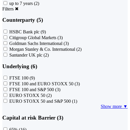
up to 7 years
(2)
Filters
✖
Counterparty (5)
HSBC Bank plc
(9)
Citigroup Global Markets
(3)
Goldman Sachs International
(3)
Morgan Stanley & Co. International
(2)
Santander UK plc
(2)
Underlying (6)
FTSE 100
(9)
FTSE 100 and EURO STOXX 50
(3)
FTSE 100 and S&P 500
(3)
EURO STOXX 50
(2)
EURO STOXX 50 and S&P 500
(1)
Show more ▼
Capital at risk Barrier (3)
65%
(16)