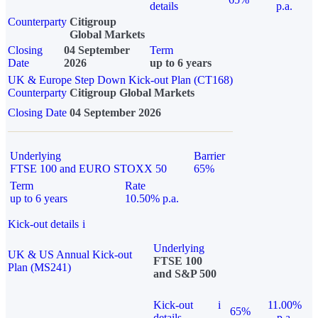
details
p.a.
Counterparty
Citigroup
Global Markets
Closing
04 September
Term
Date
2026
up to 6 years
UK & Europe Step Down Kick-out Plan (CT168)
Counterparty
Citigroup Global Markets
Closing Date
04 September 2026
Underlying
Barrier
FTSE 100 and EURO STOXX 50
65%
Term
Rate
up to 6 years
10.50% p.a.
Kick-out details
i
Underlying
UK & US Annual Kick-out
FTSE 100
Plan (MS241)
and S&P 500
Kick-out
i
11.00%
65%
details
p.a.