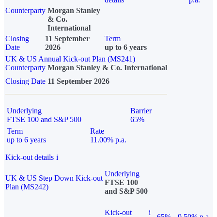
Counterparty
Morgan Stanley
& Co.
International
Closing
11 September
Term
Date
2026
up to 6 years
UK & US Annual Kick-out Plan (MS241)
Counterparty
Morgan Stanley & Co. International
Closing Date
11 September 2026
Underlying
Barrier
FTSE 100 and S&P 500
65%
Term
Rate
up to 6 years
11.00% p.a.
Kick-out details
i
Underlying
UK & US Step Down Kick-out
FTSE 100
Plan (MS242)
and S&P 500
Kick-out
i
65%
9.50% p.a.