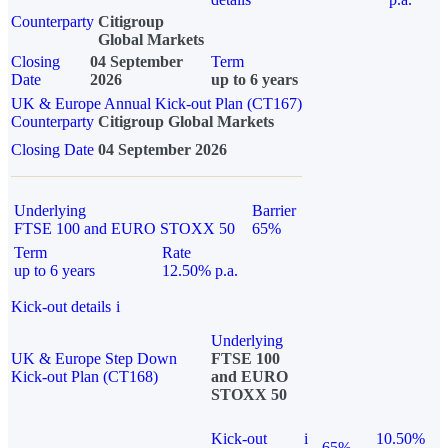
Counterparty
Citigroup
Global Markets
Closing
04 September
Term
Date
2026
up to 6 years
UK & Europe Annual Kick-out Plan (CT167)
Counterparty
Citigroup Global Markets
Closing Date
04 September 2026
Underlying
Barrier
FTSE 100 and EURO STOXX 50
65%
Term
Rate
up to 6 years
12.50% p.a.
Kick-out details
i
Underlying
UK & Europe Step Down
FTSE 100
Kick-out Plan (CT168)
and EURO
STOXX 50
Kick-out
i
10.50%
65%