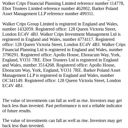
Walker Crips Financial Planning Limited reference number 114778,
Ebor Trustees Limited reference number 462002, Barker Poland
Asset Management LLP reference number 499311.
Walker Crips Group Limited is registered in England and Wales,
number 1432059. Registered office: 128 Queen Victoria Street,
London EC4V 4BJ. Walker Crips Investment Management Ltd is
registered in England and Wales, number 4774117. Registered
office: 128 Queen Victoria Street, London EC4V 4BJ. Walker Crips
Financial Planning Ltd is registered in England and Wales, number
3790291. Registered office: Apollo House, Eboracum Way, York,
England, YO31 7RE. Ebor Trustees Ltd is registered in England
and Wales, number 3514268. Registered office: Apollo House,
Eboracum Way, York, England, YO31 7RE. Barker Poland Asset
Management LLP is registered in England and Wales, number
OC341149. Registered office: 128 Queen Victoria Street, London
EC4V 4BJ.
The value of investments can fall as well as rise. Investors may get
back less than invested. Past performance is not a reliable indicator
of future results.
The value of investments can fall as well as rise. Investors may get
back less than invested.