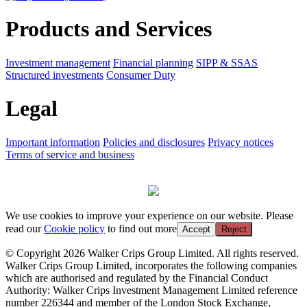
Products and Services
Investment management
Financial planning
SIPP & SSAS
Structured investments
Consumer Duty
Legal
Important information
Policies and disclosures
Privacy notices
Terms of service and business
We use cookies to improve your experience on our website. Please
read our
Cookie policy
to find out more
Accept
Reject
© Copyright 2026 Walker Crips Group Limited. All rights reserved.
Walker Crips Group Limited, incorporates the following companies
which are authorised and regulated by the Financial Conduct
Authority: Walker Crips Investment Management Limited reference
number 226344 and member of the London Stock Exchange,