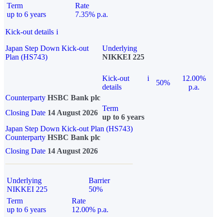
Term
Rate
up to 6 years
7.35% p.a.
Kick-out details
i
Japan Step Down Kick-out
Underlying
Plan (HS743)
NIKKEI 225
Kick-out
i
12.00%
50%
details
p.a.
Counterparty
HSBC Bank plc
Term
Closing Date
14 August 2026
up to 6 years
Japan Step Down Kick-out Plan (HS743)
Counterparty
HSBC Bank plc
Closing Date
14 August 2026
Underlying
Barrier
NIKKEI 225
50%
Term
Rate
up to 6 years
12.00% p.a.