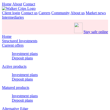
Home
About
Contact
Client login
Contact us
Careers
Community
About us
Market news
Intermediaries
Stay safe online
Home
Structured Investments
Current offers
Investment plans
Deposit plans
Active products
Investment plans
Deposit plans
Matured products
Investment plans
Deposit plans
Alternative Edge