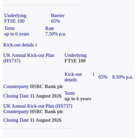
Underlying
Barrier
FTSE 100
65%
Term
Rate
up to 6 years
7.50% p.a.
Kick-out details
i
UK Annual Kick-out Plan
Underlying
(HS737)
FTSE 100
Kick-out
i
65%
8.50% p.a.
details
Counterparty
HSBC Bank plc
Term
Closing Date
11 August 2026
up to 6 years
UK Annual Kick-out Plan (HS737)
Counterparty
HSBC Bank plc
Closing Date
11 August 2026