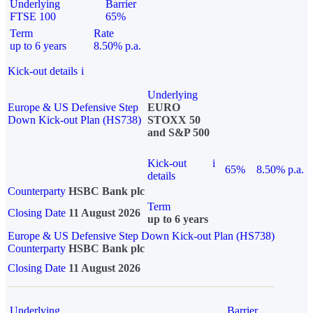
Underlying
Barrier
FTSE 100
65%
Term
Rate
up to 6 years
8.50% p.a.
Kick-out details
i
Underlying
Europe & US Defensive Step
EURO
Down Kick-out Plan (HS738)
STOXX 50
and S&P 500
Kick-out
i
65%
8.50% p.a.
details
Counterparty
HSBC Bank plc
Term
Closing Date
11 August 2026
up to 6 years
Europe & US Defensive Step Down Kick-out Plan (HS738)
Counterparty
HSBC Bank plc
Closing Date
11 August 2026
Underlying
Barrier