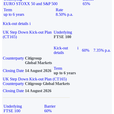
EURO STOXX 50 and S&P 500
65%
Term
Rate
up to 6 years
8.50% p.a.
Kick-out details
i
UK Step Down Kick-out Plan
Underlying
(CT165)
FTSE 100
Kick-out
i
60%
7.35% p.a.
details
Counterparty
Citigroup
Global Markets
Term
Closing Date
14 August 2026
up to 6 years
UK Step Down Kick-out Plan (CT165)
Counterparty
Citigroup Global Markets
Closing Date
14 August 2026
Underlying
Barrier
FTSE 100
60%