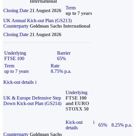
International
Term
Closing Date
21 August 2026
up to 7 years
UK Annual Kick-out Plan (GS213)
Counterparty
Goldman Sachs International
Closing Date
21 August 2026
Underlying
Barrier
FTSE 100
65%
Term
Rate
up to 7 years
8.75% p.a.
Kick-out details
i
Underlying
UK & Europe Defensive Step
FTSE 100
Down Kick-out Plan (GS214)
and EURO
STOXX 50
Kick-out
i
65%
8.25% p.a.
details
Counterparty
Goldman Sachs