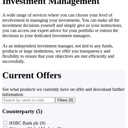
Investment Management
A wide range of services where you can choose your level of
involvement in managing your investments. You can make all the
investment decisions yourself and simply give us your instructions,
you can access our expert advice for your portfolio or entrust the
decisions to your dedicated investment managers.
As an independent investment manager, not tied to any funds,
products or large institutions, we offer you transparency and
flexibility to ensure that your objectives are met efficiently and
successfully.
Current Offers
See what products we currently have on offer and download further
information
Filters (
0
)
Counterparty (5)
HSBC Bank plc
(9)