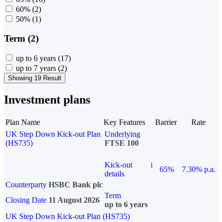
60%
(2)
50%
(1)
Term (2)
up to 6 years
(17)
up to 7 years
(2)
Showing 19 Result
Investment plans
Plan Name
Key Features
Barrier
Rate
UK Step Down Kick-out Plan
Underlying
(HS735)
FTSE 100
Kick-out
i
65%
7.30% p.a.
details
Counterparty
HSBC Bank plc
Term
Closing Date
11 August 2026
up to 6 years
UK Step Down Kick-out Plan (HS735)