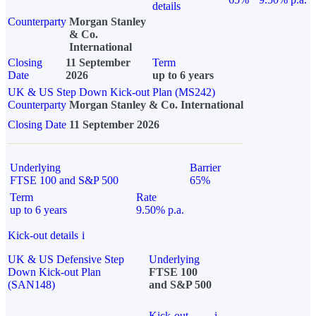
details
Counterparty
Morgan Stanley
& Co.
International
Closing
11 September
Term
Date
2026
up to 6 years
UK & US Step Down Kick-out Plan (MS242)
Counterparty
Morgan Stanley & Co. International
Closing Date
11 September 2026
Underlying
Barrier
FTSE 100 and S&P 500
65%
Term
Rate
up to 6 years
9.50% p.a.
Kick-out details
i
UK & US Defensive Step
Underlying
Down Kick-out Plan
FTSE 100
(SAN148)
and S&P 500
Kick-out
i