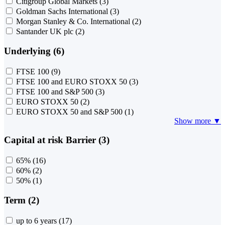
Citigroup Global Markets
(3)
Goldman Sachs International
(3)
Morgan Stanley & Co. International
(2)
Santander UK plc
(2)
Underlying (6)
FTSE 100
(9)
FTSE 100 and EURO STOXX 50
(3)
FTSE 100 and S&P 500
(3)
EURO STOXX 50
(2)
EURO STOXX 50 and S&P 500
(1)
Show more ▼
Capital at risk Barrier (3)
65%
(16)
60%
(2)
50%
(1)
Term (2)
up to 6 years
(17)