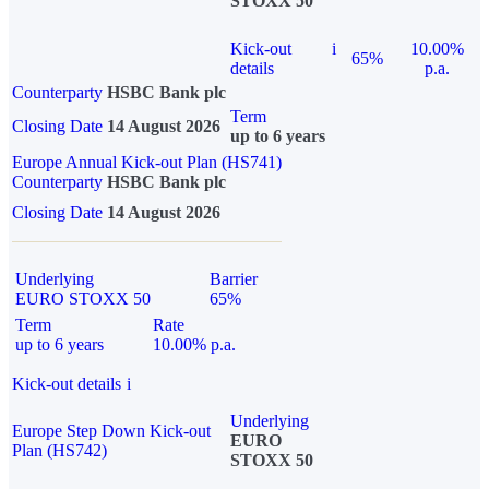
STOXX 50
Kick-out
i
10.00%
65%
details
p.a.
Counterparty
HSBC Bank plc
Term
Closing Date
14 August 2026
up to 6 years
Europe Annual Kick-out Plan (HS741)
Counterparty
HSBC Bank plc
Closing Date
14 August 2026
Underlying
Barrier
EURO STOXX 50
65%
Term
Rate
up to 6 years
10.00% p.a.
Kick-out details
i
Underlying
Europe Step Down Kick-out
EURO
Plan (HS742)
STOXX 50