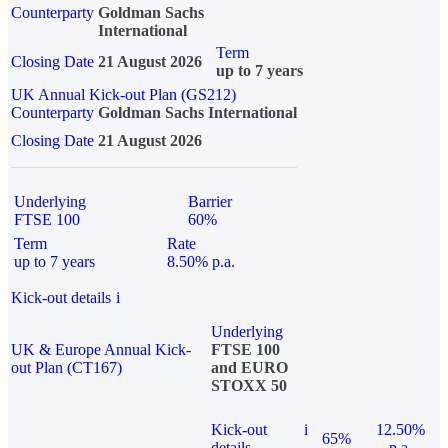
Counterparty
Goldman Sachs
International
Term
Closing Date
21 August 2026
up to 7 years
UK Annual Kick-out Plan (GS212)
Counterparty
Goldman Sachs International
Closing Date
21 August 2026
Underlying
Barrier
FTSE 100
60%
Term
Rate
up to 7 years
8.50% p.a.
Kick-out details
i
Underlying
UK & Europe Annual Kick-
FTSE 100
out Plan (CT167)
and EURO
STOXX 50
Kick-out
i
12.50%
65%
details
p.a.