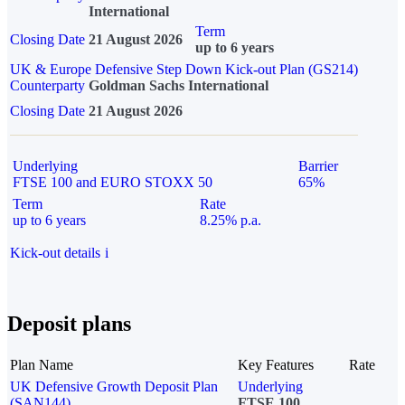
International
Term
Closing Date
21 August 2026
up to 6 years
UK & Europe Defensive Step Down Kick-out Plan (GS214)
Counterparty
Goldman Sachs International
Closing Date
21 August 2026
Underlying
Barrier
FTSE 100 and EURO STOXX 50
65%
Term
Rate
up to 6 years
8.25% p.a.
Kick-out details
i
Deposit plans
Plan Name
Key Features
Rate
UK Defensive Growth Deposit Plan
Underlying
(SAN144)
FTSE 100