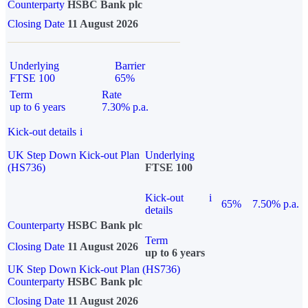
Counterparty
HSBC Bank plc
Closing Date
11 August 2026
Underlying
Barrier
FTSE 100
65%
Term
Rate
up to 6 years
7.30% p.a.
Kick-out details
i
UK Step Down Kick-out Plan
Underlying
(HS736)
FTSE 100
Kick-out
i
65%
7.50% p.a.
details
Counterparty
HSBC Bank plc
Term
Closing Date
11 August 2026
up to 6 years
UK Step Down Kick-out Plan (HS736)
Counterparty
HSBC Bank plc
Closing Date
11 August 2026