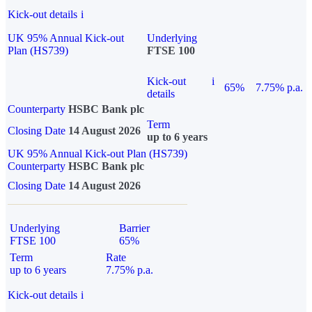
Kick-out details
i
UK 95% Annual Kick-out
Underlying
Plan (HS739)
FTSE 100
Kick-out
i
65%
7.75% p.a.
details
Counterparty
HSBC Bank plc
Term
Closing Date
14 August 2026
up to 6 years
UK 95% Annual Kick-out Plan (HS739)
Counterparty
HSBC Bank plc
Closing Date
14 August 2026
Underlying
Barrier
FTSE 100
65%
Term
Rate
up to 6 years
7.75% p.a.
Kick-out details
i