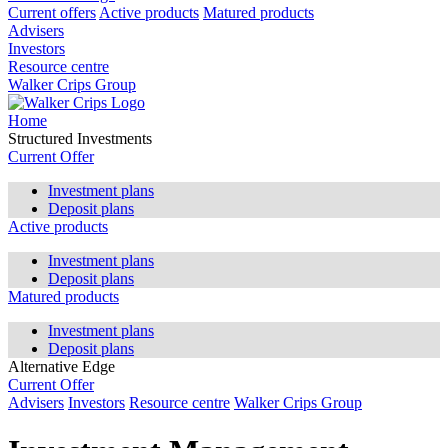
Current offers
Active products
Matured products
Advisers
Investors
Resource centre
Walker Crips Group
Home
Structured Investments
Current Offer
Investment plans
Deposit plans
Active products
Investment plans
Deposit plans
Matured products
Investment plans
Deposit plans
Alternative Edge
Current Offer
Advisers
Investors
Resource centre
Walker Crips Group