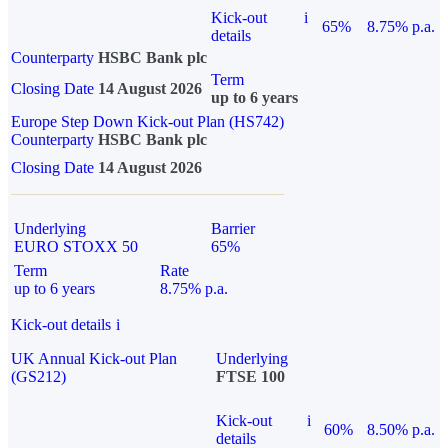
Kick-out
i
65%
8.75% p.a.
details
Counterparty
HSBC Bank plc
Term
Closing Date
14 August 2026
up to 6 years
Europe Step Down Kick-out Plan (HS742)
Counterparty
HSBC Bank plc
Closing Date
14 August 2026
Underlying
Barrier
EURO STOXX 50
65%
Term
Rate
up to 6 years
8.75% p.a.
Kick-out details
i
UK Annual Kick-out Plan
Underlying
(GS212)
FTSE 100
Kick-out
i
60%
8.50% p.a.
details