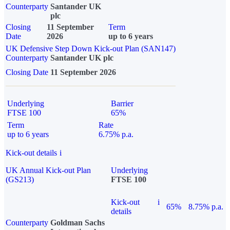
Counterparty
Santander UK
plc
Closing
11 September
Term
Date
2026
up to 6 years
UK Defensive Step Down Kick-out Plan (SAN147)
Counterparty
Santander UK plc
Closing Date
11 September 2026
Underlying
Barrier
FTSE 100
65%
Term
Rate
up to 6 years
6.75% p.a.
Kick-out details
i
UK Annual Kick-out Plan
Underlying
(GS213)
FTSE 100
Kick-out
i
65%
8.75% p.a.
details
Counterparty
Goldman Sachs