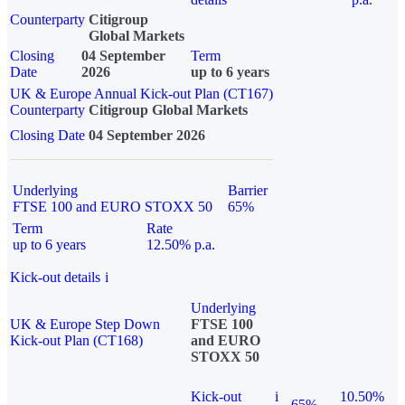
Counterparty
Citigroup
Global Markets
Closing
04 September
Term
Date
2026
up to 6 years
UK & Europe Annual Kick-out Plan (CT167)
Counterparty
Citigroup Global Markets
Closing Date
04 September 2026
Underlying
Barrier
FTSE 100 and EURO STOXX 50
65%
Term
Rate
up to 6 years
12.50% p.a.
Kick-out details
i
Underlying
UK & Europe Step Down
FTSE 100
Kick-out Plan (CT168)
and EURO
STOXX 50
Kick-out
i
10.50%
65%