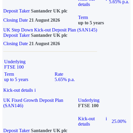
5.65% p.a.
details
Deposit Taker
Santander UK plc
Term
Closing Date
21 August 2026
up to 5 years
UK Step Down Kick-out Deposit Plan (SAN145)
Deposit Taker
Santander UK plc
Closing Date
21 August 2026
Underlying
FTSE 100
Term
Rate
up to 5 years
5.65% p.a.
Kick-out details
i
UK Fixed Growth Deposit Plan
Underlying
(SAN146)
FTSE 100
Kick-out
i
25.00%
details
Deposit Taker
Santander UK plc