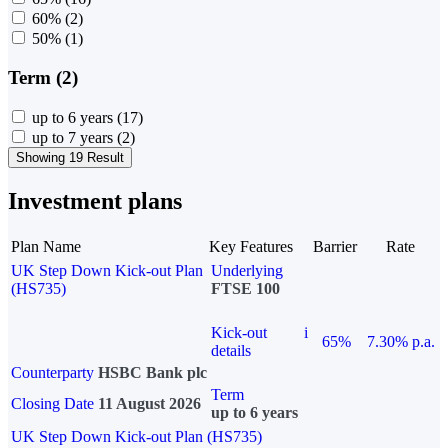
60%
(2)
50%
(1)
Term (2)
up to 6 years
(17)
up to 7 years
(2)
Showing 19 Result
Investment plans
Plan Name
Key Features
Barrier
Rate
UK Step Down Kick-out Plan
Underlying
(HS735)
FTSE 100
Kick-out
i
65%
7.30% p.a.
details
Counterparty
HSBC Bank plc
Term
Closing Date
11 August 2026
up to 6 years
UK Step Down Kick-out Plan (HS735)