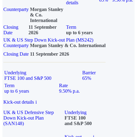
details
Counterparty
Morgan Stanley
& Co.
International
Closing
11 September
Term
Date
2026
up to 6 years
UK & US Step Down Kick-out Plan (MS242)
Counterparty
Morgan Stanley & Co. International
Closing Date
11 September 2026
Underlying
Barrier
FTSE 100 and S&P 500
65%
Term
Rate
up to 6 years
9.50% p.a.
Kick-out details
i
UK & US Defensive Step
Underlying
Down Kick-out Plan
FTSE 100
(SAN148)
and S&P 500
Kick-out
i