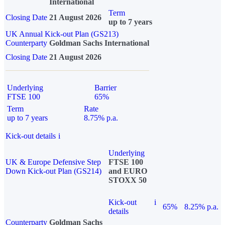
International
Term
Closing Date
21 August 2026
up to 7 years
UK Annual Kick-out Plan (GS213)
Counterparty
Goldman Sachs International
Closing Date
21 August 2026
Underlying
Barrier
FTSE 100
65%
Term
Rate
up to 7 years
8.75% p.a.
Kick-out details
i
Underlying
UK & Europe Defensive Step
FTSE 100
Down Kick-out Plan (GS214)
and EURO
STOXX 50
Kick-out
i
65%
8.25% p.a.
details
Counterparty
Goldman Sachs