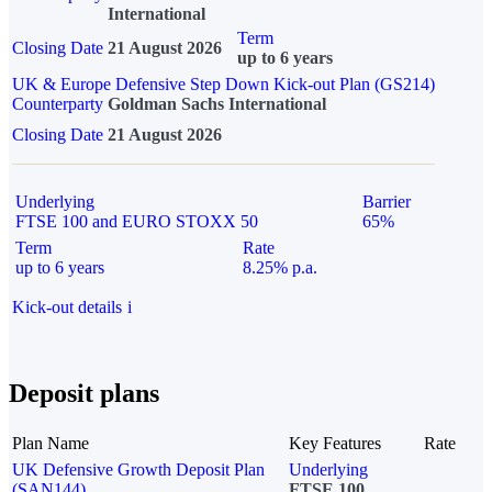
International
Term
Closing Date
21 August 2026
up to 6 years
UK & Europe Defensive Step Down Kick-out Plan (GS214)
Counterparty
Goldman Sachs International
Closing Date
21 August 2026
Underlying
Barrier
FTSE 100 and EURO STOXX 50
65%
Term
Rate
up to 6 years
8.25% p.a.
Kick-out details
i
Deposit plans
Plan Name
Key Features
Rate
UK Defensive Growth Deposit Plan
Underlying
(SAN144)
FTSE 100