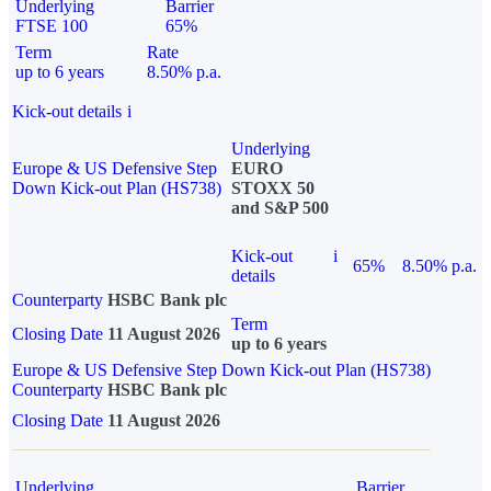
Underlying
Barrier
FTSE 100
65%
Term
Rate
up to 6 years
8.50% p.a.
Kick-out details
i
Underlying
Europe & US Defensive Step
EURO
Down Kick-out Plan (HS738)
STOXX 50
and S&P 500
Kick-out
i
65%
8.50% p.a.
details
Counterparty
HSBC Bank plc
Term
Closing Date
11 August 2026
up to 6 years
Europe & US Defensive Step Down Kick-out Plan (HS738)
Counterparty
HSBC Bank plc
Closing Date
11 August 2026
Underlying
Barrier