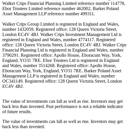
Walker Crips Financial Planning Limited reference number 114778,
Ebor Trustees Limited reference number 462002, Barker Poland
Asset Management LLP reference number 499311.
Walker Crips Group Limited is registered in England and Wales,
number 1432059. Registered office: 128 Queen Victoria Street,
London EC4V 4BJ. Walker Crips Investment Management Ltd is
registered in England and Wales, number 4774117. Registered
office: 128 Queen Victoria Street, London EC4V 4BJ. Walker Crips
Financial Planning Ltd is registered in England and Wales, number
3790291. Registered office: Apollo House, Eboracum Way, York,
England, YO31 7RE. Ebor Trustees Ltd is registered in England
and Wales, number 3514268. Registered office: Apollo House,
Eboracum Way, York, England, YO31 7RE. Barker Poland Asset
Management LLP is registered in England and Wales, number
OC341149. Registered office: 128 Queen Victoria Street, London
EC4V 4BJ.
The value of investments can fall as well as rise. Investors may get
back less than invested. Past performance is not a reliable indicator
of future results.
The value of investments can fall as well as rise. Investors may get
back less than invested.