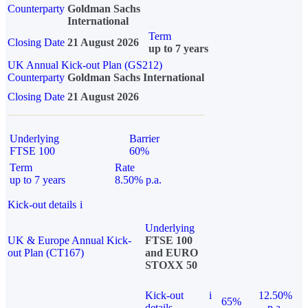
Counterparty
Goldman Sachs
International
Term
Closing Date
21 August 2026
up to 7 years
UK Annual Kick-out Plan (GS212)
Counterparty
Goldman Sachs International
Closing Date
21 August 2026
Underlying
Barrier
FTSE 100
60%
Term
Rate
up to 7 years
8.50% p.a.
Kick-out details
i
Underlying
UK & Europe Annual Kick-
FTSE 100
out Plan (CT167)
and EURO
STOXX 50
Kick-out
i
12.50%
65%
details
p.a.