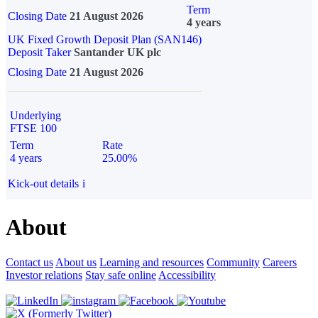
Term
Closing Date
21 August 2026
4 years
UK Fixed Growth Deposit Plan (SAN146)
Deposit Taker
Santander UK plc
Closing Date
21 August 2026
Underlying
FTSE 100
Term
Rate
4 years
25.00%
Kick-out details
i
About
Contact us
About us
Learning and resources
Community
Careers
Investor relations
Stay safe online
Accessibility