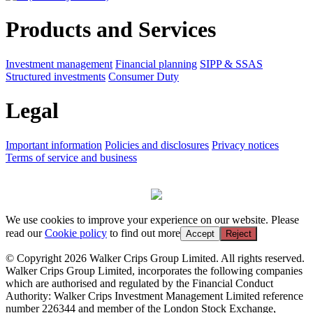
Products and Services
Investment management
Financial planning
SIPP & SSAS
Structured investments
Consumer Duty
Legal
Important information
Policies and disclosures
Privacy notices
Terms of service and business
We use cookies to improve your experience on our website. Please
read our
Cookie policy
to find out more
Accept
Reject
© Copyright 2026 Walker Crips Group Limited. All rights reserved.
Walker Crips Group Limited, incorporates the following companies
which are authorised and regulated by the Financial Conduct
Authority: Walker Crips Investment Management Limited reference
number 226344 and member of the London Stock Exchange,