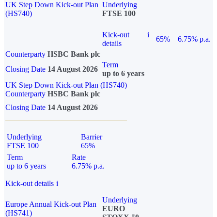
UK Step Down Kick-out Plan
Underlying
(HS740)
FTSE 100
Kick-out
i
65%
6.75% p.a.
details
Counterparty
HSBC Bank plc
Term
Closing Date
14 August 2026
up to 6 years
UK Step Down Kick-out Plan (HS740)
Counterparty
HSBC Bank plc
Closing Date
14 August 2026
Underlying
Barrier
FTSE 100
65%
Term
Rate
up to 6 years
6.75% p.a.
Kick-out details
i
Underlying
Europe Annual Kick-out Plan
EURO
(HS741)