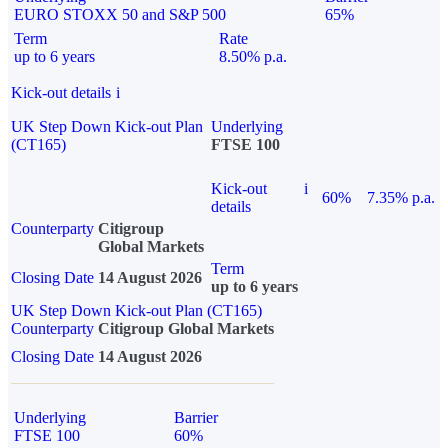
EURO STOXX 50 and S&P 500
65%
Term
Rate
up to 6 years
8.50% p.a.
Kick-out details
i
UK Step Down Kick-out Plan
Underlying
(CT165)
FTSE 100
Kick-out
i
60%
7.35% p.a.
details
Counterparty
Citigroup
Global Markets
Term
Closing Date
14 August 2026
up to 6 years
UK Step Down Kick-out Plan (CT165)
Counterparty
Citigroup Global Markets
Closing Date
14 August 2026
Underlying
Barrier
FTSE 100
60%