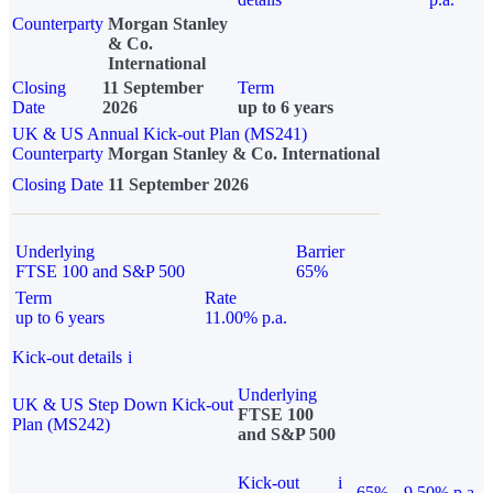
Counterparty
Morgan Stanley
& Co.
International
Closing
11 September
Term
Date
2026
up to 6 years
UK & US Annual Kick-out Plan (MS241)
Counterparty
Morgan Stanley & Co. International
Closing Date
11 September 2026
Underlying
Barrier
FTSE 100 and S&P 500
65%
Term
Rate
up to 6 years
11.00% p.a.
Kick-out details
i
Underlying
UK & US Step Down Kick-out
FTSE 100
Plan (MS242)
and S&P 500
Kick-out
i
65%
9.50% p.a.