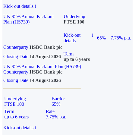
Kick-out details
i
UK 95% Annual Kick-out
Underlying
Plan (HS739)
FTSE 100
Kick-out
i
65%
7.75% p.a.
details
Counterparty
HSBC Bank plc
Term
Closing Date
14 August 2026
up to 6 years
UK 95% Annual Kick-out Plan (HS739)
Counterparty
HSBC Bank plc
Closing Date
14 August 2026
Underlying
Barrier
FTSE 100
65%
Term
Rate
up to 6 years
7.75% p.a.
Kick-out details
i