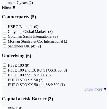
up to 7 years
(2)
Filters
✖
Counterparty (5)
HSBC Bank plc
(9)
Citigroup Global Markets
(3)
Goldman Sachs International
(3)
Morgan Stanley & Co. International
(2)
Santander UK plc
(2)
Underlying (6)
FTSE 100
(9)
FTSE 100 and EURO STOXX 50
(3)
FTSE 100 and S&P 500
(3)
EURO STOXX 50
(2)
EURO STOXX 50 and S&P 500
(1)
Show more ▼
Capital at risk Barrier (3)
65%
(16)