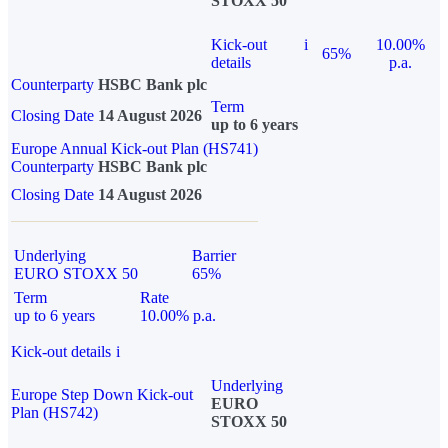
STOXX 50
Kick-out
i
10.00%
65%
details
p.a.
Counterparty
HSBC Bank plc
Term
Closing Date
14 August 2026
up to 6 years
Europe Annual Kick-out Plan (HS741)
Counterparty
HSBC Bank plc
Closing Date
14 August 2026
Underlying
Barrier
EURO STOXX 50
65%
Term
Rate
up to 6 years
10.00% p.a.
Kick-out details
i
Underlying
Europe Step Down Kick-out
EURO
Plan (HS742)
STOXX 50