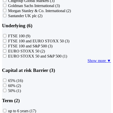
Citigroup Global Markets
(3)
Goldman Sachs International
(3)
Morgan Stanley & Co. International
(2)
Santander UK plc
(2)
Underlying (6)
FTSE 100
(9)
FTSE 100 and EURO STOXX 50
(3)
FTSE 100 and S&P 500
(3)
EURO STOXX 50
(2)
EURO STOXX 50 and S&P 500
(1)
Show more ▼
Capital at risk Barrier (3)
65%
(16)
60%
(2)
50%
(1)
Term (2)
up to 6 years
(17)