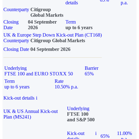
details
p.a.
Counterparty
Citigroup
Global Markets
Closing
04 September
Term
Date
2026
up to 6 years
UK & Europe Step Down Kick-out Plan (CT168)
Counterparty
Citigroup Global Markets
Closing Date
04 September 2026
Underlying
Barrier
FTSE 100 and EURO STOXX 50
65%
Term
Rate
up to 6 years
10.50% p.a.
Kick-out details
i
Underlying
UK & US Annual Kick-out
FTSE 100
Plan (MS241)
and S&P 500
Kick-out
i
11.00%
65%
details
p.a.