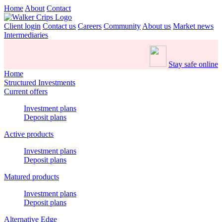
Home
About
Contact
Client login
Contact us
Careers
Community
About us
Market news
Intermediaries
Stay safe online
Home
Structured Investments
Current offers
Investment plans
Deposit plans
Active products
Investment plans
Deposit plans
Matured products
Investment plans
Deposit plans
Alternative Edge