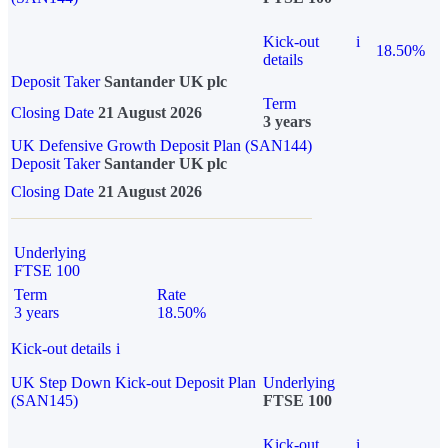
Kick-out
i
18.50%
details
Deposit Taker
Santander UK plc
Term
Closing Date
21 August 2026
3 years
UK Defensive Growth Deposit Plan (SAN144)
Deposit Taker
Santander UK plc
Closing Date
21 August 2026
Underlying
FTSE 100
Term
Rate
3 years
18.50%
Kick-out details
i
UK Step Down Kick-out Deposit Plan
Underlying
(SAN145)
FTSE 100
Kick-out
i