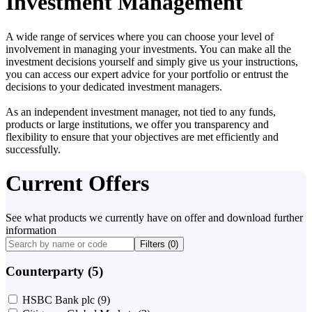
Investment Management
A wide range of services where you can choose your level of
involvement in managing your investments. You can make all the
investment decisions yourself and simply give us your instructions,
you can access our expert advice for your portfolio or entrust the
decisions to your dedicated investment managers.
As an independent investment manager, not tied to any funds,
products or large institutions, we offer you transparency and
flexibility to ensure that your objectives are met efficiently and
successfully.
Current Offers
See what products we currently have on offer and download further
information
Filters (
0
)
Counterparty (5)
HSBC Bank plc
(9)