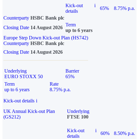
Kick-out
i
65%
8.75% p.a.
details
Counterparty
HSBC Bank plc
Term
Closing Date
14 August 2026
up to 6 years
Europe Step Down Kick-out Plan (HS742)
Counterparty
HSBC Bank plc
Closing Date
14 August 2026
Underlying
Barrier
EURO STOXX 50
65%
Term
Rate
up to 6 years
8.75% p.a.
Kick-out details
i
UK Annual Kick-out Plan
Underlying
(GS212)
FTSE 100
Kick-out
i
60%
8.50% p.a.
details