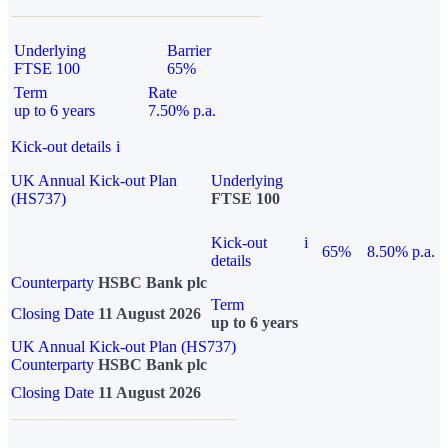
Underlying
Barrier
FTSE 100
65%
Term
Rate
up to 6 years
7.50% p.a.
Kick-out details
i
UK Annual Kick-out Plan
Underlying
(HS737)
FTSE 100
Kick-out
i
65%
8.50% p.a.
details
Counterparty
HSBC Bank plc
Term
Closing Date
11 August 2026
up to 6 years
UK Annual Kick-out Plan (HS737)
Counterparty
HSBC Bank plc
Closing Date
11 August 2026