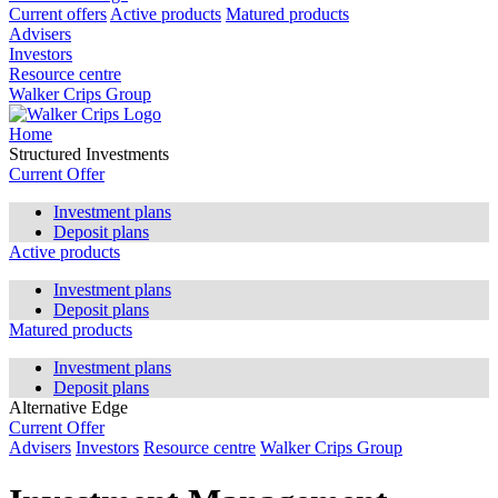
Current offers
Active products
Matured products
Advisers
Investors
Resource centre
Walker Crips Group
Home
Structured Investments
Current Offer
Investment plans
Deposit plans
Active products
Investment plans
Deposit plans
Matured products
Investment plans
Deposit plans
Alternative Edge
Current Offer
Advisers
Investors
Resource centre
Walker Crips Group