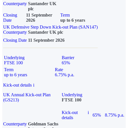
Counterparty
Santander UK
plc
Closing
11 September
Term
Date
2026
up to 6 years
UK Defensive Step Down Kick-out Plan (SAN147)
Counterparty
Santander UK plc
Closing Date
11 September 2026
Underlying
Barrier
FTSE 100
65%
Term
Rate
up to 6 years
6.75% p.a.
Kick-out details
i
UK Annual Kick-out Plan
Underlying
(GS213)
FTSE 100
Kick-out
i
65%
8.75% p.a.
details
Counterparty
Goldman Sachs