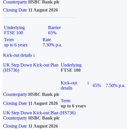
Counterparty
HSBC Bank plc
Closing Date
11 August 2026
Underlying
Barrier
FTSE 100
65%
Term
Rate
up to 6 years
7.30% p.a.
Kick-out details
i
UK Step Down Kick-out Plan
Underlying
(HS736)
FTSE 100
Kick-out
i
65%
7.50% p.a.
details
Counterparty
HSBC Bank plc
Term
Closing Date
11 August 2026
up to 6 years
UK Step Down Kick-out Plan (HS736)
Counterparty
HSBC Bank plc
Closing Date
11 August 2026