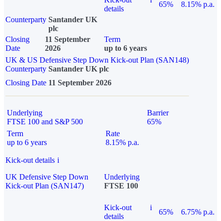
65%
8.15% p.a.
details
Counterparty
Santander UK
plc
Closing
11 September
Term
Date
2026
up to 6 years
UK & US Defensive Step Down Kick-out Plan (SAN148)
Counterparty
Santander UK plc
Closing Date
11 September 2026
Underlying
Barrier
FTSE 100 and S&P 500
65%
Term
Rate
up to 6 years
8.15% p.a.
Kick-out details
i
UK Defensive Step Down
Underlying
Kick-out Plan (SAN147)
FTSE 100
Kick-out
i
65%
6.75% p.a.
details