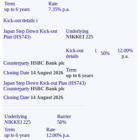
Term
Rate
up to 6 years
7.35% p.a.
Kick-out details
i
Japan Step Down Kick-out
Underlying
Plan (HS743)
NIKKEI 225
Kick-out
i
12.00%
50%
details
p.a.
Counterparty
HSBC Bank plc
Term
Closing Date
14 August 2026
up to 6 years
Japan Step Down Kick-out Plan (HS743)
Counterparty
HSBC Bank plc
Closing Date
14 August 2026
Underlying
Barrier
NIKKEI 225
50%
Term
Rate
up to 6 years
12.00% p.a.