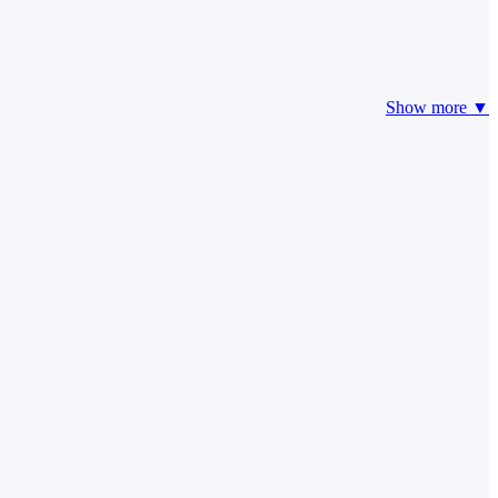
Show more ▼