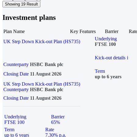
Showing 19 Result
Investment plans
Plan Name
Key Features
Barrier
Rat
Underlying
UK Step Down Kick-out Plan (HS735)
FTSE 100
Kick-out details
i
Counterparty
HSBC Bank plc
Term
Closing Date
11 August 2026
up to 6 years
UK Step Down Kick-out Plan (HS735)
Counterparty
HSBC Bank plc
Closing Date
11 August 2026
Underlying
Barrier
FTSE 100
65%
Term
Rate
up to 6 years
7.30% p.a.