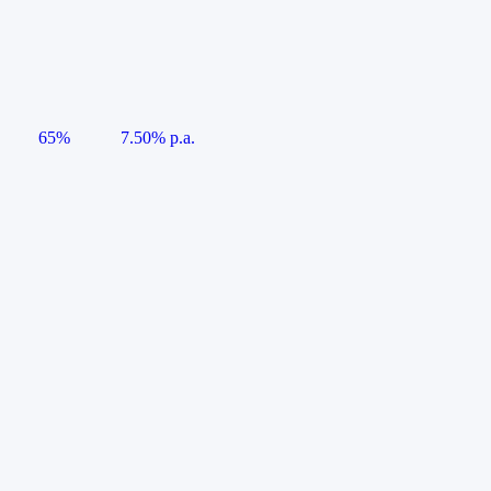
65%
7.50% p.a.