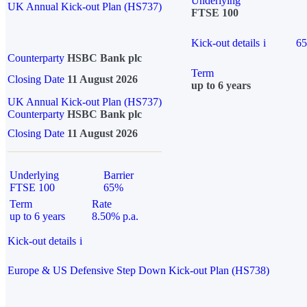
Underlying
UK Annual Kick-out Plan (HS737)
FTSE 100
Kick-out details
i
6
Counterparty
HSBC Bank plc
Term
Closing Date
11 August 2026
up to 6 years
UK Annual Kick-out Plan (HS737)
Counterparty
HSBC Bank plc
Closing Date
11 August 2026
Underlying
Barrier
FTSE 100
65%
Term
Rate
up to 6 years
8.50% p.a.
Kick-out details
i
Europe & US Defensive Step Down Kick-out Plan (HS738)