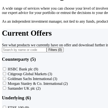
A wide range of services where you can choose your level of involvem
our expert advice for your portfolio or entrust the decisions to your 
As an independent investment manager, not tied to any funds, products o
Current Offers
See what products we currently have on offer and download further i
Filters (
0
)
Counterparty (5)
HSBC Bank plc
(9)
Citigroup Global Markets
(3)
Goldman Sachs International
(3)
Morgan Stanley & Co. International
(2)
Santander UK plc
(2)
Underlying (6)
FTSE 100
(9)