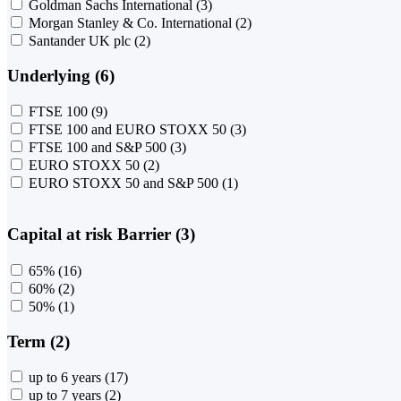
Goldman Sachs International
(3)
Morgan Stanley & Co. International
(2)
Santander UK plc
(2)
Underlying (6)
FTSE 100
(9)
FTSE 100 and EURO STOXX 50
(3)
FTSE 100 and S&P 500
(3)
EURO STOXX 50
(2)
EURO STOXX 50 and S&P 500
(1)
Capital at risk Barrier (3)
65%
(16)
60%
(2)
50%
(1)
Term (2)
up to 6 years
(17)
up to 7 years
(2)