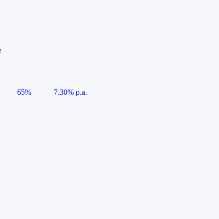
e
65%
7.30% p.a.