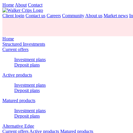
Home
About
Contact
Client login
Contact us
Careers
Community
About us
Market news
In
Home
Structured Investments
Current offers
Investment plans
Deposit plans
Active products
Investment plans
Deposit plans
Matured products
Investment plans
Deposit plans
Alternative Edge
Current offers
Active products
Matured products