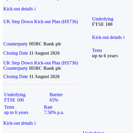
Kick-out details
i
Underlying
UK Step Down Kick-out Plan (HS736)
FTSE 100
Kick-out details
i
Counterparty
HSBC Bank plc
Term
Closing Date
11 August 2026
up to 6 years
UK Step Down Kick-out Plan (HS736)
Counterparty
HSBC Bank plc
Closing Date
11 August 2026
Underlying
Barrier
FTSE 100
65%
Term
Rate
up to 6 years
7.50% p.a.
Kick-out details
i