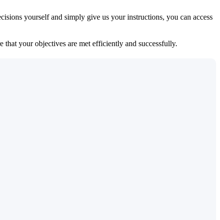
isions yourself and simply give us your instructions, you can access
 that your objectives are met efficiently and successfully.