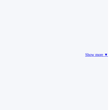
Show more ▼