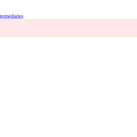
termediaries