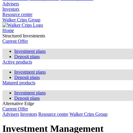
Advisers
Investors
Resource centre
Walker Crips Group
Home
Structured Investments
Current Offer
Investment plans
Deposit plans
Active products
Investment plans
Deposit plans
Matured products
Investment plans
Deposit plans
Alternative Edge
Current Offer
Advisers
Investors
Resource centre
Walker Crips Group
Investment Management