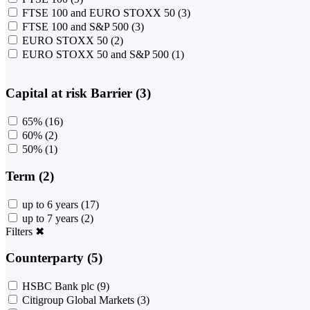
FTSE 100 and EURO STOXX 50
(3)
FTSE 100 and S&P 500
(3)
EURO STOXX 50
(2)
EURO STOXX 50 and S&P 500
(1)
Capital at risk Barrier (3)
65%
(16)
60%
(2)
50%
(1)
Term (2)
up to 6 years
(17)
up to 7 years
(2)
Filters
✖
Counterparty (5)
HSBC Bank plc
(9)
Citigroup Global Markets
(3)