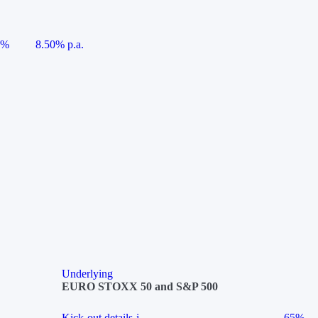
5%
8.50% p.a.
Underlying
EURO STOXX 50 and S&P 500
Kick-out details
i
65%