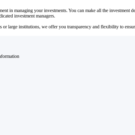
ent in managing your investments. You can make all the investment dec
dedicated investment managers.
r large institutions, we offer you transparency and flexibility to ensure
nformation