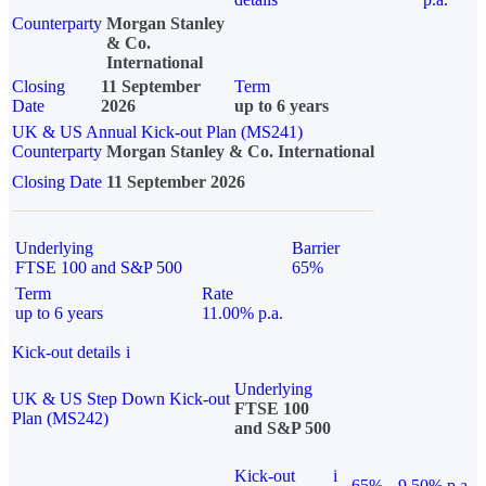
Counterparty
Morgan Stanley
& Co.
International
Closing
11 September
Term
Date
2026
up to 6 years
UK & US Annual Kick-out Plan (MS241)
Counterparty
Morgan Stanley & Co. International
Closing Date
11 September 2026
Underlying
Barrier
FTSE 100 and S&P 500
65%
Term
Rate
up to 6 years
11.00% p.a.
Kick-out details
i
Underlying
UK & US Step Down Kick-out
FTSE 100
Plan (MS242)
and S&P 500
Kick-out
i
65%
9.50% p.a.