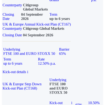
Counterparty
Citigroup
Global Markets
Closing
04 September
Term
Date
2026
up to 6 years
UK & Europe Annual Kick-out Plan (CT167)
Counterparty
Citigroup Global Markets
Closing Date
04 September 2026
Underlying
Barrier
FTSE 100 and EURO STOXX 50
65%
Term
Rate
up to 6 years
12.50% p.a.
Kick-out details
i
Underlying
UK & Europe Step Down
FTSE 100
Kick-out Plan (CT168)
and EURO
STOXX 50
Kick-out
i
10.50%
65%