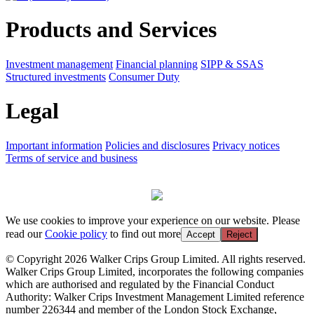
Products and Services
Investment management
Financial planning
SIPP & SSAS
Structured investments
Consumer Duty
Legal
Important information
Policies and disclosures
Privacy notices
Terms of service and business
We use cookies to improve your experience on our website. Please
read our
Cookie policy
to find out more
Accept
Reject
© Copyright 2026 Walker Crips Group Limited. All rights reserved.
Walker Crips Group Limited, incorporates the following companies
which are authorised and regulated by the Financial Conduct
Authority: Walker Crips Investment Management Limited reference
number 226344 and member of the London Stock Exchange,