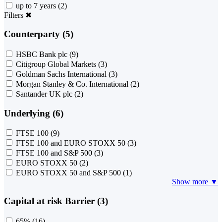
up to 7 years
(2)
Filters
✖
Counterparty (5)
HSBC Bank plc
(9)
Citigroup Global Markets
(3)
Goldman Sachs International
(3)
Morgan Stanley & Co. International
(2)
Santander UK plc
(2)
Underlying (6)
FTSE 100
(9)
FTSE 100 and EURO STOXX 50
(3)
FTSE 100 and S&P 500
(3)
EURO STOXX 50
(2)
EURO STOXX 50 and S&P 500
(1)
Show more ▼
Capital at risk Barrier (3)
65%
(16)