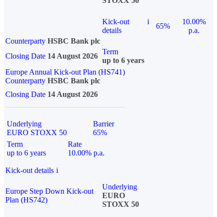
STOXX 50
Kick-out
i
10.00%
65%
details
p.a.
Counterparty
HSBC Bank plc
Term
Closing Date
14 August 2026
up to 6 years
Europe Annual Kick-out Plan (HS741)
Counterparty
HSBC Bank plc
Closing Date
14 August 2026
Underlying
Barrier
EURO STOXX 50
65%
Term
Rate
up to 6 years
10.00% p.a.
Kick-out details
i
Underlying
Europe Step Down Kick-out
EURO
Plan (HS742)
STOXX 50