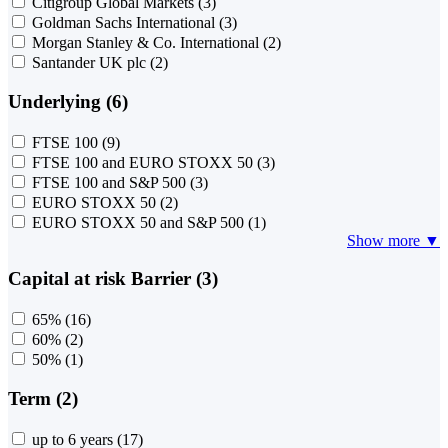
Citigroup Global Markets
(3)
Goldman Sachs International
(3)
Morgan Stanley & Co. International
(2)
Santander UK plc
(2)
Underlying (6)
FTSE 100
(9)
FTSE 100 and EURO STOXX 50
(3)
FTSE 100 and S&P 500
(3)
EURO STOXX 50
(2)
EURO STOXX 50 and S&P 500
(1)
Show more ▼
Capital at risk Barrier (3)
65%
(16)
60%
(2)
50%
(1)
Term (2)
up to 6 years
(17)