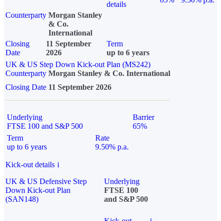
details
Counterparty
Morgan Stanley
& Co.
International
Closing
11 September
Term
Date
2026
up to 6 years
UK & US Step Down Kick-out Plan (MS242)
Counterparty
Morgan Stanley & Co. International
Closing Date
11 September 2026
Underlying
Barrier
FTSE 100 and S&P 500
65%
Term
Rate
up to 6 years
9.50% p.a.
Kick-out details
i
UK & US Defensive Step
Underlying
Down Kick-out Plan
FTSE 100
(SAN148)
and S&P 500
Kick-out
i