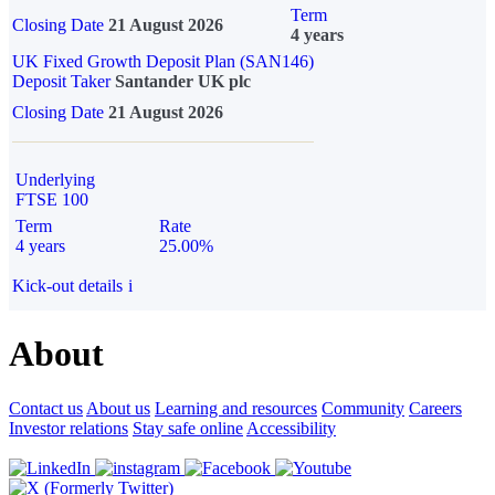
Term
Closing Date
21 August 2026
4 years
UK Fixed Growth Deposit Plan (SAN146)
Deposit Taker
Santander UK plc
Closing Date
21 August 2026
Underlying
FTSE 100
Term
Rate
4 years
25.00%
Kick-out details
i
About
Contact us
About us
Learning and resources
Community
Careers
Investor relations
Stay safe online
Accessibility