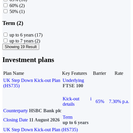
60%
(2)
50%
(1)
Term (2)
up to 6 years
(17)
up to 7 years
(2)
Showing 19 Result
Investment plans
Plan Name
Key Features
Barrier
Rate
UK Step Down Kick-out Plan
Underlying
(HS735)
FTSE 100
Kick-out
i
65%
7.30% p.a.
details
Counterparty
HSBC Bank plc
Term
Closing Date
11 August 2026
up to 6 years
UK Step Down Kick-out Plan (HS735)