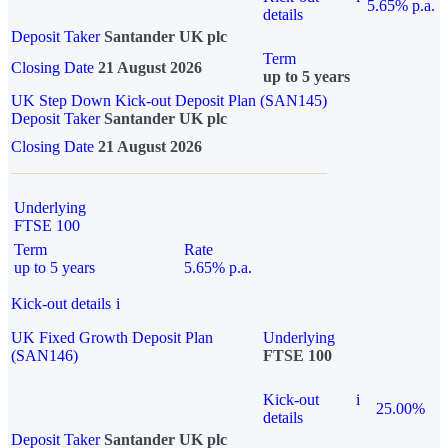
5.65% p.a.
details
Deposit Taker
Santander UK plc
Term
Closing Date
21 August 2026
up to 5 years
UK Step Down Kick-out Deposit Plan (SAN145)
Deposit Taker
Santander UK plc
Closing Date
21 August 2026
Underlying
FTSE 100
Term
Rate
up to 5 years
5.65% p.a.
Kick-out details
i
UK Fixed Growth Deposit Plan
Underlying
(SAN146)
FTSE 100
Kick-out
i
25.00%
details
Deposit Taker
Santander UK plc