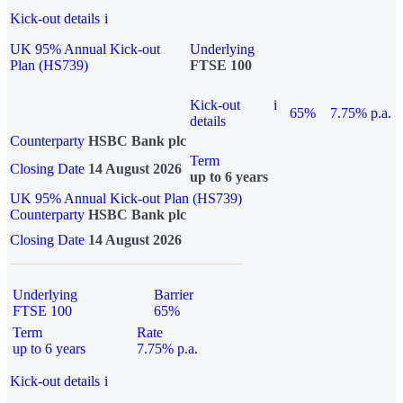
Kick-out details
i
UK 95% Annual Kick-out
Underlying
Plan (HS739)
FTSE 100
Kick-out
i
65%
7.75% p.a.
details
Counterparty
HSBC Bank plc
Term
Closing Date
14 August 2026
up to 6 years
UK 95% Annual Kick-out Plan (HS739)
Counterparty
HSBC Bank plc
Closing Date
14 August 2026
Underlying
Barrier
FTSE 100
65%
Term
Rate
up to 6 years
7.75% p.a.
Kick-out details
i