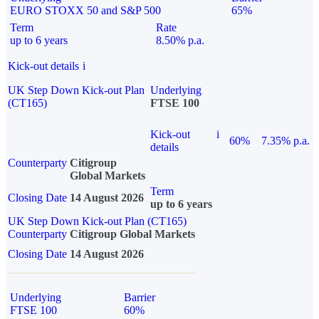
EURO STOXX 50 and S&P 500
65%
Term
Rate
up to 6 years
8.50% p.a.
Kick-out details
i
UK Step Down Kick-out Plan
Underlying
(CT165)
FTSE 100
Kick-out
i
60%
7.35% p.a.
details
Counterparty
Citigroup
Global Markets
Term
Closing Date
14 August 2026
up to 6 years
UK Step Down Kick-out Plan (CT165)
Counterparty
Citigroup Global Markets
Closing Date
14 August 2026
Underlying
Barrier
FTSE 100
60%