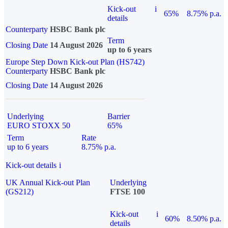
Kick-out
i
65%
8.75% p.a.
details
Counterparty
HSBC Bank plc
Term
Closing Date
14 August 2026
up to 6 years
Europe Step Down Kick-out Plan (HS742)
Counterparty
HSBC Bank plc
Closing Date
14 August 2026
Underlying
Barrier
EURO STOXX 50
65%
Term
Rate
up to 6 years
8.75% p.a.
Kick-out details
i
UK Annual Kick-out Plan
Underlying
(GS212)
FTSE 100
Kick-out
i
60%
8.50% p.a.
details