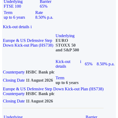
Underlying
Barrier
FTSE 100
65%
Term
Rate
up to 6 years
8.50% p.a.
Kick-out details
i
Underlying
Europe & US Defensive Step
EURO
Down Kick-out Plan (HS738)
STOXX 50
and S&P 500
Kick-out
i
65%
8.50% p.a.
details
Counterparty
HSBC Bank plc
Term
Closing Date
11 August 2026
up to 6 years
Europe & US Defensive Step Down Kick-out Plan (HS738)
Counterparty
HSBC Bank plc
Closing Date
11 August 2026
Underlying
Barrier