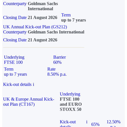
Counterparty
Goldman Sachs
International
Term
Closing Date
21 August 2026
up to 7 years
UK Annual Kick-out Plan (GS212)
Counterparty
Goldman Sachs International
Closing Date
21 August 2026
Underlying
Barrier
FTSE 100
60%
Term
Rate
up to 7 years
8.50% p.a.
Kick-out details
i
Underlying
UK & Europe Annual Kick-
FTSE 100
out Plan (CT167)
and EURO
STOXX 50
Kick-out
i
12.50%
65%
details
p.a.