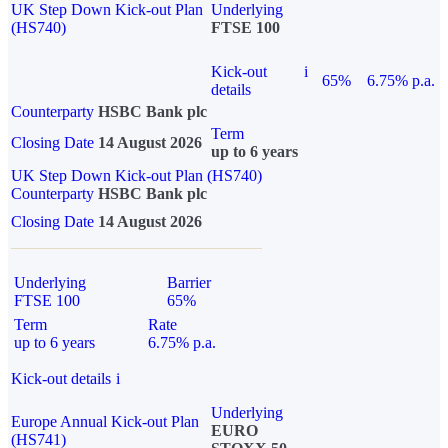
UK Step Down Kick-out Plan
Underlying
(HS740)
FTSE 100
Kick-out
i
65%
6.75% p.a.
details
Counterparty
HSBC Bank plc
Term
Closing Date
14 August 2026
up to 6 years
UK Step Down Kick-out Plan (HS740)
Counterparty
HSBC Bank plc
Closing Date
14 August 2026
Underlying
Barrier
FTSE 100
65%
Term
Rate
up to 6 years
6.75% p.a.
Kick-out details
i
Underlying
Europe Annual Kick-out Plan
EURO
(HS741)