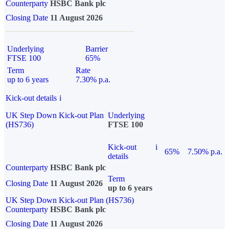
Counterparty
HSBC Bank plc
Closing Date
11 August 2026
Underlying
Barrier
FTSE 100
65%
Term
Rate
up to 6 years
7.30% p.a.
Kick-out details
i
UK Step Down Kick-out Plan
Underlying
(HS736)
FTSE 100
Kick-out
i
65%
7.50% p.a.
details
Counterparty
HSBC Bank plc
Term
Closing Date
11 August 2026
up to 6 years
UK Step Down Kick-out Plan (HS736)
Counterparty
HSBC Bank plc
Closing Date
11 August 2026