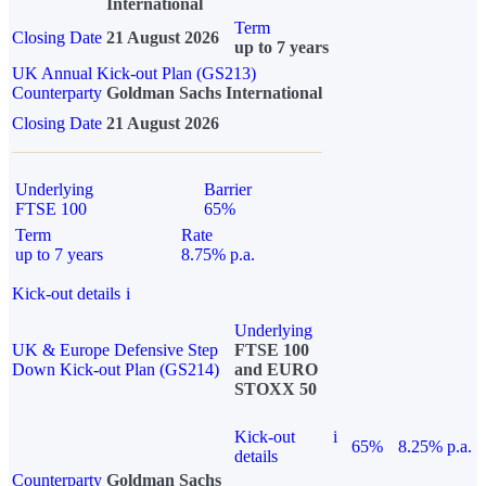
International
Term
Closing Date
21 August 2026
up to 7 years
UK Annual Kick-out Plan (GS213)
Counterparty
Goldman Sachs International
Closing Date
21 August 2026
Underlying
Barrier
FTSE 100
65%
Term
Rate
up to 7 years
8.75% p.a.
Kick-out details
i
Underlying
UK & Europe Defensive Step
FTSE 100
Down Kick-out Plan (GS214)
and EURO
STOXX 50
Kick-out
i
65%
8.25% p.a.
details
Counterparty
Goldman Sachs