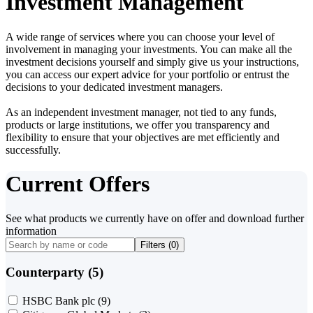
Investment Management
A wide range of services where you can choose your level of
involvement in managing your investments. You can make all the
investment decisions yourself and simply give us your instructions,
you can access our expert advice for your portfolio or entrust the
decisions to your dedicated investment managers.
As an independent investment manager, not tied to any funds,
products or large institutions, we offer you transparency and
flexibility to ensure that your objectives are met efficiently and
successfully.
Current Offers
See what products we currently have on offer and download further
information
Filters (
0
)
Counterparty (5)
HSBC Bank plc
(9)