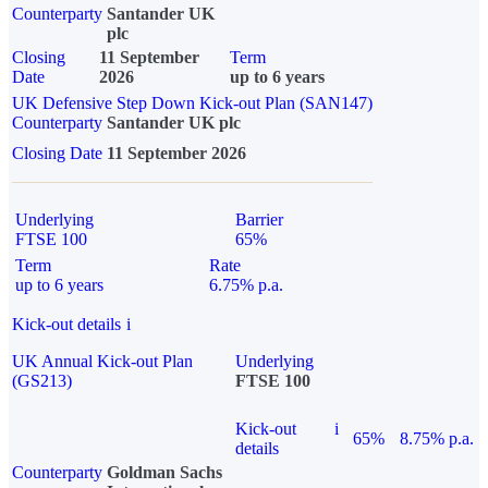
Counterparty
Santander UK
plc
Closing
11 September
Term
Date
2026
up to 6 years
UK Defensive Step Down Kick-out Plan (SAN147)
Counterparty
Santander UK plc
Closing Date
11 September 2026
Underlying
Barrier
FTSE 100
65%
Term
Rate
up to 6 years
6.75% p.a.
Kick-out details
i
UK Annual Kick-out Plan
Underlying
(GS213)
FTSE 100
Kick-out
i
65%
8.75% p.a.
details
Counterparty
Goldman Sachs