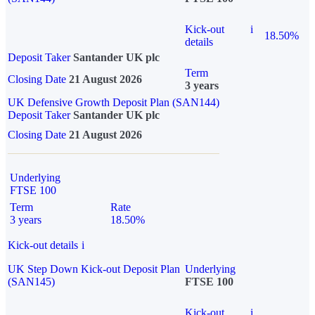
Kick-out
i
18.50%
details
Deposit Taker
Santander UK plc
Term
Closing Date
21 August 2026
3 years
UK Defensive Growth Deposit Plan (SAN144)
Deposit Taker
Santander UK plc
Closing Date
21 August 2026
Underlying
FTSE 100
Term
Rate
3 years
18.50%
Kick-out details
i
UK Step Down Kick-out Deposit Plan
Underlying
(SAN145)
FTSE 100
Kick-out
i