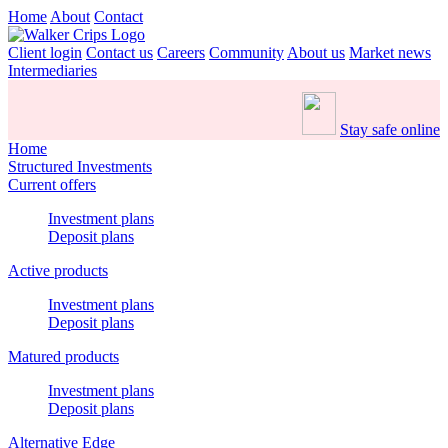
Home
About
Contact
Client login
Contact us
Careers
Community
About us
Market news
Intermediaries
Stay safe online
Home
Structured Investments
Current offers
Investment plans
Deposit plans
Active products
Investment plans
Deposit plans
Matured products
Investment plans
Deposit plans
Alternative Edge