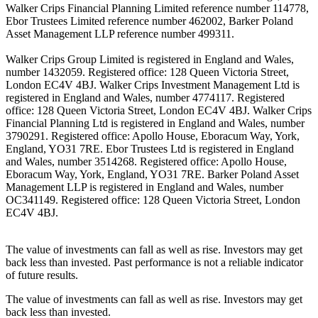
Walker Crips Financial Planning Limited reference number 114778,
Ebor Trustees Limited reference number 462002, Barker Poland
Asset Management LLP reference number 499311.
Walker Crips Group Limited is registered in England and Wales,
number 1432059. Registered office: 128 Queen Victoria Street,
London EC4V 4BJ. Walker Crips Investment Management Ltd is
registered in England and Wales, number 4774117. Registered
office: 128 Queen Victoria Street, London EC4V 4BJ. Walker Crips
Financial Planning Ltd is registered in England and Wales, number
3790291. Registered office: Apollo House, Eboracum Way, York,
England, YO31 7RE. Ebor Trustees Ltd is registered in England
and Wales, number 3514268. Registered office: Apollo House,
Eboracum Way, York, England, YO31 7RE. Barker Poland Asset
Management LLP is registered in England and Wales, number
OC341149. Registered office: 128 Queen Victoria Street, London
EC4V 4BJ.
The value of investments can fall as well as rise. Investors may get
back less than invested. Past performance is not a reliable indicator
of future results.
The value of investments can fall as well as rise. Investors may get
back less than invested.