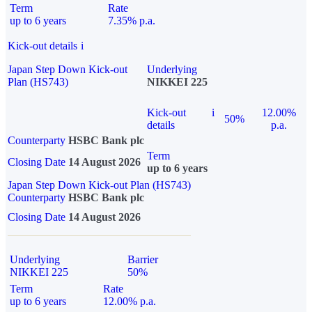
Term
Rate
up to 6 years
7.35% p.a.
Kick-out details
i
Japan Step Down Kick-out
Underlying
Plan (HS743)
NIKKEI 225
Kick-out
i
12.00%
50%
details
p.a.
Counterparty
HSBC Bank plc
Term
Closing Date
14 August 2026
up to 6 years
Japan Step Down Kick-out Plan (HS743)
Counterparty
HSBC Bank plc
Closing Date
14 August 2026
Underlying
Barrier
NIKKEI 225
50%
Term
Rate
up to 6 years
12.00% p.a.