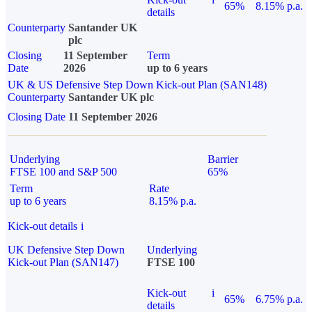
65%
8.15% p.a.
details
Counterparty
Santander UK
plc
Closing
11 September
Term
Date
2026
up to 6 years
UK & US Defensive Step Down Kick-out Plan (SAN148)
Counterparty
Santander UK plc
Closing Date
11 September 2026
Underlying
Barrier
FTSE 100 and S&P 500
65%
Term
Rate
up to 6 years
8.15% p.a.
Kick-out details
i
UK Defensive Step Down
Underlying
Kick-out Plan (SAN147)
FTSE 100
Kick-out
i
65%
6.75% p.a.
details