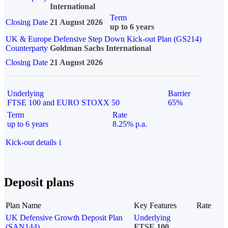
International
Term
Closing Date
21 August 2026
up to 6 years
UK & Europe Defensive Step Down Kick-out Plan (GS214)
Counterparty
Goldman Sachs International
Closing Date
21 August 2026
Underlying
Barrier
FTSE 100 and EURO STOXX 50
65%
Term
Rate
up to 6 years
8.25% p.a.
Kick-out details
i
Deposit plans
Plan Name
Key Features
Rate
UK Defensive Growth Deposit Plan
Underlying
(SAN144)
FTSE 100