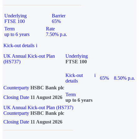
Underlying
Barrier
FTSE 100
65%
Term
Rate
up to 6 years
7.50% p.a.
Kick-out details
i
UK Annual Kick-out Plan
Underlying
(HS737)
FTSE 100
Kick-out
i
65%
8.50% p.a.
details
Counterparty
HSBC Bank plc
Term
Closing Date
11 August 2026
up to 6 years
UK Annual Kick-out Plan (HS737)
Counterparty
HSBC Bank plc
Closing Date
11 August 2026