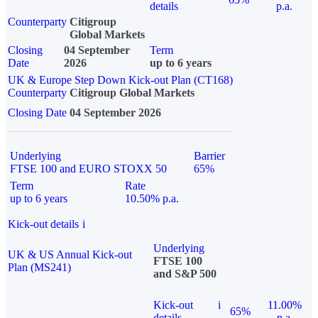
details
p.a.
Counterparty
Citigroup
Global Markets
Closing
04 September
Term
Date
2026
up to 6 years
UK & Europe Step Down Kick-out Plan (CT168)
Counterparty
Citigroup Global Markets
Closing Date
04 September 2026
Underlying
Barrier
FTSE 100 and EURO STOXX 50
65%
Term
Rate
up to 6 years
10.50% p.a.
Kick-out details
i
Underlying
UK & US Annual Kick-out
FTSE 100
Plan (MS241)
and S&P 500
Kick-out
i
11.00%
65%
details
p.a.