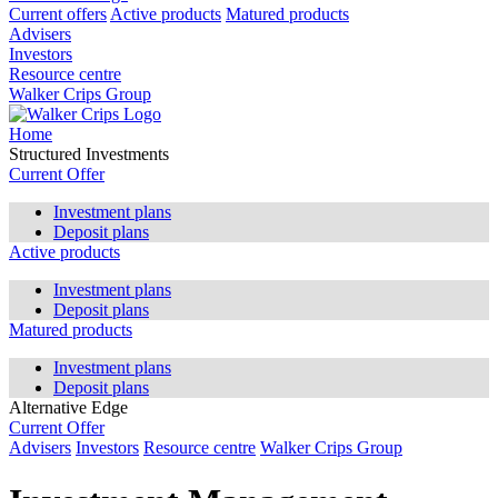
Current offers
Active products
Matured products
Advisers
Investors
Resource centre
Walker Crips Group
Home
Structured Investments
Current Offer
Investment plans
Deposit plans
Active products
Investment plans
Deposit plans
Matured products
Investment plans
Deposit plans
Alternative Edge
Current Offer
Advisers
Investors
Resource centre
Walker Crips Group