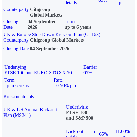
details
p.a.
Counterparty
Citigroup
Global Markets
Closing
04 September
Term
Date
2026
up to 6 years
UK & Europe Step Down Kick-out Plan (CT168)
Counterparty
Citigroup Global Markets
Closing Date
04 September 2026
Underlying
Barrier
FTSE 100 and EURO STOXX 50
65%
Term
Rate
up to 6 years
10.50% p.a.
Kick-out details
i
Underlying
UK & US Annual Kick-out
FTSE 100
Plan (MS241)
and S&P 500
Kick-out
i
11.00%
65%
details
p.a.