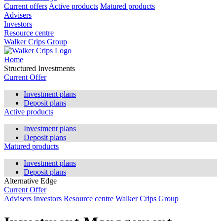
Current offers
Active products
Matured products
Advisers
Investors
Resource centre
Walker Crips Group
Home
Structured Investments
Current Offer
Investment plans
Deposit plans
Active products
Investment plans
Deposit plans
Matured products
Investment plans
Deposit plans
Alternative Edge
Current Offer
Advisers
Investors
Resource centre
Walker Crips Group