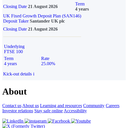
Term
Closing Date
21 August 2026
4 years
UK Fixed Growth Deposit Plan (SAN146)
Deposit Taker
Santander UK plc
Closing Date
21 August 2026
Underlying
FTSE 100
Term
Rate
4 years
25.00%
Kick-out details
i
About
Contact us
About us
Learning and resources
Community
Careers
Investor relations
Stay safe online
Accessibility