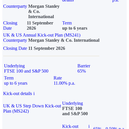
Counterparty
Morgan Stanley
& Co.
International
Closing
11 September
Term
Date
2026
up to 6 years
UK & US Annual Kick-out Plan (MS241)
Counterparty
Morgan Stanley & Co. International
Closing Date
11 September 2026
Underlying
Barrier
FTSE 100 and S&P 500
65%
Term
Rate
up to 6 years
11.00% p.a.
Kick-out details
i
Underlying
UK & US Step Down Kick-out
FTSE 100
Plan (MS242)
and S&P 500
Kick-out
i
65%
9.50% p.a.