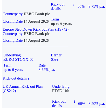
Kick-out
i
65%
8.75% p.a.
details
Counterparty
HSBC Bank plc
Term
Closing Date
14 August 2026
up to 6 years
Europe Step Down Kick-out Plan (HS742)
Counterparty
HSBC Bank plc
Closing Date
14 August 2026
Underlying
Barrier
EURO STOXX 50
65%
Term
Rate
up to 6 years
8.75% p.a.
Kick-out details
i
UK Annual Kick-out Plan
Underlying
(GS212)
FTSE 100
Kick-out
i
60%
8.50% p.a.
details