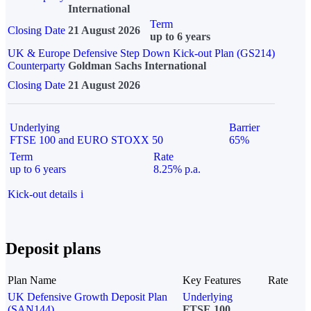
International
Term
Closing Date
21 August 2026
up to 6 years
UK & Europe Defensive Step Down Kick-out Plan (GS214)
Counterparty
Goldman Sachs International
Closing Date
21 August 2026
Underlying
Barrier
FTSE 100 and EURO STOXX 50
65%
Term
Rate
up to 6 years
8.25% p.a.
Kick-out details
i
Deposit plans
Plan Name
Key Features
Rate
UK Defensive Growth Deposit Plan
Underlying
(SAN144)
FTSE 100