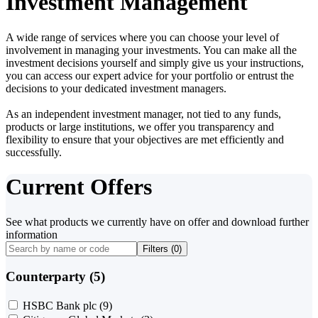
Investment Management
A wide range of services where you can choose your level of
involvement in managing your investments. You can make all the
investment decisions yourself and simply give us your instructions,
you can access our expert advice for your portfolio or entrust the
decisions to your dedicated investment managers.
As an independent investment manager, not tied to any funds,
products or large institutions, we offer you transparency and
flexibility to ensure that your objectives are met efficiently and
successfully.
Current Offers
See what products we currently have on offer and download further
information
Filters (
0
)
Counterparty (5)
HSBC Bank plc
(9)