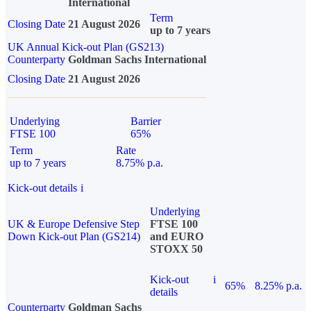
International
Term
Closing Date
21 August 2026
up to 7 years
UK Annual Kick-out Plan (GS213)
Counterparty
Goldman Sachs International
Closing Date
21 August 2026
Underlying
Barrier
FTSE 100
65%
Term
Rate
up to 7 years
8.75% p.a.
Kick-out details
i
Underlying
UK & Europe Defensive Step
FTSE 100
Down Kick-out Plan (GS214)
and EURO
STOXX 50
Kick-out
i
65%
8.25% p.a.
details
Counterparty
Goldman Sachs