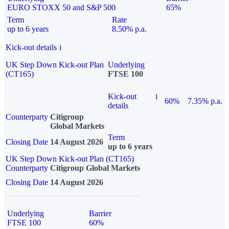
EURO STOXX 50 and S&P 500
65%
Term
Rate
up to 6 years
8.50% p.a.
Kick-out details
i
UK Step Down Kick-out Plan
Underlying
(CT165)
FTSE 100
Kick-out
i
60%
7.35% p.a.
details
Counterparty
Citigroup
Global Markets
Term
Closing Date
14 August 2026
up to 6 years
UK Step Down Kick-out Plan (CT165)
Counterparty
Citigroup Global Markets
Closing Date
14 August 2026
Underlying
Barrier
FTSE 100
60%