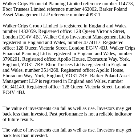
Walker Crips Financial Planning Limited reference number 114778,
Ebor Trustees Limited reference number 462002, Barker Poland
Asset Management LLP reference number 499311.
Walker Crips Group Limited is registered in England and Wales,
number 1432059. Registered office: 128 Queen Victoria Street,
London EC4V 4BJ. Walker Crips Investment Management Ltd is
registered in England and Wales, number 4774117. Registered
office: 128 Queen Victoria Street, London EC4V 4BJ. Walker Crips
Financial Planning Ltd is registered in England and Wales, number
3790291. Registered office: Apollo House, Eboracum Way, York,
England, YO31 7RE. Ebor Trustees Ltd is registered in England
and Wales, number 3514268. Registered office: Apollo House,
Eboracum Way, York, England, YO31 7RE. Barker Poland Asset
Management LLP is registered in England and Wales, number
OC341149. Registered office: 128 Queen Victoria Street, London
EC4V 4BJ.
The value of investments can fall as well as rise. Investors may get
back less than invested. Past performance is not a reliable indicator
of future results.
The value of investments can fall as well as rise. Investors may get
back less than invested.