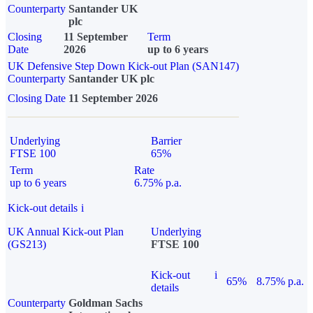
Counterparty
Santander UK
plc
Closing
11 September
Term
Date
2026
up to 6 years
UK Defensive Step Down Kick-out Plan (SAN147)
Counterparty
Santander UK plc
Closing Date
11 September 2026
Underlying
Barrier
FTSE 100
65%
Term
Rate
up to 6 years
6.75% p.a.
Kick-out details
i
UK Annual Kick-out Plan
Underlying
(GS213)
FTSE 100
Kick-out
i
65%
8.75% p.a.
details
Counterparty
Goldman Sachs