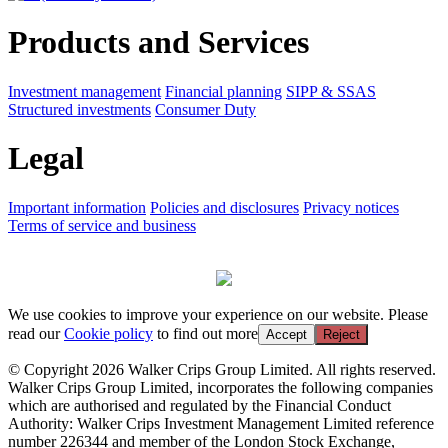
Products and Services
Investment management
Financial planning
SIPP & SSAS
Structured investments
Consumer Duty
Legal
Important information
Policies and disclosures
Privacy notices
Terms of service and business
We use cookies to improve your experience on our website. Please
read our
Cookie policy
to find out more
Accept
Reject
© Copyright 2026 Walker Crips Group Limited. All rights reserved.
Walker Crips Group Limited, incorporates the following companies
which are authorised and regulated by the Financial Conduct
Authority: Walker Crips Investment Management Limited reference
number 226344 and member of the London Stock Exchange,