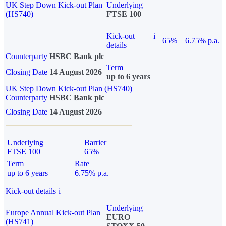
UK Step Down Kick-out Plan
Underlying
(HS740)
FTSE 100
Kick-out
i
65%
6.75% p.a.
details
Counterparty
HSBC Bank plc
Term
Closing Date
14 August 2026
up to 6 years
UK Step Down Kick-out Plan (HS740)
Counterparty
HSBC Bank plc
Closing Date
14 August 2026
Underlying
Barrier
FTSE 100
65%
Term
Rate
up to 6 years
6.75% p.a.
Kick-out details
i
Underlying
Europe Annual Kick-out Plan
EURO
(HS741)