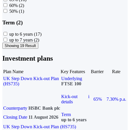
60%
(2)
50%
(1)
Term (2)
up to 6 years
(17)
up to 7 years
(2)
Showing 19 Result
Investment plans
Plan Name
Key Features
Barrier
Rate
UK Step Down Kick-out Plan
Underlying
(HS735)
FTSE 100
Kick-out
i
65%
7.30% p.a.
details
Counterparty
HSBC Bank plc
Term
Closing Date
11 August 2026
up to 6 years
UK Step Down Kick-out Plan (HS735)