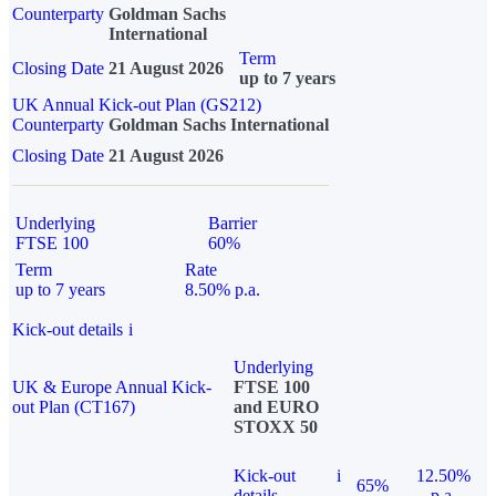
Counterparty
Goldman Sachs
International
Term
Closing Date
21 August 2026
up to 7 years
UK Annual Kick-out Plan (GS212)
Counterparty
Goldman Sachs International
Closing Date
21 August 2026
Underlying
Barrier
FTSE 100
60%
Term
Rate
up to 7 years
8.50% p.a.
Kick-out details
i
Underlying
UK & Europe Annual Kick-
FTSE 100
out Plan (CT167)
and EURO
STOXX 50
Kick-out
i
12.50%
65%
details
p.a.