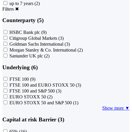
up to 7 years
(2)
Filters
✖
Counterparty (5)
HSBC Bank plc
(9)
Citigroup Global Markets
(3)
Goldman Sachs International
(3)
Morgan Stanley & Co. International
(2)
Santander UK plc
(2)
Underlying (6)
FTSE 100
(9)
FTSE 100 and EURO STOXX 50
(3)
FTSE 100 and S&P 500
(3)
EURO STOXX 50
(2)
EURO STOXX 50 and S&P 500
(1)
Show more ▼
Capital at risk Barrier (3)
65%
(16)