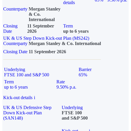
details
Counterparty
Morgan Stanley
& Co.
International
Closing
11 September
Term
Date
2026
up to 6 years
UK & US Step Down Kick-out Plan (MS242)
Counterparty
Morgan Stanley & Co. International
Closing Date
11 September 2026
Underlying
Barrier
FTSE 100 and S&P 500
65%
Term
Rate
up to 6 years
9.50% p.a.
Kick-out details
i
UK & US Defensive Step
Underlying
Down Kick-out Plan
FTSE 100
(SAN148)
and S&P 500
Kick-out
i