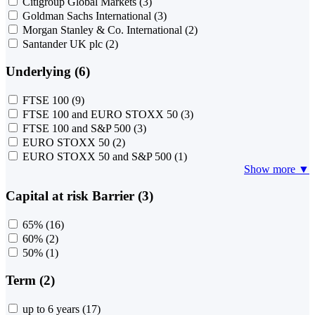
Citigroup Global Markets
(3)
Goldman Sachs International
(3)
Morgan Stanley & Co. International
(2)
Santander UK plc
(2)
Underlying (6)
FTSE 100
(9)
FTSE 100 and EURO STOXX 50
(3)
FTSE 100 and S&P 500
(3)
EURO STOXX 50
(2)
EURO STOXX 50 and S&P 500
(1)
Show more ▼
Capital at risk Barrier (3)
65%
(16)
60%
(2)
50%
(1)
Term (2)
up to 6 years
(17)