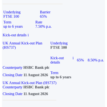
Underlying
Barrier
FTSE 100
65%
Term
Rate
up to 6 years
7.50% p.a.
Kick-out details
i
UK Annual Kick-out Plan
Underlying
(HS737)
FTSE 100
Kick-out
i
65%
8.50% p.a.
details
Counterparty
HSBC Bank plc
Term
Closing Date
11 August 2026
up to 6 years
UK Annual Kick-out Plan (HS737)
Counterparty
HSBC Bank plc
Closing Date
11 August 2026