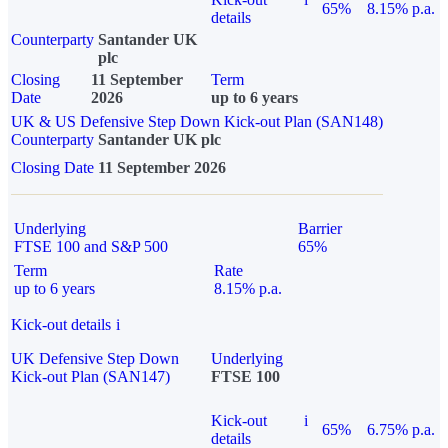
65%
8.15% p.a.
details
Counterparty
Santander UK
plc
Closing
11 September
Term
Date
2026
up to 6 years
UK & US Defensive Step Down Kick-out Plan (SAN148)
Counterparty
Santander UK plc
Closing Date
11 September 2026
Underlying
Barrier
FTSE 100 and S&P 500
65%
Term
Rate
up to 6 years
8.15% p.a.
Kick-out details
i
UK Defensive Step Down
Underlying
Kick-out Plan (SAN147)
FTSE 100
Kick-out
i
65%
6.75% p.a.
details