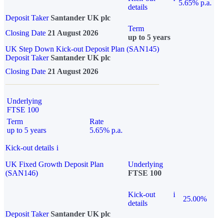
5.65% p.a.
details
Deposit Taker
Santander UK plc
Term
Closing Date
21 August 2026
up to 5 years
UK Step Down Kick-out Deposit Plan (SAN145)
Deposit Taker
Santander UK plc
Closing Date
21 August 2026
Underlying
FTSE 100
Term
Rate
up to 5 years
5.65% p.a.
Kick-out details
i
UK Fixed Growth Deposit Plan
Underlying
(SAN146)
FTSE 100
Kick-out
i
25.00%
details
Deposit Taker
Santander UK plc