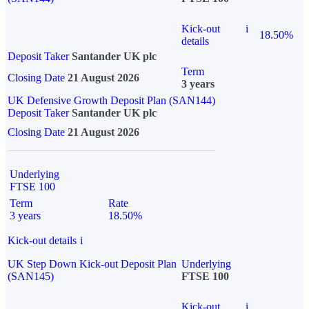
Kick-out
i
18.50%
details
Deposit Taker
Santander UK plc
Term
Closing Date
21 August 2026
3 years
UK Defensive Growth Deposit Plan (SAN144)
Deposit Taker
Santander UK plc
Closing Date
21 August 2026
Underlying
FTSE 100
Term
Rate
3 years
18.50%
Kick-out details
i
UK Step Down Kick-out Deposit Plan
Underlying
(SAN145)
FTSE 100
Kick-out
i