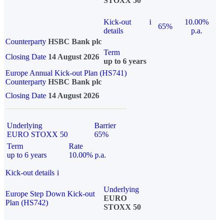
STOXX 50
Kick-out
i
10.00%
65%
details
p.a.
Counterparty
HSBC Bank plc
Term
Closing Date
14 August 2026
up to 6 years
Europe Annual Kick-out Plan (HS741)
Counterparty
HSBC Bank plc
Closing Date
14 August 2026
Underlying
Barrier
EURO STOXX 50
65%
Term
Rate
up to 6 years
10.00% p.a.
Kick-out details
i
Underlying
Europe Step Down Kick-out
EURO
Plan (HS742)
STOXX 50