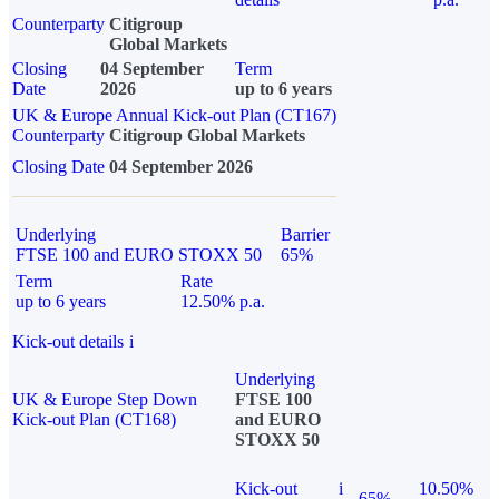
Counterparty
Citigroup
Global Markets
Closing
04 September
Term
Date
2026
up to 6 years
UK & Europe Annual Kick-out Plan (CT167)
Counterparty
Citigroup Global Markets
Closing Date
04 September 2026
Underlying
Barrier
FTSE 100 and EURO STOXX 50
65%
Term
Rate
up to 6 years
12.50% p.a.
Kick-out details
i
Underlying
UK & Europe Step Down
FTSE 100
Kick-out Plan (CT168)
and EURO
STOXX 50
Kick-out
i
10.50%
65%