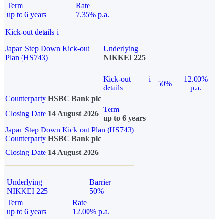
Term
Rate
up to 6 years
7.35% p.a.
Kick-out details
i
Japan Step Down Kick-out
Underlying
Plan (HS743)
NIKKEI 225
Kick-out
i
12.00%
50%
details
p.a.
Counterparty
HSBC Bank plc
Term
Closing Date
14 August 2026
up to 6 years
Japan Step Down Kick-out Plan (HS743)
Counterparty
HSBC Bank plc
Closing Date
14 August 2026
Underlying
Barrier
NIKKEI 225
50%
Term
Rate
up to 6 years
12.00% p.a.