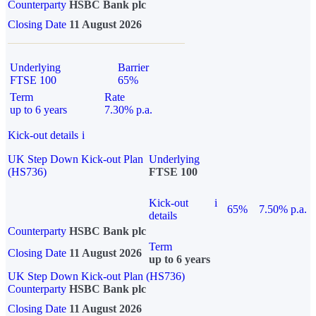
Counterparty
HSBC Bank plc
Closing Date
11 August 2026
Underlying
Barrier
FTSE 100
65%
Term
Rate
up to 6 years
7.30% p.a.
Kick-out details
i
UK Step Down Kick-out Plan
Underlying
(HS736)
FTSE 100
Kick-out
i
65%
7.50% p.a.
details
Counterparty
HSBC Bank plc
Term
Closing Date
11 August 2026
up to 6 years
UK Step Down Kick-out Plan (HS736)
Counterparty
HSBC Bank plc
Closing Date
11 August 2026