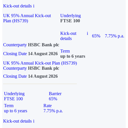
Kick-out details
i
UK 95% Annual Kick-out
Underlying
Plan (HS739)
FTSE 100
Kick-out
i
65%
7.75% p.a.
details
Counterparty
HSBC Bank plc
Term
Closing Date
14 August 2026
up to 6 years
UK 95% Annual Kick-out Plan (HS739)
Counterparty
HSBC Bank plc
Closing Date
14 August 2026
Underlying
Barrier
FTSE 100
65%
Term
Rate
up to 6 years
7.75% p.a.
Kick-out details
i