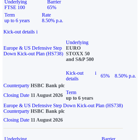
Underlying
Barrier
FTSE 100
65%
Term
Rate
up to 6 years
8.50% p.a.
Kick-out details
i
Underlying
Europe & US Defensive Step
EURO
Down Kick-out Plan (HS738)
STOXX 50
and S&P 500
Kick-out
i
65%
8.50% p.a.
details
Counterparty
HSBC Bank plc
Term
Closing Date
11 August 2026
up to 6 years
Europe & US Defensive Step Down Kick-out Plan (HS738)
Counterparty
HSBC Bank plc
Closing Date
11 August 2026
Underlying
Barrier