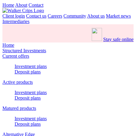
Home
About
Contact
Client login
Contact us
Careers
Community
About us
Market news
Intermediaries
Stay safe online
Home
Structured Investments
Current offers
Investment plans
Deposit plans
Active products
Investment plans
Deposit plans
Matured products
Investment plans
Deposit plans
Alternative Edge