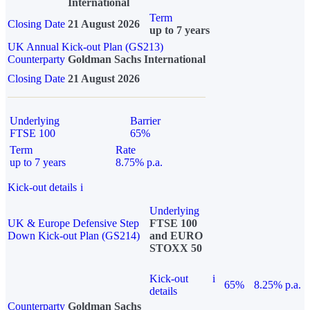
International
Term
Closing Date
21 August 2026
up to 7 years
UK Annual Kick-out Plan (GS213)
Counterparty
Goldman Sachs International
Closing Date
21 August 2026
Underlying
Barrier
FTSE 100
65%
Term
Rate
up to 7 years
8.75% p.a.
Kick-out details
i
Underlying
UK & Europe Defensive Step
FTSE 100
Down Kick-out Plan (GS214)
and EURO
STOXX 50
Kick-out
i
65%
8.25% p.a.
details
Counterparty
Goldman Sachs