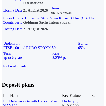
International
Term
Closing Date
21 August 2026
up to 6 years
UK & Europe Defensive Step Down Kick-out Plan (GS214)
Counterparty
Goldman Sachs International
Closing Date
21 August 2026
Underlying
Barrier
FTSE 100 and EURO STOXX 50
65%
Term
Rate
up to 6 years
8.25% p.a.
Kick-out details
i
Deposit plans
Plan Name
Key Features
Rate
UK Defensive Growth Deposit Plan
Underlying
(SAN144)
FTSE 100