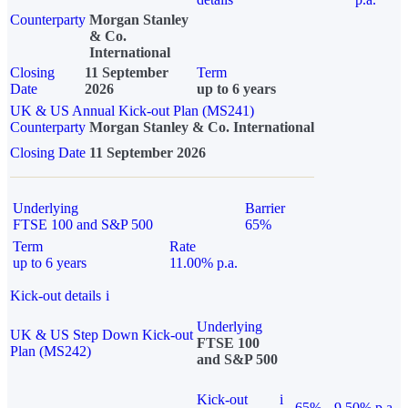
Counterparty
Morgan Stanley
& Co.
International
Closing
11 September
Term
Date
2026
up to 6 years
UK & US Annual Kick-out Plan (MS241)
Counterparty
Morgan Stanley & Co. International
Closing Date
11 September 2026
Underlying
Barrier
FTSE 100 and S&P 500
65%
Term
Rate
up to 6 years
11.00% p.a.
Kick-out details
i
Underlying
UK & US Step Down Kick-out
FTSE 100
Plan (MS242)
and S&P 500
Kick-out
i
65%
9.50% p.a.