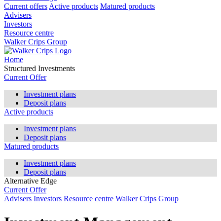
Current offers
Active products
Matured products
Advisers
Investors
Resource centre
Walker Crips Group
Home
Structured Investments
Current Offer
Investment plans
Deposit plans
Active products
Investment plans
Deposit plans
Matured products
Investment plans
Deposit plans
Alternative Edge
Current Offer
Advisers
Investors
Resource centre
Walker Crips Group