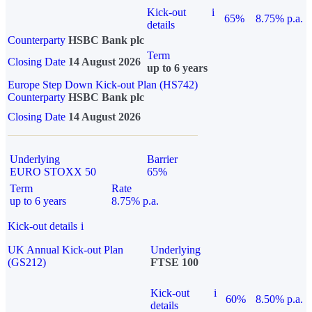
Kick-out
i
65%
8.75% p.a.
details
Counterparty
HSBC Bank plc
Term
Closing Date
14 August 2026
up to 6 years
Europe Step Down Kick-out Plan (HS742)
Counterparty
HSBC Bank plc
Closing Date
14 August 2026
Underlying
Barrier
EURO STOXX 50
65%
Term
Rate
up to 6 years
8.75% p.a.
Kick-out details
i
UK Annual Kick-out Plan
Underlying
(GS212)
FTSE 100
Kick-out
i
60%
8.50% p.a.
details