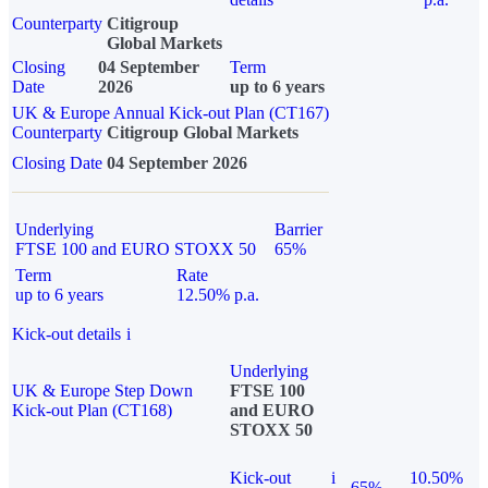
Counterparty
Citigroup
Global Markets
Closing
04 September
Term
Date
2026
up to 6 years
UK & Europe Annual Kick-out Plan (CT167)
Counterparty
Citigroup Global Markets
Closing Date
04 September 2026
Underlying
Barrier
FTSE 100 and EURO STOXX 50
65%
Term
Rate
up to 6 years
12.50% p.a.
Kick-out details
i
Underlying
UK & Europe Step Down
FTSE 100
Kick-out Plan (CT168)
and EURO
STOXX 50
Kick-out
i
10.50%
65%