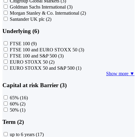
Citigroup Global Markets
(3)
Goldman Sachs International
(3)
Morgan Stanley & Co. International
(2)
Santander UK plc
(2)
Underlying (6)
FTSE 100
(9)
FTSE 100 and EURO STOXX 50
(3)
FTSE 100 and S&P 500
(3)
EURO STOXX 50
(2)
EURO STOXX 50 and S&P 500
(1)
Show more ▼
Capital at risk Barrier (3)
65%
(16)
60%
(2)
50%
(1)
Term (2)
up to 6 years
(17)