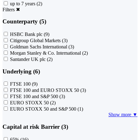
up to 7 years
(2)
Filters
✖
Counterparty (5)
HSBC Bank plc
(9)
Citigroup Global Markets
(3)
Goldman Sachs International
(3)
Morgan Stanley & Co. International
(2)
Santander UK plc
(2)
Underlying (6)
FTSE 100
(9)
FTSE 100 and EURO STOXX 50
(3)
FTSE 100 and S&P 500
(3)
EURO STOXX 50
(2)
EURO STOXX 50 and S&P 500
(1)
Show more ▼
Capital at risk Barrier (3)
65%
(16)