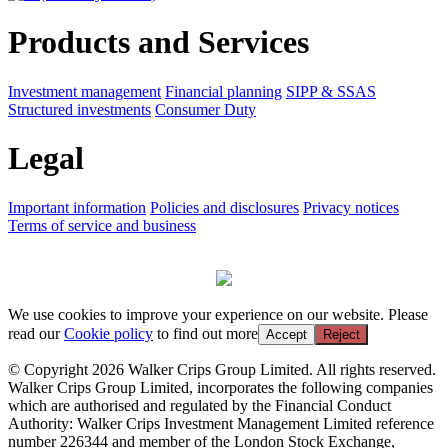
Products and Services
Investment management
Financial planning
SIPP & SSAS
Structured investments
Consumer Duty
Legal
Important information
Policies and disclosures
Privacy notices
Terms of service and business
We use cookies to improve your experience on our website. Please
read our
Cookie policy
to find out more
Accept
Reject
© Copyright 2026 Walker Crips Group Limited. All rights reserved.
Walker Crips Group Limited, incorporates the following companies
which are authorised and regulated by the Financial Conduct
Authority: Walker Crips Investment Management Limited reference
number 226344 and member of the London Stock Exchange,