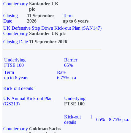
Counterparty
Santander UK
plc
Closing
11 September
Term
Date
2026
up to 6 years
UK Defensive Step Down Kick-out Plan (SAN147)
Counterparty
Santander UK plc
Closing Date
11 September 2026
Underlying
Barrier
FTSE 100
65%
Term
Rate
up to 6 years
6.75% p.a.
Kick-out details
i
UK Annual Kick-out Plan
Underlying
(GS213)
FTSE 100
Kick-out
i
65%
8.75% p.a.
details
Counterparty
Goldman Sachs