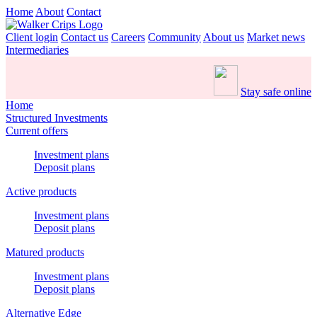
Home
About
Contact
Client login
Contact us
Careers
Community
About us
Market news
Intermediaries
Stay safe online
Home
Structured Investments
Current offers
Investment plans
Deposit plans
Active products
Investment plans
Deposit plans
Matured products
Investment plans
Deposit plans
Alternative Edge