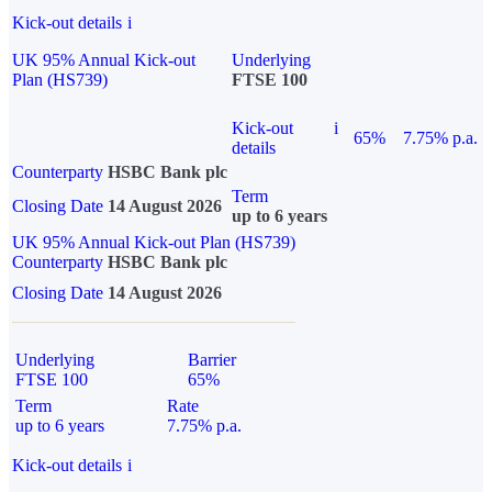
Kick-out details
i
UK 95% Annual Kick-out
Underlying
Plan (HS739)
FTSE 100
Kick-out
i
65%
7.75% p.a.
details
Counterparty
HSBC Bank plc
Term
Closing Date
14 August 2026
up to 6 years
UK 95% Annual Kick-out Plan (HS739)
Counterparty
HSBC Bank plc
Closing Date
14 August 2026
Underlying
Barrier
FTSE 100
65%
Term
Rate
up to 6 years
7.75% p.a.
Kick-out details
i