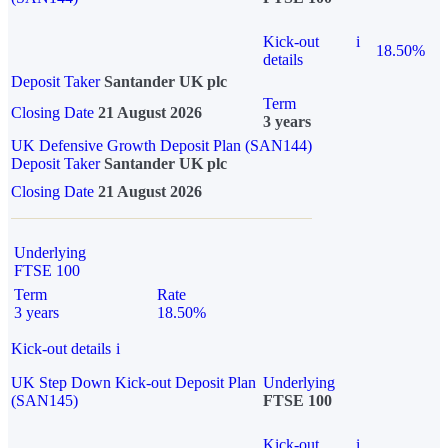
Kick-out
i
18.50%
details
Deposit Taker
Santander UK plc
Term
Closing Date
21 August 2026
3 years
UK Defensive Growth Deposit Plan (SAN144)
Deposit Taker
Santander UK plc
Closing Date
21 August 2026
Underlying
FTSE 100
Term
Rate
3 years
18.50%
Kick-out details
i
UK Step Down Kick-out Deposit Plan
Underlying
(SAN145)
FTSE 100
Kick-out
i