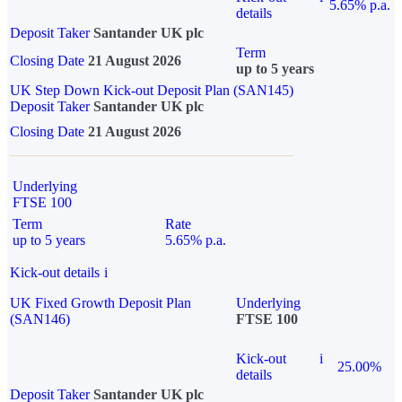
5.65% p.a.
details
Deposit Taker
Santander UK plc
Term
Closing Date
21 August 2026
up to 5 years
UK Step Down Kick-out Deposit Plan (SAN145)
Deposit Taker
Santander UK plc
Closing Date
21 August 2026
Underlying
FTSE 100
Term
Rate
up to 5 years
5.65% p.a.
Kick-out details
i
UK Fixed Growth Deposit Plan
Underlying
(SAN146)
FTSE 100
Kick-out
i
25.00%
details
Deposit Taker
Santander UK plc