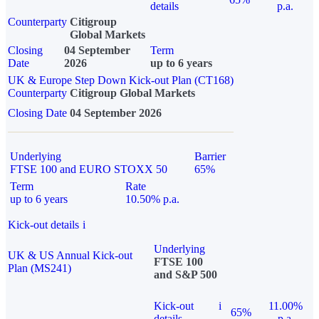
details
p.a.
Counterparty
Citigroup
Global Markets
Closing
04 September
Term
Date
2026
up to 6 years
UK & Europe Step Down Kick-out Plan (CT168)
Counterparty
Citigroup Global Markets
Closing Date
04 September 2026
Underlying
Barrier
FTSE 100 and EURO STOXX 50
65%
Term
Rate
up to 6 years
10.50% p.a.
Kick-out details
i
Underlying
UK & US Annual Kick-out
FTSE 100
Plan (MS241)
and S&P 500
Kick-out
i
11.00%
65%
details
p.a.