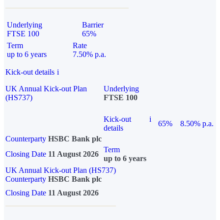
Underlying
Barrier
FTSE 100
65%
Term
Rate
up to 6 years
7.50% p.a.
Kick-out details
i
UK Annual Kick-out Plan
Underlying
(HS737)
FTSE 100
Kick-out
i
65%
8.50% p.a.
details
Counterparty
HSBC Bank plc
Term
Closing Date
11 August 2026
up to 6 years
UK Annual Kick-out Plan (HS737)
Counterparty
HSBC Bank plc
Closing Date
11 August 2026