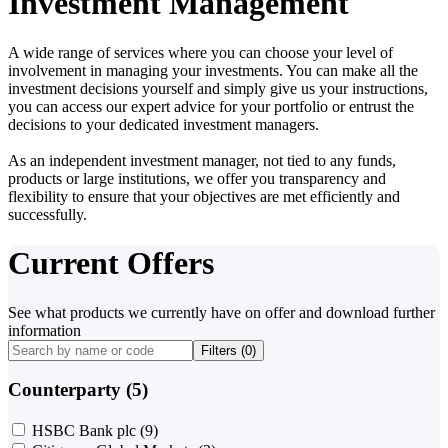
Investment Management
A wide range of services where you can choose your level of
involvement in managing your investments. You can make all the
investment decisions yourself and simply give us your instructions,
you can access our expert advice for your portfolio or entrust the
decisions to your dedicated investment managers.
As an independent investment manager, not tied to any funds,
products or large institutions, we offer you transparency and
flexibility to ensure that your objectives are met efficiently and
successfully.
Current Offers
See what products we currently have on offer and download further
information
Filters (
0
)
Counterparty (5)
HSBC Bank plc
(9)