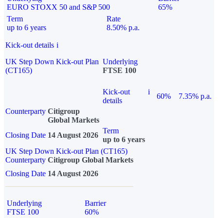
EURO STOXX 50 and S&P 500
65%
Term
Rate
up to 6 years
8.50% p.a.
Kick-out details
i
UK Step Down Kick-out Plan
Underlying
(CT165)
FTSE 100
Kick-out
i
60%
7.35% p.a.
details
Counterparty
Citigroup
Global Markets
Term
Closing Date
14 August 2026
up to 6 years
UK Step Down Kick-out Plan (CT165)
Counterparty
Citigroup Global Markets
Closing Date
14 August 2026
Underlying
Barrier
FTSE 100
60%