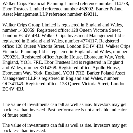
Walker Crips Financial Planning Limited reference number 114778,
Ebor Trustees Limited reference number 462002, Barker Poland
Asset Management LLP reference number 499311.
Walker Crips Group Limited is registered in England and Wales,
number 1432059. Registered office: 128 Queen Victoria Street,
London EC4V 4BJ. Walker Crips Investment Management Ltd is
registered in England and Wales, number 4774117. Registered
office: 128 Queen Victoria Street, London EC4V 4BJ. Walker Crips
Financial Planning Ltd is registered in England and Wales, number
3790291. Registered office: Apollo House, Eboracum Way, York,
England, YO31 7RE. Ebor Trustees Ltd is registered in England
and Wales, number 3514268. Registered office: Apollo House,
Eboracum Way, York, England, YO31 7RE. Barker Poland Asset
Management LLP is registered in England and Wales, number
OC341149. Registered office: 128 Queen Victoria Street, London
EC4V 4BJ.
The value of investments can fall as well as rise. Investors may get
back less than invested. Past performance is not a reliable indicator
of future results.
The value of investments can fall as well as rise. Investors may get
back less than invested.