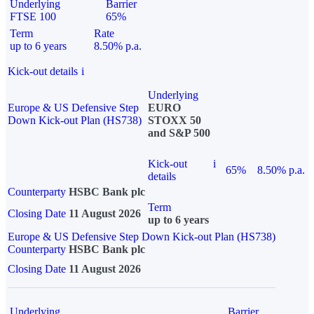
Underlying
Barrier
FTSE 100
65%
Term
Rate
up to 6 years
8.50% p.a.
Kick-out details
i
Underlying
Europe & US Defensive Step
EURO
Down Kick-out Plan (HS738)
STOXX 50
and S&P 500
Kick-out
i
65%
8.50% p.a.
details
Counterparty
HSBC Bank plc
Term
Closing Date
11 August 2026
up to 6 years
Europe & US Defensive Step Down Kick-out Plan (HS738)
Counterparty
HSBC Bank plc
Closing Date
11 August 2026
Underlying
Barrier