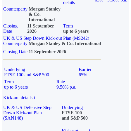
details
Counterparty
Morgan Stanley
& Co.
International
Closing
11 September
Term
Date
2026
up to 6 years
UK & US Step Down Kick-out Plan (MS242)
Counterparty
Morgan Stanley & Co. International
Closing Date
11 September 2026
Underlying
Barrier
FTSE 100 and S&P 500
65%
Term
Rate
up to 6 years
9.50% p.a.
Kick-out details
i
UK & US Defensive Step
Underlying
Down Kick-out Plan
FTSE 100
(SAN148)
and S&P 500
Kick-out
i