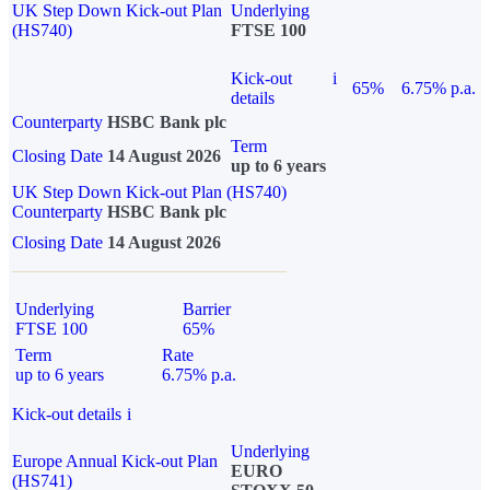
UK Step Down Kick-out Plan
Underlying
(HS740)
FTSE 100
Kick-out
i
65%
6.75% p.a.
details
Counterparty
HSBC Bank plc
Term
Closing Date
14 August 2026
up to 6 years
UK Step Down Kick-out Plan (HS740)
Counterparty
HSBC Bank plc
Closing Date
14 August 2026
Underlying
Barrier
FTSE 100
65%
Term
Rate
up to 6 years
6.75% p.a.
Kick-out details
i
Underlying
Europe Annual Kick-out Plan
EURO
(HS741)