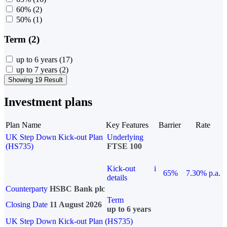
60%
(2)
50%
(1)
Term (2)
up to 6 years
(17)
up to 7 years
(2)
Showing 19 Result
Investment plans
Plan Name
Key Features
Barrier
Rate
UK Step Down Kick-out Plan
Underlying
(HS735)
FTSE 100
Kick-out
i
65%
7.30% p.a.
details
Counterparty
HSBC Bank plc
Term
Closing Date
11 August 2026
up to 6 years
UK Step Down Kick-out Plan (HS735)