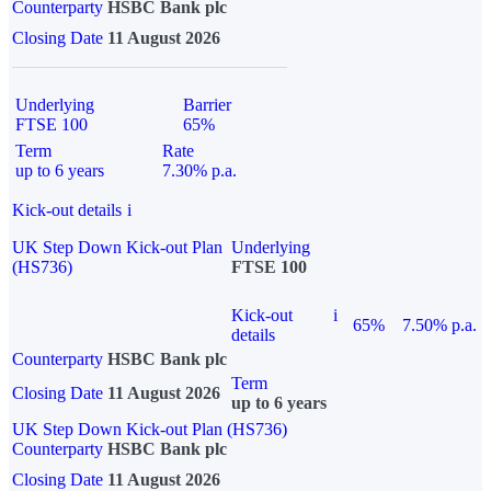
Counterparty
HSBC Bank plc
Closing Date
11 August 2026
Underlying
Barrier
FTSE 100
65%
Term
Rate
up to 6 years
7.30% p.a.
Kick-out details
i
UK Step Down Kick-out Plan
Underlying
(HS736)
FTSE 100
Kick-out
i
65%
7.50% p.a.
details
Counterparty
HSBC Bank plc
Term
Closing Date
11 August 2026
up to 6 years
UK Step Down Kick-out Plan (HS736)
Counterparty
HSBC Bank plc
Closing Date
11 August 2026