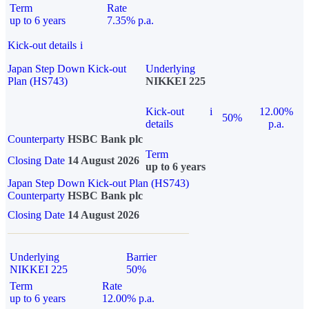
Term
Rate
up to 6 years
7.35% p.a.
Kick-out details
i
Japan Step Down Kick-out
Underlying
Plan (HS743)
NIKKEI 225
Kick-out
i
12.00%
50%
details
p.a.
Counterparty
HSBC Bank plc
Term
Closing Date
14 August 2026
up to 6 years
Japan Step Down Kick-out Plan (HS743)
Counterparty
HSBC Bank plc
Closing Date
14 August 2026
Underlying
Barrier
NIKKEI 225
50%
Term
Rate
up to 6 years
12.00% p.a.