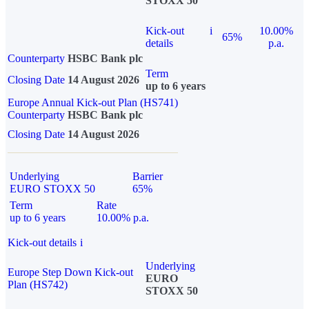
STOXX 50
Kick-out
i
10.00%
65%
details
p.a.
Counterparty
HSBC Bank plc
Term
Closing Date
14 August 2026
up to 6 years
Europe Annual Kick-out Plan (HS741)
Counterparty
HSBC Bank plc
Closing Date
14 August 2026
Underlying
Barrier
EURO STOXX 50
65%
Term
Rate
up to 6 years
10.00% p.a.
Kick-out details
i
Underlying
Europe Step Down Kick-out
EURO
Plan (HS742)
STOXX 50