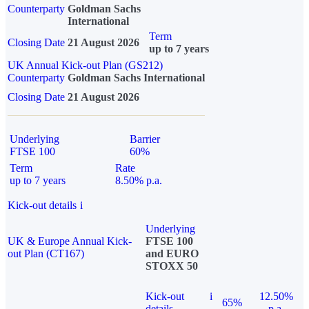
Counterparty
Goldman Sachs
International
Term
Closing Date
21 August 2026
up to 7 years
UK Annual Kick-out Plan (GS212)
Counterparty
Goldman Sachs International
Closing Date
21 August 2026
Underlying
Barrier
FTSE 100
60%
Term
Rate
up to 7 years
8.50% p.a.
Kick-out details
i
Underlying
UK & Europe Annual Kick-
FTSE 100
out Plan (CT167)
and EURO
STOXX 50
Kick-out
i
12.50%
65%
details
p.a.