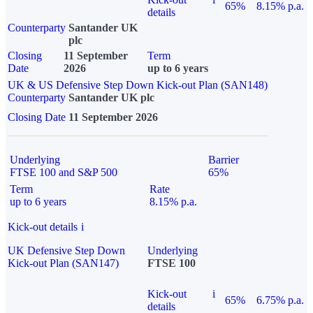
65%
8.15% p.a.
details
Counterparty
Santander UK
plc
Closing
11 September
Term
Date
2026
up to 6 years
UK & US Defensive Step Down Kick-out Plan (SAN148)
Counterparty
Santander UK plc
Closing Date
11 September 2026
Underlying
Barrier
FTSE 100 and S&P 500
65%
Term
Rate
up to 6 years
8.15% p.a.
Kick-out details
i
UK Defensive Step Down
Underlying
Kick-out Plan (SAN147)
FTSE 100
Kick-out
i
65%
6.75% p.a.
details