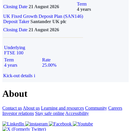
Term
Closing Date
21 August 2026
4 years
UK Fixed Growth Deposit Plan (SAN146)
Deposit Taker
Santander UK plc
Closing Date
21 August 2026
Underlying
FTSE 100
Term
Rate
4 years
25.00%
Kick-out details
i
About
Contact us
About us
Learning and resources
Community
Careers
Investor relations
Stay safe online
Accessibility