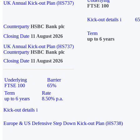
Underlying
UK Annual Kick-out Plan (HS737)
FTSE 100
Kick-out details
i
6
Counterparty
HSBC Bank plc
Term
Closing Date
11 August 2026
up to 6 years
UK Annual Kick-out Plan (HS737)
Counterparty
HSBC Bank plc
Closing Date
11 August 2026
Underlying
Barrier
FTSE 100
65%
Term
Rate
up to 6 years
8.50% p.a.
Kick-out details
i
Europe & US Defensive Step Down Kick-out Plan (HS738)