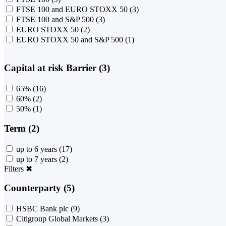
FTSE 100 and EURO STOXX 50
(3)
FTSE 100 and S&P 500
(3)
EURO STOXX 50
(2)
EURO STOXX 50 and S&P 500
(1)
Capital at risk Barrier (3)
65%
(16)
60%
(2)
50%
(1)
Term (2)
up to 6 years
(17)
up to 7 years
(2)
Filters
✖
Counterparty (5)
HSBC Bank plc
(9)
Citigroup Global Markets
(3)