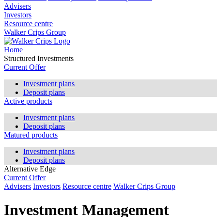
Advisers
Investors
Resource centre
Walker Crips Group
Home
Structured Investments
Current Offer
Investment plans
Deposit plans
Active products
Investment plans
Deposit plans
Matured products
Investment plans
Deposit plans
Alternative Edge
Current Offer
Advisers
Investors
Resource centre
Walker Crips Group
Investment Management