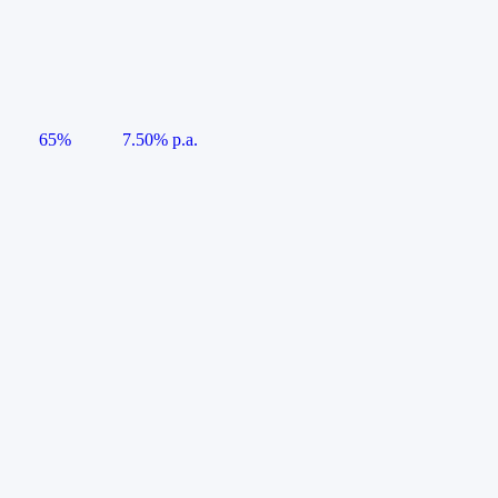
65%
7.50% p.a.