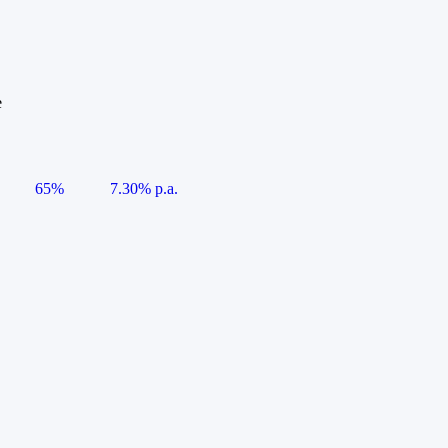
e
65%
7.30% p.a.