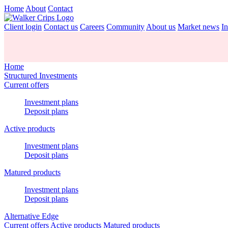
Home
About
Contact
Client login
Contact us
Careers
Community
About us
Market news
In
Home
Structured Investments
Current offers
Investment plans
Deposit plans
Active products
Investment plans
Deposit plans
Matured products
Investment plans
Deposit plans
Alternative Edge
Current offers
Active products
Matured products