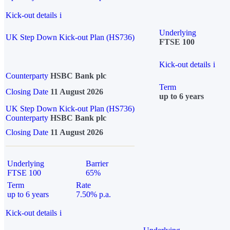
Kick-out details
i
Underlying
UK Step Down Kick-out Plan (HS736)
FTSE 100
Kick-out details
i
Counterparty
HSBC Bank plc
Term
Closing Date
11 August 2026
up to 6 years
UK Step Down Kick-out Plan (HS736)
Counterparty
HSBC Bank plc
Closing Date
11 August 2026
Underlying
Barrier
FTSE 100
65%
Term
Rate
up to 6 years
7.50% p.a.
Kick-out details
i