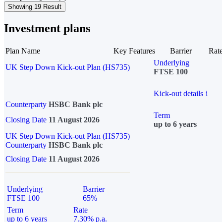
Showing 19 Result
Investment plans
Plan Name
Key Features
Barrier
Rat
Underlying
UK Step Down Kick-out Plan (HS735)
FTSE 100
Kick-out details
i
Counterparty
HSBC Bank plc
Term
Closing Date
11 August 2026
up to 6 years
UK Step Down Kick-out Plan (HS735)
Counterparty
HSBC Bank plc
Closing Date
11 August 2026
Underlying
Barrier
FTSE 100
65%
Term
Rate
up to 6 years
7.30% p.a.