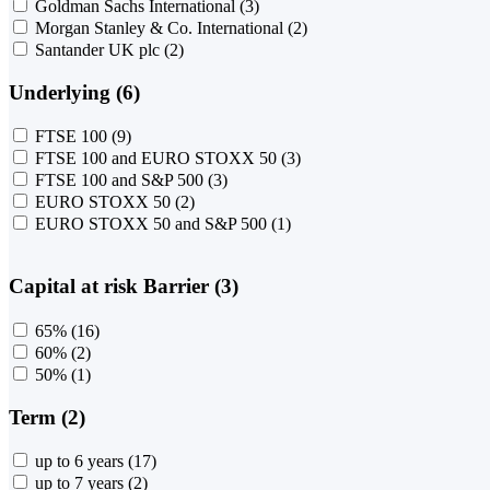
Goldman Sachs International
(3)
Morgan Stanley & Co. International
(2)
Santander UK plc
(2)
Underlying (6)
FTSE 100
(9)
FTSE 100 and EURO STOXX 50
(3)
FTSE 100 and S&P 500
(3)
EURO STOXX 50
(2)
EURO STOXX 50 and S&P 500
(1)
Capital at risk Barrier (3)
65%
(16)
60%
(2)
50%
(1)
Term (2)
up to 6 years
(17)
up to 7 years
(2)