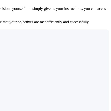
isions yourself and simply give us your instructions, you can access
 that your objectives are met efficiently and successfully.