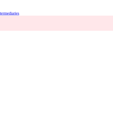
termediaries