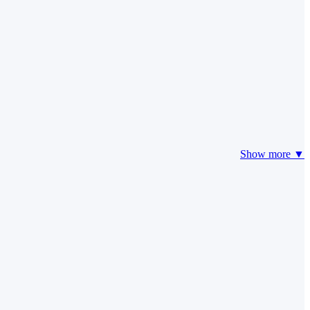
Show more ▼