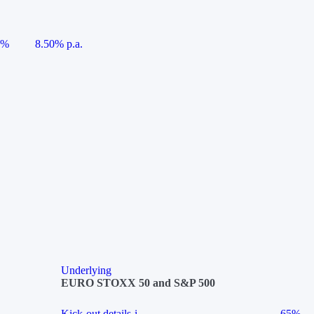
5%
8.50% p.a.
Underlying
EURO STOXX 50 and S&P 500
Kick-out details
i
65%