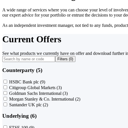
A wide range of services where you can choose your level of involvem
our expert advice for your portfolio or entrust the decisions to your 
As an independent investment manager, not tied to any funds, products o
Current Offers
See what products we currently have on offer and download further i
Filters (
0
)
Counterparty (5)
HSBC Bank plc
(9)
Citigroup Global Markets
(3)
Goldman Sachs International
(3)
Morgan Stanley & Co. International
(2)
Santander UK plc
(2)
Underlying (6)
FTSE 100
(9)