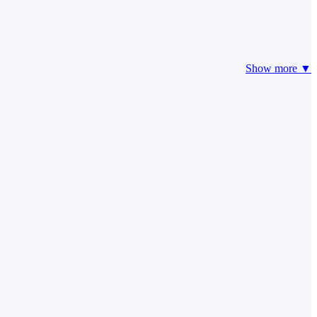
Show more ▼