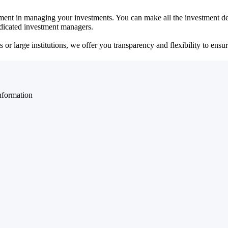
ent in managing your investments. You can make all the investment dec
dedicated investment managers.
r large institutions, we offer you transparency and flexibility to ensure
nformation