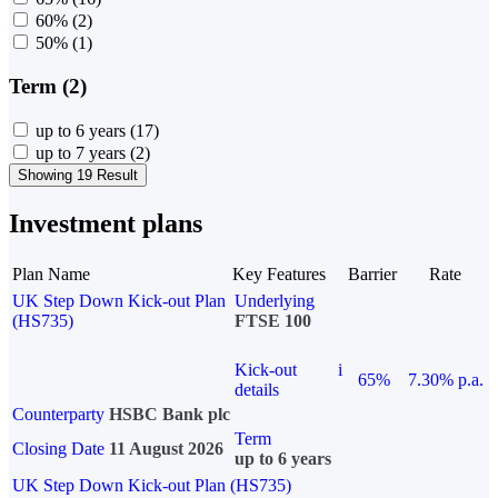
60%
(2)
50%
(1)
Term (2)
up to 6 years
(17)
up to 7 years
(2)
Showing 19 Result
Investment plans
Plan Name
Key Features
Barrier
Rate
UK Step Down Kick-out Plan
Underlying
(HS735)
FTSE 100
Kick-out
i
65%
7.30% p.a.
details
Counterparty
HSBC Bank plc
Term
Closing Date
11 August 2026
up to 6 years
UK Step Down Kick-out Plan (HS735)