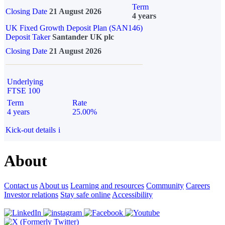
Term
Closing Date
21 August 2026
4 years
UK Fixed Growth Deposit Plan (SAN146)
Deposit Taker
Santander UK plc
Closing Date
21 August 2026
Underlying
FTSE 100
Term
Rate
4 years
25.00%
Kick-out details
i
About
Contact us
About us
Learning and resources
Community
Careers
Investor relations
Stay safe online
Accessibility