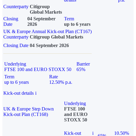
Counterparty
Citigroup
Global Markets
Closing
04 September
Term
Date
2026
up to 6 years
UK & Europe Annual Kick-out Plan (CT167)
Counterparty
Citigroup Global Markets
Closing Date
04 September 2026
Underlying
Barrier
FTSE 100 and EURO STOXX 50
65%
Term
Rate
up to 6 years
12.50% p.a.
Kick-out details
i
Underlying
UK & Europe Step Down
FTSE 100
Kick-out Plan (CT168)
and EURO
STOXX 50
Kick-out
i
10.50%
65%