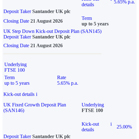
5.65% p.a.
details
Deposit Taker
Santander UK plc
Term
Closing Date
21 August 2026
up to 5 years
UK Step Down Kick-out Deposit Plan (SAN145)
Deposit Taker
Santander UK plc
Closing Date
21 August 2026
Underlying
FTSE 100
Term
Rate
up to 5 years
5.65% p.a.
Kick-out details
i
UK Fixed Growth Deposit Plan
Underlying
(SAN146)
FTSE 100
Kick-out
i
25.00%
details
Deposit Taker
Santander UK plc