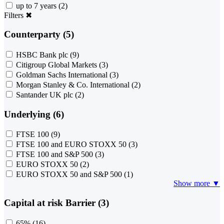
up to 7 years
(2)
Filters
✖
Counterparty (5)
HSBC Bank plc
(9)
Citigroup Global Markets
(3)
Goldman Sachs International
(3)
Morgan Stanley & Co. International
(2)
Santander UK plc
(2)
Underlying (6)
FTSE 100
(9)
FTSE 100 and EURO STOXX 50
(3)
FTSE 100 and S&P 500
(3)
EURO STOXX 50
(2)
EURO STOXX 50 and S&P 500
(1)
Show more ▼
Capital at risk Barrier (3)
65%
(16)