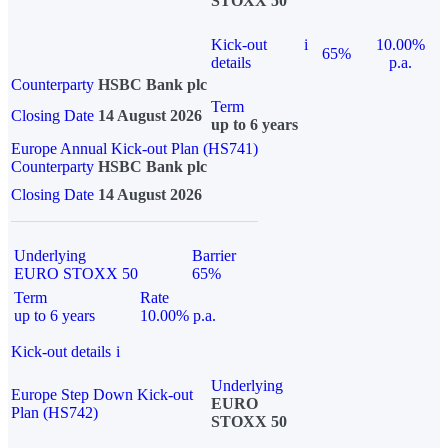
STOXX 50
Kick-out
i
10.00%
65%
details
p.a.
Counterparty
HSBC Bank plc
Term
Closing Date
14 August 2026
up to 6 years
Europe Annual Kick-out Plan (HS741)
Counterparty
HSBC Bank plc
Closing Date
14 August 2026
Underlying
Barrier
EURO STOXX 50
65%
Term
Rate
up to 6 years
10.00% p.a.
Kick-out details
i
Underlying
Europe Step Down Kick-out
EURO
Plan (HS742)
STOXX 50