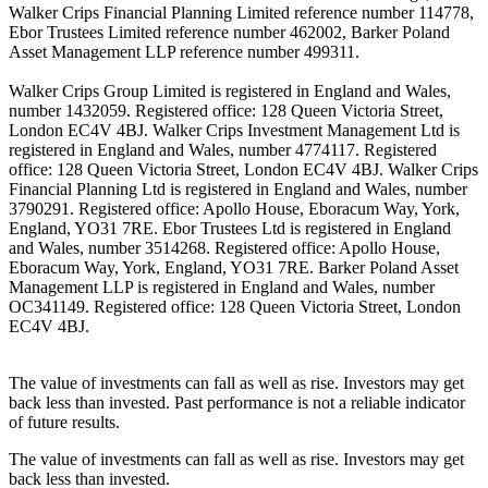
Walker Crips Financial Planning Limited reference number 114778,
Ebor Trustees Limited reference number 462002, Barker Poland
Asset Management LLP reference number 499311.
Walker Crips Group Limited is registered in England and Wales,
number 1432059. Registered office: 128 Queen Victoria Street,
London EC4V 4BJ. Walker Crips Investment Management Ltd is
registered in England and Wales, number 4774117. Registered
office: 128 Queen Victoria Street, London EC4V 4BJ. Walker Crips
Financial Planning Ltd is registered in England and Wales, number
3790291. Registered office: Apollo House, Eboracum Way, York,
England, YO31 7RE. Ebor Trustees Ltd is registered in England
and Wales, number 3514268. Registered office: Apollo House,
Eboracum Way, York, England, YO31 7RE. Barker Poland Asset
Management LLP is registered in England and Wales, number
OC341149. Registered office: 128 Queen Victoria Street, London
EC4V 4BJ.
The value of investments can fall as well as rise. Investors may get
back less than invested. Past performance is not a reliable indicator
of future results.
The value of investments can fall as well as rise. Investors may get
back less than invested.