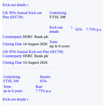
Kick-out details
i
UK 95% Annual Kick-out
Underlying
Plan (HS739)
FTSE 100
Kick-out
i
65%
7.75% p.a.
details
Counterparty
HSBC Bank plc
Term
Closing Date
14 August 2026
up to 6 years
UK 95% Annual Kick-out Plan (HS739)
Counterparty
HSBC Bank plc
Closing Date
14 August 2026
Underlying
Barrier
FTSE 100
65%
Term
Rate
up to 6 years
7.75% p.a.
Kick-out details
i