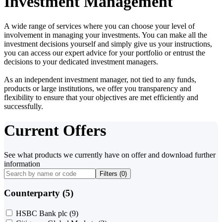
Investment Management
A wide range of services where you can choose your level of
involvement in managing your investments. You can make all the
investment decisions yourself and simply give us your instructions,
you can access our expert advice for your portfolio or entrust the
decisions to your dedicated investment managers.
As an independent investment manager, not tied to any funds,
products or large institutions, we offer you transparency and
flexibility to ensure that your objectives are met efficiently and
successfully.
Current Offers
See what products we currently have on offer and download further
information
Filters (
0
)
Counterparty (5)
HSBC Bank plc
(9)