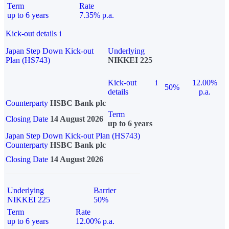
Term
Rate
up to 6 years
7.35% p.a.
Kick-out details
i
Japan Step Down Kick-out
Underlying
Plan (HS743)
NIKKEI 225
Kick-out
i
12.00%
50%
details
p.a.
Counterparty
HSBC Bank plc
Term
Closing Date
14 August 2026
up to 6 years
Japan Step Down Kick-out Plan (HS743)
Counterparty
HSBC Bank plc
Closing Date
14 August 2026
Underlying
Barrier
NIKKEI 225
50%
Term
Rate
up to 6 years
12.00% p.a.