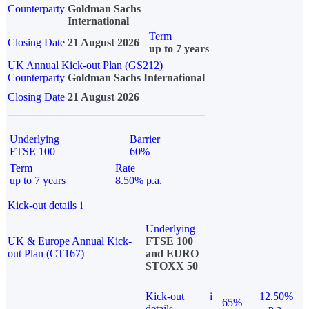
Counterparty
Goldman Sachs
International
Term
Closing Date
21 August 2026
up to 7 years
UK Annual Kick-out Plan (GS212)
Counterparty
Goldman Sachs International
Closing Date
21 August 2026
Underlying
Barrier
FTSE 100
60%
Term
Rate
up to 7 years
8.50% p.a.
Kick-out details
i
Underlying
UK & Europe Annual Kick-
FTSE 100
out Plan (CT167)
and EURO
STOXX 50
Kick-out
i
12.50%
65%
details
p.a.