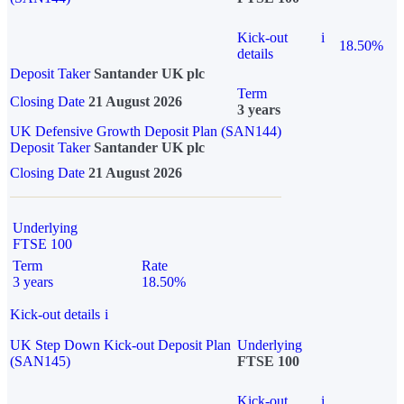
Kick-out
i
18.50%
details
Deposit Taker
Santander UK plc
Term
Closing Date
21 August 2026
3 years
UK Defensive Growth Deposit Plan (SAN144)
Deposit Taker
Santander UK plc
Closing Date
21 August 2026
Underlying
FTSE 100
Term
Rate
3 years
18.50%
Kick-out details
i
UK Step Down Kick-out Deposit Plan
Underlying
(SAN145)
FTSE 100
Kick-out
i