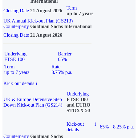
International
Term
Closing Date
21 August 2026
up to 7 years
UK Annual Kick-out Plan (GS213)
Counterparty
Goldman Sachs International
Closing Date
21 August 2026
Underlying
Barrier
FTSE 100
65%
Term
Rate
up to 7 years
8.75% p.a.
Kick-out details
i
Underlying
UK & Europe Defensive Step
FTSE 100
Down Kick-out Plan (GS214)
and EURO
STOXX 50
Kick-out
i
65%
8.25% p.a.
details
Counterparty
Goldman Sachs