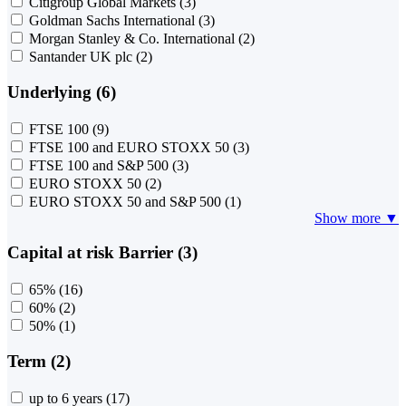
Citigroup Global Markets
(3)
Goldman Sachs International
(3)
Morgan Stanley & Co. International
(2)
Santander UK plc
(2)
Underlying (6)
FTSE 100
(9)
FTSE 100 and EURO STOXX 50
(3)
FTSE 100 and S&P 500
(3)
EURO STOXX 50
(2)
EURO STOXX 50 and S&P 500
(1)
Show more ▼
Capital at risk Barrier (3)
65%
(16)
60%
(2)
50%
(1)
Term (2)
up to 6 years
(17)