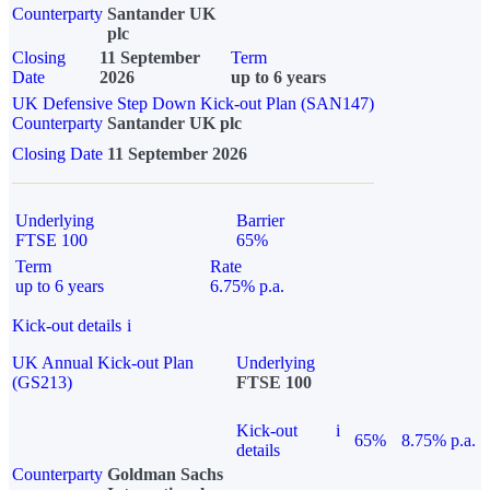
Counterparty
Santander UK
plc
Closing
11 September
Term
Date
2026
up to 6 years
UK Defensive Step Down Kick-out Plan (SAN147)
Counterparty
Santander UK plc
Closing Date
11 September 2026
Underlying
Barrier
FTSE 100
65%
Term
Rate
up to 6 years
6.75% p.a.
Kick-out details
i
UK Annual Kick-out Plan
Underlying
(GS213)
FTSE 100
Kick-out
i
65%
8.75% p.a.
details
Counterparty
Goldman Sachs