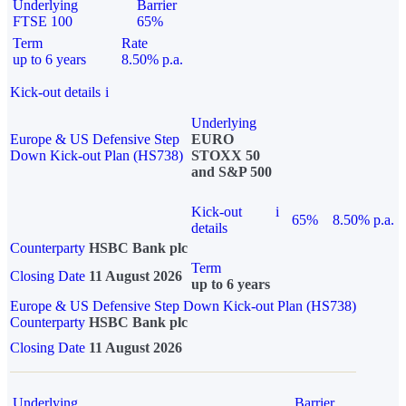
Underlying
Barrier
FTSE 100
65%
Term
Rate
up to 6 years
8.50% p.a.
Kick-out details
i
Underlying
Europe & US Defensive Step
EURO
Down Kick-out Plan (HS738)
STOXX 50
and S&P 500
Kick-out
i
65%
8.50% p.a.
details
Counterparty
HSBC Bank plc
Term
Closing Date
11 August 2026
up to 6 years
Europe & US Defensive Step Down Kick-out Plan (HS738)
Counterparty
HSBC Bank plc
Closing Date
11 August 2026
Underlying
Barrier