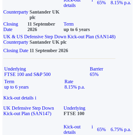
65%
8.15% p.a.
details
Counterparty
Santander UK
plc
Closing
11 September
Term
Date
2026
up to 6 years
UK & US Defensive Step Down Kick-out Plan (SAN148)
Counterparty
Santander UK plc
Closing Date
11 September 2026
Underlying
Barrier
FTSE 100 and S&P 500
65%
Term
Rate
up to 6 years
8.15% p.a.
Kick-out details
i
UK Defensive Step Down
Underlying
Kick-out Plan (SAN147)
FTSE 100
Kick-out
i
65%
6.75% p.a.
details