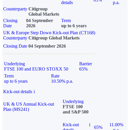
details
p.a.
Counterparty
Citigroup
Global Markets
Closing
04 September
Term
Date
2026
up to 6 years
UK & Europe Step Down Kick-out Plan (CT168)
Counterparty
Citigroup Global Markets
Closing Date
04 September 2026
Underlying
Barrier
FTSE 100 and EURO STOXX 50
65%
Term
Rate
up to 6 years
10.50% p.a.
Kick-out details
i
Underlying
UK & US Annual Kick-out
FTSE 100
Plan (MS241)
and S&P 500
Kick-out
i
11.00%
65%
details
p.a.