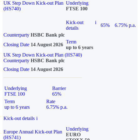
UK Step Down Kick-out Plan
Underlying
(HS740)
FTSE 100
Kick-out
i
65%
6.75% p.a.
details
Counterparty
HSBC Bank plc
Term
Closing Date
14 August 2026
up to 6 years
UK Step Down Kick-out Plan (HS740)
Counterparty
HSBC Bank plc
Closing Date
14 August 2026
Underlying
Barrier
FTSE 100
65%
Term
Rate
up to 6 years
6.75% p.a.
Kick-out details
i
Underlying
Europe Annual Kick-out Plan
EURO
(HS741)