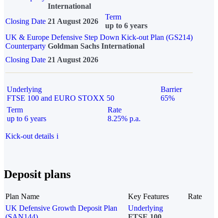
International
Term
Closing Date
21 August 2026
up to 6 years
UK & Europe Defensive Step Down Kick-out Plan (GS214)
Counterparty
Goldman Sachs International
Closing Date
21 August 2026
Underlying
Barrier
FTSE 100 and EURO STOXX 50
65%
Term
Rate
up to 6 years
8.25% p.a.
Kick-out details
i
Deposit plans
Plan Name
Key Features
Rate
UK Defensive Growth Deposit Plan
Underlying
(SAN144)
FTSE 100