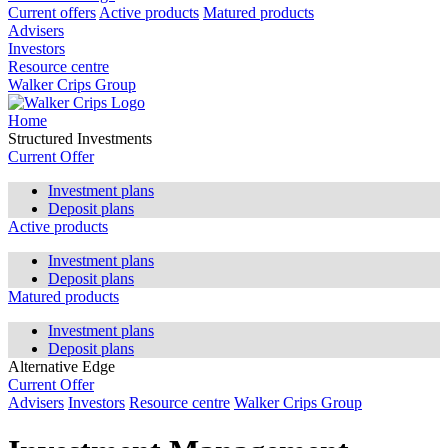
Current offers
Active products
Matured products
Advisers
Investors
Resource centre
Walker Crips Group
Home
Structured Investments
Current Offer
Investment plans
Deposit plans
Active products
Investment plans
Deposit plans
Matured products
Investment plans
Deposit plans
Alternative Edge
Current Offer
Advisers
Investors
Resource centre
Walker Crips Group