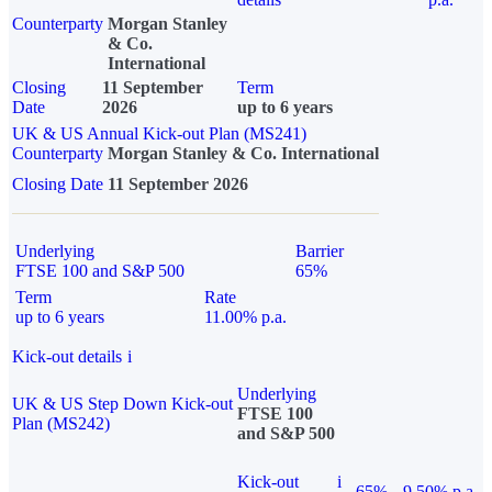
Counterparty
Morgan Stanley
& Co.
International
Closing
11 September
Term
Date
2026
up to 6 years
UK & US Annual Kick-out Plan (MS241)
Counterparty
Morgan Stanley & Co. International
Closing Date
11 September 2026
Underlying
Barrier
FTSE 100 and S&P 500
65%
Term
Rate
up to 6 years
11.00% p.a.
Kick-out details
i
Underlying
UK & US Step Down Kick-out
FTSE 100
Plan (MS242)
and S&P 500
Kick-out
i
65%
9.50% p.a.