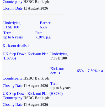
Counterparty
HSBC Bank plc
Closing Date
11 August 2026
Underlying
Barrier
FTSE 100
65%
Term
Rate
up to 6 years
7.30% p.a.
Kick-out details
i
UK Step Down Kick-out Plan
Underlying
(HS736)
FTSE 100
Kick-out
i
65%
7.50% p.a.
details
Counterparty
HSBC Bank plc
Term
Closing Date
11 August 2026
up to 6 years
UK Step Down Kick-out Plan (HS736)
Counterparty
HSBC Bank plc
Closing Date
11 August 2026