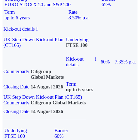
EURO STOXX 50 and S&P 500
65%
Term
Rate
up to 6 years
8.50% p.a.
Kick-out details
i
UK Step Down Kick-out Plan
Underlying
(CT165)
FTSE 100
Kick-out
i
60%
7.35% p.a.
details
Counterparty
Citigroup
Global Markets
Term
Closing Date
14 August 2026
up to 6 years
UK Step Down Kick-out Plan (CT165)
Counterparty
Citigroup Global Markets
Closing Date
14 August 2026
Underlying
Barrier
FTSE 100
60%