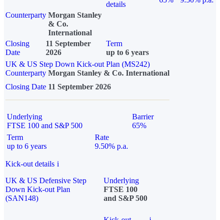
details
Counterparty
Morgan Stanley
& Co.
International
Closing
11 September
Term
Date
2026
up to 6 years
UK & US Step Down Kick-out Plan (MS242)
Counterparty
Morgan Stanley & Co. International
Closing Date
11 September 2026
Underlying
Barrier
FTSE 100 and S&P 500
65%
Term
Rate
up to 6 years
9.50% p.a.
Kick-out details
i
UK & US Defensive Step
Underlying
Down Kick-out Plan
FTSE 100
(SAN148)
and S&P 500
Kick-out
i