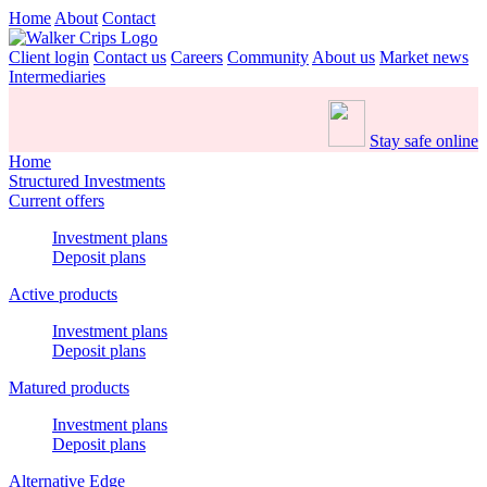
Home
About
Contact
Client login
Contact us
Careers
Community
About us
Market news
Intermediaries
Stay safe online
Home
Structured Investments
Current offers
Investment plans
Deposit plans
Active products
Investment plans
Deposit plans
Matured products
Investment plans
Deposit plans
Alternative Edge