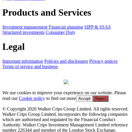
Products and Services
Investment management
Financial planning
SIPP & SSAS
Structured investments
Consumer Duty
Legal
Important information
Policies and disclosures
Privacy notices
Terms of service and business
We use cookies to improve your experience on our website. Please
read our
Cookie policy
to find out more
Accept
Reject
© Copyright 2026 Walker Crips Group Limited. All rights reserved.
Walker Crips Group Limited, incorporates the following companies
which are authorised and regulated by the Financial Conduct
Authority: Walker Crips Investment Management Limited reference
number 226344 and member of the London Stock Exchange,