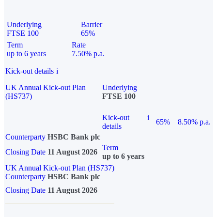
Underlying
Barrier
FTSE 100
65%
Term
Rate
up to 6 years
7.50% p.a.
Kick-out details
i
UK Annual Kick-out Plan
Underlying
(HS737)
FTSE 100
Kick-out
i
65%
8.50% p.a.
details
Counterparty
HSBC Bank plc
Term
Closing Date
11 August 2026
up to 6 years
UK Annual Kick-out Plan (HS737)
Counterparty
HSBC Bank plc
Closing Date
11 August 2026