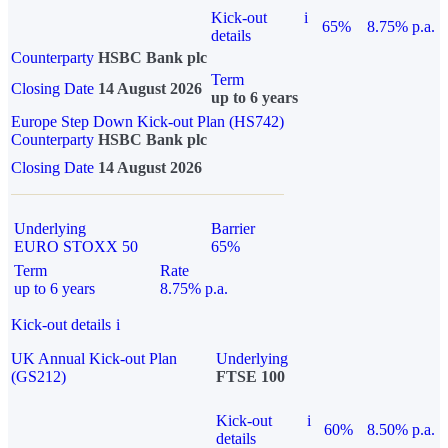
Kick-out
i
65%
8.75% p.a.
details
Counterparty
HSBC Bank plc
Term
Closing Date
14 August 2026
up to 6 years
Europe Step Down Kick-out Plan (HS742)
Counterparty
HSBC Bank plc
Closing Date
14 August 2026
Underlying
Barrier
EURO STOXX 50
65%
Term
Rate
up to 6 years
8.75% p.a.
Kick-out details
i
UK Annual Kick-out Plan
Underlying
(GS212)
FTSE 100
Kick-out
i
60%
8.50% p.a.
details