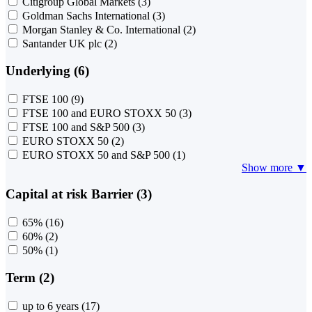
Citigroup Global Markets
(3)
Goldman Sachs International
(3)
Morgan Stanley & Co. International
(2)
Santander UK plc
(2)
Underlying (6)
FTSE 100
(9)
FTSE 100 and EURO STOXX 50
(3)
FTSE 100 and S&P 500
(3)
EURO STOXX 50
(2)
EURO STOXX 50 and S&P 500
(1)
Show more ▼
Capital at risk Barrier (3)
65%
(16)
60%
(2)
50%
(1)
Term (2)
up to 6 years
(17)