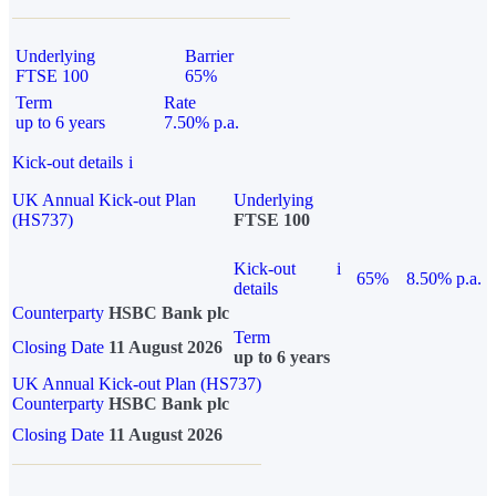
Underlying
Barrier
FTSE 100
65%
Term
Rate
up to 6 years
7.50% p.a.
Kick-out details
i
UK Annual Kick-out Plan
Underlying
(HS737)
FTSE 100
Kick-out
i
65%
8.50% p.a.
details
Counterparty
HSBC Bank plc
Term
Closing Date
11 August 2026
up to 6 years
UK Annual Kick-out Plan (HS737)
Counterparty
HSBC Bank plc
Closing Date
11 August 2026