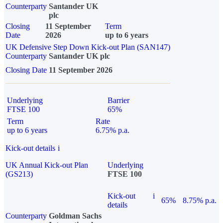
Counterparty
Santander UK
plc
Closing
11 September
Term
Date
2026
up to 6 years
UK Defensive Step Down Kick-out Plan (SAN147)
Counterparty
Santander UK plc
Closing Date
11 September 2026
Underlying
Barrier
FTSE 100
65%
Term
Rate
up to 6 years
6.75% p.a.
Kick-out details
i
UK Annual Kick-out Plan
Underlying
(GS213)
FTSE 100
Kick-out
i
65%
8.75% p.a.
details
Counterparty
Goldman Sachs