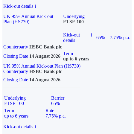
Kick-out details
i
UK 95% Annual Kick-out
Underlying
Plan (HS739)
FTSE 100
Kick-out
i
65%
7.75% p.a.
details
Counterparty
HSBC Bank plc
Term
Closing Date
14 August 2026
up to 6 years
UK 95% Annual Kick-out Plan (HS739)
Counterparty
HSBC Bank plc
Closing Date
14 August 2026
Underlying
Barrier
FTSE 100
65%
Term
Rate
up to 6 years
7.75% p.a.
Kick-out details
i