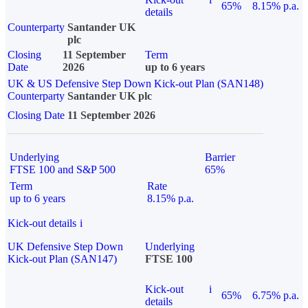
65%
8.15% p.a.
details
Counterparty
Santander UK
plc
Closing
11 September
Term
Date
2026
up to 6 years
UK & US Defensive Step Down Kick-out Plan (SAN148)
Counterparty
Santander UK plc
Closing Date
11 September 2026
Underlying
Barrier
FTSE 100 and S&P 500
65%
Term
Rate
up to 6 years
8.15% p.a.
Kick-out details
i
UK Defensive Step Down
Underlying
Kick-out Plan (SAN147)
FTSE 100
Kick-out
i
65%
6.75% p.a.
details