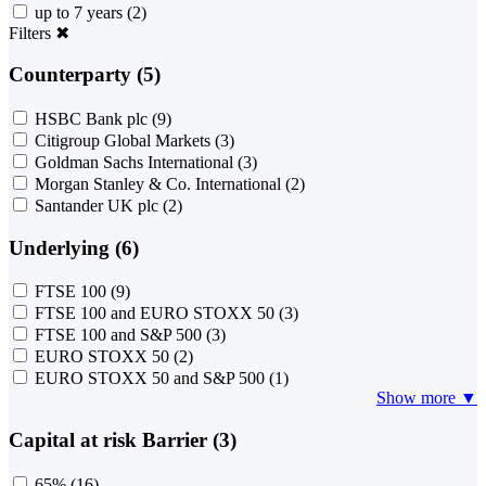
up to 7 years
(2)
Filters
✖
Counterparty (5)
HSBC Bank plc
(9)
Citigroup Global Markets
(3)
Goldman Sachs International
(3)
Morgan Stanley & Co. International
(2)
Santander UK plc
(2)
Underlying (6)
FTSE 100
(9)
FTSE 100 and EURO STOXX 50
(3)
FTSE 100 and S&P 500
(3)
EURO STOXX 50
(2)
EURO STOXX 50 and S&P 500
(1)
Show more ▼
Capital at risk Barrier (3)
65%
(16)