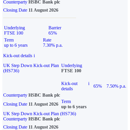
Counterparty
HSBC Bank plc
Closing Date
11 August 2026
Underlying
Barrier
FTSE 100
65%
Term
Rate
up to 6 years
7.30% p.a.
Kick-out details
i
UK Step Down Kick-out Plan
Underlying
(HS736)
FTSE 100
Kick-out
i
65%
7.50% p.a.
details
Counterparty
HSBC Bank plc
Term
Closing Date
11 August 2026
up to 6 years
UK Step Down Kick-out Plan (HS736)
Counterparty
HSBC Bank plc
Closing Date
11 August 2026