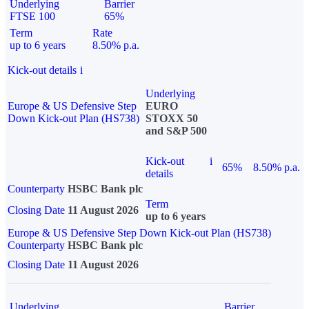
Underlying
Barrier
FTSE 100
65%
Term
Rate
up to 6 years
8.50% p.a.
Kick-out details
i
Underlying
Europe & US Defensive Step
EURO
Down Kick-out Plan (HS738)
STOXX 50
and S&P 500
Kick-out
i
65%
8.50% p.a.
details
Counterparty
HSBC Bank plc
Term
Closing Date
11 August 2026
up to 6 years
Europe & US Defensive Step Down Kick-out Plan (HS738)
Counterparty
HSBC Bank plc
Closing Date
11 August 2026
Underlying
Barrier