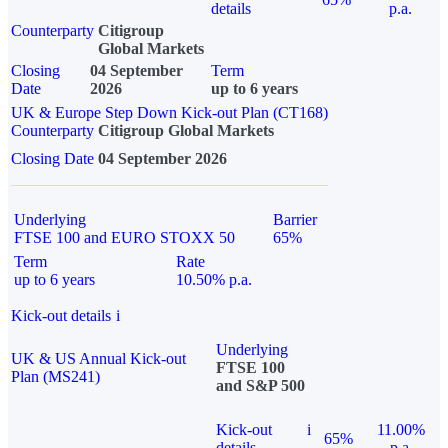
details
p.a.
Counterparty
Citigroup
Global Markets
Closing
04 September
Term
Date
2026
up to 6 years
UK & Europe Step Down Kick-out Plan (CT168)
Counterparty
Citigroup Global Markets
Closing Date
04 September 2026
Underlying
Barrier
FTSE 100 and EURO STOXX 50
65%
Term
Rate
up to 6 years
10.50% p.a.
Kick-out details
i
Underlying
UK & US Annual Kick-out
FTSE 100
Plan (MS241)
and S&P 500
Kick-out
i
11.00%
65%
details
p.a.