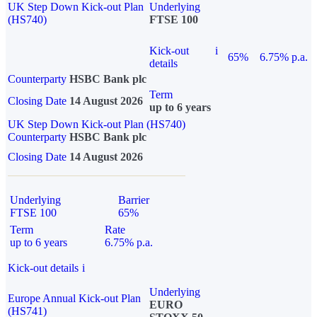
UK Step Down Kick-out Plan
Underlying
(HS740)
FTSE 100
Kick-out
i
65%
6.75% p.a.
details
Counterparty
HSBC Bank plc
Term
Closing Date
14 August 2026
up to 6 years
UK Step Down Kick-out Plan (HS740)
Counterparty
HSBC Bank plc
Closing Date
14 August 2026
Underlying
Barrier
FTSE 100
65%
Term
Rate
up to 6 years
6.75% p.a.
Kick-out details
i
Underlying
Europe Annual Kick-out Plan
EURO
(HS741)