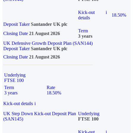
Kick-out
i
18.50%
details
Deposit Taker
Santander UK plc
Term
Closing Date
21 August 2026
3 years
UK Defensive Growth Deposit Plan (SAN144)
Deposit Taker
Santander UK plc
Closing Date
21 August 2026
Underlying
FTSE 100
Term
Rate
3 years
18.50%
Kick-out details
i
UK Step Down Kick-out Deposit Plan
Underlying
(SAN145)
FTSE 100
Kick-out
i