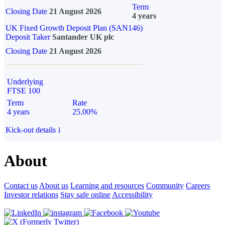
Term
Closing Date
21 August 2026
4 years
UK Fixed Growth Deposit Plan (SAN146)
Deposit Taker
Santander UK plc
Closing Date
21 August 2026
Underlying
FTSE 100
Term
Rate
4 years
25.00%
Kick-out details
i
About
Contact us
About us
Learning and resources
Community
Careers
Investor relations
Stay safe online
Accessibility