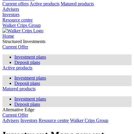
Current offers
Active products
Matured products
Advisers
Investors
Resource centre
Walker Crips Group
Home
Structured Investments
Current Offer
Investment plans
Deposit plans
Active products
Investment plans
Deposit plans
Matured products
Investment plans
Deposit plans
Alternative Edge
Current Offer
Advisers
Investors
Resource centre
Walker Crips Group