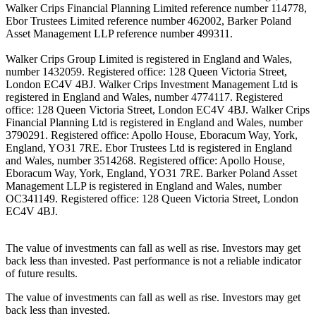
Walker Crips Financial Planning Limited reference number 114778,
Ebor Trustees Limited reference number 462002, Barker Poland
Asset Management LLP reference number 499311.
Walker Crips Group Limited is registered in England and Wales,
number 1432059. Registered office: 128 Queen Victoria Street,
London EC4V 4BJ. Walker Crips Investment Management Ltd is
registered in England and Wales, number 4774117. Registered
office: 128 Queen Victoria Street, London EC4V 4BJ. Walker Crips
Financial Planning Ltd is registered in England and Wales, number
3790291. Registered office: Apollo House, Eboracum Way, York,
England, YO31 7RE. Ebor Trustees Ltd is registered in England
and Wales, number 3514268. Registered office: Apollo House,
Eboracum Way, York, England, YO31 7RE. Barker Poland Asset
Management LLP is registered in England and Wales, number
OC341149. Registered office: 128 Queen Victoria Street, London
EC4V 4BJ.
The value of investments can fall as well as rise. Investors may get
back less than invested. Past performance is not a reliable indicator
of future results.
The value of investments can fall as well as rise. Investors may get
back less than invested.