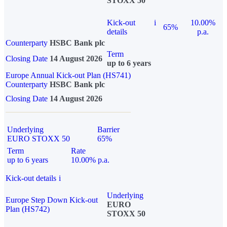
STOXX 50
Kick-out
i
10.00%
65%
details
p.a.
Counterparty
HSBC Bank plc
Term
Closing Date
14 August 2026
up to 6 years
Europe Annual Kick-out Plan (HS741)
Counterparty
HSBC Bank plc
Closing Date
14 August 2026
Underlying
Barrier
EURO STOXX 50
65%
Term
Rate
up to 6 years
10.00% p.a.
Kick-out details
i
Underlying
Europe Step Down Kick-out
EURO
Plan (HS742)
STOXX 50