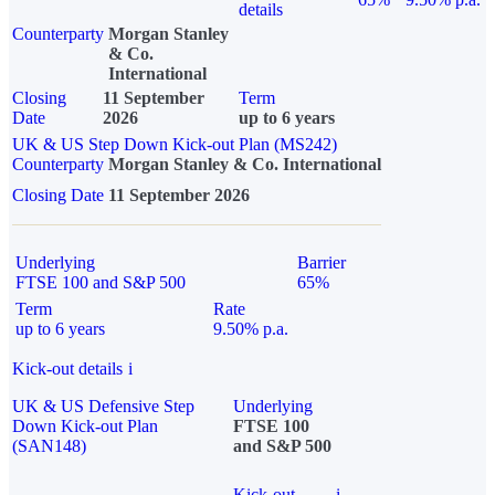
details
Counterparty
Morgan Stanley
& Co.
International
Closing
11 September
Term
Date
2026
up to 6 years
UK & US Step Down Kick-out Plan (MS242)
Counterparty
Morgan Stanley & Co. International
Closing Date
11 September 2026
Underlying
Barrier
FTSE 100 and S&P 500
65%
Term
Rate
up to 6 years
9.50% p.a.
Kick-out details
i
UK & US Defensive Step
Underlying
Down Kick-out Plan
FTSE 100
(SAN148)
and S&P 500
Kick-out
i