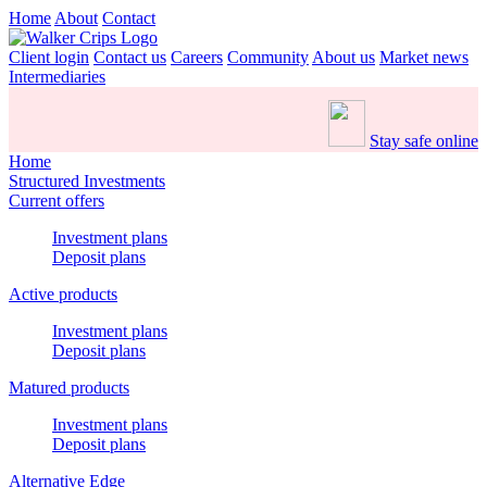
Home
About
Contact
Client login
Contact us
Careers
Community
About us
Market news
Intermediaries
Stay safe online
Home
Structured Investments
Current offers
Investment plans
Deposit plans
Active products
Investment plans
Deposit plans
Matured products
Investment plans
Deposit plans
Alternative Edge