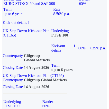
EURO STOXX 50 and S&P 500
65%
Term
Rate
up to 6 years
8.50% p.a.
Kick-out details
i
UK Step Down Kick-out Plan
Underlying
(CT165)
FTSE 100
Kick-out
i
60%
7.35% p.a.
details
Counterparty
Citigroup
Global Markets
Term
Closing Date
14 August 2026
up to 6 years
UK Step Down Kick-out Plan (CT165)
Counterparty
Citigroup Global Markets
Closing Date
14 August 2026
Underlying
Barrier
FTSE 100
60%