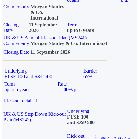
Counterparty
Morgan Stanley
& Co.
International
Closing
11 September
Term
Date
2026
up to 6 years
UK & US Annual Kick-out Plan (MS241)
Counterparty
Morgan Stanley & Co. International
Closing Date
11 September 2026
Underlying
Barrier
FTSE 100 and S&P 500
65%
Term
Rate
up to 6 years
11.00% p.a.
Kick-out details
i
Underlying
UK & US Step Down Kick-out
FTSE 100
Plan (MS242)
and S&P 500
Kick-out
i
65%
9.50% p.a.