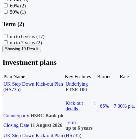
60%
(2)
50%
(1)
Term (2)
up to 6 years
(17)
up to 7 years
(2)
Showing 19 Result
Investment plans
Plan Name
Key Features
Barrier
Rate
UK Step Down Kick-out Plan
Underlying
(HS735)
FTSE 100
Kick-out
i
65%
7.30% p.a.
details
Counterparty
HSBC Bank plc
Term
Closing Date
11 August 2026
up to 6 years
UK Step Down Kick-out Plan (HS735)