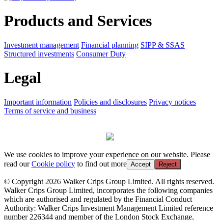
Products and Services
Investment management
Financial planning
SIPP & SSAS
Structured investments
Consumer Duty
Legal
Important information
Policies and disclosures
Privacy notices
Terms of service and business
We use cookies to improve your experience on our website. Please
read our
Cookie policy
to find out more
Accept
Reject
© Copyright 2026 Walker Crips Group Limited. All rights reserved.
Walker Crips Group Limited, incorporates the following companies
which are authorised and regulated by the Financial Conduct
Authority: Walker Crips Investment Management Limited reference
number 226344 and member of the London Stock Exchange,