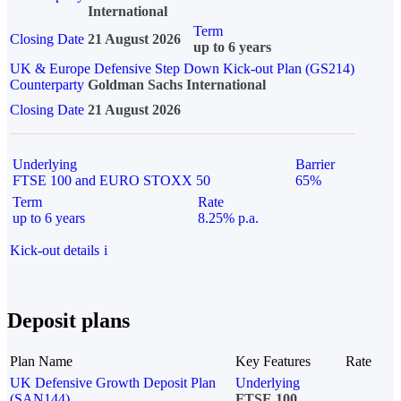
International
Term
Closing Date
21 August 2026
up to 6 years
UK & Europe Defensive Step Down Kick-out Plan (GS214)
Counterparty
Goldman Sachs International
Closing Date
21 August 2026
Underlying
Barrier
FTSE 100 and EURO STOXX 50
65%
Term
Rate
up to 6 years
8.25% p.a.
Kick-out details
i
Deposit plans
Plan Name
Key Features
Rate
UK Defensive Growth Deposit Plan
Underlying
(SAN144)
FTSE 100