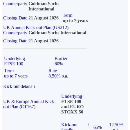
Counterparty
Goldman Sachs
International
Term
Closing Date
21 August 2026
up to 7 years
UK Annual Kick-out Plan (GS212)
Counterparty
Goldman Sachs International
Closing Date
21 August 2026
Underlying
Barrier
FTSE 100
60%
Term
Rate
up to 7 years
8.50% p.a.
Kick-out details
i
Underlying
UK & Europe Annual Kick-
FTSE 100
out Plan (CT167)
and EURO
STOXX 50
Kick-out
i
12.50%
65%
details
p.a.