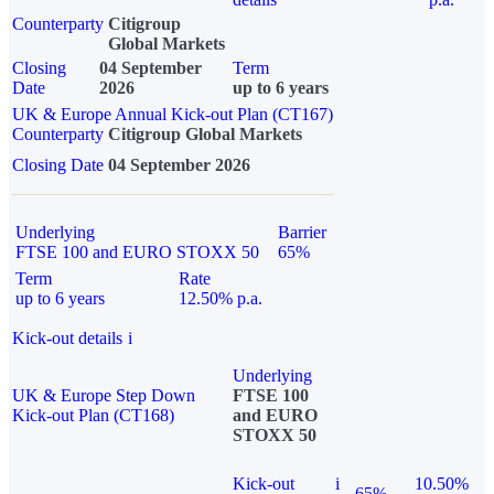
Counterparty
Citigroup
Global Markets
Closing
04 September
Term
Date
2026
up to 6 years
UK & Europe Annual Kick-out Plan (CT167)
Counterparty
Citigroup Global Markets
Closing Date
04 September 2026
Underlying
Barrier
FTSE 100 and EURO STOXX 50
65%
Term
Rate
up to 6 years
12.50% p.a.
Kick-out details
i
Underlying
UK & Europe Step Down
FTSE 100
Kick-out Plan (CT168)
and EURO
STOXX 50
Kick-out
i
10.50%
65%