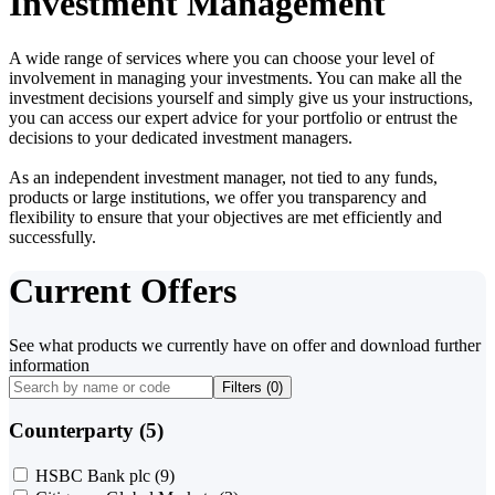
Investment Management
A wide range of services where you can choose your level of
involvement in managing your investments. You can make all the
investment decisions yourself and simply give us your instructions,
you can access our expert advice for your portfolio or entrust the
decisions to your dedicated investment managers.
As an independent investment manager, not tied to any funds,
products or large institutions, we offer you transparency and
flexibility to ensure that your objectives are met efficiently and
successfully.
Current Offers
See what products we currently have on offer and download further
information
Filters (
0
)
Counterparty (5)
HSBC Bank plc
(9)