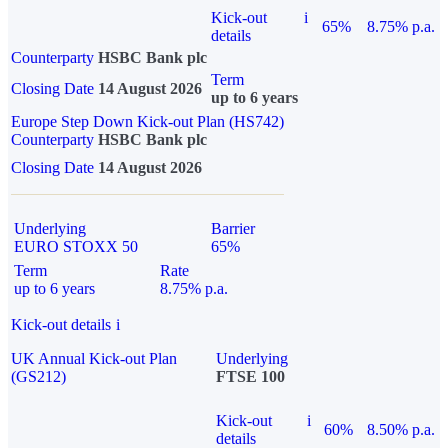
Kick-out
i
65%
8.75% p.a.
details
Counterparty
HSBC Bank plc
Term
Closing Date
14 August 2026
up to 6 years
Europe Step Down Kick-out Plan (HS742)
Counterparty
HSBC Bank plc
Closing Date
14 August 2026
Underlying
Barrier
EURO STOXX 50
65%
Term
Rate
up to 6 years
8.75% p.a.
Kick-out details
i
UK Annual Kick-out Plan
Underlying
(GS212)
FTSE 100
Kick-out
i
60%
8.50% p.a.
details