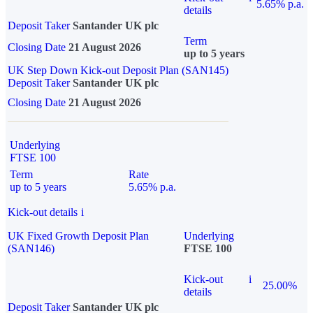
5.65% p.a.
details
Deposit Taker
Santander UK plc
Term
Closing Date
21 August 2026
up to 5 years
UK Step Down Kick-out Deposit Plan (SAN145)
Deposit Taker
Santander UK plc
Closing Date
21 August 2026
Underlying
FTSE 100
Term
Rate
up to 5 years
5.65% p.a.
Kick-out details
i
UK Fixed Growth Deposit Plan
Underlying
(SAN146)
FTSE 100
Kick-out
i
25.00%
details
Deposit Taker
Santander UK plc