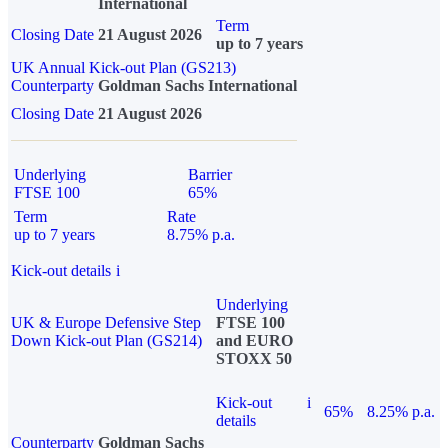
International
Term
Closing Date
21 August 2026
up to 7 years
UK Annual Kick-out Plan (GS213)
Counterparty
Goldman Sachs International
Closing Date
21 August 2026
Underlying
Barrier
FTSE 100
65%
Term
Rate
up to 7 years
8.75% p.a.
Kick-out details
i
Underlying
UK & Europe Defensive Step
FTSE 100
Down Kick-out Plan (GS214)
and EURO
STOXX 50
Kick-out
i
65%
8.25% p.a.
details
Counterparty
Goldman Sachs