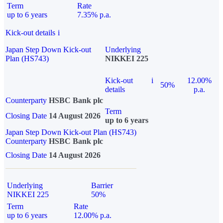
Term
Rate
up to 6 years
7.35% p.a.
Kick-out details
i
Japan Step Down Kick-out
Underlying
Plan (HS743)
NIKKEI 225
Kick-out
i
12.00%
50%
details
p.a.
Counterparty
HSBC Bank plc
Term
Closing Date
14 August 2026
up to 6 years
Japan Step Down Kick-out Plan (HS743)
Counterparty
HSBC Bank plc
Closing Date
14 August 2026
Underlying
Barrier
NIKKEI 225
50%
Term
Rate
up to 6 years
12.00% p.a.