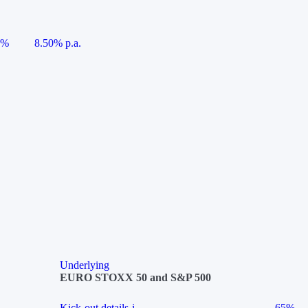
5%
8.50% p.a.
Underlying
EURO STOXX 50 and S&P 500
Kick-out details
i
65%