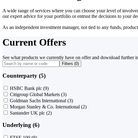
A wide range of services where you can choose your level of involvem
our expert advice for your portfolio or entrust the decisions to your 
As an independent investment manager, not tied to any funds, products o
Current Offers
See what products we currently have on offer and download further i
Filters (
0
)
Counterparty (5)
HSBC Bank plc
(9)
Citigroup Global Markets
(3)
Goldman Sachs International
(3)
Morgan Stanley & Co. International
(2)
Santander UK plc
(2)
Underlying (6)
FTSE 100
(9)