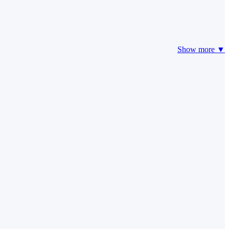
Show more ▼