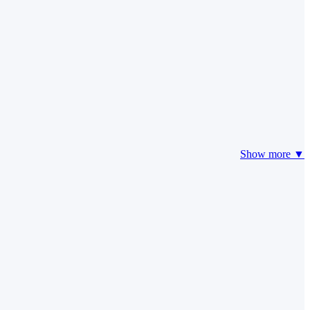
Show more ▼