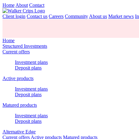
Home
About
Contact
Client login
Contact us
Careers
Community
About us
Market news
In
Home
Structured Investments
Current offers
Investment plans
Deposit plans
Active products
Investment plans
Deposit plans
Matured products
Investment plans
Deposit plans
Alternative Edge
Current offers
Active products
Matured products