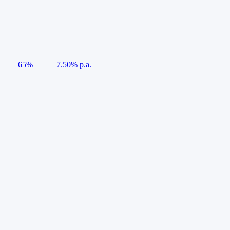
65%
7.50% p.a.