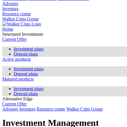
Advisers
Investors
Resource centre
Walker Crips Group
Home
Structured Investments
Current Offer
Investment plans
Deposit plans
Active products
Investment plans
Deposit plans
Matured products
Investment plans
Deposit plans
Alternative Edge
Current Offer
Advisers
Investors
Resource centre
Walker Crips Group
Investment Management