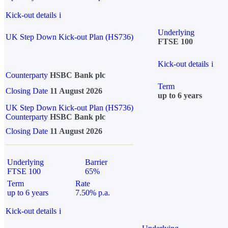
Kick-out details
i
Underlying
UK Step Down Kick-out Plan (HS736)
FTSE 100
Kick-out details
i
Counterparty
HSBC Bank plc
Term
Closing Date
11 August 2026
up to 6 years
UK Step Down Kick-out Plan (HS736)
Counterparty
HSBC Bank plc
Closing Date
11 August 2026
Underlying
Barrier
FTSE 100
65%
Term
Rate
up to 6 years
7.50% p.a.
Kick-out details
i