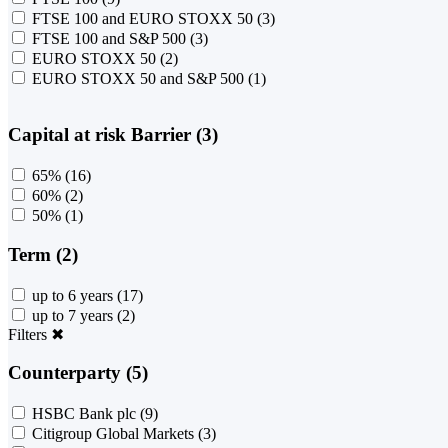
FTSE 100 and EURO STOXX 50
(3)
FTSE 100 and S&P 500
(3)
EURO STOXX 50
(2)
EURO STOXX 50 and S&P 500
(1)
Capital at risk Barrier (3)
65%
(16)
60%
(2)
50%
(1)
Term (2)
up to 6 years
(17)
up to 7 years
(2)
Filters
✖
Counterparty (5)
HSBC Bank plc
(9)
Citigroup Global Markets
(3)