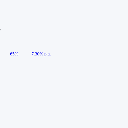
e
65%
7.30% p.a.