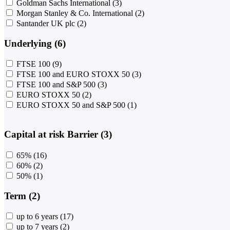
Goldman Sachs International
(3)
Morgan Stanley & Co. International
(2)
Santander UK plc
(2)
Underlying (6)
FTSE 100
(9)
FTSE 100 and EURO STOXX 50
(3)
FTSE 100 and S&P 500
(3)
EURO STOXX 50
(2)
EURO STOXX 50 and S&P 500
(1)
Capital at risk Barrier (3)
65%
(16)
60%
(2)
50%
(1)
Term (2)
up to 6 years
(17)
up to 7 years
(2)