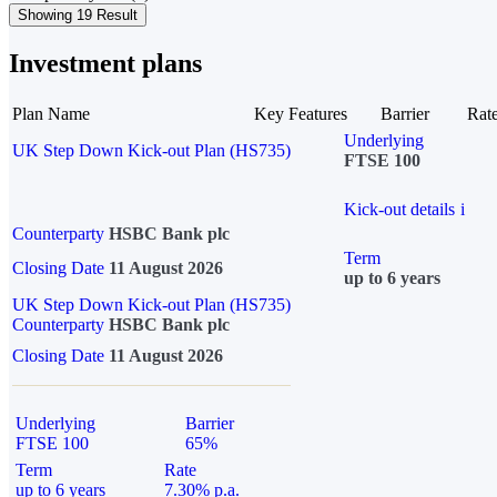
Showing 19 Result
Investment plans
Plan Name
Key Features
Barrier
Rat
Underlying
UK Step Down Kick-out Plan (HS735)
FTSE 100
Kick-out details
i
Counterparty
HSBC Bank plc
Term
Closing Date
11 August 2026
up to 6 years
UK Step Down Kick-out Plan (HS735)
Counterparty
HSBC Bank plc
Closing Date
11 August 2026
Underlying
Barrier
FTSE 100
65%
Term
Rate
up to 6 years
7.30% p.a.