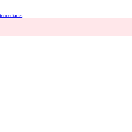
termediaries