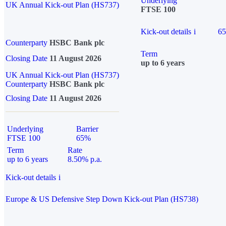
Underlying
UK Annual Kick-out Plan (HS737)
FTSE 100
Kick-out details
i
6
Counterparty
HSBC Bank plc
Term
Closing Date
11 August 2026
up to 6 years
UK Annual Kick-out Plan (HS737)
Counterparty
HSBC Bank plc
Closing Date
11 August 2026
Underlying
Barrier
FTSE 100
65%
Term
Rate
up to 6 years
8.50% p.a.
Kick-out details
i
Europe & US Defensive Step Down Kick-out Plan (HS738)