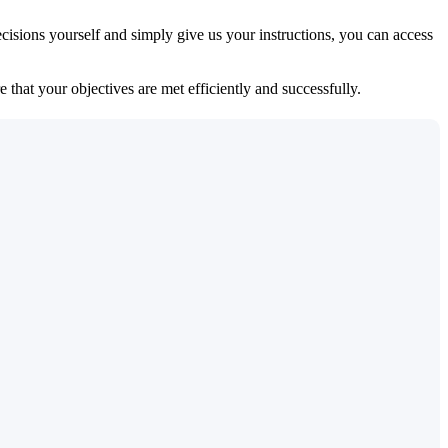
isions yourself and simply give us your instructions, you can access
 that your objectives are met efficiently and successfully.