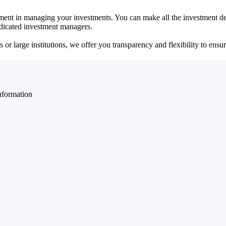
ent in managing your investments. You can make all the investment dec
dedicated investment managers.
r large institutions, we offer you transparency and flexibility to ensure
nformation