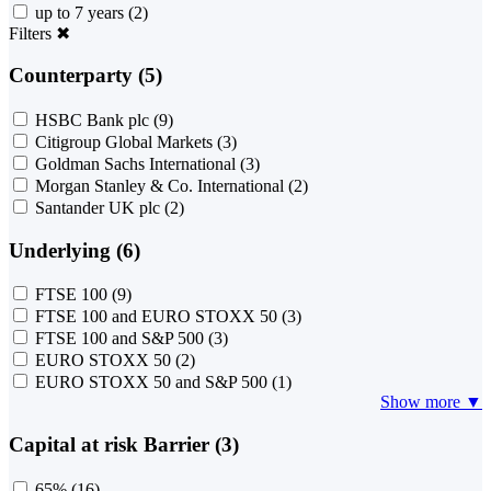
up to 7 years
(2)
Filters
✖
Counterparty (5)
HSBC Bank plc
(9)
Citigroup Global Markets
(3)
Goldman Sachs International
(3)
Morgan Stanley & Co. International
(2)
Santander UK plc
(2)
Underlying (6)
FTSE 100
(9)
FTSE 100 and EURO STOXX 50
(3)
FTSE 100 and S&P 500
(3)
EURO STOXX 50
(2)
EURO STOXX 50 and S&P 500
(1)
Show more ▼
Capital at risk Barrier (3)
65%
(16)