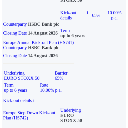
STOXX 50
Kick-out
i
10.00%
65%
details
p.a.
Counterparty
HSBC Bank plc
Term
Closing Date
14 August 2026
up to 6 years
Europe Annual Kick-out Plan (HS741)
Counterparty
HSBC Bank plc
Closing Date
14 August 2026
Underlying
Barrier
EURO STOXX 50
65%
Term
Rate
up to 6 years
10.00% p.a.
Kick-out details
i
Underlying
Europe Step Down Kick-out
EURO
Plan (HS742)
STOXX 50