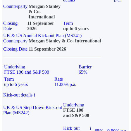
Counterparty
Morgan Stanley
& Co.
International
Closing
11 September
Term
Date
2026
up to 6 years
UK & US Annual Kick-out Plan (MS241)
Counterparty
Morgan Stanley & Co. International
Closing Date
11 September 2026
Underlying
Barrier
FTSE 100 and S&P 500
65%
Term
Rate
up to 6 years
11.00% p.a.
Kick-out details
i
Underlying
UK & US Step Down Kick-out
FTSE 100
Plan (MS242)
and S&P 500
Kick-out
i
65%
9.50% p.a.