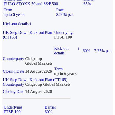
EURO STOXX 50 and S&P 500
65%
Term
Rate
up to 6 years
8.50% p.a.
Kick-out details
i
UK Step Down Kick-out Plan
Underlying
(CT165)
FTSE 100
Kick-out
i
60%
7.35% p.a.
details
Counterparty
Citigroup
Global Markets
Term
Closing Date
14 August 2026
up to 6 years
UK Step Down Kick-out Plan (CT165)
Counterparty
Citigroup Global Markets
Closing Date
14 August 2026
Underlying
Barrier
FTSE 100
60%