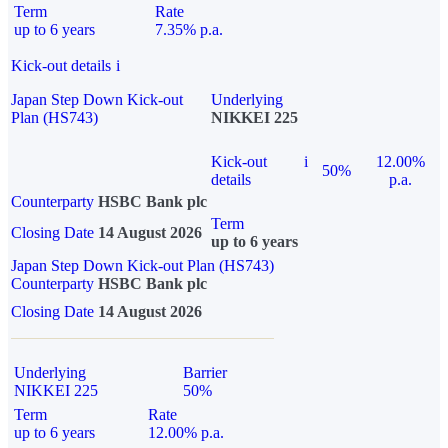
Term
Rate
up to 6 years
7.35% p.a.
Kick-out details
i
Japan Step Down Kick-out
Underlying
Plan (HS743)
NIKKEI 225
Kick-out
i
12.00%
50%
details
p.a.
Counterparty
HSBC Bank plc
Term
Closing Date
14 August 2026
up to 6 years
Japan Step Down Kick-out Plan (HS743)
Counterparty
HSBC Bank plc
Closing Date
14 August 2026
Underlying
Barrier
NIKKEI 225
50%
Term
Rate
up to 6 years
12.00% p.a.