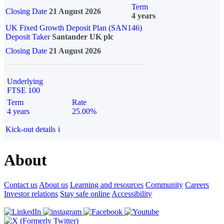
Term
Closing Date
21 August 2026
4 years
UK Fixed Growth Deposit Plan (SAN146)
Deposit Taker
Santander UK plc
Closing Date
21 August 2026
Underlying
FTSE 100
Term
Rate
4 years
25.00%
Kick-out details
i
About
Contact us
About us
Learning and resources
Community
Careers
Investor relations
Stay safe online
Accessibility