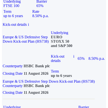
Underlying
Barrier
FTSE 100
65%
Term
Rate
up to 6 years
8.50% p.a.
Kick-out details
i
Underlying
Europe & US Defensive Step
EURO
Down Kick-out Plan (HS738)
STOXX 50
and S&P 500
Kick-out
i
65%
8.50% p.a.
details
Counterparty
HSBC Bank plc
Term
Closing Date
11 August 2026
up to 6 years
Europe & US Defensive Step Down Kick-out Plan (HS738)
Counterparty
HSBC Bank plc
Closing Date
11 August 2026
Underlying
Barrier