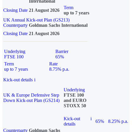
International
Term
Closing Date
21 August 2026
up to 7 years
UK Annual Kick-out Plan (GS213)
Counterparty
Goldman Sachs International
Closing Date
21 August 2026
Underlying
Barrier
FTSE 100
65%
Term
Rate
up to 7 years
8.75% p.a.
Kick-out details
i
Underlying
UK & Europe Defensive Step
FTSE 100
Down Kick-out Plan (GS214)
and EURO
STOXX 50
Kick-out
i
65%
8.25% p.a.
details
Counterparty
Goldman Sachs