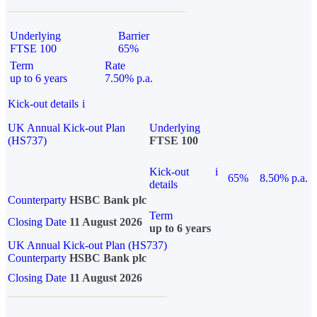
Underlying
Barrier
FTSE 100
65%
Term
Rate
up to 6 years
7.50% p.a.
Kick-out details
i
UK Annual Kick-out Plan
Underlying
(HS737)
FTSE 100
Kick-out
i
65%
8.50% p.a.
details
Counterparty
HSBC Bank plc
Term
Closing Date
11 August 2026
up to 6 years
UK Annual Kick-out Plan (HS737)
Counterparty
HSBC Bank plc
Closing Date
11 August 2026