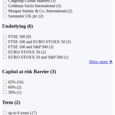
Citigroup Global Markets
(3)
Goldman Sachs International
(3)
Morgan Stanley & Co. International
(2)
Santander UK plc
(2)
Underlying (6)
FTSE 100
(9)
FTSE 100 and EURO STOXX 50
(3)
FTSE 100 and S&P 500
(3)
EURO STOXX 50
(2)
EURO STOXX 50 and S&P 500
(1)
Show more ▼
Capital at risk Barrier (3)
65%
(16)
60%
(2)
50%
(1)
Term (2)
up to 6 years
(17)