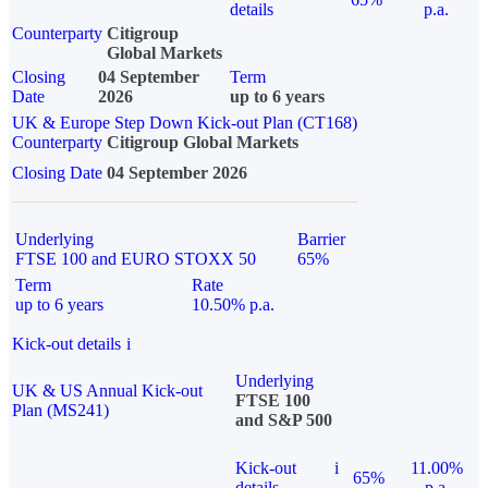
details
p.a.
Counterparty
Citigroup
Global Markets
Closing
04 September
Term
Date
2026
up to 6 years
UK & Europe Step Down Kick-out Plan (CT168)
Counterparty
Citigroup Global Markets
Closing Date
04 September 2026
Underlying
Barrier
FTSE 100 and EURO STOXX 50
65%
Term
Rate
up to 6 years
10.50% p.a.
Kick-out details
i
Underlying
UK & US Annual Kick-out
FTSE 100
Plan (MS241)
and S&P 500
Kick-out
i
11.00%
65%
details
p.a.