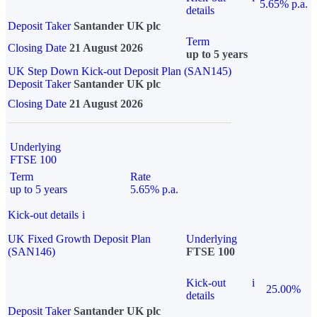
5.65% p.a.
details
Deposit Taker
Santander UK plc
Term
Closing Date
21 August 2026
up to 5 years
UK Step Down Kick-out Deposit Plan (SAN145)
Deposit Taker
Santander UK plc
Closing Date
21 August 2026
Underlying
FTSE 100
Term
Rate
up to 5 years
5.65% p.a.
Kick-out details
i
UK Fixed Growth Deposit Plan
Underlying
(SAN146)
FTSE 100
Kick-out
i
25.00%
details
Deposit Taker
Santander UK plc