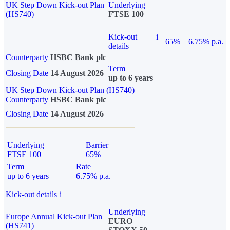
UK Step Down Kick-out Plan
Underlying
(HS740)
FTSE 100
Kick-out
i
65%
6.75% p.a.
details
Counterparty
HSBC Bank plc
Term
Closing Date
14 August 2026
up to 6 years
UK Step Down Kick-out Plan (HS740)
Counterparty
HSBC Bank plc
Closing Date
14 August 2026
Underlying
Barrier
FTSE 100
65%
Term
Rate
up to 6 years
6.75% p.a.
Kick-out details
i
Underlying
Europe Annual Kick-out Plan
EURO
(HS741)