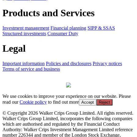
Products and Services
Investment management
Financial planning
SIPP & SSAS
Structured investments
Consumer Duty
Legal
Important information
Policies and disclosures
Privacy notices
Terms of service and business
We use cookies to improve your experience on our website. Please
read our
Cookie policy
to find out more
Accept
Reject
© Copyright 2026 Walker Crips Group Limited. All rights reserved.
Walker Crips Group Limited, incorporates the following companies
which are authorised and regulated by the Financial Conduct
Authority: Walker Crips Investment Management Limited reference
number 226344 and member of the London Stock Exchange,