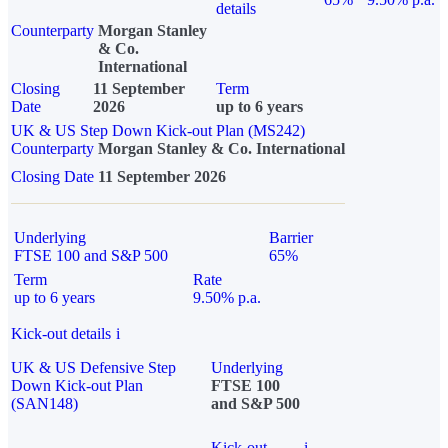
details
Counterparty
Morgan Stanley
& Co.
International
Closing
11 September
Term
Date
2026
up to 6 years
UK & US Step Down Kick-out Plan (MS242)
Counterparty
Morgan Stanley & Co. International
Closing Date
11 September 2026
Underlying
Barrier
FTSE 100 and S&P 500
65%
Term
Rate
up to 6 years
9.50% p.a.
Kick-out details
i
UK & US Defensive Step
Underlying
Down Kick-out Plan
FTSE 100
(SAN148)
and S&P 500
Kick-out
i