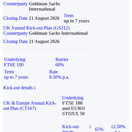
Counterparty
Goldman Sachs
International
Term
Closing Date
21 August 2026
up to 7 years
UK Annual Kick-out Plan (GS212)
Counterparty
Goldman Sachs International
Closing Date
21 August 2026
Underlying
Barrier
FTSE 100
60%
Term
Rate
up to 7 years
8.50% p.a.
Kick-out details
i
Underlying
UK & Europe Annual Kick-
FTSE 100
out Plan (CT167)
and EURO
STOXX 50
Kick-out
i
12.50%
65%
details
p.a.