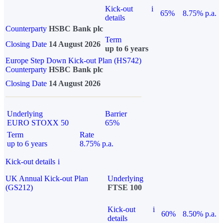
Kick-out
i
65%
8.75% p.a.
details
Counterparty
HSBC Bank plc
Term
Closing Date
14 August 2026
up to 6 years
Europe Step Down Kick-out Plan (HS742)
Counterparty
HSBC Bank plc
Closing Date
14 August 2026
Underlying
Barrier
EURO STOXX 50
65%
Term
Rate
up to 6 years
8.75% p.a.
Kick-out details
i
UK Annual Kick-out Plan
Underlying
(GS212)
FTSE 100
Kick-out
i
60%
8.50% p.a.
details