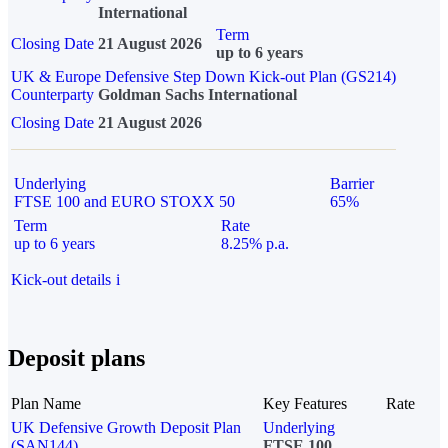
International
Term
Closing Date
21 August 2026
up to 6 years
UK & Europe Defensive Step Down Kick-out Plan (GS214)
Counterparty
Goldman Sachs International
Closing Date
21 August 2026
Underlying
Barrier
FTSE 100 and EURO STOXX 50
65%
Term
Rate
up to 6 years
8.25% p.a.
Kick-out details
i
Deposit plans
Plan Name
Key Features
Rate
UK Defensive Growth Deposit Plan
Underlying
(SAN144)
FTSE 100