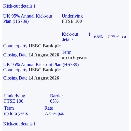
Kick-out details
i
UK 95% Annual Kick-out
Underlying
Plan (HS739)
FTSE 100
Kick-out
i
65%
7.75% p.a.
details
Counterparty
HSBC Bank plc
Term
Closing Date
14 August 2026
up to 6 years
UK 95% Annual Kick-out Plan (HS739)
Counterparty
HSBC Bank plc
Closing Date
14 August 2026
Underlying
Barrier
FTSE 100
65%
Term
Rate
up to 6 years
7.75% p.a.
Kick-out details
i