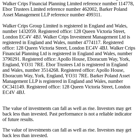
Walker Crips Financial Planning Limited reference number 114778,
Ebor Trustees Limited reference number 462002, Barker Poland
Asset Management LLP reference number 499311.
Walker Crips Group Limited is registered in England and Wales,
number 1432059. Registered office: 128 Queen Victoria Street,
London EC4V 4BJ. Walker Crips Investment Management Ltd is
registered in England and Wales, number 4774117. Registered
office: 128 Queen Victoria Street, London EC4V 4BJ. Walker Crips
Financial Planning Ltd is registered in England and Wales, number
3790291. Registered office: Apollo House, Eboracum Way, York,
England, YO31 7RE. Ebor Trustees Ltd is registered in England
and Wales, number 3514268. Registered office: Apollo House,
Eboracum Way, York, England, YO31 7RE. Barker Poland Asset
Management LLP is registered in England and Wales, number
OC341149. Registered office: 128 Queen Victoria Street, London
EC4V 4BJ.
The value of investments can fall as well as rise. Investors may get
back less than invested. Past performance is not a reliable indicator
of future results.
The value of investments can fall as well as rise. Investors may get
back less than invested.