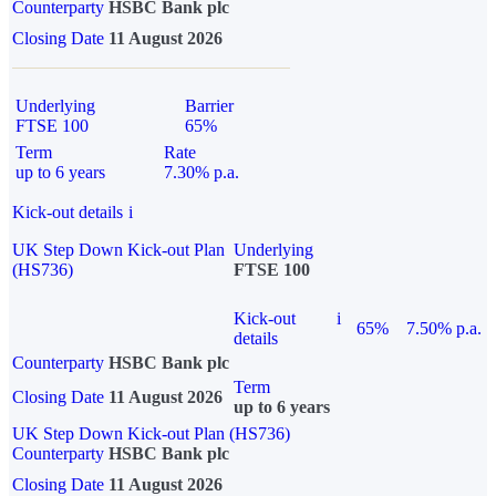
Counterparty
HSBC Bank plc
Closing Date
11 August 2026
Underlying
Barrier
FTSE 100
65%
Term
Rate
up to 6 years
7.30% p.a.
Kick-out details
i
UK Step Down Kick-out Plan
Underlying
(HS736)
FTSE 100
Kick-out
i
65%
7.50% p.a.
details
Counterparty
HSBC Bank plc
Term
Closing Date
11 August 2026
up to 6 years
UK Step Down Kick-out Plan (HS736)
Counterparty
HSBC Bank plc
Closing Date
11 August 2026