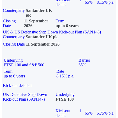
65%
8.15% p.a.
details
Counterparty
Santander UK
plc
Closing
11 September
Term
Date
2026
up to 6 years
UK & US Defensive Step Down Kick-out Plan (SAN148)
Counterparty
Santander UK plc
Closing Date
11 September 2026
Underlying
Barrier
FTSE 100 and S&P 500
65%
Term
Rate
up to 6 years
8.15% p.a.
Kick-out details
i
UK Defensive Step Down
Underlying
Kick-out Plan (SAN147)
FTSE 100
Kick-out
i
65%
6.75% p.a.
details