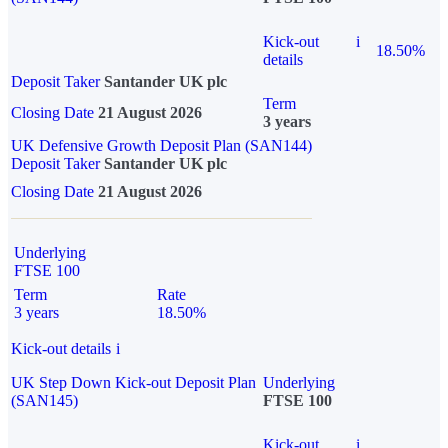
Kick-out
i
18.50%
details
Deposit Taker
Santander UK plc
Term
Closing Date
21 August 2026
3 years
UK Defensive Growth Deposit Plan (SAN144)
Deposit Taker
Santander UK plc
Closing Date
21 August 2026
Underlying
FTSE 100
Term
Rate
3 years
18.50%
Kick-out details
i
UK Step Down Kick-out Deposit Plan
Underlying
(SAN145)
FTSE 100
Kick-out
i