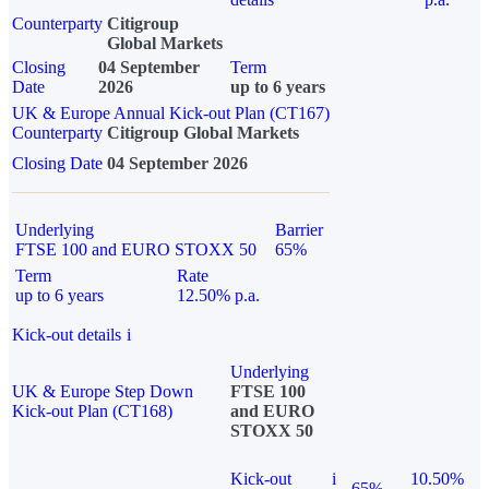
Counterparty
Citigroup
Global Markets
Closing
04 September
Term
Date
2026
up to 6 years
UK & Europe Annual Kick-out Plan (CT167)
Counterparty
Citigroup Global Markets
Closing Date
04 September 2026
Underlying
Barrier
FTSE 100 and EURO STOXX 50
65%
Term
Rate
up to 6 years
12.50% p.a.
Kick-out details
i
Underlying
UK & Europe Step Down
FTSE 100
Kick-out Plan (CT168)
and EURO
STOXX 50
Kick-out
i
10.50%
65%