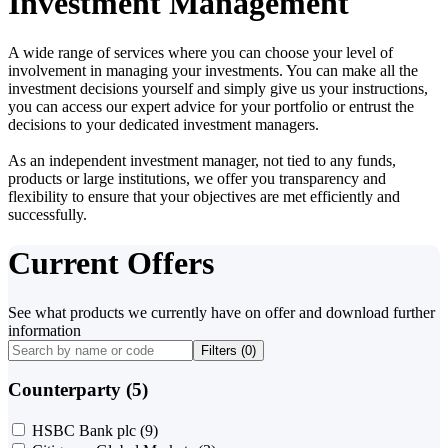
Investment Management
A wide range of services where you can choose your level of
involvement in managing your investments. You can make all the
investment decisions yourself and simply give us your instructions,
you can access our expert advice for your portfolio or entrust the
decisions to your dedicated investment managers.
As an independent investment manager, not tied to any funds,
products or large institutions, we offer you transparency and
flexibility to ensure that your objectives are met efficiently and
successfully.
Current Offers
See what products we currently have on offer and download further
information
Filters (
0
)
Counterparty (5)
HSBC Bank plc
(9)