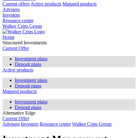
Current offers
Active products
Matured products
Advisers
Investors
Resource centre
Walker Crips Group
Home
Structured Investments
Current Offer
Investment plans
Deposit plans
Active products
Investment plans
Deposit plans
Matured products
Investment plans
Deposit plans
Alternative Edge
Current Offer
Advisers
Investors
Resource centre
Walker Crips Group