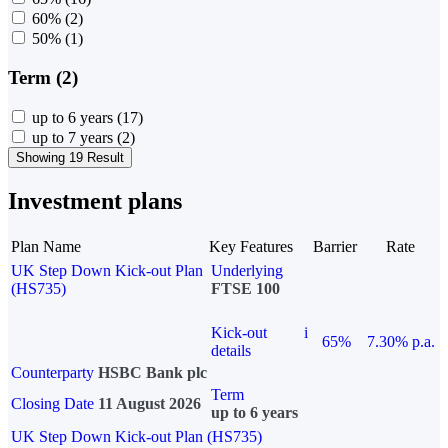
60%
(2)
50%
(1)
Term (2)
up to 6 years
(17)
up to 7 years
(2)
Showing 19 Result
Investment plans
Plan Name
Key Features
Barrier
Rate
UK Step Down Kick-out Plan
Underlying
(HS735)
FTSE 100
Kick-out
i
65%
7.30% p.a.
details
Counterparty
HSBC Bank plc
Term
Closing Date
11 August 2026
up to 6 years
UK Step Down Kick-out Plan (HS735)