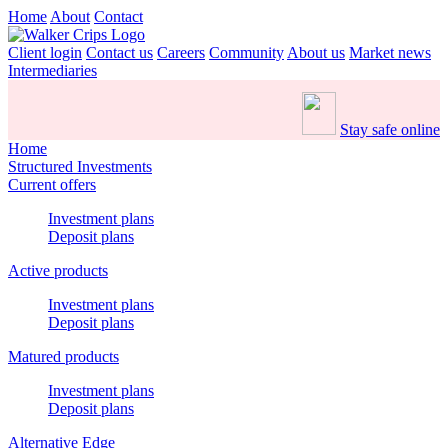
Home
About
Contact
Client login
Contact us
Careers
Community
About us
Market news
Intermediaries
Stay safe online
Home
Structured Investments
Current offers
Investment plans
Deposit plans
Active products
Investment plans
Deposit plans
Matured products
Investment plans
Deposit plans
Alternative Edge