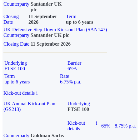
Counterparty
Santander UK
plc
Closing
11 September
Term
Date
2026
up to 6 years
UK Defensive Step Down Kick-out Plan (SAN147)
Counterparty
Santander UK plc
Closing Date
11 September 2026
Underlying
Barrier
FTSE 100
65%
Term
Rate
up to 6 years
6.75% p.a.
Kick-out details
i
UK Annual Kick-out Plan
Underlying
(GS213)
FTSE 100
Kick-out
i
65%
8.75% p.a.
details
Counterparty
Goldman Sachs