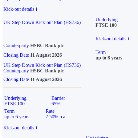
Kick-out details
i
Underlying
UK Step Down Kick-out Plan (HS736)
FTSE 100
Kick-out details
i
Counterparty
HSBC Bank plc
Term
Closing Date
11 August 2026
up to 6 years
UK Step Down Kick-out Plan (HS736)
Counterparty
HSBC Bank plc
Closing Date
11 August 2026
Underlying
Barrier
FTSE 100
65%
Term
Rate
up to 6 years
7.50% p.a.
Kick-out details
i