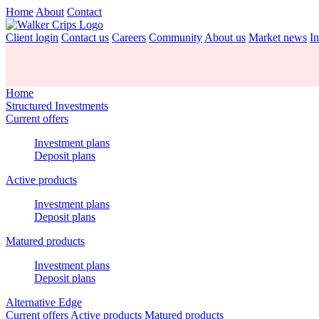
Home
About
Contact
Client login
Contact us
Careers
Community
About us
Market news
In
Home
Structured Investments
Current offers
Investment plans
Deposit plans
Active products
Investment plans
Deposit plans
Matured products
Investment plans
Deposit plans
Alternative Edge
Current offers
Active products
Matured products