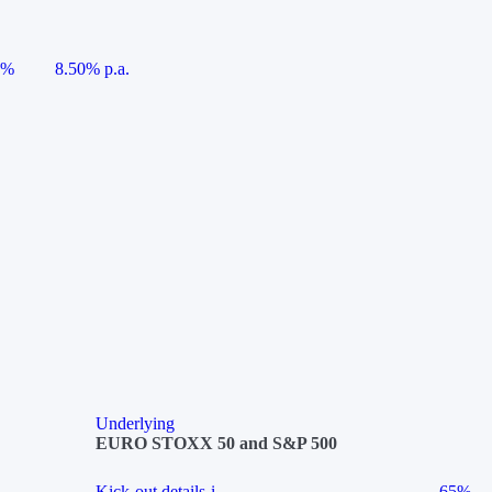
5%
8.50% p.a.
Underlying
EURO STOXX 50 and S&P 500
Kick-out details
i
65%