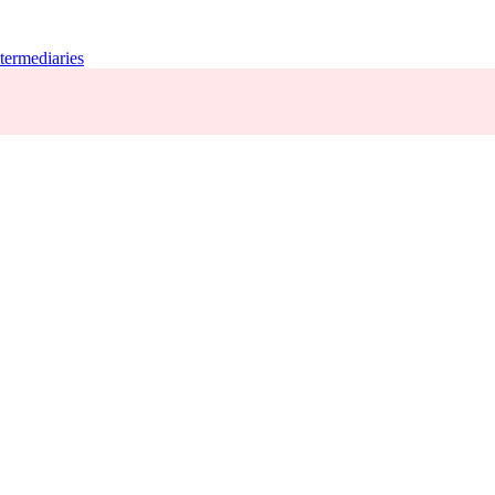
termediaries