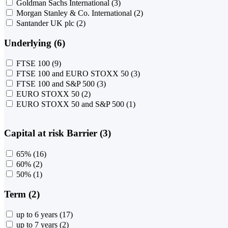
Goldman Sachs International
(3)
Morgan Stanley & Co. International
(2)
Santander UK plc
(2)
Underlying (6)
FTSE 100
(9)
FTSE 100 and EURO STOXX 50
(3)
FTSE 100 and S&P 500
(3)
EURO STOXX 50
(2)
EURO STOXX 50 and S&P 500
(1)
Capital at risk Barrier (3)
65%
(16)
60%
(2)
50%
(1)
Term (2)
up to 6 years
(17)
up to 7 years
(2)