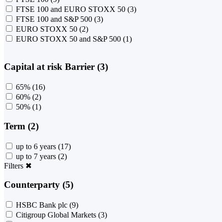
FTSE 100 and EURO STOXX 50
(3)
FTSE 100 and S&P 500
(3)
EURO STOXX 50
(2)
EURO STOXX 50 and S&P 500
(1)
Capital at risk Barrier (3)
65%
(16)
60%
(2)
50%
(1)
Term (2)
up to 6 years
(17)
up to 7 years
(2)
Filters
✖
Counterparty (5)
HSBC Bank plc
(9)
Citigroup Global Markets
(3)