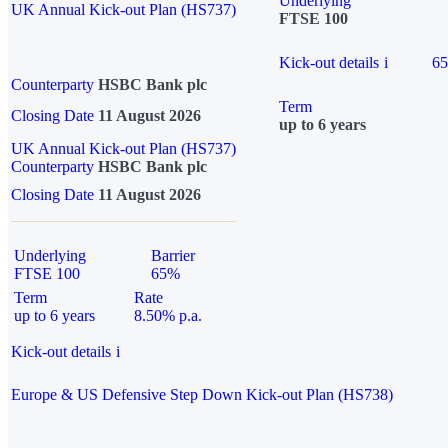
Underlying
UK Annual Kick-out Plan (HS737)
FTSE 100
Kick-out details
i
6
Counterparty
HSBC Bank plc
Term
Closing Date
11 August 2026
up to 6 years
UK Annual Kick-out Plan (HS737)
Counterparty
HSBC Bank plc
Closing Date
11 August 2026
Underlying
Barrier
FTSE 100
65%
Term
Rate
up to 6 years
8.50% p.a.
Kick-out details
i
Europe & US Defensive Step Down Kick-out Plan (HS738)