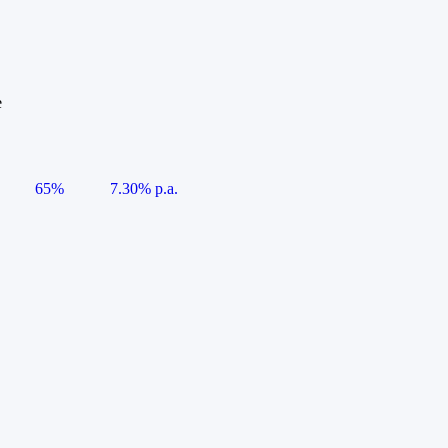
e
65%
7.30% p.a.