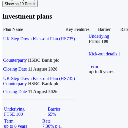
Showing 19 Result
Investment plans
Plan Name
Key Features
Barrier
Rat
Underlying
UK Step Down Kick-out Plan (HS735)
FTSE 100
Kick-out details
i
Counterparty
HSBC Bank plc
Term
Closing Date
11 August 2026
up to 6 years
UK Step Down Kick-out Plan (HS735)
Counterparty
HSBC Bank plc
Closing Date
11 August 2026
Underlying
Barrier
FTSE 100
65%
Term
Rate
up to 6 years
7.30% p.a.