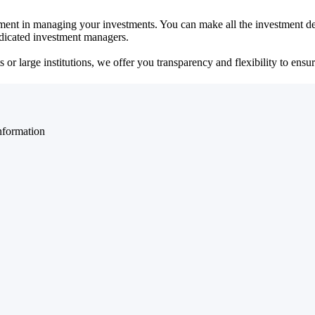
ent in managing your investments. You can make all the investment dec
dedicated investment managers.
r large institutions, we offer you transparency and flexibility to ensure
nformation