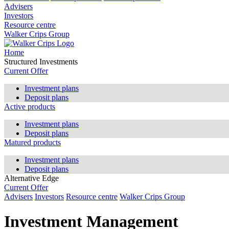
Advisers
Investors
Resource centre
Walker Crips Group
Home
Structured Investments
Current Offer
Investment plans
Deposit plans
Active products
Investment plans
Deposit plans
Matured products
Investment plans
Deposit plans
Alternative Edge
Current Offer
Advisers
Investors
Resource centre
Walker Crips Group
Investment Management