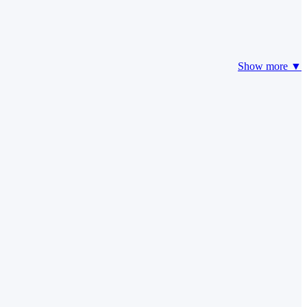
Show more ▼