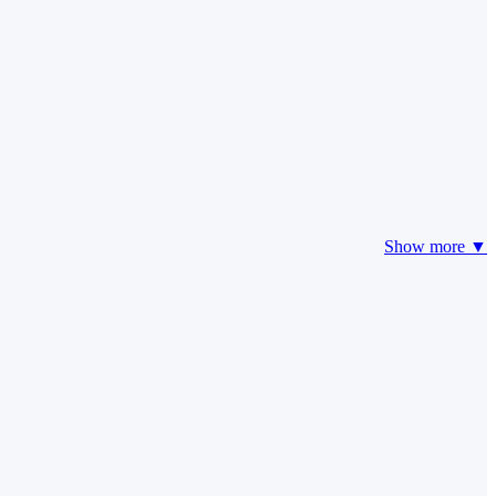
Show more ▼