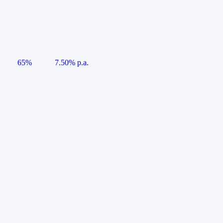
65%
7.50% p.a.