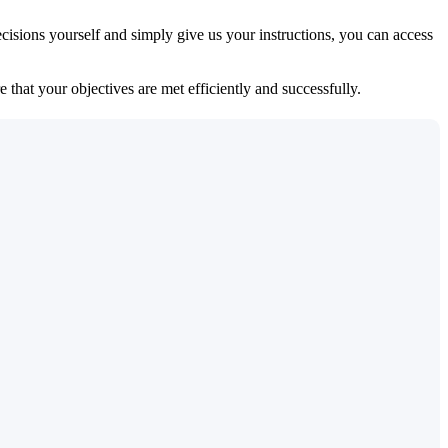
isions yourself and simply give us your instructions, you can access
 that your objectives are met efficiently and successfully.