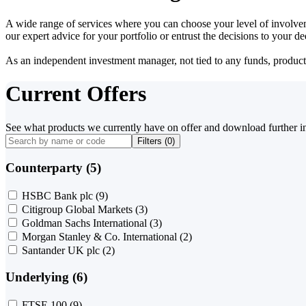
A wide range of services where you can choose your level of involvem
our expert advice for your portfolio or entrust the decisions to your 
As an independent investment manager, not tied to any funds, products o
Current Offers
See what products we currently have on offer and download further i
Filters (
0
)
Counterparty (5)
HSBC Bank plc
(9)
Citigroup Global Markets
(3)
Goldman Sachs International
(3)
Morgan Stanley & Co. International
(2)
Santander UK plc
(2)
Underlying (6)
FTSE 100
(9)