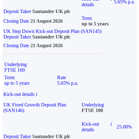
5.65% p.a.
details
Deposit Taker
Santander UK plc
Term
Closing Date
21 August 2026
up to 5 years
UK Step Down Kick-out Deposit Plan (SAN145)
Deposit Taker
Santander UK plc
Closing Date
21 August 2026
Underlying
FTSE 100
Term
Rate
up to 5 years
5.65% p.a.
Kick-out details
i
UK Fixed Growth Deposit Plan
Underlying
(SAN146)
FTSE 100
Kick-out
i
25.00%
details
Deposit Taker
Santander UK plc