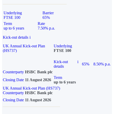
Underlying
Barrier
FTSE 100
65%
Term
Rate
up to 6 years
7.50% p.a.
Kick-out details
i
UK Annual Kick-out Plan
Underlying
(HS737)
FTSE 100
Kick-out
i
65%
8.50% p.a.
details
Counterparty
HSBC Bank plc
Term
Closing Date
11 August 2026
up to 6 years
UK Annual Kick-out Plan (HS737)
Counterparty
HSBC Bank plc
Closing Date
11 August 2026