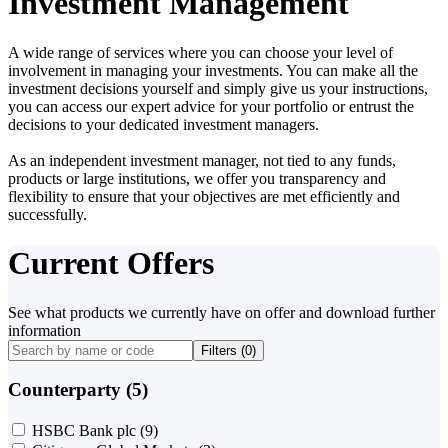
Investment Management
A wide range of services where you can choose your level of
involvement in managing your investments. You can make all the
investment decisions yourself and simply give us your instructions,
you can access our expert advice for your portfolio or entrust the
decisions to your dedicated investment managers.
As an independent investment manager, not tied to any funds,
products or large institutions, we offer you transparency and
flexibility to ensure that your objectives are met efficiently and
successfully.
Current Offers
See what products we currently have on offer and download further
information
Filters (
0
)
Counterparty (5)
HSBC Bank plc
(9)