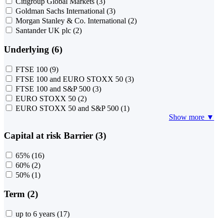
Citigroup Global Markets
(3)
Goldman Sachs International
(3)
Morgan Stanley & Co. International
(2)
Santander UK plc
(2)
Underlying (6)
FTSE 100
(9)
FTSE 100 and EURO STOXX 50
(3)
FTSE 100 and S&P 500
(3)
EURO STOXX 50
(2)
EURO STOXX 50 and S&P 500
(1)
Show more ▼
Capital at risk Barrier (3)
65%
(16)
60%
(2)
50%
(1)
Term (2)
up to 6 years
(17)