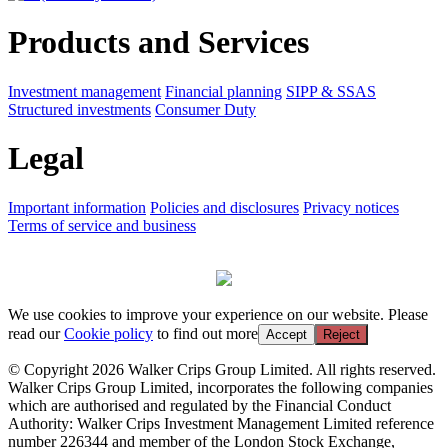
Products and Services
Investment management
Financial planning
SIPP & SSAS
Structured investments
Consumer Duty
Legal
Important information
Policies and disclosures
Privacy notices
Terms of service and business
We use cookies to improve your experience on our website. Please
read our
Cookie policy
to find out more
Accept
Reject
© Copyright 2026 Walker Crips Group Limited. All rights reserved.
Walker Crips Group Limited, incorporates the following companies
which are authorised and regulated by the Financial Conduct
Authority: Walker Crips Investment Management Limited reference
number 226344 and member of the London Stock Exchange,