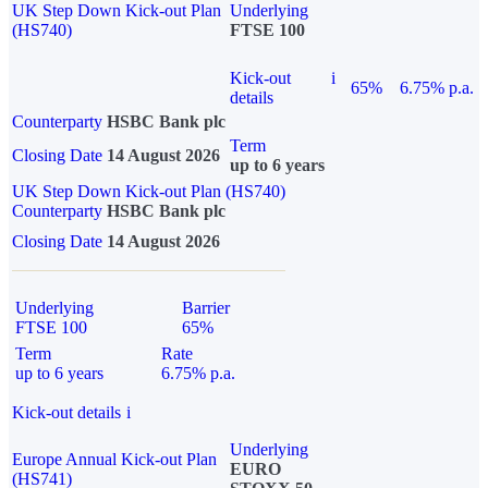
UK Step Down Kick-out Plan
Underlying
(HS740)
FTSE 100
Kick-out
i
65%
6.75% p.a.
details
Counterparty
HSBC Bank plc
Term
Closing Date
14 August 2026
up to 6 years
UK Step Down Kick-out Plan (HS740)
Counterparty
HSBC Bank plc
Closing Date
14 August 2026
Underlying
Barrier
FTSE 100
65%
Term
Rate
up to 6 years
6.75% p.a.
Kick-out details
i
Underlying
Europe Annual Kick-out Plan
EURO
(HS741)