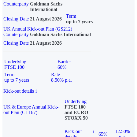
Counterparty
Goldman Sachs
International
Term
Closing Date
21 August 2026
up to 7 years
UK Annual Kick-out Plan (GS212)
Counterparty
Goldman Sachs International
Closing Date
21 August 2026
Underlying
Barrier
FTSE 100
60%
Term
Rate
up to 7 years
8.50% p.a.
Kick-out details
i
Underlying
UK & Europe Annual Kick-
FTSE 100
out Plan (CT167)
and EURO
STOXX 50
Kick-out
i
12.50%
65%
details
p.a.