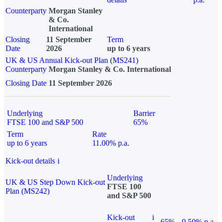
Counterparty
Morgan Stanley
& Co.
International
Closing
11 September
Term
Date
2026
up to 6 years
UK & US Annual Kick-out Plan (MS241)
Counterparty
Morgan Stanley & Co. International
Closing Date
11 September 2026
Underlying
Barrier
FTSE 100 and S&P 500
65%
Term
Rate
up to 6 years
11.00% p.a.
Kick-out details
i
Underlying
UK & US Step Down Kick-out
FTSE 100
Plan (MS242)
and S&P 500
Kick-out
i
65%
9.50% p.a.