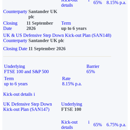
65%
8.15% p.a.
details
Counterparty
Santander UK
plc
Closing
11 September
Term
Date
2026
up to 6 years
UK & US Defensive Step Down Kick-out Plan (SAN148)
Counterparty
Santander UK plc
Closing Date
11 September 2026
Underlying
Barrier
FTSE 100 and S&P 500
65%
Term
Rate
up to 6 years
8.15% p.a.
Kick-out details
i
UK Defensive Step Down
Underlying
Kick-out Plan (SAN147)
FTSE 100
Kick-out
i
65%
6.75% p.a.
details