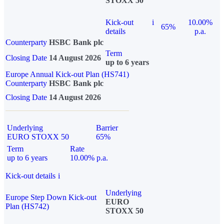
STOXX 50
Kick-out
i
10.00%
65%
details
p.a.
Counterparty
HSBC Bank plc
Term
Closing Date
14 August 2026
up to 6 years
Europe Annual Kick-out Plan (HS741)
Counterparty
HSBC Bank plc
Closing Date
14 August 2026
Underlying
Barrier
EURO STOXX 50
65%
Term
Rate
up to 6 years
10.00% p.a.
Kick-out details
i
Underlying
Europe Step Down Kick-out
EURO
Plan (HS742)
STOXX 50