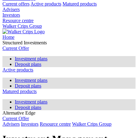
Current offers
Active products
Matured products
Advisers
Investors
Resource centre
Walker Crips Group
Home
Structured Investments
Current Offer
Investment plans
Deposit plans
Active products
Investment plans
Deposit plans
Matured products
Investment plans
Deposit plans
Alternative Edge
Current Offer
Advisers
Investors
Resource centre
Walker Crips Group