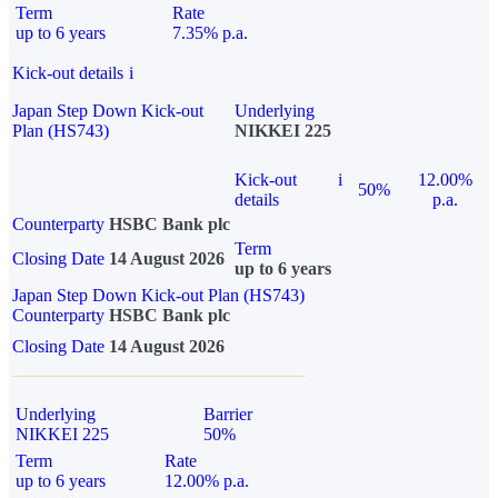
Term
Rate
up to 6 years
7.35% p.a.
Kick-out details
i
Japan Step Down Kick-out
Underlying
Plan (HS743)
NIKKEI 225
Kick-out
i
12.00%
50%
details
p.a.
Counterparty
HSBC Bank plc
Term
Closing Date
14 August 2026
up to 6 years
Japan Step Down Kick-out Plan (HS743)
Counterparty
HSBC Bank plc
Closing Date
14 August 2026
Underlying
Barrier
NIKKEI 225
50%
Term
Rate
up to 6 years
12.00% p.a.