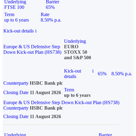
Underlying
Barrier
FTSE 100
65%
Term
Rate
up to 6 years
8.50% p.a.
Kick-out details
i
Underlying
Europe & US Defensive Step
EURO
Down Kick-out Plan (HS738)
STOXX 50
and S&P 500
Kick-out
i
65%
8.50% p.a.
details
Counterparty
HSBC Bank plc
Term
Closing Date
11 August 2026
up to 6 years
Europe & US Defensive Step Down Kick-out Plan (HS738)
Counterparty
HSBC Bank plc
Closing Date
11 August 2026
Underlying
Barrier