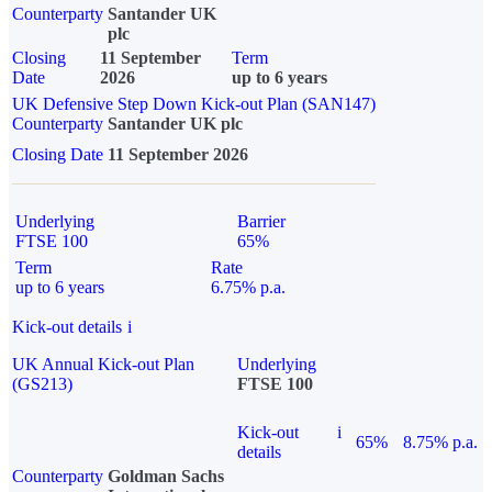
Counterparty
Santander UK
plc
Closing
11 September
Term
Date
2026
up to 6 years
UK Defensive Step Down Kick-out Plan (SAN147)
Counterparty
Santander UK plc
Closing Date
11 September 2026
Underlying
Barrier
FTSE 100
65%
Term
Rate
up to 6 years
6.75% p.a.
Kick-out details
i
UK Annual Kick-out Plan
Underlying
(GS213)
FTSE 100
Kick-out
i
65%
8.75% p.a.
details
Counterparty
Goldman Sachs