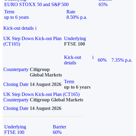
EURO STOXX 50 and S&P 500
65%
Term
Rate
up to 6 years
8.50% p.a.
Kick-out details
i
UK Step Down Kick-out Plan
Underlying
(CT165)
FTSE 100
Kick-out
i
60%
7.35% p.a.
details
Counterparty
Citigroup
Global Markets
Term
Closing Date
14 August 2026
up to 6 years
UK Step Down Kick-out Plan (CT165)
Counterparty
Citigroup Global Markets
Closing Date
14 August 2026
Underlying
Barrier
FTSE 100
60%