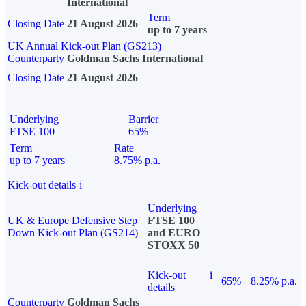
International
Term
Closing Date
21 August 2026
up to 7 years
UK Annual Kick-out Plan (GS213)
Counterparty
Goldman Sachs International
Closing Date
21 August 2026
Underlying
Barrier
FTSE 100
65%
Term
Rate
up to 7 years
8.75% p.a.
Kick-out details
i
Underlying
UK & Europe Defensive Step
FTSE 100
Down Kick-out Plan (GS214)
and EURO
STOXX 50
Kick-out
i
65%
8.25% p.a.
details
Counterparty
Goldman Sachs