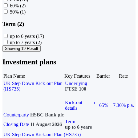
60%
(2)
50%
(1)
Term (2)
up to 6 years
(17)
up to 7 years
(2)
Showing 19 Result
Investment plans
Plan Name
Key Features
Barrier
Rate
UK Step Down Kick-out Plan
Underlying
(HS735)
FTSE 100
Kick-out
i
65%
7.30% p.a.
details
Counterparty
HSBC Bank plc
Term
Closing Date
11 August 2026
up to 6 years
UK Step Down Kick-out Plan (HS735)