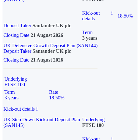
Kick-out
i
18.50%
details
Deposit Taker
Santander UK plc
Term
Closing Date
21 August 2026
3 years
UK Defensive Growth Deposit Plan (SAN144)
Deposit Taker
Santander UK plc
Closing Date
21 August 2026
Underlying
FTSE 100
Term
Rate
3 years
18.50%
Kick-out details
i
UK Step Down Kick-out Deposit Plan
Underlying
(SAN145)
FTSE 100
Kick-out
i