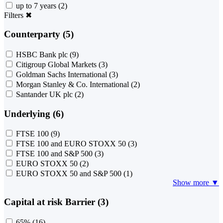
up to 7 years
(2)
Filters
✖
Counterparty (5)
HSBC Bank plc
(9)
Citigroup Global Markets
(3)
Goldman Sachs International
(3)
Morgan Stanley & Co. International
(2)
Santander UK plc
(2)
Underlying (6)
FTSE 100
(9)
FTSE 100 and EURO STOXX 50
(3)
FTSE 100 and S&P 500
(3)
EURO STOXX 50
(2)
EURO STOXX 50 and S&P 500
(1)
Show more ▼
Capital at risk Barrier (3)
65%
(16)