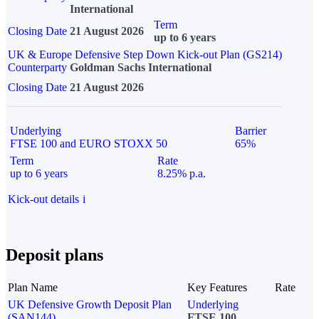
International
Term
Closing Date
21 August 2026
up to 6 years
UK & Europe Defensive Step Down Kick-out Plan (GS214)
Counterparty
Goldman Sachs International
Closing Date
21 August 2026
Underlying
Barrier
FTSE 100 and EURO STOXX 50
65%
Term
Rate
up to 6 years
8.25% p.a.
Kick-out details
i
Deposit plans
Plan Name
Key Features
Rate
UK Defensive Growth Deposit Plan
Underlying
(SAN144)
FTSE 100