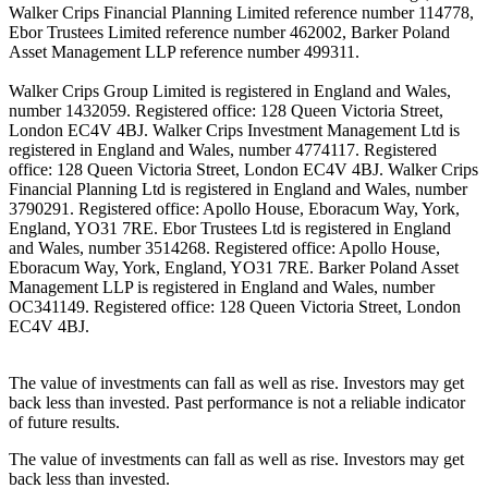
Walker Crips Financial Planning Limited reference number 114778,
Ebor Trustees Limited reference number 462002, Barker Poland
Asset Management LLP reference number 499311.
Walker Crips Group Limited is registered in England and Wales,
number 1432059. Registered office: 128 Queen Victoria Street,
London EC4V 4BJ. Walker Crips Investment Management Ltd is
registered in England and Wales, number 4774117. Registered
office: 128 Queen Victoria Street, London EC4V 4BJ. Walker Crips
Financial Planning Ltd is registered in England and Wales, number
3790291. Registered office: Apollo House, Eboracum Way, York,
England, YO31 7RE. Ebor Trustees Ltd is registered in England
and Wales, number 3514268. Registered office: Apollo House,
Eboracum Way, York, England, YO31 7RE. Barker Poland Asset
Management LLP is registered in England and Wales, number
OC341149. Registered office: 128 Queen Victoria Street, London
EC4V 4BJ.
The value of investments can fall as well as rise. Investors may get
back less than invested. Past performance is not a reliable indicator
of future results.
The value of investments can fall as well as rise. Investors may get
back less than invested.