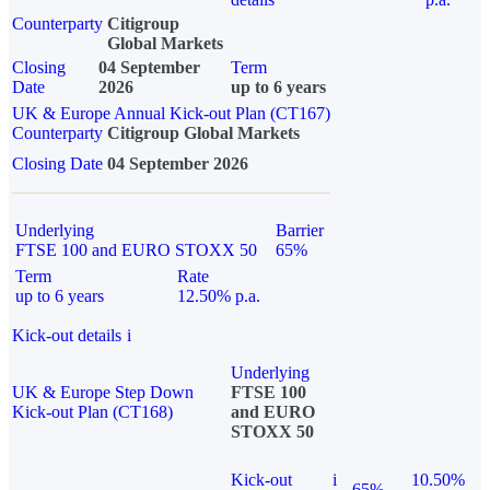
Counterparty
Citigroup
Global Markets
Closing
04 September
Term
Date
2026
up to 6 years
UK & Europe Annual Kick-out Plan (CT167)
Counterparty
Citigroup Global Markets
Closing Date
04 September 2026
Underlying
Barrier
FTSE 100 and EURO STOXX 50
65%
Term
Rate
up to 6 years
12.50% p.a.
Kick-out details
i
Underlying
UK & Europe Step Down
FTSE 100
Kick-out Plan (CT168)
and EURO
STOXX 50
Kick-out
i
10.50%
65%