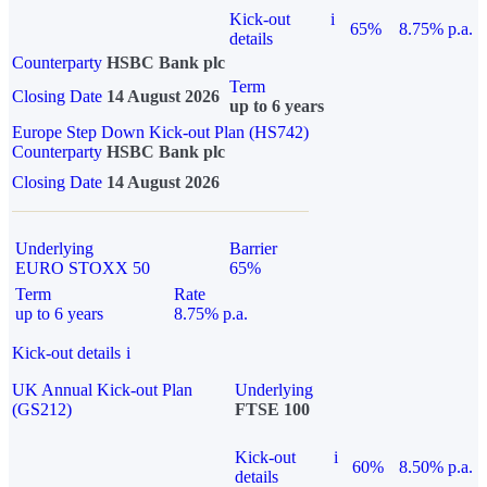
Kick-out
i
65%
8.75% p.a.
details
Counterparty
HSBC Bank plc
Term
Closing Date
14 August 2026
up to 6 years
Europe Step Down Kick-out Plan (HS742)
Counterparty
HSBC Bank plc
Closing Date
14 August 2026
Underlying
Barrier
EURO STOXX 50
65%
Term
Rate
up to 6 years
8.75% p.a.
Kick-out details
i
UK Annual Kick-out Plan
Underlying
(GS212)
FTSE 100
Kick-out
i
60%
8.50% p.a.
details