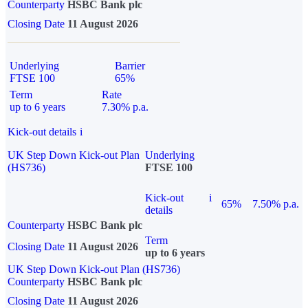
Counterparty
HSBC Bank plc
Closing Date
11 August 2026
Underlying
Barrier
FTSE 100
65%
Term
Rate
up to 6 years
7.30% p.a.
Kick-out details
i
UK Step Down Kick-out Plan
Underlying
(HS736)
FTSE 100
Kick-out
i
65%
7.50% p.a.
details
Counterparty
HSBC Bank plc
Term
Closing Date
11 August 2026
up to 6 years
UK Step Down Kick-out Plan (HS736)
Counterparty
HSBC Bank plc
Closing Date
11 August 2026