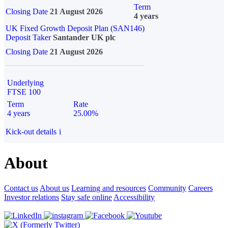
Term
Closing Date
21 August 2026
4 years
UK Fixed Growth Deposit Plan (SAN146)
Deposit Taker
Santander UK plc
Closing Date
21 August 2026
Underlying
FTSE 100
Term
Rate
4 years
25.00%
Kick-out details
i
About
Contact us
About us
Learning and resources
Community
Careers
Investor relations
Stay safe online
Accessibility