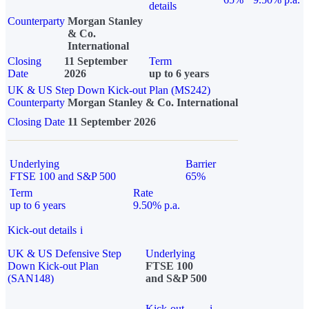
details
Counterparty
Morgan Stanley
& Co.
International
Closing
11 September
Term
Date
2026
up to 6 years
UK & US Step Down Kick-out Plan (MS242)
Counterparty
Morgan Stanley & Co. International
Closing Date
11 September 2026
Underlying
Barrier
FTSE 100 and S&P 500
65%
Term
Rate
up to 6 years
9.50% p.a.
Kick-out details
i
UK & US Defensive Step
Underlying
Down Kick-out Plan
FTSE 100
(SAN148)
and S&P 500
Kick-out
i