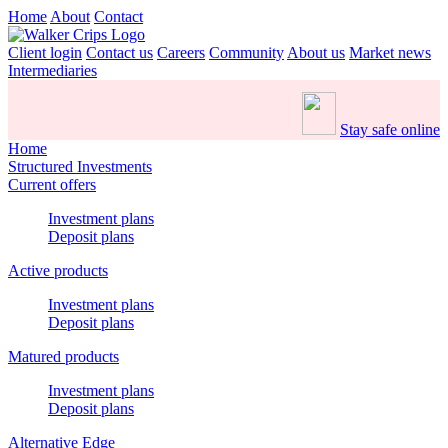
Home
About
Contact
Client login
Contact us
Careers
Community
About us
Market news
Intermediaries
Stay safe online
Home
Structured Investments
Current offers
Investment plans
Deposit plans
Active products
Investment plans
Deposit plans
Matured products
Investment plans
Deposit plans
Alternative Edge