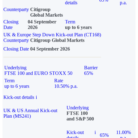
details
p.a.
Counterparty
Citigroup
Global Markets
Closing
04 September
Term
Date
2026
up to 6 years
UK & Europe Step Down Kick-out Plan (CT168)
Counterparty
Citigroup Global Markets
Closing Date
04 September 2026
Underlying
Barrier
FTSE 100 and EURO STOXX 50
65%
Term
Rate
up to 6 years
10.50% p.a.
Kick-out details
i
Underlying
UK & US Annual Kick-out
FTSE 100
Plan (MS241)
and S&P 500
Kick-out
i
11.00%
65%
details
p.a.