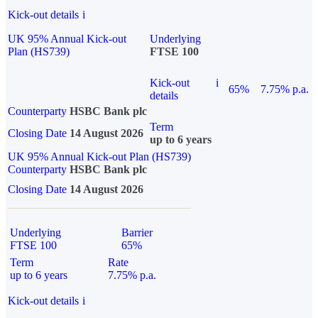
Kick-out details
i
UK 95% Annual Kick-out
Underlying
Plan (HS739)
FTSE 100
Kick-out
i
65%
7.75% p.a.
details
Counterparty
HSBC Bank plc
Term
Closing Date
14 August 2026
up to 6 years
UK 95% Annual Kick-out Plan (HS739)
Counterparty
HSBC Bank plc
Closing Date
14 August 2026
Underlying
Barrier
FTSE 100
65%
Term
Rate
up to 6 years
7.75% p.a.
Kick-out details
i