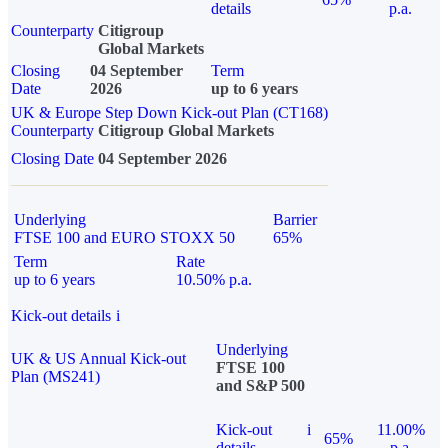
details
p.a.
Counterparty
Citigroup
Global Markets
Closing
04 September
Term
Date
2026
up to 6 years
UK & Europe Step Down Kick-out Plan (CT168)
Counterparty
Citigroup Global Markets
Closing Date
04 September 2026
Underlying
Barrier
FTSE 100 and EURO STOXX 50
65%
Term
Rate
up to 6 years
10.50% p.a.
Kick-out details
i
Underlying
UK & US Annual Kick-out
FTSE 100
Plan (MS241)
and S&P 500
Kick-out
i
11.00%
65%
details
p.a.