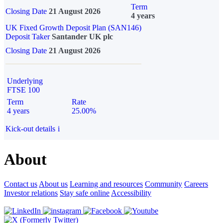
Term
Closing Date
21 August 2026
4 years
UK Fixed Growth Deposit Plan (SAN146)
Deposit Taker
Santander UK plc
Closing Date
21 August 2026
Underlying
FTSE 100
Term
Rate
4 years
25.00%
Kick-out details
i
About
Contact us
About us
Learning and resources
Community
Careers
Investor relations
Stay safe online
Accessibility