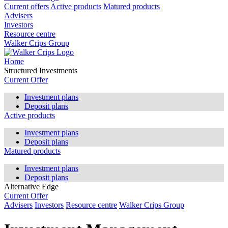
Current offers
Active products
Matured products
Advisers
Investors
Resource centre
Walker Crips Group
Home
Structured Investments
Current Offer
Investment plans
Deposit plans
Active products
Investment plans
Deposit plans
Matured products
Investment plans
Deposit plans
Alternative Edge
Current Offer
Advisers
Investors
Resource centre
Walker Crips Group