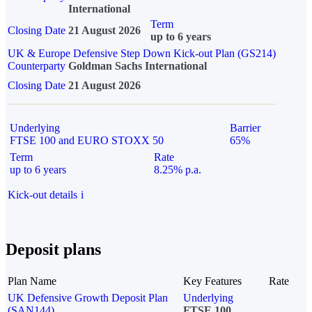
International
Term
Closing Date
21 August 2026
up to 6 years
UK & Europe Defensive Step Down Kick-out Plan (GS214)
Counterparty
Goldman Sachs International
Closing Date
21 August 2026
Underlying
Barrier
FTSE 100 and EURO STOXX 50
65%
Term
Rate
up to 6 years
8.25% p.a.
Kick-out details
i
Deposit plans
Plan Name
Key Features
Rate
UK Defensive Growth Deposit Plan
Underlying
(SAN144)
FTSE 100