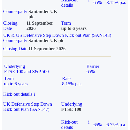
65%
8.15% p.a.
details
Counterparty
Santander UK
plc
Closing
11 September
Term
Date
2026
up to 6 years
UK & US Defensive Step Down Kick-out Plan (SAN148)
Counterparty
Santander UK plc
Closing Date
11 September 2026
Underlying
Barrier
FTSE 100 and S&P 500
65%
Term
Rate
up to 6 years
8.15% p.a.
Kick-out details
i
UK Defensive Step Down
Underlying
Kick-out Plan (SAN147)
FTSE 100
Kick-out
i
65%
6.75% p.a.
details