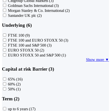
Citigroup Global Markets
(3)
Goldman Sachs International
(3)
Morgan Stanley & Co. International
(2)
Santander UK plc
(2)
Underlying (6)
FTSE 100
(9)
FTSE 100 and EURO STOXX 50
(3)
FTSE 100 and S&P 500
(3)
EURO STOXX 50
(2)
EURO STOXX 50 and S&P 500
(1)
Show more ▼
Capital at risk Barrier (3)
65%
(16)
60%
(2)
50%
(1)
Term (2)
up to 6 years
(17)