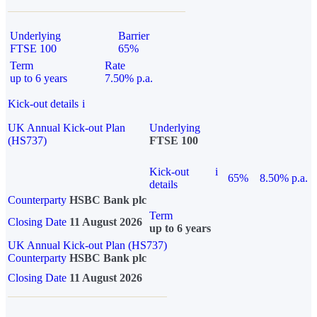
Underlying
Barrier
FTSE 100
65%
Term
Rate
up to 6 years
7.50% p.a.
Kick-out details
i
UK Annual Kick-out Plan
Underlying
(HS737)
FTSE 100
Kick-out
i
65%
8.50% p.a.
details
Counterparty
HSBC Bank plc
Term
Closing Date
11 August 2026
up to 6 years
UK Annual Kick-out Plan (HS737)
Counterparty
HSBC Bank plc
Closing Date
11 August 2026