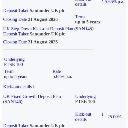
5.65% p.a.
details
Deposit Taker
Santander UK plc
Term
Closing Date
21 August 2026
up to 5 years
UK Step Down Kick-out Deposit Plan (SAN145)
Deposit Taker
Santander UK plc
Closing Date
21 August 2026
Underlying
FTSE 100
Term
Rate
up to 5 years
5.65% p.a.
Kick-out details
i
UK Fixed Growth Deposit Plan
Underlying
(SAN146)
FTSE 100
Kick-out
i
25.00%
details
Deposit Taker
Santander UK plc