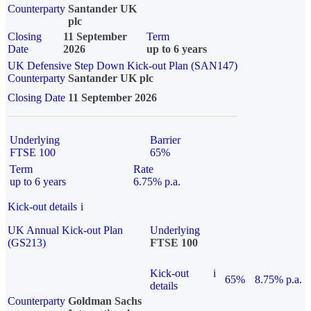
Counterparty
Santander UK
plc
Closing
11 September
Term
Date
2026
up to 6 years
UK Defensive Step Down Kick-out Plan (SAN147)
Counterparty
Santander UK plc
Closing Date
11 September 2026
Underlying
Barrier
FTSE 100
65%
Term
Rate
up to 6 years
6.75% p.a.
Kick-out details
i
UK Annual Kick-out Plan
Underlying
(GS213)
FTSE 100
Kick-out
i
65%
8.75% p.a.
details
Counterparty
Goldman Sachs