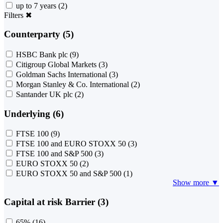
up to 7 years
(2)
Filters
✖
Counterparty (5)
HSBC Bank plc
(9)
Citigroup Global Markets
(3)
Goldman Sachs International
(3)
Morgan Stanley & Co. International
(2)
Santander UK plc
(2)
Underlying (6)
FTSE 100
(9)
FTSE 100 and EURO STOXX 50
(3)
FTSE 100 and S&P 500
(3)
EURO STOXX 50
(2)
EURO STOXX 50 and S&P 500
(1)
Show more ▼
Capital at risk Barrier (3)
65%
(16)