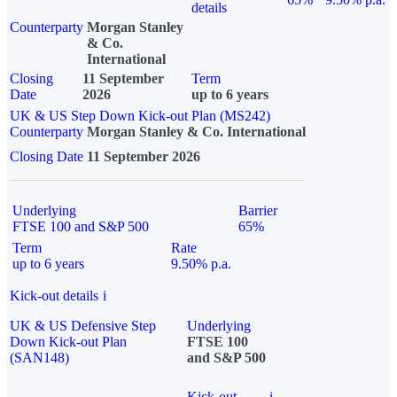
details
Counterparty
Morgan Stanley
& Co.
International
Closing
11 September
Term
Date
2026
up to 6 years
UK & US Step Down Kick-out Plan (MS242)
Counterparty
Morgan Stanley & Co. International
Closing Date
11 September 2026
Underlying
Barrier
FTSE 100 and S&P 500
65%
Term
Rate
up to 6 years
9.50% p.a.
Kick-out details
i
UK & US Defensive Step
Underlying
Down Kick-out Plan
FTSE 100
(SAN148)
and S&P 500
Kick-out
i