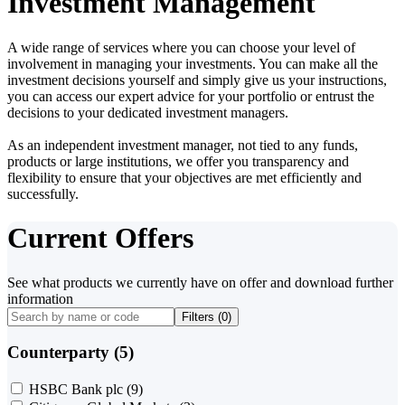
Investment Management
A wide range of services where you can choose your level of
involvement in managing your investments. You can make all the
investment decisions yourself and simply give us your instructions,
you can access our expert advice for your portfolio or entrust the
decisions to your dedicated investment managers.
As an independent investment manager, not tied to any funds,
products or large institutions, we offer you transparency and
flexibility to ensure that your objectives are met efficiently and
successfully.
Current Offers
See what products we currently have on offer and download further
information
Filters (
0
)
Counterparty (5)
HSBC Bank plc
(9)