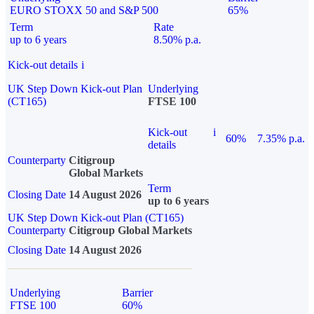
EURO STOXX 50 and S&P 500
65%
Term
Rate
up to 6 years
8.50% p.a.
Kick-out details
i
UK Step Down Kick-out Plan
Underlying
(CT165)
FTSE 100
Kick-out
i
60%
7.35% p.a.
details
Counterparty
Citigroup
Global Markets
Term
Closing Date
14 August 2026
up to 6 years
UK Step Down Kick-out Plan (CT165)
Counterparty
Citigroup Global Markets
Closing Date
14 August 2026
Underlying
Barrier
FTSE 100
60%