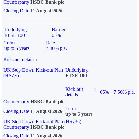
Counterparty
HSBC Bank plc
Closing Date
11 August 2026
Underlying
Barrier
FTSE 100
65%
Term
Rate
up to 6 years
7.30% p.a.
Kick-out details
i
UK Step Down Kick-out Plan
Underlying
(HS736)
FTSE 100
Kick-out
i
65%
7.50% p.a.
details
Counterparty
HSBC Bank plc
Term
Closing Date
11 August 2026
up to 6 years
UK Step Down Kick-out Plan (HS736)
Counterparty
HSBC Bank plc
Closing Date
11 August 2026