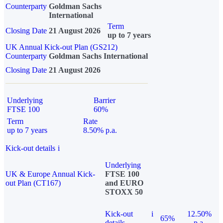
Counterparty
Goldman Sachs
International
Term
Closing Date
21 August 2026
up to 7 years
UK Annual Kick-out Plan (GS212)
Counterparty
Goldman Sachs International
Closing Date
21 August 2026
Underlying
Barrier
FTSE 100
60%
Term
Rate
up to 7 years
8.50% p.a.
Kick-out details
i
Underlying
UK & Europe Annual Kick-
FTSE 100
out Plan (CT167)
and EURO
STOXX 50
Kick-out
i
12.50%
65%
details
p.a.