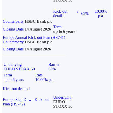
STOXX 50
Kick-out
i
10.00%
65%
details
p.a.
Counterparty
HSBC Bank plc
Term
Closing Date
14 August 2026
up to 6 years
Europe Annual Kick-out Plan (HS741)
Counterparty
HSBC Bank plc
Closing Date
14 August 2026
Underlying
Barrier
EURO STOXX 50
65%
Term
Rate
up to 6 years
10.00% p.a.
Kick-out details
i
Underlying
Europe Step Down Kick-out
EURO
Plan (HS742)
STOXX 50