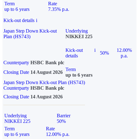
Term
Rate
up to 6 years
7.35% p.a.
Kick-out details
i
Japan Step Down Kick-out
Underlying
Plan (HS743)
NIKKEI 225
Kick-out
i
12.00%
50%
details
p.a.
Counterparty
HSBC Bank plc
Term
Closing Date
14 August 2026
up to 6 years
Japan Step Down Kick-out Plan (HS743)
Counterparty
HSBC Bank plc
Closing Date
14 August 2026
Underlying
Barrier
NIKKEI 225
50%
Term
Rate
up to 6 years
12.00% p.a.