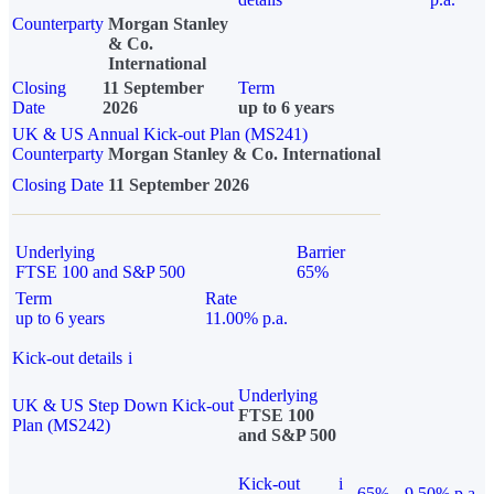
Counterparty
Morgan Stanley
& Co.
International
Closing
11 September
Term
Date
2026
up to 6 years
UK & US Annual Kick-out Plan (MS241)
Counterparty
Morgan Stanley & Co. International
Closing Date
11 September 2026
Underlying
Barrier
FTSE 100 and S&P 500
65%
Term
Rate
up to 6 years
11.00% p.a.
Kick-out details
i
Underlying
UK & US Step Down Kick-out
FTSE 100
Plan (MS242)
and S&P 500
Kick-out
i
65%
9.50% p.a.