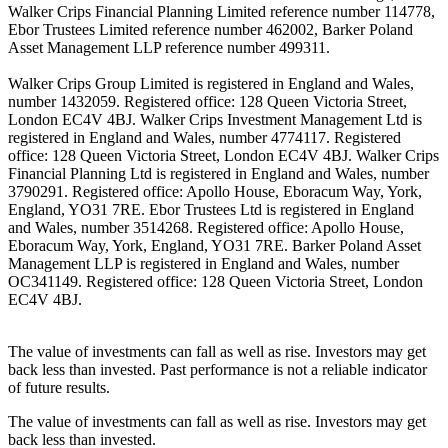
Walker Crips Financial Planning Limited reference number 114778,
Ebor Trustees Limited reference number 462002, Barker Poland
Asset Management LLP reference number 499311.
Walker Crips Group Limited is registered in England and Wales,
number 1432059. Registered office: 128 Queen Victoria Street,
London EC4V 4BJ. Walker Crips Investment Management Ltd is
registered in England and Wales, number 4774117. Registered
office: 128 Queen Victoria Street, London EC4V 4BJ. Walker Crips
Financial Planning Ltd is registered in England and Wales, number
3790291. Registered office: Apollo House, Eboracum Way, York,
England, YO31 7RE. Ebor Trustees Ltd is registered in England
and Wales, number 3514268. Registered office: Apollo House,
Eboracum Way, York, England, YO31 7RE. Barker Poland Asset
Management LLP is registered in England and Wales, number
OC341149. Registered office: 128 Queen Victoria Street, London
EC4V 4BJ.
The value of investments can fall as well as rise. Investors may get
back less than invested. Past performance is not a reliable indicator
of future results.
The value of investments can fall as well as rise. Investors may get
back less than invested.