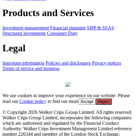
Products and Services
Investment management
Financial planning
SIPP & SSAS
Structured investments
Consumer Duty
Legal
Important information
Policies and disclosures
Privacy notices
Terms of service and business
We use cookies to improve your experience on our website. Please
read our
Cookie policy
to find out more
Accept
Reject
© Copyright 2026 Walker Crips Group Limited. All rights reserved.
Walker Crips Group Limited, incorporates the following companies
which are authorised and regulated by the Financial Conduct
Authority: Walker Crips Investment Management Limited reference
number 226344 and member of the London Stock Exchange,