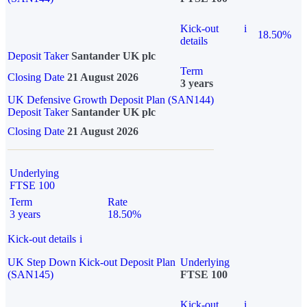
Kick-out
i
18.50%
details
Deposit Taker
Santander UK plc
Term
Closing Date
21 August 2026
3 years
UK Defensive Growth Deposit Plan (SAN144)
Deposit Taker
Santander UK plc
Closing Date
21 August 2026
Underlying
FTSE 100
Term
Rate
3 years
18.50%
Kick-out details
i
UK Step Down Kick-out Deposit Plan
Underlying
(SAN145)
FTSE 100
Kick-out
i