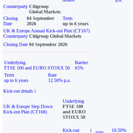
Counterparty
Citigroup
Global Markets
Closing
04 September
Term
Date
2026
up to 6 years
UK & Europe Annual Kick-out Plan (CT167)
Counterparty
Citigroup Global Markets
Closing Date
04 September 2026
Underlying
Barrier
FTSE 100 and EURO STOXX 50
65%
Term
Rate
up to 6 years
12.50% p.a.
Kick-out details
i
Underlying
UK & Europe Step Down
FTSE 100
Kick-out Plan (CT168)
and EURO
STOXX 50
Kick-out
i
10.50%
65%