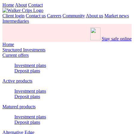
Home
About
Contact
Client login
Contact us
Careers
Community
About us
Market news
Intermediaries
Stay safe online
Home
Structured Investments
Current offers
Investment plans
Deposit plans
Active products
Investment plans
Deposit plans
Matured products
Investment plans
Deposit plans
Alternative Edge