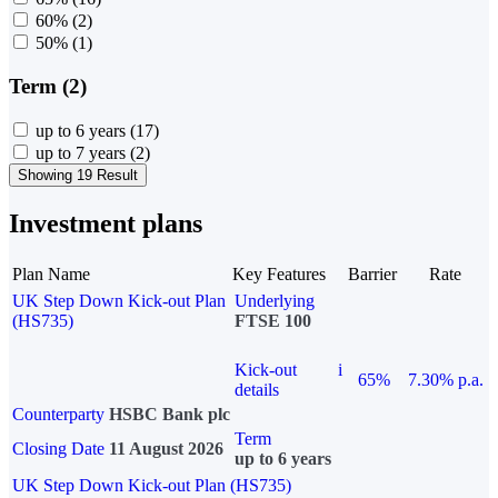
60%
(2)
50%
(1)
Term (2)
up to 6 years
(17)
up to 7 years
(2)
Showing 19 Result
Investment plans
Plan Name
Key Features
Barrier
Rate
UK Step Down Kick-out Plan
Underlying
(HS735)
FTSE 100
Kick-out
i
65%
7.30% p.a.
details
Counterparty
HSBC Bank plc
Term
Closing Date
11 August 2026
up to 6 years
UK Step Down Kick-out Plan (HS735)