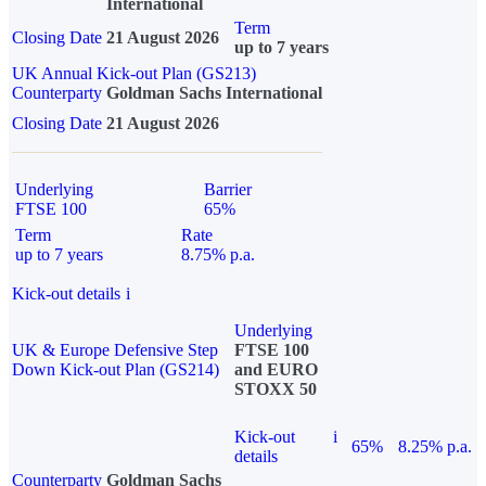
International
Term
Closing Date
21 August 2026
up to 7 years
UK Annual Kick-out Plan (GS213)
Counterparty
Goldman Sachs International
Closing Date
21 August 2026
Underlying
Barrier
FTSE 100
65%
Term
Rate
up to 7 years
8.75% p.a.
Kick-out details
i
Underlying
UK & Europe Defensive Step
FTSE 100
Down Kick-out Plan (GS214)
and EURO
STOXX 50
Kick-out
i
65%
8.25% p.a.
details
Counterparty
Goldman Sachs