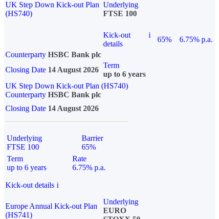
UK Step Down Kick-out Plan
Underlying
(HS740)
FTSE 100
Kick-out
i
65%
6.75% p.a.
details
Counterparty
HSBC Bank plc
Term
Closing Date
14 August 2026
up to 6 years
UK Step Down Kick-out Plan (HS740)
Counterparty
HSBC Bank plc
Closing Date
14 August 2026
Underlying
Barrier
FTSE 100
65%
Term
Rate
up to 6 years
6.75% p.a.
Kick-out details
i
Underlying
Europe Annual Kick-out Plan
EURO
(HS741)