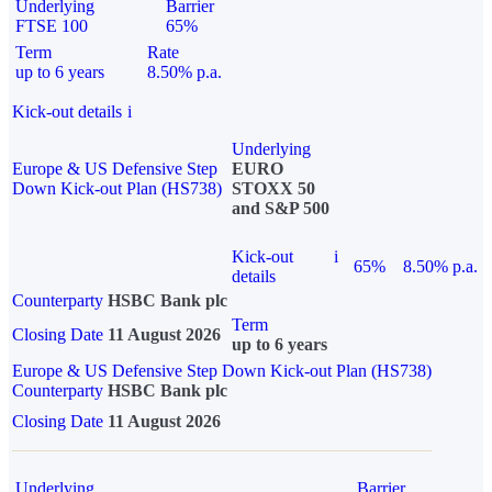
Underlying
Barrier
FTSE 100
65%
Term
Rate
up to 6 years
8.50% p.a.
Kick-out details
i
Underlying
Europe & US Defensive Step
EURO
Down Kick-out Plan (HS738)
STOXX 50
and S&P 500
Kick-out
i
65%
8.50% p.a.
details
Counterparty
HSBC Bank plc
Term
Closing Date
11 August 2026
up to 6 years
Europe & US Defensive Step Down Kick-out Plan (HS738)
Counterparty
HSBC Bank plc
Closing Date
11 August 2026
Underlying
Barrier