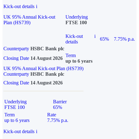
Kick-out details
i
UK 95% Annual Kick-out
Underlying
Plan (HS739)
FTSE 100
Kick-out
i
65%
7.75% p.a.
details
Counterparty
HSBC Bank plc
Term
Closing Date
14 August 2026
up to 6 years
UK 95% Annual Kick-out Plan (HS739)
Counterparty
HSBC Bank plc
Closing Date
14 August 2026
Underlying
Barrier
FTSE 100
65%
Term
Rate
up to 6 years
7.75% p.a.
Kick-out details
i