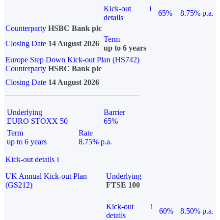
Kick-out
i
65%
8.75% p.a.
details
Counterparty
HSBC Bank plc
Term
Closing Date
14 August 2026
up to 6 years
Europe Step Down Kick-out Plan (HS742)
Counterparty
HSBC Bank plc
Closing Date
14 August 2026
Underlying
Barrier
EURO STOXX 50
65%
Term
Rate
up to 6 years
8.75% p.a.
Kick-out details
i
UK Annual Kick-out Plan
Underlying
(GS212)
FTSE 100
Kick-out
i
60%
8.50% p.a.
details