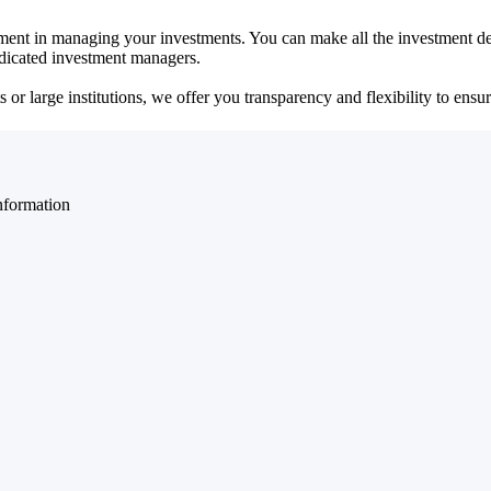
ent in managing your investments. You can make all the investment dec
dedicated investment managers.
r large institutions, we offer you transparency and flexibility to ensure
nformation