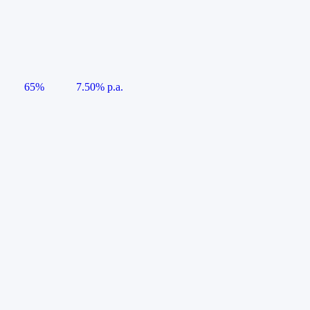
65%
7.50% p.a.