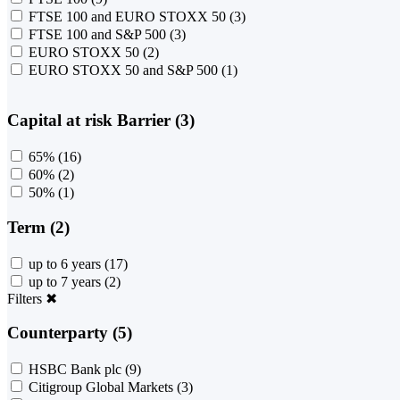
FTSE 100 and EURO STOXX 50
(3)
FTSE 100 and S&P 500
(3)
EURO STOXX 50
(2)
EURO STOXX 50 and S&P 500
(1)
Capital at risk Barrier (3)
65%
(16)
60%
(2)
50%
(1)
Term (2)
up to 6 years
(17)
up to 7 years
(2)
Filters
✖
Counterparty (5)
HSBC Bank plc
(9)
Citigroup Global Markets
(3)