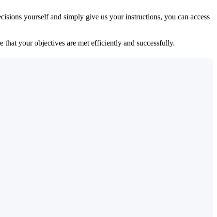
isions yourself and simply give us your instructions, you can access
 that your objectives are met efficiently and successfully.