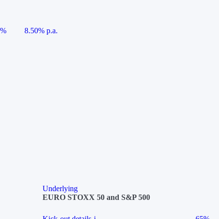
5%
8.50% p.a.
Underlying
EURO STOXX 50 and S&P 500
Kick-out details
i
65%