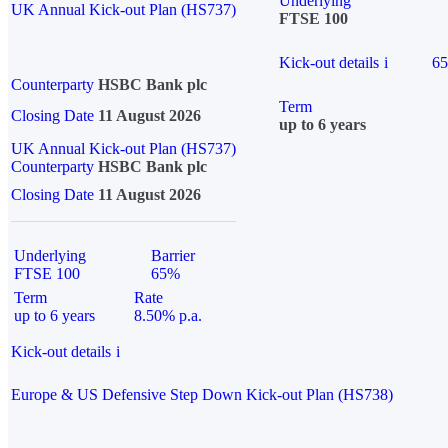
Underlying
UK Annual Kick-out Plan (HS737)
FTSE 100
Kick-out details
i
6
Counterparty
HSBC Bank plc
Term
Closing Date
11 August 2026
up to 6 years
UK Annual Kick-out Plan (HS737)
Counterparty
HSBC Bank plc
Closing Date
11 August 2026
Underlying
Barrier
FTSE 100
65%
Term
Rate
up to 6 years
8.50% p.a.
Kick-out details
i
Europe & US Defensive Step Down Kick-out Plan (HS738)