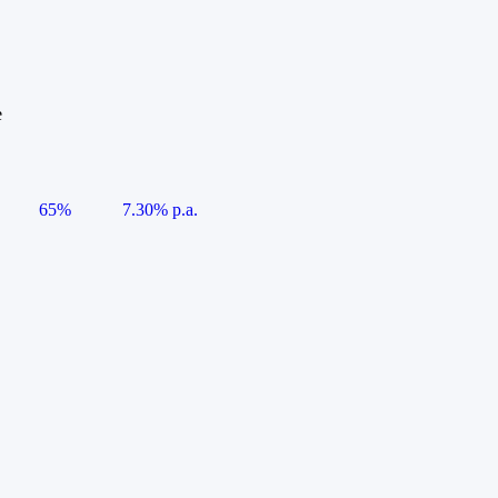
e
65%
7.30% p.a.