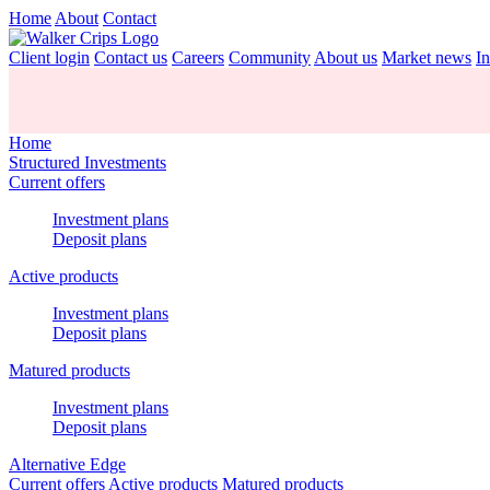
Home
About
Contact
Client login
Contact us
Careers
Community
About us
Market news
In
Home
Structured Investments
Current offers
Investment plans
Deposit plans
Active products
Investment plans
Deposit plans
Matured products
Investment plans
Deposit plans
Alternative Edge
Current offers
Active products
Matured products