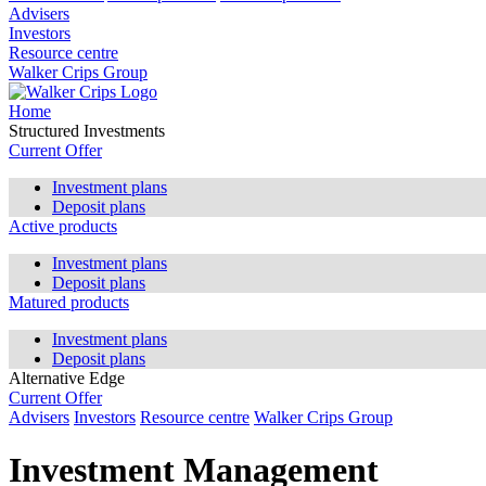
Advisers
Investors
Resource centre
Walker Crips Group
Home
Structured Investments
Current Offer
Investment plans
Deposit plans
Active products
Investment plans
Deposit plans
Matured products
Investment plans
Deposit plans
Alternative Edge
Current Offer
Advisers
Investors
Resource centre
Walker Crips Group
Investment Management