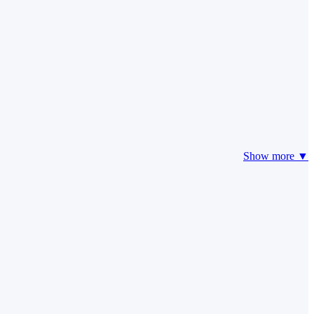
Show more ▼