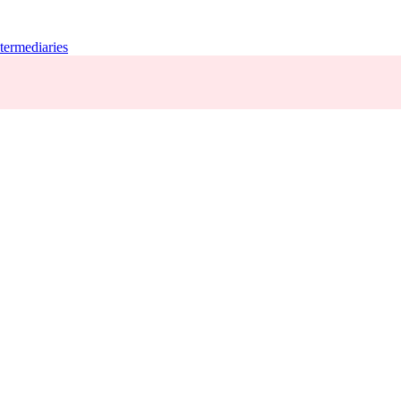
termediaries