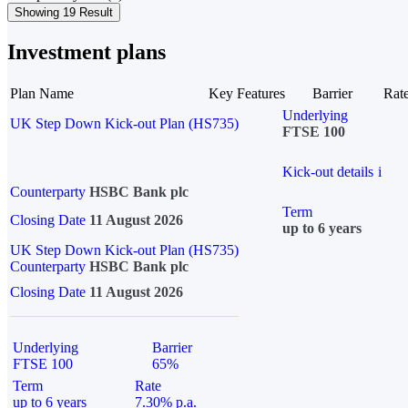
Showing 19 Result
Investment plans
Plan Name
Key Features
Barrier
Rat
Underlying
UK Step Down Kick-out Plan (HS735)
FTSE 100
Kick-out details
i
Counterparty
HSBC Bank plc
Term
Closing Date
11 August 2026
up to 6 years
UK Step Down Kick-out Plan (HS735)
Counterparty
HSBC Bank plc
Closing Date
11 August 2026
Underlying
Barrier
FTSE 100
65%
Term
Rate
up to 6 years
7.30% p.a.