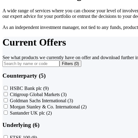
A wide range of services where you can choose your level of involvem
our expert advice for your portfolio or entrust the decisions to your 
As an independent investment manager, not tied to any funds, products o
Current Offers
See what products we currently have on offer and download further i
Filters (
0
)
Counterparty (5)
HSBC Bank plc
(9)
Citigroup Global Markets
(3)
Goldman Sachs International
(3)
Morgan Stanley & Co. International
(2)
Santander UK plc
(2)
Underlying (6)
FTSE 100
(9)