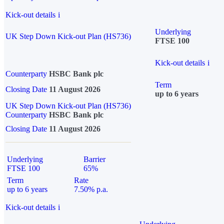
Kick-out details
i
Underlying
UK Step Down Kick-out Plan (HS736)
FTSE 100
Kick-out details
i
Counterparty
HSBC Bank plc
Term
Closing Date
11 August 2026
up to 6 years
UK Step Down Kick-out Plan (HS736)
Counterparty
HSBC Bank plc
Closing Date
11 August 2026
Underlying
Barrier
FTSE 100
65%
Term
Rate
up to 6 years
7.50% p.a.
Kick-out details
i