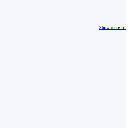
Show more ▼