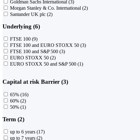
Goldman Sachs International
(3)
Morgan Stanley & Co. International
(2)
Santander UK plc
(2)
Underlying (6)
FTSE 100
(9)
FTSE 100 and EURO STOXX 50
(3)
FTSE 100 and S&P 500
(3)
EURO STOXX 50
(2)
EURO STOXX 50 and S&P 500
(1)
Capital at risk Barrier (3)
65%
(16)
60%
(2)
50%
(1)
Term (2)
up to 6 years
(17)
up to 7 years
(2)