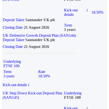
Kick-out
i
18.50%
details
Deposit Taker
Santander UK plc
Term
Closing Date
21 August 2026
3 years
UK Defensive Growth Deposit Plan (SAN144)
Deposit Taker
Santander UK plc
Closing Date
21 August 2026
Underlying
FTSE 100
Term
Rate
3 years
18.50%
Kick-out details
i
UK Step Down Kick-out Deposit Plan
Underlying
(SAN145)
FTSE 100
Kick-out
i