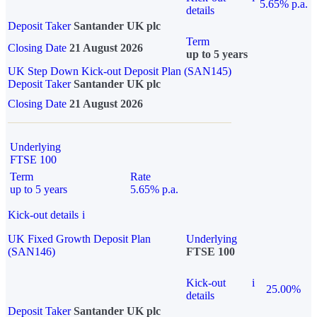
5.65% p.a.
details
Deposit Taker
Santander UK plc
Term
Closing Date
21 August 2026
up to 5 years
UK Step Down Kick-out Deposit Plan (SAN145)
Deposit Taker
Santander UK plc
Closing Date
21 August 2026
Underlying
FTSE 100
Term
Rate
up to 5 years
5.65% p.a.
Kick-out details
i
UK Fixed Growth Deposit Plan
Underlying
(SAN146)
FTSE 100
Kick-out
i
25.00%
details
Deposit Taker
Santander UK plc