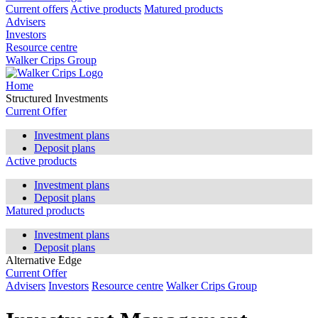
Current offers
Active products
Matured products
Advisers
Investors
Resource centre
Walker Crips Group
Home
Structured Investments
Current Offer
Investment plans
Deposit plans
Active products
Investment plans
Deposit plans
Matured products
Investment plans
Deposit plans
Alternative Edge
Current Offer
Advisers
Investors
Resource centre
Walker Crips Group