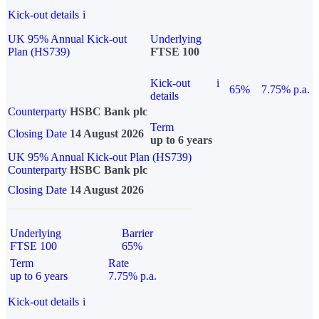
Kick-out details
i
UK 95% Annual Kick-out
Underlying
Plan (HS739)
FTSE 100
Kick-out
i
65%
7.75% p.a.
details
Counterparty
HSBC Bank plc
Term
Closing Date
14 August 2026
up to 6 years
UK 95% Annual Kick-out Plan (HS739)
Counterparty
HSBC Bank plc
Closing Date
14 August 2026
Underlying
Barrier
FTSE 100
65%
Term
Rate
up to 6 years
7.75% p.a.
Kick-out details
i