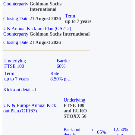
Counterparty
Goldman Sachs
International
Term
Closing Date
21 August 2026
up to 7 years
UK Annual Kick-out Plan (GS212)
Counterparty
Goldman Sachs International
Closing Date
21 August 2026
Underlying
Barrier
FTSE 100
60%
Term
Rate
up to 7 years
8.50% p.a.
Kick-out details
i
Underlying
UK & Europe Annual Kick-
FTSE 100
out Plan (CT167)
and EURO
STOXX 50
Kick-out
i
12.50%
65%
details
p.a.