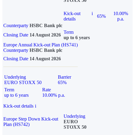
STOXX 50
Kick-out
i
10.00%
65%
details
p.a.
Counterparty
HSBC Bank plc
Term
Closing Date
14 August 2026
up to 6 years
Europe Annual Kick-out Plan (HS741)
Counterparty
HSBC Bank plc
Closing Date
14 August 2026
Underlying
Barrier
EURO STOXX 50
65%
Term
Rate
up to 6 years
10.00% p.a.
Kick-out details
i
Underlying
Europe Step Down Kick-out
EURO
Plan (HS742)
STOXX 50