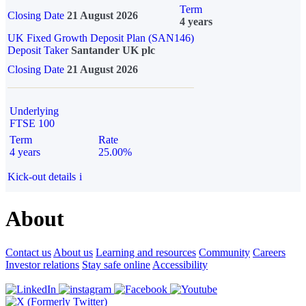
Term
Closing Date
21 August 2026
4 years
UK Fixed Growth Deposit Plan (SAN146)
Deposit Taker
Santander UK plc
Closing Date
21 August 2026
Underlying
FTSE 100
Term
Rate
4 years
25.00%
Kick-out details
i
About
Contact us
About us
Learning and resources
Community
Careers
Investor relations
Stay safe online
Accessibility