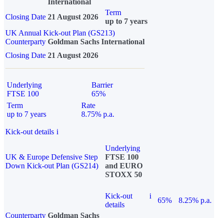
International
Term
Closing Date
21 August 2026
up to 7 years
UK Annual Kick-out Plan (GS213)
Counterparty
Goldman Sachs International
Closing Date
21 August 2026
Underlying
Barrier
FTSE 100
65%
Term
Rate
up to 7 years
8.75% p.a.
Kick-out details
i
Underlying
UK & Europe Defensive Step
FTSE 100
Down Kick-out Plan (GS214)
and EURO
STOXX 50
Kick-out
i
65%
8.25% p.a.
details
Counterparty
Goldman Sachs