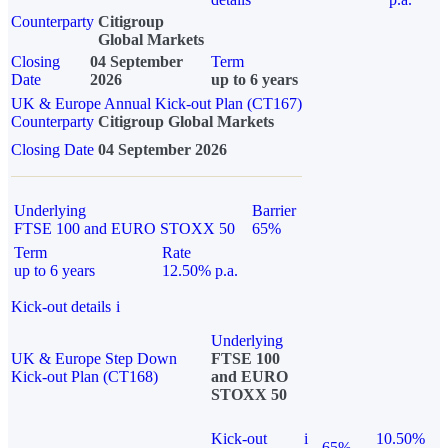
Counterparty
Citigroup
Global Markets
Closing
04 September
Term
Date
2026
up to 6 years
UK & Europe Annual Kick-out Plan (CT167)
Counterparty
Citigroup Global Markets
Closing Date
04 September 2026
Underlying
Barrier
FTSE 100 and EURO STOXX 50
65%
Term
Rate
up to 6 years
12.50% p.a.
Kick-out details
i
Underlying
UK & Europe Step Down
FTSE 100
Kick-out Plan (CT168)
and EURO
STOXX 50
Kick-out
i
10.50%
65%