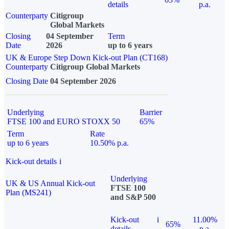
details
p.a.
Counterparty
Citigroup
Global Markets
Closing
04 September
Term
Date
2026
up to 6 years
UK & Europe Step Down Kick-out Plan (CT168)
Counterparty
Citigroup Global Markets
Closing Date
04 September 2026
Underlying
Barrier
FTSE 100 and EURO STOXX 50
65%
Term
Rate
up to 6 years
10.50% p.a.
Kick-out details
i
Underlying
UK & US Annual Kick-out
FTSE 100
Plan (MS241)
and S&P 500
Kick-out
i
11.00%
65%
details
p.a.