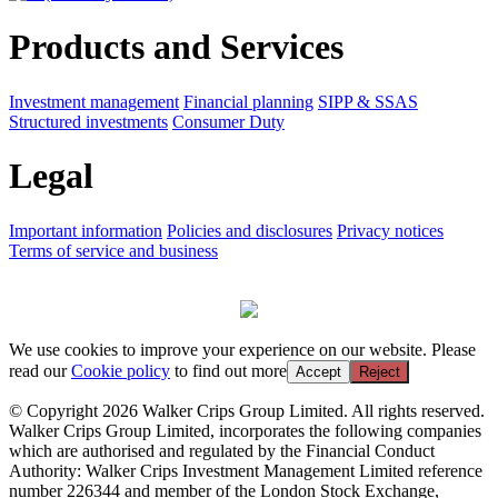
Products and Services
Investment management
Financial planning
SIPP & SSAS
Structured investments
Consumer Duty
Legal
Important information
Policies and disclosures
Privacy notices
Terms of service and business
We use cookies to improve your experience on our website. Please
read our
Cookie policy
to find out more
Accept
Reject
© Copyright 2026 Walker Crips Group Limited. All rights reserved.
Walker Crips Group Limited, incorporates the following companies
which are authorised and regulated by the Financial Conduct
Authority: Walker Crips Investment Management Limited reference
number 226344 and member of the London Stock Exchange,