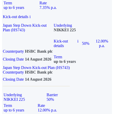
Term
Rate
up to 6 years
7.35% p.a.
Kick-out details
i
Japan Step Down Kick-out
Underlying
Plan (HS743)
NIKKEI 225
Kick-out
i
12.00%
50%
details
p.a.
Counterparty
HSBC Bank plc
Term
Closing Date
14 August 2026
up to 6 years
Japan Step Down Kick-out Plan (HS743)
Counterparty
HSBC Bank plc
Closing Date
14 August 2026
Underlying
Barrier
NIKKEI 225
50%
Term
Rate
up to 6 years
12.00% p.a.