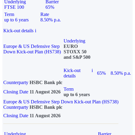
Underlying
Barrier
FTSE 100
65%
Term
Rate
up to 6 years
8.50% p.a.
Kick-out details
i
Underlying
Europe & US Defensive Step
EURO
Down Kick-out Plan (HS738)
STOXX 50
and S&P 500
Kick-out
i
65%
8.50% p.a.
details
Counterparty
HSBC Bank plc
Term
Closing Date
11 August 2026
up to 6 years
Europe & US Defensive Step Down Kick-out Plan (HS738)
Counterparty
HSBC Bank plc
Closing Date
11 August 2026
Underlying
Barrier