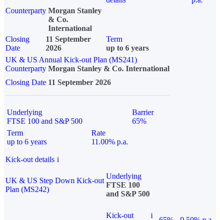
Counterparty
Morgan Stanley
& Co.
International
Closing
11 September
Term
Date
2026
up to 6 years
UK & US Annual Kick-out Plan (MS241)
Counterparty
Morgan Stanley & Co. International
Closing Date
11 September 2026
Underlying
Barrier
FTSE 100 and S&P 500
65%
Term
Rate
up to 6 years
11.00% p.a.
Kick-out details
i
Underlying
UK & US Step Down Kick-out
FTSE 100
Plan (MS242)
and S&P 500
Kick-out
i
65%
9.50% p.a.