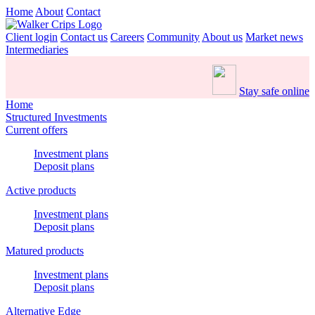
Home
About
Contact
Client login
Contact us
Careers
Community
About us
Market news
Intermediaries
Stay safe online
Home
Structured Investments
Current offers
Investment plans
Deposit plans
Active products
Investment plans
Deposit plans
Matured products
Investment plans
Deposit plans
Alternative Edge