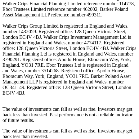
Walker Crips Financial Planning Limited reference number 114778,
Ebor Trustees Limited reference number 462002, Barker Poland
Asset Management LLP reference number 499311.
Walker Crips Group Limited is registered in England and Wales,
number 1432059. Registered office: 128 Queen Victoria Street,
London EC4V 4BJ. Walker Crips Investment Management Ltd is
registered in England and Wales, number 4774117. Registered
office: 128 Queen Victoria Street, London EC4V 4BJ. Walker Crips
Financial Planning Ltd is registered in England and Wales, number
3790291. Registered office: Apollo House, Eboracum Way, York,
England, YO31 7RE. Ebor Trustees Ltd is registered in England
and Wales, number 3514268. Registered office: Apollo House,
Eboracum Way, York, England, YO31 7RE. Barker Poland Asset
Management LLP is registered in England and Wales, number
OC341149. Registered office: 128 Queen Victoria Street, London
EC4V 4BJ.
The value of investments can fall as well as rise. Investors may get
back less than invested. Past performance is not a reliable indicator
of future results.
The value of investments can fall as well as rise. Investors may get
back less than invested.