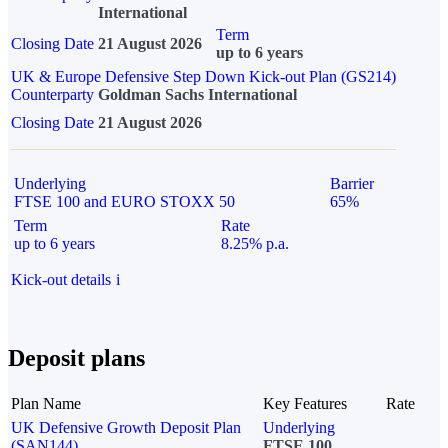
International
Term
Closing Date
21 August 2026
up to 6 years
UK & Europe Defensive Step Down Kick-out Plan (GS214)
Counterparty
Goldman Sachs International
Closing Date
21 August 2026
Underlying
Barrier
FTSE 100 and EURO STOXX 50
65%
Term
Rate
up to 6 years
8.25% p.a.
Kick-out details
i
Deposit plans
Plan Name
Key Features
Rate
UK Defensive Growth Deposit Plan
Underlying
(SAN144)
FTSE 100