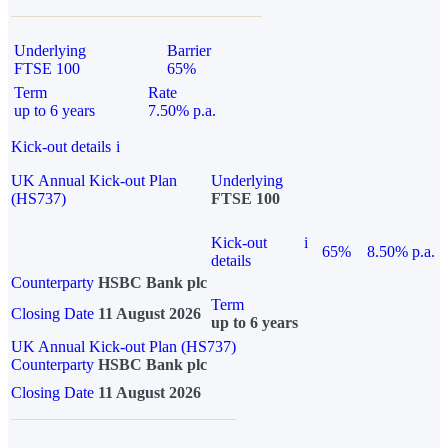
Underlying
Barrier
FTSE 100
65%
Term
Rate
up to 6 years
7.50% p.a.
Kick-out details
i
UK Annual Kick-out Plan
Underlying
(HS737)
FTSE 100
Kick-out
i
65%
8.50% p.a.
details
Counterparty
HSBC Bank plc
Term
Closing Date
11 August 2026
up to 6 years
UK Annual Kick-out Plan (HS737)
Counterparty
HSBC Bank plc
Closing Date
11 August 2026