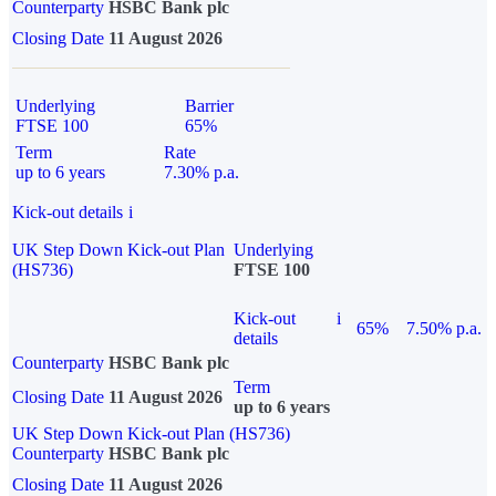
Counterparty
HSBC Bank plc
Closing Date
11 August 2026
Underlying
Barrier
FTSE 100
65%
Term
Rate
up to 6 years
7.30% p.a.
Kick-out details
i
UK Step Down Kick-out Plan
Underlying
(HS736)
FTSE 100
Kick-out
i
65%
7.50% p.a.
details
Counterparty
HSBC Bank plc
Term
Closing Date
11 August 2026
up to 6 years
UK Step Down Kick-out Plan (HS736)
Counterparty
HSBC Bank plc
Closing Date
11 August 2026