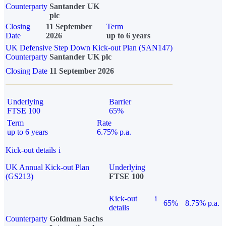
Counterparty
Santander UK
plc
Closing
11 September
Term
Date
2026
up to 6 years
UK Defensive Step Down Kick-out Plan (SAN147)
Counterparty
Santander UK plc
Closing Date
11 September 2026
Underlying
Barrier
FTSE 100
65%
Term
Rate
up to 6 years
6.75% p.a.
Kick-out details
i
UK Annual Kick-out Plan
Underlying
(GS213)
FTSE 100
Kick-out
i
65%
8.75% p.a.
details
Counterparty
Goldman Sachs