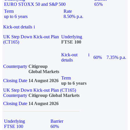
EURO STOXX 50 and S&P 500
65%
Term
Rate
up to 6 years
8.50% p.a.
Kick-out details
i
UK Step Down Kick-out Plan
Underlying
(CT165)
FTSE 100
Kick-out
i
60%
7.35% p.a.
details
Counterparty
Citigroup
Global Markets
Term
Closing Date
14 August 2026
up to 6 years
UK Step Down Kick-out Plan (CT165)
Counterparty
Citigroup Global Markets
Closing Date
14 August 2026
Underlying
Barrier
FTSE 100
60%