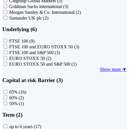
Citigroup Global Markets
(3)
Goldman Sachs International
(3)
Morgan Stanley & Co. International
(2)
Santander UK plc
(2)
Underlying (6)
FTSE 100
(9)
FTSE 100 and EURO STOXX 50
(3)
FTSE 100 and S&P 500
(3)
EURO STOXX 50
(2)
EURO STOXX 50 and S&P 500
(1)
Show more ▼
Capital at risk Barrier (3)
65%
(16)
60%
(2)
50%
(1)
Term (2)
up to 6 years
(17)