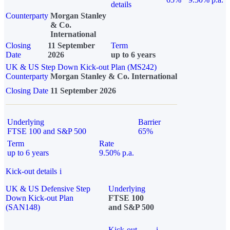
details
Counterparty
Morgan Stanley
& Co.
International
Closing
11 September
Term
Date
2026
up to 6 years
UK & US Step Down Kick-out Plan (MS242)
Counterparty
Morgan Stanley & Co. International
Closing Date
11 September 2026
Underlying
Barrier
FTSE 100 and S&P 500
65%
Term
Rate
up to 6 years
9.50% p.a.
Kick-out details
i
UK & US Defensive Step
Underlying
Down Kick-out Plan
FTSE 100
(SAN148)
and S&P 500
Kick-out
i