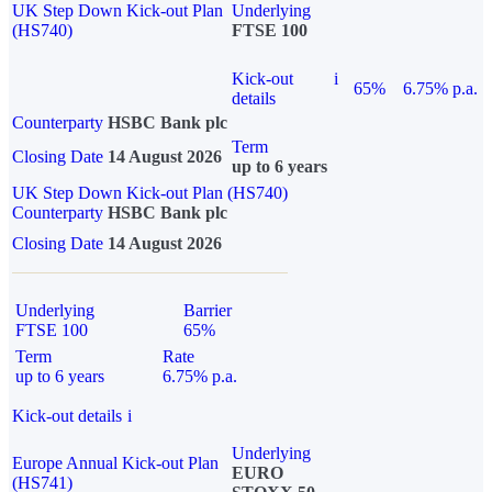
UK Step Down Kick-out Plan
Underlying
(HS740)
FTSE 100
Kick-out
i
65%
6.75% p.a.
details
Counterparty
HSBC Bank plc
Term
Closing Date
14 August 2026
up to 6 years
UK Step Down Kick-out Plan (HS740)
Counterparty
HSBC Bank plc
Closing Date
14 August 2026
Underlying
Barrier
FTSE 100
65%
Term
Rate
up to 6 years
6.75% p.a.
Kick-out details
i
Underlying
Europe Annual Kick-out Plan
EURO
(HS741)