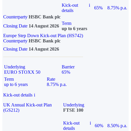
Kick-out
i
65%
8.75% p.a.
details
Counterparty
HSBC Bank plc
Term
Closing Date
14 August 2026
up to 6 years
Europe Step Down Kick-out Plan (HS742)
Counterparty
HSBC Bank plc
Closing Date
14 August 2026
Underlying
Barrier
EURO STOXX 50
65%
Term
Rate
up to 6 years
8.75% p.a.
Kick-out details
i
UK Annual Kick-out Plan
Underlying
(GS212)
FTSE 100
Kick-out
i
60%
8.50% p.a.
details