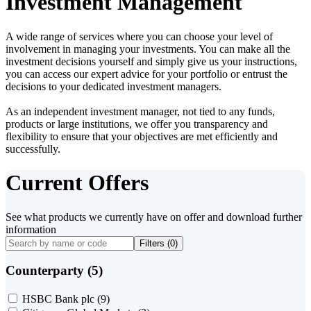
Investment Management
A wide range of services where you can choose your level of
involvement in managing your investments. You can make all the
investment decisions yourself and simply give us your instructions,
you can access our expert advice for your portfolio or entrust the
decisions to your dedicated investment managers.
As an independent investment manager, not tied to any funds,
products or large institutions, we offer you transparency and
flexibility to ensure that your objectives are met efficiently and
successfully.
Current Offers
See what products we currently have on offer and download further
information
Filters (
0
)
Counterparty (5)
HSBC Bank plc
(9)