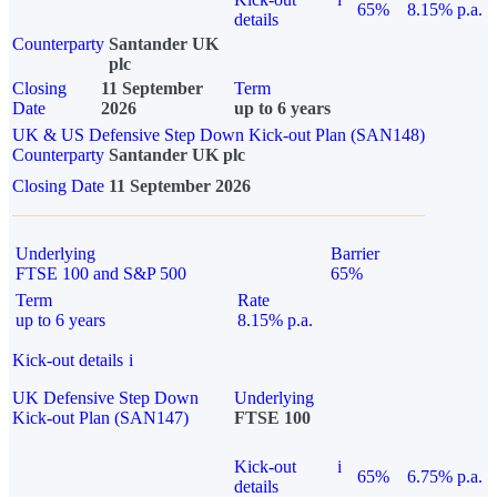
65%
8.15% p.a.
details
Counterparty
Santander UK
plc
Closing
11 September
Term
Date
2026
up to 6 years
UK & US Defensive Step Down Kick-out Plan (SAN148)
Counterparty
Santander UK plc
Closing Date
11 September 2026
Underlying
Barrier
FTSE 100 and S&P 500
65%
Term
Rate
up to 6 years
8.15% p.a.
Kick-out details
i
UK Defensive Step Down
Underlying
Kick-out Plan (SAN147)
FTSE 100
Kick-out
i
65%
6.75% p.a.
details