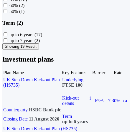
60%
(2)
50%
(1)
Term (2)
up to 6 years
(17)
up to 7 years
(2)
Showing 19 Result
Investment plans
Plan Name
Key Features
Barrier
Rate
UK Step Down Kick-out Plan
Underlying
(HS735)
FTSE 100
Kick-out
i
65%
7.30% p.a.
details
Counterparty
HSBC Bank plc
Term
Closing Date
11 August 2026
up to 6 years
UK Step Down Kick-out Plan (HS735)