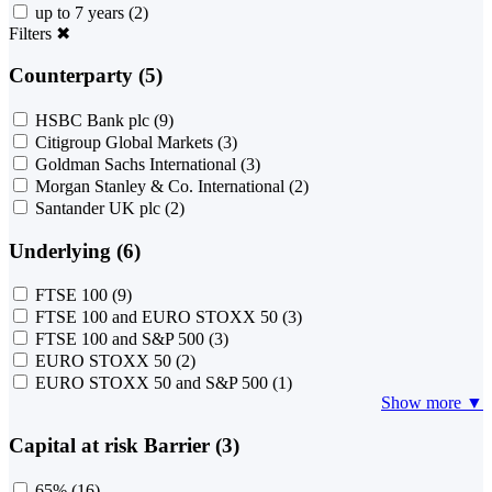
up to 7 years
(2)
Filters
✖
Counterparty (5)
HSBC Bank plc
(9)
Citigroup Global Markets
(3)
Goldman Sachs International
(3)
Morgan Stanley & Co. International
(2)
Santander UK plc
(2)
Underlying (6)
FTSE 100
(9)
FTSE 100 and EURO STOXX 50
(3)
FTSE 100 and S&P 500
(3)
EURO STOXX 50
(2)
EURO STOXX 50 and S&P 500
(1)
Show more ▼
Capital at risk Barrier (3)
65%
(16)