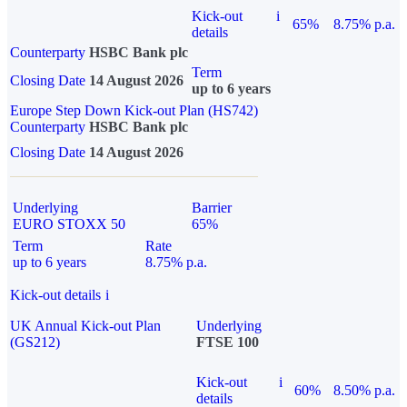
Kick-out
i
65%
8.75% p.a.
details
Counterparty
HSBC Bank plc
Term
Closing Date
14 August 2026
up to 6 years
Europe Step Down Kick-out Plan (HS742)
Counterparty
HSBC Bank plc
Closing Date
14 August 2026
Underlying
Barrier
EURO STOXX 50
65%
Term
Rate
up to 6 years
8.75% p.a.
Kick-out details
i
UK Annual Kick-out Plan
Underlying
(GS212)
FTSE 100
Kick-out
i
60%
8.50% p.a.
details