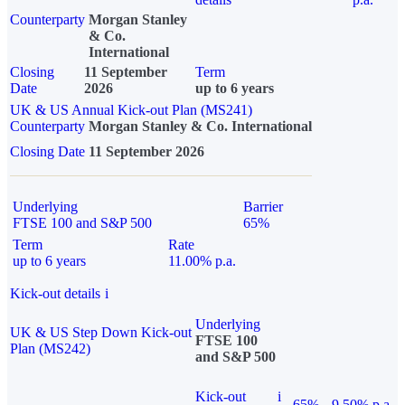
Counterparty
Morgan Stanley
& Co.
International
Closing
11 September
Term
Date
2026
up to 6 years
UK & US Annual Kick-out Plan (MS241)
Counterparty
Morgan Stanley & Co. International
Closing Date
11 September 2026
Underlying
Barrier
FTSE 100 and S&P 500
65%
Term
Rate
up to 6 years
11.00% p.a.
Kick-out details
i
Underlying
UK & US Step Down Kick-out
FTSE 100
Plan (MS242)
and S&P 500
Kick-out
i
65%
9.50% p.a.