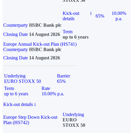
STOXX 50
Kick-out
i
10.00%
65%
details
p.a.
Counterparty
HSBC Bank plc
Term
Closing Date
14 August 2026
up to 6 years
Europe Annual Kick-out Plan (HS741)
Counterparty
HSBC Bank plc
Closing Date
14 August 2026
Underlying
Barrier
EURO STOXX 50
65%
Term
Rate
up to 6 years
10.00% p.a.
Kick-out details
i
Underlying
Europe Step Down Kick-out
EURO
Plan (HS742)
STOXX 50