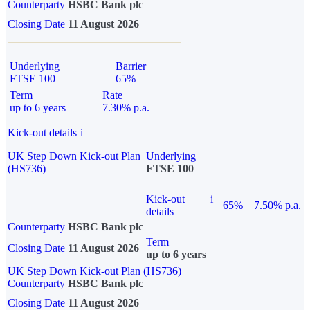
Counterparty
HSBC Bank plc
Closing Date
11 August 2026
Underlying
Barrier
FTSE 100
65%
Term
Rate
up to 6 years
7.30% p.a.
Kick-out details
i
UK Step Down Kick-out Plan
Underlying
(HS736)
FTSE 100
Kick-out
i
65%
7.50% p.a.
details
Counterparty
HSBC Bank plc
Term
Closing Date
11 August 2026
up to 6 years
UK Step Down Kick-out Plan (HS736)
Counterparty
HSBC Bank plc
Closing Date
11 August 2026