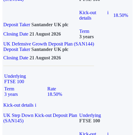
Kick-out
i
18.50%
details
Deposit Taker
Santander UK plc
Term
Closing Date
21 August 2026
3 years
UK Defensive Growth Deposit Plan (SAN144)
Deposit Taker
Santander UK plc
Closing Date
21 August 2026
Underlying
FTSE 100
Term
Rate
3 years
18.50%
Kick-out details
i
UK Step Down Kick-out Deposit Plan
Underlying
(SAN145)
FTSE 100
Kick-out
i