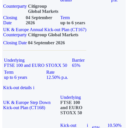
Counterparty
Citigroup
Global Markets
Closing
04 September
Term
Date
2026
up to 6 years
UK & Europe Annual Kick-out Plan (CT167)
Counterparty
Citigroup Global Markets
Closing Date
04 September 2026
Underlying
Barrier
FTSE 100 and EURO STOXX 50
65%
Term
Rate
up to 6 years
12.50% p.a.
Kick-out details
i
Underlying
UK & Europe Step Down
FTSE 100
Kick-out Plan (CT168)
and EURO
STOXX 50
Kick-out
i
10.50%
65%