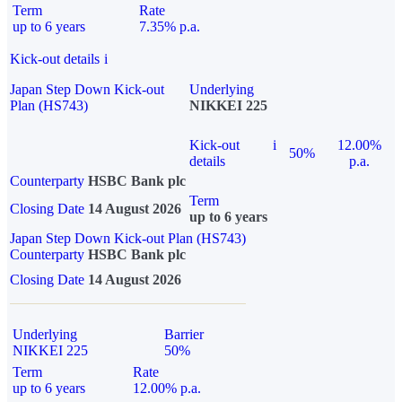
Term
Rate
up to 6 years
7.35% p.a.
Kick-out details
i
Japan Step Down Kick-out
Underlying
Plan (HS743)
NIKKEI 225
Kick-out
i
12.00%
50%
details
p.a.
Counterparty
HSBC Bank plc
Term
Closing Date
14 August 2026
up to 6 years
Japan Step Down Kick-out Plan (HS743)
Counterparty
HSBC Bank plc
Closing Date
14 August 2026
Underlying
Barrier
NIKKEI 225
50%
Term
Rate
up to 6 years
12.00% p.a.