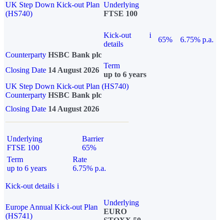
UK Step Down Kick-out Plan
Underlying
(HS740)
FTSE 100
Kick-out
i
65%
6.75% p.a.
details
Counterparty
HSBC Bank plc
Term
Closing Date
14 August 2026
up to 6 years
UK Step Down Kick-out Plan (HS740)
Counterparty
HSBC Bank plc
Closing Date
14 August 2026
Underlying
Barrier
FTSE 100
65%
Term
Rate
up to 6 years
6.75% p.a.
Kick-out details
i
Underlying
Europe Annual Kick-out Plan
EURO
(HS741)