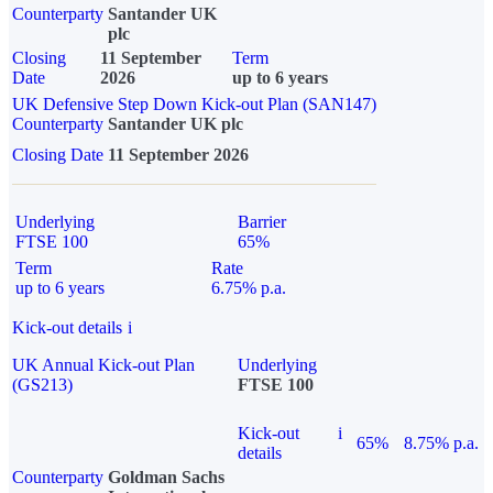
Counterparty
Santander UK
plc
Closing
11 September
Term
Date
2026
up to 6 years
UK Defensive Step Down Kick-out Plan (SAN147)
Counterparty
Santander UK plc
Closing Date
11 September 2026
Underlying
Barrier
FTSE 100
65%
Term
Rate
up to 6 years
6.75% p.a.
Kick-out details
i
UK Annual Kick-out Plan
Underlying
(GS213)
FTSE 100
Kick-out
i
65%
8.75% p.a.
details
Counterparty
Goldman Sachs