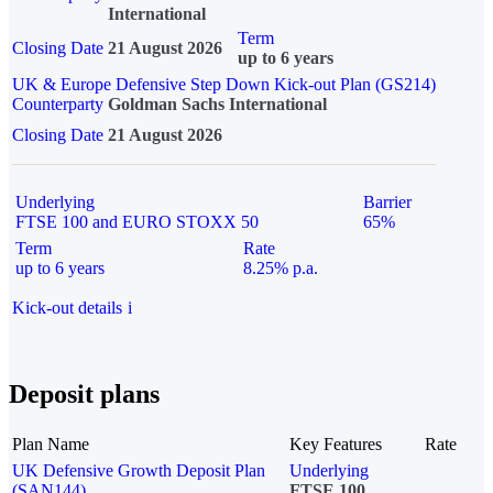
International
Term
Closing Date
21 August 2026
up to 6 years
UK & Europe Defensive Step Down Kick-out Plan (GS214)
Counterparty
Goldman Sachs International
Closing Date
21 August 2026
Underlying
Barrier
FTSE 100 and EURO STOXX 50
65%
Term
Rate
up to 6 years
8.25% p.a.
Kick-out details
i
Deposit plans
Plan Name
Key Features
Rate
UK Defensive Growth Deposit Plan
Underlying
(SAN144)
FTSE 100