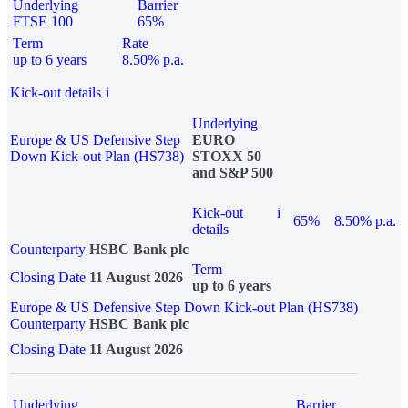
Underlying
Barrier
FTSE 100
65%
Term
Rate
up to 6 years
8.50% p.a.
Kick-out details
i
Underlying
Europe & US Defensive Step
EURO
Down Kick-out Plan (HS738)
STOXX 50
and S&P 500
Kick-out
i
65%
8.50% p.a.
details
Counterparty
HSBC Bank plc
Term
Closing Date
11 August 2026
up to 6 years
Europe & US Defensive Step Down Kick-out Plan (HS738)
Counterparty
HSBC Bank plc
Closing Date
11 August 2026
Underlying
Barrier