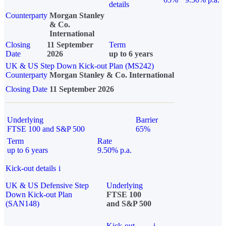
details
Counterparty
Morgan Stanley
& Co.
International
Closing
11 September
Term
Date
2026
up to 6 years
UK & US Step Down Kick-out Plan (MS242)
Counterparty
Morgan Stanley & Co. International
Closing Date
11 September 2026
Underlying
Barrier
FTSE 100 and S&P 500
65%
Term
Rate
up to 6 years
9.50% p.a.
Kick-out details
i
UK & US Defensive Step
Underlying
Down Kick-out Plan
FTSE 100
(SAN148)
and S&P 500
Kick-out
i