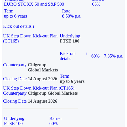
EURO STOXX 50 and S&P 500
65%
Term
Rate
up to 6 years
8.50% p.a.
Kick-out details
i
UK Step Down Kick-out Plan
Underlying
(CT165)
FTSE 100
Kick-out
i
60%
7.35% p.a.
details
Counterparty
Citigroup
Global Markets
Term
Closing Date
14 August 2026
up to 6 years
UK Step Down Kick-out Plan (CT165)
Counterparty
Citigroup Global Markets
Closing Date
14 August 2026
Underlying
Barrier
FTSE 100
60%