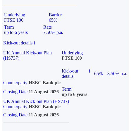
Underlying
Barrier
FTSE 100
65%
Term
Rate
up to 6 years
7.50% p.a.
Kick-out details
i
UK Annual Kick-out Plan
Underlying
(HS737)
FTSE 100
Kick-out
i
65%
8.50% p.a.
details
Counterparty
HSBC Bank plc
Term
Closing Date
11 August 2026
up to 6 years
UK Annual Kick-out Plan (HS737)
Counterparty
HSBC Bank plc
Closing Date
11 August 2026