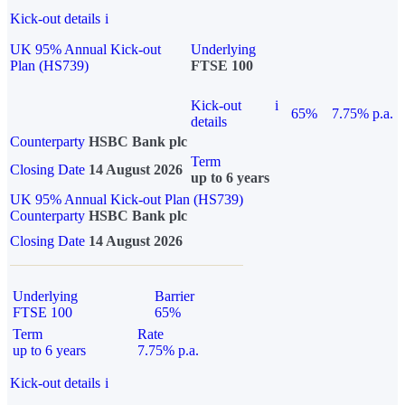
Kick-out details
i
UK 95% Annual Kick-out
Underlying
Plan (HS739)
FTSE 100
Kick-out
i
65%
7.75% p.a.
details
Counterparty
HSBC Bank plc
Term
Closing Date
14 August 2026
up to 6 years
UK 95% Annual Kick-out Plan (HS739)
Counterparty
HSBC Bank plc
Closing Date
14 August 2026
Underlying
Barrier
FTSE 100
65%
Term
Rate
up to 6 years
7.75% p.a.
Kick-out details
i