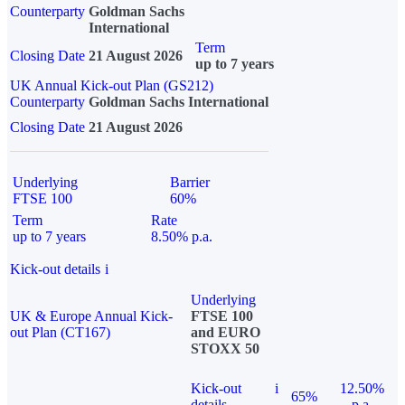
Counterparty
Goldman Sachs
International
Term
Closing Date
21 August 2026
up to 7 years
UK Annual Kick-out Plan (GS212)
Counterparty
Goldman Sachs International
Closing Date
21 August 2026
Underlying
Barrier
FTSE 100
60%
Term
Rate
up to 7 years
8.50% p.a.
Kick-out details
i
Underlying
UK & Europe Annual Kick-
FTSE 100
out Plan (CT167)
and EURO
STOXX 50
Kick-out
i
12.50%
65%
details
p.a.