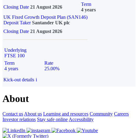
Term
Closing Date
21 August 2026
4 years
UK Fixed Growth Deposit Plan (SAN146)
Deposit Taker
Santander UK plc
Closing Date
21 August 2026
Underlying
FTSE 100
Term
Rate
4 years
25.00%
Kick-out details
i
About
Contact us
About us
Learning and resources
Community
Careers
Investor relations
Stay safe online
Accessibility