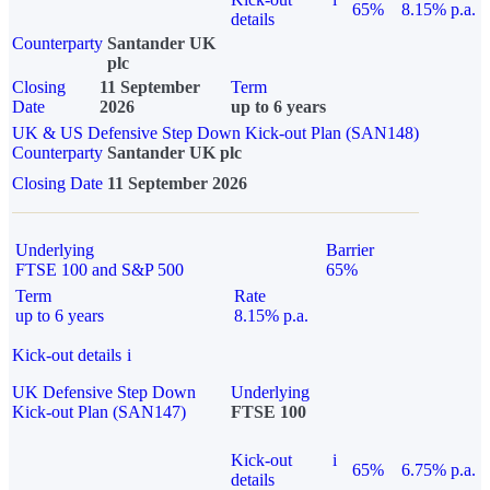
65%
8.15% p.a.
details
Counterparty
Santander UK
plc
Closing
11 September
Term
Date
2026
up to 6 years
UK & US Defensive Step Down Kick-out Plan (SAN148)
Counterparty
Santander UK plc
Closing Date
11 September 2026
Underlying
Barrier
FTSE 100 and S&P 500
65%
Term
Rate
up to 6 years
8.15% p.a.
Kick-out details
i
UK Defensive Step Down
Underlying
Kick-out Plan (SAN147)
FTSE 100
Kick-out
i
65%
6.75% p.a.
details