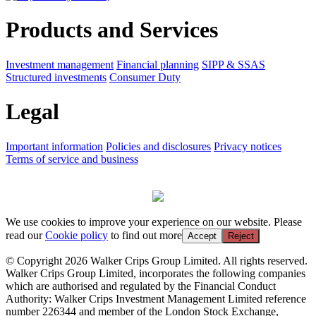
Products and Services
Investment management
Financial planning
SIPP & SSAS
Structured investments
Consumer Duty
Legal
Important information
Policies and disclosures
Privacy notices
Terms of service and business
We use cookies to improve your experience on our website. Please
read our
Cookie policy
to find out more
Accept
Reject
© Copyright 2026 Walker Crips Group Limited. All rights reserved.
Walker Crips Group Limited, incorporates the following companies
which are authorised and regulated by the Financial Conduct
Authority: Walker Crips Investment Management Limited reference
number 226344 and member of the London Stock Exchange,