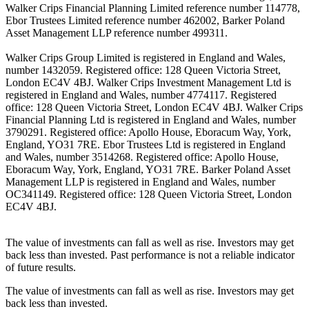
Walker Crips Financial Planning Limited reference number 114778,
Ebor Trustees Limited reference number 462002, Barker Poland
Asset Management LLP reference number 499311.
Walker Crips Group Limited is registered in England and Wales,
number 1432059. Registered office: 128 Queen Victoria Street,
London EC4V 4BJ. Walker Crips Investment Management Ltd is
registered in England and Wales, number 4774117. Registered
office: 128 Queen Victoria Street, London EC4V 4BJ. Walker Crips
Financial Planning Ltd is registered in England and Wales, number
3790291. Registered office: Apollo House, Eboracum Way, York,
England, YO31 7RE. Ebor Trustees Ltd is registered in England
and Wales, number 3514268. Registered office: Apollo House,
Eboracum Way, York, England, YO31 7RE. Barker Poland Asset
Management LLP is registered in England and Wales, number
OC341149. Registered office: 128 Queen Victoria Street, London
EC4V 4BJ.
The value of investments can fall as well as rise. Investors may get
back less than invested. Past performance is not a reliable indicator
of future results.
The value of investments can fall as well as rise. Investors may get
back less than invested.