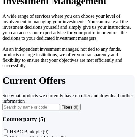
Investment Management
A wide range of services where you can choose your level of
involvement in managing your investments. You can make all the
investment decisions yourself and simply give us your instructions,
you can access our expert advice for your portfolio or entrust the
decisions to your dedicated investment managers.
As an independent investment manager, not tied to any funds,
products or large institutions, we offer you transparency and
flexibility to ensure that your objectives are met efficiently and
successfully.
Current Offers
See what products we currently have on offer and download further
information
Filters (
0
)
Counterparty (5)
HSBC Bank plc
(9)