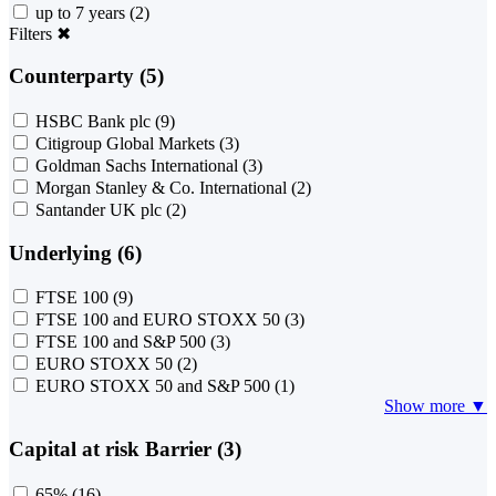
up to 7 years
(2)
Filters
✖
Counterparty (5)
HSBC Bank plc
(9)
Citigroup Global Markets
(3)
Goldman Sachs International
(3)
Morgan Stanley & Co. International
(2)
Santander UK plc
(2)
Underlying (6)
FTSE 100
(9)
FTSE 100 and EURO STOXX 50
(3)
FTSE 100 and S&P 500
(3)
EURO STOXX 50
(2)
EURO STOXX 50 and S&P 500
(1)
Show more ▼
Capital at risk Barrier (3)
65%
(16)