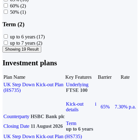
60%
(2)
50%
(1)
Term (2)
up to 6 years
(17)
up to 7 years
(2)
Showing 19 Result
Investment plans
Plan Name
Key Features
Barrier
Rate
UK Step Down Kick-out Plan
Underlying
(HS735)
FTSE 100
Kick-out
i
65%
7.30% p.a.
details
Counterparty
HSBC Bank plc
Term
Closing Date
11 August 2026
up to 6 years
UK Step Down Kick-out Plan (HS735)