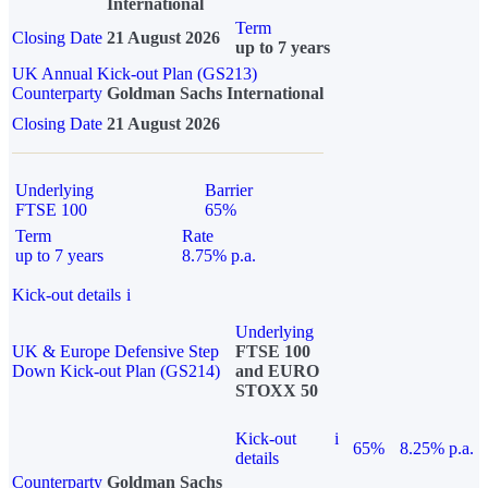
International
Term
Closing Date
21 August 2026
up to 7 years
UK Annual Kick-out Plan (GS213)
Counterparty
Goldman Sachs International
Closing Date
21 August 2026
Underlying
Barrier
FTSE 100
65%
Term
Rate
up to 7 years
8.75% p.a.
Kick-out details
i
Underlying
UK & Europe Defensive Step
FTSE 100
Down Kick-out Plan (GS214)
and EURO
STOXX 50
Kick-out
i
65%
8.25% p.a.
details
Counterparty
Goldman Sachs