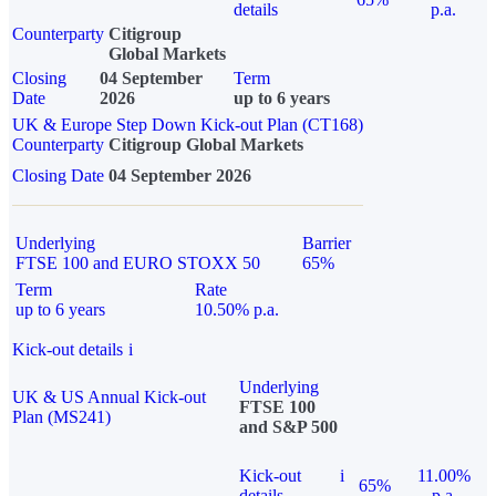
details
p.a.
Counterparty
Citigroup
Global Markets
Closing
04 September
Term
Date
2026
up to 6 years
UK & Europe Step Down Kick-out Plan (CT168)
Counterparty
Citigroup Global Markets
Closing Date
04 September 2026
Underlying
Barrier
FTSE 100 and EURO STOXX 50
65%
Term
Rate
up to 6 years
10.50% p.a.
Kick-out details
i
Underlying
UK & US Annual Kick-out
FTSE 100
Plan (MS241)
and S&P 500
Kick-out
i
11.00%
65%
details
p.a.