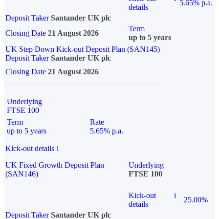
5.65% p.a.
details
Deposit Taker
Santander UK plc
Term
Closing Date
21 August 2026
up to 5 years
UK Step Down Kick-out Deposit Plan (SAN145)
Deposit Taker
Santander UK plc
Closing Date
21 August 2026
Underlying
FTSE 100
Term
Rate
up to 5 years
5.65% p.a.
Kick-out details
i
UK Fixed Growth Deposit Plan
Underlying
(SAN146)
FTSE 100
Kick-out
i
25.00%
details
Deposit Taker
Santander UK plc