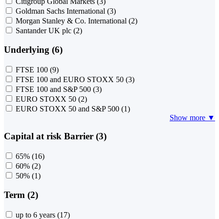
Citigroup Global Markets
(3)
Goldman Sachs International
(3)
Morgan Stanley & Co. International
(2)
Santander UK plc
(2)
Underlying (6)
FTSE 100
(9)
FTSE 100 and EURO STOXX 50
(3)
FTSE 100 and S&P 500
(3)
EURO STOXX 50
(2)
EURO STOXX 50 and S&P 500
(1)
Show more ▼
Capital at risk Barrier (3)
65%
(16)
60%
(2)
50%
(1)
Term (2)
up to 6 years
(17)