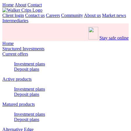
Home
About
Contact
Client login
Contact us
Careers
Community
About us
Market news
Intermediaries
Stay safe online
Home
Structured Investments
Current offers
Investment plans
Deposit plans
Active products
Investment plans
Deposit plans
Matured products
Investment plans
Deposit plans
Alternative Edge