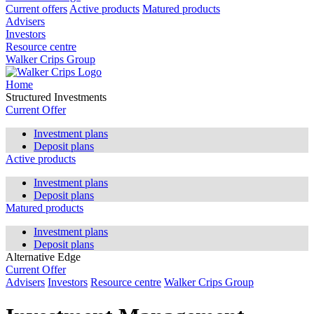
Current offers
Active products
Matured products
Advisers
Investors
Resource centre
Walker Crips Group
Home
Structured Investments
Current Offer
Investment plans
Deposit plans
Active products
Investment plans
Deposit plans
Matured products
Investment plans
Deposit plans
Alternative Edge
Current Offer
Advisers
Investors
Resource centre
Walker Crips Group