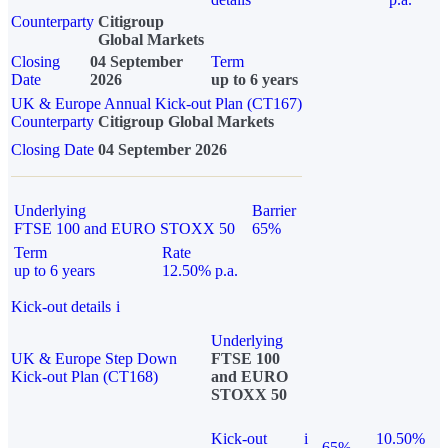
Counterparty
Citigroup
Global Markets
Closing
04 September
Term
Date
2026
up to 6 years
UK & Europe Annual Kick-out Plan (CT167)
Counterparty
Citigroup Global Markets
Closing Date
04 September 2026
Underlying
Barrier
FTSE 100 and EURO STOXX 50
65%
Term
Rate
up to 6 years
12.50% p.a.
Kick-out details
i
Underlying
UK & Europe Step Down
FTSE 100
Kick-out Plan (CT168)
and EURO
STOXX 50
Kick-out
i
10.50%
65%