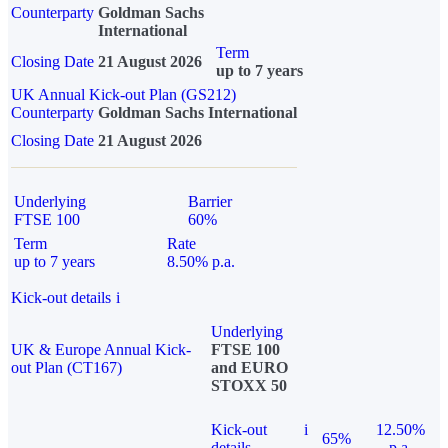
Counterparty
Goldman Sachs
International
Term
Closing Date
21 August 2026
up to 7 years
UK Annual Kick-out Plan (GS212)
Counterparty
Goldman Sachs International
Closing Date
21 August 2026
Underlying
Barrier
FTSE 100
60%
Term
Rate
up to 7 years
8.50% p.a.
Kick-out details
i
Underlying
UK & Europe Annual Kick-
FTSE 100
out Plan (CT167)
and EURO
STOXX 50
Kick-out
i
12.50%
65%
details
p.a.