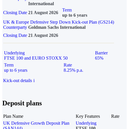
International
Term
Closing Date
21 August 2026
up to 6 years
UK & Europe Defensive Step Down Kick-out Plan (GS214)
Counterparty
Goldman Sachs International
Closing Date
21 August 2026
Underlying
Barrier
FTSE 100 and EURO STOXX 50
65%
Term
Rate
up to 6 years
8.25% p.a.
Kick-out details
i
Deposit plans
Plan Name
Key Features
Rate
UK Defensive Growth Deposit Plan
Underlying
(SAN144)
FTSE 100