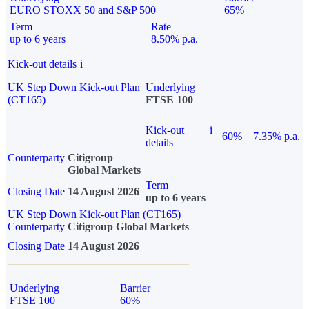
EURO STOXX 50 and S&P 500
65%
Term
Rate
up to 6 years
8.50% p.a.
Kick-out details
i
UK Step Down Kick-out Plan
Underlying
(CT165)
FTSE 100
Kick-out
i
60%
7.35% p.a.
details
Counterparty
Citigroup
Global Markets
Term
Closing Date
14 August 2026
up to 6 years
UK Step Down Kick-out Plan (CT165)
Counterparty
Citigroup Global Markets
Closing Date
14 August 2026
Underlying
Barrier
FTSE 100
60%