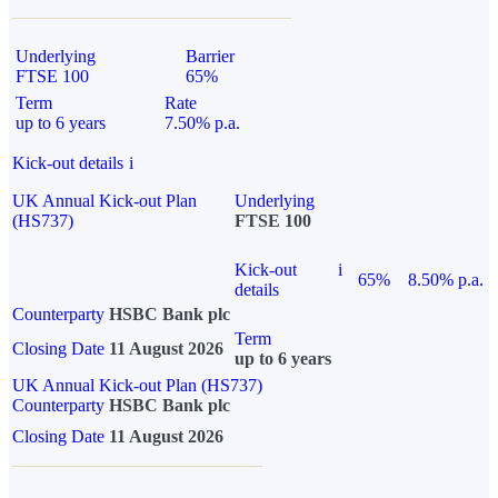
Underlying
Barrier
FTSE 100
65%
Term
Rate
up to 6 years
7.50% p.a.
Kick-out details
i
UK Annual Kick-out Plan
Underlying
(HS737)
FTSE 100
Kick-out
i
65%
8.50% p.a.
details
Counterparty
HSBC Bank plc
Term
Closing Date
11 August 2026
up to 6 years
UK Annual Kick-out Plan (HS737)
Counterparty
HSBC Bank plc
Closing Date
11 August 2026