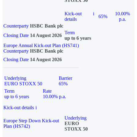
STOXX 50
Kick-out
i
10.00%
65%
details
p.a.
Counterparty
HSBC Bank plc
Term
Closing Date
14 August 2026
up to 6 years
Europe Annual Kick-out Plan (HS741)
Counterparty
HSBC Bank plc
Closing Date
14 August 2026
Underlying
Barrier
EURO STOXX 50
65%
Term
Rate
up to 6 years
10.00% p.a.
Kick-out details
i
Underlying
Europe Step Down Kick-out
EURO
Plan (HS742)
STOXX 50