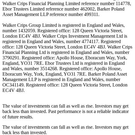
Walker Crips Financial Planning Limited reference number 114778,
Ebor Trustees Limited reference number 462002, Barker Poland
Asset Management LLP reference number 499311.
Walker Crips Group Limited is registered in England and Wales,
number 1432059. Registered office: 128 Queen Victoria Street,
London EC4V 4BJ. Walker Crips Investment Management Ltd is
registered in England and Wales, number 4774117. Registered
office: 128 Queen Victoria Street, London EC4V 4BJ. Walker Crips
Financial Planning Ltd is registered in England and Wales, number
3790291. Registered office: Apollo House, Eboracum Way, York,
England, YO31 7RE. Ebor Trustees Ltd is registered in England
and Wales, number 3514268. Registered office: Apollo House,
Eboracum Way, York, England, YO31 7RE. Barker Poland Asset
Management LLP is registered in England and Wales, number
OC341149. Registered office: 128 Queen Victoria Street, London
EC4V 4BJ.
The value of investments can fall as well as rise. Investors may get
back less than invested. Past performance is not a reliable indicator
of future results.
The value of investments can fall as well as rise. Investors may get
back less than invested.