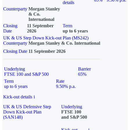
details
Counterparty
Morgan Stanley
& Co.
International
Closing
11 September
Term
Date
2026
up to 6 years
UK & US Step Down Kick-out Plan (MS242)
Counterparty
Morgan Stanley & Co. International
Closing Date
11 September 2026
Underlying
Barrier
FTSE 100 and S&P 500
65%
Term
Rate
up to 6 years
9.50% p.a.
Kick-out details
i
UK & US Defensive Step
Underlying
Down Kick-out Plan
FTSE 100
(SAN148)
and S&P 500
Kick-out
i