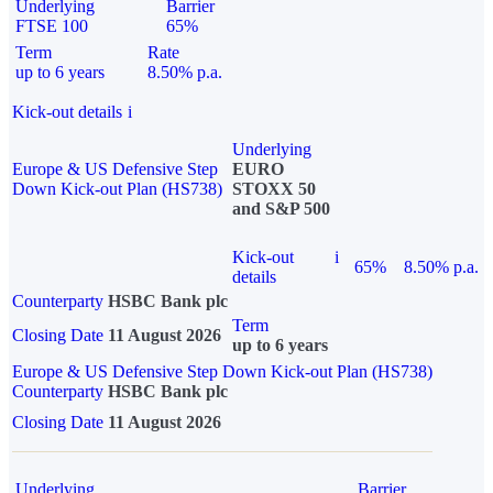
Underlying
Barrier
FTSE 100
65%
Term
Rate
up to 6 years
8.50% p.a.
Kick-out details
i
Underlying
Europe & US Defensive Step
EURO
Down Kick-out Plan (HS738)
STOXX 50
and S&P 500
Kick-out
i
65%
8.50% p.a.
details
Counterparty
HSBC Bank plc
Term
Closing Date
11 August 2026
up to 6 years
Europe & US Defensive Step Down Kick-out Plan (HS738)
Counterparty
HSBC Bank plc
Closing Date
11 August 2026
Underlying
Barrier