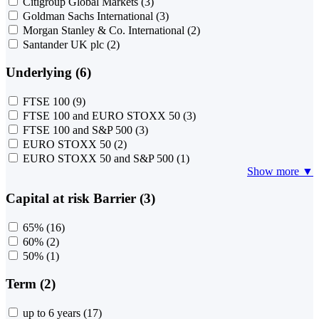
Citigroup Global Markets
(3)
Goldman Sachs International
(3)
Morgan Stanley & Co. International
(2)
Santander UK plc
(2)
Underlying (6)
FTSE 100
(9)
FTSE 100 and EURO STOXX 50
(3)
FTSE 100 and S&P 500
(3)
EURO STOXX 50
(2)
EURO STOXX 50 and S&P 500
(1)
Show more ▼
Capital at risk Barrier (3)
65%
(16)
60%
(2)
50%
(1)
Term (2)
up to 6 years
(17)