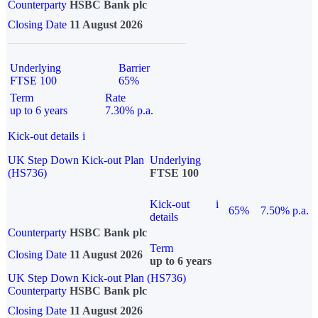
Counterparty
HSBC Bank plc
Closing Date
11 August 2026
Underlying
Barrier
FTSE 100
65%
Term
Rate
up to 6 years
7.30% p.a.
Kick-out details
i
UK Step Down Kick-out Plan
Underlying
(HS736)
FTSE 100
Kick-out
i
65%
7.50% p.a.
details
Counterparty
HSBC Bank plc
Term
Closing Date
11 August 2026
up to 6 years
UK Step Down Kick-out Plan (HS736)
Counterparty
HSBC Bank plc
Closing Date
11 August 2026