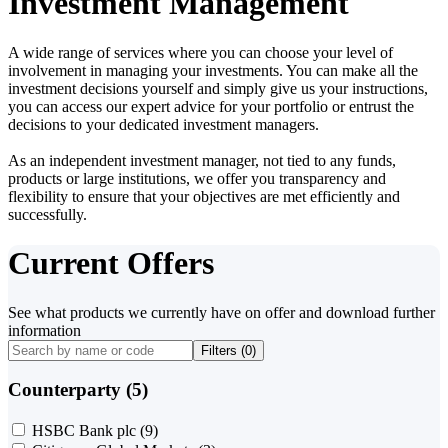
Investment Management
A wide range of services where you can choose your level of
involvement in managing your investments. You can make all the
investment decisions yourself and simply give us your instructions,
you can access our expert advice for your portfolio or entrust the
decisions to your dedicated investment managers.
As an independent investment manager, not tied to any funds,
products or large institutions, we offer you transparency and
flexibility to ensure that your objectives are met efficiently and
successfully.
Current Offers
See what products we currently have on offer and download further
information
Filters (
0
)
Counterparty (5)
HSBC Bank plc
(9)