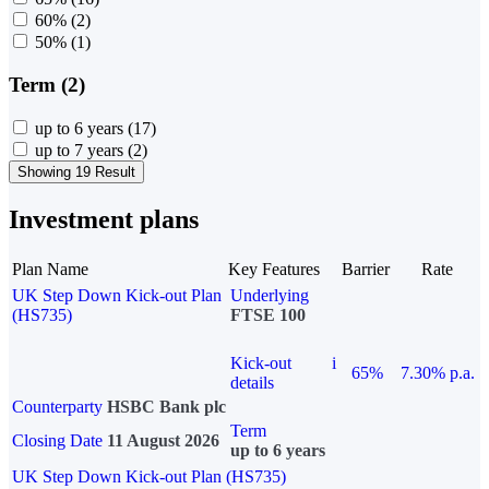
60%
(2)
50%
(1)
Term (2)
up to 6 years
(17)
up to 7 years
(2)
Showing 19 Result
Investment plans
Plan Name
Key Features
Barrier
Rate
UK Step Down Kick-out Plan
Underlying
(HS735)
FTSE 100
Kick-out
i
65%
7.30% p.a.
details
Counterparty
HSBC Bank plc
Term
Closing Date
11 August 2026
up to 6 years
UK Step Down Kick-out Plan (HS735)