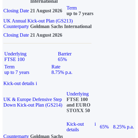
International
Term
Closing Date
21 August 2026
up to 7 years
UK Annual Kick-out Plan (GS213)
Counterparty
Goldman Sachs International
Closing Date
21 August 2026
Underlying
Barrier
FTSE 100
65%
Term
Rate
up to 7 years
8.75% p.a.
Kick-out details
i
Underlying
UK & Europe Defensive Step
FTSE 100
Down Kick-out Plan (GS214)
and EURO
STOXX 50
Kick-out
i
65%
8.25% p.a.
details
Counterparty
Goldman Sachs