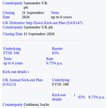
Counterparty
Santander UK
plc
Closing
11 September
Term
Date
2026
up to 6 years
UK Defensive Step Down Kick-out Plan (SAN147)
Counterparty
Santander UK plc
Closing Date
11 September 2026
Underlying
Barrier
FTSE 100
65%
Term
Rate
up to 6 years
6.75% p.a.
Kick-out details
i
UK Annual Kick-out Plan
Underlying
(GS213)
FTSE 100
Kick-out
i
65%
8.75% p.a.
details
Counterparty
Goldman Sachs