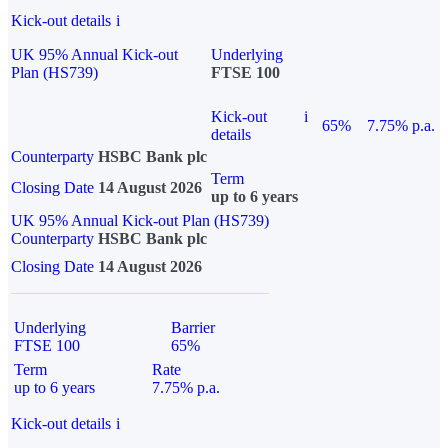
Kick-out details
i
UK 95% Annual Kick-out
Underlying
Plan (HS739)
FTSE 100
Kick-out
i
65%
7.75% p.a.
details
Counterparty
HSBC Bank plc
Term
Closing Date
14 August 2026
up to 6 years
UK 95% Annual Kick-out Plan (HS739)
Counterparty
HSBC Bank plc
Closing Date
14 August 2026
Underlying
Barrier
FTSE 100
65%
Term
Rate
up to 6 years
7.75% p.a.
Kick-out details
i