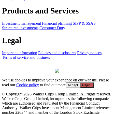
Products and Services
Investment management
Financial planning
SIPP & SSAS
Structured investments
Consumer Duty
Legal
Important information
Policies and disclosures
Privacy notices
Terms of service and business
We use cookies to improve your experience on our website. Please
read our
Cookie policy
to find out more
Accept
Reject
© Copyright 2026 Walker Crips Group Limited. All rights reserved.
Walker Crips Group Limited, incorporates the following companies
which are authorised and regulated by the Financial Conduct
Authority: Walker Crips Investment Management Limited reference
number 226344 and member of the London Stock Exchange,