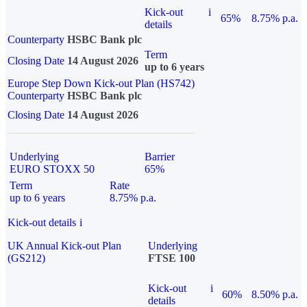
Kick-out
i
65%
8.75% p.a.
details
Counterparty
HSBC Bank plc
Term
Closing Date
14 August 2026
up to 6 years
Europe Step Down Kick-out Plan (HS742)
Counterparty
HSBC Bank plc
Closing Date
14 August 2026
Underlying
Barrier
EURO STOXX 50
65%
Term
Rate
up to 6 years
8.75% p.a.
Kick-out details
i
UK Annual Kick-out Plan
Underlying
(GS212)
FTSE 100
Kick-out
i
60%
8.50% p.a.
details