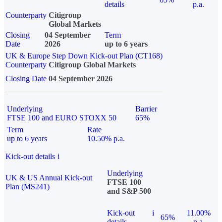
details
p.a.
Counterparty
Citigroup
Global Markets
Closing
04 September
Term
Date
2026
up to 6 years
UK & Europe Step Down Kick-out Plan (CT168)
Counterparty
Citigroup Global Markets
Closing Date
04 September 2026
Underlying
Barrier
FTSE 100 and EURO STOXX 50
65%
Term
Rate
up to 6 years
10.50% p.a.
Kick-out details
i
Underlying
UK & US Annual Kick-out
FTSE 100
Plan (MS241)
and S&P 500
Kick-out
i
11.00%
65%
details
p.a.