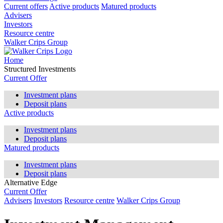
Current offers
Active products
Matured products
Advisers
Investors
Resource centre
Walker Crips Group
Home
Structured Investments
Current Offer
Investment plans
Deposit plans
Active products
Investment plans
Deposit plans
Matured products
Investment plans
Deposit plans
Alternative Edge
Current Offer
Advisers
Investors
Resource centre
Walker Crips Group