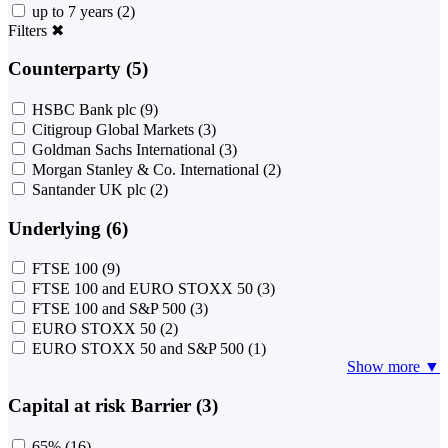
up to 7 years
(2)
Filters
✖
Counterparty (5)
HSBC Bank plc
(9)
Citigroup Global Markets
(3)
Goldman Sachs International
(3)
Morgan Stanley & Co. International
(2)
Santander UK plc
(2)
Underlying (6)
FTSE 100
(9)
FTSE 100 and EURO STOXX 50
(3)
FTSE 100 and S&P 500
(3)
EURO STOXX 50
(2)
EURO STOXX 50 and S&P 500
(1)
Show more ▼
Capital at risk Barrier (3)
65%
(16)