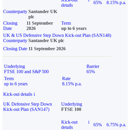
65%
8.15% p.a.
details
Counterparty
Santander UK
plc
Closing
11 September
Term
Date
2026
up to 6 years
UK & US Defensive Step Down Kick-out Plan (SAN148)
Counterparty
Santander UK plc
Closing Date
11 September 2026
Underlying
Barrier
FTSE 100 and S&P 500
65%
Term
Rate
up to 6 years
8.15% p.a.
Kick-out details
i
UK Defensive Step Down
Underlying
Kick-out Plan (SAN147)
FTSE 100
Kick-out
i
65%
6.75% p.a.
details