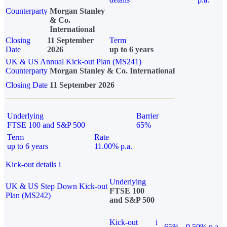
Counterparty
Morgan Stanley
& Co.
International
Closing
11 September
Term
Date
2026
up to 6 years
UK & US Annual Kick-out Plan (MS241)
Counterparty
Morgan Stanley & Co. International
Closing Date
11 September 2026
Underlying
Barrier
FTSE 100 and S&P 500
65%
Term
Rate
up to 6 years
11.00% p.a.
Kick-out details
i
Underlying
UK & US Step Down Kick-out
FTSE 100
Plan (MS242)
and S&P 500
Kick-out
i
65%
9.50% p.a.