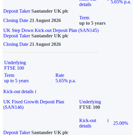
5.65% p.a.
details
Deposit Taker
Santander UK plc
Term
Closing Date
21 August 2026
up to 5 years
UK Step Down Kick-out Deposit Plan (SAN145)
Deposit Taker
Santander UK plc
Closing Date
21 August 2026
Underlying
FTSE 100
Term
Rate
up to 5 years
5.65% p.a.
Kick-out details
i
UK Fixed Growth Deposit Plan
Underlying
(SAN146)
FTSE 100
Kick-out
i
25.00%
details
Deposit Taker
Santander UK plc