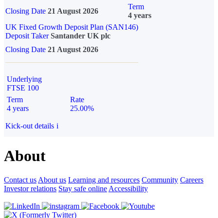
Term
Closing Date
21 August 2026
4 years
UK Fixed Growth Deposit Plan (SAN146)
Deposit Taker
Santander UK plc
Closing Date
21 August 2026
Underlying
FTSE 100
Term
Rate
4 years
25.00%
Kick-out details
i
About
Contact us
About us
Learning and resources
Community
Careers
Investor relations
Stay safe online
Accessibility