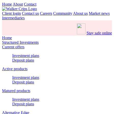
Home
About
Contact
Client login
Contact us
Careers
Community
About us
Market news
Intermediaries
Stay safe online
Home
Structured Investments
Current offers
Investment plans
Deposit plans
Active products
Investment plans
Deposit plans
Matured products
Investment plans
Deposit plans
Alternative Edge