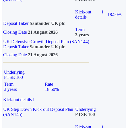
Kick-out
i
18.50%
details
Deposit Taker
Santander UK plc
Term
Closing Date
21 August 2026
3 years
UK Defensive Growth Deposit Plan (SAN144)
Deposit Taker
Santander UK plc
Closing Date
21 August 2026
Underlying
FTSE 100
Term
Rate
3 years
18.50%
Kick-out details
i
UK Step Down Kick-out Deposit Plan
Underlying
(SAN145)
FTSE 100
Kick-out
i