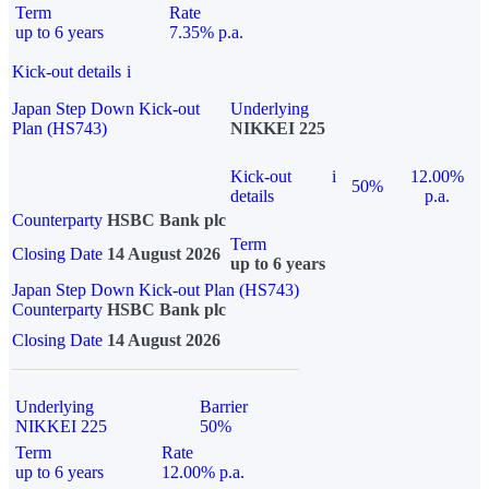
Term
Rate
up to 6 years
7.35% p.a.
Kick-out details
i
Japan Step Down Kick-out
Underlying
Plan (HS743)
NIKKEI 225
Kick-out
i
12.00%
50%
details
p.a.
Counterparty
HSBC Bank plc
Term
Closing Date
14 August 2026
up to 6 years
Japan Step Down Kick-out Plan (HS743)
Counterparty
HSBC Bank plc
Closing Date
14 August 2026
Underlying
Barrier
NIKKEI 225
50%
Term
Rate
up to 6 years
12.00% p.a.