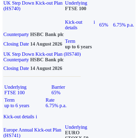
UK Step Down Kick-out Plan
Underlying
(HS740)
FTSE 100
Kick-out
i
65%
6.75% p.a.
details
Counterparty
HSBC Bank plc
Term
Closing Date
14 August 2026
up to 6 years
UK Step Down Kick-out Plan (HS740)
Counterparty
HSBC Bank plc
Closing Date
14 August 2026
Underlying
Barrier
FTSE 100
65%
Term
Rate
up to 6 years
6.75% p.a.
Kick-out details
i
Underlying
Europe Annual Kick-out Plan
EURO
(HS741)