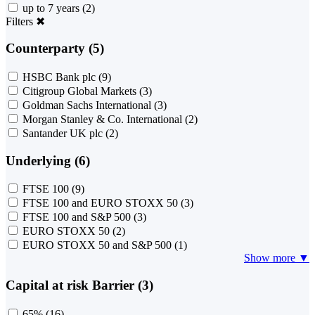
up to 7 years
(2)
Filters
✖
Counterparty (5)
HSBC Bank plc
(9)
Citigroup Global Markets
(3)
Goldman Sachs International
(3)
Morgan Stanley & Co. International
(2)
Santander UK plc
(2)
Underlying (6)
FTSE 100
(9)
FTSE 100 and EURO STOXX 50
(3)
FTSE 100 and S&P 500
(3)
EURO STOXX 50
(2)
EURO STOXX 50 and S&P 500
(1)
Show more ▼
Capital at risk Barrier (3)
65%
(16)