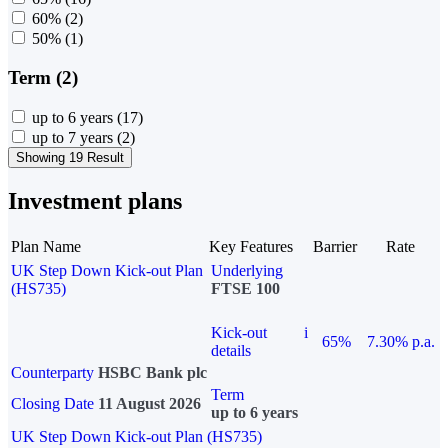
60%
(2)
50%
(1)
Term (2)
up to 6 years
(17)
up to 7 years
(2)
Showing 19 Result
Investment plans
Plan Name
Key Features
Barrier
Rate
UK Step Down Kick-out Plan
Underlying
(HS735)
FTSE 100
Kick-out
i
65%
7.30% p.a.
details
Counterparty
HSBC Bank plc
Term
Closing Date
11 August 2026
up to 6 years
UK Step Down Kick-out Plan (HS735)