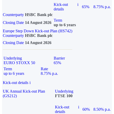
Kick-out
i
65%
8.75% p.a.
details
Counterparty
HSBC Bank plc
Term
Closing Date
14 August 2026
up to 6 years
Europe Step Down Kick-out Plan (HS742)
Counterparty
HSBC Bank plc
Closing Date
14 August 2026
Underlying
Barrier
EURO STOXX 50
65%
Term
Rate
up to 6 years
8.75% p.a.
Kick-out details
i
UK Annual Kick-out Plan
Underlying
(GS212)
FTSE 100
Kick-out
i
60%
8.50% p.a.
details