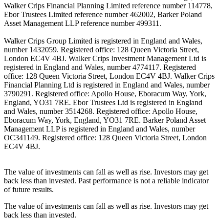
Walker Crips Financial Planning Limited reference number 114778,
Ebor Trustees Limited reference number 462002, Barker Poland
Asset Management LLP reference number 499311.
Walker Crips Group Limited is registered in England and Wales,
number 1432059. Registered office: 128 Queen Victoria Street,
London EC4V 4BJ. Walker Crips Investment Management Ltd is
registered in England and Wales, number 4774117. Registered
office: 128 Queen Victoria Street, London EC4V 4BJ. Walker Crips
Financial Planning Ltd is registered in England and Wales, number
3790291. Registered office: Apollo House, Eboracum Way, York,
England, YO31 7RE. Ebor Trustees Ltd is registered in England
and Wales, number 3514268. Registered office: Apollo House,
Eboracum Way, York, England, YO31 7RE. Barker Poland Asset
Management LLP is registered in England and Wales, number
OC341149. Registered office: 128 Queen Victoria Street, London
EC4V 4BJ.
The value of investments can fall as well as rise. Investors may get
back less than invested. Past performance is not a reliable indicator
of future results.
The value of investments can fall as well as rise. Investors may get
back less than invested.