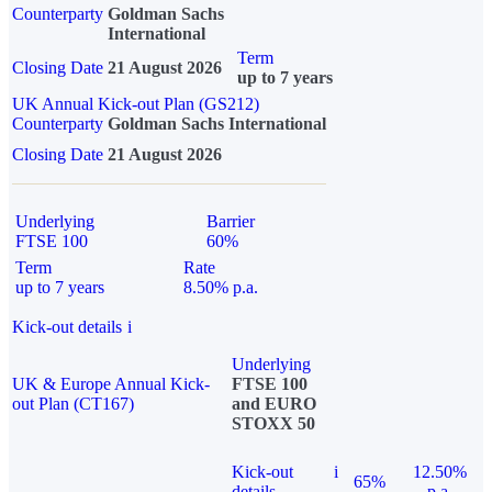
Counterparty
Goldman Sachs
International
Term
Closing Date
21 August 2026
up to 7 years
UK Annual Kick-out Plan (GS212)
Counterparty
Goldman Sachs International
Closing Date
21 August 2026
Underlying
Barrier
FTSE 100
60%
Term
Rate
up to 7 years
8.50% p.a.
Kick-out details
i
Underlying
UK & Europe Annual Kick-
FTSE 100
out Plan (CT167)
and EURO
STOXX 50
Kick-out
i
12.50%
65%
details
p.a.