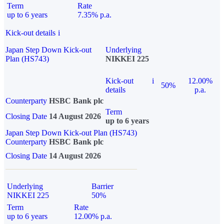
Term
Rate
up to 6 years
7.35% p.a.
Kick-out details
i
Japan Step Down Kick-out
Underlying
Plan (HS743)
NIKKEI 225
Kick-out
i
12.00%
50%
details
p.a.
Counterparty
HSBC Bank plc
Term
Closing Date
14 August 2026
up to 6 years
Japan Step Down Kick-out Plan (HS743)
Counterparty
HSBC Bank plc
Closing Date
14 August 2026
Underlying
Barrier
NIKKEI 225
50%
Term
Rate
up to 6 years
12.00% p.a.