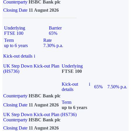
Counterparty
HSBC Bank plc
Closing Date
11 August 2026
Underlying
Barrier
FTSE 100
65%
Term
Rate
up to 6 years
7.30% p.a.
Kick-out details
i
UK Step Down Kick-out Plan
Underlying
(HS736)
FTSE 100
Kick-out
i
65%
7.50% p.a.
details
Counterparty
HSBC Bank plc
Term
Closing Date
11 August 2026
up to 6 years
UK Step Down Kick-out Plan (HS736)
Counterparty
HSBC Bank plc
Closing Date
11 August 2026