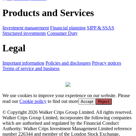
Products and Services
Investment management
Financial planning
SIPP & SSAS
Structured investments
Consumer Duty
Legal
Important information
Policies and disclosures
Privacy notices
Terms of service and business
We use cookies to improve your experience on our website. Please
read our
Cookie policy
to find out more
Accept
Reject
© Copyright 2026 Walker Crips Group Limited. All rights reserved.
Walker Crips Group Limited, incorporates the following companies
which are authorised and regulated by the Financial Conduct
Authority: Walker Crips Investment Management Limited reference
number 226344 and member of the London Stock Exchange,