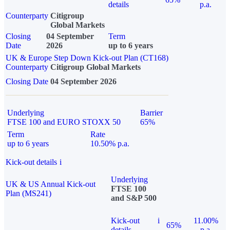
details
p.a.
Counterparty
Citigroup
Global Markets
Closing
04 September
Term
Date
2026
up to 6 years
UK & Europe Step Down Kick-out Plan (CT168)
Counterparty
Citigroup Global Markets
Closing Date
04 September 2026
Underlying
Barrier
FTSE 100 and EURO STOXX 50
65%
Term
Rate
up to 6 years
10.50% p.a.
Kick-out details
i
Underlying
UK & US Annual Kick-out
FTSE 100
Plan (MS241)
and S&P 500
Kick-out
i
11.00%
65%
details
p.a.