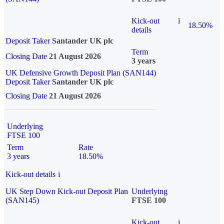
Kick-out
i
18.50%
details
Deposit Taker
Santander UK plc
Term
Closing Date
21 August 2026
3 years
UK Defensive Growth Deposit Plan (SAN144)
Deposit Taker
Santander UK plc
Closing Date
21 August 2026
Underlying
FTSE 100
Term
Rate
3 years
18.50%
Kick-out details
i
UK Step Down Kick-out Deposit Plan
Underlying
(SAN145)
FTSE 100
Kick-out
i