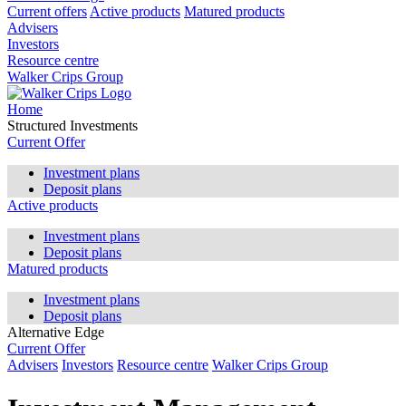
Current offers
Active products
Matured products
Advisers
Investors
Resource centre
Walker Crips Group
Home
Structured Investments
Current Offer
Investment plans
Deposit plans
Active products
Investment plans
Deposit plans
Matured products
Investment plans
Deposit plans
Alternative Edge
Current Offer
Advisers
Investors
Resource centre
Walker Crips Group