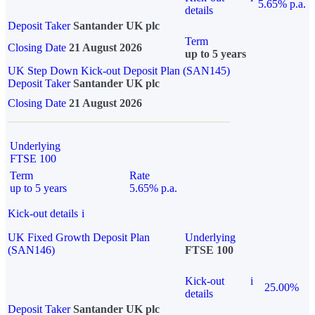
5.65% p.a.
details
Deposit Taker
Santander UK plc
Term
Closing Date
21 August 2026
up to 5 years
UK Step Down Kick-out Deposit Plan (SAN145)
Deposit Taker
Santander UK plc
Closing Date
21 August 2026
Underlying
FTSE 100
Term
Rate
up to 5 years
5.65% p.a.
Kick-out details
i
UK Fixed Growth Deposit Plan
Underlying
(SAN146)
FTSE 100
Kick-out
i
25.00%
details
Deposit Taker
Santander UK plc