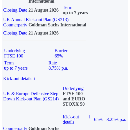
International
Term
Closing Date
21 August 2026
up to 7 years
UK Annual Kick-out Plan (GS213)
Counterparty
Goldman Sachs International
Closing Date
21 August 2026
Underlying
Barrier
FTSE 100
65%
Term
Rate
up to 7 years
8.75% p.a.
Kick-out details
i
Underlying
UK & Europe Defensive Step
FTSE 100
Down Kick-out Plan (GS214)
and EURO
STOXX 50
Kick-out
i
65%
8.25% p.a.
details
Counterparty
Goldman Sachs