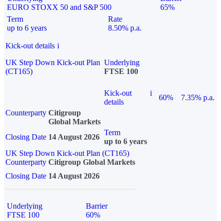
EURO STOXX 50 and S&P 500
65%
Term
Rate
up to 6 years
8.50% p.a.
Kick-out details
i
UK Step Down Kick-out Plan
Underlying
(CT165)
FTSE 100
Kick-out
i
60%
7.35% p.a.
details
Counterparty
Citigroup
Global Markets
Term
Closing Date
14 August 2026
up to 6 years
UK Step Down Kick-out Plan (CT165)
Counterparty
Citigroup Global Markets
Closing Date
14 August 2026
Underlying
Barrier
FTSE 100
60%