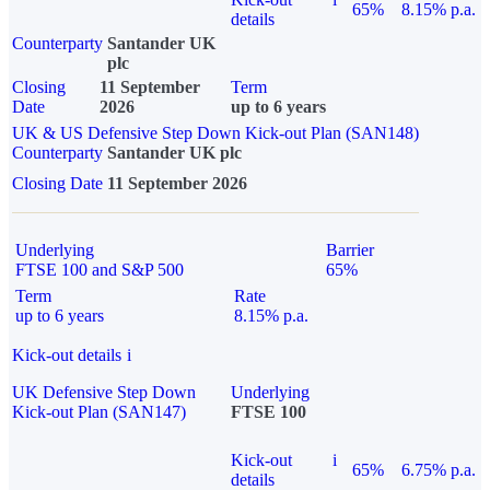
65%
8.15% p.a.
details
Counterparty
Santander UK
plc
Closing
11 September
Term
Date
2026
up to 6 years
UK & US Defensive Step Down Kick-out Plan (SAN148)
Counterparty
Santander UK plc
Closing Date
11 September 2026
Underlying
Barrier
FTSE 100 and S&P 500
65%
Term
Rate
up to 6 years
8.15% p.a.
Kick-out details
i
UK Defensive Step Down
Underlying
Kick-out Plan (SAN147)
FTSE 100
Kick-out
i
65%
6.75% p.a.
details