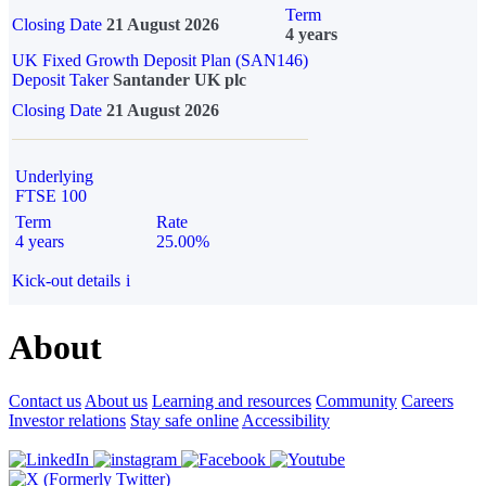
Term
Closing Date
21 August 2026
4 years
UK Fixed Growth Deposit Plan (SAN146)
Deposit Taker
Santander UK plc
Closing Date
21 August 2026
Underlying
FTSE 100
Term
Rate
4 years
25.00%
Kick-out details
i
About
Contact us
About us
Learning and resources
Community
Careers
Investor relations
Stay safe online
Accessibility