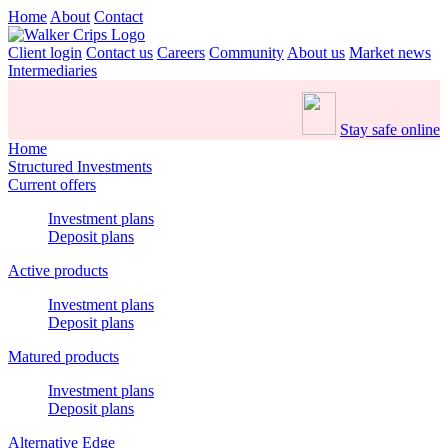
Home
About
Contact
Client login
Contact us
Careers
Community
About us
Market news
Intermediaries
Stay safe online
Home
Structured Investments
Current offers
Investment plans
Deposit plans
Active products
Investment plans
Deposit plans
Matured products
Investment plans
Deposit plans
Alternative Edge