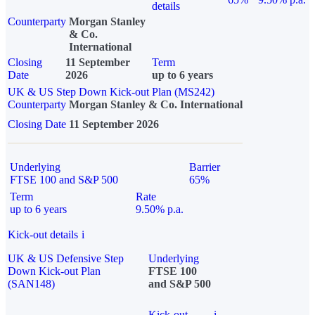
details
Counterparty
Morgan Stanley
& Co.
International
Closing
11 September
Term
Date
2026
up to 6 years
UK & US Step Down Kick-out Plan (MS242)
Counterparty
Morgan Stanley & Co. International
Closing Date
11 September 2026
Underlying
Barrier
FTSE 100 and S&P 500
65%
Term
Rate
up to 6 years
9.50% p.a.
Kick-out details
i
UK & US Defensive Step
Underlying
Down Kick-out Plan
FTSE 100
(SAN148)
and S&P 500
Kick-out
i