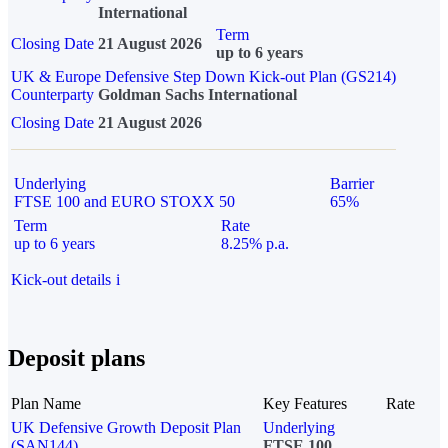
International
Term
Closing Date
21 August 2026
up to 6 years
UK & Europe Defensive Step Down Kick-out Plan (GS214)
Counterparty
Goldman Sachs International
Closing Date
21 August 2026
Underlying
Barrier
FTSE 100 and EURO STOXX 50
65%
Term
Rate
up to 6 years
8.25% p.a.
Kick-out details
i
Deposit plans
Plan Name
Key Features
Rate
UK Defensive Growth Deposit Plan
Underlying
(SAN144)
FTSE 100