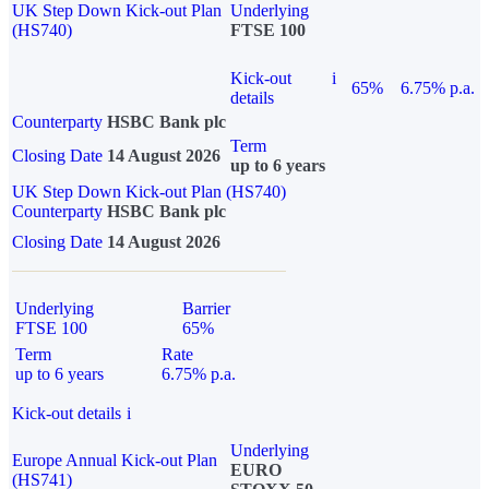
UK Step Down Kick-out Plan
Underlying
(HS740)
FTSE 100
Kick-out
i
65%
6.75% p.a.
details
Counterparty
HSBC Bank plc
Term
Closing Date
14 August 2026
up to 6 years
UK Step Down Kick-out Plan (HS740)
Counterparty
HSBC Bank plc
Closing Date
14 August 2026
Underlying
Barrier
FTSE 100
65%
Term
Rate
up to 6 years
6.75% p.a.
Kick-out details
i
Underlying
Europe Annual Kick-out Plan
EURO
(HS741)