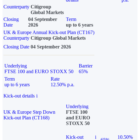
Counterparty
Citigroup
Global Markets
Closing
04 September
Term
Date
2026
up to 6 years
UK & Europe Annual Kick-out Plan (CT167)
Counterparty
Citigroup Global Markets
Closing Date
04 September 2026
Underlying
Barrier
FTSE 100 and EURO STOXX 50
65%
Term
Rate
up to 6 years
12.50% p.a.
Kick-out details
i
Underlying
UK & Europe Step Down
FTSE 100
Kick-out Plan (CT168)
and EURO
STOXX 50
Kick-out
i
10.50%
65%