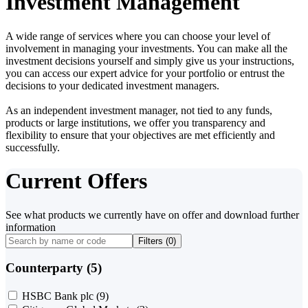
Investment Management
A wide range of services where you can choose your level of
involvement in managing your investments. You can make all the
investment decisions yourself and simply give us your instructions,
you can access our expert advice for your portfolio or entrust the
decisions to your dedicated investment managers.
As an independent investment manager, not tied to any funds,
products or large institutions, we offer you transparency and
flexibility to ensure that your objectives are met efficiently and
successfully.
Current Offers
See what products we currently have on offer and download further
information
Filters (
0
)
Counterparty (5)
HSBC Bank plc
(9)