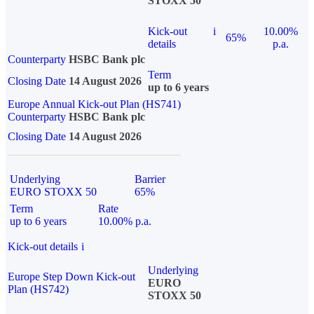
STOXX 50
Kick-out
i
10.00%
65%
details
p.a.
Counterparty
HSBC Bank plc
Term
Closing Date
14 August 2026
up to 6 years
Europe Annual Kick-out Plan (HS741)
Counterparty
HSBC Bank plc
Closing Date
14 August 2026
Underlying
Barrier
EURO STOXX 50
65%
Term
Rate
up to 6 years
10.00% p.a.
Kick-out details
i
Underlying
Europe Step Down Kick-out
EURO
Plan (HS742)
STOXX 50