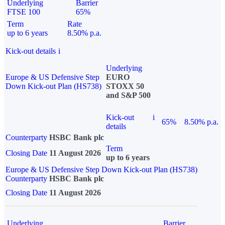
Underlying
Barrier
FTSE 100
65%
Term
Rate
up to 6 years
8.50% p.a.
Kick-out details
i
Underlying
Europe & US Defensive Step
EURO
Down Kick-out Plan (HS738)
STOXX 50
and S&P 500
Kick-out
i
65%
8.50% p.a.
details
Counterparty
HSBC Bank plc
Term
Closing Date
11 August 2026
up to 6 years
Europe & US Defensive Step Down Kick-out Plan (HS738)
Counterparty
HSBC Bank plc
Closing Date
11 August 2026
Underlying
Barrier