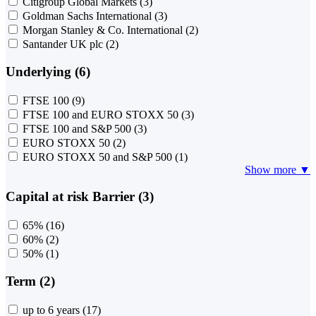
Citigroup Global Markets
(3)
Goldman Sachs International
(3)
Morgan Stanley & Co. International
(2)
Santander UK plc
(2)
Underlying (6)
FTSE 100
(9)
FTSE 100 and EURO STOXX 50
(3)
FTSE 100 and S&P 500
(3)
EURO STOXX 50
(2)
EURO STOXX 50 and S&P 500
(1)
Show more ▼
Capital at risk Barrier (3)
65%
(16)
60%
(2)
50%
(1)
Term (2)
up to 6 years
(17)