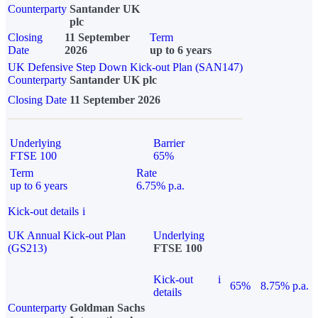
Counterparty
Santander UK
plc
Closing
11 September
Term
Date
2026
up to 6 years
UK Defensive Step Down Kick-out Plan (SAN147)
Counterparty
Santander UK plc
Closing Date
11 September 2026
Underlying
Barrier
FTSE 100
65%
Term
Rate
up to 6 years
6.75% p.a.
Kick-out details
i
UK Annual Kick-out Plan
Underlying
(GS213)
FTSE 100
Kick-out
i
65%
8.75% p.a.
details
Counterparty
Goldman Sachs