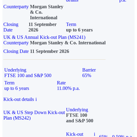
Counterparty
Morgan Stanley
& Co.
International
Closing
11 September
Term
Date
2026
up to 6 years
UK & US Annual Kick-out Plan (MS241)
Counterparty
Morgan Stanley & Co. International
Closing Date
11 September 2026
Underlying
Barrier
FTSE 100 and S&P 500
65%
Term
Rate
up to 6 years
11.00% p.a.
Kick-out details
i
Underlying
UK & US Step Down Kick-out
FTSE 100
Plan (MS242)
and S&P 500
Kick-out
i
65%
9.50% p.a.