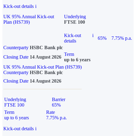
Kick-out details
i
UK 95% Annual Kick-out
Underlying
Plan (HS739)
FTSE 100
Kick-out
i
65%
7.75% p.a.
details
Counterparty
HSBC Bank plc
Term
Closing Date
14 August 2026
up to 6 years
UK 95% Annual Kick-out Plan (HS739)
Counterparty
HSBC Bank plc
Closing Date
14 August 2026
Underlying
Barrier
FTSE 100
65%
Term
Rate
up to 6 years
7.75% p.a.
Kick-out details
i