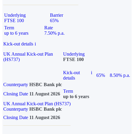
Underlying
Barrier
FTSE 100
65%
Term
Rate
up to 6 years
7.50% p.a.
Kick-out details
i
UK Annual Kick-out Plan
Underlying
(HS737)
FTSE 100
Kick-out
i
65%
8.50% p.a.
details
Counterparty
HSBC Bank plc
Term
Closing Date
11 August 2026
up to 6 years
UK Annual Kick-out Plan (HS737)
Counterparty
HSBC Bank plc
Closing Date
11 August 2026