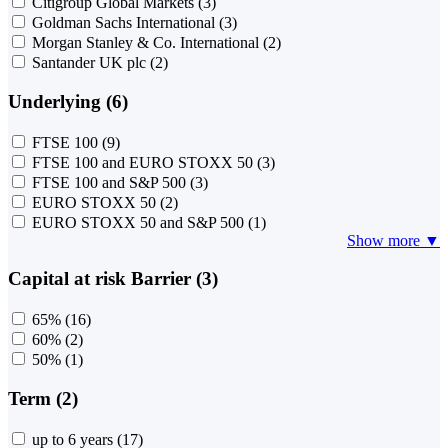
Citigroup Global Markets
(3)
Goldman Sachs International
(3)
Morgan Stanley & Co. International
(2)
Santander UK plc
(2)
Underlying (6)
FTSE 100
(9)
FTSE 100 and EURO STOXX 50
(3)
FTSE 100 and S&P 500
(3)
EURO STOXX 50
(2)
EURO STOXX 50 and S&P 500
(1)
Show more ▼
Capital at risk Barrier (3)
65%
(16)
60%
(2)
50%
(1)
Term (2)
up to 6 years
(17)