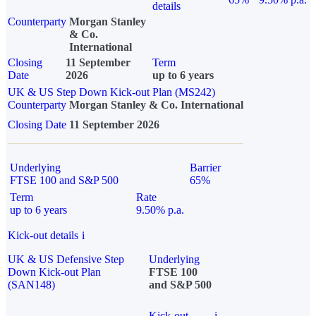
details
Counterparty
Morgan Stanley
& Co.
International
Closing
11 September
Term
Date
2026
up to 6 years
UK & US Step Down Kick-out Plan (MS242)
Counterparty
Morgan Stanley & Co. International
Closing Date
11 September 2026
Underlying
Barrier
FTSE 100 and S&P 500
65%
Term
Rate
up to 6 years
9.50% p.a.
Kick-out details
i
UK & US Defensive Step
Underlying
Down Kick-out Plan
FTSE 100
(SAN148)
and S&P 500
Kick-out
i