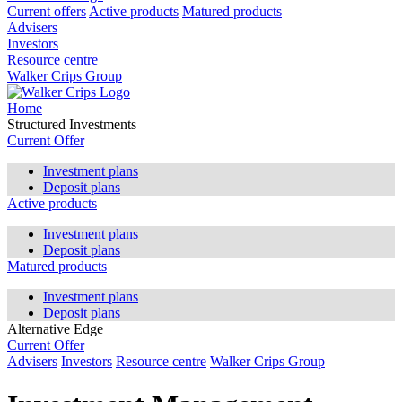
Current offers
Active products
Matured products
Advisers
Investors
Resource centre
Walker Crips Group
Home
Structured Investments
Current Offer
Investment plans
Deposit plans
Active products
Investment plans
Deposit plans
Matured products
Investment plans
Deposit plans
Alternative Edge
Current Offer
Advisers
Investors
Resource centre
Walker Crips Group