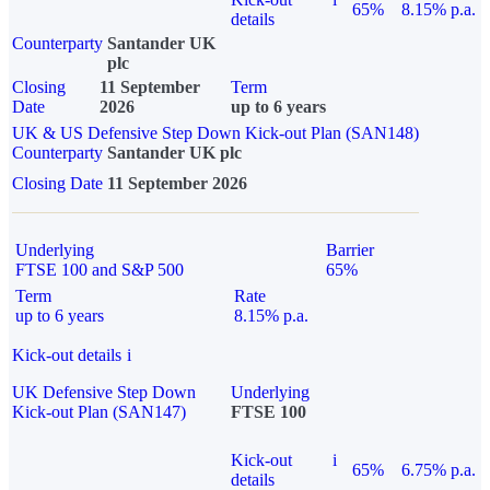
65%
8.15% p.a.
details
Counterparty
Santander UK
plc
Closing
11 September
Term
Date
2026
up to 6 years
UK & US Defensive Step Down Kick-out Plan (SAN148)
Counterparty
Santander UK plc
Closing Date
11 September 2026
Underlying
Barrier
FTSE 100 and S&P 500
65%
Term
Rate
up to 6 years
8.15% p.a.
Kick-out details
i
UK Defensive Step Down
Underlying
Kick-out Plan (SAN147)
FTSE 100
Kick-out
i
65%
6.75% p.a.
details