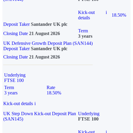
Kick-out
i
18.50%
details
Deposit Taker
Santander UK plc
Term
Closing Date
21 August 2026
3 years
UK Defensive Growth Deposit Plan (SAN144)
Deposit Taker
Santander UK plc
Closing Date
21 August 2026
Underlying
FTSE 100
Term
Rate
3 years
18.50%
Kick-out details
i
UK Step Down Kick-out Deposit Plan
Underlying
(SAN145)
FTSE 100
Kick-out
i