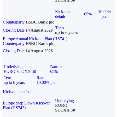
STOXX 50
Kick-out
i
10.00%
65%
details
p.a.
Counterparty
HSBC Bank plc
Term
Closing Date
14 August 2026
up to 6 years
Europe Annual Kick-out Plan (HS741)
Counterparty
HSBC Bank plc
Closing Date
14 August 2026
Underlying
Barrier
EURO STOXX 50
65%
Term
Rate
up to 6 years
10.00% p.a.
Kick-out details
i
Underlying
Europe Step Down Kick-out
EURO
Plan (HS742)
STOXX 50