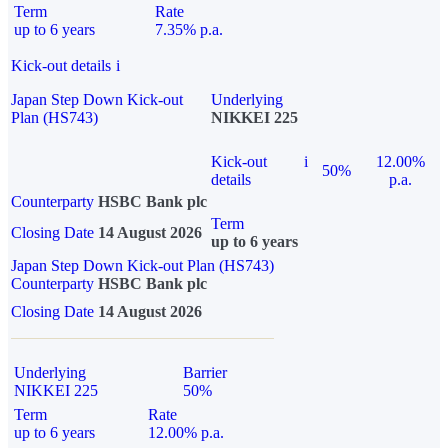
Term
Rate
up to 6 years
7.35% p.a.
Kick-out details
i
Japan Step Down Kick-out
Underlying
Plan (HS743)
NIKKEI 225
Kick-out
i
12.00%
50%
details
p.a.
Counterparty
HSBC Bank plc
Term
Closing Date
14 August 2026
up to 6 years
Japan Step Down Kick-out Plan (HS743)
Counterparty
HSBC Bank plc
Closing Date
14 August 2026
Underlying
Barrier
NIKKEI 225
50%
Term
Rate
up to 6 years
12.00% p.a.