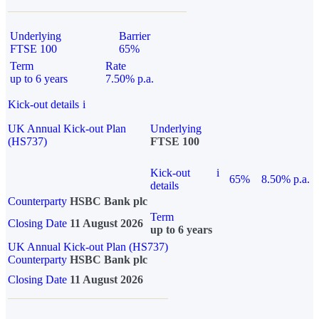
Underlying
Barrier
FTSE 100
65%
Term
Rate
up to 6 years
7.50% p.a.
Kick-out details
i
UK Annual Kick-out Plan
Underlying
(HS737)
FTSE 100
Kick-out
i
65%
8.50% p.a.
details
Counterparty
HSBC Bank plc
Term
Closing Date
11 August 2026
up to 6 years
UK Annual Kick-out Plan (HS737)
Counterparty
HSBC Bank plc
Closing Date
11 August 2026