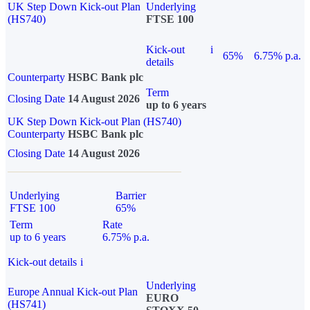
UK Step Down Kick-out Plan
Underlying
(HS740)
FTSE 100
Kick-out
i
65%
6.75% p.a.
details
Counterparty
HSBC Bank plc
Term
Closing Date
14 August 2026
up to 6 years
UK Step Down Kick-out Plan (HS740)
Counterparty
HSBC Bank plc
Closing Date
14 August 2026
Underlying
Barrier
FTSE 100
65%
Term
Rate
up to 6 years
6.75% p.a.
Kick-out details
i
Underlying
Europe Annual Kick-out Plan
EURO
(HS741)