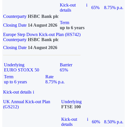
Kick-out
i
65%
8.75% p.a.
details
Counterparty
HSBC Bank plc
Term
Closing Date
14 August 2026
up to 6 years
Europe Step Down Kick-out Plan (HS742)
Counterparty
HSBC Bank plc
Closing Date
14 August 2026
Underlying
Barrier
EURO STOXX 50
65%
Term
Rate
up to 6 years
8.75% p.a.
Kick-out details
i
UK Annual Kick-out Plan
Underlying
(GS212)
FTSE 100
Kick-out
i
60%
8.50% p.a.
details