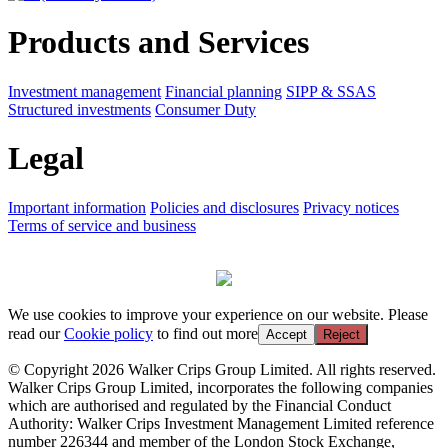
Products and Services
Investment management
Financial planning
SIPP & SSAS
Structured investments
Consumer Duty
Legal
Important information
Policies and disclosures
Privacy notices
Terms of service and business
We use cookies to improve your experience on our website. Please
read our
Cookie policy
to find out more
Accept
Reject
© Copyright 2026 Walker Crips Group Limited. All rights reserved.
Walker Crips Group Limited, incorporates the following companies
which are authorised and regulated by the Financial Conduct
Authority: Walker Crips Investment Management Limited reference
number 226344 and member of the London Stock Exchange,