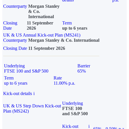
Counterparty
Morgan Stanley
& Co.
International
Closing
11 September
Term
Date
2026
up to 6 years
UK & US Annual Kick-out Plan (MS241)
Counterparty
Morgan Stanley & Co. International
Closing Date
11 September 2026
Underlying
Barrier
FTSE 100 and S&P 500
65%
Term
Rate
up to 6 years
11.00% p.a.
Kick-out details
i
Underlying
UK & US Step Down Kick-out
FTSE 100
Plan (MS242)
and S&P 500
Kick-out
i
65%
9.50% p.a.