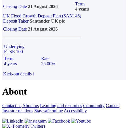
Term
Closing Date
21 August 2026
4 years
UK Fixed Growth Deposit Plan (SAN146)
Deposit Taker
Santander UK plc
Closing Date
21 August 2026
Underlying
FTSE 100
Term
Rate
4 years
25.00%
Kick-out details
i
About
Contact us
About us
Learning and resources
Community
Careers
Investor relations
Stay safe online
Accessibility