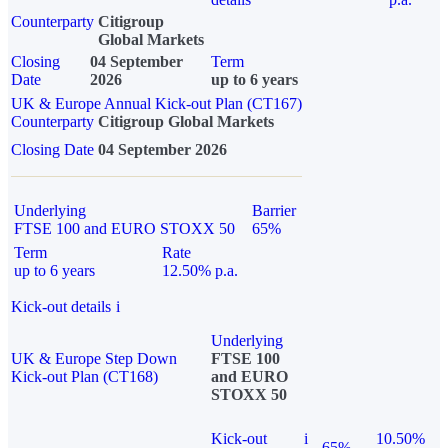
Counterparty
Citigroup
Global Markets
Closing
04 September
Term
Date
2026
up to 6 years
UK & Europe Annual Kick-out Plan (CT167)
Counterparty
Citigroup Global Markets
Closing Date
04 September 2026
Underlying
Barrier
FTSE 100 and EURO STOXX 50
65%
Term
Rate
up to 6 years
12.50% p.a.
Kick-out details
i
Underlying
UK & Europe Step Down
FTSE 100
Kick-out Plan (CT168)
and EURO
STOXX 50
Kick-out
i
10.50%
65%