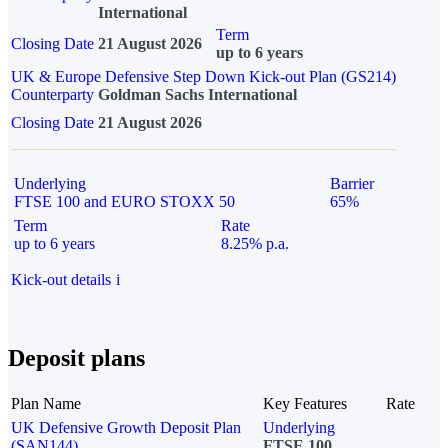
International
Term
Closing Date
21 August 2026
up to 6 years
UK & Europe Defensive Step Down Kick-out Plan (GS214)
Counterparty
Goldman Sachs International
Closing Date
21 August 2026
Underlying
Barrier
FTSE 100 and EURO STOXX 50
65%
Term
Rate
up to 6 years
8.25% p.a.
Kick-out details
i
Deposit plans
Plan Name
Key Features
Rate
UK Defensive Growth Deposit Plan
Underlying
(SAN144)
FTSE 100