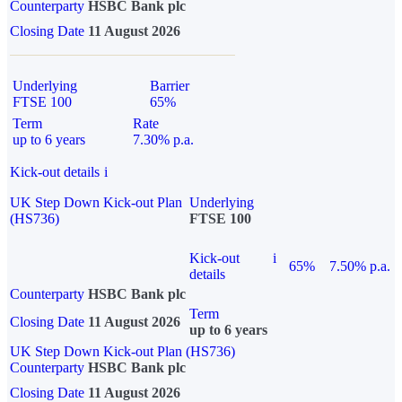
Counterparty
HSBC Bank plc
Closing Date
11 August 2026
Underlying
Barrier
FTSE 100
65%
Term
Rate
up to 6 years
7.30% p.a.
Kick-out details
i
UK Step Down Kick-out Plan
Underlying
(HS736)
FTSE 100
Kick-out
i
65%
7.50% p.a.
details
Counterparty
HSBC Bank plc
Term
Closing Date
11 August 2026
up to 6 years
UK Step Down Kick-out Plan (HS736)
Counterparty
HSBC Bank plc
Closing Date
11 August 2026