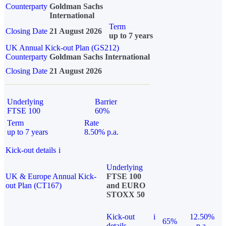
Counterparty
Goldman Sachs
International
Term
Closing Date
21 August 2026
up to 7 years
UK Annual Kick-out Plan (GS212)
Counterparty
Goldman Sachs International
Closing Date
21 August 2026
Underlying
Barrier
FTSE 100
60%
Term
Rate
up to 7 years
8.50% p.a.
Kick-out details
i
Underlying
UK & Europe Annual Kick-
FTSE 100
out Plan (CT167)
and EURO
STOXX 50
Kick-out
i
12.50%
65%
details
p.a.