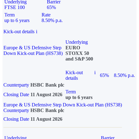
Underlying
Barrier
FTSE 100
65%
Term
Rate
up to 6 years
8.50% p.a.
Kick-out details
i
Underlying
Europe & US Defensive Step
EURO
Down Kick-out Plan (HS738)
STOXX 50
and S&P 500
Kick-out
i
65%
8.50% p.a.
details
Counterparty
HSBC Bank plc
Term
Closing Date
11 August 2026
up to 6 years
Europe & US Defensive Step Down Kick-out Plan (HS738)
Counterparty
HSBC Bank plc
Closing Date
11 August 2026
Underlying
Barrier