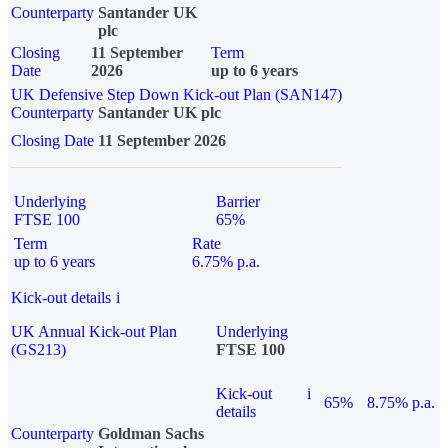
Counterparty
Santander UK
plc
Closing
11 September
Term
Date
2026
up to 6 years
UK Defensive Step Down Kick-out Plan (SAN147)
Counterparty
Santander UK plc
Closing Date
11 September 2026
Underlying
Barrier
FTSE 100
65%
Term
Rate
up to 6 years
6.75% p.a.
Kick-out details
i
UK Annual Kick-out Plan
Underlying
(GS213)
FTSE 100
Kick-out
i
65%
8.75% p.a.
details
Counterparty
Goldman Sachs