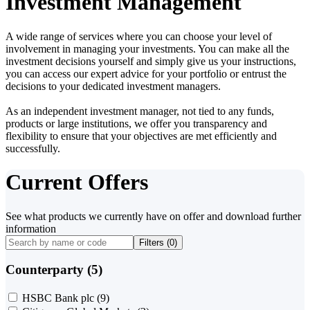
Investment Management
A wide range of services where you can choose your level of
involvement in managing your investments. You can make all the
investment decisions yourself and simply give us your instructions,
you can access our expert advice for your portfolio or entrust the
decisions to your dedicated investment managers.
As an independent investment manager, not tied to any funds,
products or large institutions, we offer you transparency and
flexibility to ensure that your objectives are met efficiently and
successfully.
Current Offers
See what products we currently have on offer and download further
information
Filters (
0
)
Counterparty (5)
HSBC Bank plc
(9)