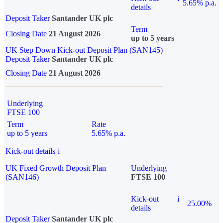
5.65% p.a.
details
Deposit Taker
Santander UK plc
Term
Closing Date
21 August 2026
up to 5 years
UK Step Down Kick-out Deposit Plan (SAN145)
Deposit Taker
Santander UK plc
Closing Date
21 August 2026
Underlying
FTSE 100
Term
Rate
up to 5 years
5.65% p.a.
Kick-out details
i
UK Fixed Growth Deposit Plan
Underlying
(SAN146)
FTSE 100
Kick-out
i
25.00%
details
Deposit Taker
Santander UK plc