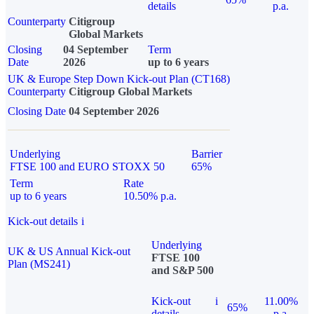
details
p.a.
Counterparty
Citigroup
Global Markets
Closing
04 September
Term
Date
2026
up to 6 years
UK & Europe Step Down Kick-out Plan (CT168)
Counterparty
Citigroup Global Markets
Closing Date
04 September 2026
Underlying
Barrier
FTSE 100 and EURO STOXX 50
65%
Term
Rate
up to 6 years
10.50% p.a.
Kick-out details
i
Underlying
UK & US Annual Kick-out
FTSE 100
Plan (MS241)
and S&P 500
Kick-out
i
11.00%
65%
details
p.a.