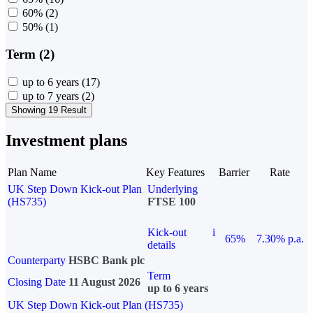
60%
(2)
50%
(1)
Term (2)
up to 6 years
(17)
up to 7 years
(2)
Showing 19 Result
Investment plans
Plan Name
Key Features
Barrier
Rate
UK Step Down Kick-out Plan
Underlying
(HS735)
FTSE 100
Kick-out
i
65%
7.30% p.a.
details
Counterparty
HSBC Bank plc
Term
Closing Date
11 August 2026
up to 6 years
UK Step Down Kick-out Plan (HS735)