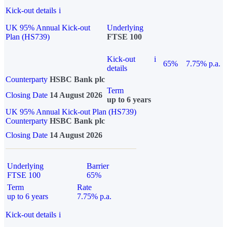
Kick-out details
i
UK 95% Annual Kick-out
Underlying
Plan (HS739)
FTSE 100
Kick-out
i
65%
7.75% p.a.
details
Counterparty
HSBC Bank plc
Term
Closing Date
14 August 2026
up to 6 years
UK 95% Annual Kick-out Plan (HS739)
Counterparty
HSBC Bank plc
Closing Date
14 August 2026
Underlying
Barrier
FTSE 100
65%
Term
Rate
up to 6 years
7.75% p.a.
Kick-out details
i