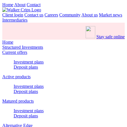
Home
About
Contact
Client login
Contact us
Careers
Community
About us
Market news
Intermediaries
Stay safe online
Home
Structured Investments
Current offers
Investment plans
Deposit plans
Active products
Investment plans
Deposit plans
Matured products
Investment plans
Deposit plans
Alternative Edge