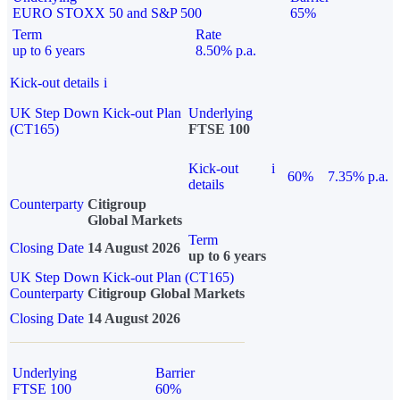
EURO STOXX 50 and S&P 500
65%
Term
Rate
up to 6 years
8.50% p.a.
Kick-out details
i
UK Step Down Kick-out Plan
Underlying
(CT165)
FTSE 100
Kick-out
i
60%
7.35% p.a.
details
Counterparty
Citigroup
Global Markets
Term
Closing Date
14 August 2026
up to 6 years
UK Step Down Kick-out Plan (CT165)
Counterparty
Citigroup Global Markets
Closing Date
14 August 2026
Underlying
Barrier
FTSE 100
60%