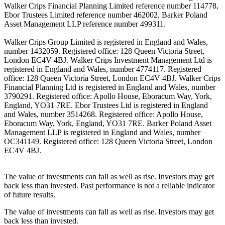
Walker Crips Financial Planning Limited reference number 114778,
Ebor Trustees Limited reference number 462002, Barker Poland
Asset Management LLP reference number 499311.
Walker Crips Group Limited is registered in England and Wales,
number 1432059. Registered office: 128 Queen Victoria Street,
London EC4V 4BJ. Walker Crips Investment Management Ltd is
registered in England and Wales, number 4774117. Registered
office: 128 Queen Victoria Street, London EC4V 4BJ. Walker Crips
Financial Planning Ltd is registered in England and Wales, number
3790291. Registered office: Apollo House, Eboracum Way, York,
England, YO31 7RE. Ebor Trustees Ltd is registered in England
and Wales, number 3514268. Registered office: Apollo House,
Eboracum Way, York, England, YO31 7RE. Barker Poland Asset
Management LLP is registered in England and Wales, number
OC341149. Registered office: 128 Queen Victoria Street, London
EC4V 4BJ.
The value of investments can fall as well as rise. Investors may get
back less than invested. Past performance is not a reliable indicator
of future results.
The value of investments can fall as well as rise. Investors may get
back less than invested.