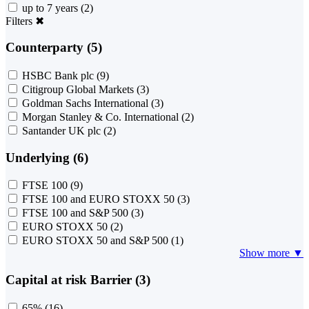
up to 7 years
(2)
Filters
✖
Counterparty (5)
HSBC Bank plc
(9)
Citigroup Global Markets
(3)
Goldman Sachs International
(3)
Morgan Stanley & Co. International
(2)
Santander UK plc
(2)
Underlying (6)
FTSE 100
(9)
FTSE 100 and EURO STOXX 50
(3)
FTSE 100 and S&P 500
(3)
EURO STOXX 50
(2)
EURO STOXX 50 and S&P 500
(1)
Show more ▼
Capital at risk Barrier (3)
65%
(16)