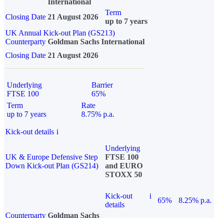
International
Term
Closing Date
21 August 2026
up to 7 years
UK Annual Kick-out Plan (GS213)
Counterparty
Goldman Sachs International
Closing Date
21 August 2026
Underlying
Barrier
FTSE 100
65%
Term
Rate
up to 7 years
8.75% p.a.
Kick-out details
i
Underlying
UK & Europe Defensive Step
FTSE 100
Down Kick-out Plan (GS214)
and EURO
STOXX 50
Kick-out
i
65%
8.25% p.a.
details
Counterparty
Goldman Sachs