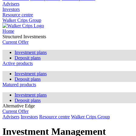
Advisers
Investors
Resource centre
Walker Crips Group
Home
Structured Investments
Current Offer
Investment plans
Deposit plans
Active products
Investment plans
Deposit plans
Matured products
Investment plans
Deposit plans
Alternative Edge
Current Offer
Advisers
Investors
Resource centre
Walker Crips Group
Investment Management