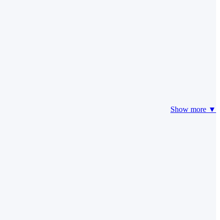
Show more ▼