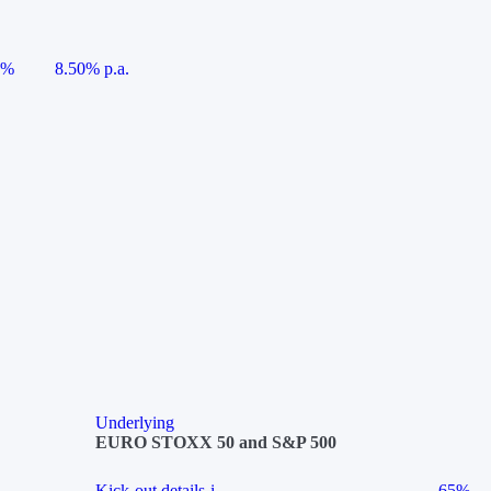
5%
8.50% p.a.
Underlying
EURO STOXX 50 and S&P 500
Kick-out details
i
65%