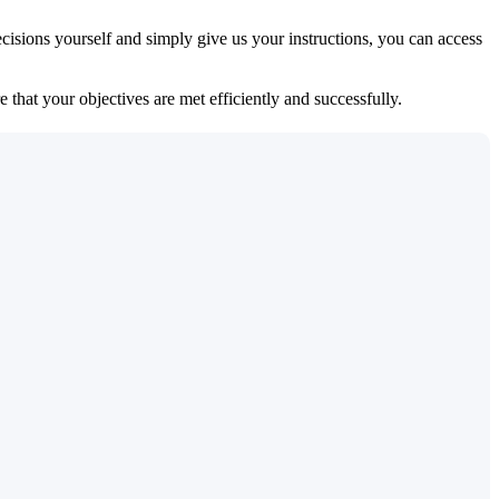
isions yourself and simply give us your instructions, you can access
 that your objectives are met efficiently and successfully.