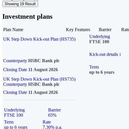
Showing 19 Result
Investment plans
Plan Name
Key Features
Barrier
Rat
Underlying
UK Step Down Kick-out Plan (HS735)
FTSE 100
Kick-out details
i
Counterparty
HSBC Bank plc
Term
Closing Date
11 August 2026
up to 6 years
UK Step Down Kick-out Plan (HS735)
Counterparty
HSBC Bank plc
Closing Date
11 August 2026
Underlying
Barrier
FTSE 100
65%
Term
Rate
up to 6 years
7.30% p.a.