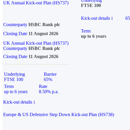
Underlying
UK Annual Kick-out Plan (HS737)
FTSE 100
Kick-out details
i
6
Counterparty
HSBC Bank plc
Term
Closing Date
11 August 2026
up to 6 years
UK Annual Kick-out Plan (HS737)
Counterparty
HSBC Bank plc
Closing Date
11 August 2026
Underlying
Barrier
FTSE 100
65%
Term
Rate
up to 6 years
8.50% p.a.
Kick-out details
i
Europe & US Defensive Step Down Kick-out Plan (HS738)