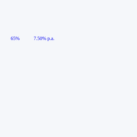
65%
7.50% p.a.