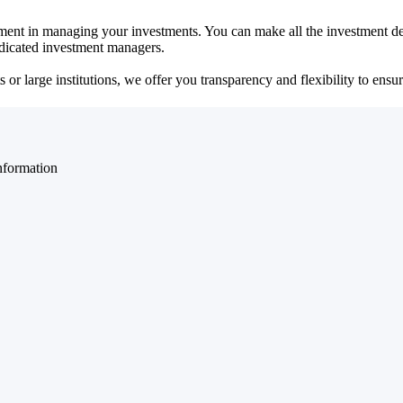
ent in managing your investments. You can make all the investment dec
dedicated investment managers.
r large institutions, we offer you transparency and flexibility to ensure
nformation