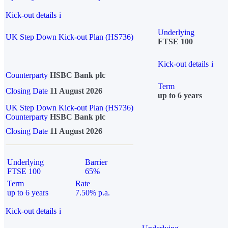
Kick-out details
i
Underlying
UK Step Down Kick-out Plan (HS736)
FTSE 100
Kick-out details
i
Counterparty
HSBC Bank plc
Term
Closing Date
11 August 2026
up to 6 years
UK Step Down Kick-out Plan (HS736)
Counterparty
HSBC Bank plc
Closing Date
11 August 2026
Underlying
Barrier
FTSE 100
65%
Term
Rate
up to 6 years
7.50% p.a.
Kick-out details
i