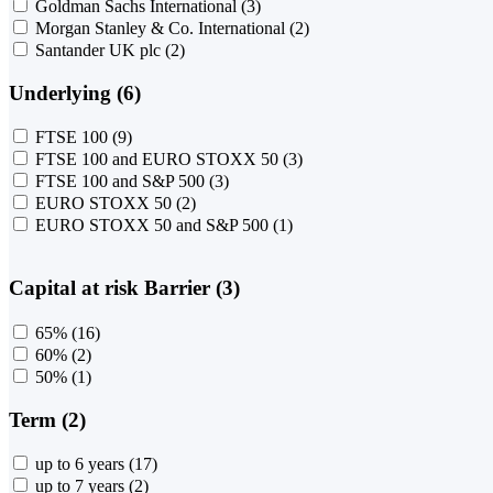
Goldman Sachs International
(3)
Morgan Stanley & Co. International
(2)
Santander UK plc
(2)
Underlying (6)
FTSE 100
(9)
FTSE 100 and EURO STOXX 50
(3)
FTSE 100 and S&P 500
(3)
EURO STOXX 50
(2)
EURO STOXX 50 and S&P 500
(1)
Capital at risk Barrier (3)
65%
(16)
60%
(2)
50%
(1)
Term (2)
up to 6 years
(17)
up to 7 years
(2)