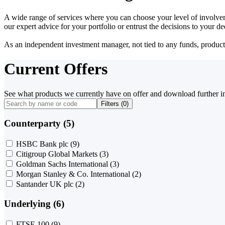
A wide range of services where you can choose your level of involvem
our expert advice for your portfolio or entrust the decisions to your 
As an independent investment manager, not tied to any funds, products o
Current Offers
See what products we currently have on offer and download further i
Filters (
0
)
Counterparty (5)
HSBC Bank plc
(9)
Citigroup Global Markets
(3)
Goldman Sachs International
(3)
Morgan Stanley & Co. International
(2)
Santander UK plc
(2)
Underlying (6)
FTSE 100
(9)