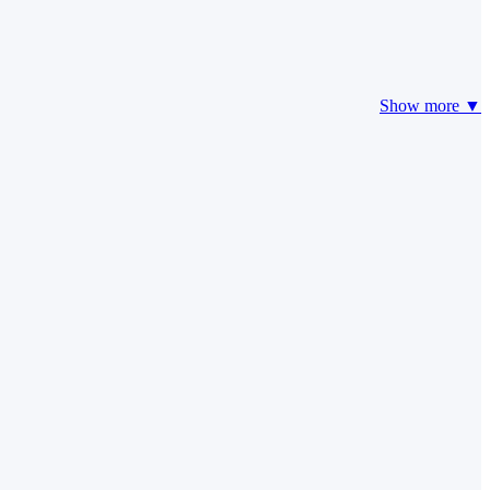
Show more ▼