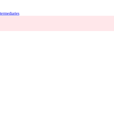
termediaries