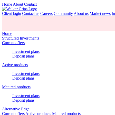
Home
About
Contact
Client login
Contact us
Careers
Community
About us
Market news
In
Home
Structured Investments
Current offers
Investment plans
Deposit plans
Active products
Investment plans
Deposit plans
Matured products
Investment plans
Deposit plans
Alternative Edge
Current offers
Active products
Matured products