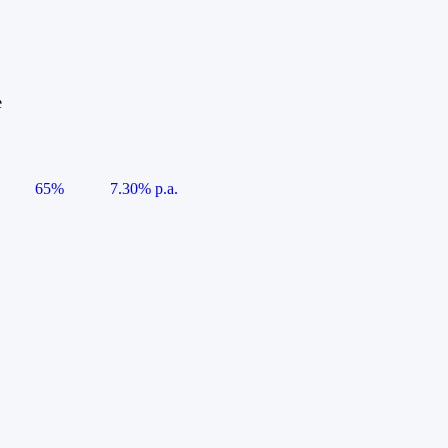
e
65%
7.30% p.a.