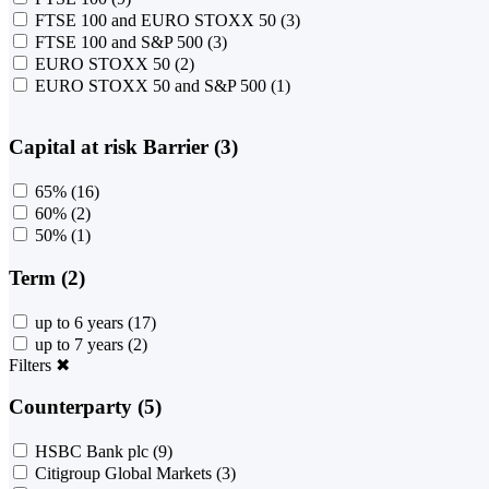
FTSE 100 and EURO STOXX 50
(3)
FTSE 100 and S&P 500
(3)
EURO STOXX 50
(2)
EURO STOXX 50 and S&P 500
(1)
Capital at risk Barrier (3)
65%
(16)
60%
(2)
50%
(1)
Term (2)
up to 6 years
(17)
up to 7 years
(2)
Filters
✖
Counterparty (5)
HSBC Bank plc
(9)
Citigroup Global Markets
(3)