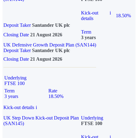
Kick-out
i
18.50%
details
Deposit Taker
Santander UK plc
Term
Closing Date
21 August 2026
3 years
UK Defensive Growth Deposit Plan (SAN144)
Deposit Taker
Santander UK plc
Closing Date
21 August 2026
Underlying
FTSE 100
Term
Rate
3 years
18.50%
Kick-out details
i
UK Step Down Kick-out Deposit Plan
Underlying
(SAN145)
FTSE 100
Kick-out
i