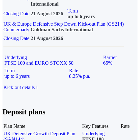
International
Term
Closing Date
21 August 2026
up to 6 years
UK & Europe Defensive Step Down Kick-out Plan (GS214)
Counterparty
Goldman Sachs International
Closing Date
21 August 2026
Underlying
Barrier
FTSE 100 and EURO STOXX 50
65%
Term
Rate
up to 6 years
8.25% p.a.
Kick-out details
i
Deposit plans
Plan Name
Key Features
Rate
UK Defensive Growth Deposit Plan
Underlying
(SAN144)
FTSE 100