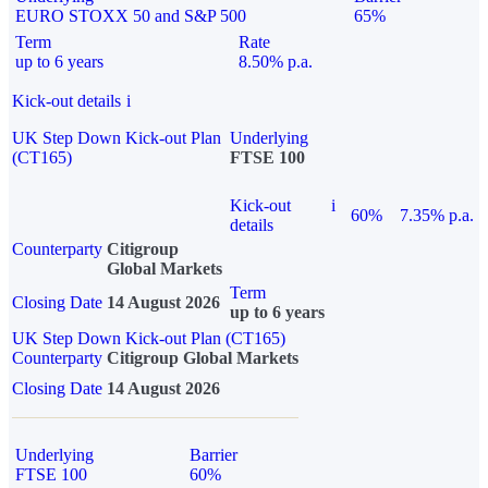
EURO STOXX 50 and S&P 500
65%
Term
Rate
up to 6 years
8.50% p.a.
Kick-out details
i
UK Step Down Kick-out Plan
Underlying
(CT165)
FTSE 100
Kick-out
i
60%
7.35% p.a.
details
Counterparty
Citigroup
Global Markets
Term
Closing Date
14 August 2026
up to 6 years
UK Step Down Kick-out Plan (CT165)
Counterparty
Citigroup Global Markets
Closing Date
14 August 2026
Underlying
Barrier
FTSE 100
60%