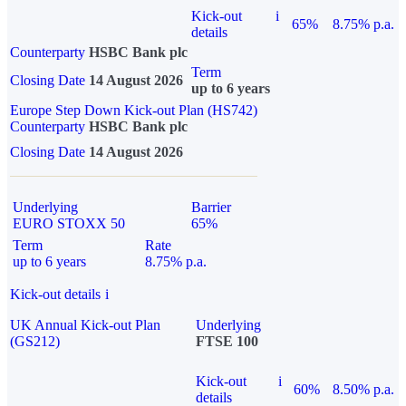
Kick-out
i
65%
8.75% p.a.
details
Counterparty
HSBC Bank plc
Term
Closing Date
14 August 2026
up to 6 years
Europe Step Down Kick-out Plan (HS742)
Counterparty
HSBC Bank plc
Closing Date
14 August 2026
Underlying
Barrier
EURO STOXX 50
65%
Term
Rate
up to 6 years
8.75% p.a.
Kick-out details
i
UK Annual Kick-out Plan
Underlying
(GS212)
FTSE 100
Kick-out
i
60%
8.50% p.a.
details