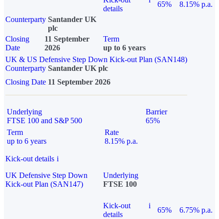
65%
8.15% p.a.
details
Counterparty
Santander UK
plc
Closing
11 September
Term
Date
2026
up to 6 years
UK & US Defensive Step Down Kick-out Plan (SAN148)
Counterparty
Santander UK plc
Closing Date
11 September 2026
Underlying
Barrier
FTSE 100 and S&P 500
65%
Term
Rate
up to 6 years
8.15% p.a.
Kick-out details
i
UK Defensive Step Down
Underlying
Kick-out Plan (SAN147)
FTSE 100
Kick-out
i
65%
6.75% p.a.
details