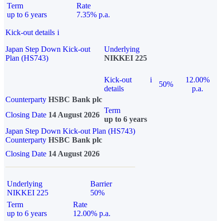
Term
Rate
up to 6 years
7.35% p.a.
Kick-out details
i
Japan Step Down Kick-out
Underlying
Plan (HS743)
NIKKEI 225
Kick-out
i
12.00%
50%
details
p.a.
Counterparty
HSBC Bank plc
Term
Closing Date
14 August 2026
up to 6 years
Japan Step Down Kick-out Plan (HS743)
Counterparty
HSBC Bank plc
Closing Date
14 August 2026
Underlying
Barrier
NIKKEI 225
50%
Term
Rate
up to 6 years
12.00% p.a.