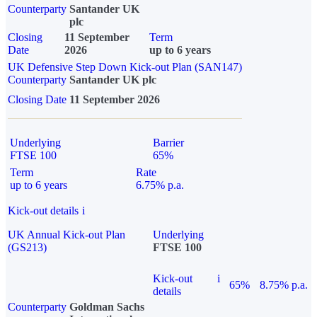
Counterparty
Santander UK
plc
Closing
11 September
Term
Date
2026
up to 6 years
UK Defensive Step Down Kick-out Plan (SAN147)
Counterparty
Santander UK plc
Closing Date
11 September 2026
Underlying
Barrier
FTSE 100
65%
Term
Rate
up to 6 years
6.75% p.a.
Kick-out details
i
UK Annual Kick-out Plan
Underlying
(GS213)
FTSE 100
Kick-out
i
65%
8.75% p.a.
details
Counterparty
Goldman Sachs