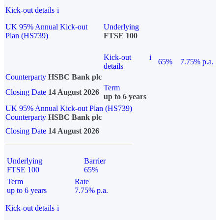
Kick-out details
i
UK 95% Annual Kick-out
Underlying
Plan (HS739)
FTSE 100
Kick-out
i
65%
7.75% p.a.
details
Counterparty
HSBC Bank plc
Term
Closing Date
14 August 2026
up to 6 years
UK 95% Annual Kick-out Plan (HS739)
Counterparty
HSBC Bank plc
Closing Date
14 August 2026
Underlying
Barrier
FTSE 100
65%
Term
Rate
up to 6 years
7.75% p.a.
Kick-out details
i