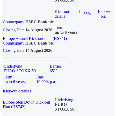
STOXX 50
Kick-out
i
10.00%
65%
details
p.a.
Counterparty
HSBC Bank plc
Term
Closing Date
14 August 2026
up to 6 years
Europe Annual Kick-out Plan (HS741)
Counterparty
HSBC Bank plc
Closing Date
14 August 2026
Underlying
Barrier
EURO STOXX 50
65%
Term
Rate
up to 6 years
10.00% p.a.
Kick-out details
i
Underlying
Europe Step Down Kick-out
EURO
Plan (HS742)
STOXX 50