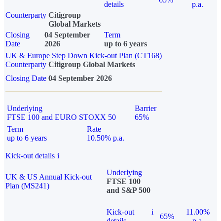
details
p.a.
Counterparty
Citigroup
Global Markets
Closing
04 September
Term
Date
2026
up to 6 years
UK & Europe Step Down Kick-out Plan (CT168)
Counterparty
Citigroup Global Markets
Closing Date
04 September 2026
Underlying
Barrier
FTSE 100 and EURO STOXX 50
65%
Term
Rate
up to 6 years
10.50% p.a.
Kick-out details
i
Underlying
UK & US Annual Kick-out
FTSE 100
Plan (MS241)
and S&P 500
Kick-out
i
11.00%
65%
details
p.a.