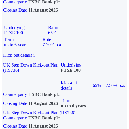
Counterparty
HSBC Bank plc
Closing Date
11 August 2026
Underlying
Barrier
FTSE 100
65%
Term
Rate
up to 6 years
7.30% p.a.
Kick-out details
i
UK Step Down Kick-out Plan
Underlying
(HS736)
FTSE 100
Kick-out
i
65%
7.50% p.a.
details
Counterparty
HSBC Bank plc
Term
Closing Date
11 August 2026
up to 6 years
UK Step Down Kick-out Plan (HS736)
Counterparty
HSBC Bank plc
Closing Date
11 August 2026