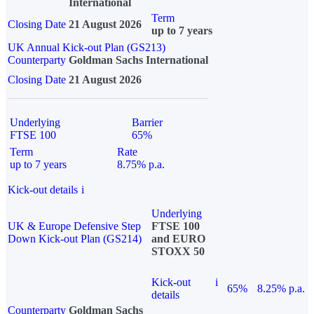
International
Term
Closing Date
21 August 2026
up to 7 years
UK Annual Kick-out Plan (GS213)
Counterparty
Goldman Sachs International
Closing Date
21 August 2026
Underlying
Barrier
FTSE 100
65%
Term
Rate
up to 7 years
8.75% p.a.
Kick-out details
i
Underlying
UK & Europe Defensive Step
FTSE 100
Down Kick-out Plan (GS214)
and EURO
STOXX 50
Kick-out
i
65%
8.25% p.a.
details
Counterparty
Goldman Sachs