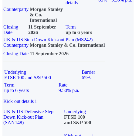
details
Counterparty
Morgan Stanley
& Co.
International
Closing
11 September
Term
Date
2026
up to 6 years
UK & US Step Down Kick-out Plan (MS242)
Counterparty
Morgan Stanley & Co. International
Closing Date
11 September 2026
Underlying
Barrier
FTSE 100 and S&P 500
65%
Term
Rate
up to 6 years
9.50% p.a.
Kick-out details
i
UK & US Defensive Step
Underlying
Down Kick-out Plan
FTSE 100
(SAN148)
and S&P 500
Kick-out
i