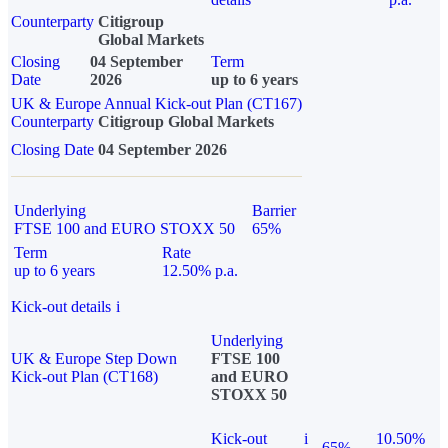
Counterparty
Citigroup
Global Markets
Closing
04 September
Term
Date
2026
up to 6 years
UK & Europe Annual Kick-out Plan (CT167)
Counterparty
Citigroup Global Markets
Closing Date
04 September 2026
Underlying
Barrier
FTSE 100 and EURO STOXX 50
65%
Term
Rate
up to 6 years
12.50% p.a.
Kick-out details
i
Underlying
UK & Europe Step Down
FTSE 100
Kick-out Plan (CT168)
and EURO
STOXX 50
Kick-out
i
10.50%
65%