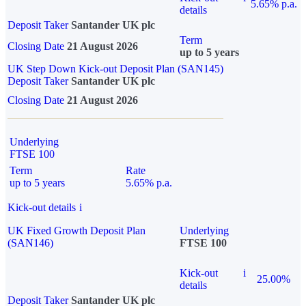
5.65% p.a.
details
Deposit Taker
Santander UK plc
Term
Closing Date
21 August 2026
up to 5 years
UK Step Down Kick-out Deposit Plan (SAN145)
Deposit Taker
Santander UK plc
Closing Date
21 August 2026
Underlying
FTSE 100
Term
Rate
up to 5 years
5.65% p.a.
Kick-out details
i
UK Fixed Growth Deposit Plan
Underlying
(SAN146)
FTSE 100
Kick-out
i
25.00%
details
Deposit Taker
Santander UK plc