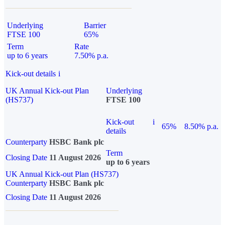
Underlying
Barrier
FTSE 100
65%
Term
Rate
up to 6 years
7.50% p.a.
Kick-out details
i
UK Annual Kick-out Plan
Underlying
(HS737)
FTSE 100
Kick-out
i
65%
8.50% p.a.
details
Counterparty
HSBC Bank plc
Term
Closing Date
11 August 2026
up to 6 years
UK Annual Kick-out Plan (HS737)
Counterparty
HSBC Bank plc
Closing Date
11 August 2026