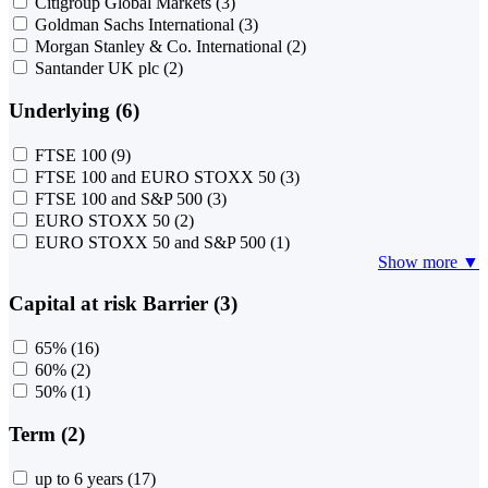
Citigroup Global Markets
(3)
Goldman Sachs International
(3)
Morgan Stanley & Co. International
(2)
Santander UK plc
(2)
Underlying (6)
FTSE 100
(9)
FTSE 100 and EURO STOXX 50
(3)
FTSE 100 and S&P 500
(3)
EURO STOXX 50
(2)
EURO STOXX 50 and S&P 500
(1)
Show more ▼
Capital at risk Barrier (3)
65%
(16)
60%
(2)
50%
(1)
Term (2)
up to 6 years
(17)