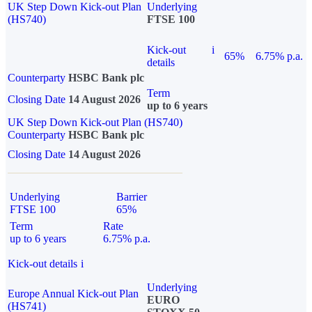
UK Step Down Kick-out Plan
Underlying
(HS740)
FTSE 100
Kick-out
i
65%
6.75% p.a.
details
Counterparty
HSBC Bank plc
Term
Closing Date
14 August 2026
up to 6 years
UK Step Down Kick-out Plan (HS740)
Counterparty
HSBC Bank plc
Closing Date
14 August 2026
Underlying
Barrier
FTSE 100
65%
Term
Rate
up to 6 years
6.75% p.a.
Kick-out details
i
Underlying
Europe Annual Kick-out Plan
EURO
(HS741)