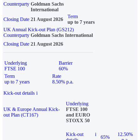
Counterparty
Goldman Sachs
International
Term
Closing Date
21 August 2026
up to 7 years
UK Annual Kick-out Plan (GS212)
Counterparty
Goldman Sachs International
Closing Date
21 August 2026
Underlying
Barrier
FTSE 100
60%
Term
Rate
up to 7 years
8.50% p.a.
Kick-out details
i
Underlying
UK & Europe Annual Kick-
FTSE 100
out Plan (CT167)
and EURO
STOXX 50
Kick-out
i
12.50%
65%
details
p.a.