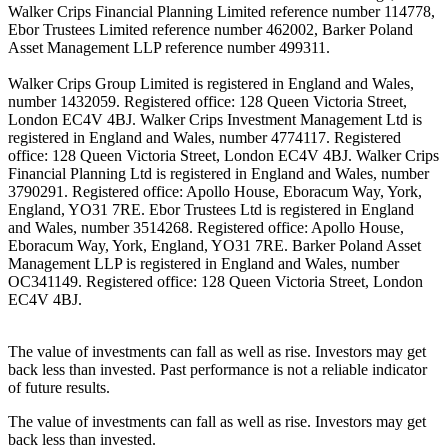
Walker Crips Financial Planning Limited reference number 114778,
Ebor Trustees Limited reference number 462002, Barker Poland
Asset Management LLP reference number 499311.
Walker Crips Group Limited is registered in England and Wales,
number 1432059. Registered office: 128 Queen Victoria Street,
London EC4V 4BJ. Walker Crips Investment Management Ltd is
registered in England and Wales, number 4774117. Registered
office: 128 Queen Victoria Street, London EC4V 4BJ. Walker Crips
Financial Planning Ltd is registered in England and Wales, number
3790291. Registered office: Apollo House, Eboracum Way, York,
England, YO31 7RE. Ebor Trustees Ltd is registered in England
and Wales, number 3514268. Registered office: Apollo House,
Eboracum Way, York, England, YO31 7RE. Barker Poland Asset
Management LLP is registered in England and Wales, number
OC341149. Registered office: 128 Queen Victoria Street, London
EC4V 4BJ.
The value of investments can fall as well as rise. Investors may get
back less than invested. Past performance is not a reliable indicator
of future results.
The value of investments can fall as well as rise. Investors may get
back less than invested.