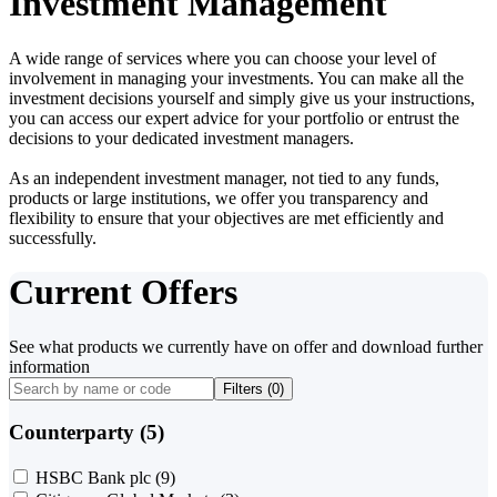
Investment Management
A wide range of services where you can choose your level of
involvement in managing your investments. You can make all the
investment decisions yourself and simply give us your instructions,
you can access our expert advice for your portfolio or entrust the
decisions to your dedicated investment managers.
As an independent investment manager, not tied to any funds,
products or large institutions, we offer you transparency and
flexibility to ensure that your objectives are met efficiently and
successfully.
Current Offers
See what products we currently have on offer and download further
information
Filters (
0
)
Counterparty (5)
HSBC Bank plc
(9)