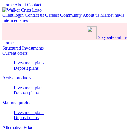
Home
About
Contact
Client login
Contact us
Careers
Community
About us
Market news
Intermediaries
Stay safe online
Home
Structured Investments
Current offers
Investment plans
Deposit plans
Active products
Investment plans
Deposit plans
Matured products
Investment plans
Deposit plans
Alternative Edge