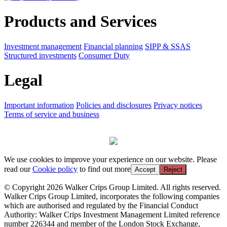
Products and Services
Investment management
Financial planning
SIPP & SSAS
Structured investments
Consumer Duty
Legal
Important information
Policies and disclosures
Privacy notices
Terms of service and business
We use cookies to improve your experience on our website. Please
read our
Cookie policy
to find out more
Accept
Reject
© Copyright 2026 Walker Crips Group Limited. All rights reserved.
Walker Crips Group Limited, incorporates the following companies
which are authorised and regulated by the Financial Conduct
Authority: Walker Crips Investment Management Limited reference
number 226344 and member of the London Stock Exchange,