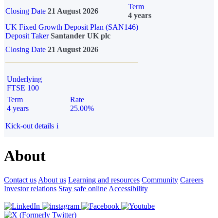
Term
Closing Date
21 August 2026
4 years
UK Fixed Growth Deposit Plan (SAN146)
Deposit Taker
Santander UK plc
Closing Date
21 August 2026
Underlying
FTSE 100
Term
Rate
4 years
25.00%
Kick-out details
i
About
Contact us
About us
Learning and resources
Community
Careers
Investor relations
Stay safe online
Accessibility