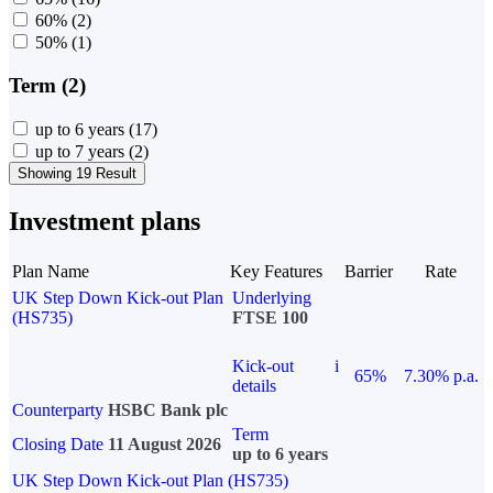
60%
(2)
50%
(1)
Term (2)
up to 6 years
(17)
up to 7 years
(2)
Showing 19 Result
Investment plans
Plan Name
Key Features
Barrier
Rate
UK Step Down Kick-out Plan
Underlying
(HS735)
FTSE 100
Kick-out
i
65%
7.30% p.a.
details
Counterparty
HSBC Bank plc
Term
Closing Date
11 August 2026
up to 6 years
UK Step Down Kick-out Plan (HS735)