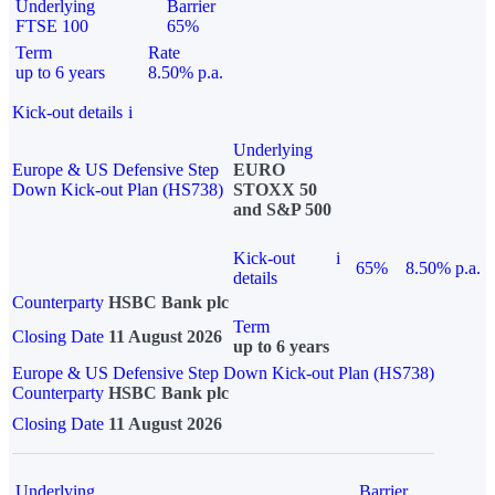
Underlying
Barrier
FTSE 100
65%
Term
Rate
up to 6 years
8.50% p.a.
Kick-out details
i
Underlying
Europe & US Defensive Step
EURO
Down Kick-out Plan (HS738)
STOXX 50
and S&P 500
Kick-out
i
65%
8.50% p.a.
details
Counterparty
HSBC Bank plc
Term
Closing Date
11 August 2026
up to 6 years
Europe & US Defensive Step Down Kick-out Plan (HS738)
Counterparty
HSBC Bank plc
Closing Date
11 August 2026
Underlying
Barrier