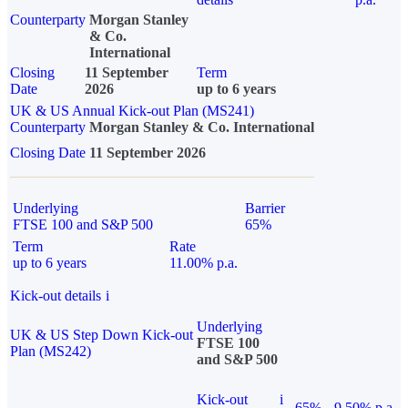
Counterparty
Morgan Stanley
& Co.
International
Closing
11 September
Term
Date
2026
up to 6 years
UK & US Annual Kick-out Plan (MS241)
Counterparty
Morgan Stanley & Co. International
Closing Date
11 September 2026
Underlying
Barrier
FTSE 100 and S&P 500
65%
Term
Rate
up to 6 years
11.00% p.a.
Kick-out details
i
Underlying
UK & US Step Down Kick-out
FTSE 100
Plan (MS242)
and S&P 500
Kick-out
i
65%
9.50% p.a.