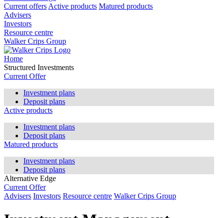
Current offers
Active products
Matured products
Advisers
Investors
Resource centre
Walker Crips Group
Home
Structured Investments
Current Offer
Investment plans
Deposit plans
Active products
Investment plans
Deposit plans
Matured products
Investment plans
Deposit plans
Alternative Edge
Current Offer
Advisers
Investors
Resource centre
Walker Crips Group