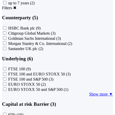
up to 7 years
(2)
Filters
✖
Counterparty (5)
HSBC Bank plc
(9)
Citigroup Global Markets
(3)
Goldman Sachs International
(3)
Morgan Stanley & Co. International
(2)
Santander UK plc
(2)
Underlying (6)
FTSE 100
(9)
FTSE 100 and EURO STOXX 50
(3)
FTSE 100 and S&P 500
(3)
EURO STOXX 50
(2)
EURO STOXX 50 and S&P 500
(1)
Show more ▼
Capital at risk Barrier (3)
65%
(16)