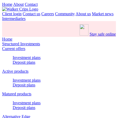
Home
About
Contact
Client login
Contact us
Careers
Community
About us
Market news
Intermediaries
Stay safe online
Home
Structured Investments
Current offers
Investment plans
Deposit plans
Active products
Investment plans
Deposit plans
Matured products
Investment plans
Deposit plans
Alternative Edge