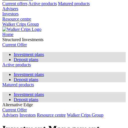
Current offers
Active products
Matured products
Advisers
Investors
Resource centre
Walker Crips Group
Home
Structured Investments
Current Offer
Investment plans
Deposit plans
Active products
Investment plans
Deposit plans
Matured products
Investment plans
Deposit plans
Alternative Edge
Current Offer
Advisers
Investors
Resource centre
Walker Crips Group