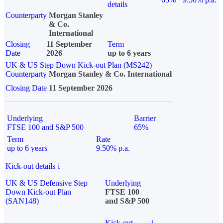
details
Counterparty
Morgan Stanley
& Co.
International
Closing
11 September
Term
Date
2026
up to 6 years
UK & US Step Down Kick-out Plan (MS242)
Counterparty
Morgan Stanley & Co. International
Closing Date
11 September 2026
Underlying
Barrier
FTSE 100 and S&P 500
65%
Term
Rate
up to 6 years
9.50% p.a.
Kick-out details
i
UK & US Defensive Step
Underlying
Down Kick-out Plan
FTSE 100
(SAN148)
and S&P 500
Kick-out
i