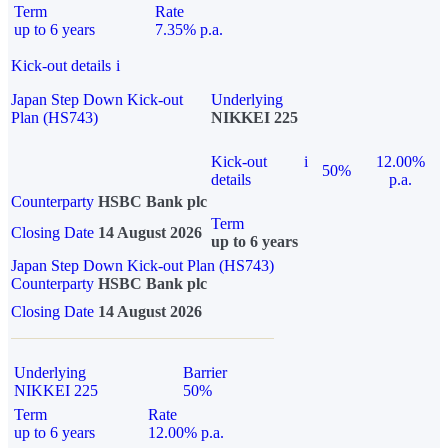
Term
Rate
up to 6 years
7.35% p.a.
Kick-out details
i
Japan Step Down Kick-out
Underlying
Plan (HS743)
NIKKEI 225
Kick-out
i
12.00%
50%
details
p.a.
Counterparty
HSBC Bank plc
Term
Closing Date
14 August 2026
up to 6 years
Japan Step Down Kick-out Plan (HS743)
Counterparty
HSBC Bank plc
Closing Date
14 August 2026
Underlying
Barrier
NIKKEI 225
50%
Term
Rate
up to 6 years
12.00% p.a.