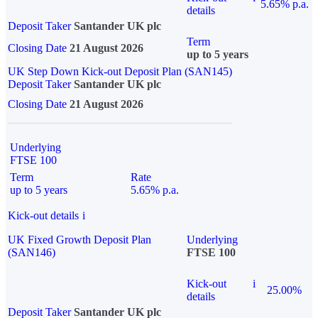
5.65% p.a.
details
Deposit Taker
Santander UK plc
Term
Closing Date
21 August 2026
up to 5 years
UK Step Down Kick-out Deposit Plan (SAN145)
Deposit Taker
Santander UK plc
Closing Date
21 August 2026
Underlying
FTSE 100
Term
Rate
up to 5 years
5.65% p.a.
Kick-out details
i
UK Fixed Growth Deposit Plan
Underlying
(SAN146)
FTSE 100
Kick-out
i
25.00%
details
Deposit Taker
Santander UK plc