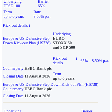
Underlying
Barrier
FTSE 100
65%
Term
Rate
up to 6 years
8.50% p.a.
Kick-out details
i
Underlying
Europe & US Defensive Step
EURO
Down Kick-out Plan (HS738)
STOXX 50
and S&P 500
Kick-out
i
65%
8.50% p.a.
details
Counterparty
HSBC Bank plc
Term
Closing Date
11 August 2026
up to 6 years
Europe & US Defensive Step Down Kick-out Plan (HS738)
Counterparty
HSBC Bank plc
Closing Date
11 August 2026
Underlying
Barrier