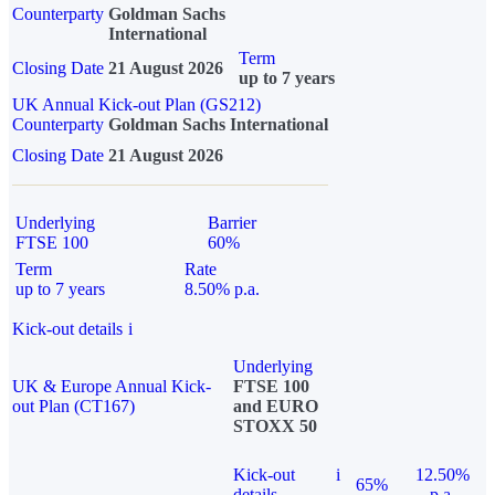
Counterparty
Goldman Sachs
International
Term
Closing Date
21 August 2026
up to 7 years
UK Annual Kick-out Plan (GS212)
Counterparty
Goldman Sachs International
Closing Date
21 August 2026
Underlying
Barrier
FTSE 100
60%
Term
Rate
up to 7 years
8.50% p.a.
Kick-out details
i
Underlying
UK & Europe Annual Kick-
FTSE 100
out Plan (CT167)
and EURO
STOXX 50
Kick-out
i
12.50%
65%
details
p.a.