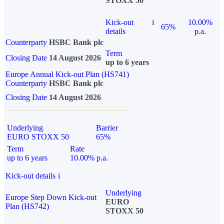
STOXX 50
Kick-out
i
10.00%
65%
details
p.a.
Counterparty
HSBC Bank plc
Term
Closing Date
14 August 2026
up to 6 years
Europe Annual Kick-out Plan (HS741)
Counterparty
HSBC Bank plc
Closing Date
14 August 2026
Underlying
Barrier
EURO STOXX 50
65%
Term
Rate
up to 6 years
10.00% p.a.
Kick-out details
i
Underlying
Europe Step Down Kick-out
EURO
Plan (HS742)
STOXX 50