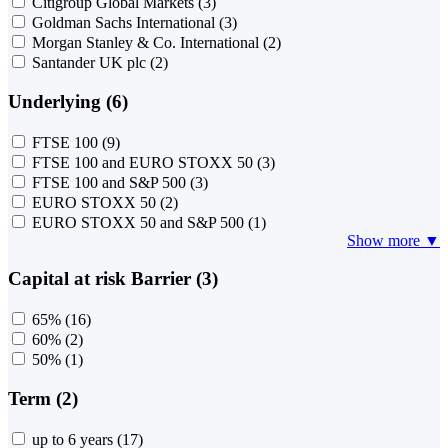
Citigroup Global Markets
(3)
Goldman Sachs International
(3)
Morgan Stanley & Co. International
(2)
Santander UK plc
(2)
Underlying (6)
FTSE 100
(9)
FTSE 100 and EURO STOXX 50
(3)
FTSE 100 and S&P 500
(3)
EURO STOXX 50
(2)
EURO STOXX 50 and S&P 500
(1)
Show more ▼
Capital at risk Barrier (3)
65%
(16)
60%
(2)
50%
(1)
Term (2)
up to 6 years
(17)