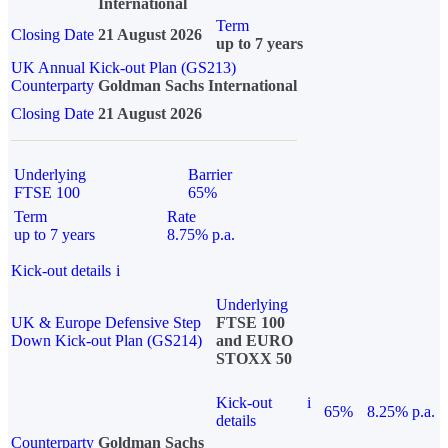
International
Term
Closing Date
21 August 2026
up to 7 years
UK Annual Kick-out Plan (GS213)
Counterparty
Goldman Sachs International
Closing Date
21 August 2026
Underlying
Barrier
FTSE 100
65%
Term
Rate
up to 7 years
8.75% p.a.
Kick-out details
i
Underlying
UK & Europe Defensive Step
FTSE 100
Down Kick-out Plan (GS214)
and EURO
STOXX 50
Kick-out
i
65%
8.25% p.a.
details
Counterparty
Goldman Sachs