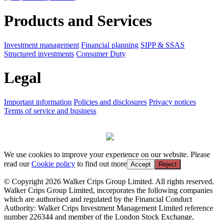
Products and Services
Investment management
Financial planning
SIPP & SSAS
Structured investments
Consumer Duty
Legal
Important information
Policies and disclosures
Privacy notices
Terms of service and business
We use cookies to improve your experience on our website. Please
read our
Cookie policy
to find out more
Accept
Reject
© Copyright 2026 Walker Crips Group Limited. All rights reserved.
Walker Crips Group Limited, incorporates the following companies
which are authorised and regulated by the Financial Conduct
Authority: Walker Crips Investment Management Limited reference
number 226344 and member of the London Stock Exchange,