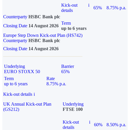
Kick-out
i
65%
8.75% p.a.
details
Counterparty
HSBC Bank plc
Term
Closing Date
14 August 2026
up to 6 years
Europe Step Down Kick-out Plan (HS742)
Counterparty
HSBC Bank plc
Closing Date
14 August 2026
Underlying
Barrier
EURO STOXX 50
65%
Term
Rate
up to 6 years
8.75% p.a.
Kick-out details
i
UK Annual Kick-out Plan
Underlying
(GS212)
FTSE 100
Kick-out
i
60%
8.50% p.a.
details