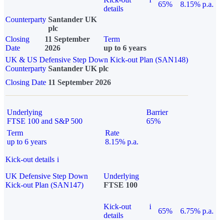
65%
8.15% p.a.
details
Counterparty
Santander UK
plc
Closing
11 September
Term
Date
2026
up to 6 years
UK & US Defensive Step Down Kick-out Plan (SAN148)
Counterparty
Santander UK plc
Closing Date
11 September 2026
Underlying
Barrier
FTSE 100 and S&P 500
65%
Term
Rate
up to 6 years
8.15% p.a.
Kick-out details
i
UK Defensive Step Down
Underlying
Kick-out Plan (SAN147)
FTSE 100
Kick-out
i
65%
6.75% p.a.
details