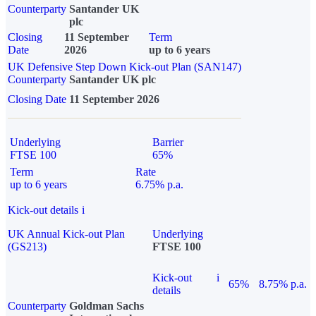
Counterparty
Santander UK
plc
Closing
11 September
Term
Date
2026
up to 6 years
UK Defensive Step Down Kick-out Plan (SAN147)
Counterparty
Santander UK plc
Closing Date
11 September 2026
Underlying
Barrier
FTSE 100
65%
Term
Rate
up to 6 years
6.75% p.a.
Kick-out details
i
UK Annual Kick-out Plan
Underlying
(GS213)
FTSE 100
Kick-out
i
65%
8.75% p.a.
details
Counterparty
Goldman Sachs