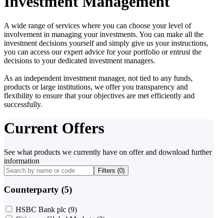
Investment Management
A wide range of services where you can choose your level of
involvement in managing your investments. You can make all the
investment decisions yourself and simply give us your instructions,
you can access our expert advice for your portfolio or entrust the
decisions to your dedicated investment managers.
As an independent investment manager, not tied to any funds,
products or large institutions, we offer you transparency and
flexibility to ensure that your objectives are met efficiently and
successfully.
Current Offers
See what products we currently have on offer and download further
information
Filters (
0
)
Counterparty (5)
HSBC Bank plc
(9)