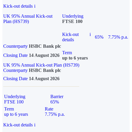
Kick-out details
i
UK 95% Annual Kick-out
Underlying
Plan (HS739)
FTSE 100
Kick-out
i
65%
7.75% p.a.
details
Counterparty
HSBC Bank plc
Term
Closing Date
14 August 2026
up to 6 years
UK 95% Annual Kick-out Plan (HS739)
Counterparty
HSBC Bank plc
Closing Date
14 August 2026
Underlying
Barrier
FTSE 100
65%
Term
Rate
up to 6 years
7.75% p.a.
Kick-out details
i