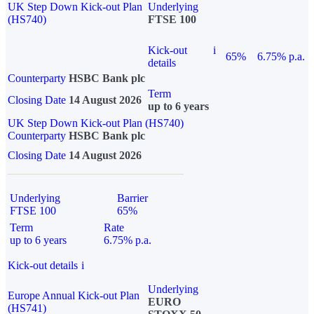
UK Step Down Kick-out Plan
Underlying
(HS740)
FTSE 100
Kick-out
i
65%
6.75% p.a.
details
Counterparty
HSBC Bank plc
Term
Closing Date
14 August 2026
up to 6 years
UK Step Down Kick-out Plan (HS740)
Counterparty
HSBC Bank plc
Closing Date
14 August 2026
Underlying
Barrier
FTSE 100
65%
Term
Rate
up to 6 years
6.75% p.a.
Kick-out details
i
Underlying
Europe Annual Kick-out Plan
EURO
(HS741)