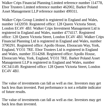
Walker Crips Financial Planning Limited reference number 114778,
Ebor Trustees Limited reference number 462002, Barker Poland
Asset Management LLP reference number 499311.
Walker Crips Group Limited is registered in England and Wales,
number 1432059. Registered office: 128 Queen Victoria Street,
London EC4V 4BJ. Walker Crips Investment Management Ltd is
registered in England and Wales, number 4774117. Registered
office: 128 Queen Victoria Street, London EC4V 4BJ. Walker Crips
Financial Planning Ltd is registered in England and Wales, number
3790291. Registered office: Apollo House, Eboracum Way, York,
England, YO31 7RE. Ebor Trustees Ltd is registered in England
and Wales, number 3514268. Registered office: Apollo House,
Eboracum Way, York, England, YO31 7RE. Barker Poland Asset
Management LLP is registered in England and Wales, number
OC341149. Registered office: 128 Queen Victoria Street, London
EC4V 4BJ.
The value of investments can fall as well as rise. Investors may get
back less than invested. Past performance is not a reliable indicator
of future results.
The value of investments can fall as well as rise. Investors may get
back less than invested.