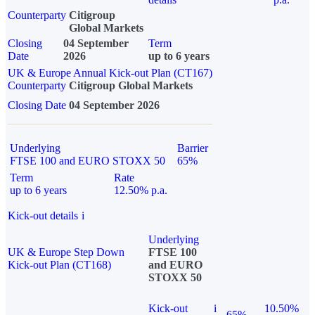
Counterparty
Citigroup
Global Markets
Closing
04 September
Term
Date
2026
up to 6 years
UK & Europe Annual Kick-out Plan (CT167)
Counterparty
Citigroup Global Markets
Closing Date
04 September 2026
Underlying
Barrier
FTSE 100 and EURO STOXX 50
65%
Term
Rate
up to 6 years
12.50% p.a.
Kick-out details
i
Underlying
UK & Europe Step Down
FTSE 100
Kick-out Plan (CT168)
and EURO
STOXX 50
Kick-out
i
10.50%
65%