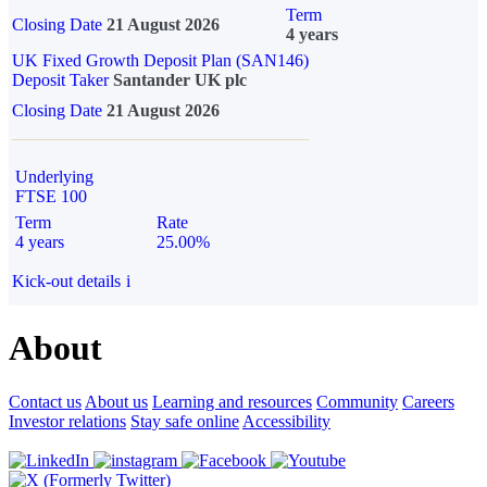
Term
Closing Date
21 August 2026
4 years
UK Fixed Growth Deposit Plan (SAN146)
Deposit Taker
Santander UK plc
Closing Date
21 August 2026
Underlying
FTSE 100
Term
Rate
4 years
25.00%
Kick-out details
i
About
Contact us
About us
Learning and resources
Community
Careers
Investor relations
Stay safe online
Accessibility