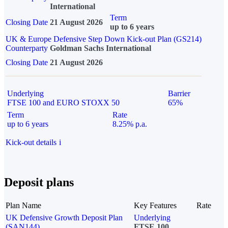
International
Term
Closing Date
21 August 2026
up to 6 years
UK & Europe Defensive Step Down Kick-out Plan (GS214)
Counterparty
Goldman Sachs International
Closing Date
21 August 2026
Underlying
Barrier
FTSE 100 and EURO STOXX 50
65%
Term
Rate
up to 6 years
8.25% p.a.
Kick-out details
i
Deposit plans
Plan Name
Key Features
Rate
UK Defensive Growth Deposit Plan
Underlying
(SAN144)
FTSE 100