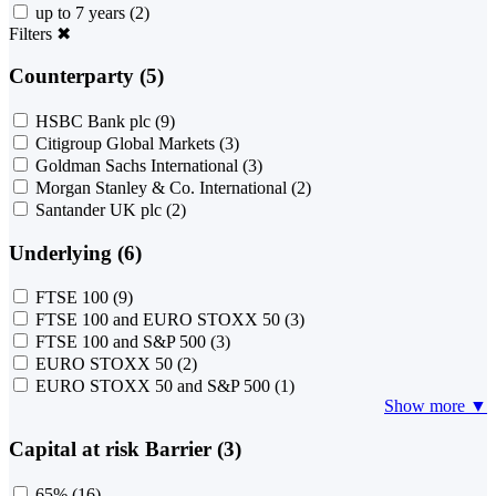
up to 7 years
(2)
Filters
✖
Counterparty (5)
HSBC Bank plc
(9)
Citigroup Global Markets
(3)
Goldman Sachs International
(3)
Morgan Stanley & Co. International
(2)
Santander UK plc
(2)
Underlying (6)
FTSE 100
(9)
FTSE 100 and EURO STOXX 50
(3)
FTSE 100 and S&P 500
(3)
EURO STOXX 50
(2)
EURO STOXX 50 and S&P 500
(1)
Show more ▼
Capital at risk Barrier (3)
65%
(16)