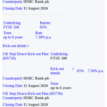
Counterparty
HSBC Bank plc
Closing Date
11 August 2026
Underlying
Barrier
FTSE 100
65%
Term
Rate
up to 6 years
7.30% p.a.
Kick-out details
i
UK Step Down Kick-out Plan
Underlying
(HS736)
FTSE 100
Kick-out
i
65%
7.50% p.a.
details
Counterparty
HSBC Bank plc
Term
Closing Date
11 August 2026
up to 6 years
UK Step Down Kick-out Plan (HS736)
Counterparty
HSBC Bank plc
Closing Date
11 August 2026