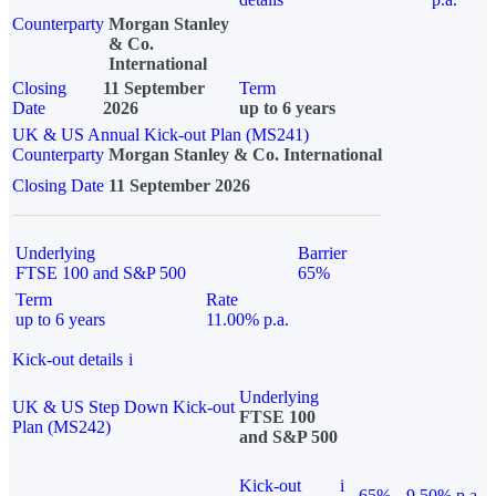
Counterparty
Morgan Stanley
& Co.
International
Closing
11 September
Term
Date
2026
up to 6 years
UK & US Annual Kick-out Plan (MS241)
Counterparty
Morgan Stanley & Co. International
Closing Date
11 September 2026
Underlying
Barrier
FTSE 100 and S&P 500
65%
Term
Rate
up to 6 years
11.00% p.a.
Kick-out details
i
Underlying
UK & US Step Down Kick-out
FTSE 100
Plan (MS242)
and S&P 500
Kick-out
i
65%
9.50% p.a.