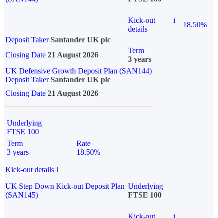
Kick-out
i
18.50%
details
Deposit Taker
Santander UK plc
Term
Closing Date
21 August 2026
3 years
UK Defensive Growth Deposit Plan (SAN144)
Deposit Taker
Santander UK plc
Closing Date
21 August 2026
Underlying
FTSE 100
Term
Rate
3 years
18.50%
Kick-out details
i
UK Step Down Kick-out Deposit Plan
Underlying
(SAN145)
FTSE 100
Kick-out
i