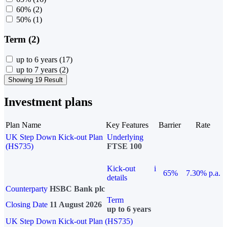
60%
(2)
50%
(1)
Term (2)
up to 6 years
(17)
up to 7 years
(2)
Showing 19 Result
Investment plans
Plan Name
Key Features
Barrier
Rate
UK Step Down Kick-out Plan
Underlying
(HS735)
FTSE 100
Kick-out
i
65%
7.30% p.a.
details
Counterparty
HSBC Bank plc
Term
Closing Date
11 August 2026
up to 6 years
UK Step Down Kick-out Plan (HS735)