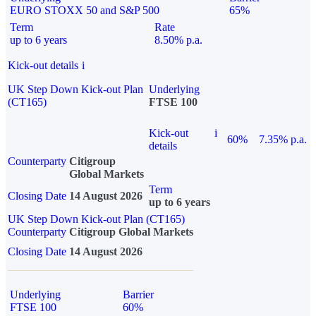
EURO STOXX 50 and S&P 500
65%
Term
Rate
up to 6 years
8.50% p.a.
Kick-out details
i
UK Step Down Kick-out Plan
Underlying
(CT165)
FTSE 100
Kick-out
i
60%
7.35% p.a.
details
Counterparty
Citigroup
Global Markets
Term
Closing Date
14 August 2026
up to 6 years
UK Step Down Kick-out Plan (CT165)
Counterparty
Citigroup Global Markets
Closing Date
14 August 2026
Underlying
Barrier
FTSE 100
60%