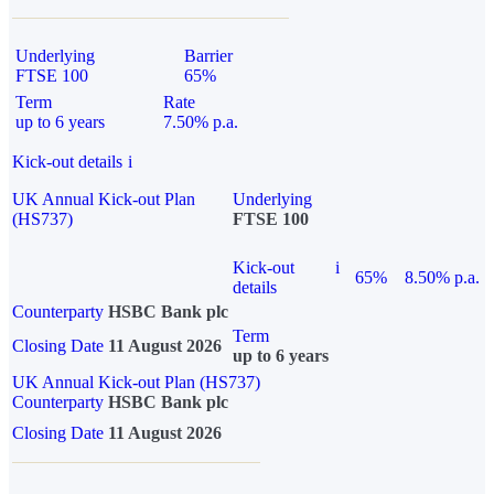
Underlying
Barrier
FTSE 100
65%
Term
Rate
up to 6 years
7.50% p.a.
Kick-out details
i
UK Annual Kick-out Plan
Underlying
(HS737)
FTSE 100
Kick-out
i
65%
8.50% p.a.
details
Counterparty
HSBC Bank plc
Term
Closing Date
11 August 2026
up to 6 years
UK Annual Kick-out Plan (HS737)
Counterparty
HSBC Bank plc
Closing Date
11 August 2026