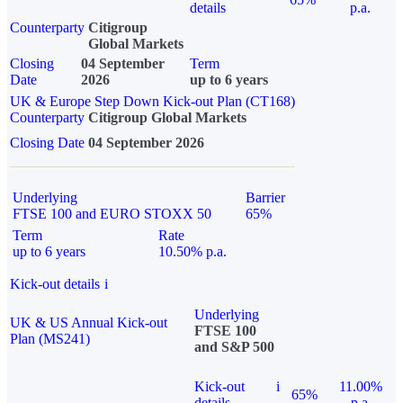
details
p.a.
Counterparty
Citigroup
Global Markets
Closing
04 September
Term
Date
2026
up to 6 years
UK & Europe Step Down Kick-out Plan (CT168)
Counterparty
Citigroup Global Markets
Closing Date
04 September 2026
Underlying
Barrier
FTSE 100 and EURO STOXX 50
65%
Term
Rate
up to 6 years
10.50% p.a.
Kick-out details
i
Underlying
UK & US Annual Kick-out
FTSE 100
Plan (MS241)
and S&P 500
Kick-out
i
11.00%
65%
details
p.a.