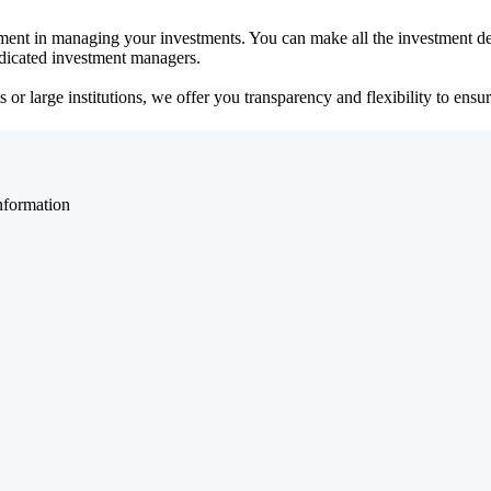
ent in managing your investments. You can make all the investment dec
dedicated investment managers.
r large institutions, we offer you transparency and flexibility to ensure
nformation