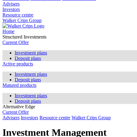
Advisers
Investors
Resource centre
Walker Crips Group
Home
Structured Investments
Current Offer
Investment plans
Deposit plans
Active products
Investment plans
Deposit plans
Matured products
Investment plans
Deposit plans
Alternative Edge
Current Offer
Advisers
Investors
Resource centre
Walker Crips Group
Investment Management