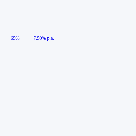
65%
7.50% p.a.