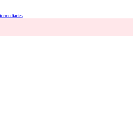
termediaries