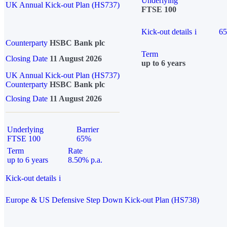
Underlying
UK Annual Kick-out Plan (HS737)
FTSE 100
Kick-out details
i
6
Counterparty
HSBC Bank plc
Term
Closing Date
11 August 2026
up to 6 years
UK Annual Kick-out Plan (HS737)
Counterparty
HSBC Bank plc
Closing Date
11 August 2026
Underlying
Barrier
FTSE 100
65%
Term
Rate
up to 6 years
8.50% p.a.
Kick-out details
i
Europe & US Defensive Step Down Kick-out Plan (HS738)