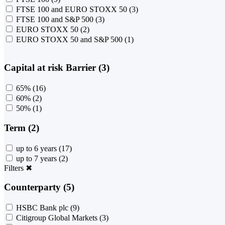
FTSE 100 and EURO STOXX 50
(3)
FTSE 100 and S&P 500
(3)
EURO STOXX 50
(2)
EURO STOXX 50 and S&P 500
(1)
Capital at risk Barrier (3)
65%
(16)
60%
(2)
50%
(1)
Term (2)
up to 6 years
(17)
up to 7 years
(2)
Filters
✖
Counterparty (5)
HSBC Bank plc
(9)
Citigroup Global Markets
(3)