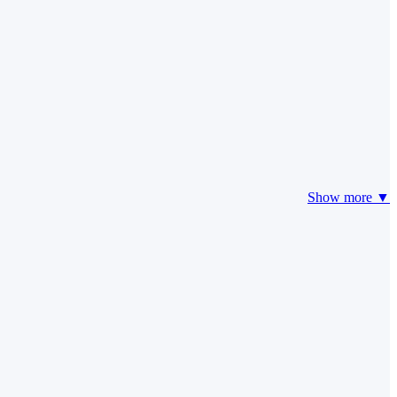
Show more ▼