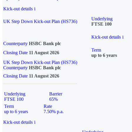
Kick-out details
i
Underlying
UK Step Down Kick-out Plan (HS736)
FTSE 100
Kick-out details
i
Counterparty
HSBC Bank plc
Term
Closing Date
11 August 2026
up to 6 years
UK Step Down Kick-out Plan (HS736)
Counterparty
HSBC Bank plc
Closing Date
11 August 2026
Underlying
Barrier
FTSE 100
65%
Term
Rate
up to 6 years
7.50% p.a.
Kick-out details
i