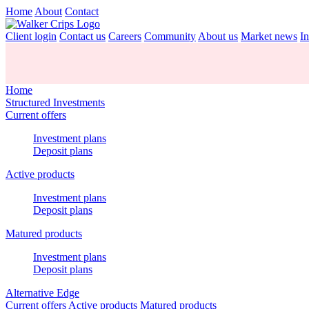
Home
About
Contact
Client login
Contact us
Careers
Community
About us
Market news
In
Home
Structured Investments
Current offers
Investment plans
Deposit plans
Active products
Investment plans
Deposit plans
Matured products
Investment plans
Deposit plans
Alternative Edge
Current offers
Active products
Matured products