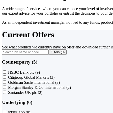
A wide range of services where you can choose your level of involvem
our expert advice for your portfolio or entrust the decisions to your 
As an independent investment manager, not tied to any funds, products o
Current Offers
See what products we currently have on offer and download further i
Filters (
0
)
Counterparty (5)
HSBC Bank plc
(9)
Citigroup Global Markets
(3)
Goldman Sachs International
(3)
Morgan Stanley & Co. International
(2)
Santander UK plc
(2)
Underlying (6)
FTSE 100
(9)