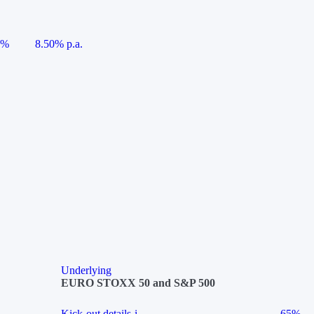
5%
8.50% p.a.
Underlying
EURO STOXX 50 and S&P 500
Kick-out details
i
65%