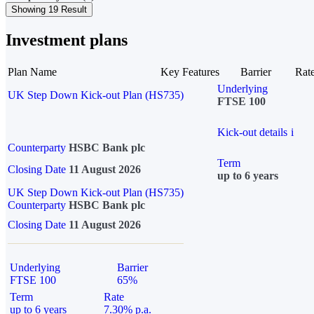
Showing 19 Result
Investment plans
Plan Name
Key Features
Barrier
Rat
Underlying
UK Step Down Kick-out Plan (HS735)
FTSE 100
Kick-out details
i
Counterparty
HSBC Bank plc
Term
Closing Date
11 August 2026
up to 6 years
UK Step Down Kick-out Plan (HS735)
Counterparty
HSBC Bank plc
Closing Date
11 August 2026
Underlying
Barrier
FTSE 100
65%
Term
Rate
up to 6 years
7.30% p.a.