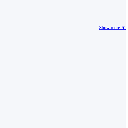
Show more ▼