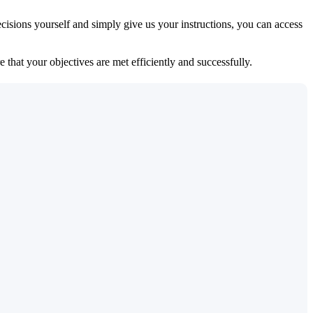
isions yourself and simply give us your instructions, you can access
 that your objectives are met efficiently and successfully.