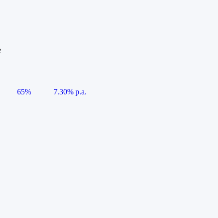
e
65%
7.30% p.a.