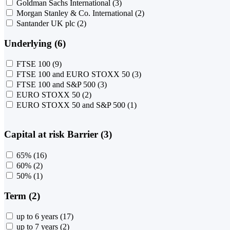
Goldman Sachs International
(3)
Morgan Stanley & Co. International
(2)
Santander UK plc
(2)
Underlying (6)
FTSE 100
(9)
FTSE 100 and EURO STOXX 50
(3)
FTSE 100 and S&P 500
(3)
EURO STOXX 50
(2)
EURO STOXX 50 and S&P 500
(1)
Capital at risk Barrier (3)
65%
(16)
60%
(2)
50%
(1)
Term (2)
up to 6 years
(17)
up to 7 years
(2)