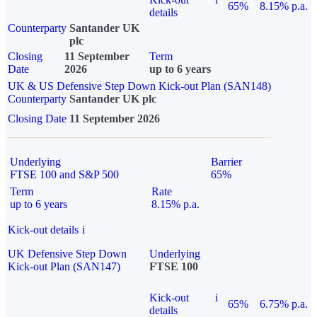
65%
8.15% p.a.
details
Counterparty
Santander UK
plc
Closing
11 September
Term
Date
2026
up to 6 years
UK & US Defensive Step Down Kick-out Plan (SAN148)
Counterparty
Santander UK plc
Closing Date
11 September 2026
Underlying
Barrier
FTSE 100 and S&P 500
65%
Term
Rate
up to 6 years
8.15% p.a.
Kick-out details
i
UK Defensive Step Down
Underlying
Kick-out Plan (SAN147)
FTSE 100
Kick-out
i
65%
6.75% p.a.
details