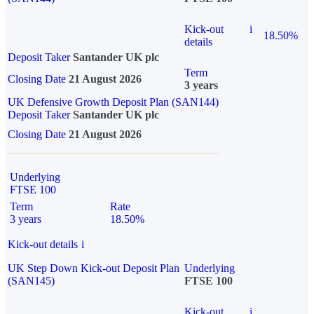
Kick-out
i
18.50%
details
Deposit Taker
Santander UK plc
Term
Closing Date
21 August 2026
3 years
UK Defensive Growth Deposit Plan (SAN144)
Deposit Taker
Santander UK plc
Closing Date
21 August 2026
Underlying
FTSE 100
Term
Rate
3 years
18.50%
Kick-out details
i
UK Step Down Kick-out Deposit Plan
Underlying
(SAN145)
FTSE 100
Kick-out
i