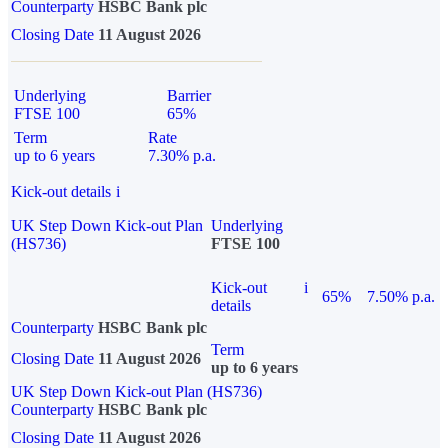
Counterparty
HSBC Bank plc
Closing Date
11 August 2026
Underlying
Barrier
FTSE 100
65%
Term
Rate
up to 6 years
7.30% p.a.
Kick-out details
i
UK Step Down Kick-out Plan
Underlying
(HS736)
FTSE 100
Kick-out
i
65%
7.50% p.a.
details
Counterparty
HSBC Bank plc
Term
Closing Date
11 August 2026
up to 6 years
UK Step Down Kick-out Plan (HS736)
Counterparty
HSBC Bank plc
Closing Date
11 August 2026