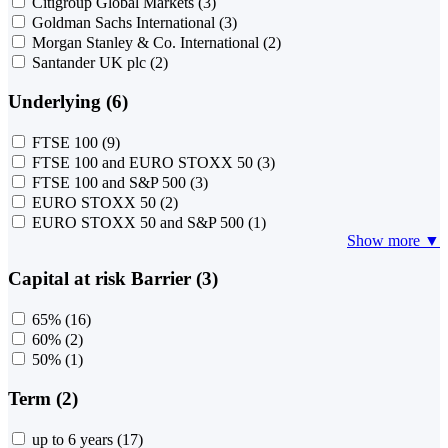
Citigroup Global Markets
(3)
Goldman Sachs International
(3)
Morgan Stanley & Co. International
(2)
Santander UK plc
(2)
Underlying (6)
FTSE 100
(9)
FTSE 100 and EURO STOXX 50
(3)
FTSE 100 and S&P 500
(3)
EURO STOXX 50
(2)
EURO STOXX 50 and S&P 500
(1)
Show more ▼
Capital at risk Barrier (3)
65%
(16)
60%
(2)
50%
(1)
Term (2)
up to 6 years
(17)