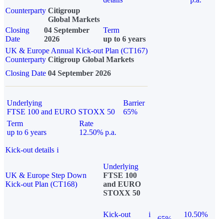
Counterparty
Citigroup
Global Markets
Closing
04 September
Term
Date
2026
up to 6 years
UK & Europe Annual Kick-out Plan (CT167)
Counterparty
Citigroup Global Markets
Closing Date
04 September 2026
Underlying
Barrier
FTSE 100 and EURO STOXX 50
65%
Term
Rate
up to 6 years
12.50% p.a.
Kick-out details
i
Underlying
UK & Europe Step Down
FTSE 100
Kick-out Plan (CT168)
and EURO
STOXX 50
Kick-out
i
10.50%
65%