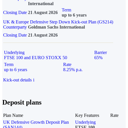
International
Term
Closing Date
21 August 2026
up to 6 years
UK & Europe Defensive Step Down Kick-out Plan (GS214)
Counterparty
Goldman Sachs International
Closing Date
21 August 2026
Underlying
Barrier
FTSE 100 and EURO STOXX 50
65%
Term
Rate
up to 6 years
8.25% p.a.
Kick-out details
i
Deposit plans
Plan Name
Key Features
Rate
UK Defensive Growth Deposit Plan
Underlying
(SAN144)
FTSE 100