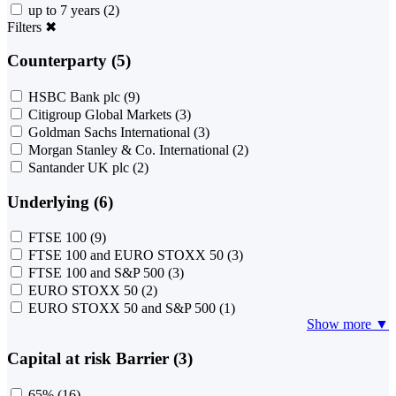
up to 7 years
(2)
Filters
✖
Counterparty (5)
HSBC Bank plc
(9)
Citigroup Global Markets
(3)
Goldman Sachs International
(3)
Morgan Stanley & Co. International
(2)
Santander UK plc
(2)
Underlying (6)
FTSE 100
(9)
FTSE 100 and EURO STOXX 50
(3)
FTSE 100 and S&P 500
(3)
EURO STOXX 50
(2)
EURO STOXX 50 and S&P 500
(1)
Show more ▼
Capital at risk Barrier (3)
65%
(16)