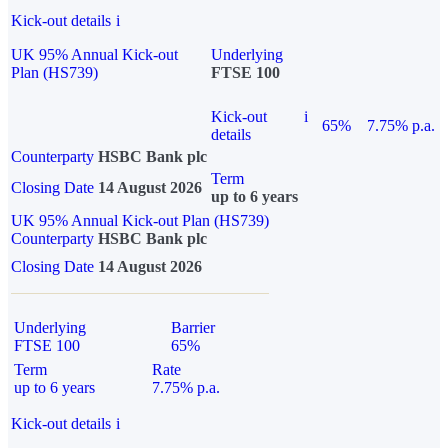
Kick-out details
i
UK 95% Annual Kick-out
Underlying
Plan (HS739)
FTSE 100
Kick-out
i
65%
7.75% p.a.
details
Counterparty
HSBC Bank plc
Term
Closing Date
14 August 2026
up to 6 years
UK 95% Annual Kick-out Plan (HS739)
Counterparty
HSBC Bank plc
Closing Date
14 August 2026
Underlying
Barrier
FTSE 100
65%
Term
Rate
up to 6 years
7.75% p.a.
Kick-out details
i