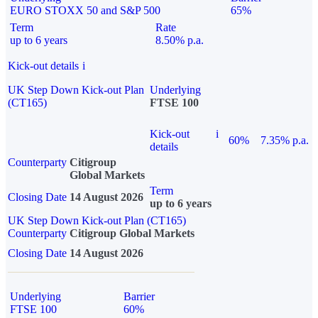
EURO STOXX 50 and S&P 500
65%
Term
Rate
up to 6 years
8.50% p.a.
Kick-out details
i
UK Step Down Kick-out Plan
Underlying
(CT165)
FTSE 100
Kick-out
i
60%
7.35% p.a.
details
Counterparty
Citigroup
Global Markets
Term
Closing Date
14 August 2026
up to 6 years
UK Step Down Kick-out Plan (CT165)
Counterparty
Citigroup Global Markets
Closing Date
14 August 2026
Underlying
Barrier
FTSE 100
60%