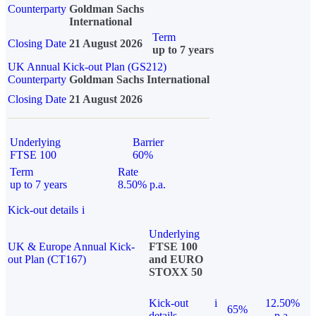
Counterparty
Goldman Sachs
International
Term
Closing Date
21 August 2026
up to 7 years
UK Annual Kick-out Plan (GS212)
Counterparty
Goldman Sachs International
Closing Date
21 August 2026
Underlying
Barrier
FTSE 100
60%
Term
Rate
up to 7 years
8.50% p.a.
Kick-out details
i
Underlying
UK & Europe Annual Kick-
FTSE 100
out Plan (CT167)
and EURO
STOXX 50
Kick-out
i
12.50%
65%
details
p.a.