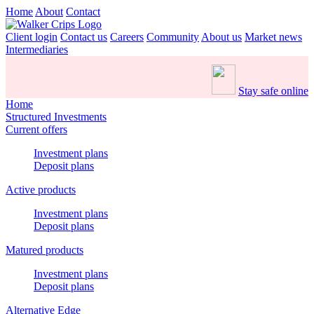
Home
About
Contact
Client login
Contact us
Careers
Community
About us
Market news
Intermediaries
Stay safe online
Home
Structured Investments
Current offers
Investment plans
Deposit plans
Active products
Investment plans
Deposit plans
Matured products
Investment plans
Deposit plans
Alternative Edge