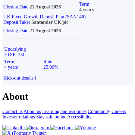
Term
Closing Date
21 August 2026
4 years
UK Fixed Growth Deposit Plan (SAN146)
Deposit Taker
Santander UK plc
Closing Date
21 August 2026
Underlying
FTSE 100
Term
Rate
4 years
25.00%
Kick-out details
i
About
Contact us
About us
Learning and resources
Community
Careers
Investor relations
Stay safe online
Accessibility