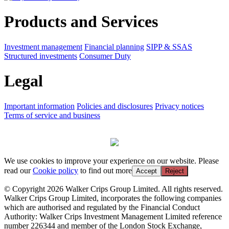
Products and Services
Investment management
Financial planning
SIPP & SSAS
Structured investments
Consumer Duty
Legal
Important information
Policies and disclosures
Privacy notices
Terms of service and business
We use cookies to improve your experience on our website. Please
read our
Cookie policy
to find out more
Accept
Reject
© Copyright 2026 Walker Crips Group Limited. All rights reserved.
Walker Crips Group Limited, incorporates the following companies
which are authorised and regulated by the Financial Conduct
Authority: Walker Crips Investment Management Limited reference
number 226344 and member of the London Stock Exchange,