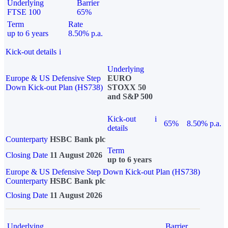
Underlying
Barrier
FTSE 100
65%
Term
Rate
up to 6 years
8.50% p.a.
Kick-out details
i
Underlying
Europe & US Defensive Step
EURO
Down Kick-out Plan (HS738)
STOXX 50
and S&P 500
Kick-out
i
65%
8.50% p.a.
details
Counterparty
HSBC Bank plc
Term
Closing Date
11 August 2026
up to 6 years
Europe & US Defensive Step Down Kick-out Plan (HS738)
Counterparty
HSBC Bank plc
Closing Date
11 August 2026
Underlying
Barrier