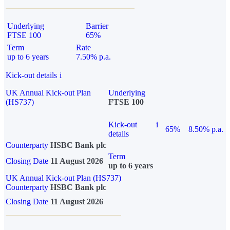
Underlying
Barrier
FTSE 100
65%
Term
Rate
up to 6 years
7.50% p.a.
Kick-out details
i
UK Annual Kick-out Plan
Underlying
(HS737)
FTSE 100
Kick-out
i
65%
8.50% p.a.
details
Counterparty
HSBC Bank plc
Term
Closing Date
11 August 2026
up to 6 years
UK Annual Kick-out Plan (HS737)
Counterparty
HSBC Bank plc
Closing Date
11 August 2026