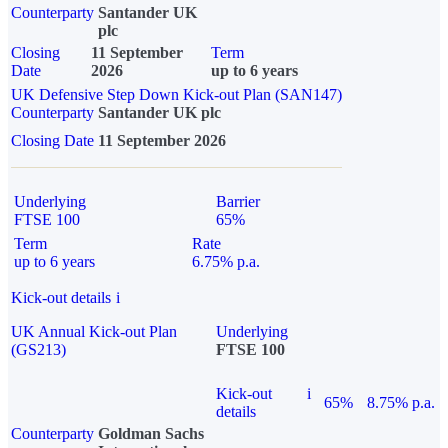
Counterparty
Santander UK
plc
Closing
11 September
Term
Date
2026
up to 6 years
UK Defensive Step Down Kick-out Plan (SAN147)
Counterparty
Santander UK plc
Closing Date
11 September 2026
Underlying
Barrier
FTSE 100
65%
Term
Rate
up to 6 years
6.75% p.a.
Kick-out details
i
UK Annual Kick-out Plan
Underlying
(GS213)
FTSE 100
Kick-out
i
65%
8.75% p.a.
details
Counterparty
Goldman Sachs