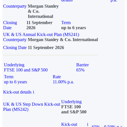
Counterparty
Morgan Stanley
& Co.
International
Closing
11 September
Term
Date
2026
up to 6 years
UK & US Annual Kick-out Plan (MS241)
Counterparty
Morgan Stanley & Co. International
Closing Date
11 September 2026
Underlying
Barrier
FTSE 100 and S&P 500
65%
Term
Rate
up to 6 years
11.00% p.a.
Kick-out details
i
Underlying
UK & US Step Down Kick-out
FTSE 100
Plan (MS242)
and S&P 500
Kick-out
i
65%
9.50% p.a.