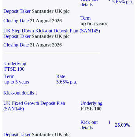
5.65% p.a.
details
Deposit Taker
Santander UK plc
Term
Closing Date
21 August 2026
up to 5 years
UK Step Down Kick-out Deposit Plan (SAN145)
Deposit Taker
Santander UK plc
Closing Date
21 August 2026
Underlying
FTSE 100
Term
Rate
up to 5 years
5.65% p.a.
Kick-out details
i
UK Fixed Growth Deposit Plan
Underlying
(SAN146)
FTSE 100
Kick-out
i
25.00%
details
Deposit Taker
Santander UK plc