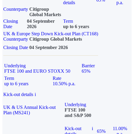
details
p.a.
Counterparty
Citigroup
Global Markets
Closing
04 September
Term
Date
2026
up to 6 years
UK & Europe Step Down Kick-out Plan (CT168)
Counterparty
Citigroup Global Markets
Closing Date
04 September 2026
Underlying
Barrier
FTSE 100 and EURO STOXX 50
65%
Term
Rate
up to 6 years
10.50% p.a.
Kick-out details
i
Underlying
UK & US Annual Kick-out
FTSE 100
Plan (MS241)
and S&P 500
Kick-out
i
11.00%
65%
details
p.a.