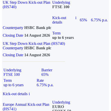
UK Step Down Kick-out Plan
Underlying
(HS740)
FTSE 100
Kick-out
i
65%
6.75% p.a.
details
Counterparty
HSBC Bank plc
Term
Closing Date
14 August 2026
up to 6 years
UK Step Down Kick-out Plan (HS740)
Counterparty
HSBC Bank plc
Closing Date
14 August 2026
Underlying
Barrier
FTSE 100
65%
Term
Rate
up to 6 years
6.75% p.a.
Kick-out details
i
Underlying
Europe Annual Kick-out Plan
EURO
(HS741)