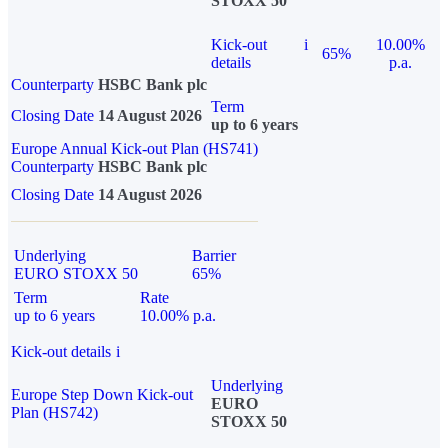
STOXX 50
Kick-out
i
10.00%
65%
details
p.a.
Counterparty
HSBC Bank plc
Term
Closing Date
14 August 2026
up to 6 years
Europe Annual Kick-out Plan (HS741)
Counterparty
HSBC Bank plc
Closing Date
14 August 2026
Underlying
Barrier
EURO STOXX 50
65%
Term
Rate
up to 6 years
10.00% p.a.
Kick-out details
i
Underlying
Europe Step Down Kick-out
EURO
Plan (HS742)
STOXX 50