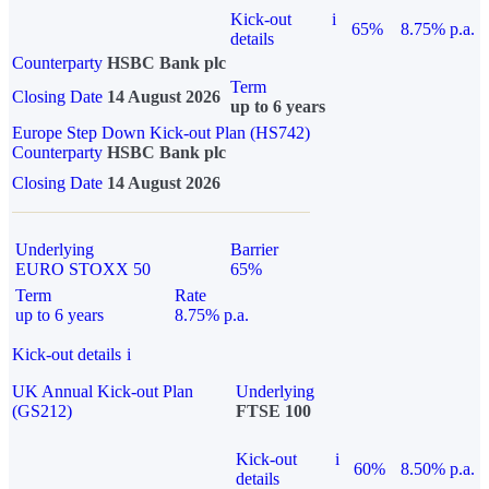
Kick-out
i
65%
8.75% p.a.
details
Counterparty
HSBC Bank plc
Term
Closing Date
14 August 2026
up to 6 years
Europe Step Down Kick-out Plan (HS742)
Counterparty
HSBC Bank plc
Closing Date
14 August 2026
Underlying
Barrier
EURO STOXX 50
65%
Term
Rate
up to 6 years
8.75% p.a.
Kick-out details
i
UK Annual Kick-out Plan
Underlying
(GS212)
FTSE 100
Kick-out
i
60%
8.50% p.a.
details