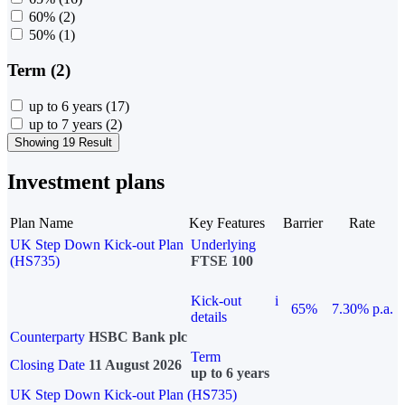
60%
(2)
50%
(1)
Term (2)
up to 6 years
(17)
up to 7 years
(2)
Showing 19 Result
Investment plans
Plan Name
Key Features
Barrier
Rate
UK Step Down Kick-out Plan
Underlying
(HS735)
FTSE 100
Kick-out
i
65%
7.30% p.a.
details
Counterparty
HSBC Bank plc
Term
Closing Date
11 August 2026
up to 6 years
UK Step Down Kick-out Plan (HS735)