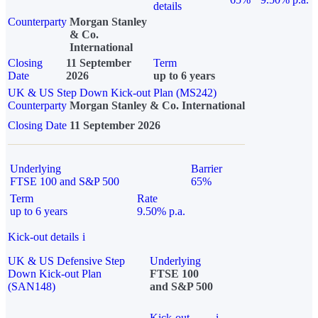
details
Counterparty
Morgan Stanley
& Co.
International
Closing
11 September
Term
Date
2026
up to 6 years
UK & US Step Down Kick-out Plan (MS242)
Counterparty
Morgan Stanley & Co. International
Closing Date
11 September 2026
Underlying
Barrier
FTSE 100 and S&P 500
65%
Term
Rate
up to 6 years
9.50% p.a.
Kick-out details
i
UK & US Defensive Step
Underlying
Down Kick-out Plan
FTSE 100
(SAN148)
and S&P 500
Kick-out
i