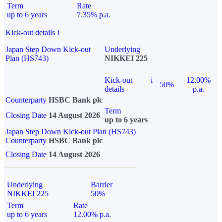
Term
Rate
up to 6 years
7.35% p.a.
Kick-out details
i
Japan Step Down Kick-out
Underlying
Plan (HS743)
NIKKEI 225
Kick-out
i
12.00%
50%
details
p.a.
Counterparty
HSBC Bank plc
Term
Closing Date
14 August 2026
up to 6 years
Japan Step Down Kick-out Plan (HS743)
Counterparty
HSBC Bank plc
Closing Date
14 August 2026
Underlying
Barrier
NIKKEI 225
50%
Term
Rate
up to 6 years
12.00% p.a.