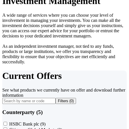
Investment Management
A wide range of services where you can choose your level of
involvement in managing your investments. You can make all the
investment decisions yourself and simply give us your instructions,
you can access our expert advice for your portfolio or entrust the
decisions to your dedicated investment managers.
As an independent investment manager, not tied to any funds,
products or large institutions, we offer you transparency and
flexibility to ensure that your objectives are met efficiently and
successfully.
Current Offers
See what products we currently have on offer and download further
information
Filters (
0
)
Counterparty (5)
HSBC Bank plc
(9)