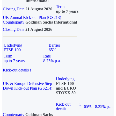
International
Term
Closing Date
21 August 2026
up to 7 years
UK Annual Kick-out Plan (GS213)
Counterparty
Goldman Sachs International
Closing Date
21 August 2026
Underlying
Barrier
FTSE 100
65%
Term
Rate
up to 7 years
8.75% p.a.
Kick-out details
i
Underlying
UK & Europe Defensive Step
FTSE 100
Down Kick-out Plan (GS214)
and EURO
STOXX 50
Kick-out
i
65%
8.25% p.a.
details
Counterparty
Goldman Sachs