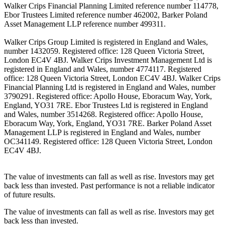
Walker Crips Financial Planning Limited reference number 114778,
Ebor Trustees Limited reference number 462002, Barker Poland
Asset Management LLP reference number 499311.
Walker Crips Group Limited is registered in England and Wales,
number 1432059. Registered office: 128 Queen Victoria Street,
London EC4V 4BJ. Walker Crips Investment Management Ltd is
registered in England and Wales, number 4774117. Registered
office: 128 Queen Victoria Street, London EC4V 4BJ. Walker Crips
Financial Planning Ltd is registered in England and Wales, number
3790291. Registered office: Apollo House, Eboracum Way, York,
England, YO31 7RE. Ebor Trustees Ltd is registered in England
and Wales, number 3514268. Registered office: Apollo House,
Eboracum Way, York, England, YO31 7RE. Barker Poland Asset
Management LLP is registered in England and Wales, number
OC341149. Registered office: 128 Queen Victoria Street, London
EC4V 4BJ.
The value of investments can fall as well as rise. Investors may get
back less than invested. Past performance is not a reliable indicator
of future results.
The value of investments can fall as well as rise. Investors may get
back less than invested.