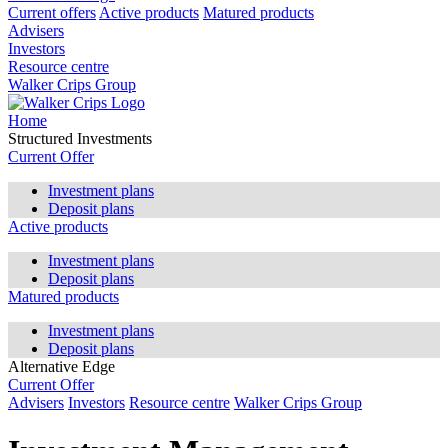
Current offers
Active products
Matured products
Advisers
Investors
Resource centre
Walker Crips Group
Home
Structured Investments
Current Offer
Investment plans
Deposit plans
Active products
Investment plans
Deposit plans
Matured products
Investment plans
Deposit plans
Alternative Edge
Current Offer
Advisers
Investors
Resource centre
Walker Crips Group