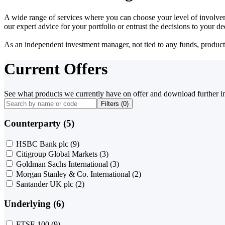
A wide range of services where you can choose your level of involvem
our expert advice for your portfolio or entrust the decisions to your 
As an independent investment manager, not tied to any funds, products o
Current Offers
See what products we currently have on offer and download further i
Filters (
0
)
Counterparty (5)
HSBC Bank plc
(9)
Citigroup Global Markets
(3)
Goldman Sachs International
(3)
Morgan Stanley & Co. International
(2)
Santander UK plc
(2)
Underlying (6)
FTSE 100
(9)