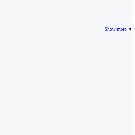
Show more ▼