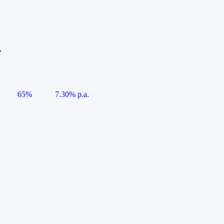
e
65%
7.30% p.a.