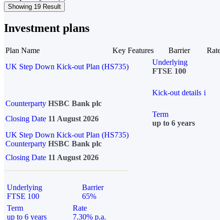
Showing 19 Result
Investment plans
Plan Name
Key Features
Barrier
Rat
Underlying
UK Step Down Kick-out Plan (HS735)
FTSE 100
Kick-out details
i
Counterparty
HSBC Bank plc
Term
Closing Date
11 August 2026
up to 6 years
UK Step Down Kick-out Plan (HS735)
Counterparty
HSBC Bank plc
Closing Date
11 August 2026
Underlying
Barrier
FTSE 100
65%
Term
Rate
up to 6 years
7.30% p.a.