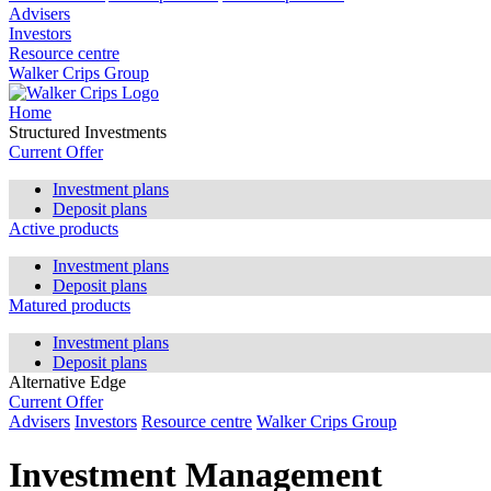
Advisers
Investors
Resource centre
Walker Crips Group
Home
Structured Investments
Current Offer
Investment plans
Deposit plans
Active products
Investment plans
Deposit plans
Matured products
Investment plans
Deposit plans
Alternative Edge
Current Offer
Advisers
Investors
Resource centre
Walker Crips Group
Investment Management