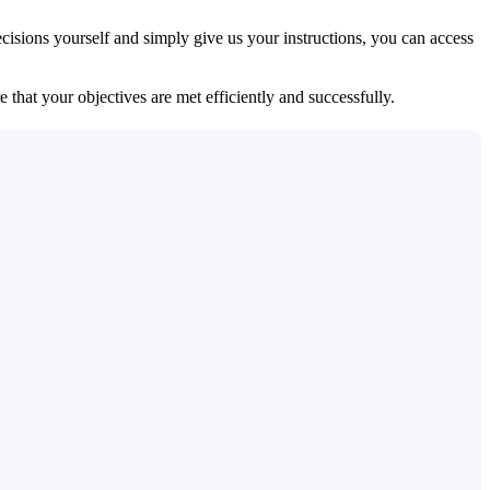
isions yourself and simply give us your instructions, you can access
 that your objectives are met efficiently and successfully.