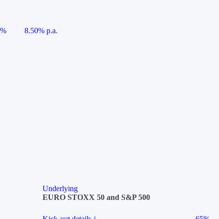
5%
8.50% p.a.
Underlying
EURO STOXX 50 and S&P 500
Kick-out details
i
65%