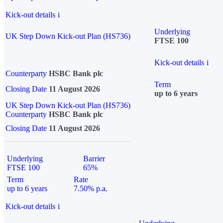
Kick-out details
i
Underlying
UK Step Down Kick-out Plan (HS736)
FTSE 100
Kick-out details
i
Counterparty
HSBC Bank plc
Term
Closing Date
11 August 2026
up to 6 years
UK Step Down Kick-out Plan (HS736)
Counterparty
HSBC Bank plc
Closing Date
11 August 2026
Underlying
Barrier
FTSE 100
65%
Term
Rate
up to 6 years
7.50% p.a.
Kick-out details
i