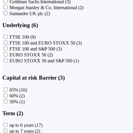
Goldman Sachs International
(3)
Morgan Stanley & Co. International
(2)
Santander UK plc
(2)
Underlying (6)
FTSE 100
(9)
FTSE 100 and EURO STOXX 50
(3)
FTSE 100 and S&P 500
(3)
EURO STOXX 50
(2)
EURO STOXX 50 and S&P 500
(1)
Capital at risk Barrier (3)
65%
(16)
60%
(2)
50%
(1)
Term (2)
up to 6 years
(17)
up to 7 years
(2)