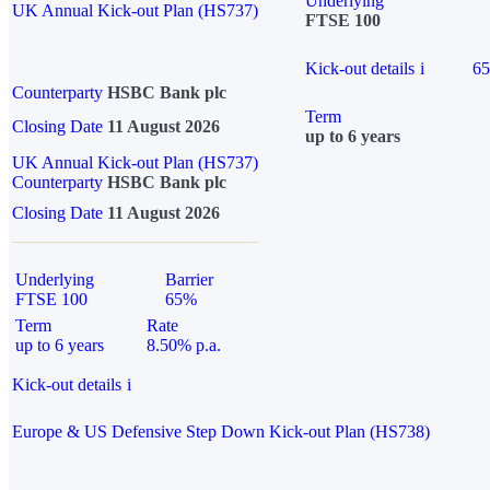
Underlying
UK Annual Kick-out Plan (HS737)
FTSE 100
Kick-out details
i
6
Counterparty
HSBC Bank plc
Term
Closing Date
11 August 2026
up to 6 years
UK Annual Kick-out Plan (HS737)
Counterparty
HSBC Bank plc
Closing Date
11 August 2026
Underlying
Barrier
FTSE 100
65%
Term
Rate
up to 6 years
8.50% p.a.
Kick-out details
i
Europe & US Defensive Step Down Kick-out Plan (HS738)