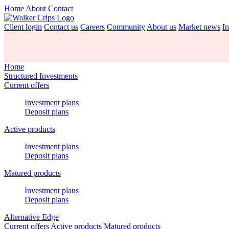
Home
About
Contact
Client login
Contact us
Careers
Community
About us
Market news
In
Home
Structured Investments
Current offers
Investment plans
Deposit plans
Active products
Investment plans
Deposit plans
Matured products
Investment plans
Deposit plans
Alternative Edge
Current offers
Active products
Matured products