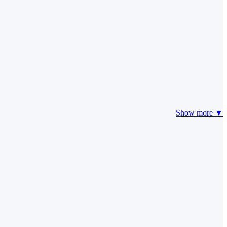
Show more ▼