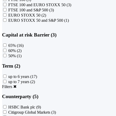
FTSE 100 and EURO STOXX 50
(3)
FTSE 100 and S&P 500
(3)
EURO STOXX 50
(2)
EURO STOXX 50 and S&P 500
(1)
Capital at risk Barrier (3)
65%
(16)
60%
(2)
50%
(1)
Term (2)
up to 6 years
(17)
up to 7 years
(2)
Filters
✖
Counterparty (5)
HSBC Bank plc
(9)
Citigroup Global Markets
(3)