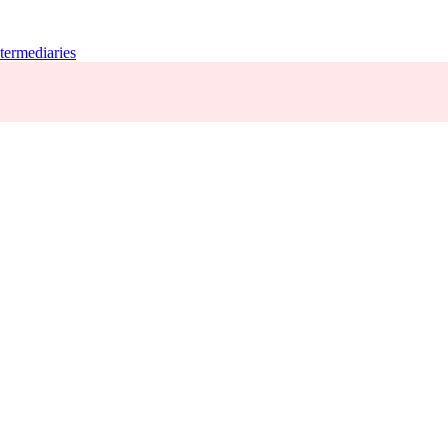
termediaries