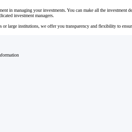
ent in managing your investments. You can make all the investment dec
dedicated investment managers.
r large institutions, we offer you transparency and flexibility to ensure
nformation