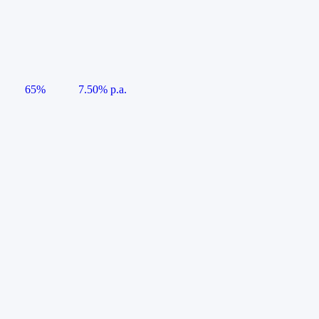
65%
7.50% p.a.