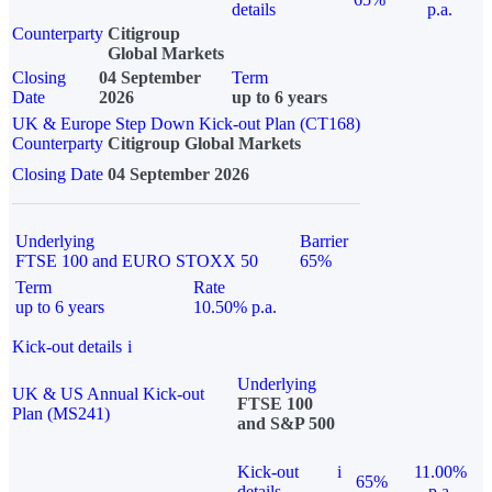
details
p.a.
Counterparty
Citigroup
Global Markets
Closing
04 September
Term
Date
2026
up to 6 years
UK & Europe Step Down Kick-out Plan (CT168)
Counterparty
Citigroup Global Markets
Closing Date
04 September 2026
Underlying
Barrier
FTSE 100 and EURO STOXX 50
65%
Term
Rate
up to 6 years
10.50% p.a.
Kick-out details
i
Underlying
UK & US Annual Kick-out
FTSE 100
Plan (MS241)
and S&P 500
Kick-out
i
11.00%
65%
details
p.a.