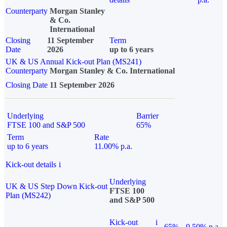
Counterparty
Morgan Stanley
& Co.
International
Closing
11 September
Term
Date
2026
up to 6 years
UK & US Annual Kick-out Plan (MS241)
Counterparty
Morgan Stanley & Co. International
Closing Date
11 September 2026
Underlying
Barrier
FTSE 100 and S&P 500
65%
Term
Rate
up to 6 years
11.00% p.a.
Kick-out details
i
Underlying
UK & US Step Down Kick-out
FTSE 100
Plan (MS242)
and S&P 500
Kick-out
i
65%
9.50% p.a.