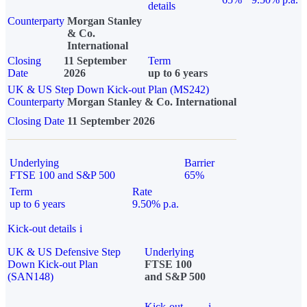
details
Counterparty
Morgan Stanley
& Co.
International
Closing
11 September
Term
Date
2026
up to 6 years
UK & US Step Down Kick-out Plan (MS242)
Counterparty
Morgan Stanley & Co. International
Closing Date
11 September 2026
Underlying
Barrier
FTSE 100 and S&P 500
65%
Term
Rate
up to 6 years
9.50% p.a.
Kick-out details
i
UK & US Defensive Step
Underlying
Down Kick-out Plan
FTSE 100
(SAN148)
and S&P 500
Kick-out
i