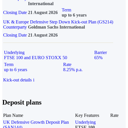
International
Term
Closing Date
21 August 2026
up to 6 years
UK & Europe Defensive Step Down Kick-out Plan (GS214)
Counterparty
Goldman Sachs International
Closing Date
21 August 2026
Underlying
Barrier
FTSE 100 and EURO STOXX 50
65%
Term
Rate
up to 6 years
8.25% p.a.
Kick-out details
i
Deposit plans
Plan Name
Key Features
Rate
UK Defensive Growth Deposit Plan
Underlying
(SAN144)
FTSE 100