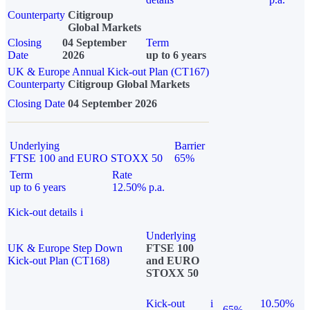
Counterparty
Citigroup
Global Markets
Closing
04 September
Term
Date
2026
up to 6 years
UK & Europe Annual Kick-out Plan (CT167)
Counterparty
Citigroup Global Markets
Closing Date
04 September 2026
Underlying
Barrier
FTSE 100 and EURO STOXX 50
65%
Term
Rate
up to 6 years
12.50% p.a.
Kick-out details
i
Underlying
UK & Europe Step Down
FTSE 100
Kick-out Plan (CT168)
and EURO
STOXX 50
Kick-out
i
10.50%
65%