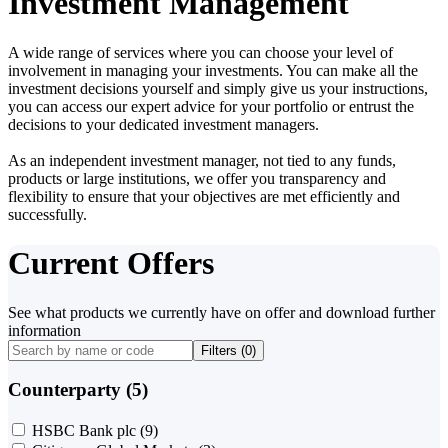
Investment Management
A wide range of services where you can choose your level of
involvement in managing your investments. You can make all the
investment decisions yourself and simply give us your instructions,
you can access our expert advice for your portfolio or entrust the
decisions to your dedicated investment managers.
As an independent investment manager, not tied to any funds,
products or large institutions, we offer you transparency and
flexibility to ensure that your objectives are met efficiently and
successfully.
Current Offers
See what products we currently have on offer and download further
information
Filters (
0
)
Counterparty (5)
HSBC Bank plc
(9)