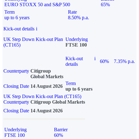
EURO STOXX 50 and S&P 500
65%
Term
Rate
up to 6 years
8.50% p.a.
Kick-out details
i
UK Step Down Kick-out Plan
Underlying
(CT165)
FTSE 100
Kick-out
i
60%
7.35% p.a.
details
Counterparty
Citigroup
Global Markets
Term
Closing Date
14 August 2026
up to 6 years
UK Step Down Kick-out Plan (CT165)
Counterparty
Citigroup Global Markets
Closing Date
14 August 2026
Underlying
Barrier
FTSE 100
60%