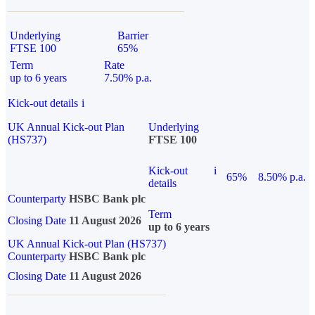
Underlying
Barrier
FTSE 100
65%
Term
Rate
up to 6 years
7.50% p.a.
Kick-out details
i
UK Annual Kick-out Plan
Underlying
(HS737)
FTSE 100
Kick-out
i
65%
8.50% p.a.
details
Counterparty
HSBC Bank plc
Term
Closing Date
11 August 2026
up to 6 years
UK Annual Kick-out Plan (HS737)
Counterparty
HSBC Bank plc
Closing Date
11 August 2026