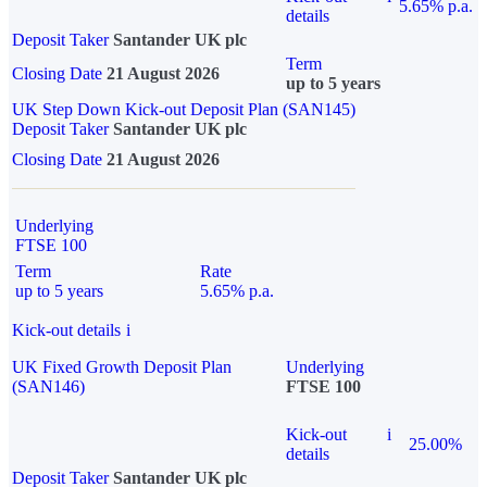
5.65% p.a.
details
Deposit Taker
Santander UK plc
Term
Closing Date
21 August 2026
up to 5 years
UK Step Down Kick-out Deposit Plan (SAN145)
Deposit Taker
Santander UK plc
Closing Date
21 August 2026
Underlying
FTSE 100
Term
Rate
up to 5 years
5.65% p.a.
Kick-out details
i
UK Fixed Growth Deposit Plan
Underlying
(SAN146)
FTSE 100
Kick-out
i
25.00%
details
Deposit Taker
Santander UK plc