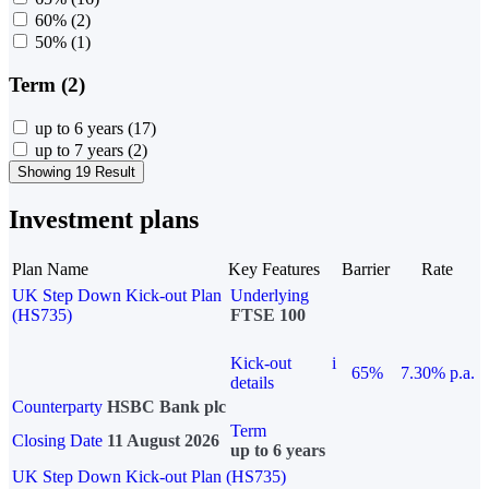
60%
(2)
50%
(1)
Term (2)
up to 6 years
(17)
up to 7 years
(2)
Showing 19 Result
Investment plans
Plan Name
Key Features
Barrier
Rate
UK Step Down Kick-out Plan
Underlying
(HS735)
FTSE 100
Kick-out
i
65%
7.30% p.a.
details
Counterparty
HSBC Bank plc
Term
Closing Date
11 August 2026
up to 6 years
UK Step Down Kick-out Plan (HS735)