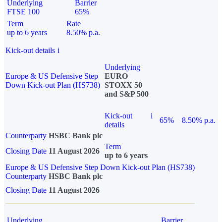
Underlying
Barrier
FTSE 100
65%
Term
Rate
up to 6 years
8.50% p.a.
Kick-out details
i
Underlying
Europe & US Defensive Step
EURO
Down Kick-out Plan (HS738)
STOXX 50
and S&P 500
Kick-out
i
65%
8.50% p.a.
details
Counterparty
HSBC Bank plc
Term
Closing Date
11 August 2026
up to 6 years
Europe & US Defensive Step Down Kick-out Plan (HS738)
Counterparty
HSBC Bank plc
Closing Date
11 August 2026
Underlying
Barrier