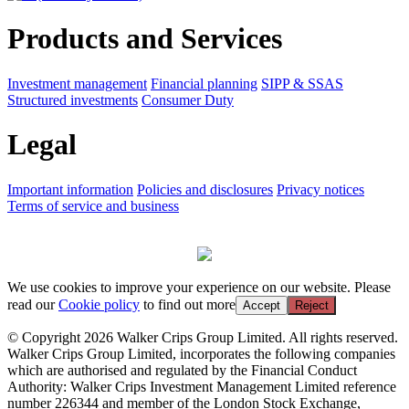
Products and Services
Investment management
Financial planning
SIPP & SSAS
Structured investments
Consumer Duty
Legal
Important information
Policies and disclosures
Privacy notices
Terms of service and business
We use cookies to improve your experience on our website. Please
read our
Cookie policy
to find out more
Accept
Reject
© Copyright 2026 Walker Crips Group Limited. All rights reserved.
Walker Crips Group Limited, incorporates the following companies
which are authorised and regulated by the Financial Conduct
Authority: Walker Crips Investment Management Limited reference
number 226344 and member of the London Stock Exchange,