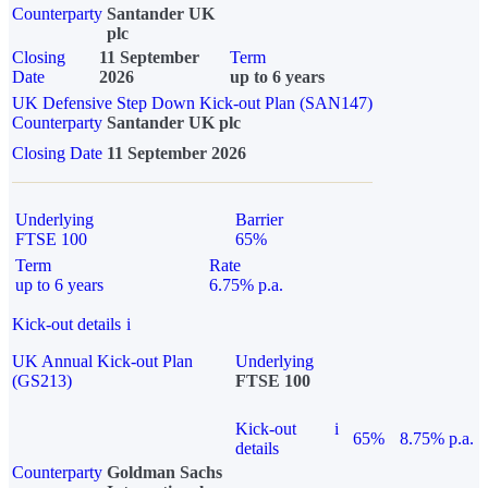
Counterparty
Santander UK
plc
Closing
11 September
Term
Date
2026
up to 6 years
UK Defensive Step Down Kick-out Plan (SAN147)
Counterparty
Santander UK plc
Closing Date
11 September 2026
Underlying
Barrier
FTSE 100
65%
Term
Rate
up to 6 years
6.75% p.a.
Kick-out details
i
UK Annual Kick-out Plan
Underlying
(GS213)
FTSE 100
Kick-out
i
65%
8.75% p.a.
details
Counterparty
Goldman Sachs