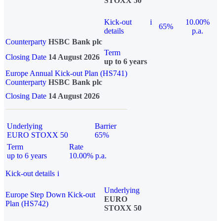
STOXX 50
Kick-out
i
10.00%
65%
details
p.a.
Counterparty
HSBC Bank plc
Term
Closing Date
14 August 2026
up to 6 years
Europe Annual Kick-out Plan (HS741)
Counterparty
HSBC Bank plc
Closing Date
14 August 2026
Underlying
Barrier
EURO STOXX 50
65%
Term
Rate
up to 6 years
10.00% p.a.
Kick-out details
i
Underlying
Europe Step Down Kick-out
EURO
Plan (HS742)
STOXX 50