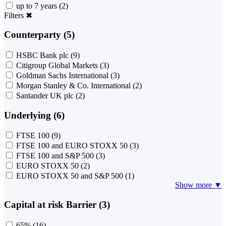
up to 7 years
(2)
Filters
✖
Counterparty (5)
HSBC Bank plc
(9)
Citigroup Global Markets
(3)
Goldman Sachs International
(3)
Morgan Stanley & Co. International
(2)
Santander UK plc
(2)
Underlying (6)
FTSE 100
(9)
FTSE 100 and EURO STOXX 50
(3)
FTSE 100 and S&P 500
(3)
EURO STOXX 50
(2)
EURO STOXX 50 and S&P 500
(1)
Show more ▼
Capital at risk Barrier (3)
65%
(16)