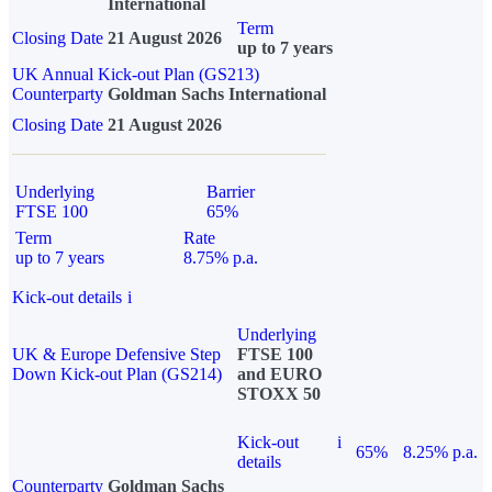
International
Term
Closing Date
21 August 2026
up to 7 years
UK Annual Kick-out Plan (GS213)
Counterparty
Goldman Sachs International
Closing Date
21 August 2026
Underlying
Barrier
FTSE 100
65%
Term
Rate
up to 7 years
8.75% p.a.
Kick-out details
i
Underlying
UK & Europe Defensive Step
FTSE 100
Down Kick-out Plan (GS214)
and EURO
STOXX 50
Kick-out
i
65%
8.25% p.a.
details
Counterparty
Goldman Sachs