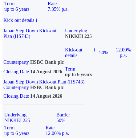
Term
Rate
up to 6 years
7.35% p.a.
Kick-out details
i
Japan Step Down Kick-out
Underlying
Plan (HS743)
NIKKEI 225
Kick-out
i
12.00%
50%
details
p.a.
Counterparty
HSBC Bank plc
Term
Closing Date
14 August 2026
up to 6 years
Japan Step Down Kick-out Plan (HS743)
Counterparty
HSBC Bank plc
Closing Date
14 August 2026
Underlying
Barrier
NIKKEI 225
50%
Term
Rate
up to 6 years
12.00% p.a.