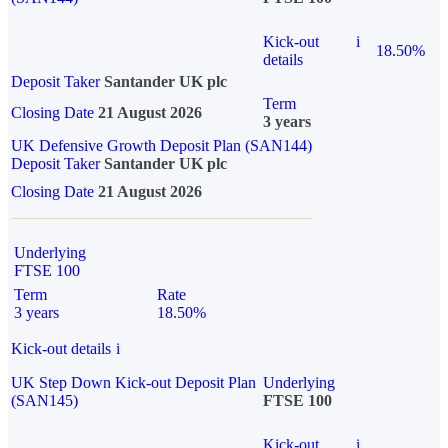
Kick-out
i
18.50%
details
Deposit Taker
Santander UK plc
Term
Closing Date
21 August 2026
3 years
UK Defensive Growth Deposit Plan (SAN144)
Deposit Taker
Santander UK plc
Closing Date
21 August 2026
Underlying
FTSE 100
Term
Rate
3 years
18.50%
Kick-out details
i
UK Step Down Kick-out Deposit Plan
Underlying
(SAN145)
FTSE 100
Kick-out
i