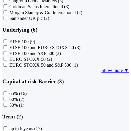
Citigroup Global Markets
(3)
Goldman Sachs International
(3)
Morgan Stanley & Co. International
(2)
Santander UK plc
(2)
Underlying (6)
FTSE 100
(9)
FTSE 100 and EURO STOXX 50
(3)
FTSE 100 and S&P 500
(3)
EURO STOXX 50
(2)
EURO STOXX 50 and S&P 500
(1)
Show more ▼
Capital at risk Barrier (3)
65%
(16)
60%
(2)
50%
(1)
Term (2)
up to 6 years
(17)