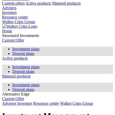
Current offers
Active products
Matured products
Advisers
Investors
Resource centre
Walker Crips Group
Home
Structured Investments
Current Offer
Investment plans
Deposit plans
Active products
Investment plans
Deposit plans
Matured products
Investment plans
Deposit plans
Alternative Edge
Current Offer
Advisers
Investors
Resource centre
Walker Crips Group