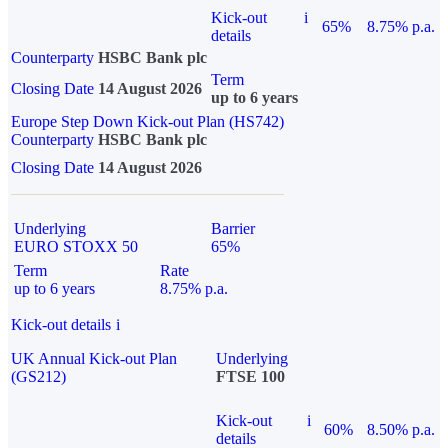
Kick-out
i
65%
8.75% p.a.
details
Counterparty
HSBC Bank plc
Term
Closing Date
14 August 2026
up to 6 years
Europe Step Down Kick-out Plan (HS742)
Counterparty
HSBC Bank plc
Closing Date
14 August 2026
Underlying
Barrier
EURO STOXX 50
65%
Term
Rate
up to 6 years
8.75% p.a.
Kick-out details
i
UK Annual Kick-out Plan
Underlying
(GS212)
FTSE 100
Kick-out
i
60%
8.50% p.a.
details