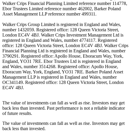
Walker Crips Financial Planning Limited reference number 114778,
Ebor Trustees Limited reference number 462002, Barker Poland
Asset Management LLP reference number 499311.
Walker Crips Group Limited is registered in England and Wales,
number 1432059. Registered office: 128 Queen Victoria Street,
London EC4V 4BJ. Walker Crips Investment Management Ltd is
registered in England and Wales, number 4774117. Registered
office: 128 Queen Victoria Street, London EC4V 4BJ. Walker Crips
Financial Planning Ltd is registered in England and Wales, number
3790291. Registered office: Apollo House, Eboracum Way, York,
England, YO31 7RE. Ebor Trustees Ltd is registered in England
and Wales, number 3514268. Registered office: Apollo House,
Eboracum Way, York, England, YO31 7RE. Barker Poland Asset
Management LLP is registered in England and Wales, number
OC341149. Registered office: 128 Queen Victoria Street, London
EC4V 4BJ.
The value of investments can fall as well as rise. Investors may get
back less than invested. Past performance is not a reliable indicator
of future results.
The value of investments can fall as well as rise. Investors may get
back less than invested.