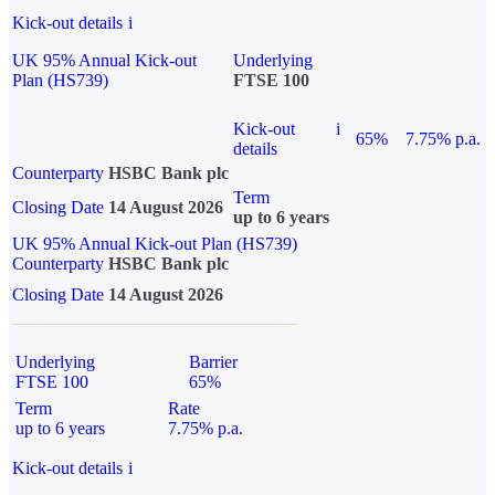
Kick-out details
i
UK 95% Annual Kick-out
Underlying
Plan (HS739)
FTSE 100
Kick-out
i
65%
7.75% p.a.
details
Counterparty
HSBC Bank plc
Term
Closing Date
14 August 2026
up to 6 years
UK 95% Annual Kick-out Plan (HS739)
Counterparty
HSBC Bank plc
Closing Date
14 August 2026
Underlying
Barrier
FTSE 100
65%
Term
Rate
up to 6 years
7.75% p.a.
Kick-out details
i