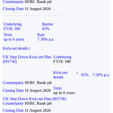
Counterparty
HSBC Bank plc
Closing Date
11 August 2026
Underlying
Barrier
FTSE 100
65%
Term
Rate
up to 6 years
7.30% p.a.
Kick-out details
i
UK Step Down Kick-out Plan
Underlying
(HS736)
FTSE 100
Kick-out
i
65%
7.50% p.a.
details
Counterparty
HSBC Bank plc
Term
Closing Date
11 August 2026
up to 6 years
UK Step Down Kick-out Plan (HS736)
Counterparty
HSBC Bank plc
Closing Date
11 August 2026