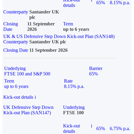
65%
8.15% p.a.
details
Counterparty
Santander UK
plc
Closing
11 September
Term
Date
2026
up to 6 years
UK & US Defensive Step Down Kick-out Plan (SAN148)
Counterparty
Santander UK plc
Closing Date
11 September 2026
Underlying
Barrier
FTSE 100 and S&P 500
65%
Term
Rate
up to 6 years
8.15% p.a.
Kick-out details
i
UK Defensive Step Down
Underlying
Kick-out Plan (SAN147)
FTSE 100
Kick-out
i
65%
6.75% p.a.
details