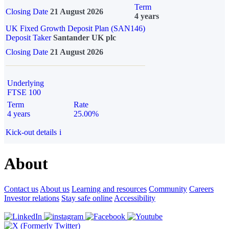
Term
Closing Date
21 August 2026
4 years
UK Fixed Growth Deposit Plan (SAN146)
Deposit Taker
Santander UK plc
Closing Date
21 August 2026
Underlying
FTSE 100
Term
Rate
4 years
25.00%
Kick-out details
i
About
Contact us
About us
Learning and resources
Community
Careers
Investor relations
Stay safe online
Accessibility