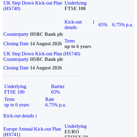
UK Step Down Kick-out Plan
Underlying
(HS740)
FTSE 100
Kick-out
i
65%
6.75% p.a.
details
Counterparty
HSBC Bank plc
Term
Closing Date
14 August 2026
up to 6 years
UK Step Down Kick-out Plan (HS740)
Counterparty
HSBC Bank plc
Closing Date
14 August 2026
Underlying
Barrier
FTSE 100
65%
Term
Rate
up to 6 years
6.75% p.a.
Kick-out details
i
Underlying
Europe Annual Kick-out Plan
EURO
(HS741)