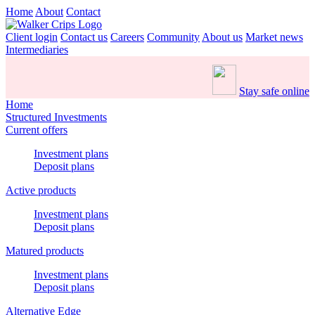
Home
About
Contact
Client login
Contact us
Careers
Community
About us
Market news
Intermediaries
Stay safe online
Home
Structured Investments
Current offers
Investment plans
Deposit plans
Active products
Investment plans
Deposit plans
Matured products
Investment plans
Deposit plans
Alternative Edge