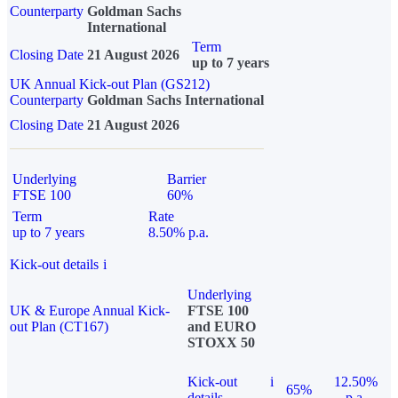
Counterparty
Goldman Sachs
International
Term
Closing Date
21 August 2026
up to 7 years
UK Annual Kick-out Plan (GS212)
Counterparty
Goldman Sachs International
Closing Date
21 August 2026
Underlying
Barrier
FTSE 100
60%
Term
Rate
up to 7 years
8.50% p.a.
Kick-out details
i
Underlying
UK & Europe Annual Kick-
FTSE 100
out Plan (CT167)
and EURO
STOXX 50
Kick-out
i
12.50%
65%
details
p.a.