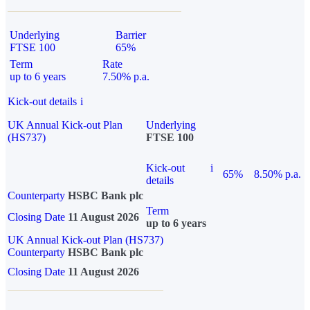
Underlying
Barrier
FTSE 100
65%
Term
Rate
up to 6 years
7.50% p.a.
Kick-out details
i
UK Annual Kick-out Plan
Underlying
(HS737)
FTSE 100
Kick-out
i
65%
8.50% p.a.
details
Counterparty
HSBC Bank plc
Term
Closing Date
11 August 2026
up to 6 years
UK Annual Kick-out Plan (HS737)
Counterparty
HSBC Bank plc
Closing Date
11 August 2026