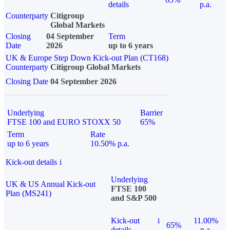
details
p.a.
Counterparty
Citigroup
Global Markets
Closing
04 September
Term
Date
2026
up to 6 years
UK & Europe Step Down Kick-out Plan (CT168)
Counterparty
Citigroup Global Markets
Closing Date
04 September 2026
Underlying
Barrier
FTSE 100 and EURO STOXX 50
65%
Term
Rate
up to 6 years
10.50% p.a.
Kick-out details
i
Underlying
UK & US Annual Kick-out
FTSE 100
Plan (MS241)
and S&P 500
Kick-out
i
11.00%
65%
details
p.a.