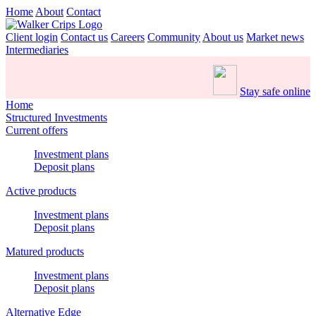
Home
About
Contact
Client login
Contact us
Careers
Community
About us
Market news
Intermediaries
Stay safe online
Home
Structured Investments
Current offers
Investment plans
Deposit plans
Active products
Investment plans
Deposit plans
Matured products
Investment plans
Deposit plans
Alternative Edge