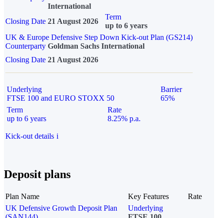
International
Term
Closing Date
21 August 2026
up to 6 years
UK & Europe Defensive Step Down Kick-out Plan (GS214)
Counterparty
Goldman Sachs International
Closing Date
21 August 2026
Underlying
Barrier
FTSE 100 and EURO STOXX 50
65%
Term
Rate
up to 6 years
8.25% p.a.
Kick-out details
i
Deposit plans
Plan Name
Key Features
Rate
UK Defensive Growth Deposit Plan
Underlying
(SAN144)
FTSE 100