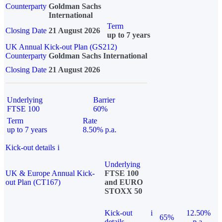
Counterparty
Goldman Sachs
International
Term
Closing Date
21 August 2026
up to 7 years
UK Annual Kick-out Plan (GS212)
Counterparty
Goldman Sachs International
Closing Date
21 August 2026
Underlying
Barrier
FTSE 100
60%
Term
Rate
up to 7 years
8.50% p.a.
Kick-out details
i
Underlying
UK & Europe Annual Kick-
FTSE 100
out Plan (CT167)
and EURO
STOXX 50
Kick-out
i
12.50%
65%
details
p.a.