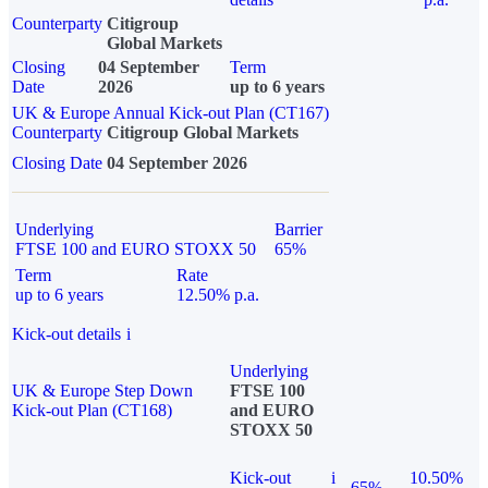
Counterparty
Citigroup
Global Markets
Closing
04 September
Term
Date
2026
up to 6 years
UK & Europe Annual Kick-out Plan (CT167)
Counterparty
Citigroup Global Markets
Closing Date
04 September 2026
Underlying
Barrier
FTSE 100 and EURO STOXX 50
65%
Term
Rate
up to 6 years
12.50% p.a.
Kick-out details
i
Underlying
UK & Europe Step Down
FTSE 100
Kick-out Plan (CT168)
and EURO
STOXX 50
Kick-out
i
10.50%
65%