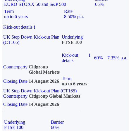
EURO STOXX 50 and S&P 500
65%
Term
Rate
up to 6 years
8.50% p.a.
Kick-out details
i
UK Step Down Kick-out Plan
Underlying
(CT165)
FTSE 100
Kick-out
i
60%
7.35% p.a.
details
Counterparty
Citigroup
Global Markets
Term
Closing Date
14 August 2026
up to 6 years
UK Step Down Kick-out Plan (CT165)
Counterparty
Citigroup Global Markets
Closing Date
14 August 2026
Underlying
Barrier
FTSE 100
60%