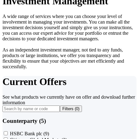
Investment Management
A wide range of services where you can choose your level of
involvement in managing your investments. You can make all the
investment decisions yourself and simply give us your instructions,
you can access our expert advice for your portfolio or entrust the
decisions to your dedicated investment managers.
As an independent investment manager, not tied to any funds,
products or large institutions, we offer you transparency and
flexibility to ensure that your objectives are met efficiently and
successfully.
Current Offers
See what products we currently have on offer and download further
information
Filters (
0
)
Counterparty (5)
HSBC Bank plc
(9)