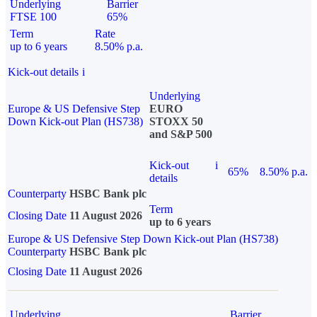
Underlying
Barrier
FTSE 100
65%
Term
Rate
up to 6 years
8.50% p.a.
Kick-out details
i
Underlying
Europe & US Defensive Step
EURO
Down Kick-out Plan (HS738)
STOXX 50
and S&P 500
Kick-out
i
65%
8.50% p.a.
details
Counterparty
HSBC Bank plc
Term
Closing Date
11 August 2026
up to 6 years
Europe & US Defensive Step Down Kick-out Plan (HS738)
Counterparty
HSBC Bank plc
Closing Date
11 August 2026
Underlying
Barrier