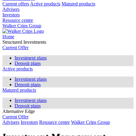
Current offers
Active products
Matured products
Advisers
Investors
Resource centre
Walker Crips Group
Home
Structured Investments
Current Offer
Investment plans
Deposit plans
Active products
Investment plans
Deposit plans
Matured products
Investment plans
Deposit plans
Alternative Edge
Current Offer
Advisers
Investors
Resource centre
Walker Crips Group