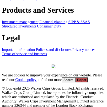
Products and Services
Investment management
Financial planning
SIPP & SSAS
Structured investments
Consumer Duty
Legal
Important information
Policies and disclosures
Privacy notices
Terms of service and business
We use cookies to improve your experience on our website. Please
read our
Cookie policy
to find out more
Accept
Reject
© Copyright 2026 Walker Crips Group Limited. All rights reserved.
Walker Crips Group Limited, incorporates the following companies
which are authorised and regulated by the Financial Conduct
Authority: Walker Crips Investment Management Limited reference
number 226344 and member of the London Stock Exchange,