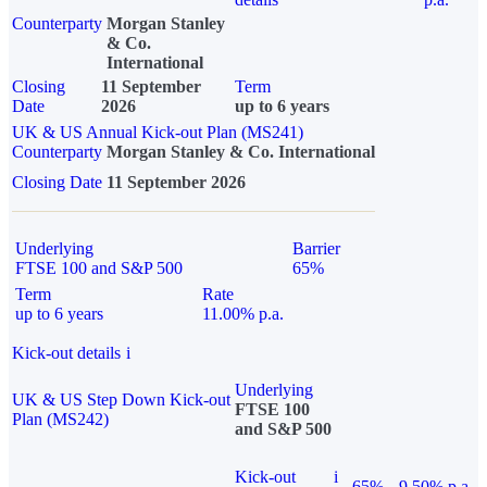
Counterparty
Morgan Stanley
& Co.
International
Closing
11 September
Term
Date
2026
up to 6 years
UK & US Annual Kick-out Plan (MS241)
Counterparty
Morgan Stanley & Co. International
Closing Date
11 September 2026
Underlying
Barrier
FTSE 100 and S&P 500
65%
Term
Rate
up to 6 years
11.00% p.a.
Kick-out details
i
Underlying
UK & US Step Down Kick-out
FTSE 100
Plan (MS242)
and S&P 500
Kick-out
i
65%
9.50% p.a.