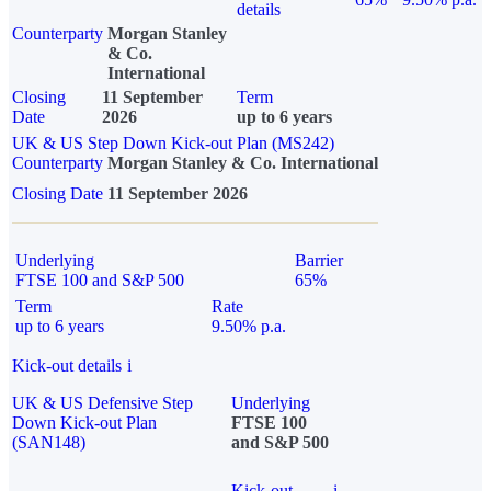
details
Counterparty
Morgan Stanley
& Co.
International
Closing
11 September
Term
Date
2026
up to 6 years
UK & US Step Down Kick-out Plan (MS242)
Counterparty
Morgan Stanley & Co. International
Closing Date
11 September 2026
Underlying
Barrier
FTSE 100 and S&P 500
65%
Term
Rate
up to 6 years
9.50% p.a.
Kick-out details
i
UK & US Defensive Step
Underlying
Down Kick-out Plan
FTSE 100
(SAN148)
and S&P 500
Kick-out
i