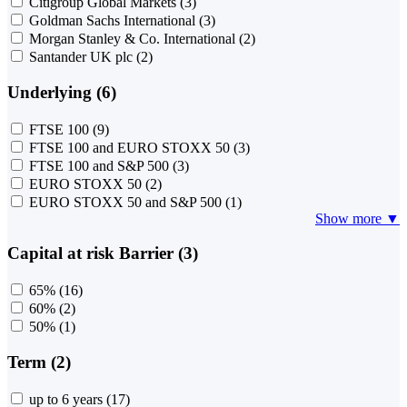
Citigroup Global Markets
(3)
Goldman Sachs International
(3)
Morgan Stanley & Co. International
(2)
Santander UK plc
(2)
Underlying (6)
FTSE 100
(9)
FTSE 100 and EURO STOXX 50
(3)
FTSE 100 and S&P 500
(3)
EURO STOXX 50
(2)
EURO STOXX 50 and S&P 500
(1)
Show more ▼
Capital at risk Barrier (3)
65%
(16)
60%
(2)
50%
(1)
Term (2)
up to 6 years
(17)