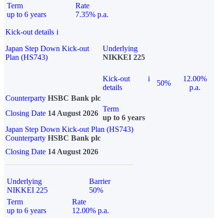
Term
Rate
up to 6 years
7.35% p.a.
Kick-out details
i
Japan Step Down Kick-out
Underlying
Plan (HS743)
NIKKEI 225
Kick-out
i
12.00%
50%
details
p.a.
Counterparty
HSBC Bank plc
Term
Closing Date
14 August 2026
up to 6 years
Japan Step Down Kick-out Plan (HS743)
Counterparty
HSBC Bank plc
Closing Date
14 August 2026
Underlying
Barrier
NIKKEI 225
50%
Term
Rate
up to 6 years
12.00% p.a.