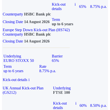
Kick-out
i
65%
8.75% p.a.
details
Counterparty
HSBC Bank plc
Term
Closing Date
14 August 2026
up to 6 years
Europe Step Down Kick-out Plan (HS742)
Counterparty
HSBC Bank plc
Closing Date
14 August 2026
Underlying
Barrier
EURO STOXX 50
65%
Term
Rate
up to 6 years
8.75% p.a.
Kick-out details
i
UK Annual Kick-out Plan
Underlying
(GS212)
FTSE 100
Kick-out
i
60%
8.50% p.a.
details