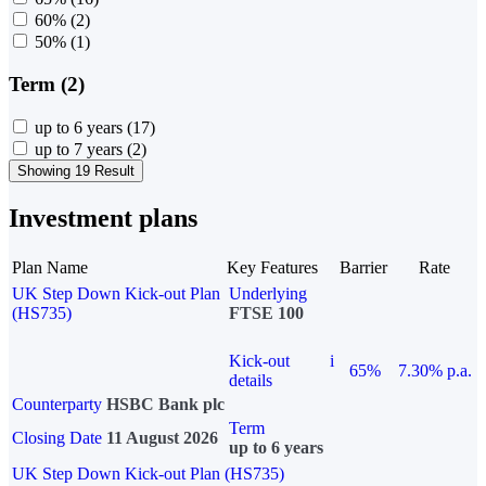
60%
(2)
50%
(1)
Term (2)
up to 6 years
(17)
up to 7 years
(2)
Showing 19 Result
Investment plans
Plan Name
Key Features
Barrier
Rate
UK Step Down Kick-out Plan
Underlying
(HS735)
FTSE 100
Kick-out
i
65%
7.30% p.a.
details
Counterparty
HSBC Bank plc
Term
Closing Date
11 August 2026
up to 6 years
UK Step Down Kick-out Plan (HS735)