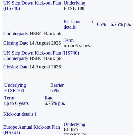
UK Step Down Kick-out Plan
Underlying
(HS740)
FTSE 100
Kick-out
i
65%
6.75% p.a.
details
Counterparty
HSBC Bank plc
Term
Closing Date
14 August 2026
up to 6 years
UK Step Down Kick-out Plan (HS740)
Counterparty
HSBC Bank plc
Closing Date
14 August 2026
Underlying
Barrier
FTSE 100
65%
Term
Rate
up to 6 years
6.75% p.a.
Kick-out details
i
Underlying
Europe Annual Kick-out Plan
EURO
(HS741)