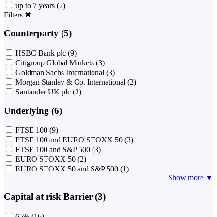
up to 7 years
(2)
Filters
✖
Counterparty (5)
HSBC Bank plc
(9)
Citigroup Global Markets
(3)
Goldman Sachs International
(3)
Morgan Stanley & Co. International
(2)
Santander UK plc
(2)
Underlying (6)
FTSE 100
(9)
FTSE 100 and EURO STOXX 50
(3)
FTSE 100 and S&P 500
(3)
EURO STOXX 50
(2)
EURO STOXX 50 and S&P 500
(1)
Show more ▼
Capital at risk Barrier (3)
65%
(16)