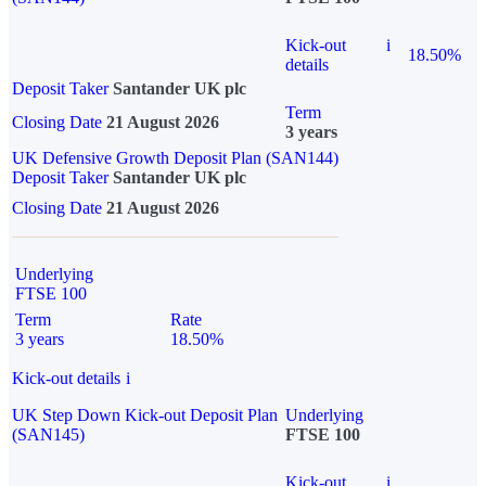
Kick-out
i
18.50%
details
Deposit Taker
Santander UK plc
Term
Closing Date
21 August 2026
3 years
UK Defensive Growth Deposit Plan (SAN144)
Deposit Taker
Santander UK plc
Closing Date
21 August 2026
Underlying
FTSE 100
Term
Rate
3 years
18.50%
Kick-out details
i
UK Step Down Kick-out Deposit Plan
Underlying
(SAN145)
FTSE 100
Kick-out
i