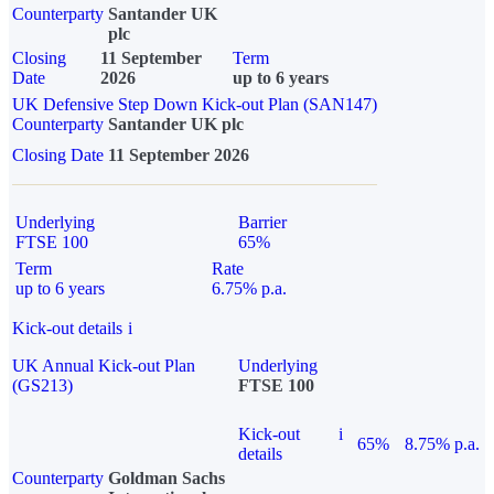
Counterparty
Santander UK
plc
Closing
11 September
Term
Date
2026
up to 6 years
UK Defensive Step Down Kick-out Plan (SAN147)
Counterparty
Santander UK plc
Closing Date
11 September 2026
Underlying
Barrier
FTSE 100
65%
Term
Rate
up to 6 years
6.75% p.a.
Kick-out details
i
UK Annual Kick-out Plan
Underlying
(GS213)
FTSE 100
Kick-out
i
65%
8.75% p.a.
details
Counterparty
Goldman Sachs