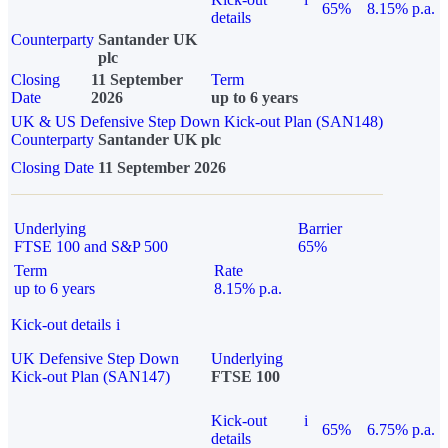
65%
8.15% p.a.
details
Counterparty
Santander UK
plc
Closing
11 September
Term
Date
2026
up to 6 years
UK & US Defensive Step Down Kick-out Plan (SAN148)
Counterparty
Santander UK plc
Closing Date
11 September 2026
Underlying
Barrier
FTSE 100 and S&P 500
65%
Term
Rate
up to 6 years
8.15% p.a.
Kick-out details
i
UK Defensive Step Down
Underlying
Kick-out Plan (SAN147)
FTSE 100
Kick-out
i
65%
6.75% p.a.
details