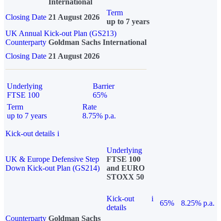
International
Term
Closing Date
21 August 2026
up to 7 years
UK Annual Kick-out Plan (GS213)
Counterparty
Goldman Sachs International
Closing Date
21 August 2026
Underlying
Barrier
FTSE 100
65%
Term
Rate
up to 7 years
8.75% p.a.
Kick-out details
i
Underlying
UK & Europe Defensive Step
FTSE 100
Down Kick-out Plan (GS214)
and EURO
STOXX 50
Kick-out
i
65%
8.25% p.a.
details
Counterparty
Goldman Sachs