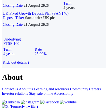
Term
Closing Date
21 August 2026
4 years
UK Fixed Growth Deposit Plan (SAN146)
Deposit Taker
Santander UK plc
Closing Date
21 August 2026
Underlying
FTSE 100
Term
Rate
4 years
25.00%
Kick-out details
i
About
Contact us
About us
Learning and resources
Community
Careers
Investor relations
Stay safe online
Accessibility