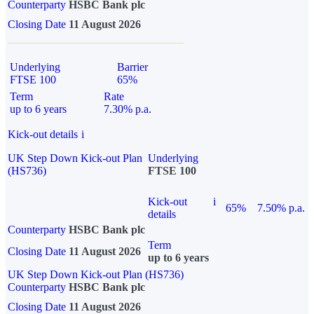
Counterparty
HSBC Bank plc
Closing Date
11 August 2026
Underlying
Barrier
FTSE 100
65%
Term
Rate
up to 6 years
7.30% p.a.
Kick-out details
i
UK Step Down Kick-out Plan
Underlying
(HS736)
FTSE 100
Kick-out
i
65%
7.50% p.a.
details
Counterparty
HSBC Bank plc
Term
Closing Date
11 August 2026
up to 6 years
UK Step Down Kick-out Plan (HS736)
Counterparty
HSBC Bank plc
Closing Date
11 August 2026