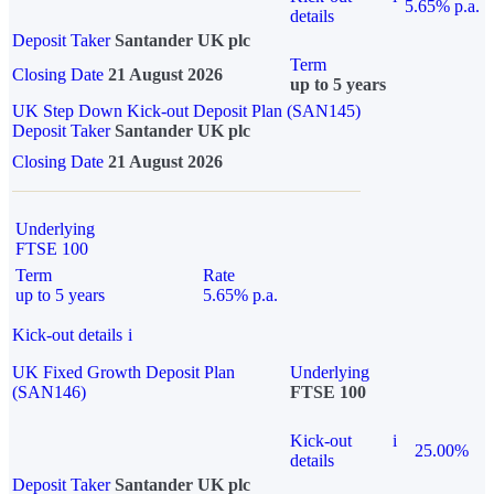
5.65% p.a.
details
Deposit Taker
Santander UK plc
Term
Closing Date
21 August 2026
up to 5 years
UK Step Down Kick-out Deposit Plan (SAN145)
Deposit Taker
Santander UK plc
Closing Date
21 August 2026
Underlying
FTSE 100
Term
Rate
up to 5 years
5.65% p.a.
Kick-out details
i
UK Fixed Growth Deposit Plan
Underlying
(SAN146)
FTSE 100
Kick-out
i
25.00%
details
Deposit Taker
Santander UK plc