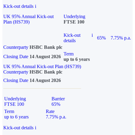
Kick-out details
i
UK 95% Annual Kick-out
Underlying
Plan (HS739)
FTSE 100
Kick-out
i
65%
7.75% p.a.
details
Counterparty
HSBC Bank plc
Term
Closing Date
14 August 2026
up to 6 years
UK 95% Annual Kick-out Plan (HS739)
Counterparty
HSBC Bank plc
Closing Date
14 August 2026
Underlying
Barrier
FTSE 100
65%
Term
Rate
up to 6 years
7.75% p.a.
Kick-out details
i