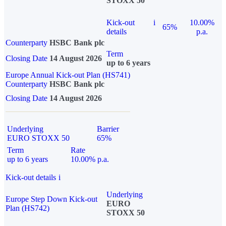
STOXX 50
Kick-out
i
10.00%
65%
details
p.a.
Counterparty
HSBC Bank plc
Term
Closing Date
14 August 2026
up to 6 years
Europe Annual Kick-out Plan (HS741)
Counterparty
HSBC Bank plc
Closing Date
14 August 2026
Underlying
Barrier
EURO STOXX 50
65%
Term
Rate
up to 6 years
10.00% p.a.
Kick-out details
i
Underlying
Europe Step Down Kick-out
EURO
Plan (HS742)
STOXX 50