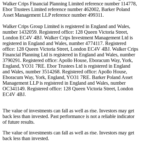
Walker Crips Financial Planning Limited reference number 114778,
Ebor Trustees Limited reference number 462002, Barker Poland
Asset Management LLP reference number 499311.
Walker Crips Group Limited is registered in England and Wales,
number 1432059. Registered office: 128 Queen Victoria Street,
London EC4V 4BJ. Walker Crips Investment Management Ltd is
registered in England and Wales, number 4774117. Registered
office: 128 Queen Victoria Street, London EC4V 4BJ. Walker Crips
Financial Planning Ltd is registered in England and Wales, number
3790291. Registered office: Apollo House, Eboracum Way, York,
England, YO31 7RE. Ebor Trustees Ltd is registered in England
and Wales, number 3514268. Registered office: Apollo House,
Eboracum Way, York, England, YO31 7RE. Barker Poland Asset
Management LLP is registered in England and Wales, number
OC341149. Registered office: 128 Queen Victoria Street, London
EC4V 4BJ.
The value of investments can fall as well as rise. Investors may get
back less than invested. Past performance is not a reliable indicator
of future results.
The value of investments can fall as well as rise. Investors may get
back less than invested.